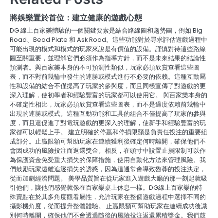
將娛樂置於首位：建立健康的遊戲心態
DG 線上百家樂體驗的一個關鍵要素是結合路線圖和趨勢圖，例如 Big
Road、Bead Plate 和 Ask Road。這些功能對於尋求評估遊戲過程中
可能出現的模式和模式的玩家來說是有價值的設備。謹慎對待這些路線
圖至關重要，並理解它們必須作為指導方針，而不是未來結果的結論性
預測者。與百家樂本身的不可預測性類似，玩家必須欣賞查看這些圖
表，而不對前幾輪中發生的連勝或模式進行不必要的依賴。這種互動屬
性和設備的結合不僅提高了玩家的參與度，而且同樣宣傳了對遊戲的更
深入理解，使初學者和經驗豐富的玩家都可以使用它。 與百家樂本身的
不確定性相比，玩家必須欣賞查看這些圖表，而不是過度依賴前幾輪中
出現的連勝或模式。這種互動功能和工具的組合不僅提高了玩家的參與
度，而且還促進了對電玩遊戲的更深入的理解，使新手和經驗豐富的玩
家都可以輕鬆上手。 建立明確的停贏和停損限額是負責任投注的重要組
成部分。止贏限額可幫助玩家在連續獲利後確定何時離開，確保他們不
會因成功的風險投注而返還獎金。相反，在頭寸中設置止損限制可以作
為保護資金免受重大損失的保障措施，使用自動化方法來管理風險。我
們鼓勵玩家遠離追逐損失的誘惑，因為這通常會導致魯莽的投注決定，
從而加劇經濟問題。 美學品質旨在從玩家進入遊戲大廳的那一刻起就吸
引他們，讓他們感覺就像在百家樂桌上休息一樣。DG線上百家樂的特
殊賣點在於其多角度觀看屬性，允許玩家在整個遊戲過程中選擇不同的
攝影機角度，從而提升整體體驗。 止贏限額可幫助玩家在連續成功後識
別何時離開，確保他們不會透過隨後的風險投注返還累積獎金。我們鼓