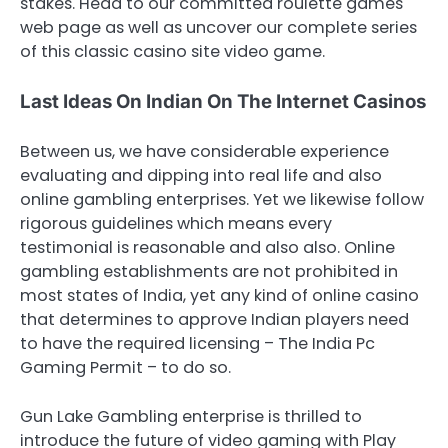
stakes. Head to our committed roulette games
web page as well as uncover our complete series
of this classic casino site video game.
Last Ideas On Indian On The Internet Casinos
Between us, we have considerable experience
evaluating and dipping into real life and also
online gambling enterprises. Yet we likewise follow
rigorous guidelines which means every
testimonial is reasonable and also also. Online
gambling establishments are not prohibited in
most states of India, yet any kind of online casino
that determines to approve Indian players need
to have the required licensing – The India Pc
Gaming Permit – to do so.
Gun Lake Gambling enterprise is thrilled to
introduce the future of video gaming with Play