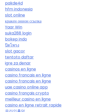
pakde4d
hfm indonesia
slot online
кракен онион ссылка
Yaar Win
suka288 login
bokep indo
ปิดโพรง
slot gacor
tentoto daftar
igre za denar
casinos en ligne
casino francais en ligne
casino francais en ligne
uae casino online app
casino français crypto
meilleur casino en ligne
casino en ligne retrait rapide
온라인홀덤