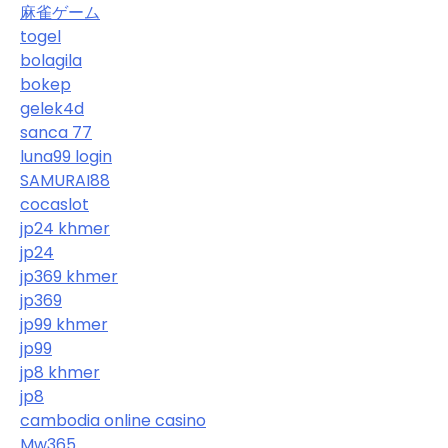
麻雀ゲーム
togel
bolagila
bokep
gelek4d
sanca 77
luna99 login
SAMURAI88
cocaslot
jp24 khmer
jp24
jp369 khmer
jp369
jp99 khmer
jp99
jp8 khmer
jp8
cambodia online casino
Mw365