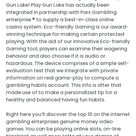
Gun Lake! Play Gun Lake has actually been
integrated in partnership with Parx Gambling
enterprise ® to supply a best-in-class online
casino system. Eco-friendly Gaming is our award-
winning technique for making certain protected
playing. With the aid of our innovative Eco-friendly
Gaming tool, players can examine their wagering
behavior and also choose if it is audio or
hazardous. The device comprises of a simple self-
evaluation test that we integrate with private
information on real game-play to compute a
gambling habits account. This info is after that
made use of to make a personalized tip for a
healthy and balanced having fun habits.
Right here you’ll discover the top 10 on the internet
gambling enterprises genuine money video
games. You can be playing online slots, on-line