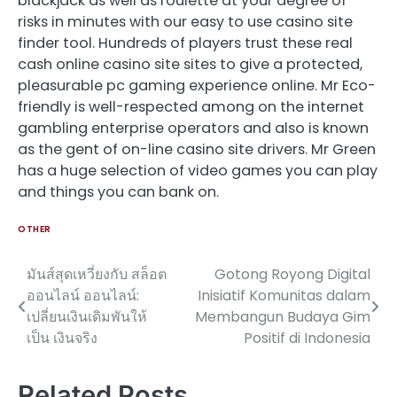
blackjack as well as roulette at your degree of
risks in minutes with our easy to use casino site
finder tool. Hundreds of players trust these real
cash online casino site sites to give a protected,
pleasurable pc gaming experience online. Mr Eco-
friendly is well-respected among on the internet
gambling enterprise operators and also is known
as the gent of on-line casino site drivers. Mr Green
has a huge selection of video games you can play
and things you can bank on.
OTHER
มันส์สุดเหวี่ยงกับ สล็อต
Gotong Royong Digital
Post
ออนไลน์ ออนไลน์:
Inisiatif Komunitas dalam
navigation
เปลี่ยนเงินเดิมพันให้
Membangun Budaya Gim
เป็น เงินจริง
Positif di Indonesia
Related Posts