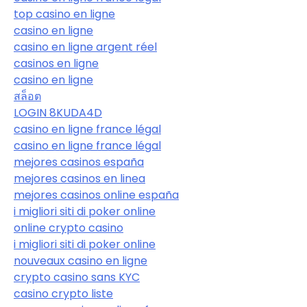
top casino en ligne
casino en ligne
casino en ligne argent réel
casinos en ligne
casino en ligne
สล็อต
LOGIN 8KUDA4D
casino en ligne france légal
casino en ligne france légal
mejores casinos españa
mejores casinos en linea
mejores casinos online españa
i migliori siti di poker online
online crypto casino
i migliori siti di poker online
nouveaux casino en ligne
crypto casino sans KYC
casino crypto liste