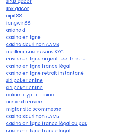
situs gacor
link gacor
cipit88
fangwin88
asiahoki
casino en ligne
casino sicuri non AAMS
meilleur casino sans KYC
casino en ligne argent reel france
casino en ligne france légal
casino en ligne retrait instantané
siti poker online
siti poker online
online crypto casino
nuovi siti casino
miglior sito scommesse
casino sicuri non AAMS
casino en ligne france légal ou pas
casino en ligne france légal