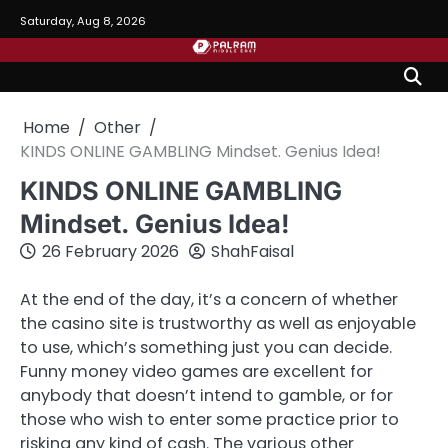
Skip
Saturday, Aug 8, 2026
to
content
Home
Other
KINDS ONLINE GAMBLING Mindset. Genius Idea!
KINDS ONLINE GAMBLING
Mindset. Genius Idea!
26 February 2026
ShahFaisal
At the end of the day, it’s a concern of whether
the casino site is trustworthy as well as enjoyable
to use, which’s something just you can decide.
Funny money video games are excellent for
anybody that doesn’t intend to gamble, or for
those who wish to enter some practice prior to
risking any kind of cash. The various other