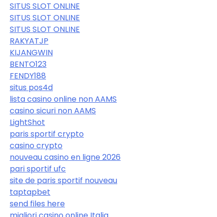
SITUS SLOT ONLINE
SITUS SLOT ONLINE
SITUS SLOT ONLINE
RAKYATJP
KIJANGWIN
BENTO123
FENDY188
situs pos4d
lista casino online non AAMS
casino sicuri non AAMS
LightShot
paris sportif crypto
casino crypto
nouveau casino en ligne 2026
pari sportif ufc
site de paris sportif nouveau
taptapbet
send files here
migliori casino online Italia