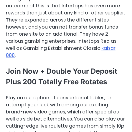
outcome of this is that Intertops has even more
rewards than just about any kind of other supplier.
They’re expanded across the different sites,
however, and you can not transfer bonus funds
from one site to an additional. They have 2
various gambling enterprises, Intertops Red as
well as Gambling Establishment Classic
kaisar
888
.
Join Now + Double Your Deposit
Plus 200 Totally Free Rotates
Play on our option of conventional tables, or
attempt your luck with among our exciting
brand-new video games, which offer special as
well as side bet alternatives. You can also play our
cutting-edge live roulette games from simply 10p