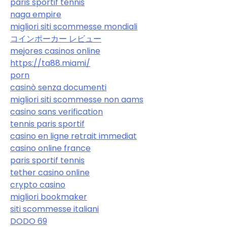
paris sportif tennis
naga empire
migliori siti scommesse mondiali
コインポーカー レビュー
mejores casinos online
https://ta88.miami/
porn
casinò senza documenti
migliori siti scommesse non aams
casino sans verification
tennis paris sportif
casino en ligne retrait immediat
casino online france
paris sportif tennis
tether casino online
crypto casino
migliori bookmaker
siti scommesse italiani
DODO 69