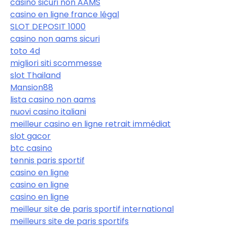
casino sicuri non AAMS
casino en ligne france légal
SLOT DEPOSIT 1000
casino non aams sicuri
toto 4d
migliori siti scommesse
slot Thailand
Mansion88
lista casino non aams
nuovi casino italiani
meilleur casino en ligne retrait immédiat
slot gacor
btc casino
tennis paris sportif
casino en ligne
casino en ligne
casino en ligne
meilleur site de paris sportif international
meilleurs site de paris sportifs