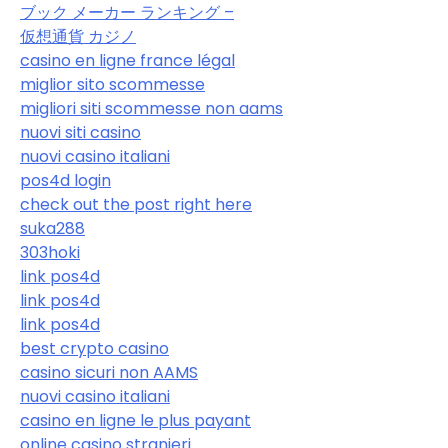
ブック メーカー ランキング –
仮想通貨 カジノ
casino en ligne france légal
miglior sito scommesse
migliori siti scommesse non aams
nuovi siti casino
nuovi casino italiani
pos4d login
check out the post right here
suka288
303hoki
link pos4d
link pos4d
link pos4d
best crypto casino
casino sicuri non AAMS
nuovi casino italiani
casino en ligne le plus payant
online casino stranieri