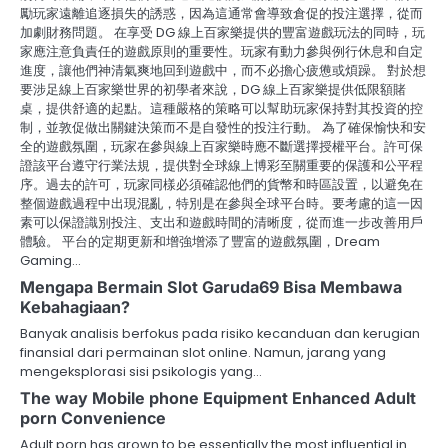
勵玩家遠離追逐損失的誘惑，因為這通常會導致倉促的投注選擇，從而
加劇財務問題。 在享受 DG 線上百家樂提供的豐富遊戲玩法的同時，玩
家應注意負責任的遊戲原則的重要性。玩家有動力參與例行休息和自定
進度，讓他們神清氣爽地回到遊戲中，而不必擔心疲憊或煩躁。 對於想
要涉足線上百家樂世界的初學者來說，DG 線上百家樂提供低限額賭
桌，提供舒適的起點。這種嚴格的策略可以幫助玩家保持對其投資的控
制，並敦促做出關鍵決策而不是自發性的投注行動。 為了確保愉快和安
全的遊戲氛圍，玩家在參與線上百家樂時應不斷選擇授權平台。許可保
證該平台遵守行業法規，提供對全球線上博彩至關重要的保護和公平程
序。過去的許可，玩家同樣必須確認他們的貨幣和時區設置，以避免在
整個遊戲過程中出現混亂，特別是在參與全球平台時。要考慮的這一因
素可以保證識別投注、支出和遊戲時間的清晰度，從而進一步改善用戶
體驗。 平台的定期更新和增強增添了豐富的遊戲氛圍，Dream
Gaming…
Mengapa Bermain Slot Garuda69 Bisa Membawa
Kebahagiaan?
Banyak analisis berfokus pada risiko kecanduan dan kerugian
finansial dari permainan slot online. Namun, jarang yang
mengeksplorasi sisi psikologis yang…
The way Mobile phone Equipment Enhanced Adult
porn Convenience
Adult porn has grown to be essentially the most influential in