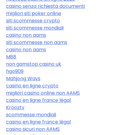
casino senza richiesta documenti
migliori siti poker online
siti scommesse crypto
siti scommesse mondiali
casino non aams
siti scommesse non aams
casino non aams
M88
non gamstop casino uk
hgo909
Mahjong Ways
casino en ligne crypto
migliori casino online non AAMS
casino en ligne france légal
Krooztv
scommesse mondiali
casino en ligne france légal
casino sicuri non AAMS