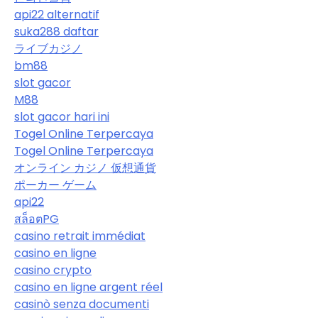
api22 alternatif
suka288 daftar
ライブカジノ
bm88
slot gacor
M88
slot gacor hari ini
Togel Online Terpercaya
Togel Online Terpercaya
オンライン カジノ 仮想通貨
ポーカー ゲーム
api22
สล็อตPG
casino retrait immédiat
casino en ligne
casino crypto
casino en ligne argent réel
casinò senza documenti