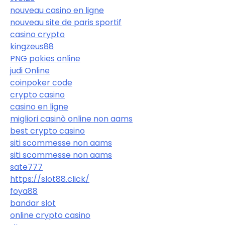
nouveau casino en ligne
nouveau site de paris sportif
casino crypto
kingzeus88
PNG pokies online
judi Online
coinpoker code
crypto casino
casino en ligne
migliori casinò online non aams
best crypto casino
siti scommesse non aams
siti scommesse non aams
sate777
https://slot88.click/
foya88
bandar slot
online crypto casino