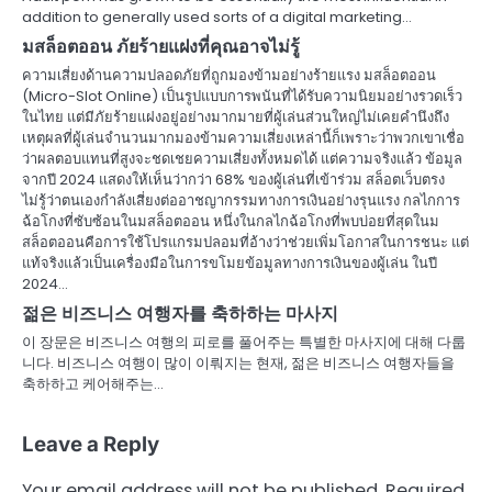
addition to generally used sorts of a digital marketing…
มสล็อตออน ภัยร้ายแฝงที่คุณอาจไม่รู้
ความเสี่ยงด้านความปลอดภัยที่ถูกมองข้ามอย่างร้ายแรง มสล็อตออน
(Micro-Slot Online) เป็นรูปแบบการพนันที่ได้รับความนิยมอย่างรวดเร็ว
ในไทย แต่มีภัยร้ายแฝงอยู่อย่างมากมายที่ผู้เล่นส่วนใหญ่ไม่เคยคำนึงถึง
เหตุผลที่ผู้เล่นจำนวนมากมองข้ามความเสี่ยงเหล่านี้ก็เพราะว่าพวกเขาเชื่อ
ว่าผลตอบแทนที่สูงจะชดเชยความเสี่ยงทั้งหมดได้ แต่ความจริงแล้ว ข้อมูล
จากปี 2024 แสดงให้เห็นว่ากว่า 68% ของผู้เล่นที่เข้าร่วม สล็อตเว็บตรง
ไม่รู้ว่าตนเองกำลังเสี่ยงต่ออาชญากรรมทางการเงินอย่างรุนแรง กลไกการ
ฉ้อโกงที่ซับซ้อนในมสล็อตออน หนึ่งในกลไกฉ้อโกงที่พบบ่อยที่สุดในม
สล็อตออนคือการใช้โปรแกรมปลอมที่อ้างว่าช่วยเพิ่มโอกาสในการชนะ แต่
แท้จริงแล้วเป็นเครื่องมือในการขโมยข้อมูลทางการเงินของผู้เล่น ในปี
2024…
젊은 비즈니스 여행자를 축하하는 마사지
이 장문은 비즈니스 여행의 피로를 풀어주는 특별한 마사지에 대해 다룹
니다. 비즈니스 여행이 많이 이뤄지는 현재, 젊은 비즈니스 여행자들을
축하하고 케어해주는…
Leave a Reply
Your email address will not be published.
Required