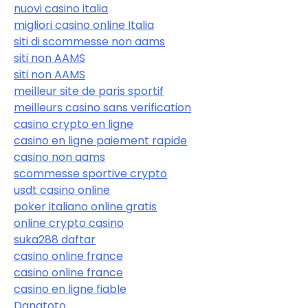
nuovi casino italia
migliori casino online Italia
siti di scommesse non aams
siti non AAMS
siti non AAMS
meilleur site de paris sportif
meilleurs casino sans verification
casino crypto en ligne
casino en ligne paiement rapide
casino non aams
scommesse sportive crypto
usdt casino online
poker italiano online gratis
online crypto casino
suka288 daftar
casino online france
casino online france
casino en ligne fiable
Danatoto