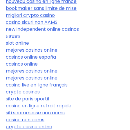
nouveau casino en ligne france
bookmaker sans limite de mise
migliori crypto casino
casino sicuri non AAMS
new independent online casinos
ผลบอล
slot online
mejores casinos online
casinos online españa
casinos online
mejores casinos online
mejores casinos online
casino live en ligne français
crypto casinos
site de paris sportif
casino en ligne retrait rapide
siti scommesse non aams
casino non aams
crypto casino online