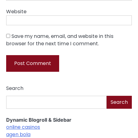
Website
Save my name, email, and website in this
browser for the next time I comment.
Search
Search
Dynamic Blogroll & Sidebar
online casinos
agen bola