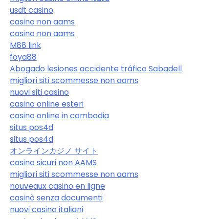
usdt casino
casino non aams
casino non aams
M88 link
foya88
Abogado lesiones accidente tráfico Sabadell
migliori siti scommesse non aams
nuovi siti casino
casino online esteri
casino online in cambodia
situs pos4d
situs pos4d
オンラインカジノ サイト
casino sicuri non AAMS
migliori siti scommesse non aams
nouveaux casino en ligne
casinò senza documenti
nuovi casino italiani