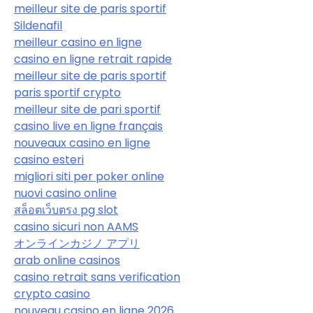
meilleur site de paris sportif
Sildenafil
meilleur casino en ligne
casino en ligne retrait rapide
meilleur site de paris sportif
paris sportif crypto
meilleur site de pari sportif
casino live en ligne français
nouveaux casino en ligne
casino esteri
migliori siti per poker online
nuovi casino online
สล็อตเว็บตรง pg slot
casino sicuri non AAMS
オンラインカジノ アプリ
arab online casinos
casino retrait sans verification
crypto casino
nouveau casino en ligne 2026