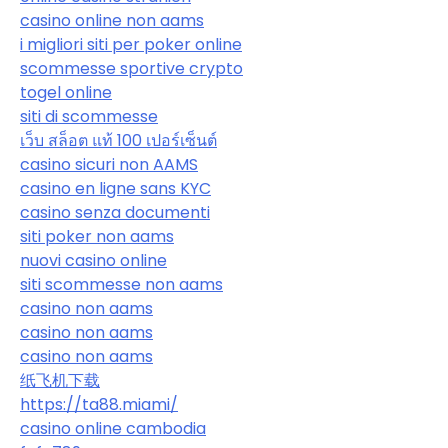
casino online non aams
i migliori siti per poker online
scommesse sportive crypto
togel online
siti di scommesse
เว็บ สล็อต แท้ 100 เปอร์เซ็นต์
casino sicuri non AAMS
casino en ligne sans KYC
casino senza documenti
siti poker non aams
nuovi casino online
siti scommesse non aams
casino non aams
casino non aams
casino non aams
纸飞机下载
https://ta88.miami/
casino online cambodia