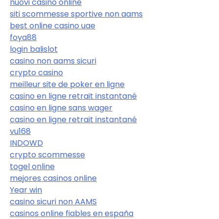
nuovi casino online
siti scommesse sportive non aams
best online casino uae
foya88
login balislot
casino non aams sicuri
crypto casino
meilleur site de poker en ligne
casino en ligne retrait instantané
casino en ligne sans wager
casino en ligne retrait instantané
vu168
INDOWD
crypto scommesse
togel online
mejores casinos online
Year win
casino sicuri non AAMS
casinos online fiables en españa