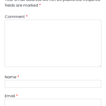
fields are marked
*
Comment
*
Name
*
Email
*