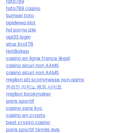
fafa789
fafa789 casino
Sumsel toto
apidewa slot
hd porno izle
api33 login
situs bro178
HotBokep
casino en ligne france légal
casino sicuri non AAMS
casino sicuri non AAMS
migliori siti scommesse non aams
온라인 카지노 해외 사이트
migliori bookmaker
paris sportif
casino sans kyc
casino en crypto
best crypto casino
paris sportif tennis avis