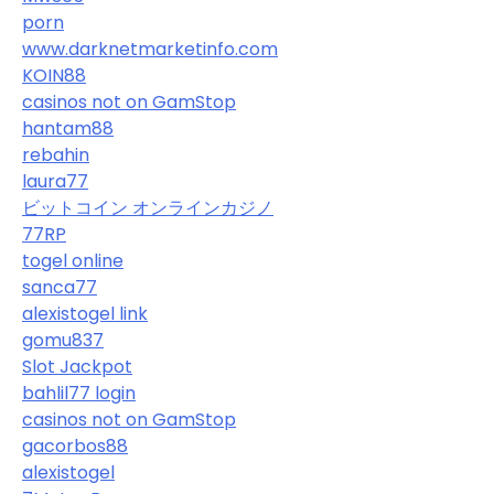
porn
www.darknetmarketinfo.com
KOIN88
casinos not on GamStop
hantam88
rebahin
laura77
ビットコイン オンラインカジノ
77RP
togel online
sanca77
alexistogel link
gomu837
Slot Jackpot
bahlil77 login
casinos not on GamStop
gacorbos88
alexistogel