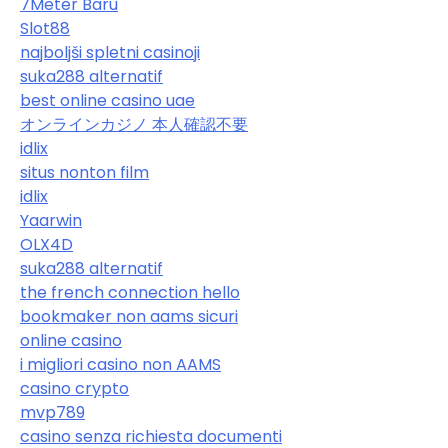
7Meter Baru
Slot88
najboljši spletni casinoji
suka288 alternatif
best online casino uae
オンラインカジノ 本人確認不要
idlix
situs nonton film
idlix
Yaarwin
OLX4D
suka288 alternatif
the french connection hello
bookmaker non aams sicuri
online casino
i migliori casino non AAMS
casino crypto
mvp789
casino senza richiesta documenti