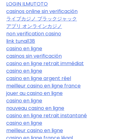
LOGIN ILMUTOTO
casinos online sin verificación
ライブカジノ ブラックジャック
アプリ オンラインカジノ
non verification casino
link tunai138
casino en ligne
casinos sin verificación
casino en ligne retrait immédiat
casino en ligne
casino en ligne argent réel
meilleur casino en ligne france
jouer au casino en ligne
casino en ligne
nouveau casino en ligne
casino en ligne retrait instantané
casino en ligne
meilleur casino en ligne
casino en ligne france légal