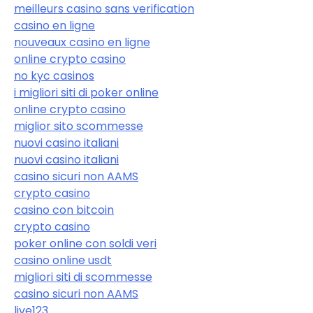
meilleurs casino sans verification
casino en ligne
nouveaux casino en ligne
online crypto casino
no kyc casinos
i migliori siti di poker online
online crypto casino
miglior sito scommesse
nuovi casino italiani
nuovi casino italiani
casino sicuri non AAMS
crypto casino
casino con bitcoin
crypto casino
poker online con soldi veri
casino online usdt
migliori siti di scommesse
casino sicuri non AAMS
live123