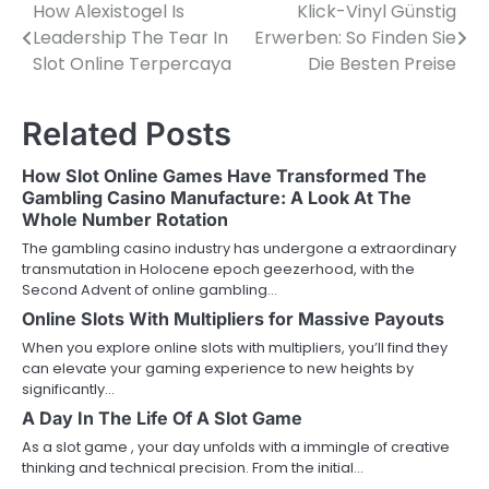
How Alexistogel Is
Klick-Vinyl Günstig
Post
Leadership The Tear In
Erwerben: So Finden Sie
navigation
Slot Online Terpercaya
Die Besten Preise
Related Posts
How Slot Online Games Have Transformed The
Gambling Casino Manufacture: A Look At The
Whole Number Rotation
The gambling casino industry has undergone a extraordinary
transmutation in Holocene epoch geezerhood, with the
Second Advent of online gambling…
Online Slots With Multipliers for Massive Payouts
When you explore online slots with multipliers, you’ll find they
can elevate your gaming experience to new heights by
significantly…
A Day In The Life Of A Slot Game
As a slot game , your day unfolds with a immingle of creative
thinking and technical precision. From the initial…