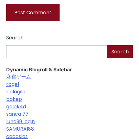
Search
Search
Dynamic Blogroll & Sidebar
麻雀ゲーム
togel
bolagila
bokep
gelek4d
sanca 77
luna99 login
SAMURAI88
cocaslot