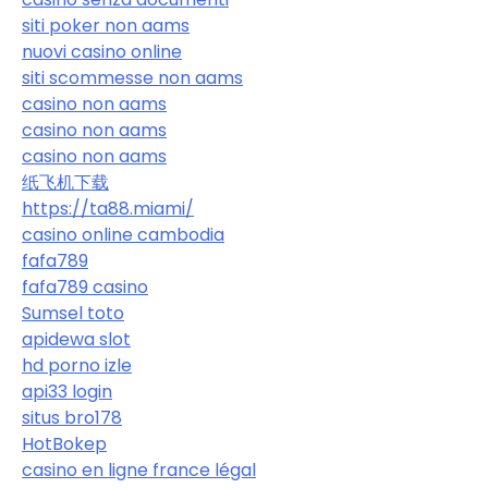
siti poker non aams
nuovi casino online
siti scommesse non aams
casino non aams
casino non aams
casino non aams
纸飞机下载
https://ta88.miami/
casino online cambodia
fafa789
fafa789 casino
Sumsel toto
apidewa slot
hd porno izle
api33 login
situs bro178
HotBokep
casino en ligne france légal