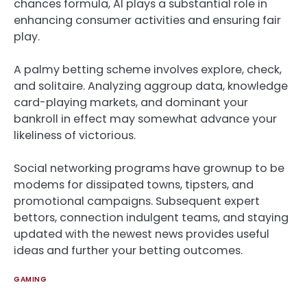
chances formula, AI plays a substantial role in
enhancing consumer activities and ensuring fair
play.
A palmy betting scheme involves explore, check,
and solitaire. Analyzing aggroup data, knowledge
card-playing markets, and dominant your
bankroll in effect may somewhat advance your
likeliness of victorious.
Social networking programs have grownup to be
modems for dissipated towns, tipsters, and
promotional campaigns. Subsequent expert
bettors, connection indulgent teams, and staying
updated with the newest news provides useful
ideas and further your betting outcomes.
GAMING