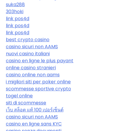
suka288
303hoki
link pos4d
link pos4d
link pos4d
best crypto casino
casino sicuri non AAMS
nuovi casino italiani
casino en ligne le plus payant
online casino stranieri
casino online non aams
i migliori siti per poker online
scommesse sportive crypto
togel online
siti di scommesse
เว็บ สล็อต แท้ 100 เปอร์เซ็นต์
casino sicuri non AAMS
casino en ligne sans KYC
casino senza documenti