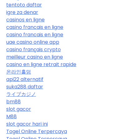
tentoto daftar
igre za denar
casinos en ligne
casino francais en ligne
casino francais en ligne
uae casino online app
casino français crypto
meilleur casino en ligne
casino en ligne retrait rapide
온라인홀덤
api22 alternatif
suka288 daftar
ライブカジノ
bm88
slot gacor
M88
slot gacor hari ini
Togel Online Terpercaya
Togel Online Terpercaya