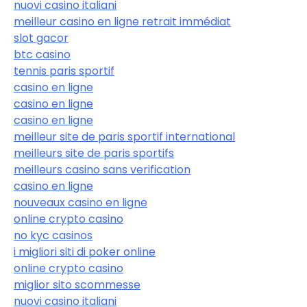
nuovi casino italiani
meilleur casino en ligne retrait immédiat
slot gacor
btc casino
tennis paris sportif
casino en ligne
casino en ligne
casino en ligne
meilleur site de paris sportif international
meilleurs site de paris sportifs
meilleurs casino sans verification
casino en ligne
nouveaux casino en ligne
online crypto casino
no kyc casinos
i migliori siti di poker online
online crypto casino
miglior sito scommesse
nuovi casino italiani