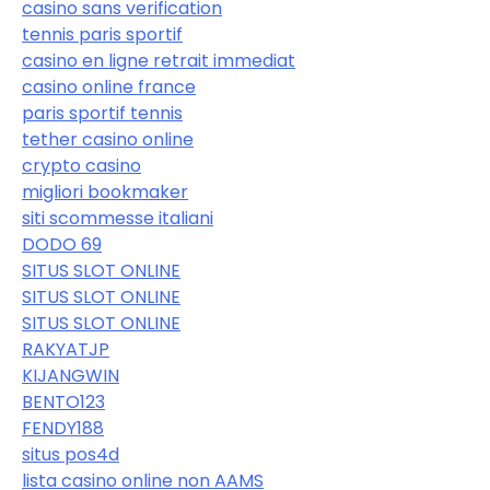
casino sans verification
tennis paris sportif
casino en ligne retrait immediat
casino online france
paris sportif tennis
tether casino online
crypto casino
migliori bookmaker
siti scommesse italiani
DODO 69
SITUS SLOT ONLINE
SITUS SLOT ONLINE
SITUS SLOT ONLINE
RAKYATJP
KIJANGWIN
BENTO123
FENDY188
situs pos4d
lista casino online non AAMS