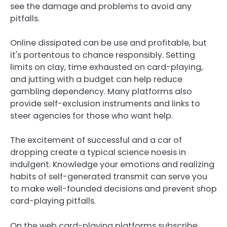
see the damage and problems to avoid any
pitfalls.
Online dissipated can be use and profitable, but
it's portentous to chance responsibly. Setting
limits on clay, time exhausted on card-playing,
and jutting with a budget can help reduce
gambling dependency. Many platforms also
provide self-exclusion instruments and links to
steer agencies for those who want help.
The excitement of successful and a car of
dropping create a typical science noesis in
indulgent. Knowledge your emotions and realizing
habits of self-generated transmit can serve you
to make well-founded decisions and prevent shop
card-playing pitfalls.
On the web card-playing platforms subscribe