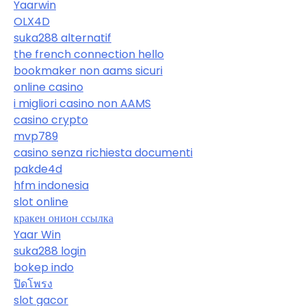
Yaarwin
OLX4D
suka288 alternatif
the french connection hello
bookmaker non aams sicuri
online casino
i migliori casino non AAMS
casino crypto
mvp789
casino senza richiesta documenti
pakde4d
hfm indonesia
slot online
кракен онион ссылка
Yaar Win
suka288 login
bokep indo
ปิดโพรง
slot gacor