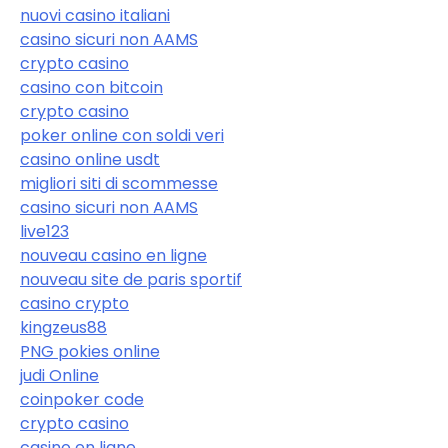
nuovi casino italiani
casino sicuri non AAMS
crypto casino
casino con bitcoin
crypto casino
poker online con soldi veri
casino online usdt
migliori siti di scommesse
casino sicuri non AAMS
live123
nouveau casino en ligne
nouveau site de paris sportif
casino crypto
kingzeus88
PNG pokies online
judi Online
coinpoker code
crypto casino
casino en ligne