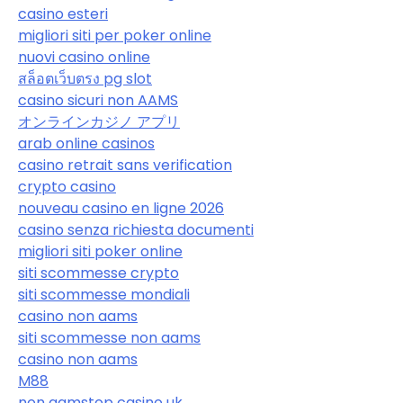
casino esteri
migliori siti per poker online
nuovi casino online
สล็อตเว็บตรง pg slot
casino sicuri non AAMS
オンラインカジノ アプリ
arab online casinos
casino retrait sans verification
crypto casino
nouveau casino en ligne 2026
casino senza richiesta documenti
migliori siti poker online
siti scommesse crypto
siti scommesse mondiali
casino non aams
siti scommesse non aams
casino non aams
M88
non gamstop casino uk