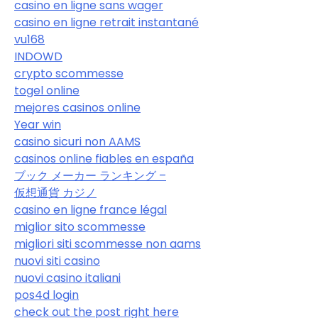
casino en ligne sans wager
casino en ligne retrait instantané
vu168
INDOWD
crypto scommesse
togel online
mejores casinos online
Year win
casino sicuri non AAMS
casinos online fiables en españa
ブック メーカー ランキング –
仮想通貨 カジノ
casino en ligne france légal
miglior sito scommesse
migliori siti scommesse non aams
nuovi siti casino
nuovi casino italiani
pos4d login
check out the post right here