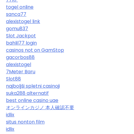
togel online
sanca77
alexistogel link
gomu837
Slot Jackpot
bahlil77 login
casinos not on GamStop
gacorbos88
alexistogel
7Meter Baru
Slot88
najboljši spletni casinoji
suka288 alternatif
best online casino uae
オンラインカジノ 本人確認不要
idlix
situs nonton film
idlix