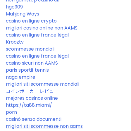
hgo909
Mahjong Ways
casino en ligne crypto
migliori casino online non AAMS
casino en ligne france légal
Krooztv
scommesse mondiali
casino en ligne france légal
casino sicuri non AAMS
paris sportif tennis
naga empire
migliori siti scommesse mondiali
コインポーカー レビュー
mejores casinos online
https://ta88.miami/
porn
casinò senza documenti
migliori siti scommesse non aams