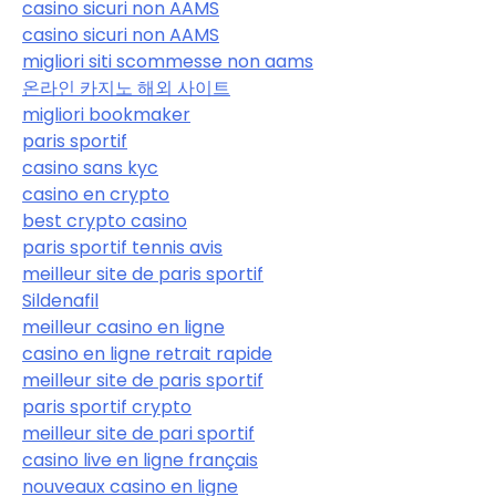
casino sicuri non AAMS
casino sicuri non AAMS
migliori siti scommesse non aams
온라인 카지노 해외 사이트
migliori bookmaker
paris sportif
casino sans kyc
casino en crypto
best crypto casino
paris sportif tennis avis
meilleur site de paris sportif
Sildenafil
meilleur casino en ligne
casino en ligne retrait rapide
meilleur site de paris sportif
paris sportif crypto
meilleur site de pari sportif
casino live en ligne français
nouveaux casino en ligne