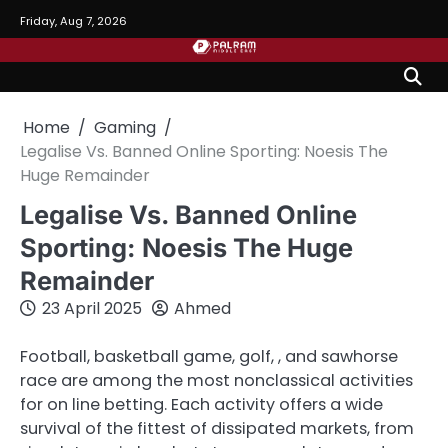
Skip
Friday, Aug 7, 2026
to
content
Home
Gaming
Legalise Vs. Banned Online Sporting: Noesis The
Huge Remainder
Legalise Vs. Banned Online
Sporting: Noesis The Huge
Remainder
23 April 2025
Ahmed
Football, basketball game, golf, , and sawhorse
race are among the most nonclassical activities
for on line betting. Each activity offers a wide
survival of the fittest of dissipated markets, from