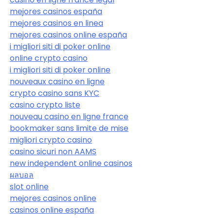
mejores casinos españa
mejores casinos en linea
mejores casinos online españa
i migliori siti di poker online
online crypto casino
i migliori siti di poker online
nouveaux casino en ligne
crypto casino sans KYC
casino crypto liste
nouveau casino en ligne france
bookmaker sans limite de mise
migliori crypto casino
casino sicuri non AAMS
new independent online casinos
ผลบอล
slot online
mejores casinos online
casinos online españa