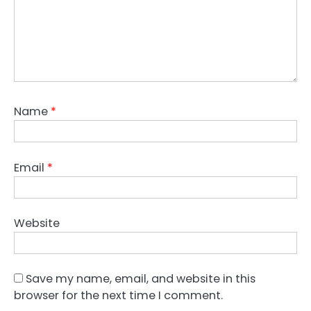
Name
*
Email
*
Website
Save my name, email, and website in this
browser for the next time I comment.