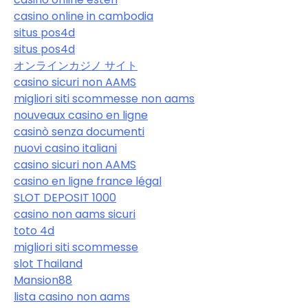
casino online in cambodia
situs pos4d
situs pos4d
オンラインカジノ サイト
casino sicuri non AAMS
migliori siti scommesse non aams
nouveaux casino en ligne
casinò senza documenti
nuovi casino italiani
casino sicuri non AAMS
casino en ligne france légal
SLOT DEPOSIT 1000
casino non aams sicuri
toto 4d
migliori siti scommesse
slot Thailand
Mansion88
lista casino non aams