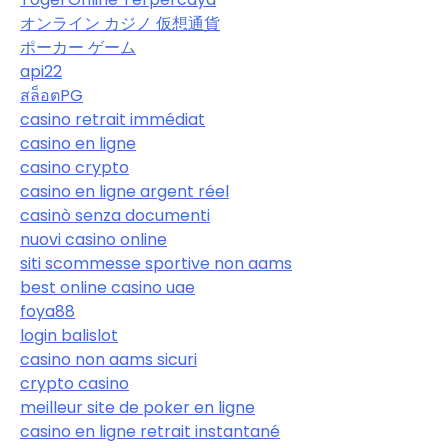
オンライン カジノ 仮想通貨
ポーカー ゲーム
api22
สล็อตPG
casino retrait immédiat
casino en ligne
casino crypto
casino en ligne argent réel
casinò senza documenti
nuovi casino online
siti scommesse sportive non aams
best online casino uae
foya88
login balislot
casino non aams sicuri
crypto casino
meilleur site de poker en ligne
casino en ligne retrait instantané