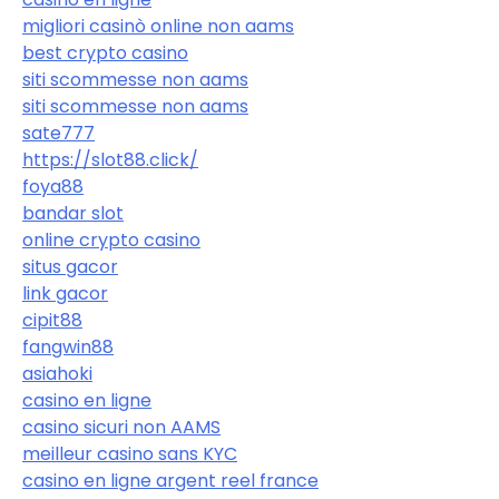
migliori casinò online non aams
best crypto casino
siti scommesse non aams
siti scommesse non aams
sate777
https://slot88.click/
foya88
bandar slot
online crypto casino
situs gacor
link gacor
cipit88
fangwin88
asiahoki
casino en ligne
casino sicuri non AAMS
meilleur casino sans KYC
casino en ligne argent reel france