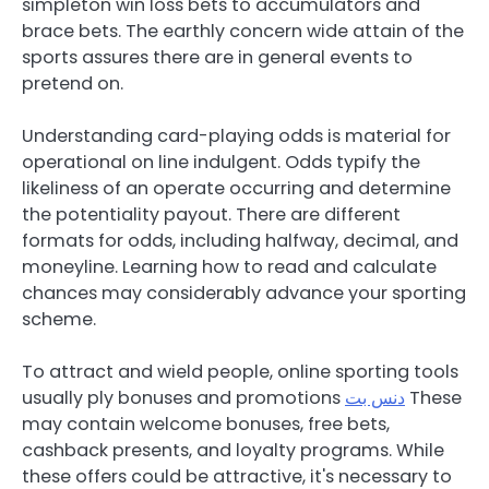
simpleton win loss bets to accumulators and
brace bets. The earthly concern wide attain of the
sports assures there are in general events to
pretend on.
Understanding card-playing odds is material for
operational on line indulgent. Odds typify the
likeliness of an operate occurring and determine
the potentiality payout. There are different
formats for odds, including halfway, decimal, and
moneyline. Learning how to read and calculate
chances may considerably advance your sporting
scheme.
To attract and wield people, online sporting tools
usually ply bonuses and promotions
دنس بت
These
may contain welcome bonuses, free bets,
cashback presents, and loyalty programs. While
these offers could be attractive, it's necessary to