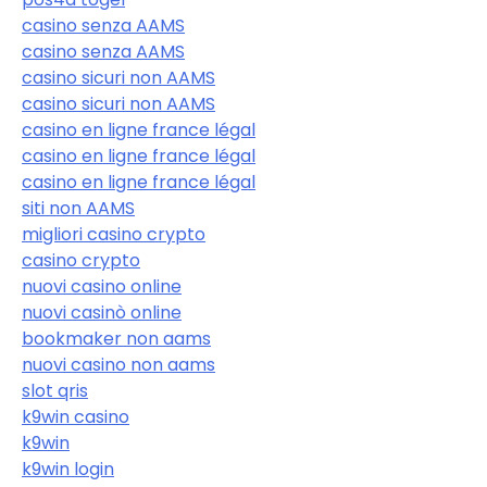
casino senza AAMS
casino senza AAMS
casino sicuri non AAMS
casino sicuri non AAMS
casino en ligne france légal
casino en ligne france légal
casino en ligne france légal
siti non AAMS
migliori casino crypto
casino crypto
nuovi casino online
nuovi casinò online
bookmaker non aams
nuovi casino non aams
slot qris
k9win casino
k9win
k9win login