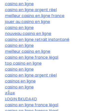
casino en ligne
casino en ligne argent réel
meilleur casino en ligne france
jouer au casino en ligne
casino en ligne
nouveau casino en ligne
casino en ligne retrait instantané
casino en ligne
meilleur casino en ligne
casino en ligne france légal
top casino en ligne
casino en ligne
casino en ligne argent réel
casinos en ligne
casino en ligne
สล็อต
LOGIN 8KUDA4D
casino en ligne france légal
casino en ligne france légal