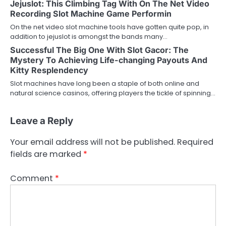
Jejuslot: This Climbing Tag With On The Net Video
Recording Slot Machine Game Performin
On the net video slot machine tools have gotten quite pop, in
addition to jejuslot is amongst the bands many…
Successful The Big One With Slot Gacor: The
Mystery To Achieving Life-changing Payouts And
Kitty Resplendency
Slot machines have long been a staple of both online and
natural science casinos, offering players the tickle of spinning…
Leave a Reply
Your email address will not be published.
Required
fields are marked
*
Comment
*