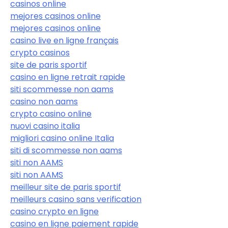
casinos online
mejores casinos online
mejores casinos online
casino live en ligne français
crypto casinos
site de paris sportif
casino en ligne retrait rapide
siti scommesse non aams
casino non aams
crypto casino online
nuovi casino italia
migliori casino online Italia
siti di scommesse non aams
siti non AAMS
siti non AAMS
meilleur site de paris sportif
meilleurs casino sans verification
casino crypto en ligne
casino en ligne paiement rapide