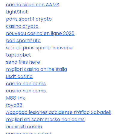
casino sicuri non AAMS
LightShot
paris sportif crypto
casino crypto
nouveau casino en ligne 2026
pari sportif ufc
site de paris sportif nouveau
taptapbet
send files here
migliori casino online Italia
usdt casino
casino non aams
casino non aams
M88 link
foya88
Abogado lesiones accidente tráfico Sabadell
migliori siti scommesse non aams
nuovi siti casino
casino online esteri