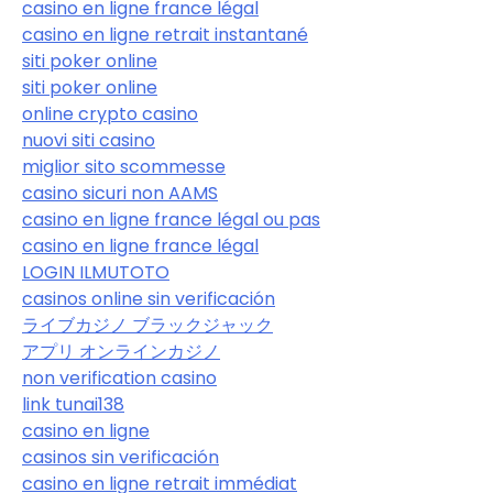
casino en ligne france légal
casino en ligne retrait instantané
siti poker online
siti poker online
online crypto casino
nuovi siti casino
miglior sito scommesse
casino sicuri non AAMS
casino en ligne france légal ou pas
casino en ligne france légal
LOGIN ILMUTOTO
casinos online sin verificación
ライブカジノ ブラックジャック
アプリ オンラインカジノ
non verification casino
link tunai138
casino en ligne
casinos sin verificación
casino en ligne retrait immédiat