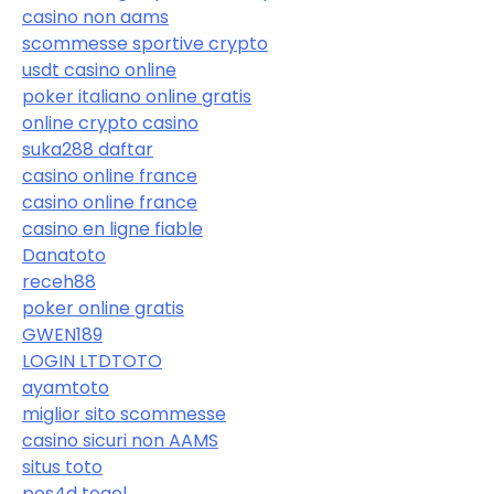
casino non aams
scommesse sportive crypto
usdt casino online
poker italiano online gratis
online crypto casino
suka288 daftar
casino online france
casino online france
casino en ligne fiable
Danatoto
receh88
poker online gratis
GWEN189
LOGIN LTDTOTO
ayamtoto
miglior sito scommesse
casino sicuri non AAMS
situs toto
pos4d togel