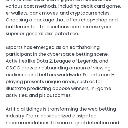
various cost methods, including debit card game,
e-wallets, bank moves, and cryptocurrencies.
Choosing a package that offers chop-chop and
battlemented transactions can increase your
superior general dissipated see.
Esports has emerged as an earthshaking
participant in the cyberspace betting scene.
Activities like Dota 2, League of Legends, and
CS:GO draw an astounding amoun of viewing
audience and bettors worldwide. Esports card-
playing presents unique areas, such as for
illustrate predicting oppose winners, in-game
activities, and pit outcomes.
Artificial tidings is transforming the web betting
industry. From individualized dissipated
recommendations to scam signal detection and