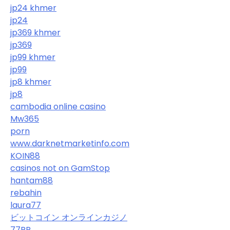
jp24 khmer
jp24
jp369 khmer
jp369
jp99 khmer
jp99
jp8 khmer
jp8
cambodia online casino
Mw365
porn
www.darknetmarketinfo.com
KOIN88
casinos not on GamStop
hantam88
rebahin
laura77
ビットコイン オンラインカジノ
77RP