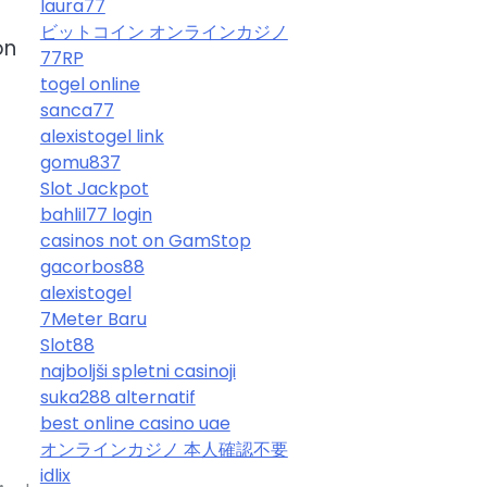
laura77
ビットコイン オンラインカジノ
on
77RP
togel online
sanca77
alexistogel link
gomu837
Slot Jackpot
bahlil77 login
casinos not on GamStop
gacorbos88
alexistogel
7Meter Baru
e
Slot88
najboljši spletni casinoji
suka288 alternatif
best online casino uae
オンラインカジノ 本人確認不要
idlix