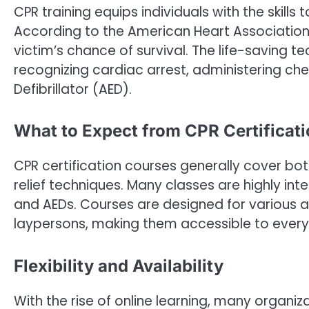
CPR training equips individuals with the skill
According to the American Heart Association
victim’s chance of survival. The life-saving t
recognizing cardiac arrest, administering c
Defibrillator (AED).
What to Expect from CPR Certificat
CPR certification courses generally cover both
relief techniques. Many classes are highly in
and AEDs. Courses are designed for various a
laypersons, making them accessible to ever
Flexibility and Availability
With the rise of online learning, many organiz