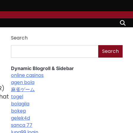
Search
Search
Dynamic Blogroll & Sidebar
online casinos
agen bola
R)
麻雀ゲーム
that
togel
bolagila
bokep
gelek4d
sanca 77
luna99 login