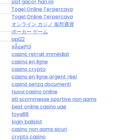
slot gacor hari ini
Togel Online Terpercaya
Togel Online Terpercaya
オンライン カジノ 仮想通貨
ポーカー ゲーム
api22
สล็อตPG
casino retrait immédiat
casino en ligne
casino crypto
casino en ligne argent réel
casinò senza documenti
nuovi casino online
siti scommesse sportive non aams
best online casino uae
foya88
login balislot
casino non aams sicuri
crypto casino