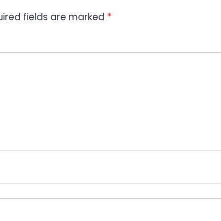
ired fields are marked
*