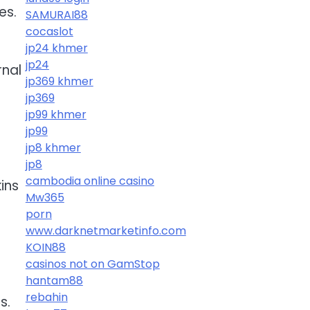
es.
SAMURAI88
cocaslot
jp24 khmer
jp24
rnal
jp369 khmer
jp369
jp99 khmer
jp99
jp8 khmer
jp8
cambodia online casino
ins
Mw365
porn
www.darknetmarketinfo.com
KOIN88
casinos not on GamStop
hantam88
rebahin
s.