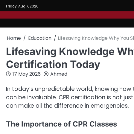
Skip
Friday, Aug 7, 2026
to
content
Home
Education
Lifesaving Knowledge Why You Sh
Lifesaving Knowledge Wh
Certification Today
17 May 2026
Ahmed
In today’s unpredictable world, knowing how
can be invaluable. CPR certification is not just 
can make all the difference in emergencies.
The Importance of CPR Classes