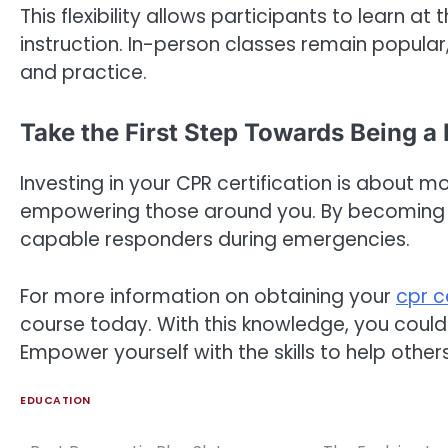
This flexibility allows participants to learn at 
instruction. In-person classes remain popular,
and practice.
Take the First Step Towards Being a 
Investing in your CPR certification is about m
empowering those around you. By becoming ce
capable responders during emergencies.
For more information on obtaining your
cpr c
course today. With this knowledge, you could
Empower yourself with the skills to help othe
EDUCATION