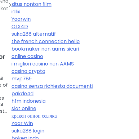
 And
situs nonton film
rket
idlix
Yaarwin
OLX4D
suka288 alternatif
the french connection hello
bookmaker non aams sicuri
online casino
or
i migliori casino non AAMS
casino crypto
mvp789
il
e of
casino senza richiesta documenti
t
pakde4d
es
hfm indonesia
ol
slot online
st…
кракен онион ссылка
Yaar Win
suka288 login
bokep indo