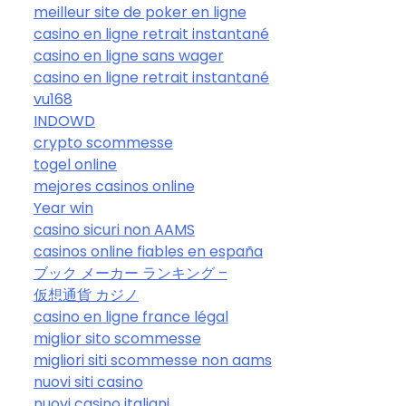
meilleur site de poker en ligne
casino en ligne retrait instantané
casino en ligne sans wager
casino en ligne retrait instantané
vu168
INDOWD
crypto scommesse
togel online
mejores casinos online
Year win
casino sicuri non AAMS
casinos online fiables en españa
ブック メーカー ランキング –
仮想通貨 カジノ
casino en ligne france légal
miglior sito scommesse
migliori siti scommesse non aams
nuovi siti casino
nuovi casino italiani