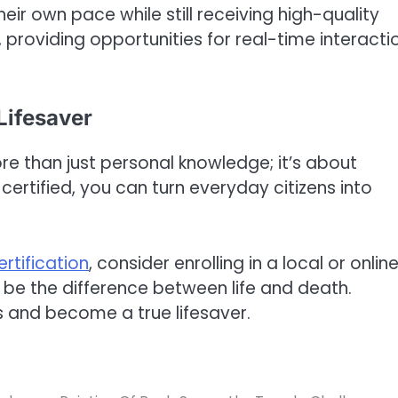
their own pace while still receiving high-quality
 providing opportunities for real-time interacti
Lifesaver
ore than just personal knowledge; it’s about
rtified, you can turn everyday citizens into
ertification
, consider enrolling in a local or onlin
 be the difference between life and death.
rs and become a true lifesaver.