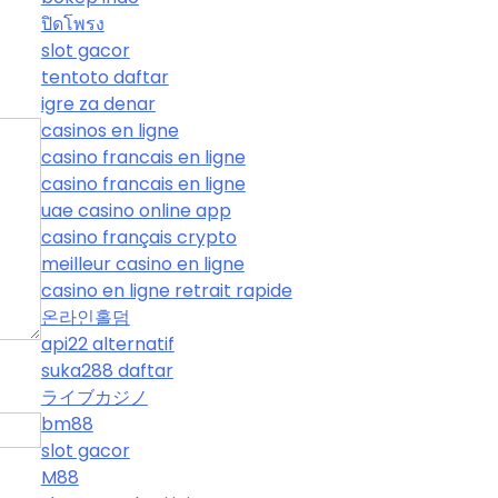
ปิดโพรง
slot gacor
tentoto daftar
igre za denar
casinos en ligne
casino francais en ligne
casino francais en ligne
uae casino online app
casino français crypto
meilleur casino en ligne
casino en ligne retrait rapide
온라인홀덤
api22 alternatif
suka288 daftar
ライブカジノ
bm88
slot gacor
M88