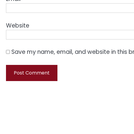
Website
Save my name, email, and website in this b