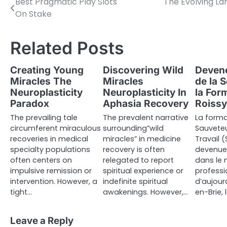
Best Pragmatic Play Slots
The Evolving La
Post
On Stake
navigation
Related Posts
Creating Young
Discovering Wild
Devene
Miracles The
Miracles
de la 
Neuroplasticity
Neuroplasticity In
la For
Paradox
Aphasia Recovery
Roissy
The prevailing tale
The prevalent narrative
La forma
circumferent miraculous
surrounding”wild
Sauveteu
recoveries in medical
miracles” in medicine
Travail (
specialty populations
recovery is often
devenue 
often centers on
relegated to report
dans le
impulsive remission or
spiritual experience or
professi
intervention. However, a
indefinite spiritual
d’aujourd
tight…
awakenings. However,…
en-Brie,
Leave a Reply