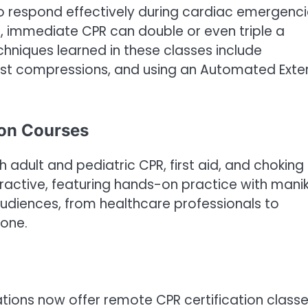
s to respond effectively during cardiac emergenci
, immediate CPR can double or even triple a
echniques learned in these classes include
hest compressions, and using an Automated Exte
ion Courses
 adult and pediatric CPR, first aid, and choking
teractive, featuring hands-on practice with manik
udiences, from healthcare professionals to
yone.
ations now offer remote CPR certification classe