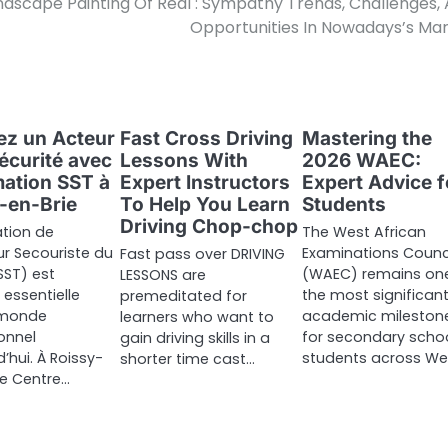
ndscape Painting Of Real : Sympathy Trends, Challenges,
Opportunities In Nowadays’s Ma
z un Acteur
Fast Cross Driving
Mastering the
Sécurité avec
Lessons With
2026 WAEC:
mation SST à
Expert Instructors
Expert Advice f
-en-Brie
To Help You Learn
Students
Driving Chop-chop
tion de
The West African
r Secouriste du
Examinations Counc
Fast pass over DRIVING
SST) est
(WAEC) remains on
LESSONS are
essentielle
the most significan
premeditated for
 monde
academic mileston
learners who want to
onnel
for secondary scho
gain driving skills in a
’hui. À Roissy-
students across We
shorter time cast…
 le Centre…