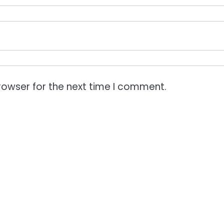
rowser for the next time I comment.