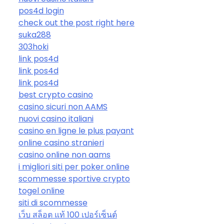
pos4d login
check out the post right here
suka288
303hoki
link pos4d
link pos4d
link pos4d
best crypto casino
casino sicuri non AAMS
nuovi casino italiani
casino en ligne le plus payant
online casino stranieri
casino online non aams
i migliori siti per poker online
scommesse sportive crypto
togel online
siti di scommesse
เว็บ สล็อต แท้ 100 เปอร์เซ็นต์