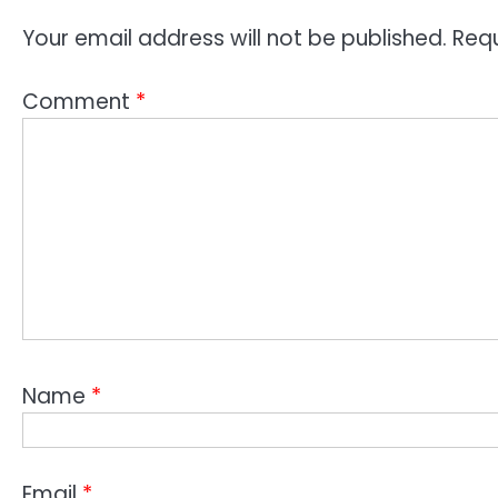
Your email address will not be published.
Requ
Comment
*
Name
*
Email
*