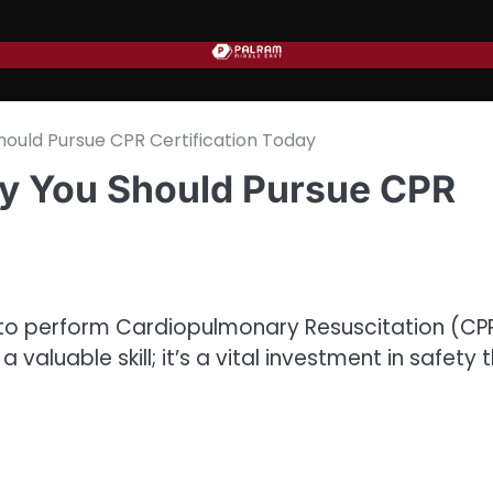
ould Pursue CPR Certification Today
y You Should Pursue CPR
 to perform Cardiopulmonary Resuscitation (CP
a valuable skill; it’s a vital investment in safety 