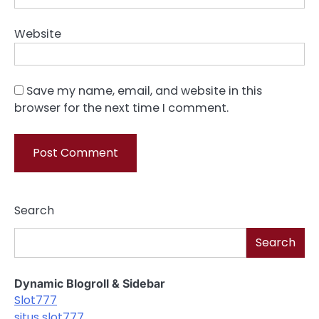
Website
Save my name, email, and website in this
browser for the next time I comment.
Search
Search
Dynamic Blogroll & Sidebar
Slot777
situs slot777