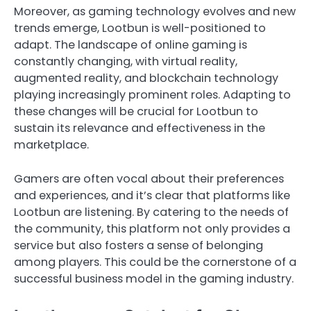
Moreover, as gaming technology evolves and new
trends emerge, Lootbun is well-positioned to
adapt. The landscape of online gaming is
constantly changing, with virtual reality,
augmented reality, and blockchain technology
playing increasingly prominent roles. Adapting to
these changes will be crucial for Lootbun to
sustain its relevance and effectiveness in the
marketplace.
Gamers are often vocal about their preferences
and experiences, and it’s clear that platforms like
Lootbun are listening. By catering to the needs of
the community, this platform not only provides a
service but also fosters a sense of belonging
among players. This could be the cornerstone of a
successful business model in the gaming industry.