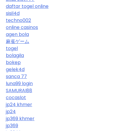
daftar togel online
sisil4d
techno002
online casinos
agen bola
麻雀ゲーム
togel
bolagila
bokep
gelek4d
sanca 77
luna99 login
SAMURAI88
cocaslot
jp24 khmer
jp24
jp369 khmer
jp369