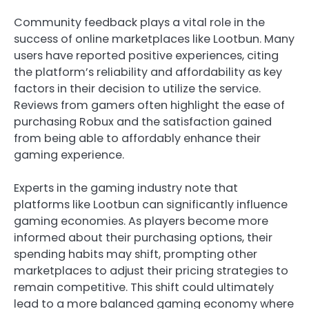
Community feedback plays a vital role in the
success of online marketplaces like Lootbun. Many
users have reported positive experiences, citing
the platform’s reliability and affordability as key
factors in their decision to utilize the service.
Reviews from gamers often highlight the ease of
purchasing Robux and the satisfaction gained
from being able to affordably enhance their
gaming experience.
Experts in the gaming industry note that
platforms like Lootbun can significantly influence
gaming economies. As players become more
informed about their purchasing options, their
spending habits may shift, prompting other
marketplaces to adjust their pricing strategies to
remain competitive. This shift could ultimately
lead to a more balanced gaming economy where