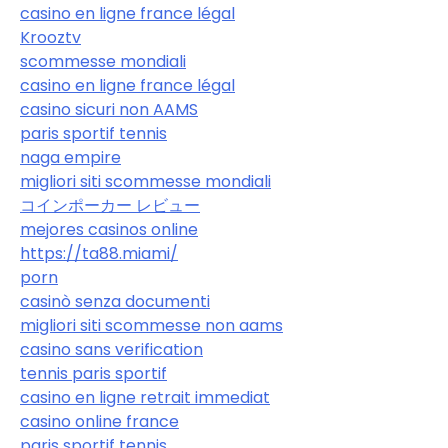
casino en ligne france légal
Krooztv
scommesse mondiali
casino en ligne france légal
casino sicuri non AAMS
paris sportif tennis
naga empire
migliori siti scommesse mondiali
コインポーカー レビュー
mejores casinos online
https://ta88.miami/
porn
casinò senza documenti
migliori siti scommesse non aams
casino sans verification
tennis paris sportif
casino en ligne retrait immediat
casino online france
paris sportif tennis