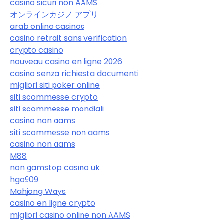
casino sicuri non AAMS
オンラインカジノ アプリ
arab online casinos
casino retrait sans verification
crypto casino
nouveau casino en ligne 2026
casino senza richiesta documenti
migliori siti poker online
siti scommesse crypto
siti scommesse mondiali
casino non aams
siti scommesse non aams
casino non aams
M88
non gamstop casino uk
hgo909
Mahjong Ways
casino en ligne crypto
migliori casino online non AAMS