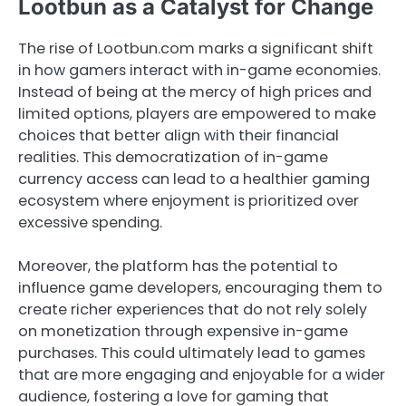
Lootbun as a Catalyst for Change
The rise of Lootbun.com marks a significant shift
in how gamers interact with in-game economies.
Instead of being at the mercy of high prices and
limited options, players are empowered to make
choices that better align with their financial
realities. This democratization of in-game
currency access can lead to a healthier gaming
ecosystem where enjoyment is prioritized over
excessive spending.
Moreover, the platform has the potential to
influence game developers, encouraging them to
create richer experiences that do not rely solely
on monetization through expensive in-game
purchases. This could ultimately lead to games
that are more engaging and enjoyable for a wider
audience, fostering a love for gaming that