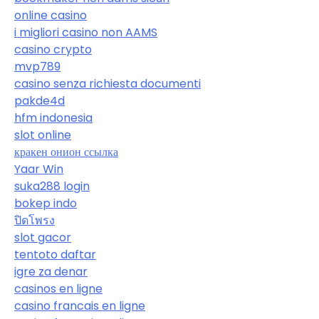
online casino
i migliori casino non AAMS
casino crypto
mvp789
casino senza richiesta documenti
pakde4d
hfm indonesia
slot online
кракен онион ссылка
Yaar Win
suka288 login
bokep indo
ปิดโพรง
slot gacor
tentoto daftar
igre za denar
casinos en ligne
casino francais en ligne