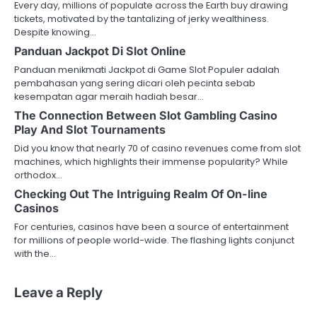
Every day, millions of populate across the Earth buy drawing
tickets, motivated by the tantalizing of jerky wealthiness.
Despite knowing…
Panduan Jackpot Di Slot Online
Panduan menikmati Jackpot di Game Slot Populer adalah
pembahasan yang sering dicari oleh pecinta sebab
kesempatan agar meraih hadiah besar…
The Connection Between Slot Gambling Casino
Play And Slot Tournaments
Did you know that nearly 70 of casino revenues come from slot
machines, which highlights their immense popularity? While
orthodox…
Checking Out The Intriguing Realm Of On-line
Casinos
For centuries, casinos have been a source of entertainment
for millions of people world-wide. The flashing lights conjunct
with the…
Leave a Reply