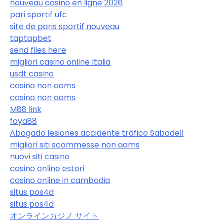
nouveau casino en ligne 2026
pari sportif ufc
site de paris sportif nouveau
taptapbet
send files here
migliori casino online Italia
usdt casino
casino non aams
casino non aams
M88 link
foya88
Abogado lesiones accidente tráfico Sabadell
migliori siti scommesse non aams
nuovi siti casino
casino online esteri
casino online in cambodia
situs pos4d
situs pos4d
オンラインカジノ サイト