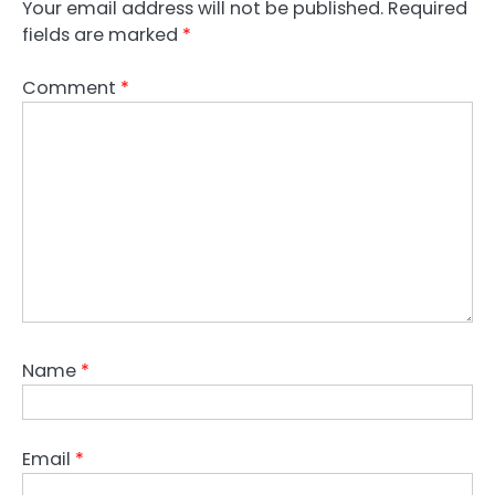
Your email address will not be published.
Required
fields are marked
*
Comment
*
Name
*
Email
*