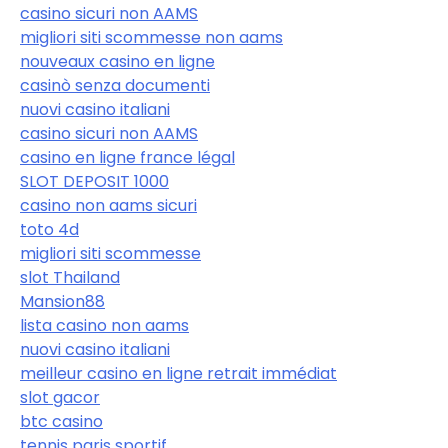
casino sicuri non AAMS
migliori siti scommesse non aams
nouveaux casino en ligne
casinò senza documenti
nuovi casino italiani
casino sicuri non AAMS
casino en ligne france légal
SLOT DEPOSIT 1000
casino non aams sicuri
toto 4d
migliori siti scommesse
slot Thailand
Mansion88
lista casino non aams
nuovi casino italiani
meilleur casino en ligne retrait immédiat
slot gacor
btc casino
tennis paris sportif