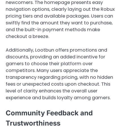
newcomers. The homepage presents easy
navigation options, clearly laying out the Robux
pricing tiers and available packages. Users can
swiftly find the amount they want to purchase,
and the built-in payment methods make
checkout a breeze.
Additionally, Lootbun offers promotions and
discounts, providing an added incentive for
gamers to choose their platform over
competitors. Many users appreciate the
transparency regarding pricing, with no hidden
fees or unexpected costs upon checkout. This
level of clarity enhances the overall user
experience and builds loyalty among gamers.
Community Feedback and
Trustworthiness