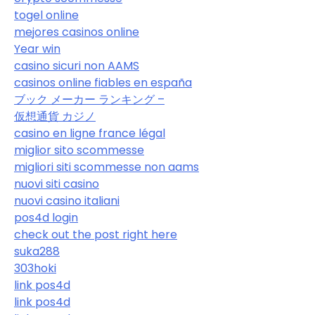
togel online
mejores casinos online
Year win
casino sicuri non AAMS
casinos online fiables en españa
ブック メーカー ランキング –
仮想通貨 カジノ
casino en ligne france légal
miglior sito scommesse
migliori siti scommesse non aams
nuovi siti casino
nuovi casino italiani
pos4d login
check out the post right here
suka288
303hoki
link pos4d
link pos4d