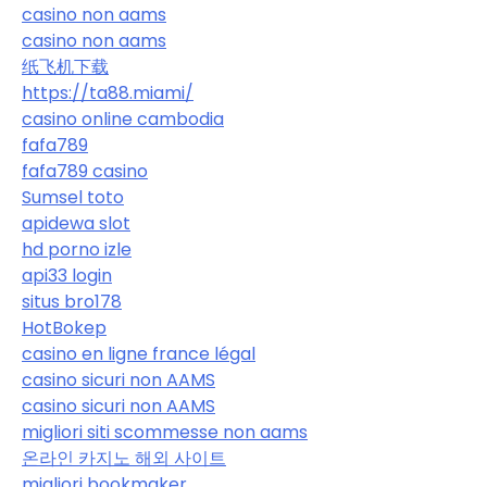
casino non aams
casino non aams
纸飞机下载
https://ta88.miami/
casino online cambodia
fafa789
fafa789 casino
Sumsel toto
apidewa slot
hd porno izle
api33 login
situs bro178
HotBokep
casino en ligne france légal
casino sicuri non AAMS
casino sicuri non AAMS
migliori siti scommesse non aams
온라인 카지노 해외 사이트
migliori bookmaker