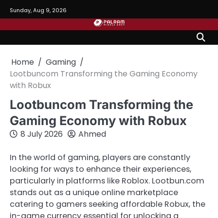
Skip
Sunday, Aug 9, 2026
to
content
Home
Gaming
Lootbuncom Transforming the Gaming Economy
with Robux
Lootbuncom Transforming the
Gaming Economy with Robux
8 July 2026
Ahmed
In the world of gaming, players are constantly
looking for ways to enhance their experiences,
particularly in platforms like Roblox. Lootbun.com
stands out as a unique online marketplace
catering to gamers seeking affordable Robux, the
in-game currency essential for unlocking a