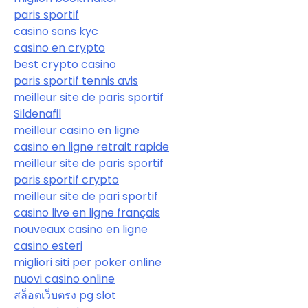
paris sportif
casino sans kyc
casino en crypto
best crypto casino
paris sportif tennis avis
meilleur site de paris sportif
Sildenafil
meilleur casino en ligne
casino en ligne retrait rapide
meilleur site de paris sportif
paris sportif crypto
meilleur site de pari sportif
casino live en ligne français
nouveaux casino en ligne
casino esteri
migliori siti per poker online
nuovi casino online
สล็อตเว็บตรง pg slot