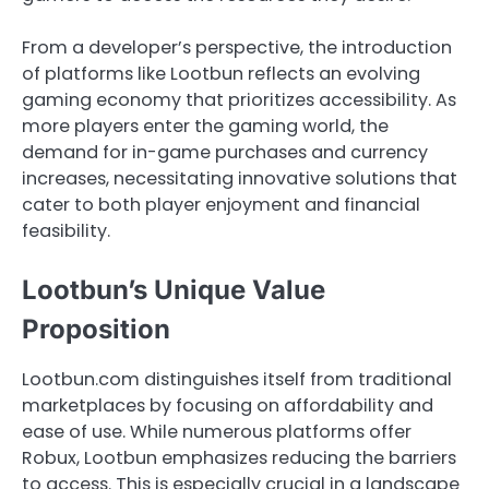
From a developer’s perspective, the introduction
of platforms like Lootbun reflects an evolving
gaming economy that prioritizes accessibility. As
more players enter the gaming world, the
demand for in-game purchases and currency
increases, necessitating innovative solutions that
cater to both player enjoyment and financial
feasibility.
Lootbun’s Unique Value
Proposition
Lootbun.com distinguishes itself from traditional
marketplaces by focusing on affordability and
ease of use. While numerous platforms offer
Robux, Lootbun emphasizes reducing the barriers
to access. This is especially crucial in a landscape