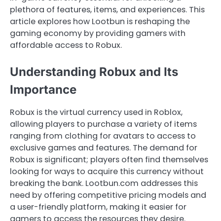
plethora of features, items, and experiences. This
article explores how Lootbun is reshaping the
gaming economy by providing gamers with
affordable access to Robux.
Understanding Robux and Its
Importance
Robux is the virtual currency used in Roblox,
allowing players to purchase a variety of items
ranging from clothing for avatars to access to
exclusive games and features. The demand for
Robux is significant; players often find themselves
looking for ways to acquire this currency without
breaking the bank. Lootbun.com addresses this
need by offering competitive pricing models and
a user-friendly platform, making it easier for
gamers to access the resources they desire.