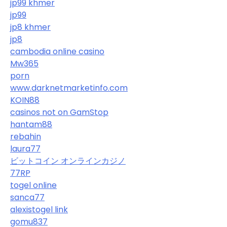
jp99 khmer
jp99
jp8 khmer
jp8
cambodia online casino
Mw365
porn
www.darknetmarketinfo.com
KOIN88
casinos not on GamStop
hantam88
rebahin
laura77
ビットコイン オンラインカジノ
77RP
togel online
sanca77
alexistogel link
gomu837