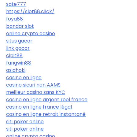
sate777
https://slot88.click/
foya88
bandar slot
online crypto casino
situs gacor
link gacor
cipit88
fangwin88
asiahoki
casino en ligne
casino sicuri non AAMS
meilleur casino sans KYC
casino en ligne argent reel france
casino en ligne france légal
casino en ligne retrait instantané
siti poker online
siti poker online
online crypto casino