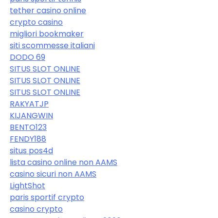
tether casino online
crypto casino
migliori bookmaker
siti scommesse italiani
DODO 69
SITUS SLOT ONLINE
SITUS SLOT ONLINE
SITUS SLOT ONLINE
RAKYATJP
KIJANGWIN
BENTO123
FENDY188
situs pos4d
lista casino online non AAMS
casino sicuri non AAMS
LightShot
paris sportif crypto
casino crypto