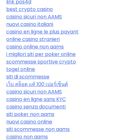
link pos4d
best crypto casino
casino sicuri non AAMS
nuovi casino italiani
casino en ligne le plus payant
online casino stranieri
casino online non aams
i migliori siti per poker online
scommesse sportive crypto
togel online
siti di scommesse
เว็บ สล็อต แท้ 100 เปอร์เซ็นต์
casino sicuri non AAMS
casino en ligne sans KYC
casino senza documenti
siti poker non aams
nuovi casino online
siti scommesse non aams
casino non aams