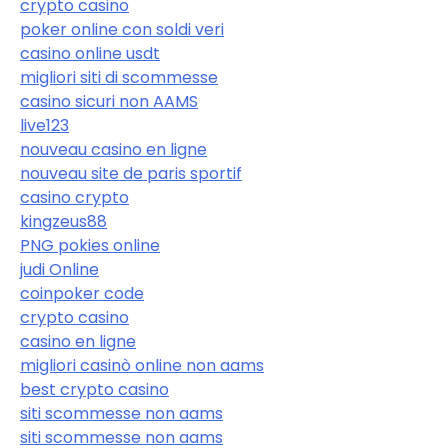
crypto casino
poker online con soldi veri
casino online usdt
migliori siti di scommesse
casino sicuri non AAMS
live123
nouveau casino en ligne
nouveau site de paris sportif
casino crypto
kingzeus88
PNG pokies online
judi Online
coinpoker code
crypto casino
casino en ligne
migliori casinò online non aams
best crypto casino
siti scommesse non aams
siti scommesse non aams