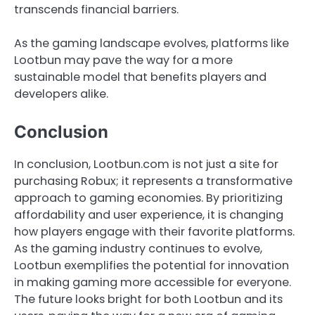
transcends financial barriers.
As the gaming landscape evolves, platforms like
Lootbun may pave the way for a more
sustainable model that benefits players and
developers alike.
Conclusion
In conclusion, Lootbun.com is not just a site for
purchasing Robux; it represents a transformative
approach to gaming economies. By prioritizing
affordability and user experience, it is changing
how players engage with their favorite platforms.
As the gaming industry continues to evolve,
Lootbun exemplifies the potential for innovation
in making gaming more accessible for everyone.
The future looks bright for both Lootbun and its