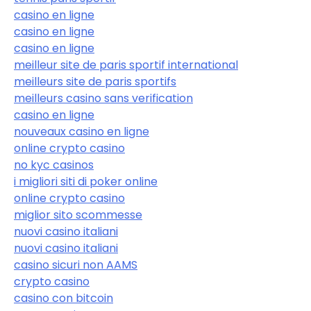
casino en ligne
casino en ligne
casino en ligne
meilleur site de paris sportif international
meilleurs site de paris sportifs
meilleurs casino sans verification
casino en ligne
nouveaux casino en ligne
online crypto casino
no kyc casinos
i migliori siti di poker online
online crypto casino
miglior sito scommesse
nuovi casino italiani
nuovi casino italiani
casino sicuri non AAMS
crypto casino
casino con bitcoin