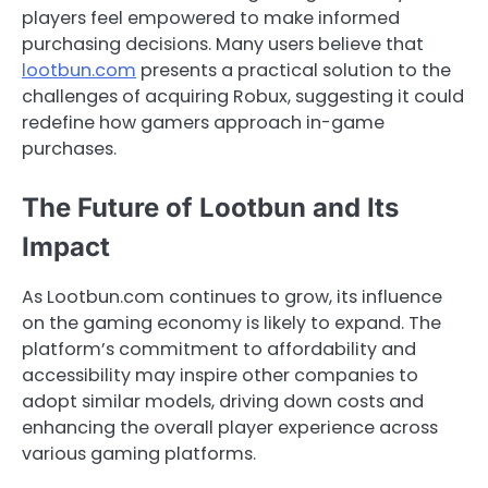
players feel empowered to make informed
purchasing decisions. Many users believe that
lootbun.com
presents a practical solution to the
challenges of acquiring Robux, suggesting it could
redefine how gamers approach in-game
purchases.
The Future of Lootbun and Its
Impact
As Lootbun.com continues to grow, its influence
on the gaming economy is likely to expand. The
platform’s commitment to affordability and
accessibility may inspire other companies to
adopt similar models, driving down costs and
enhancing the overall player experience across
various gaming platforms.