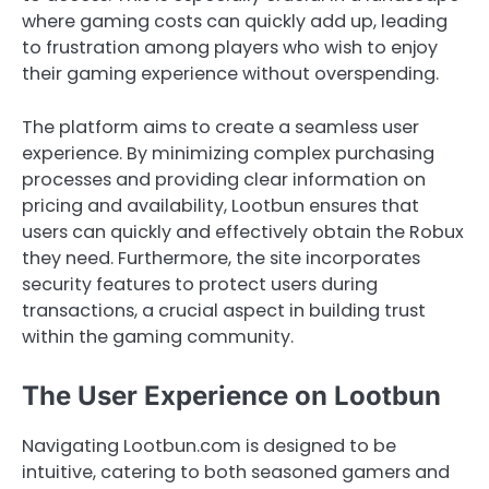
where gaming costs can quickly add up, leading
to frustration among players who wish to enjoy
their gaming experience without overspending.
The platform aims to create a seamless user
experience. By minimizing complex purchasing
processes and providing clear information on
pricing and availability, Lootbun ensures that
users can quickly and effectively obtain the Robux
they need. Furthermore, the site incorporates
security features to protect users during
transactions, a crucial aspect in building trust
within the gaming community.
The User Experience on Lootbun
Navigating Lootbun.com is designed to be
intuitive, catering to both seasoned gamers and