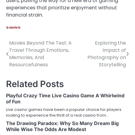
users, paving the way for a new era of gaming
experiences that prioritize enjoyment without
financial strain.
GAMING
Movies Beyond The Test: A
Exploring the
Post
Travel Through Emotions,
Impact of
navigation
Memories, And
Photography on
Resourcefulness
Storytelling
Related Posts
Playful Crazy Time Live Casino Game A Whirlwind
of Fun
Live casino games have been a popular choice for players
looking to experience the thrill of a real casino from…
The Drawing Paradox: Why So Many Dream Big
While Wise The Odds Are Modest