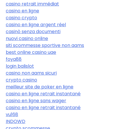
casino retrait immédiat
casino en ligne
casino crypto
casino en ligne argent réel
casinò senza documenti
nuovi casino online
siti scommesse sportive non aams
best online casino uae
foya88
login balislot
casino non aams sicuri
crypto casino
meilleur site de poker en ligne
casino en ligne retrait instantané
casino en ligne sans wager
casino en ligne retrait instantané
vu168
INDOWD
crypto scommesse