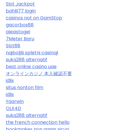
Slot Jackpot
bahlil77 login
casinos not on GamStop
gacorbos88
alexistogel
7Meter Baru
Slot88
najboljši spletni casinoji
suka288 alternatif
best online casino uae
オンラインカジノ 本人確認不要
idlix
situs nonton film
idlix
Yaarwin
OLX4D
suka288 alternatif
the french connection hello
bookmaker non aams sicuri