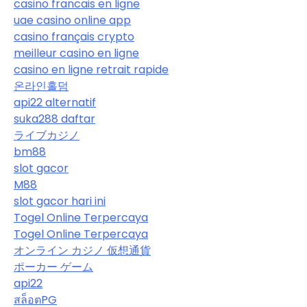
casino francais en ligne
uae casino online app
casino français crypto
meilleur casino en ligne
casino en ligne retrait rapide
온라인홀덤
api22 alternatif
suka288 daftar
ライブカジノ
bm88
slot gacor
M88
slot gacor hari ini
Togel Online Terpercaya
Togel Online Terpercaya
オンライン カジノ 仮想通貨
ポーカー ゲーム
api22
สล็อตPG