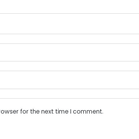
rowser for the next time I comment.