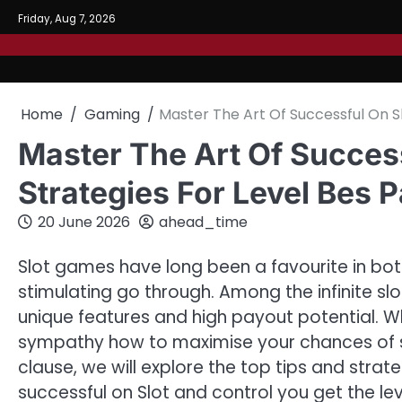
Skip
Friday, Aug 7, 2026
to
content
Home
Gaming
Master The Art Of Successful On S
Master The Art Of Succes
Strategies For Level Bes 
20 June 2026
ahead_time
Slot games have long been a favourite in both
stimulating go through. Among the infinite sl
unique features and high payout potential. Wh
sympathy how to maximise your chances of su
clause, we will explore the top tips and strat
successful on Slot and control you get the l