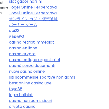
slot gacor hari ini
rst
Togel Online Terpercaya
 scam
Togel Online Terpercaya
s
オンライン カジノ 仮想通貨
ポーカー ゲーム
api22
สล็อตPG
casino retrait immédiat
casino en ligne
casino crypto
casino en ligne argent réel
casinò senza documenti
nuovi casino online
siti scommesse sportive non aams
best online casino uae
foya88
login balislot
casino non aams sicuri
crypto casino