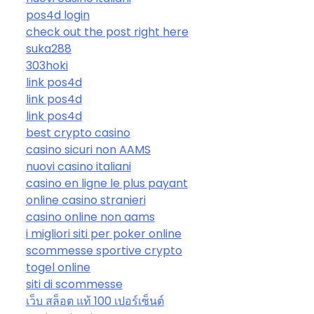
pos4d login
check out the post right here
suka288
303hoki
link pos4d
link pos4d
link pos4d
best crypto casino
casino sicuri non AAMS
nuovi casino italiani
casino en ligne le plus payant
online casino stranieri
casino online non aams
i migliori siti per poker online
scommesse sportive crypto
togel online
siti di scommesse
เว็บ สล็อต แท้ 100 เปอร์เซ็นต์