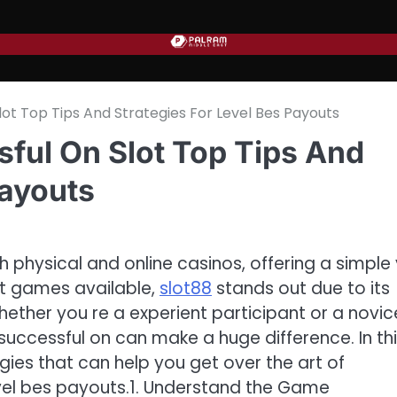
lot Top Tips And Strategies For Level Bes Payouts
sful On Slot Top Tips And
Payouts
 physical and online casinos, offering a simple
ot games available,
slot88
stands out due to its
ether you re a experient participant or a novic
ccessful on can make a huge difference. In th
egies that can help you get over the art of
evel bes payouts.1. Understand the Game