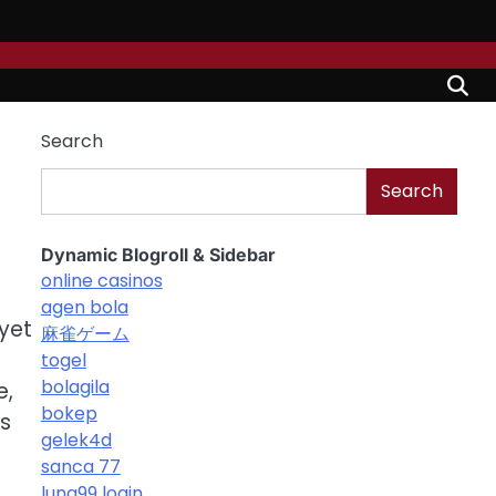
Search
Search
Dynamic Blogroll & Sidebar
online casinos
agen bola
 yet
麻雀ゲーム
togel
bolagila
e,
bokep
is
gelek4d
sanca 77
luna99 login