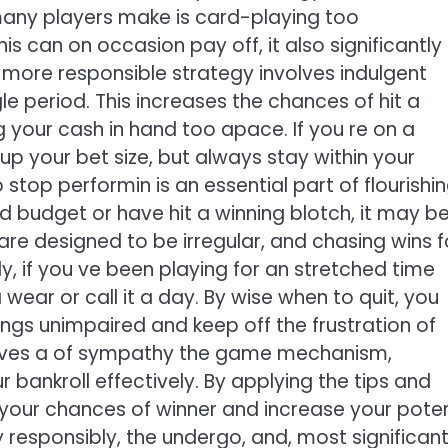
many players make is card-playing too
is can on occasion pay off, it also significantly
A more responsible strategy involves indulgent
period. This increases the chances of hit a
g your cash in hand too apace. If you re on a
up your bet size, but always stay within your
top performin is an essential part of flourishi
d budget or have hit a winning blotch, it may b
re designed to be irregular, and chasing wins f
ly, if you ve been playing for an stretched time
wear or call it a day. By wise when to quit, you
ngs unimpaired and keep off the frustration of
nvolves a of sympathy the game mechanism,
 bankroll effectively. By applying the tips and
your chances of winner and increase your pote
responsibly, the undergo, and, most significant