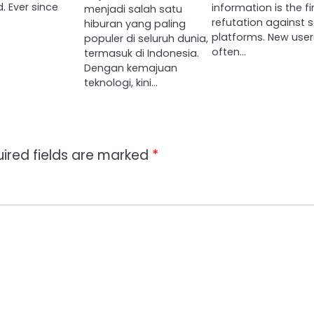
. Ever since
information is the fi
menjadi salah satu
refutation against
hiburan yang paling
platforms. New user
populer di seluruh dunia,
often…
termasuk di Indonesia.
Dengan kemajuan
teknologi, kini…
ired fields are marked
*