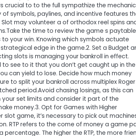
s crucial to to the full sympathize the mechanic
y of symbols, paylines, and incentive features t
 Slot may volunteer a of orthodox reel spins and
spins.Take the time to review the game s paytable
to your win. Knowing which symbols actuate
a strategical edge in the game.2. Set a Budget 
ting slots is managing your bankroll in effect.
to see to it that you don’t get caught up in the
 you can yield to lose. Decide how much money
ure to split your bankroll across multiplex Roger
retched period.Avoid chasing losings, as this can
 your set limits and consider it part of the
 make money.3. Opt for Games with Higher
r slot game, it’s necessary to pick out machine
rtion. RTP refers to the come of money a game p
 a percentage. The higher the RTP, the more frie