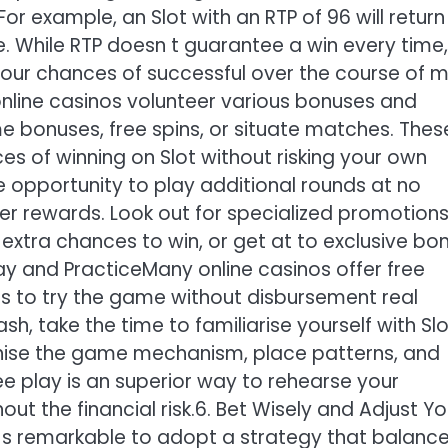
For example, an Slot with an RTP of 96 will return
e. While RTP doesn t guarantee a win every time,
your chances of successful over the course of 
online casinos volunteer various bonuses and
e bonuses, free spins, or situate matches. Thes
s of winning on Slot without risking your own
e opportunity to play additional rounds at no
r rewards. Look out for specialized promotions
 extra chances to win, or get at to exclusive bo
ay and PracticeMany online casinos offer free
s to try the game without disbursement real
 take the time to familiarise yourself with Slo
athise the game mechanism, place patterns, and
e play is an superior way to rehearse your
hout the financial risk.6. Bet Wisely and Adjust Yo
t s remarkable to adopt a strategy that balanc