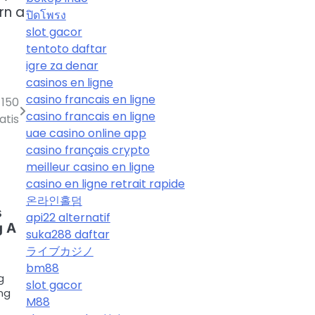
rn a
ปิดโพรง
slot gacor
tentoto daftar
igre za denar
casinos en ligne
casino francais en ligne
 150
casino francais en ligne
atis
uae casino online app
casino français crypto
meilleur casino en ligne
casino en ligne retrait rapide
온라인홀덤
s
api22 alternatif
g A
suka288 daftar
ライブカジノ
bm88
g
slot gacor
ing
M88