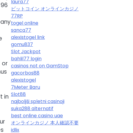
laura77
 96
ビットコイン オンラインカジノ
77RP
many
togel online
sanca77
alexistogel link
e
gomu837
Slot Jackpot
bahlil77 login
 or
casinos not on GamStop
nus
gacorbos88
alexistogel
7Meter Baru
Slot88
t in
najboljši spletni casinoji
suka288 alternatif
best online casino uae
ur
オンラインカジノ 本人確認不要
es
idlix