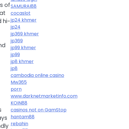
s of
SAMURAI88
hat
cocaslot
jp24 khmer
 hi-
jp24
jp369 khmer
jp369
and
jp99 khmer
jp99
jp8 khmer
jp8
cambodia online casino
Mw365
porn
www.darknetmarketinfo.com
KOIN88
s
casinos not on GamStop
hantam88
ays
rebahin
ndly