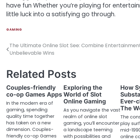
have fun Whether you’re playing for entertainm
little luck into a satisfying go through.
GAMING
The Ultimate Online Slot See: Combine Entertainmen
Post
Unbelievable Wins
navigation
Related Posts
Couples-friendly
Exploring the
How Sy
co-op Games Apps
World of Slot
Substa
Online Gaming
Ever-
In the modern era of
The W
gaming, spending
As you navigate the vast
quality time together
realm of online slot
The cons
has taken on a new
gaming, you’ll encounter
play sur
dimension. Couples-
a landscape teeming
mid-1990
friendly co-op Games
with possibilities and
online c