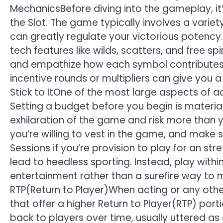
MechanicsBefore diving into the gameplay, it’
the Slot. The game typically involves a variet
can greatly regulate your victorious potency.
tech features like wilds, scatters, and free 
and empathize how each symbol contributes 
incentive rounds or multipliers can give you 
Stick to ItOne of the most large aspects of ac
Setting a budget before you begin is material 
exhilaration of the game and risk more than
you’re willing to vest in the game, and make s
Sessions if you’re provision to play for an st
lead to heedless sporting. Instead, play within
entertainment rather than a surefire way to
RTP(Return to Player)When acting or any othe
that offer a higher Return to Player(RTP) po
back to players over time, usually uttered as