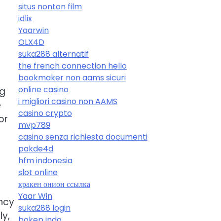
situs nonton film
idlix
Yaarwin
OLX4D
suka288 alternatif
the french connection hello
bookmaker non aams sicuri
online casino
ng
i migliori casino non AAMS
e
casino crypto
or
mvp789
casino senza richiesta documenti
pakde4d
hfm indonesia
slot online
кракен онион ссылка
Yaar Win
ncy
suka288 login
ly,
bokep indo