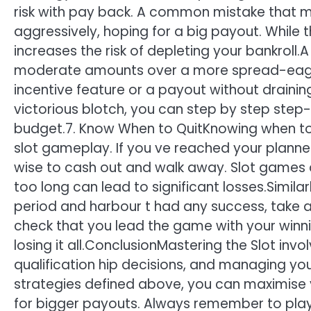
risk with pay back. A common mistake that 
aggressively, hoping for a big payout. While th
increases the risk of depleting your bankroll.
moderate amounts over a more spread-eagle 
incentive feature or a payout without drainin
victorious blotch, you can step by step step-
budget.7. Know When to QuitKnowing when to s
slot gameplay. If you ve reached your planne
wise to cash out and walk away. Slot games a
too long can lead to significant losses.Similar
period and harbour t had any success, take a 
check that you lead the game with your winni
losing it all.ConclusionMastering the Slot i
qualification hip decisions, and managing your
strategies defined above, you can maximise 
for bigger payouts. Always remember to play 