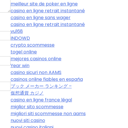
meilleur site de poker en ligne
casino en ligne retrait instantané
casino en ligne sans wager
casino en ligne retrait instantané
vu168
INDOWD
crypto scommesse
togel online
mejores casinos online
Year win
casino sicuri non AAMS
casinos online fiables en españa
ブック メーカー ランキング –
仮想通貨 カジノ
casino en ligne france légal
miglior sito scommesse
migliori siti scommesse non aams
nuovi siti casino
nuovi casino italiani