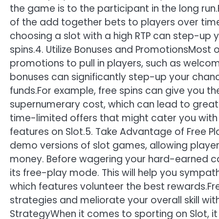
the game is to the participant in the long run.
of the add together bets to players over tim
choosing a slot with a high RTP can step-up 
spins.4. Utilize Bonuses and PromotionsMost 
promotions to pull in players, such as welcom
bonuses can significantly step-up your chance
funds.For example, free spins can give you th
supernumerary cost, which can lead to greate
time-limited offers that might cater you with
features on Slot.5. Take Advantage of Free Pl
demo versions of slot games, allowing player
money. Before wagering your hard-earned cash,
its free-play mode. This will help you symp
which features volunteer the best rewards.Fre
strategies and meliorate your overall skill wit
StrategyWhen it comes to sporting on Slot, i