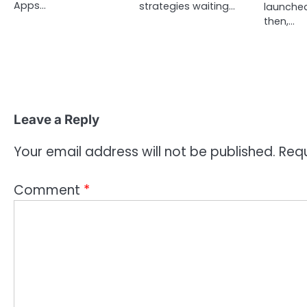
Apps…
strategies waiting…
launched
then,…
Leave a Reply
Your email address will not be published.
Requ
Comment
*