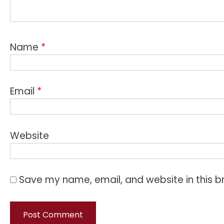
Name
*
Email
*
Website
Save my name, email, and website in this b