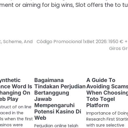
ent or aiming for big wins, Slot offers the to tu
t, Scheme, And
Código Promocional 1xBet 2026: 1950 € +
Giros Gr
nthetic
Bagaimana
A Guide To
nce Word Is
Tindakan Perjudian
Avoiding Scam
changing On
Bertanggung
When Choosin
eb Play
Jawab
Toto Togel
Mempengaruhi
Platform
truct of on line
Potensi Kasino Di
faced in the
Importance of Doin
Web
s when the first
Research First Start
asinos were
with sure selective
Perjudian online telah