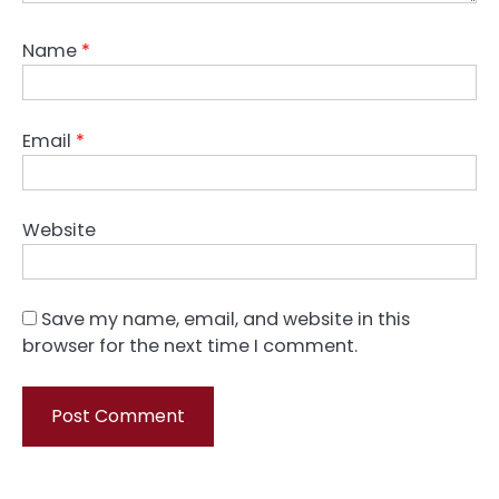
Name
*
Email
*
Website
Save my name, email, and website in this
browser for the next time I comment.