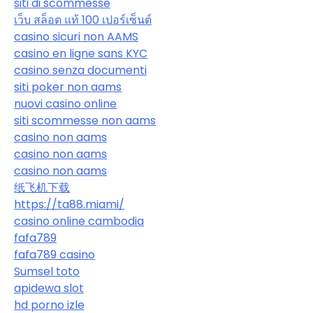
siti di scommesse
เว็บ สล็อต แท้ 100 เปอร์เซ็นต์
casino sicuri non AAMS
casino en ligne sans KYC
casino senza documenti
siti poker non aams
nuovi casino online
siti scommesse non aams
casino non aams
casino non aams
casino non aams
纸飞机下载
https://ta88.miami/
casino online cambodia
fafa789
fafa789 casino
Sumsel toto
apidewa slot
hd porno izle