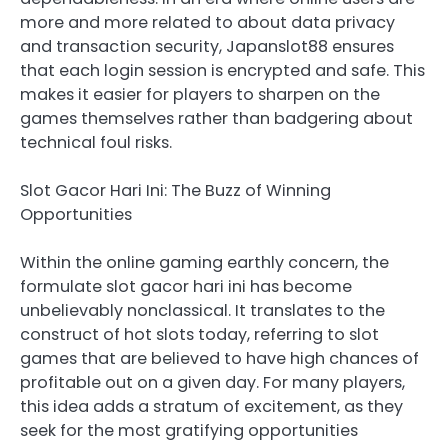
more and more related to about data privacy
and transaction security, Japanslot88 ensures
that each login session is encrypted and safe. This
makes it easier for players to sharpen on the
games themselves rather than badgering about
technical foul risks.
Slot Gacor Hari Ini: The Buzz of Winning
Opportunities
Within the online gaming earthly concern, the
formulate slot gacor hari ini has become
unbelievably nonclassical. It translates to the
construct of hot slots today, referring to slot
games that are believed to have high chances of
profitable out on a given day. For many players,
this idea adds a stratum of excitement, as they
seek for the most gratifying opportunities