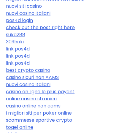
nuovi siti casino
nuovi casino italiani
pos4d login
check out the post right here
suka288
303hoki
link pos4d
link pos4d
link pos4d
best crypto casino
casino sicuri non AAMS
nuovi casino italiani
casino en ligne le plus payant
online casino stranieri
casino online non aams
i migliori siti per poker online
scommesse sportive crypto
togel online