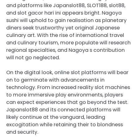
and platforms like Japanslot88, SLOT188, slot88,
and slot gacor hari ini appears bright. Nagoya
sushi will uphold to gain realisation as planetary
diners seek trustworthy yet original Japanese
culinary art. With the rise of international travel
and culinary tourism, more populate will research
regional specialties, and Nagoya s contribution
will not go neglected.
On the digital look, online slot platforms will bear
on to germinate with advancements in
technology. From increased reality slot machines
to more immersive play environments, players
can expect experiences that go beyond the test.
Japanslot88 and its connected platforms will
likely continue at the vanguard, leading
excogitation while retaining their to blondness
and security.