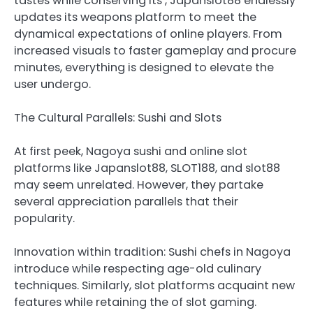
tastes while conserving its , Japanslot88 endlessly
updates its weapons platform to meet the
dynamical expectations of online players. From
increased visuals to faster gameplay and procure
minutes, everything is designed to elevate the
user undergo.
The Cultural Parallels: Sushi and Slots
At first peek, Nagoya sushi and online slot
platforms like Japanslot88, SLOT188, and slot88
may seem unrelated. However, they partake
several appreciation parallels that their
popularity.
Innovation within tradition: Sushi chefs in Nagoya
introduce while respecting age-old culinary
techniques. Similarly, slot platforms acquaint new
features while retaining the of slot gaming.