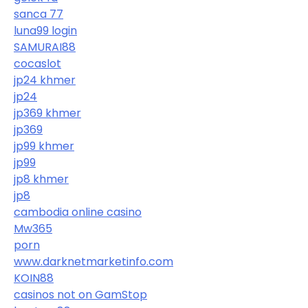
sanca 77
luna99 login
SAMURAI88
cocaslot
jp24 khmer
jp24
jp369 khmer
jp369
jp99 khmer
jp99
jp8 khmer
jp8
cambodia online casino
Mw365
porn
www.darknetmarketinfo.com
KOIN88
casinos not on GamStop