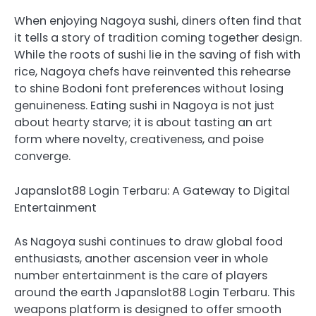
When enjoying Nagoya sushi, diners often find that
it tells a story of tradition coming together design.
While the roots of sushi lie in the saving of fish with
rice, Nagoya chefs have reinvented this rehearse
to shine Bodoni font preferences without losing
genuineness. Eating sushi in Nagoya is not just
about hearty starve; it is about tasting an art
form where novelty, creativeness, and poise
converge.
Japanslot88 Login Terbaru: A Gateway to Digital
Entertainment
As Nagoya sushi continues to draw global food
enthusiasts, another ascension veer in whole
number entertainment is the care of players
around the earth Japanslot88 Login Terbaru. This
weapons platform is designed to offer smooth