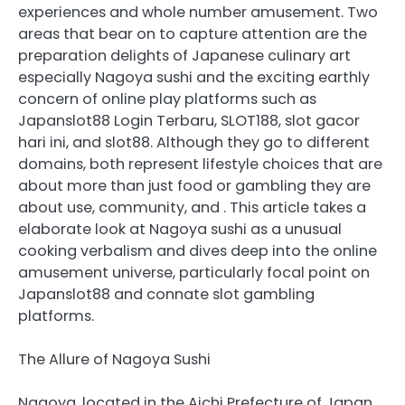
experiences and whole number amusement. Two
areas that bear on to capture attention are the
preparation delights of Japanese culinary art
especially Nagoya sushi and the exciting earthly
concern of online play platforms such as
Japanslot88 Login Terbaru, SLOT188, slot gacor
hari ini, and slot88. Although they go to different
domains, both represent lifestyle choices that are
about more than just food or gambling they are
about use, community, and . This article takes a
elaborate look at Nagoya sushi as a unusual
cooking verbalism and dives deep into the online
amusement universe, particularly focal point on
Japanslot88 and connate slot gambling
platforms.
The Allure of Nagoya Sushi
Nagoya, located in the Aichi Prefecture of Japan,