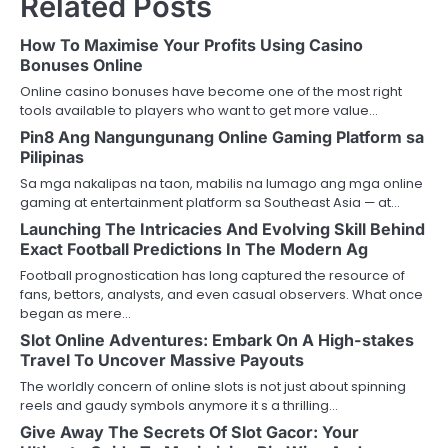
Related Posts
How To Maximise Your Profits Using Casino
Bonuses Online
Online casino bonuses have become one of the most right
tools available to players who want to get more value…
Pin8 Ang Nangungunang Online Gaming Platform sa
Pilipinas
Sa mga nakalipas na taon, mabilis na lumago ang mga online
gaming at entertainment platform sa Southeast Asia — at…
Launching The Intricacies And Evolving Skill Behind
Exact Football Predictions In The Modern Ag
Football prognostication has long captured the resource of
fans, bettors, analysts, and even casual observers. What once
began as mere…
Slot Online Adventures: Embark On A High-stakes
Travel To Uncover Massive Payouts
The worldly concern of online slots is not just about spinning
reels and gaudy symbols anymore it s a thrilling…
Give Away The Secrets Of Slot Gacor: Your