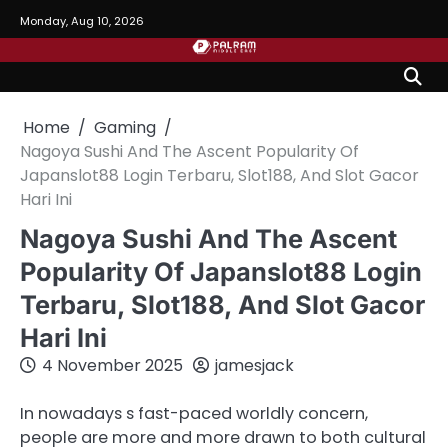
Skip
Monday, Aug 10, 2026
to
content
Home
Gaming
Nagoya Sushi And The Ascent Popularity Of
Japanslot88 Login Terbaru, Slot188, And Slot Gacor
Hari Ini
Nagoya Sushi And The Ascent
Popularity Of Japanslot88 Login
Terbaru, Slot188, And Slot Gacor
Hari Ini
4 November 2025
jamesjack
In nowadays s fast-paced worldly concern,
people are more and more drawn to both cultural