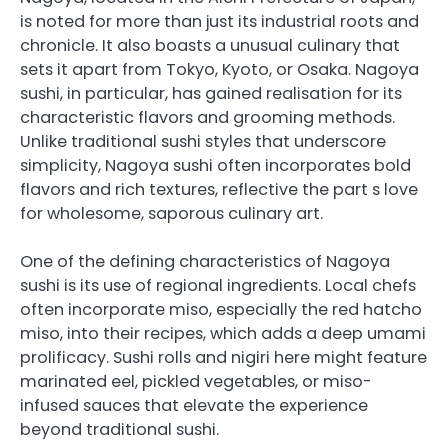
is noted for more than just its industrial roots and
chronicle. It also boasts a unusual culinary that
sets it apart from Tokyo, Kyoto, or Osaka. Nagoya
sushi, in particular, has gained realisation for its
characteristic flavors and grooming methods.
Unlike traditional sushi styles that underscore
simplicity, Nagoya sushi often incorporates bold
flavors and rich textures, reflective the part s love
for wholesome, saporous culinary art.
One of the defining characteristics of Nagoya
sushi is its use of regional ingredients. Local chefs
often incorporate miso, especially the red hatcho
miso, into their recipes, which adds a deep umami
prolificacy. Sushi rolls and nigiri here might feature
marinated eel, pickled vegetables, or miso-
infused sauces that elevate the experience
beyond traditional sushi.