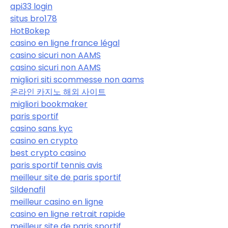
api33 login
situs bro178
HotBokep
casino en ligne france légal
casino sicuri non AAMS
casino sicuri non AAMS
migliori siti scommesse non aams
온라인 카지노 해외 사이트
migliori bookmaker
paris sportif
casino sans kyc
casino en crypto
best crypto casino
paris sportif tennis avis
meilleur site de paris sportif
Sildenafil
meilleur casino en ligne
casino en ligne retrait rapide
meilleur site de paris sportif