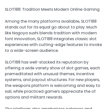
SLOT188: Tradition Meets Modern Online Gaming
Among the many platforms available, SLOT188
stands out for its equal go about to play. Much
like Nagoya sushi blends tradition with modern
font innovation, SLOT188 integrates classic slot
experiences with cutting-edge features to invoke
to a wide-screen audience.
SLOT188 has well-stacked its reputation by
offering a wide variety show of slot games, each
premeditated with unusual themes, incentive
systems, and payout structures. For new players,
the weapons platform is welcoming and easy to
sail, while practiced gamers appreciate the of
options and militant rewards.
The platform also emphasizes paleness and