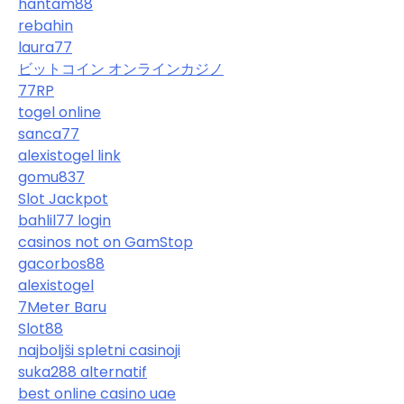
hantam88
rebahin
laura77
ビットコイン オンラインカジノ
77RP
togel online
sanca77
alexistogel link
gomu837
Slot Jackpot
bahlil77 login
casinos not on GamStop
gacorbos88
alexistogel
7Meter Baru
Slot88
najboljši spletni casinoji
suka288 alternatif
best online casino uae