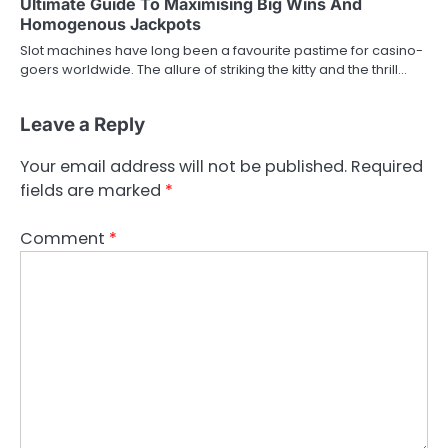
Ultimate Guide To Maximising Big Wins And
Homogenous Jackpots
Slot machines have long been a favourite pastime for casino-
goers worldwide. The allure of striking the kitty and the thrill…
Leave a Reply
Your email address will not be published.
Required
fields are marked
*
Comment
*