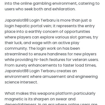
into the online gambling environment, catering to
users who seek both and exhilaration.
Japanslot88 Login Terbaru is more than just a
login hepatic portal vein; it represents the entry
place into a earthly concern of opportunities
where players can explore various slot games, try
their luck, and wage with an active play
community. The login work on has been
streamlined to ensure handiness for new players
while providing hi-tech features for veteran users.
From surety enhancements to faster load times,
Japanslot88 Login Terbaru creates an
environment where amusement and engineering
science intersect.
What makes this weapons platform particularly
magnetic is its sharpen on swear and
dependableness. In an era where online users are