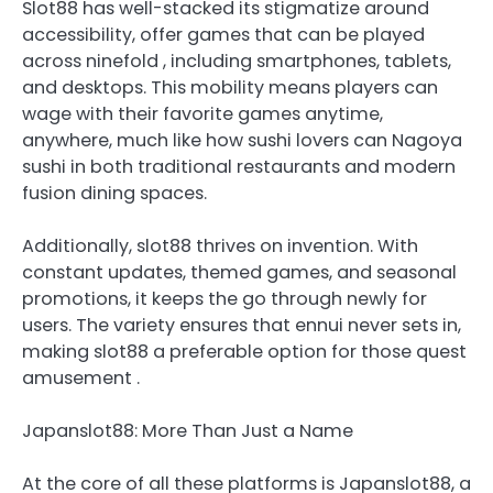
Slot88 has well-stacked its stigmatize around
accessibility, offer games that can be played
across ninefold , including smartphones, tablets,
and desktops. This mobility means players can
wage with their favorite games anytime,
anywhere, much like how sushi lovers can Nagoya
sushi in both traditional restaurants and modern
fusion dining spaces.
Additionally, slot88 thrives on invention. With
constant updates, themed games, and seasonal
promotions, it keeps the go through newly for
users. The variety ensures that ennui never sets in,
making slot88 a preferable option for those quest
amusement .
Japanslot88: More Than Just a Name
At the core of all these platforms is Japanslot88, a