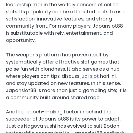
leadership mar in the worldly concern of online
slots. Its popularity can be attributed to its to user
satisfaction, innovative features, and strong
community front. For many players, Japanslot88
is substitutable with rely, entertainment, and
opportunity.
The weapons platform has proven itself by
systematically offer attractive slot games that
poise fun with blondness. It also serves as a hub
where players can tips, discuss
judi slot
hari ini,
and stay updated on new features. In this sense,
Japanslot88 is more than just a gambling site; it is
a community built around shared rage.
Another epoch-making factor in behind the
succeeder of Japanslot88 is its power to adapt.
Just as Nagoya sushi has evolved to suit Bodoni