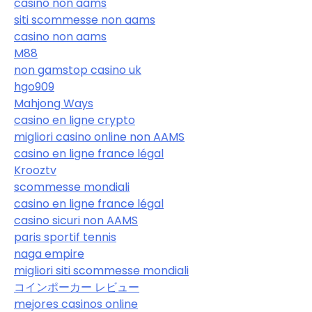
casino non aams
siti scommesse non aams
casino non aams
M88
non gamstop casino uk
hgo909
Mahjong Ways
casino en ligne crypto
migliori casino online non AAMS
casino en ligne france légal
Krooztv
scommesse mondiali
casino en ligne france légal
casino sicuri non AAMS
paris sportif tennis
naga empire
migliori siti scommesse mondiali
コインポーカー レビュー
mejores casinos online