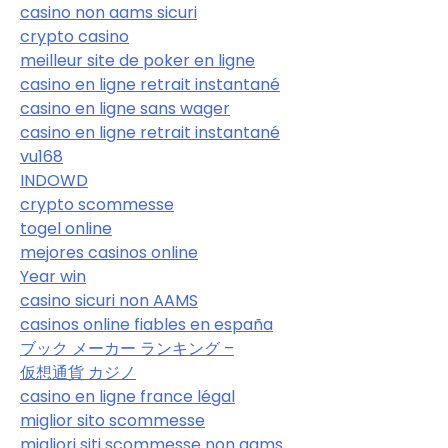
casino non aams sicuri
crypto casino
meilleur site de poker en ligne
casino en ligne retrait instantané
casino en ligne sans wager
casino en ligne retrait instantané
vu168
INDOWD
crypto scommesse
togel online
mejores casinos online
Year win
casino sicuri non AAMS
casinos online fiables en españa
ブック メーカー ランキング –
仮想通貨 カジノ
casino en ligne france légal
miglior sito scommesse
migliori siti scommesse non aams