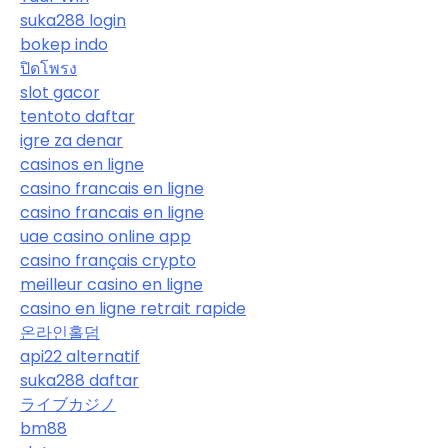
suka288 login
bokep indo
ปิดโพรง
slot gacor
tentoto daftar
igre za denar
casinos en ligne
casino francais en ligne
casino francais en ligne
uae casino online app
casino français crypto
meilleur casino en ligne
casino en ligne retrait rapide
온라인홀덤
api22 alternatif
suka288 daftar
ライブカジノ
bm88