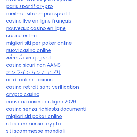
paris sportif crypto
meilleur site de pari sportif
casino live en ligne français
nouveaux casino en ligne
casino esteri
migliori siti per poker online
nuovi casino online
สล็อตเว็บตรง pg slot
casino sicuri non AAMS
オンラインカジノ アプリ
arab online casinos
casino retrait sans verification
crypto casino
nouveau casino en ligne 2026
casino senza richiesta documenti
migliori siti poker online
siti scommesse crypto
siti scommesse mondiali