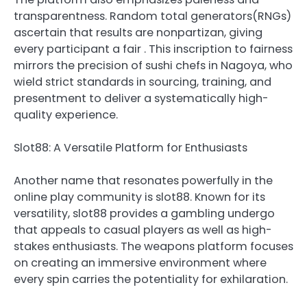
transparentness. Random total generators(RNGs)
ascertain that results are nonpartizan, giving
every participant a fair . This inscription to fairness
mirrors the precision of sushi chefs in Nagoya, who
wield strict standards in sourcing, training, and
presentment to deliver a systematically high-
quality experience.
Slot88: A Versatile Platform for Enthusiasts
Another name that resonates powerfully in the
online play community is slot88. Known for its
versatility, slot88 provides a gambling undergo
that appeals to casual players as well as high-
stakes enthusiasts. The weapons platform focuses
on creating an immersive environment where
every spin carries the potentiality for exhilaration.