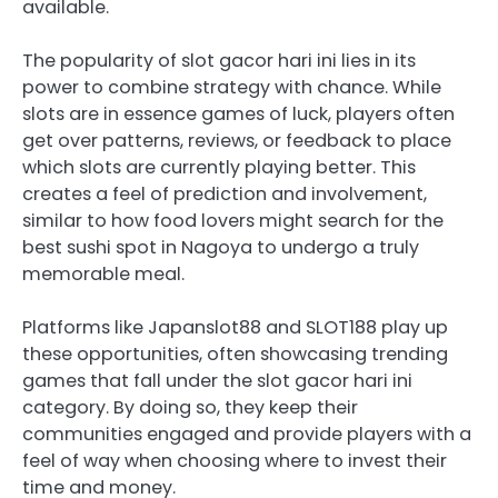
available.
The popularity of slot gacor hari ini lies in its
power to combine strategy with chance. While
slots are in essence games of luck, players often
get over patterns, reviews, or feedback to place
which slots are currently playing better. This
creates a feel of prediction and involvement,
similar to how food lovers might search for the
best sushi spot in Nagoya to undergo a truly
memorable meal.
Platforms like Japanslot88 and SLOT188 play up
these opportunities, often showcasing trending
games that fall under the slot gacor hari ini
category. By doing so, they keep their
communities engaged and provide players with a
feel of way when choosing where to invest their
time and money.