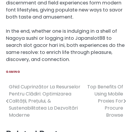
discernment and field experiences form modern
font lifestyles, giving populate new ways to savor
both taste and amusement.
In the end, whether one is indulging in a shell of
Nagoya sushi or logging into Japanslot88 to
search slot gacor hari ini, both experiences do the
same resolve: to enrich life through pleasure,
discovery, and connection.
GAMING
Ghid Cuprinzător La Resurselor
Top Benefits Of
Post
Pentru Clădiri: Optimizarea
Using Mobile
navigation
Calității, Prețului, &
Proxies For
Sustenabilitatea La Dezvoltări
Procure
Moderne
Browse