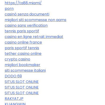
https://ta88.miami/
porn
casinò senza documenti
migliori siti scommesse non aams
casino sans verification
tennis paris sportif
casino en ligne retrait immediat
casino online france
paris sportif tennis
tether casino online
crypto casino
migliori bookmaker
siti scommesse italiani
DODO 69
SITUS SLOT ONLINE
SITUS SLOT ONLINE
SITUS SLOT ONLINE
RAKYATJP
KIJANGWIN