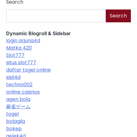
Search
Search
Dynamic Blogroll & Sidebar
login arjuna4d
Matka 420
Slot777
situs slot777
daftar togel online
sisil4d
techno002
online casinos
agen bola
麻雀ゲーム
togel
bolagila
bokep
gelek4d