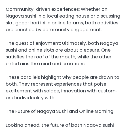
Community-driven experiences: Whether on
Nagoya sushi in a local eating house or discussing
slot gacor hari ini in online forums, both activities
are enriched by community engagement.
The quest of enjoyment: Ultimately, both Nagoya
sushi and online slots are about pleasure. One
satisfies the roof of the mouth, while the other
entertains the mind and emotions.
These parallels highlight why people are drawn to
both. They represent experiences that poise
excitement with solace, innovation with custom,
and individuality with .
The Future of Nagoya Sushi and Online Gaming
Looking ahead, the future of both Nagoya sushi