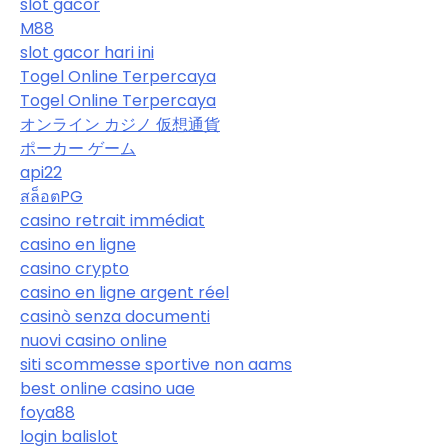
slot gacor
M88
slot gacor hari ini
Togel Online Terpercaya
Togel Online Terpercaya
オンライン カジノ 仮想通貨
ポーカー ゲーム
api22
สล็อตPG
casino retrait immédiat
casino en ligne
casino crypto
casino en ligne argent réel
casinò senza documenti
nuovi casino online
siti scommesse sportive non aams
best online casino uae
foya88
login balislot