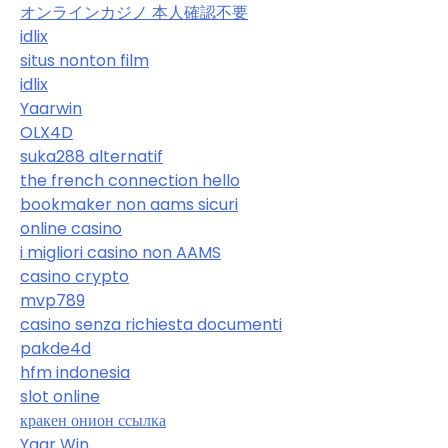
オンラインカジノ 本人確認不要
idlix
situs nonton film
idlix
Yaarwin
OLX4D
suka288 alternatif
the french connection hello
bookmaker non aams sicuri
online casino
i migliori casino non AAMS
casino crypto
mvp789
casino senza richiesta documenti
pakde4d
hfm indonesia
slot online
кракен онион ссылка
Yaar Win