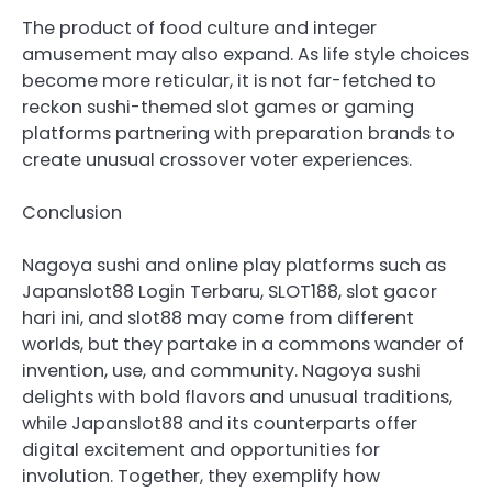
The product of food culture and integer
amusement may also expand. As life style choices
become more reticular, it is not far-fetched to
reckon sushi-themed slot games or gaming
platforms partnering with preparation brands to
create unusual crossover voter experiences.
Conclusion
Nagoya sushi and online play platforms such as
Japanslot88 Login Terbaru, SLOT188, slot gacor
hari ini, and slot88 may come from different
worlds, but they partake in a commons wander of
invention, use, and community. Nagoya sushi
delights with bold flavors and unusual traditions,
while Japanslot88 and its counterparts offer
digital excitement and opportunities for
involution. Together, they exemplify how