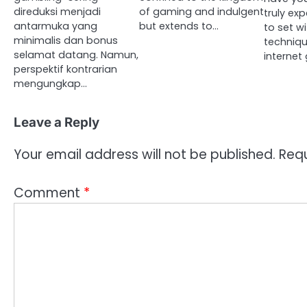
direduksi menjadi
of gaming and indulgent
truly ex
antarmuka yang
but extends to…
to set w
minimalis dan bonus
techniqu
selamat datang. Namun,
internet
perspektif kontrarian
mengungkap…
Leave a Reply
Your email address will not be published.
Requ
Comment
*