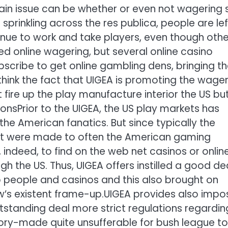
ain issue can be whether or even not wagering s
sprinkling across the res publica, people are lef
inue to work and take players, even though othe
d online wagering, but several online casino
scribe to get online gambling dens, bringing t
hink the fact that UIGEA is promoting the wage
t fire up the play manufacture interior the US bu
onsPrior to the UIGEA, the US play markets has
the American fanatics. But since typically the
that were made to often the American gaming
, indeed, to find on the web net casinos or onlin
 the US. Thus, UIGEA offers instilled a good de
lp people and casinos and this also brought on
’s existent frame-up.UIGEA provides also imp
tstanding deal more strict regulations regardin
tory-made quite unsufferable for bush league to