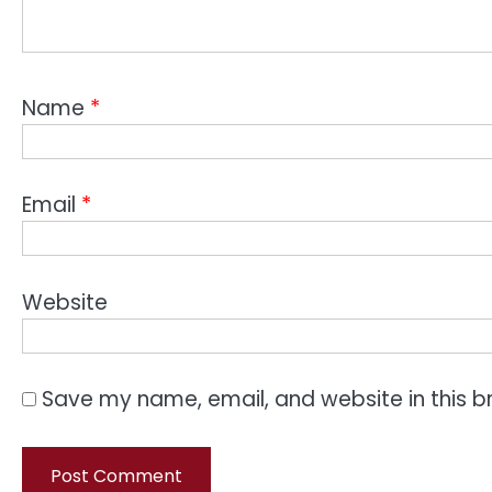
Name
*
Email
*
Website
Save my name, email, and website in this b