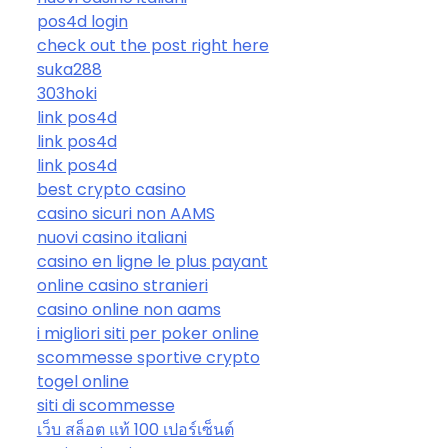
pos4d login
check out the post right here
suka288
303hoki
link pos4d
link pos4d
link pos4d
best crypto casino
casino sicuri non AAMS
nuovi casino italiani
casino en ligne le plus payant
online casino stranieri
casino online non aams
i migliori siti per poker online
scommesse sportive crypto
togel online
siti di scommesse
เว็บ สล็อต แท้ 100 เปอร์เซ็นต์