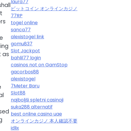
laura77
hall
ビットコイン オンラインカジノ
t
77RP
rs
togel online
sanca77
alexistogel link
he
gomu837
ring
Slot Jackpot
t as
bahlil77 login
casinos not on GamStop
gacorbos88
alexistogel
7Meter Baru
e
Slot88
al
najboljši spletni casinoji
suka288 alternatif
osed
best online casino uae
g
オンラインカジノ 本人確認不要
idlix