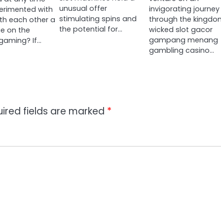
unusual offer
invigorating journey
perimented with
stimulating spins and
through the kingdo
ith each other a
the potential for…
wicked slot gacor
e on the
gampang menang
 gaming? If…
gambling casino…
ired fields are marked
*