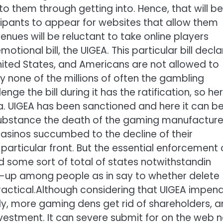
o them through getting into. Hence, that will be
cipants to appear for websites that allow them
nues will be reluctant to take online players
tional bill, the UIGEA. This particular bill decla
nited States, and Americans are not allowed to
hy none of the millions of often the gambling
ge the bill during it has the ratification, so he
a. UIGEA has been sanctioned and here it can b
ubstance the death of the gaming manufacture
casinos succumbed to the decline of their
 particular front. But the essential enforcement 
nd some sort of total of states notwithstandin
ix-up among people as in say to whether delete
practical.Although considering that UIGEA impen
ctly, more gaming dens get rid of shareholders, 
investment. It can severe submit for on the web n