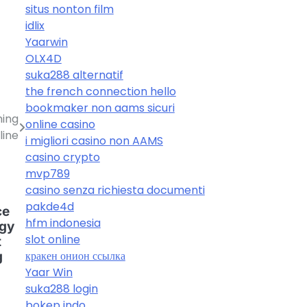
situs nonton film
idlix
e
Yaarwin
OLX4D
suka288 alternatif
the french connection hello
bookmaker non aams sicuri
ming
online casino
line
i migliori casino non AAMS
casino crypto
mvp789
casino senza richiesta documenti
pakde4d
ce
hfm indonesia
gy
slot online
t
кракен онион ссылка
g
o
Yaar Win
suka288 login
bokep indo