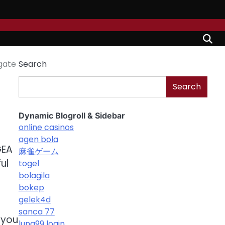
igate
Search
Search
Dynamic Blogroll & Sidebar
online casinos
agen bola
GEA
麻雀ゲーム
ul
togel
bolagila
bokep
gelek4d
sanca 77
 you
luna99 login