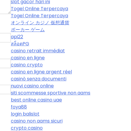
slot gacor hari ini
Togel Online Terpercaya
Togel Online Terpercaya
オンライン カジノ 仮想通貨
ポーカー ゲーム
api22
สล็อตPG
casino retrait immédiat
casino en ligne
casino crypto
casino en ligne argent réel
casinò senza documenti
nuovi casino online
siti scommesse sportive non aams
best online casino uae
foya88
login balislot
casino non aams sicuri
crypto casino