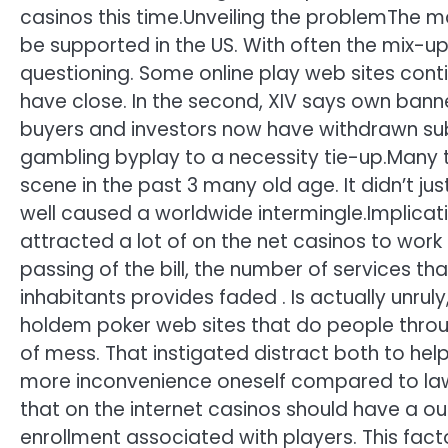
casinos this time.Unveiling the problemThe m
be supported in the US. With often the mix-up 
questioning. Some online play web sites cont
have close. In the second, XIV says own banne
buyers and investors now have withdrawn sub
gambling byplay to a necessity tie-up.Many t
scene in the past 3 many old age. It didn’t jus
well caused a worldwide intermingle.Implicati
attracted a lot of on the net casinos to work 
passing of the bill, the number of services 
inhabitants provides faded . Is actually unruly
holdem poker web sites that do people through
of mess. That instigated distract both to he
more inconvenience oneself compared to law
that on the internet casinos should have a ou
enrollment associated with players. This fac