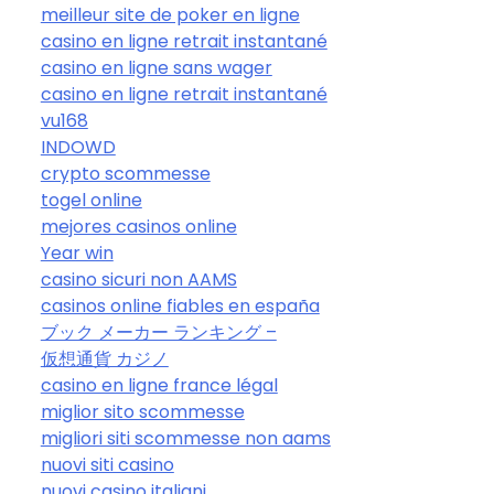
meilleur site de poker en ligne
casino en ligne retrait instantané
casino en ligne sans wager
casino en ligne retrait instantané
vu168
INDOWD
crypto scommesse
togel online
mejores casinos online
Year win
casino sicuri non AAMS
casinos online fiables en españa
ブック メーカー ランキング –
仮想通貨 カジノ
casino en ligne france légal
miglior sito scommesse
migliori siti scommesse non aams
nuovi siti casino
nuovi casino italiani