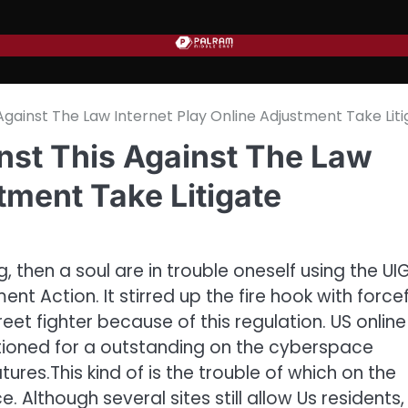
Against The Law Internet Play Online Adjustment Take Lit
nst This Against The Law
tment Take Litigate
, then a soul are in trouble oneself using the UI
nt Action. It stirred up the fire hook with forcef
t fighter because of this regulation. US online
entioned for a outstanding on the cyberspace
res.This kind of is the trouble of which on the
. Although several sites still allow Us residents,