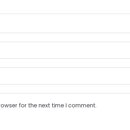
rowser for the next time I comment.