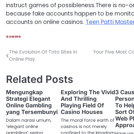
instruct games of possibleness.There is no-on
because fake accounts happen to be monitor
accounts on online casinos.
Teen Patti Maste
GAMING
The Evolution Of Toto Sites In
Your Five Most C
Post
Online Play
navigation
Related Posts
Mengungkap
Exploring The Vivid
3 Cau
Strategi Elegant
And Thrilling
Perso
Online Gambling
Playing Field Of
To He
yang Tersembunyi
Casino Houses
Sort O
Web Pl
Dalam narasi umum,
The moral force earth of
Appro
“elegant online
casinos is not merely
gambling” sering
confined to the kingdom
Have you