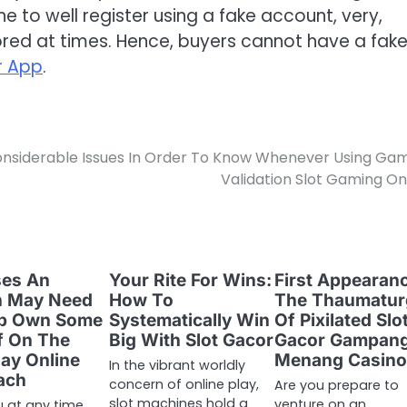
e to well register using a fake account, very,
ed at times. Hence, buyers cannot have a fak
r App
.
onsiderable Issues In Order To Know Whenever Using Ga
Validation Slot Gaming On
ses An
Your Rite For Wins:
First Appearan
n May Need
How To
The Thaumatur
lp Own Some
Systematically Win
Of Pixilated Slo
f On The
Big With Slot Gacor
Gacor Gampan
ay Online
Menang Casin
In the vibrant worldly
ach
concern of online play,
Are you prepare to
slot machines hold a
venture on an
 at any time