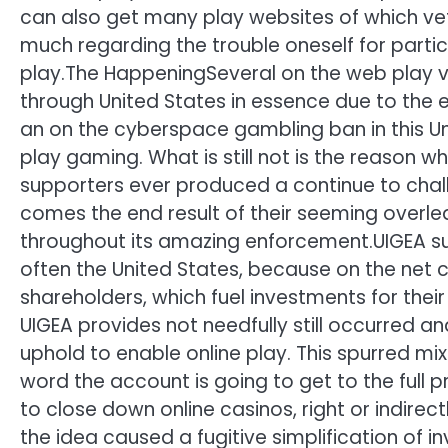
can also get many play websites of which vet
much regarding the trouble oneself for parti
play.The HappeningSeveral on the web play ve
through United States in essence due to the emo
an on the cyberspace gambling ban in this U
play gaming. What is still not is the reason w
supporters ever produced a continue to challen
comes the end result of their seeming overle
throughout its amazing enforcement.UIGEA s
often the United States, because on the net 
shareholders, which fuel investments for their
UIGEA provides not needfully still occurred a
uphold to enable online play. This spurred m
word the account is going to get to the full 
to close down online casinos, right or indire
the idea caused a fugitive simplification of 