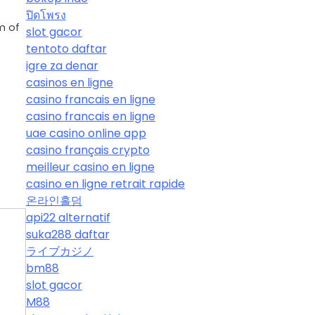
ปิดโพรง
m of
slot gacor
tentoto daftar
igre za denar
casinos en ligne
casino francais en ligne
casino francais en ligne
uae casino online app
casino français crypto
meilleur casino en ligne
casino en ligne retrait rapide
온라인홀덤
api22 alternatif
suka288 daftar
ライブカジノ
bm88
slot gacor
M88