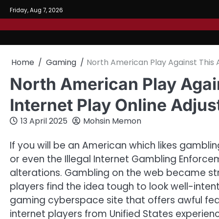
Skip
Friday, Aug 7, 2026
to
content
Home
Gaming
North American Play Against This 
North American Play Agai
Internet Play Online Adjus
13 April 2025
Mohsin Memon
If you will be an American which likes gambling
or even the Illegal Internet Gambling Enforceme
alterations. Gambling on the web became stree
players find the idea tough to look well-int
gaming cyberspace site that offers awful featu
internet players from Unified States experience