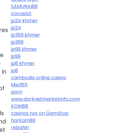
SAMURAI88
cocaslot
jp24 khmer
jp24
res
jp369 khmer
jp369
jp99 khmer
re
jp99
e
jp8 khmer
jp8
 in
cambodia online casino
Mw365
of
porn
www.darknetmarketinfo.com
KOIN88
ds
casinos not on GamStop
hantam88
and
rebahin
et