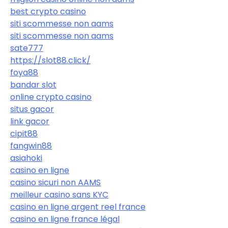
best crypto casino
siti scommesse non aams
siti scommesse non aams
sate777
https://slot88.click/
foya88
bandar slot
online crypto casino
situs gacor
link gacor
cipit88
fangwin88
asiahoki
casino en ligne
casino sicuri non AAMS
meilleur casino sans KYC
casino en ligne argent reel france
casino en ligne france légal