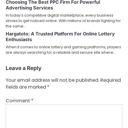
Choosing The Best PPC Firm For Powerful
Advertising Services
In today’s competitive digital marketplace, every business
strives to get noticed online. With millions of brands fighting for
the same…
Hargatoto: A Trusted Platform For Online Lottery
Enthusiasts
When it comes to online lottery and gaming platforms, players
are always searching for a reliable and secure site where…
Leave a Reply
Your email address will not be published.
Required
fields are marked
*
Comment
*