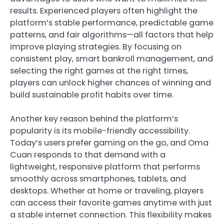
results. Experienced players often highlight the
platform’s stable performance, predictable game
patterns, and fair algorithms—all factors that help
improve playing strategies. By focusing on
consistent play, smart bankroll management, and
selecting the right games at the right times,
players can unlock higher chances of winning and
build sustainable profit habits over time.
Another key reason behind the platform’s
popularity is its mobile-friendly accessibility.
Today’s users prefer gaming on the go, and Oma
Cuan responds to that demand with a
lightweight, responsive platform that performs
smoothly across smartphones, tablets, and
desktops. Whether at home or traveling, players
can access their favorite games anytime with just
a stable internet connection. This flexibility makes