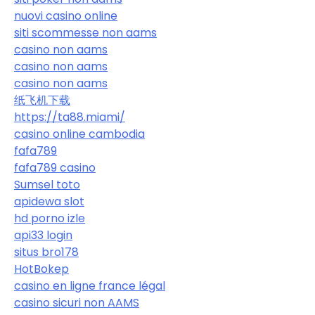
nuovi casino online
siti scommesse non aams
casino non aams
casino non aams
casino non aams
纸飞机下载
https://ta88.miami/
casino online cambodia
fafa789
fafa789 casino
Sumsel toto
apidewa slot
hd porno izle
api33 login
situs bro178
HotBokep
casino en ligne france légal
casino sicuri non AAMS