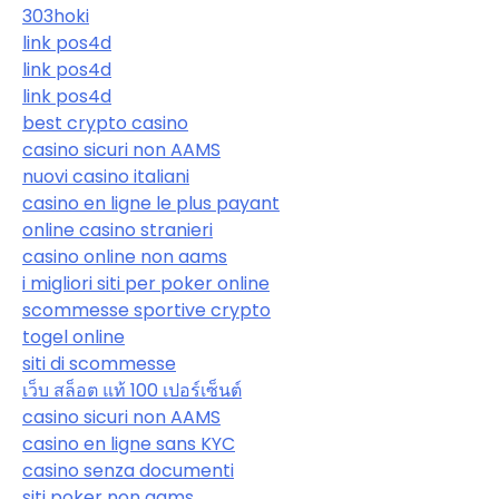
303hoki
link pos4d
link pos4d
link pos4d
best crypto casino
casino sicuri non AAMS
nuovi casino italiani
casino en ligne le plus payant
online casino stranieri
casino online non aams
i migliori siti per poker online
scommesse sportive crypto
togel online
siti di scommesse
เว็บ สล็อต แท้ 100 เปอร์เซ็นต์
casino sicuri non AAMS
casino en ligne sans KYC
casino senza documenti
siti poker non aams