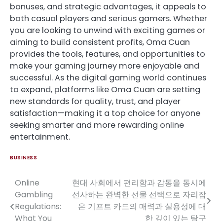
bonuses, and strategic advantages, it appeals to
both casual players and serious gamers. Whether
you are looking to unwind with exciting games or
aiming to build consistent profits, Oma Cuan
provides the tools, features, and opportunities to
make your gaming journey more enjoyable and
successful. As the digital gaming world continues
to expand, platforms like Oma Cuan are setting
new standards for quality, trust, and player
satisfaction—making it a top choice for anyone
seeking smarter and more rewarding online
entertainment.
BUSINESS
Online
현대 사회에서 편리함과 감동을 동시에
Post
Gambling
선사하는 완벽한 선물 선택으로 자리잡
navigation
Regulations:
은 기프트 카드의 매력과 실용성에 대
What You
한 깊이 있는 탐구