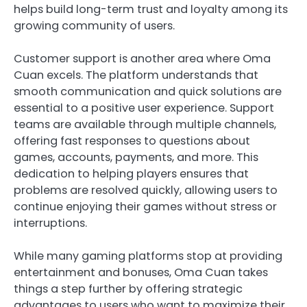
helps build long-term trust and loyalty among its
growing community of users.
Customer support is another area where Oma
Cuan excels. The platform understands that
smooth communication and quick solutions are
essential to a positive user experience. Support
teams are available through multiple channels,
offering fast responses to questions about
games, accounts, payments, and more. This
dedication to helping players ensures that
problems are resolved quickly, allowing users to
continue enjoying their games without stress or
interruptions.
While many gaming platforms stop at providing
entertainment and bonuses, Oma Cuan takes
things a step further by offering strategic
advantages to users who want to maximize their