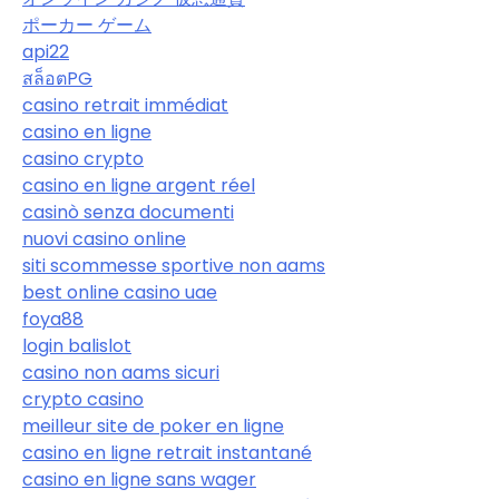
ポーカー ゲーム
api22
สล็อตPG
casino retrait immédiat
casino en ligne
casino crypto
casino en ligne argent réel
casinò senza documenti
nuovi casino online
siti scommesse sportive non aams
best online casino uae
foya88
login balislot
casino non aams sicuri
crypto casino
meilleur site de poker en ligne
casino en ligne retrait instantané
casino en ligne sans wager