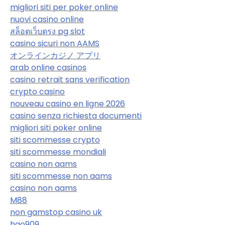
migliori siti per poker online
nuovi casino online
สล็อตเว็บตรง pg slot
casino sicuri non AAMS
オンラインカジノ アプリ
arab online casinos
casino retrait sans verification
crypto casino
nouveau casino en ligne 2026
casino senza richiesta documenti
migliori siti poker online
siti scommesse crypto
siti scommesse mondiali
casino non aams
siti scommesse non aams
casino non aams
M88
non gamstop casino uk
hgo909