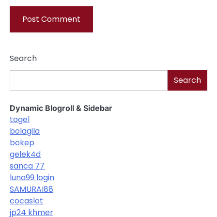
Search
Search
Dynamic Blogroll & Sidebar
togel
bolagila
bokep
gelek4d
sanca 77
luna99 login
SAMURAI88
cocaslot
jp24 khmer