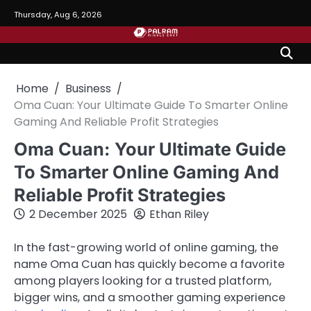
Skip
Thursday, Aug 6, 2026
to
content
Home
Business
Oma Cuan: Your Ultimate Guide To Smarter Online
Gaming And Reliable Profit Strategies
Oma Cuan: Your Ultimate Guide
To Smarter Online Gaming And
Reliable Profit Strategies
2 December 2025
Ethan Riley
In the fast-growing world of online gaming, the
name Oma Cuan has quickly become a favorite
among players looking for a trusted platform,
bigger wins, and a smoother gaming experience