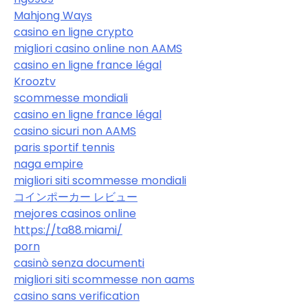
Mahjong Ways
casino en ligne crypto
migliori casino online non AAMS
casino en ligne france légal
Krooztv
scommesse mondiali
casino en ligne france légal
casino sicuri non AAMS
paris sportif tennis
naga empire
migliori siti scommesse mondiali
コインポーカー レビュー
mejores casinos online
https://ta88.miami/
porn
casinò senza documenti
migliori siti scommesse non aams
casino sans verification