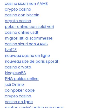
casino sicuri non AAMS
crypto casino
casino con bitcoin
crypto casino
poker online con soldi veri
casino online usdt
migliori siti di scommesse
casino sicuri non AAMS
live123
nouveau casino en ligne
nouveau site de paris sportif
casino crypto
kingzeus88
PNG pokies online
judi Online
coinpoker code
crypto casino
casino en ligne
migliori casinò online non aams