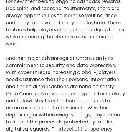
for new members to ongoing cashback rewards,
free spins, and seasonal tournaments, there are
always opportunities to increase your balance
and enjoy more value from your playtime. These
features help players stretch their budgets further
while increasing the chances of hitting bigger
wins.
Another major advantage of Oma Cuan is its
commitment to security and data protection.
With cyber threats increasing globally, players
need assurance that their personal information
and financial transactions are handled safely.
Oma Cuan uses advanced encryption technology
and follows strict verification procedures to
ensure user accounts stay secure. Whether
depositing or withdrawing winnings, players can
trust that the process is protected by modern
digital safeguards. This level of transparency