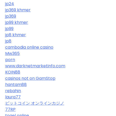
jp24
jp369 khmer
jp369
jp99 khmer
jp99
jp8 khmer
jp8
cambodia online casino
Mw365
porn
www.darknetmarketinfo.com
KOIN88
casinos not on GamStop
hantam88
rebahin
laura77
ビットコイン オンラインカジノ
77RP
togel online