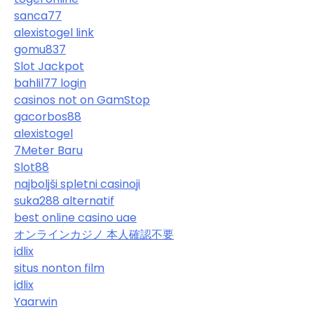
sanca77
alexistogel link
gomu837
Slot Jackpot
bahlil77 login
casinos not on GamStop
gacorbos88
alexistogel
7Meter Baru
Slot88
najboljši spletni casinoji
suka288 alternatif
best online casino uae
オンラインカジノ 本人確認不要
idlix
situs nonton film
idlix
Yaarwin