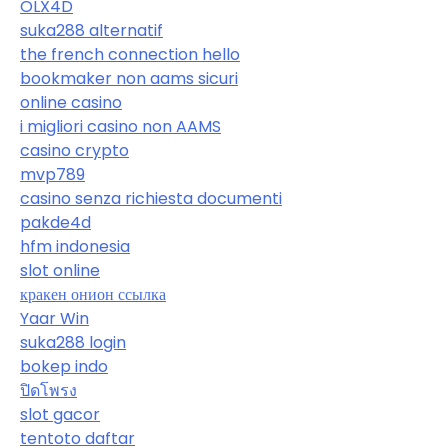
OLX4D
suka288 alternatif
the french connection hello
bookmaker non aams sicuri
online casino
i migliori casino non AAMS
casino crypto
mvp789
casino senza richiesta documenti
pakde4d
hfm indonesia
slot online
кракен онион ссылка
Yaar Win
suka288 login
bokep indo
ปิดโพรง
slot gacor
tentoto daftar