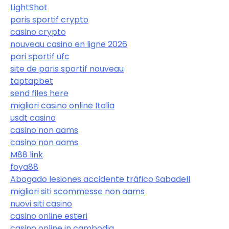
LightShot
paris sportif crypto
casino crypto
nouveau casino en ligne 2026
pari sportif ufc
site de paris sportif nouveau
taptapbet
send files here
migliori casino online Italia
usdt casino
casino non aams
casino non aams
M88 link
foya88
Abogado lesiones accidente tráfico Sabadell
migliori siti scommesse non aams
nuovi siti casino
casino online esteri
casino online in cambodia