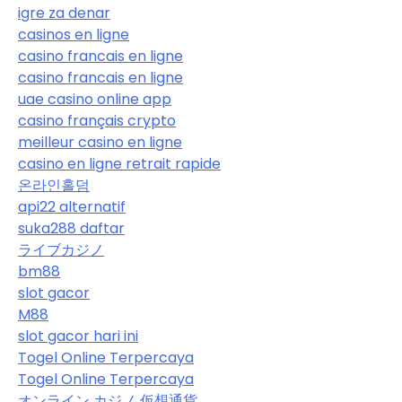
igre za denar
casinos en ligne
casino francais en ligne
casino francais en ligne
uae casino online app
casino français crypto
meilleur casino en ligne
casino en ligne retrait rapide
온라인홀덤
api22 alternatif
suka288 daftar
ライブカジノ
bm88
slot gacor
M88
slot gacor hari ini
Togel Online Terpercaya
Togel Online Terpercaya
オンライン カジノ 仮想通貨