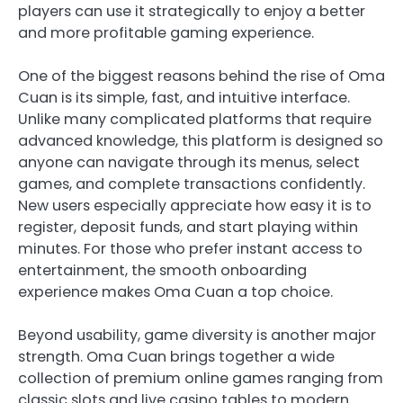
players can use it strategically to enjoy a better
and more profitable gaming experience.
One of the biggest reasons behind the rise of Oma
Cuan is its simple, fast, and intuitive interface.
Unlike many complicated platforms that require
advanced knowledge, this platform is designed so
anyone can navigate through its menus, select
games, and complete transactions confidently.
New users especially appreciate how easy it is to
register, deposit funds, and start playing within
minutes. For those who prefer instant access to
entertainment, the smooth onboarding
experience makes Oma Cuan a top choice.
Beyond usability, game diversity is another major
strength. Oma Cuan brings together a wide
collection of premium online games ranging from
classic slots and live casino tables to modern