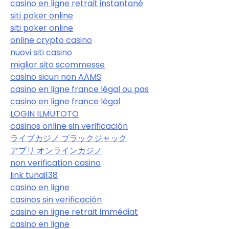
casino en ligne retrait instantané
siti poker online
siti poker online
online crypto casino
nuovi siti casino
miglior sito scommesse
casino sicuri non AAMS
casino en ligne france légal ou pas
casino en ligne france légal
LOGIN ILMUTOTO
casinos online sin verificación
ライブカジノ ブラックジャック
アプリ オンラインカジノ
non verification casino
link tunai138
casino en ligne
casinos sin verificación
casino en ligne retrait immédiat
casino en ligne