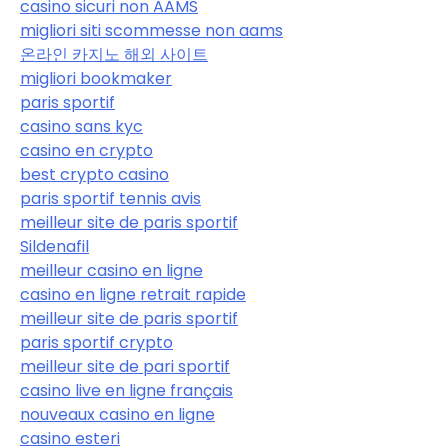
casino sicuri non AAMS
migliori siti scommesse non aams
온라인 카지노 해외 사이트
migliori bookmaker
paris sportif
casino sans kyc
casino en crypto
best crypto casino
paris sportif tennis avis
meilleur site de paris sportif
Sildenafil
meilleur casino en ligne
casino en ligne retrait rapide
meilleur site de paris sportif
paris sportif crypto
meilleur site de pari sportif
casino live en ligne français
nouveaux casino en ligne
casino esteri