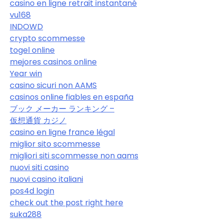
casino en ligne retrait instantané
vu168
INDOWD
crypto scommesse
togel online
mejores casinos online
Year win
casino sicuri non AAMS
casinos online fiables en españa
ブック メーカー ランキング –
仮想通貨 カジノ
casino en ligne france légal
miglior sito scommesse
migliori siti scommesse non aams
nuovi siti casino
nuovi casino italiani
pos4d login
check out the post right here
suka288