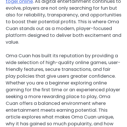
togel online
. As digital entertainment continues to
evolve, players are not only searching for fun but
also for reliability, transparency, and opportunities
to boost their potential profits. This is where Oma
Cuan stands out as a modern, player-focused
platform designed to deliver both excitement and
value.
Oma Cuan has built its reputation by providing a
wide selection of high-quality online games, user-
friendly features, secure transactions, and fair
play policies that give users greater confidence.
Whether you are a beginner exploring online
gaming for the first time or an experienced player
seeking a more rewarding place to play, Oma
Cuan offers a balanced environment where
entertainment meets earning potential. This
article explores what makes Oma Cuan unique,
why it has gained so much popularity, and how