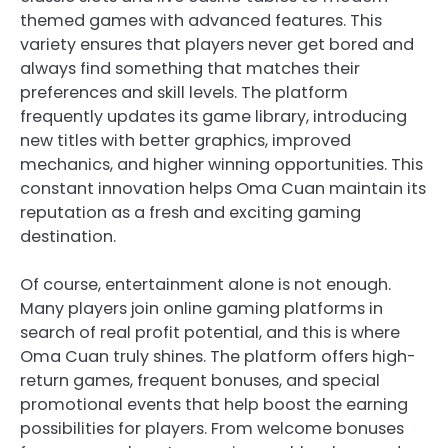
themed games with advanced features. This
variety ensures that players never get bored and
always find something that matches their
preferences and skill levels. The platform
frequently updates its game library, introducing
new titles with better graphics, improved
mechanics, and higher winning opportunities. This
constant innovation helps Oma Cuan maintain its
reputation as a fresh and exciting gaming
destination.
Of course, entertainment alone is not enough.
Many players join online gaming platforms in
search of real profit potential, and this is where
Oma Cuan truly shines. The platform offers high-
return games, frequent bonuses, and special
promotional events that help boost the earning
possibilities for players. From welcome bonuses