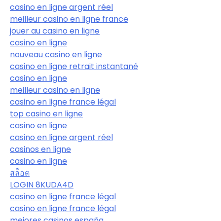
casino en ligne argent réel
meilleur casino en ligne france
jouer au casino en ligne
casino en ligne
nouveau casino en ligne
casino en ligne retrait instantané
casino en ligne
meilleur casino en ligne
casino en ligne france légal
top casino en ligne
casino en ligne
casino en ligne argent réel
casinos en ligne
casino en ligne
สล็อต
LOGIN 8KUDA4D
casino en ligne france légal
casino en ligne france légal
mejores casinos españa