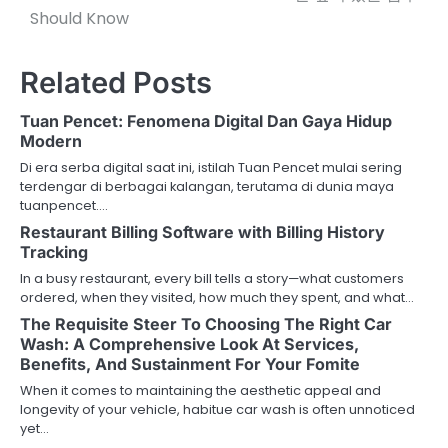
Should Know
Related Posts
Tuan Pencet: Fenomena Digital Dan Gaya Hidup
Modern
Di era serba digital saat ini, istilah Tuan Pencet mulai sering
terdengar di berbagai kalangan, terutama di dunia maya
tuanpencet.…
Restaurant Billing Software with Billing History
Tracking
In a busy restaurant, every bill tells a story—what customers
ordered, when they visited, how much they spent, and what…
The Requisite Steer To Choosing The Right Car
Wash: A Comprehensive Look At Services,
Benefits, And Sustainment For Your Fomite
When it comes to maintaining the aesthetic appeal and
longevity of your vehicle, habitue car wash is often unnoticed
yet…