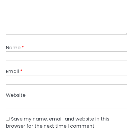
Name
*
Email
*
Website
Save my name, email, and website in this
browser for the next time I comment.