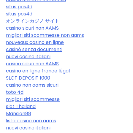
situs pos4d
situs pos4d
オンラインカジノ サイト
casino sicuri non AAMS
migliori siti scommesse non aams
nouveaux casino en ligne
casinò senza documenti
nuovi casino italiani
casino sicuri non AAMS
casino en ligne france légal
SLOT DEPOSIT 1000
casino non aams sicuri
toto 4d
migliori siti scommesse
slot Thailand
Mansion88
lista casino non aams
nuovi casino italiani