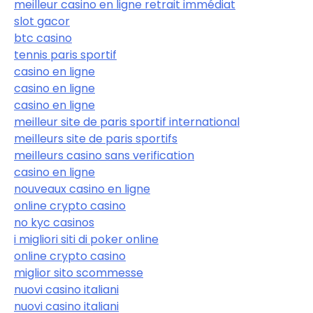
meilleur casino en ligne retrait immédiat
slot gacor
btc casino
tennis paris sportif
casino en ligne
casino en ligne
casino en ligne
meilleur site de paris sportif international
meilleurs site de paris sportifs
meilleurs casino sans verification
casino en ligne
nouveaux casino en ligne
online crypto casino
no kyc casinos
i migliori siti di poker online
online crypto casino
miglior sito scommesse
nuovi casino italiani
nuovi casino italiani