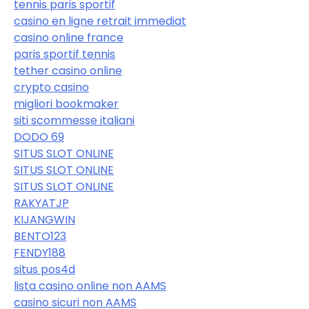
tennis paris sportif
casino en ligne retrait immediat
casino online france
paris sportif tennis
tether casino online
crypto casino
migliori bookmaker
siti scommesse italiani
DODO 69
SITUS SLOT ONLINE
SITUS SLOT ONLINE
SITUS SLOT ONLINE
RAKYATJP
KIJANGWIN
BENTO123
FENDY188
situs pos4d
lista casino online non AAMS
casino sicuri non AAMS