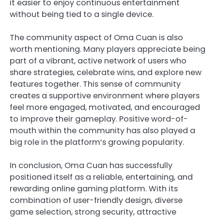
it easier to enjoy continuous entertainment
without being tied to a single device.
The community aspect of Oma Cuan is also
worth mentioning. Many players appreciate being
part of a vibrant, active network of users who
share strategies, celebrate wins, and explore new
features together. This sense of community
creates a supportive environment where players
feel more engaged, motivated, and encouraged
to improve their gameplay. Positive word-of-
mouth within the community has also played a
big role in the platform’s growing popularity.
In conclusion, Oma Cuan has successfully
positioned itself as a reliable, entertaining, and
rewarding online gaming platform. With its
combination of user-friendly design, diverse
game selection, strong security, attractive