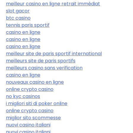
meilleur casino en ligne retrait immédiat
slot gacor
btc casino
tennis paris sportif
casino en ligne
casino en ligne
casino en ligne
meilleur site de paris sportif international
meilleurs site de paris sportifs
meilleurs casino sans verification
casino en ligne
nouveaux casino en ligne
online crypto casino
no kyc casinos
i migliori siti di poker online
online crypto casino
miglior sito scommesse
nuovi casino italiani
nuovi casino italiani