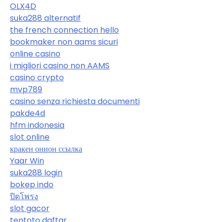
OLX4D
suka288 alternatif
the french connection hello
bookmaker non aams sicuri
online casino
i migliori casino non AAMS
casino crypto
mvp789
casino senza richiesta documenti
pakde4d
hfm indonesia
slot online
кракен онион ссылка
Yaar Win
suka288 login
bokep indo
ปิดโพรง
slot gacor
tentoto daftar