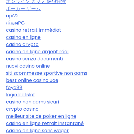
オンライン カジノ 仮想通貨
ポーカー ゲーム
api22
สล็อตPG
casino retrait immédiat
casino en ligne
casino crypto
casino en ligne argent réel
casinò senza documenti
nuovi casino online
siti scommesse sportive non aams
best online casino uae
foya88
login balislot
casino non aams sicuri
crypto casino
meilleur site de poker en ligne
casino en ligne retrait instantané
casino en ligne sans wager