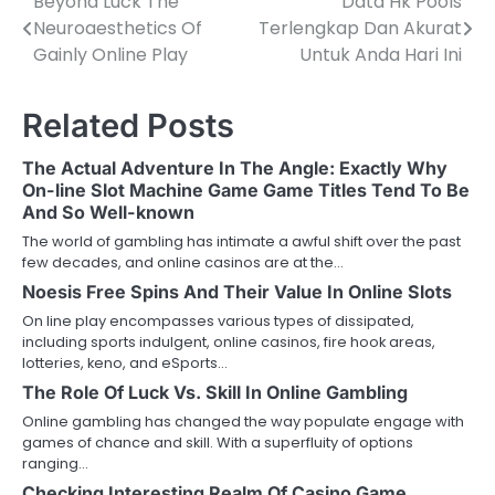
Beyond Luck The
Data Hk Pools
Post
Neuroaesthetics Of
Terlengkap Dan Akurat
navigation
Gainly Online Play
Untuk Anda Hari Ini
Related Posts
The Actual Adventure In The Angle: Exactly Why
On-line Slot Machine Game Game Titles Tend To Be
And So Well-known
The world of gambling has intimate a awful shift over the past
few decades, and online casinos are at the…
Noesis Free Spins And Their Value In Online Slots
On line play encompasses various types of dissipated,
including sports indulgent, online casinos, fire hook areas,
lotteries, keno, and eSports…
The Role Of Luck Vs. Skill In Online Gambling
Online gambling has changed the way populate engage with
games of chance and skill. With a superfluity of options
ranging…
Checking Interesting Realm Of Casino Game