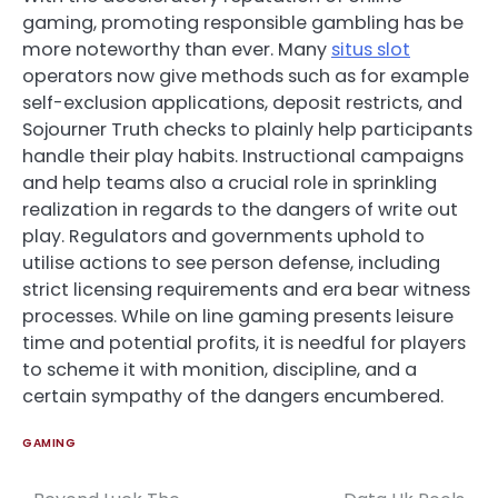
gaming, promoting responsible gambling has be
more noteworthy than ever. Many
situs slot
operators now give methods such as for example
self-exclusion applications, deposit restricts, and
Sojourner Truth checks to plainly help participants
handle their play habits. Instructional campaigns
and help teams also a crucial role in sprinkling
realization in regards to the dangers of write out
play. Regulators and governments uphold to
utilise actions to see person defense, including
strict licensing requirements and era bear witness
processes. While on line gaming presents leisure
time and potential profits, it is needful for players
to scheme it with monition, discipline, and a
certain sympathy of the dangers encumbered.
GAMING