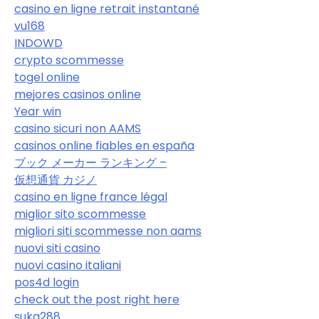
casino en ligne retrait instantané
vu168
INDOWD
crypto scommesse
togel online
mejores casinos online
Year win
casino sicuri non AAMS
casinos online fiables en españa
ブック メーカー ランキング –
仮想通貨 カジノ
casino en ligne france légal
miglior sito scommesse
migliori siti scommesse non aams
nuovi siti casino
nuovi casino italiani
pos4d login
check out the post right here
suka288