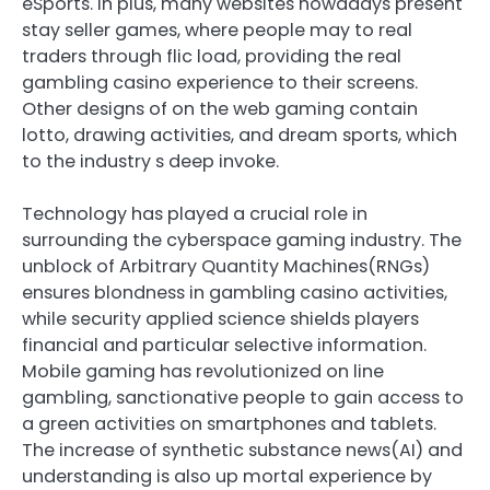
eSports. In plus, many websites nowadays present
stay seller games, where people may to real
traders through flic load, providing the real
gambling casino experience to their screens.
Other designs of on the web gaming contain
lotto, drawing activities, and dream sports, which
to the industry s deep invoke.
Technology has played a crucial role in
surrounding the cyberspace gaming industry. The
unblock of Arbitrary Quantity Machines(RNGs)
ensures blondness in gambling casino activities,
while security applied science shields players
financial and particular selective information.
Mobile gaming has revolutionized on line
gambling, sanctionative people to gain access to
a green activities on smartphones and tablets.
The increase of synthetic substance news(AI) and
understanding is also up mortal experience by