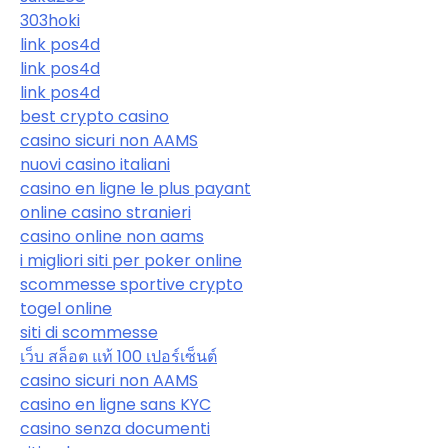
303hoki
link pos4d
link pos4d
link pos4d
best crypto casino
casino sicuri non AAMS
nuovi casino italiani
casino en ligne le plus payant
online casino stranieri
casino online non aams
i migliori siti per poker online
scommesse sportive crypto
togel online
siti di scommesse
เว็บ สล็อต แท้ 100 เปอร์เซ็นต์
casino sicuri non AAMS
casino en ligne sans KYC
casino senza documenti