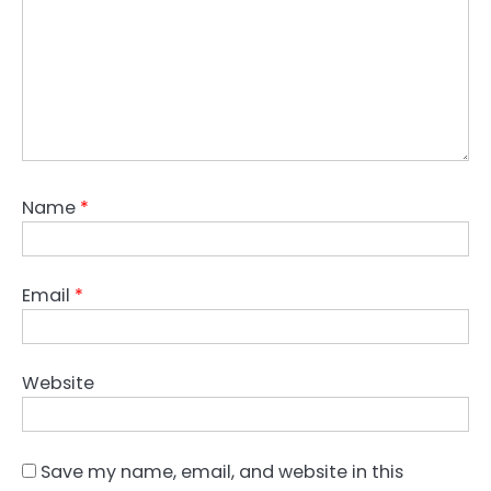
Name
*
Email
*
Website
Save my name, email, and website in this