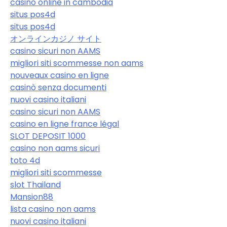
casino online in cambodia
situs pos4d
situs pos4d
オンラインカジノ サイト
casino sicuri non AAMS
migliori siti scommesse non aams
nouveaux casino en ligne
casinò senza documenti
nuovi casino italiani
casino sicuri non AAMS
casino en ligne france légal
SLOT DEPOSIT 1000
casino non aams sicuri
toto 4d
migliori siti scommesse
slot Thailand
Mansion88
lista casino non aams
nuovi casino italiani