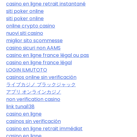
casino en ligne retrait instantané
siti poker online
siti poker online
online crypto casino
nuovi siti casino
miglior sito scommesse
casino sicuri non AAMS
casino en ligne france légal ou pas
casino en ligne france légal
LOGIN ILMUTOTO
casinos online sin verificación
ライブカジノ ブラックジャック
アプリ オンラインカジノ
non verification casino
link tunai138
casino en ligne
casinos sin verificación
casino en ligne retrait immédiat
casino en ligne