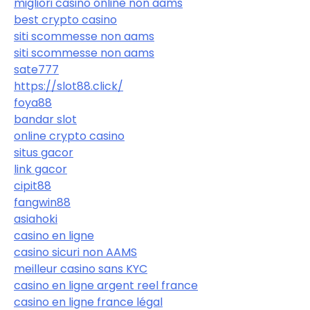
migliori casinò online non aams
best crypto casino
siti scommesse non aams
siti scommesse non aams
sate777
https://slot88.click/
foya88
bandar slot
online crypto casino
situs gacor
link gacor
cipit88
fangwin88
asiahoki
casino en ligne
casino sicuri non AAMS
meilleur casino sans KYC
casino en ligne argent reel france
casino en ligne france légal