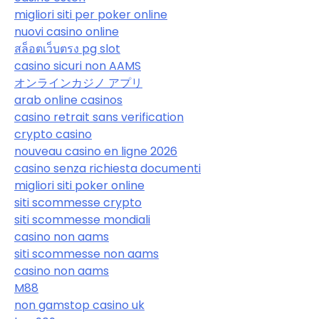
migliori siti per poker online
nuovi casino online
สล็อตเว็บตรง pg slot
casino sicuri non AAMS
オンラインカジノ アプリ
arab online casinos
casino retrait sans verification
crypto casino
nouveau casino en ligne 2026
casino senza richiesta documenti
migliori siti poker online
siti scommesse crypto
siti scommesse mondiali
casino non aams
siti scommesse non aams
casino non aams
M88
non gamstop casino uk