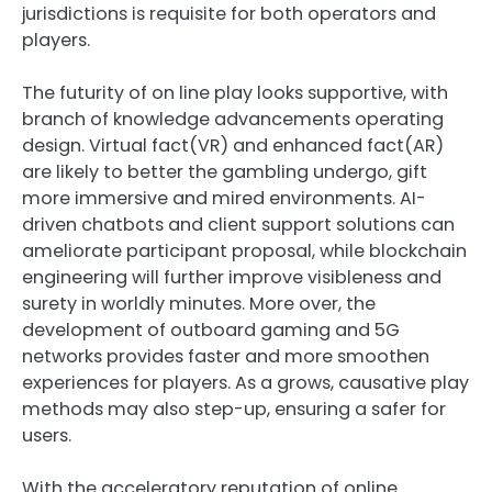
jurisdictions is requisite for both operators and
players.
The futurity of on line play looks supportive, with
branch of knowledge advancements operating
design. Virtual fact(VR) and enhanced fact(AR)
are likely to better the gambling undergo, gift
more immersive and mired environments. AI-
driven chatbots and client support solutions can
ameliorate participant proposal, while blockchain
engineering will further improve visibleness and
surety in worldly minutes. More over, the
development of outboard gaming and 5G
networks provides faster and more smoothen
experiences for players. As a grows, causative play
methods may also step-up, ensuring a safer for
users.
With the acceleratory reputation of online