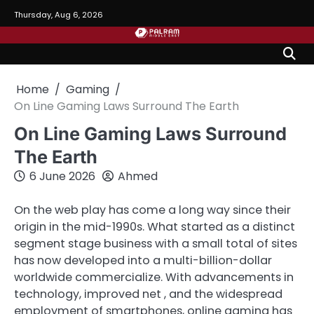
Skip
Thursday, Aug 6, 2026
to
content
Home
Gaming
On Line Gaming Laws Surround The Earth
On Line Gaming Laws Surround
The Earth
6 June 2026
Ahmed
On the web play has come a long way since their
origin in the mid-1990s. What started as a distinct
segment stage business with a small total of sites
has now developed into a multi-billion-dollar
worldwide commercialize. With advancements in
technology, improved net , and the widespread
employment of smartphones, online gaming has