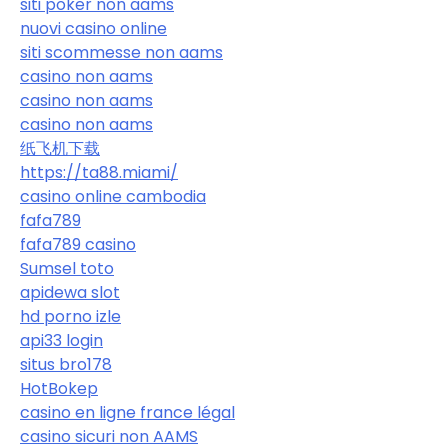
siti poker non aams
nuovi casino online
siti scommesse non aams
casino non aams
casino non aams
casino non aams
纸飞机下载
https://ta88.miami/
casino online cambodia
fafa789
fafa789 casino
Sumsel toto
apidewa slot
hd porno izle
api33 login
situs bro178
HotBokep
casino en ligne france légal
casino sicuri non AAMS