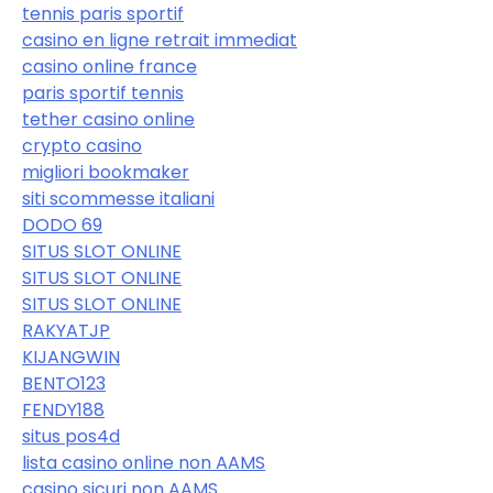
tennis paris sportif
casino en ligne retrait immediat
casino online france
paris sportif tennis
tether casino online
crypto casino
migliori bookmaker
siti scommesse italiani
DODO 69
SITUS SLOT ONLINE
SITUS SLOT ONLINE
SITUS SLOT ONLINE
RAKYATJP
KIJANGWIN
BENTO123
FENDY188
situs pos4d
lista casino online non AAMS
casino sicuri non AAMS