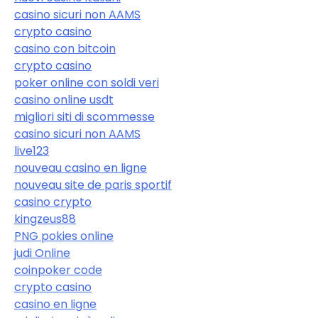
casino sicuri non AAMS
crypto casino
casino con bitcoin
crypto casino
poker online con soldi veri
casino online usdt
migliori siti di scommesse
casino sicuri non AAMS
live123
nouveau casino en ligne
nouveau site de paris sportif
casino crypto
kingzeus88
PNG pokies online
judi Online
coinpoker code
crypto casino
casino en ligne