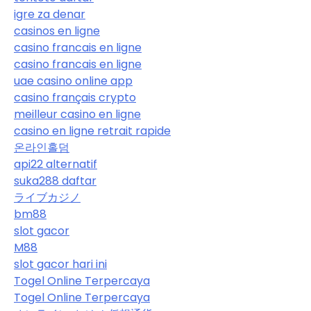
igre za denar
casinos en ligne
casino francais en ligne
casino francais en ligne
uae casino online app
casino français crypto
meilleur casino en ligne
casino en ligne retrait rapide
온라인홀덤
api22 alternatif
suka288 daftar
ライブカジノ
bm88
slot gacor
M88
slot gacor hari ini
Togel Online Terpercaya
Togel Online Terpercaya