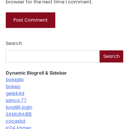
browser for the next time I comment.
Search
Search
Dynamic Blogroll & Sidebar
bolagila
bokep
gelek4d
sanca 77
luna99 login
SAMURAI88
cocaslot
jp24 khmer