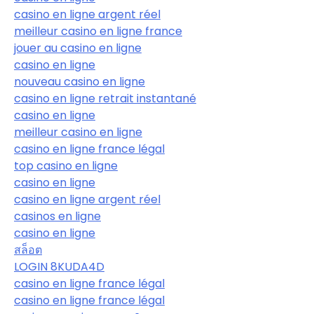
casino en ligne argent réel
meilleur casino en ligne france
jouer au casino en ligne
casino en ligne
nouveau casino en ligne
casino en ligne retrait instantané
casino en ligne
meilleur casino en ligne
casino en ligne france légal
top casino en ligne
casino en ligne
casino en ligne argent réel
casinos en ligne
casino en ligne
สล็อต
LOGIN 8KUDA4D
casino en ligne france légal
casino en ligne france légal