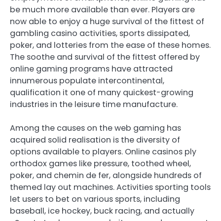
be much more available than ever. Players are
now able to enjoy a huge survival of the fittest of
gambling casino activities, sports dissipated,
poker, and lotteries from the ease of these homes.
The soothe and survival of the fittest offered by
online gaming programs have attracted
innumerous populate intercontinental,
qualification it one of many quickest-growing
industries in the leisure time manufacture.
Among the causes on the web gaming has
acquired solid realisation is the diversity of
options available to players. Online casinos ply
orthodox games like pressure, toothed wheel,
poker, and chemin de fer, alongside hundreds of
themed lay out machines. Activities sporting tools
let users to bet on various sports, including
baseball, ice hockey, buck racing, and actually