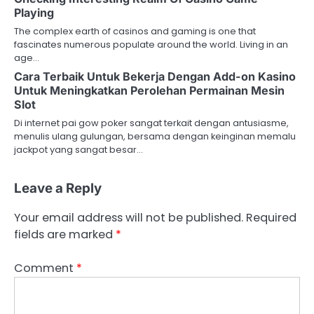
Playing
The complex earth of casinos and gaming is one that
fascinates numerous populate around the world. Living in an
age…
Cara Terbaik Untuk Bekerja Dengan Add-on Kasino
Untuk Meningkatkan Perolehan Permainan Mesin
Slot
Di internet pai gow poker sangat terkait dengan antusiasme,
menulis ulang gulungan, bersama dengan keinginan memalu
jackpot yang sangat besar…
Leave a Reply
Your email address will not be published.
Required
fields are marked
*
Comment
*