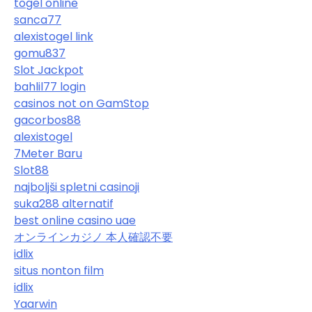
togel online
sanca77
alexistogel link
gomu837
Slot Jackpot
bahlil77 login
casinos not on GamStop
gacorbos88
alexistogel
7Meter Baru
Slot88
najboljši spletni casinoji
suka288 alternatif
best online casino uae
オンラインカジノ 本人確認不要
idlix
situs nonton film
idlix
Yaarwin