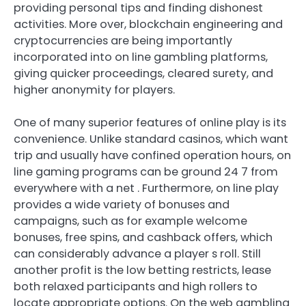
providing personal tips and finding dishonest
activities. More over, blockchain engineering and
cryptocurrencies are being importantly
incorporated into on line gambling platforms,
giving quicker proceedings, cleared surety, and
higher anonymity for players.
One of many superior features of online play is its
convenience. Unlike standard casinos, which want
trip and usually have confined operation hours, on
line gaming programs can be ground 24 7 from
everywhere with a net . Furthermore, on line play
provides a wide variety of bonuses and
campaigns, such as for example welcome
bonuses, free spins, and cashback offers, which
can considerably advance a player s roll. Still
another profit is the low betting restricts, lease
both relaxed participants and high rollers to
locate appropriate options. On the web gambling