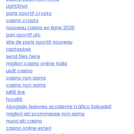
LightShot
paris sportif crypto
casino crypto
nouveau casino en ligne 2026
pari sportif ufc
site de paris sportif nouveau
taptapbet
send files here
migliori casino online Italia
usdt casino
casino non aams
casino non aams
M88 link
foya88
Abogado lesiones accidente tráfico Sabadell
migliori siti scommesse non aams
nuovi siti casino
casino online esteri