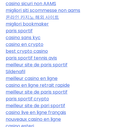
casino sicuri non AAMS
migliori siti scommesse non aams
온라인 카지노 해외 사이트
migliori bookmaker
paris sportif
casino sans kyc
casino en crypto
best crypto casino
paris sportif tennis avis
meilleur site de paris sportif
Sildenafil
meilleur casino en ligne
casino en ligne retrait rapide
meilleur site de paris sportif
paris sportif crypto
meilleur site de pari sportif
casino live en ligne français
nouveaux casino en ligne
casino esteri