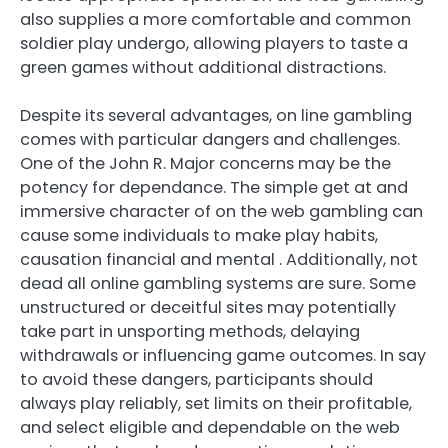
also supplies a more comfortable and common
soldier play undergo, allowing players to taste a
green games without additional distractions.
Despite its several advantages, on line gambling
comes with particular dangers and challenges.
One of the John R. Major concerns may be the
potency for dependance. The simple get at and
immersive character of on the web gambling can
cause some individuals to make play habits,
causation financial and mental . Additionally, not
dead all online gambling systems are sure. Some
unstructured or deceitful sites may potentially
take part in unsporting methods, delaying
withdrawals or influencing game outcomes. In say
to avoid these dangers, participants should
always play reliably, set limits on their profitable,
and select eligible and dependable on the web