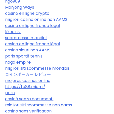
hgo909
Mahjong Ways
casino en ligne crypto
migliori casino online non AAMS
casino en ligne france légal
Krooztv
scommesse mondiali
casino en ligne france légal
casino sicuri non AAMS
paris sportif tennis
naga empire
migliori siti scommesse mondiali
コインポーカー レビュー
mejores casinos online
https://ta88.miami/
porn
casinò senza documenti
migliori siti scommesse non aams
casino sans verification