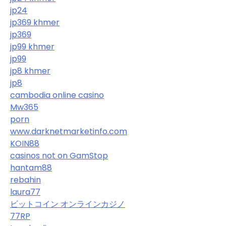
jp24
jp369 khmer
jp369
jp99 khmer
jp99
jp8 khmer
jp8
cambodia online casino
Mw365
porn
www.darknetmarketinfo.com
KOIN88
casinos not on GamStop
hantam88
rebahin
laura77
ビットコイン オンラインカジノ
77RP