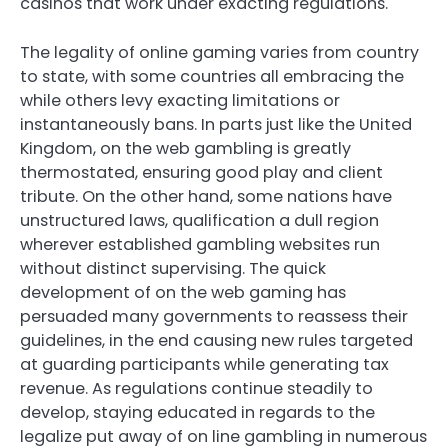
casinos that work under exacting regulations.
The legality of online gaming varies from country
to state, with some countries all embracing the
while others levy exacting limitations or
instantaneously bans. In parts just like the United
Kingdom, on the web gambling is greatly
thermostated, ensuring good play and client
tribute. On the other hand, some nations have
unstructured laws, qualification a dull region
wherever established gambling websites run
without distinct supervising. The quick
development of on the web gaming has
persuaded many governments to reassess their
guidelines, in the end causing new rules targeted
at guarding participants while generating tax
revenue. As regulations continue steadily to
develop, staying educated in regards to the
legalize put away of on line gambling in numerous