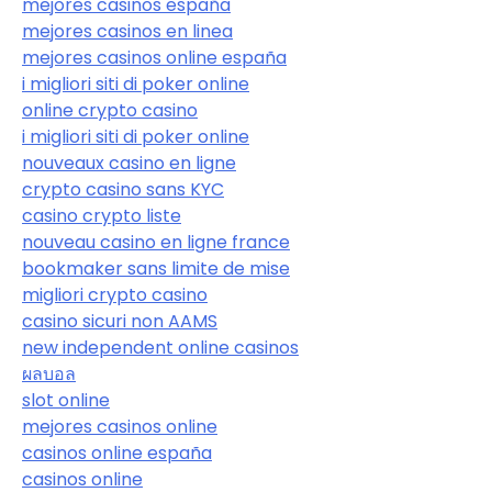
mejores casinos españa
mejores casinos en linea
mejores casinos online españa
i migliori siti di poker online
online crypto casino
i migliori siti di poker online
nouveaux casino en ligne
crypto casino sans KYC
casino crypto liste
nouveau casino en ligne france
bookmaker sans limite de mise
migliori crypto casino
casino sicuri non AAMS
new independent online casinos
ผลบอล
slot online
mejores casinos online
casinos online españa
casinos online