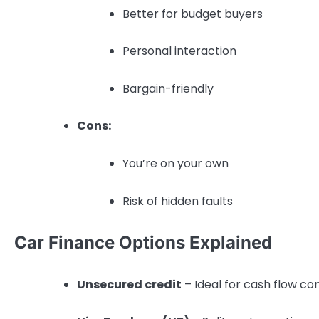
Better for budget buyers
Personal interaction
Bargain-friendly
Cons:
You’re on your own
Risk of hidden faults
Car Finance Options Explained
Unsecured credit
– Ideal for cash flow con