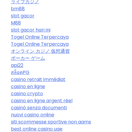
ライブカジノ
bm88
slot gacor
M88
slot gacor hari ini
Togel Online Terpercaya
Togel Online Terpercaya
オンライン カジノ 仮想通貨
ポーカー ゲーム
api22
สล็อตPG
casino retrait immédiat
casino en ligne
casino crypto
casino en ligne argent réel
casinò senza documenti
nuovi casino online
siti scommesse sportive non aams
best online casino uae