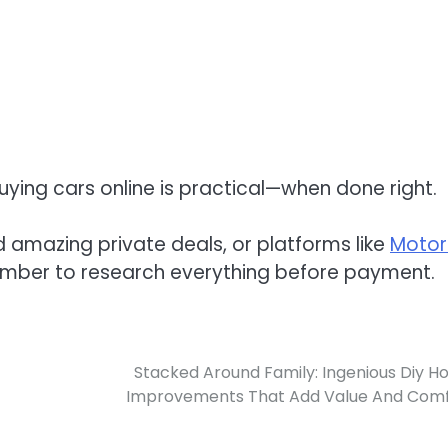
uying cars online is practical—when done right.
d amazing private deals, or platforms like
Motor
member to research everything before payment.
Stacked Around Family: Ingenious Diy 
Improvements That Add Value And Comf