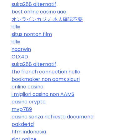
suka288 alternatif
best online casino uae
オンラインカジノ 本人確認不要
idlix
situs nonton film
idlix
Yaarwin
OLX4D
suka288 alternatif
the french connection hello
bookmaker non aams sicuri
online casino
i migliori casino non AAMS
casino crypto
mvp789
casino senza richiesta documenti
pakde4d
hfm indonesia
slot online