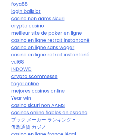
foya88
login balislot
casino non aams sicuri
crypto casino
meilleur site de poker en ligne
casino en ligne retrait instantané
casino en ligne sans wager
casino en ligne retrait instantané
vu168
INDOWD
crypto scommesse
togel online
mejores casinos online
Year win
casino sicuri non AAMS
casinos online fiables en españa
ブック メーカー ランキング –
仮想通貨 カジノ
casino en ligne france légal