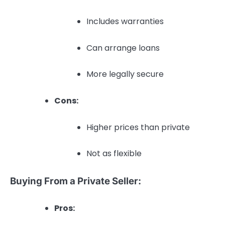
Includes warranties
Can arrange loans
More legally secure
Cons:
Higher prices than private
Not as flexible
Buying From a Private Seller:
Pros: