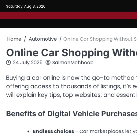
Skip
Saturday, Aug 8, 2026
to
content
Home
Automotive
Online Car Shopping Without 
Online Car Shopping Wit
24 July 2025
SalmanMehboob
Buying a car online is now the go-to method 
offering access to thousands of listings, it’s 
will explain key tips, top websites, and essen
Benefits of Digital Vehicle Purchase
Endless choices
– Car marketplaces let you