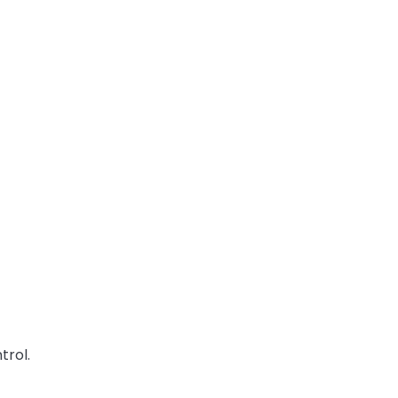
trol.