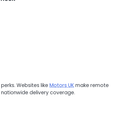
perks. Websites like
Motors UK
make remote
d nationwide delivery coverage.