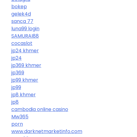
bokep
gelek4d
sanca 77
luna99 login
SAMURAI88
cocaslot
jp24 khmer
jp24
jp369 khmer
jp369
jp99 khmer
jp99
jp8 khmer
jp8
cambodia online casino
Mw365
porn
www.darknetmarketinfo.com