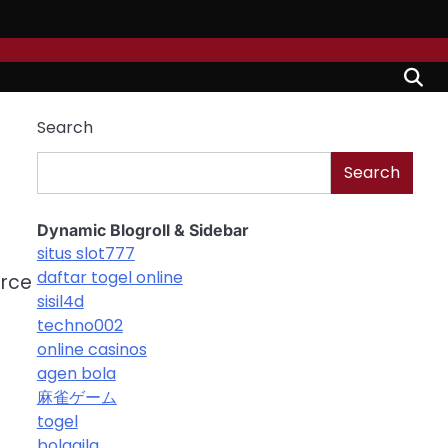
Search
Search
Dynamic Blogroll & Sidebar
situs slot777
daftar togel online
urce
sisil4d
techno002
online casinos
agen bola
麻雀ゲーム
togel
bolagila