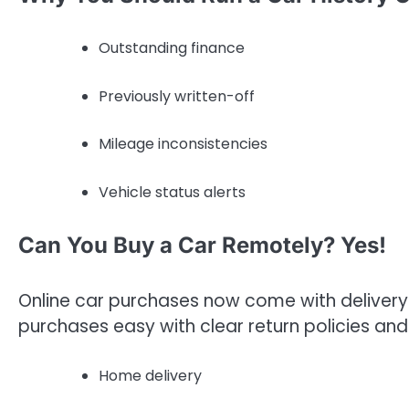
Outstanding finance
Previously written-off
Mileage inconsistencies
Vehicle status alerts
Can You Buy a Car Remotely? Yes!
Online car purchases now come with delivery 
purchases easy with clear return policies an
Home delivery