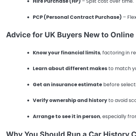
Hire Purchase (HP)
– Split cost over time.
PCP (Personal Contract Purchase)
– Flex
Advice for UK Buyers New to Online
Know your financial limits
, factoring in r
Learn about different makes
to match yo
Get an insurance estimate
before selecti
Verify ownership and history
to avoid sc
Arrange to see it in person
, especially fro
Why You Should Run a Car History 