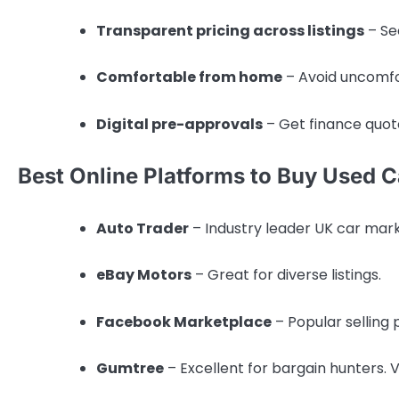
Transparent pricing across listings
– Se
Comfortable from home
– Avoid uncomfo
Digital pre-approvals
– Get finance quote
Best Online Platforms to Buy Used C
Auto Trader
– Industry leader UK car mar
eBay Motors
– Great for diverse listings.
Facebook Marketplace
– Popular selling 
Gumtree
– Excellent for bargain hunters. V