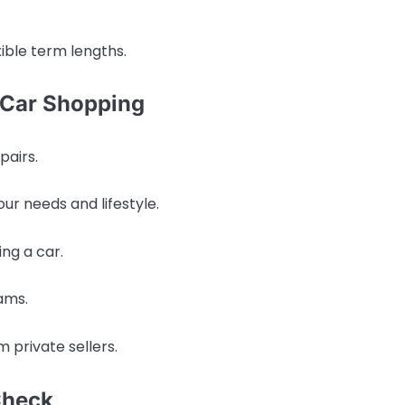
ible term lengths.
 Car Shopping
epairs.
ur needs and lifestyle.
ng a car.
ams.
m private sellers.
Check