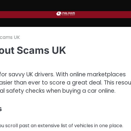
Scams UK
hout Scams UK
for savvy UK drivers. With online marketplaces
easier than ever to score a great deal. This reso
tial safety checks when buying a car online.
s
 scroll past an extensive list of vehicles in one place.