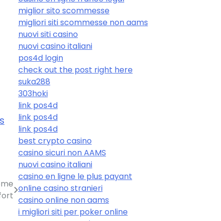
miglior sito scommesse
migliori siti scommesse non aams
nuovi siti casino
nuovi casino italiani
pos4d login
check out the post right here
suka288
303hoki
link pos4d
link pos4d
s
link pos4d
best crypto casino
casino sicuri non AAMS
nuovi casino italiani
casino en ligne le plus payant
Home
online casino stranieri
ort
casino online non aams
i migliori siti per poker online