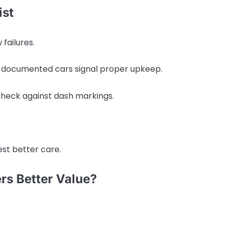
ist
failures.
-documented cars signal proper upkeep.
heck against dash markings.
st better care.
ers Better Value?