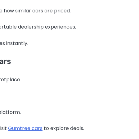
e how similar cars are priced.
rtable dealership experiences.
s instantly.
ars
ketplace.
platform.
isit
Gumtree cars
to explore deals.