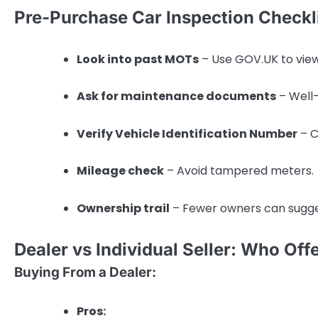
Pre-Purchase Car Inspection Checkl
Look into past MOTs
– Use GOV.UK to view 
Ask for maintenance documents
– Well
Verify Vehicle Identification Number
– C
Mileage check
– Avoid tampered meters.
Ownership trail
– Fewer owners can sugge
Dealer vs Individual Seller: Who Off
Buying From a Dealer:
Pros: