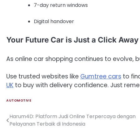
7-day return windows
Digital handover
Your Future Car is Just a Click Away
As online car shopping continues to evolve, b
Use trusted websites like
Gumtree cars
to fin
UK
to buy with delivery confidence. Just re
AUTOMOTIVE
Harum4D: Platform Judi Online Terpercaya dengan
Post
Pelayanan Terbaik di Indonesia
navigation