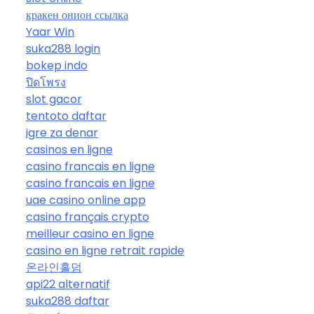
кракен онион ссылка
Yaar Win
suka288 login
bokep indo
ปิดโพรง
slot gacor
tentoto daftar
igre za denar
casinos en ligne
casino francais en ligne
casino francais en ligne
uae casino online app
casino français crypto
meilleur casino en ligne
casino en ligne retrait rapide
온라인홀덤
api22 alternatif
suka288 daftar