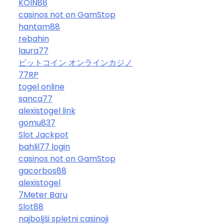
KOIN88
casinos not on GamStop
hantam88
rebahin
laura77
ビットコイン オンラインカジノ
77RP
togel online
sanca77
alexistogel link
gomu837
Slot Jackpot
bahlil77 login
casinos not on GamStop
gacorbos88
alexistogel
7Meter Baru
Slot88
najboljši spletni casinoji