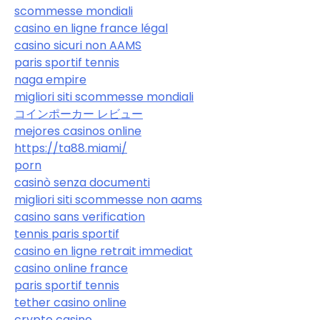
scommesse mondiali
casino en ligne france légal
casino sicuri non AAMS
paris sportif tennis
naga empire
migliori siti scommesse mondiali
コインポーカー レビュー
mejores casinos online
https://ta88.miami/
porn
casinò senza documenti
migliori siti scommesse non aams
casino sans verification
tennis paris sportif
casino en ligne retrait immediat
casino online france
paris sportif tennis
tether casino online
crypto casino