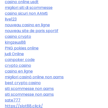
casino online usdt
migliori siti di scommesse
casino sicuri non AAMS
live123
nouveau casino en ligne
nouveau site de paris sportif
casino crypto
kingzeus88
PNG pokies online
judi Online
coinpoker code
crypto casino
casino en ligne
migliori casinò online non aams
best crypto casino
siti scommesse non aams
siti scommesse non aams
sate777
https://slot88.click/