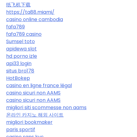
纸飞机下载
https://ta88.miami/
casino online cambodia
fafa789
fafa789 casino
Sumsel toto
apidewa slot
hd porno izle
api33 login
situs bro178
HotBokep
casino en ligne france légal
casino sicuri non AAMS
casino sicuri non AAMS
migliori siti scommesse non aams
온라인 카지노 해외 사이트
migliori bookmaker
paris sportif
casino sans kyc