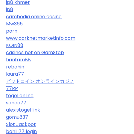
jp8 khmer
jp8
cambodia online casino
Mw365
porn
www.darknetmarketinfo.com
KOIN88
casinos not on GamStop
hantam88
rebahin
laura77
ビットコイン オンラインカジノ
77RP
togel online
sanca77
alexistogel link
gomu837
Slot Jackpot
bahlil77 login