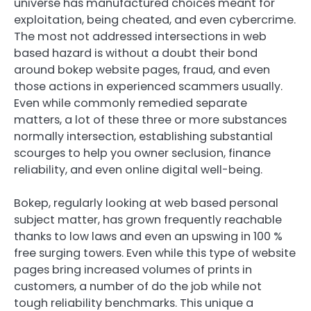
universe has manufactured choices meant for
exploitation, being cheated, and even cybercrime.
The most not addressed intersections in web
based hazard is without a doubt their bond
around bokep website pages, fraud, and even
those actions in experienced scammers usually.
Even while commonly remedied separate
matters, a lot of these three or more substances
normally intersection, establishing substantial
scourges to help you owner seclusion, finance
reliability, and even online digital well-being.
Bokep, regularly looking at web based personal
subject matter, has grown frequently reachable
thanks to low laws and even an upswing in 100 %
free surging towers. Even while this type of website
pages bring increased volumes of prints in
customers, a number of do the job while not
tough reliability benchmarks. This unique a