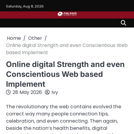
Skip
Saturday, Aug 8, 2026
to
content
Home
Other
Online digital Strength and even Conscientious Web
based Implement
Online digital Strength and even
Conscientious Web based
Implement
28 May 2026
Ivy
The revolutionary the web contains evolved the
correct way many people connection tips,
celebration, and even connecting. Then again,
beside the nation’s health benefits, digital