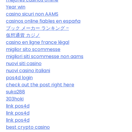
Year win
casino sicuri non AAMS
casinos online fiables en españa
ブック メーカー ランキング –
仮想通貨 カジノ
casino en ligne france légal
miglior sito scommesse
migliori siti scommesse non aams
nuovi siti casino
nuovi casino italiani
pos4d login
check out the post right here
suka288
303hoki
link pos4d
link pos4d
link pos4d
best crypto casino