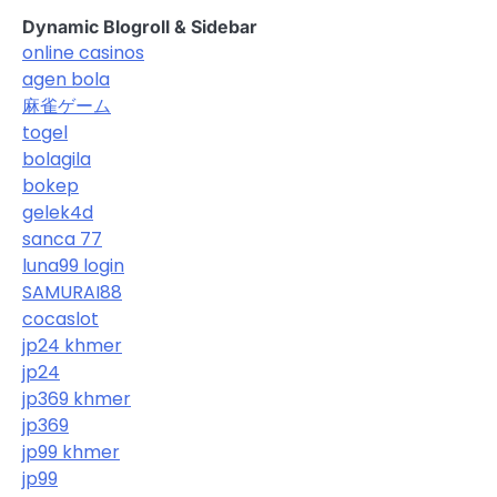
Dynamic Blogroll & Sidebar
online casinos
agen bola
麻雀ゲーム
togel
bolagila
bokep
gelek4d
sanca 77
luna99 login
SAMURAI88
cocaslot
jp24 khmer
jp24
jp369 khmer
jp369
jp99 khmer
jp99