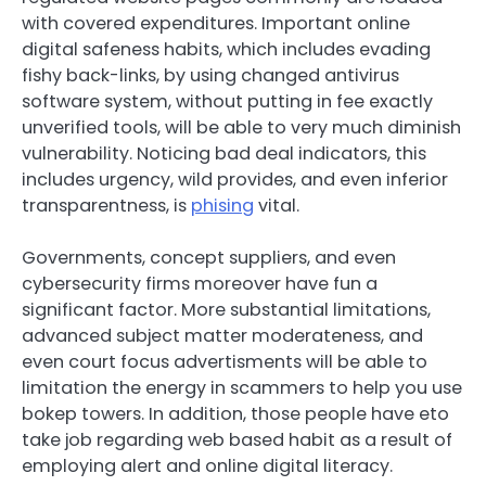
with covered expenditures. Important online
digital safeness habits, which includes evading
fishy back-links, by using changed antivirus
software system, without putting in fee exactly
unverified tools, will be able to very much diminish
vulnerability. Noticing bad deal indicators, this
includes urgency, wild provides, and even inferior
transparentness, is
phising
vital.
Governments, concept suppliers, and even
cybersecurity firms moreover have fun a
significant factor. More substantial limitations,
advanced subject matter moderateness, and
even court focus advertisments will be able to
limitation the energy in scammers to help you use
bokep towers. In addition, those people have eto
take job regarding web based habit as a result of
employing alert and online digital literacy.