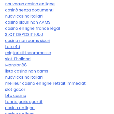
nouveaux casino en ligne
casinò senza documenti
nuovi casino italiani
casino sicuri non AAMS
casino en ligne france légal
SLOT DEPOSIT 1000
casino non aams sicuri
toto 4d
migliori siti scommesse
slot Thailand
Mansion88
lista casino non aams
nuovi casino italiani
meilleur casino en ligne retrait immédiat
slot gacor
btc casino
tennis paris sportif
casino en ligne
casino en ligne