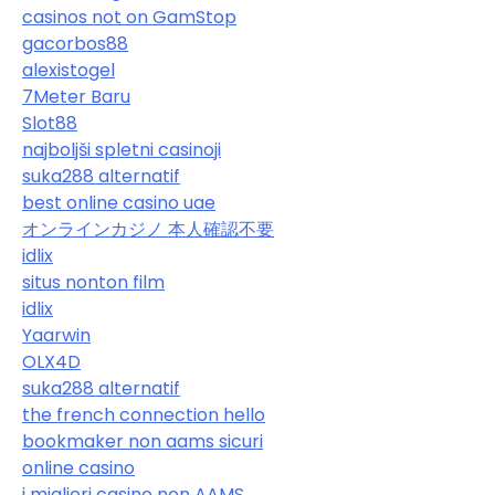
casinos not on GamStop
gacorbos88
alexistogel
7Meter Baru
Slot88
najboljši spletni casinoji
suka288 alternatif
best online casino uae
オンラインカジノ 本人確認不要
idlix
situs nonton film
idlix
Yaarwin
OLX4D
suka288 alternatif
the french connection hello
bookmaker non aams sicuri
online casino
i migliori casino non AAMS