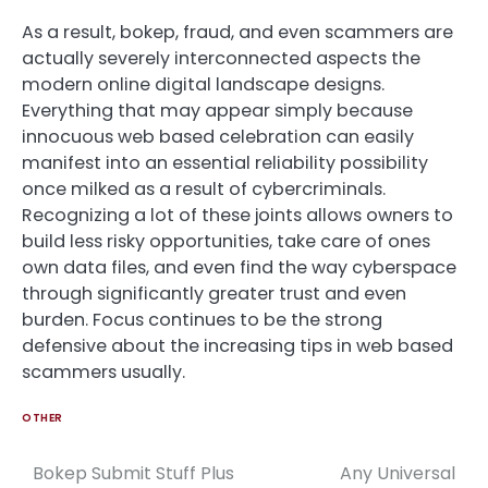
As a result, bokep, fraud, and even scammers are
actually severely interconnected aspects the
modern online digital landscape designs.
Everything that may appear simply because
innocuous web based celebration can easily
manifest into an essential reliability possibility
once milked as a result of cybercriminals.
Recognizing a lot of these joints allows owners to
build less risky opportunities, take care of ones
own data files, and even find the way cyberspace
through significantly greater trust and even
burden. Focus continues to be the strong
defensive about the increasing tips in web based
scammers usually.
OTHER
Bokep Submit Stuff Plus
Any Universal
Post