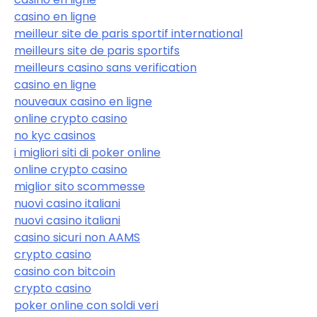
casino en ligne
meilleur site de paris sportif international
meilleurs site de paris sportifs
meilleurs casino sans verification
casino en ligne
nouveaux casino en ligne
online crypto casino
no kyc casinos
i migliori siti di poker online
online crypto casino
miglior sito scommesse
nuovi casino italiani
nuovi casino italiani
casino sicuri non AAMS
crypto casino
casino con bitcoin
crypto casino
poker online con soldi veri