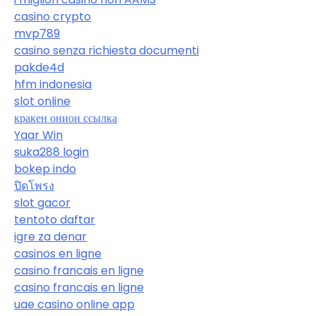
casino crypto
mvp789
casino senza richiesta documenti
pakde4d
hfm indonesia
slot online
кракен онион ссылка
Yaar Win
suka288 login
bokep indo
ปิดโพรง
slot gacor
tentoto daftar
igre za denar
casinos en ligne
casino francais en ligne
casino francais en ligne
uae casino online app