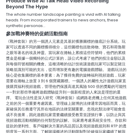
Produce Wise Ai Talk Head Video Recording
Beyond The Hype
The whole number landscape painting is vivid with AI talking
heads. From incorporated trainers to news anchors, these
synthetic personas…
參加戰神賽特的促銷活動指南
《戰神套裝》的另一個誘人元素是其基於獲勝圖標的徹底計分系統。玩
家可以透過不同的圖標獲得積分，這些圖標包括散佈物、寶石和荷魯斯
之眼等著名的埃及神靈。當玩家在捲軸上累積這些符號時，他們的累積
獎金是根據一個獨特的公式計算的，該公式考慮了他們的投注金額以及
與每個符號相關的機會。這種清晰的估計技術讓遊戲玩家可以製定賭注
策略並識別可能的支出，從而增加更有趣的電腦遊戲體驗。 遊戲玩法的
核心是收集圖標的基本要素：為了獲得免費的旋轉福利視頻遊戲，玩家
需要在捲軸上放置 3 到 6 個寶藏圖標。一個誘人的屬性允許遊戲玩家直
接購買福利視頻遊戲，管理他們保護高達其風險 500 倍的獎勵的可能性
——對於那些準備將遊戲體驗提升到一個新程度的人來說是理想的選
擇。 電玩合法性是深入研究《戰神套裝》或網路老虎機上任何其他遊戲
之前的另一個重要考慮因素。管理線上賭博的法律通常因地區而異，玩
家確保其任務遵守其所在地區的法律至關重要。忽視此類法律可能會造
成不良後果，因此遊戲玩家需要繼續接受教育並謹慎行事，以防止與其
視頻遊戲活動相關的任何類型的誤解。 玩家應考慮系統安全性、存款和
提款的便利性、客戶端解決方案的高品質以及視頻遊戲規則和 RTP 的透
明度等一系列方面。了解賭場概述的活動限制對於確保玩家繼續了解與