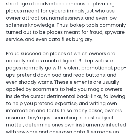
shortage of inadvertence means captivating
places meant for cybercriminals just who use
owner attraction, namelessness, and even low
safeness knowledge. Thus, bokep tools commonly
turned out to be places meant for fraud, spyware
service, and even data files burglary.
Fraud succeed on places at which owners are
actually not as much diligent. Bokep website
pages normally go with violent promotional, pop-
ups, pretend download and read buttons, and
even shoddy warns. These elements are usually
applied by scammers to help you magic owners
inside the cursor detrimental back-links, following
to help you pretend expertise, and writing own
information and facts. In so many cases, owners
assume they’re just searching honest subject
matter, determine ones own instruments infected
with spyware and ones own data files made up.