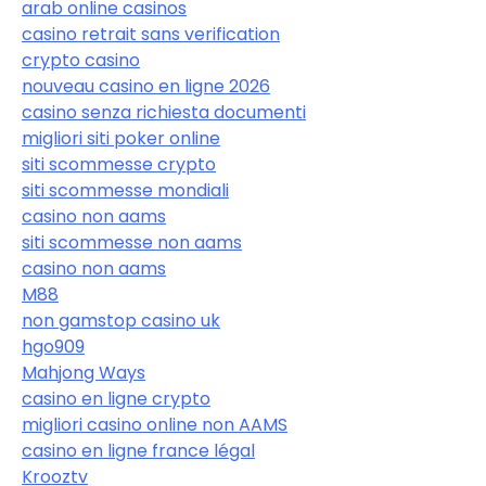
arab online casinos
casino retrait sans verification
crypto casino
nouveau casino en ligne 2026
casino senza richiesta documenti
migliori siti poker online
siti scommesse crypto
siti scommesse mondiali
casino non aams
siti scommesse non aams
casino non aams
M88
non gamstop casino uk
hgo909
Mahjong Ways
casino en ligne crypto
migliori casino online non AAMS
casino en ligne france légal
Krooztv