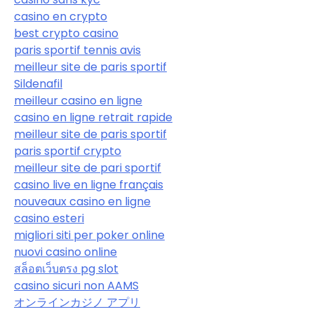
casino en crypto
best crypto casino
paris sportif tennis avis
meilleur site de paris sportif
Sildenafil
meilleur casino en ligne
casino en ligne retrait rapide
meilleur site de paris sportif
paris sportif crypto
meilleur site de pari sportif
casino live en ligne français
nouveaux casino en ligne
casino esteri
migliori siti per poker online
nuovi casino online
สล็อตเว็บตรง pg slot
casino sicuri non AAMS
オンラインカジノ アプリ