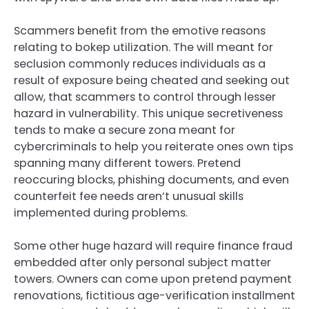
Scammers benefit from the emotive reasons
relating to bokep utilization. The will meant for
seclusion commonly reduces individuals as a
result of exposure being cheated and seeking out
allow, that scammers to control through lesser
hazard in vulnerability. This unique secretiveness
tends to make a secure zona meant for
cybercriminals to help you reiterate ones own tips
spanning many different towers. Pretend
reoccuring blocks, phishing documents, and even
counterfeit fee needs aren’t unusual skills
implemented during problems.
Some other huge hazard will require finance fraud
embedded after only personal subject matter
towers. Owners can come upon pretend payment
renovations, fictitious age-verification installment