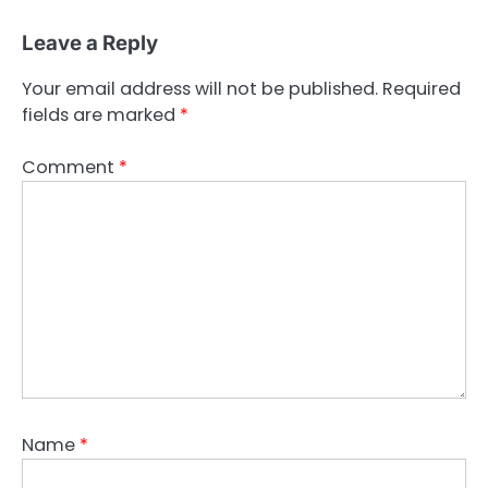
Leave a Reply
Your email address will not be published.
Required
fields are marked
*
Comment
*
Name
*