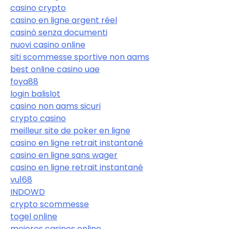
casino crypto
casino en ligne argent réel
casinò senza documenti
nuovi casino online
siti scommesse sportive non aams
best online casino uae
foya88
login balislot
casino non aams sicuri
crypto casino
meilleur site de poker en ligne
casino en ligne retrait instantané
casino en ligne sans wager
casino en ligne retrait instantané
vu168
INDOWD
crypto scommesse
togel online
mejores casinos online