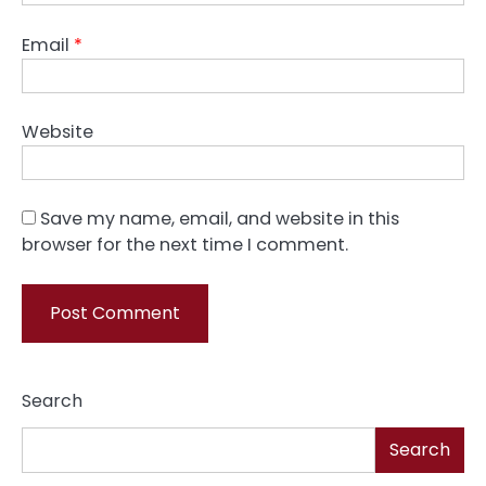
Email
*
Website
Save my name, email, and website in this
browser for the next time I comment.
Search
Search