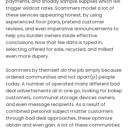
payments, and shoddy sample supplies which will
trigger wildcat rates. Scammers model a lot of
these services appearing honest, by using
experienced floor plans, pretend customer
reviews, and even imperative announcements to
help you burden owners inside effective
conclusions. Now that fee data is typed in,
selecting offered for sale, recycled, and milked
even more dupery.
Scammers by themself do the job simply because
ordered communities and not apart(p) people
today. A number of operated many different bad
deal advertisments all in one go, looking for bokep
customers, communal storage devices owners,
and even message recipients. As a result of
combined personal subject matter customers
through bad deal approaches, these optimize
obtain and even gain. A lot of these communities