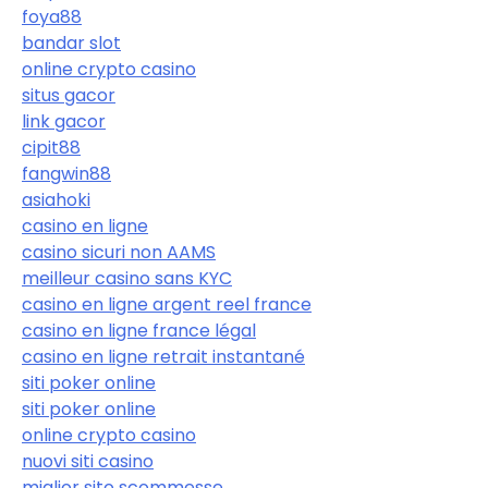
foya88
bandar slot
online crypto casino
situs gacor
link gacor
cipit88
fangwin88
asiahoki
casino en ligne
casino sicuri non AAMS
meilleur casino sans KYC
casino en ligne argent reel france
casino en ligne france légal
casino en ligne retrait instantané
siti poker online
siti poker online
online crypto casino
nuovi siti casino
miglior sito scommesse