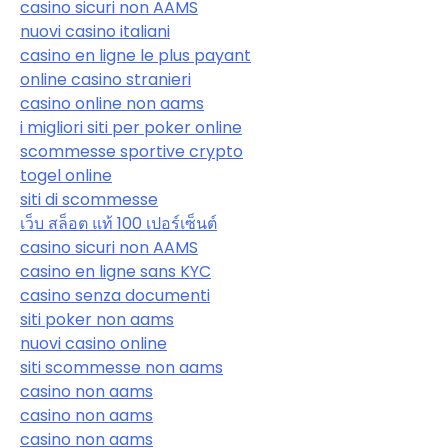
casino sicuri non AAMS
nuovi casino italiani
casino en ligne le plus payant
online casino stranieri
casino online non aams
i migliori siti per poker online
scommesse sportive crypto
togel online
siti di scommesse
เว็บ สล็อต แท้ 100 เปอร์เซ็นต์
casino sicuri non AAMS
casino en ligne sans KYC
casino senza documenti
siti poker non aams
nuovi casino online
siti scommesse non aams
casino non aams
casino non aams
casino non aams