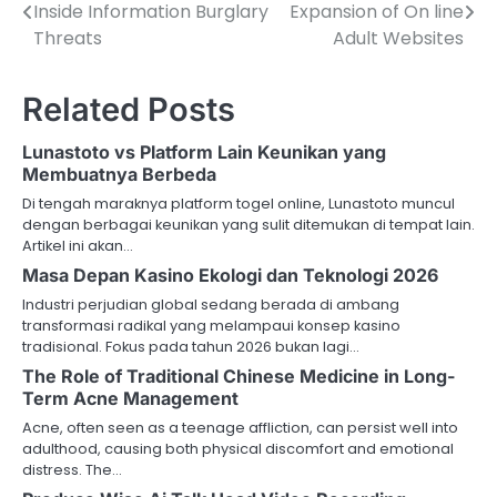
Inside Information Burglary
Expansion of On line
navigation
Threats
Adult Websites
Related Posts
Lunastoto vs Platform Lain Keunikan yang
Membuatnya Berbeda
Di tengah maraknya platform togel online, Lunastoto muncul
dengan berbagai keunikan yang sulit ditemukan di tempat lain.
Artikel ini akan…
Masa Depan Kasino Ekologi dan Teknologi 2026
Industri perjudian global sedang berada di ambang
transformasi radikal yang melampaui konsep kasino
tradisional. Fokus pada tahun 2026 bukan lagi…
The Role of Traditional Chinese Medicine in Long-
Term Acne Management
Acne, often seen as a teenage affliction, can persist well into
adulthood, causing both physical discomfort and emotional
distress. The…