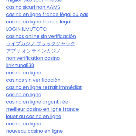
casino sicuri non AAMS
casino en ligne france légal ou pas
casino en ligne france légal
LOGIN ILMUTOTO
casinos online sin verificación
ライブカジノ ブラックジャック
アプリ オンラインカジノ
non verification casino
link tunai138
casino en ligne
casinos sin verificación
casino en ligne retrait immédiat
casino en ligne
casino en ligne argent réel
meilleur casino en ligne france
jouer au casino en ligne
casino en ligne
nouveau casino en ligne