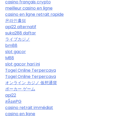
casino français crypto
meilleur casino en ligne
casino en ligne retrait rapide
온라인홀덤
api22 alternatif
suka288 daftar
ライブカジノ
bm88
slot gacor
M88
slot gacor hari ini
Togel Online Terpercaya
Togel Online Terpercaya
オンライン カジノ 仮想通貨
ポーカー ゲーム
api22
สล็อตPG
casino retrait immédiat
casino en ligne