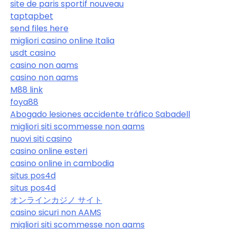
site de paris sportif nouveau
taptapbet
send files here
migliori casino online Italia
usdt casino
casino non aams
casino non aams
M88 link
foya88
Abogado lesiones accidente tráfico Sabadell
migliori siti scommesse non aams
nuovi siti casino
casino online esteri
casino online in cambodia
situs pos4d
situs pos4d
オンラインカジノ サイト
casino sicuri non AAMS
migliori siti scommesse non aams