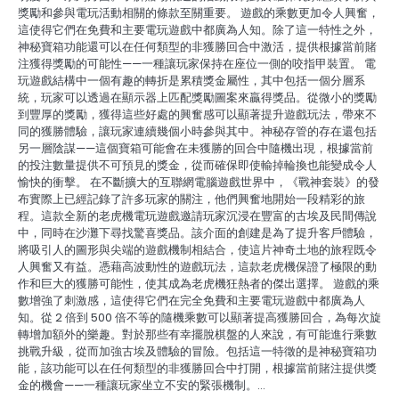
獎勵和參與電玩活動相關的條款至關重要。 遊戲的乘數更加令人興奮，
這使得它們在免費和主要電玩遊戲中都廣為人知。除了這一特性之外，
神秘寶箱功能還可以在任何類型的非獲勝回合中激活，提供根據當前賭
注獲得獎勵的可能性——一種讓玩家保持在座位一側的咬指甲裝置。 電
玩遊戲結構中一個有趣的轉折是累積獎金屬性，其中包括一個分層系
統，玩家可以透過在顯示器上匹配獎勵圖案來贏得獎品。從微小的獎勵
到豐厚的獎勵，獲得這些好處的興奮感可以顯著提升遊戲玩法，帶來不
同的獲勝體驗，讓玩家連續幾個小時參與其中。神秘存管的存在還包括
另一層陰謀——這個寶箱可能會在未獲勝的回合中隨機出現，根據當前
的投注數量提供不可預見的獎金，從而確保即使輸掉輪換也能變成令人
愉快的衝擊。 在不斷擴大的互聯網電腦遊戲世界中，《戰神套裝》的發
布實際上已經記錄了許多玩家的關注，他們興奮地開始一段精彩的旅
程。這款全新的老虎機電玩遊戲邀請玩家沉浸在豐富的古埃及民間傳說
中，同時在沙灘下尋找驚喜獎品。該介面的創建是為了提升客戶體驗，
將吸引人的圖形與尖端的遊戲機制相結合，使這片神奇土地的旅程既令
人興奮又有益。憑藉高波動性的遊戲玩法，這款老虎機保證了極限的動
作和巨大的獲勝可能性，使其成為老虎機狂熱者的傑出選擇。 遊戲的乘
數增強了刺激感，這使得它們在完全免費和主要電玩遊戲中都廣為人
知。從 2 倍到 500 倍不等的隨機乘數可以顯著提高獲勝回合，為每次旋
轉增加額外的樂趣。對於那些有幸擺脫棋盤的人來說，有可能進行乘數
挑戰升級，從而加強古埃及體驗的冒險。包括這一特徵的是神秘寶箱功
能，該功能可以在任何類型的非獲勝回合中打開，根據當前賭注提供獎
金的機會——一種讓玩家坐立不安的緊張機制。…