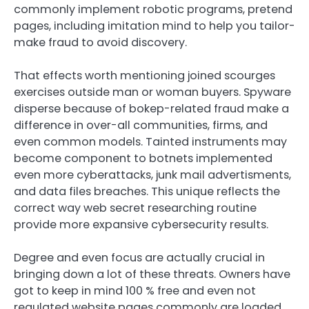
commonly implement robotic programs, pretend
pages, including imitation mind to help you tailor-
make fraud to avoid discovery.
That effects worth mentioning joined scourges
exercises outside man or woman buyers. Spyware
disperse because of bokep-related fraud make a
difference in over-all communities, firms, and
even common models. Tainted instruments may
become component to botnets implemented
even more cyberattacks, junk mail advertisments,
and data files breaches. This unique reflects the
correct way web secret researching routine
provide more expansive cybersecurity results.
Degree and even focus are actually crucial in
bringing down a lot of these threats. Owners have
got to keep in mind 100 % free and even not
regulated website pages commonly are loaded