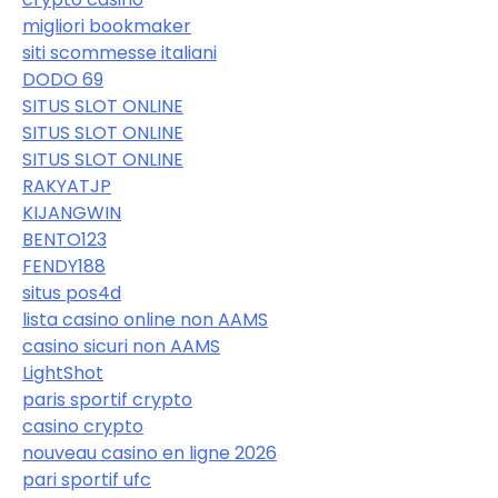
migliori bookmaker
siti scommesse italiani
DODO 69
SITUS SLOT ONLINE
SITUS SLOT ONLINE
SITUS SLOT ONLINE
RAKYATJP
KIJANGWIN
BENTO123
FENDY188
situs pos4d
lista casino online non AAMS
casino sicuri non AAMS
LightShot
paris sportif crypto
casino crypto
nouveau casino en ligne 2026
pari sportif ufc