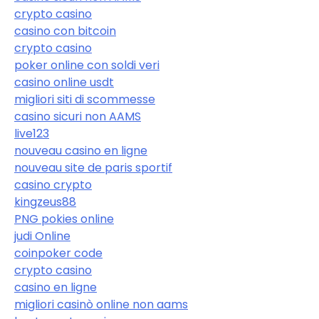
crypto casino
casino con bitcoin
crypto casino
poker online con soldi veri
casino online usdt
migliori siti di scommesse
casino sicuri non AAMS
live123
nouveau casino en ligne
nouveau site de paris sportif
casino crypto
kingzeus88
PNG pokies online
judi Online
coinpoker code
crypto casino
casino en ligne
migliori casinò online non aams