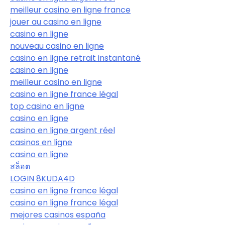
meilleur casino en ligne france
jouer au casino en ligne
casino en ligne
nouveau casino en ligne
casino en ligne retrait instantané
casino en ligne
meilleur casino en ligne
casino en ligne france légal
top casino en ligne
casino en ligne
casino en ligne argent réel
casinos en ligne
casino en ligne
สล็อต
LOGIN 8KUDA4D
casino en ligne france légal
casino en ligne france légal
mejores casinos españa