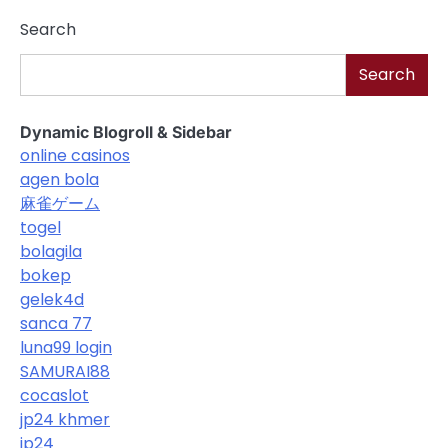
Search
Search
Dynamic Blogroll & Sidebar
online casinos
agen bola
麻雀ゲーム
togel
bolagila
bokep
gelek4d
sanca 77
luna99 login
SAMURAI88
cocaslot
jp24 khmer
jp24