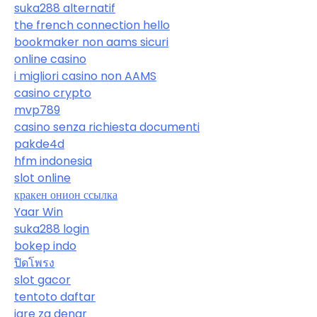
suka288 alternatif
the french connection hello
bookmaker non aams sicuri
online casino
i migliori casino non AAMS
casino crypto
mvp789
casino senza richiesta documenti
pakde4d
hfm indonesia
slot online
кракен онион ссылка
Yaar Win
suka288 login
bokep indo
ปิดโพรง
slot gacor
tentoto daftar
igre za denar