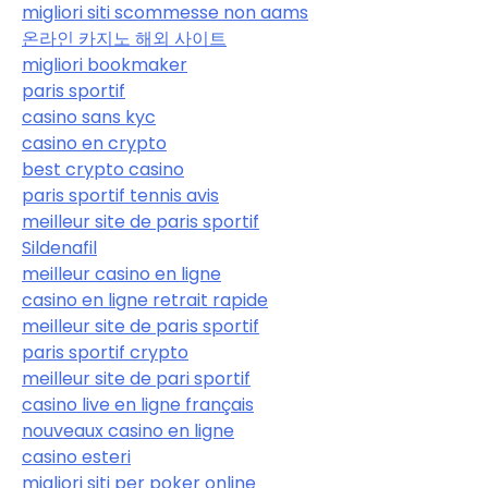
migliori siti scommesse non aams
온라인 카지노 해외 사이트
migliori bookmaker
paris sportif
casino sans kyc
casino en crypto
best crypto casino
paris sportif tennis avis
meilleur site de paris sportif
Sildenafil
meilleur casino en ligne
casino en ligne retrait rapide
meilleur site de paris sportif
paris sportif crypto
meilleur site de pari sportif
casino live en ligne français
nouveaux casino en ligne
casino esteri
migliori siti per poker online