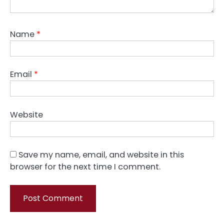
Name
*
Email
*
Website
Save my name, email, and website in this
browser for the next time I comment.