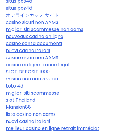
situs pos4d
situs pos4d
オンラインカジノ サイト
casino sicuri non AAMS
migliori siti scommesse non aams
nouveaux casino en ligne
casinò senza documenti
nuovi casino italiani
casino sicuri non AAMS
casino en ligne france légal
SLOT DEPOSIT 1000
casino non aams sicuri
toto 4d
migliori siti scommesse
slot Thailand
Mansion88
lista casino non aams
nuovi casino italiani
meilleur casino en ligne retrait immédiat