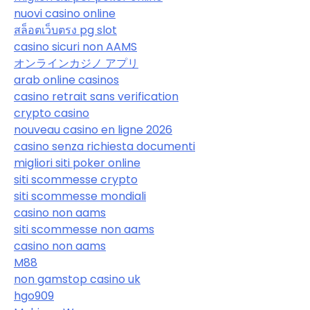
nuovi casino online
สล็อตเว็บตรง pg slot
casino sicuri non AAMS
オンラインカジノ アプリ
arab online casinos
casino retrait sans verification
crypto casino
nouveau casino en ligne 2026
casino senza richiesta documenti
migliori siti poker online
siti scommesse crypto
siti scommesse mondiali
casino non aams
siti scommesse non aams
casino non aams
M88
non gamstop casino uk
hgo909