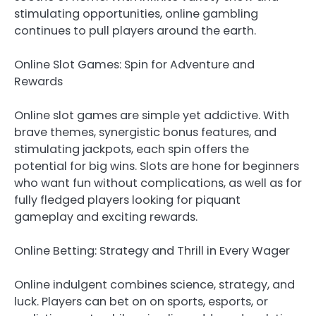
stimulating opportunities, online gambling
continues to pull players around the earth.
Online Slot Games: Spin for Adventure and
Rewards
Online slot games are simple yet addictive. With
brave themes, synergistic bonus features, and
stimulating jackpots, each spin offers the
potential for big wins. Slots are hone for beginners
who want fun without complications, as well as for
fully fledged players looking for piquant
gameplay and exciting rewards.
Online Betting: Strategy and Thrill in Every Wager
Online indulgent combines science, strategy, and
luck. Players can bet on on sports, esports, or