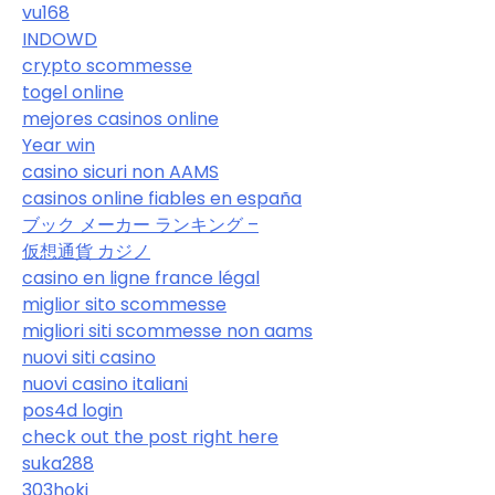
vu168
INDOWD
crypto scommesse
togel online
mejores casinos online
Year win
casino sicuri non AAMS
casinos online fiables en españa
ブック メーカー ランキング –
仮想通貨 カジノ
casino en ligne france légal
miglior sito scommesse
migliori siti scommesse non aams
nuovi siti casino
nuovi casino italiani
pos4d login
check out the post right here
suka288
303hoki