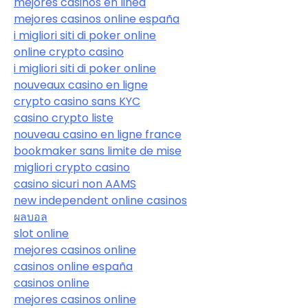
mejores casinos en linea
mejores casinos online españa
i migliori siti di poker online
online crypto casino
i migliori siti di poker online
nouveaux casino en ligne
crypto casino sans KYC
casino crypto liste
nouveau casino en ligne france
bookmaker sans limite de mise
migliori crypto casino
casino sicuri non AAMS
new independent online casinos
ผลบอล
slot online
mejores casinos online
casinos online españa
casinos online
mejores casinos online