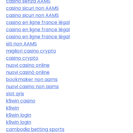
casino senza AAMS
casino sicuri non AAMS
casino sicuri non AAMS
casino en ligne france légal
casino en ligne france légal
casino en ligne france légal
siti non AAMS
migliori casino crypto
casino crypto
nuovi casino online
nuovi casinò online
bookmaker non aams
nuovi casino non aams
slot qris
k9win casino
k9win
k9win login
k9win login
cambodia betting sports