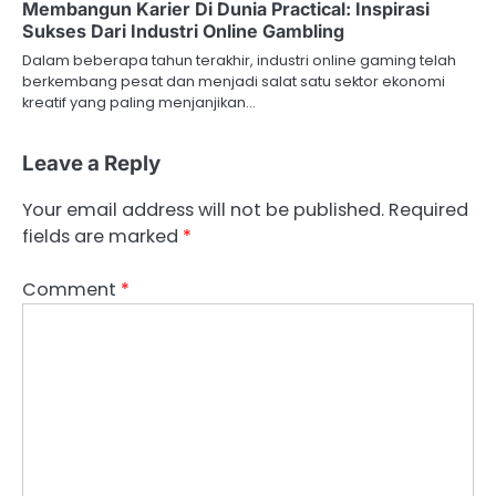
Membangun Karier Di Dunia Practical: Inspirasi
Sukses Dari Industri Online Gambling
Dalam beberapa tahun terakhir, industri online gaming telah
berkembang pesat dan menjadi salat satu sektor ekonomi
kreatif yang paling menjanjikan…
Leave a Reply
Your email address will not be published.
Required
fields are marked
*
Comment
*