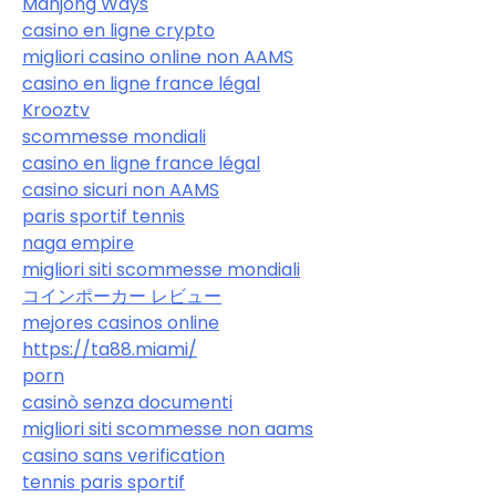
Mahjong Ways
casino en ligne crypto
migliori casino online non AAMS
casino en ligne france légal
Krooztv
scommesse mondiali
casino en ligne france légal
casino sicuri non AAMS
paris sportif tennis
naga empire
migliori siti scommesse mondiali
コインポーカー レビュー
mejores casinos online
https://ta88.miami/
porn
casinò senza documenti
migliori siti scommesse non aams
casino sans verification
tennis paris sportif