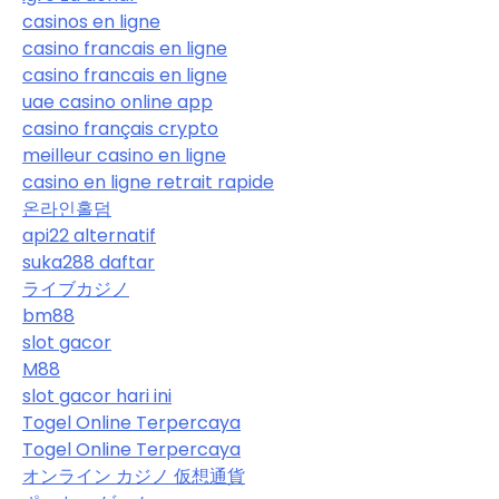
casinos en ligne
casino francais en ligne
casino francais en ligne
uae casino online app
casino français crypto
meilleur casino en ligne
casino en ligne retrait rapide
온라인홀덤
api22 alternatif
suka288 daftar
ライブカジノ
bm88
slot gacor
M88
slot gacor hari ini
Togel Online Terpercaya
Togel Online Terpercaya
オンライン カジノ 仮想通貨