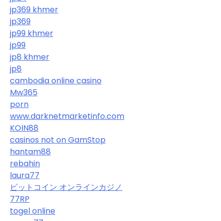
jp369 khmer
jp369
jp99 khmer
jp99
jp8 khmer
jp8
cambodia online casino
Mw365
porn
www.darknetmarketinfo.com
KOIN88
casinos not on GamStop
hantam88
rebahin
laura77
ビットコイン オンラインカジノ
77RP
togel online