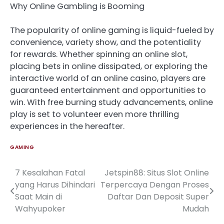
Why Online Gambling is Booming
The popularity of online gaming is liquid-fueled by
convenience, variety show, and the potentiality
for rewards. Whether spinning an online slot,
placing bets in online dissipated, or exploring the
interactive world of an online casino, players are
guaranteed entertainment and opportunities to
win. With free burning study advancements, online
play is set to volunteer even more thrilling
experiences in the hereafter.
GAMING
7 Kesalahan Fatal
Jetspin88: Situs Slot Online
Post
yang Harus Dihindari
Terpercaya Dengan Proses
navigation
Saat Main di
Daftar Dan Deposit Super
Wahyupoker
Mudah