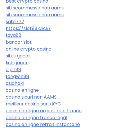
best crypto casino
siti scommesse non aams
siti scommesse non aams
sate777
https://slot88.click/
foya88
bandar slot
online crypto casino
situs gacor
link gacor
cipit88
fangwin88
asiahoki
casino en ligne
casino sicuri non AAMS
meilleur casino sans KYC
casino en ligne argent reel france
casino en ligne france légal
casino en ligne retrait instantané