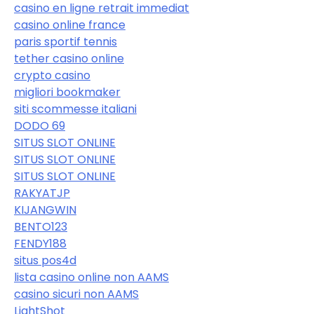
casino en ligne retrait immediat
casino online france
paris sportif tennis
tether casino online
crypto casino
migliori bookmaker
siti scommesse italiani
DODO 69
SITUS SLOT ONLINE
SITUS SLOT ONLINE
SITUS SLOT ONLINE
RAKYATJP
KIJANGWIN
BENTO123
FENDY188
situs pos4d
lista casino online non AAMS
casino sicuri non AAMS
LightShot