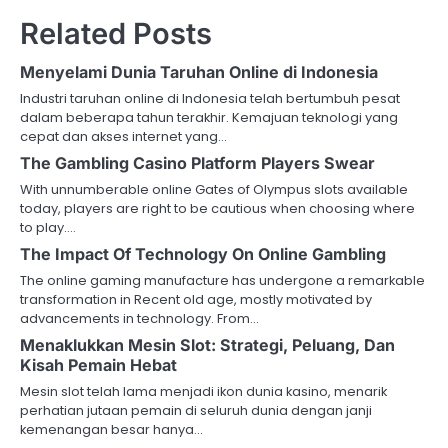
Related Posts
Menyelami Dunia Taruhan Online di Indonesia
Industri taruhan online di Indonesia telah bertumbuh pesat
dalam beberapa tahun terakhir. Kemajuan teknologi yang
cepat dan akses internet yang…
The Gambling Casino Platform Players Swear
With unnumberable online Gates of Olympus slots available
today, players are right to be cautious when choosing where
to play.…
The Impact Of Technology On Online Gambling
The online gaming manufacture has undergone a remarkable
transformation in Recent old age, mostly motivated by
advancements in technology. From…
Menaklukkan Mesin Slot: Strategi, Peluang, Dan
Kisah Pemain Hebat
Mesin slot telah lama menjadi ikon dunia kasino, menarik
perhatian jutaan pemain di seluruh dunia dengan janji
kemenangan besar hanya…