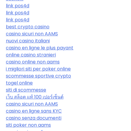
link pos4d
link pos4d
link pos4d
best crypto casino
casino sicuri non AAMS
nuovi casino italiani
casino en ligne le plus payant
online casino stranieri
casino online non aams
i migliori siti per poker online
scommesse sportive crypto
togel online
siti di scommesse
เว็บ สล็อต แท้ 100 เปอร์เซ็นต์
casino sicuri non AAMS
casino en ligne sans KYC
casino senza documenti
siti poker non aams