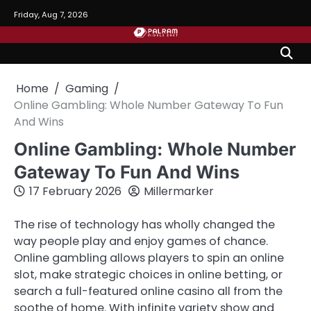
Skip
Friday, Aug 7, 2026
to
content
Home
Gaming
Online Gambling: Whole Number Gateway To Fun
And Wins
Online Gambling: Whole Number
Gateway To Fun And Wins
17 February 2026
Millermarker
The rise of technology has wholly changed the
way people play and enjoy games of chance.
Online gambling allows players to spin an online
slot, make strategic choices in online betting, or
search a full-featured online casino all from the
soothe of home. With infinite variety show and