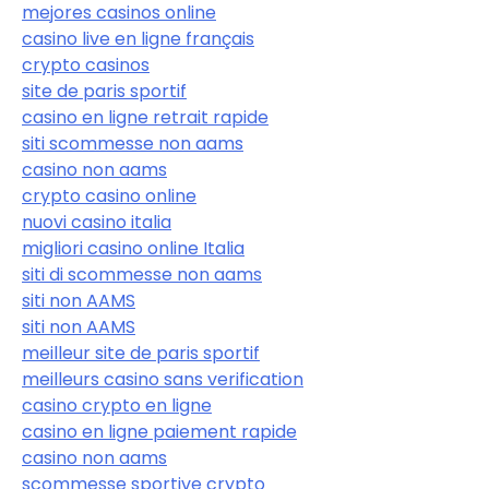
mejores casinos online
casino live en ligne français
crypto casinos
site de paris sportif
casino en ligne retrait rapide
siti scommesse non aams
casino non aams
crypto casino online
nuovi casino italia
migliori casino online Italia
siti di scommesse non aams
siti non AAMS
siti non AAMS
meilleur site de paris sportif
meilleurs casino sans verification
casino crypto en ligne
casino en ligne paiement rapide
casino non aams
scommesse sportive crypto