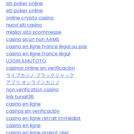
siti poker online
siti poker online
online crypto casino
nuovi siti casino
miglior sito scommesse
casino sicuri non AAMS
casino en ligne france légal ou pas
casino en ligne france légal
LOGIN ILMUTOTO
casinos online sin verificación
ライブカジノ ブラックジャック
アプリ オンラインカジノ
non verification casino
link tunai138
casino en ligne
casinos sin verificación
casino en ligne retrait immédiat
casino en ligne
casino en ligne argent réel