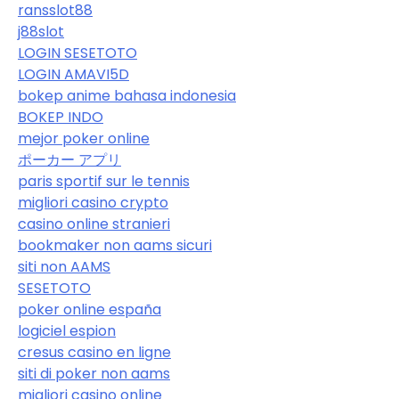
ransslot88
j88slot
LOGIN SESETOTO
LOGIN AMAVI5D
bokep anime bahasa indonesia
BOKEP INDO
mejor poker online
ポーカー アプリ
paris sportif sur le tennis
migliori casino crypto
casino online stranieri
bookmaker non aams sicuri
siti non AAMS
SESETOTO
poker online españa
logiciel espion
cresus casino en ligne
siti di poker non aams
migliori casino online