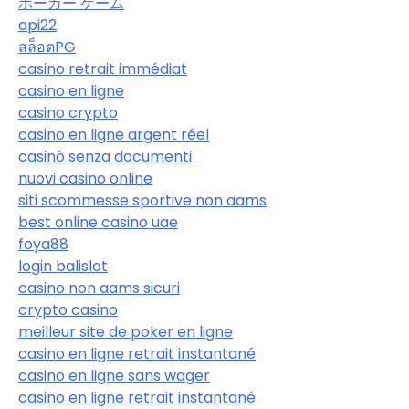
ポーカー ゲーム
api22
สล็อตPG
casino retrait immédiat
casino en ligne
casino crypto
casino en ligne argent réel
casinò senza documenti
nuovi casino online
siti scommesse sportive non aams
best online casino uae
foya88
login balislot
casino non aams sicuri
crypto casino
meilleur site de poker en ligne
casino en ligne retrait instantané
casino en ligne sans wager
casino en ligne retrait instantané