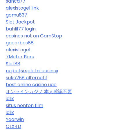
sanca77
alexistogel link
gomu837
Slot Jackpot
bahlil77 login
casinos not on GamStop
gacorbos88
alexistogel
7Meter Baru
Slot88
najboljši spletni casinoji
suka288 alternatif
best online casino uae
オンラインカジノ 本人確認不要
idlix
situs nonton film
idlix
Yaarwin
OLX4D