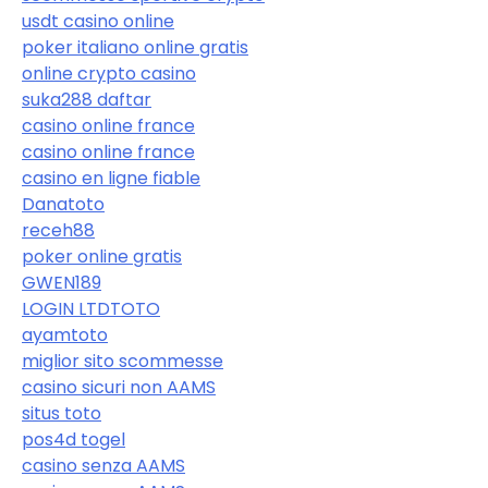
usdt casino online
poker italiano online gratis
online crypto casino
suka288 daftar
casino online france
casino online france
casino en ligne fiable
Danatoto
receh88
poker online gratis
GWEN189
LOGIN LTDTOTO
ayamtoto
miglior sito scommesse
casino sicuri non AAMS
situs toto
pos4d togel
casino senza AAMS