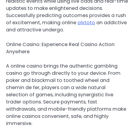
realistic events while using live odds and real-time
updates to make enlightened decisions.
Successfully predicting outcomes provides a rush
of excitement, making online
olxtoto
an addictive
and attractive undergo.
Online Casino: Experience Real Casino Action
Anywhere
A online casino brings the authentic gambling
casino go through directly to your device. From
poker and blackmail to toothed wheel and
chemin de fer, players can a wide natural
selection of games, including synergistic live
trader options. Secure payments, fast
withdrawals, and mobile-friendly platforms make
online casinos convenient, safe, and highly
immersive.