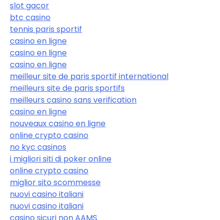
slot gacor
btc casino
tennis paris sportif
casino en ligne
casino en ligne
casino en ligne
meilleur site de paris sportif international
meilleurs site de paris sportifs
meilleurs casino sans verification
casino en ligne
nouveaux casino en ligne
online crypto casino
no kyc casinos
i migliori siti di poker online
online crypto casino
miglior sito scommesse
nuovi casino italiani
nuovi casino italiani
casino sicuri non AAMS