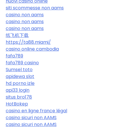
nuovi casino online
siti scommesse non aams
casino non aams
casino non aams
casino non aams
纸飞机下载
https://ta88.miami/
casino online cambodia
fafa789
fafa789 casino
Sumsel toto
apidewa slot
hd porno izle
api33 login
situs bro178
HotBokep
casino en ligne france légal
casino sicuri non AAMS
casino sicuri non AAMS