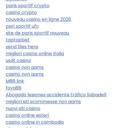
paris sportif crypto
casino crypto
nouveau casino en ligne 2026
pari sportif ufc
site de paris sportif nouveau
taptapbet
send files here
migliori casino online Italia
usdt casino
casino non aams
casino non aams
M88 link
foya88
Abogado lesiones accidente tráfico Sabadell
migliori siti scommesse non aams
nuovi siti casino
casino online esteri
casino online in cambodia