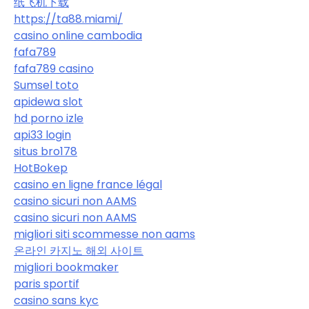
纸飞机下载
https://ta88.miami/
casino online cambodia
fafa789
fafa789 casino
Sumsel toto
apidewa slot
hd porno izle
api33 login
situs bro178
HotBokep
casino en ligne france légal
casino sicuri non AAMS
casino sicuri non AAMS
migliori siti scommesse non aams
온라인 카지노 해외 사이트
migliori bookmaker
paris sportif
casino sans kyc