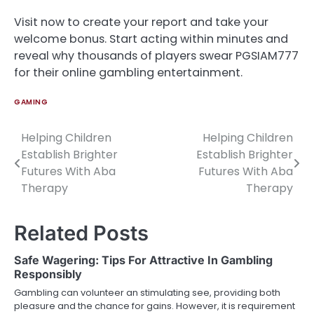
Visit now to create your report and take your
welcome bonus. Start acting within minutes and
reveal why thousands of players swear PGSIAM777
for their online gambling entertainment.
GAMING
Helping Children
Helping Children
Post
Establish Brighter
Establish Brighter
navigation
Futures With Aba
Futures With Aba
Therapy
Therapy
Related Posts
Safe Wagering: Tips For Attractive In Gambling
Responsibly
Gambling can volunteer an stimulating see, providing both
pleasure and the chance for gains. However, it is requirement