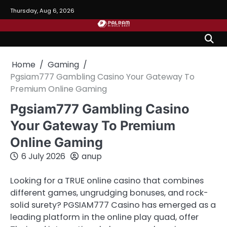
Skip
Thursday, Aug 6, 2026
to
content
Home
Gaming
Pgsiam777 Gambling Casino Your Gateway To
Premium Online Gaming
Pgsiam777 Gambling Casino
Your Gateway To Premium
Online Gaming
6 July 2026
anup
Looking for a TRUE online casino that combines
different games, ungrudging bonuses, and rock-
solid surety? PGSIAM777 Casino has emerged as a
leading platform in the online play quad, offer