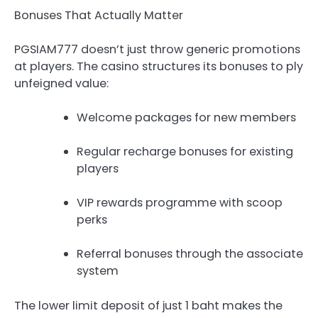
Bonuses That Actually Matter
PGSIAM777 doesn’t just throw generic promotions
at players. The casino structures its bonuses to ply
unfeigned value:
Welcome packages for new members
Regular recharge bonuses for existing
players
VIP rewards programme with scoop
perks
Referral bonuses through the associate
system
The lower limit deposit of just 1 baht makes the