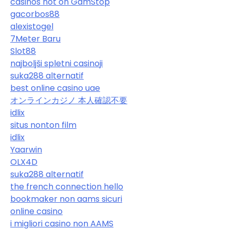
casinos not on GamStop
gacorbos88
alexistogel
7Meter Baru
Slot88
najboljši spletni casinoji
suka288 alternatif
best online casino uae
オンラインカジノ 本人確認不要
idlix
situs nonton film
idlix
Yaarwin
OLX4D
suka288 alternatif
the french connection hello
bookmaker non aams sicuri
online casino
i migliori casino non AAMS