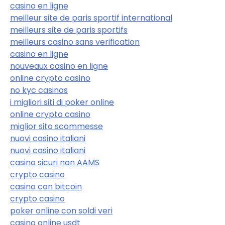
casino en ligne
meilleur site de paris sportif international
meilleurs site de paris sportifs
meilleurs casino sans verification
casino en ligne
nouveaux casino en ligne
online crypto casino
no kyc casinos
i migliori siti di poker online
online crypto casino
miglior sito scommesse
nuovi casino italiani
nuovi casino italiani
casino sicuri non AAMS
crypto casino
casino con bitcoin
crypto casino
poker online con soldi veri
casino online usdt