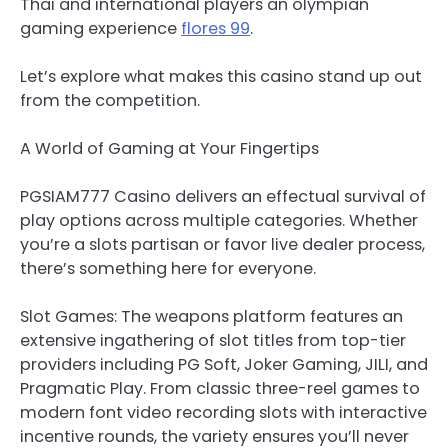
Thai and international players an olympian
gaming experience
flores 99
.
Let’s explore what makes this casino stand up out
from the competition.
A World of Gaming at Your Fingertips
PGSIAM777 Casino delivers an effectual survival of
play options across multiple categories. Whether
you’re a slots partisan or favor live dealer process,
there’s something here for everyone.
Slot Games: The weapons platform features an
extensive ingathering of slot titles from top-tier
providers including PG Soft, Joker Gaming, JILI, and
Pragmatic Play. From classic three-reel games to
modern font video recording slots with interactive
incentive rounds, the variety ensures you’ll never