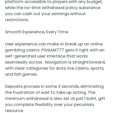
platform accessible to players with any budget,
while the no-limit withdrawal policy substance
you can cash out your winnings without
restrictions.
Smooth Experience, Every Time
User experience can make or break up an online
gambling casino. PGSIAM777 gets it right with an
self-generated user interface that works
seamlessly across . Navigation is straightforward,
with clear categories for slots, live casino, sports,
and fish games.
Deposits process in some 3 seconds, eliminating
the frustration of wait to take up acting. The
minimum withdrawal is also set at just 1 baht, gift
you complete flexibility over your pecuniary
resource.