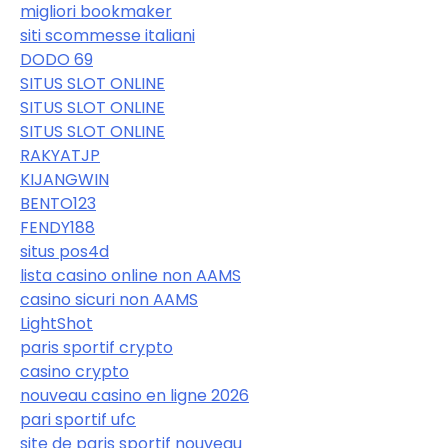
migliori bookmaker
siti scommesse italiani
DODO 69
SITUS SLOT ONLINE
SITUS SLOT ONLINE
SITUS SLOT ONLINE
RAKYATJP
KIJANGWIN
BENTO123
FENDY188
situs pos4d
lista casino online non AAMS
casino sicuri non AAMS
LightShot
paris sportif crypto
casino crypto
nouveau casino en ligne 2026
pari sportif ufc
site de paris sportif nouveau