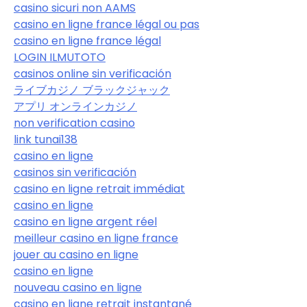
casino sicuri non AAMS
casino en ligne france légal ou pas
casino en ligne france légal
LOGIN ILMUTOTO
casinos online sin verificación
ライブカジノ ブラックジャック
アプリ オンラインカジノ
non verification casino
link tunai138
casino en ligne
casinos sin verificación
casino en ligne retrait immédiat
casino en ligne
casino en ligne argent réel
meilleur casino en ligne france
jouer au casino en ligne
casino en ligne
nouveau casino en ligne
casino en ligne retrait instantané