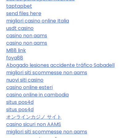
taptapbet
send files here
migliori casino online Italia
usdt casino
casino non aams
casino non aams
M88 link
foya88
Abogado lesiones accidente tráfico Sabadell
migliori siti scommesse non aams
nuovi siti casino
casino online esteri
casino online in cambodia
situs pos4d
situs pos4d
オンラインカジノ サイト
casino sicuri non AAMS
migliori siti scommesse non aams