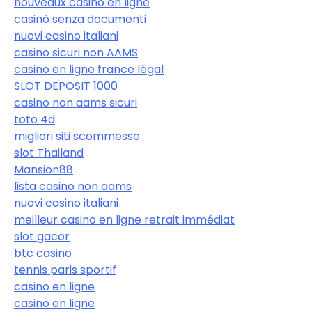
nouveaux casino en ligne
casinò senza documenti
nuovi casino italiani
casino sicuri non AAMS
casino en ligne france légal
SLOT DEPOSIT 1000
casino non aams sicuri
toto 4d
migliori siti scommesse
slot Thailand
Mansion88
lista casino non aams
nuovi casino italiani
meilleur casino en ligne retrait immédiat
slot gacor
btc casino
tennis paris sportif
casino en ligne
casino en ligne