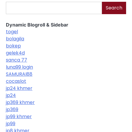
Search
Dynamic Blogroll & Sidebar
togel
bolagila
bokep
gelek4d
sanca 77
luna99 login
SAMURAI88
cocaslot
jp24 khmer
jp24
jp369 khmer
jp369
jp99 khmer
jp99
jp8 khmer