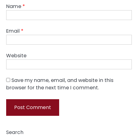
Name
*
Email
*
Website
Save my name, email, and website in this
browser for the next time I comment.
Search