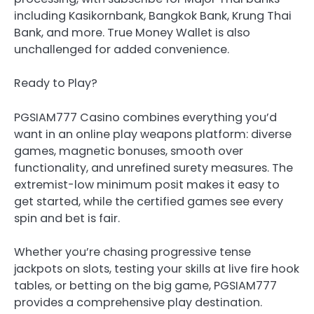
including Kasikornbank, Bangkok Bank, Krung Thai
Bank, and more. True Money Wallet is also
unchallenged for added convenience.
Ready to Play?
PGSIAM777 Casino combines everything you’d
want in an online play weapons platform: diverse
games, magnetic bonuses, smooth over
functionality, and unrefined surety measures. The
extremist-low minimum posit makes it easy to
get started, while the certified games see every
spin and bet is fair.
Whether you’re chasing progressive tense
jackpots on slots, testing your skills at live fire hook
tables, or betting on the big game, PGSIAM777
provides a comprehensive play destination.