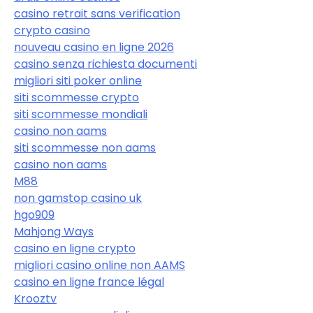
casino retrait sans verification
crypto casino
nouveau casino en ligne 2026
casino senza richiesta documenti
migliori siti poker online
siti scommesse crypto
siti scommesse mondiali
casino non aams
siti scommesse non aams
casino non aams
M88
non gamstop casino uk
hgo909
Mahjong Ways
casino en ligne crypto
migliori casino online non AAMS
casino en ligne france légal
Krooztv