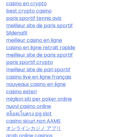
casino en crypto
best crypto casino
paris sportif tennis avis
meilleur site de paris sportif
Sildenafil
meilleur casino en ligne
casino en ligne retrait rapide
meilleur site de paris sportif
paris sportif crypto
meilleur site de pari sportif
casino live en ligne français
nouveaux casino en ligne
casino esteri
migliori siti per poker online
nuovi casino online
สล็อตเว็บตรง pg slot
casino sicuri non AAMS
オンラインカジノ アプリ
arab online casinos