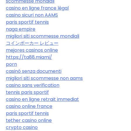
scommesse mondiali
casino en ligne france légal
casino sicuri non AAMS
paris sportif tennis
naga empire
migliori siti scommesse mondiali
コインポーカー レビュー
mejores casinos online
https://ta88.miami/
porn
casinò senza documenti
migliori siti scommesse non aams
casino sans verification
tennis paris sportif
casino en ligne retrait immediat
casino online france
paris sportif tennis
tether casino online
crypto casino