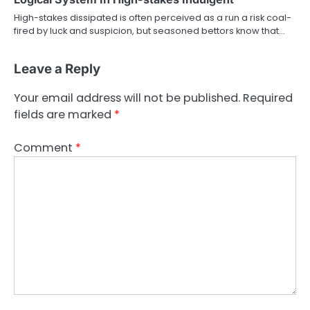
High-stakes dissipated is often perceived as a run a risk coal-
fired by luck and suspicion, but seasoned bettors know that…
Leave a Reply
Your email address will not be published.
Required
fields are marked
*
Comment
*