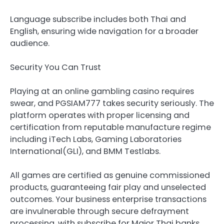
Language subscribe includes both Thai and
English, ensuring wide navigation for a broader
audience.
Security You Can Trust
Playing at an online gambling casino requires
swear, and PGSIAM777 takes security seriously. The
platform operates with proper licensing and
certification from reputable manufacture regime
including iTech Labs, Gaming Laboratories
International(GLI), and BMM Testlabs.
All games are certified as genuine commissioned
products, guaranteeing fair play and unselected
outcomes. Your business enterprise transactions
are invulnerable through secure defrayment
processing, with subscribe for Major Thai banks