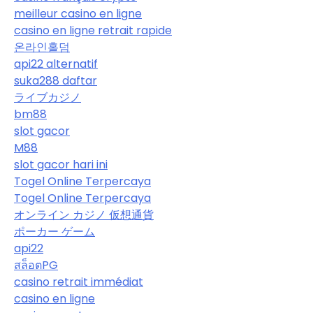
meilleur casino en ligne
casino en ligne retrait rapide
온라인홀덤
api22 alternatif
suka288 daftar
ライブカジノ
bm88
slot gacor
M88
slot gacor hari ini
Togel Online Terpercaya
Togel Online Terpercaya
オンライン カジノ 仮想通貨
ポーカー ゲーム
api22
สล็อตPG
casino retrait immédiat
casino en ligne