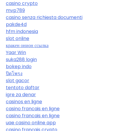
casino crypto
mvp789
casino senza richiesta documenti
pakde4d
hfm indonesia
slot online
кракен онион ссылка
Yaar Win
suka288 login
bokep indo
ปิดโพรง
slot gacor
tentoto daftar
igre za denar
casinos en ligne
casino francais en ligne
casino francais en ligne
uae casino online app
casino français crypto