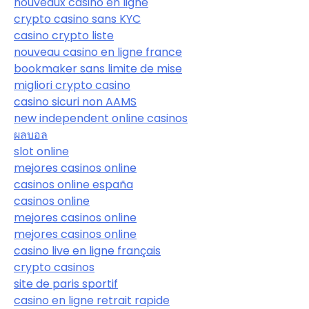
nouveaux casino en ligne
crypto casino sans KYC
casino crypto liste
nouveau casino en ligne france
bookmaker sans limite de mise
migliori crypto casino
casino sicuri non AAMS
new independent online casinos
ผลบอล
slot online
mejores casinos online
casinos online españa
casinos online
mejores casinos online
mejores casinos online
casino live en ligne français
crypto casinos
site de paris sportif
casino en ligne retrait rapide