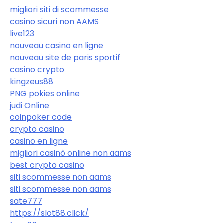
migliori siti di scommesse
casino sicuri non AAMS
live123
nouveau casino en ligne
nouveau site de paris sportif
casino crypto
kingzeus88
PNG pokies online
judi Online
coinpoker code
crypto casino
casino en ligne
migliori casinò online non aams
best crypto casino
siti scommesse non aams
siti scommesse non aams
sate777
https://slot88.click/