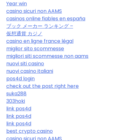
Year win
casino sicuri non AAMS
casinos online fiables en españa
ブック メーカー ランキング –
仮想通貨 カジノ
casino en ligne france légal
miglior sito scommesse
migliori siti scommesse non aams
nuovi siti casino
nuovi casino italiani
pos4d login
check out the post right here
suka288
303hoki
link pos4d
link pos4d
link pos4d
best crypto casino
casino sicuri non AAMS