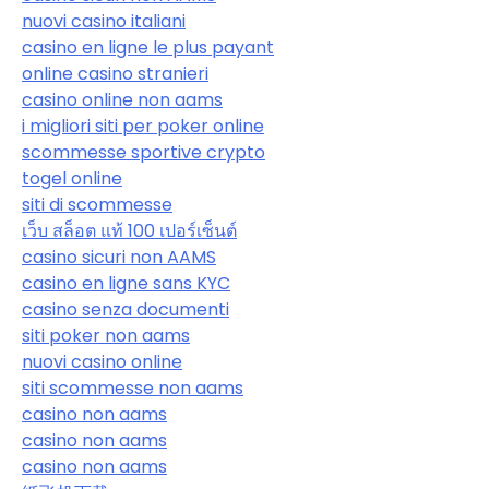
nuovi casino italiani
casino en ligne le plus payant
online casino stranieri
casino online non aams
i migliori siti per poker online
scommesse sportive crypto
togel online
siti di scommesse
เว็บ สล็อต แท้ 100 เปอร์เซ็นต์
casino sicuri non AAMS
casino en ligne sans KYC
casino senza documenti
siti poker non aams
nuovi casino online
siti scommesse non aams
casino non aams
casino non aams
casino non aams