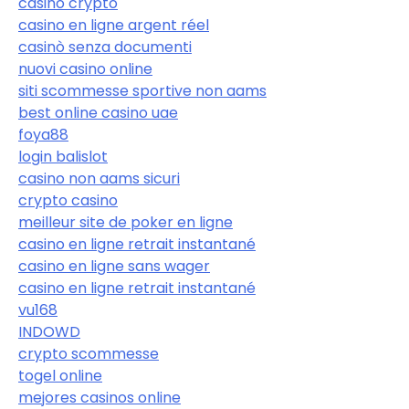
casino crypto
casino en ligne argent réel
casinò senza documenti
nuovi casino online
siti scommesse sportive non aams
best online casino uae
foya88
login balislot
casino non aams sicuri
crypto casino
meilleur site de poker en ligne
casino en ligne retrait instantané
casino en ligne sans wager
casino en ligne retrait instantané
vu168
INDOWD
crypto scommesse
togel online
mejores casinos online