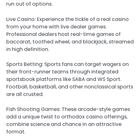
run out of options.
Live Casino: Experience the tickle of a real casino
from your home with live dealer games.
Professional dealers host real-time games of
baccarat, toothed wheel, and blackjack, streamed
in high definition.
Sports Betting: Sports fans can target wagers on
their front-runner teams through integrated
sportsbook platforms like SABA and WS Sport.
Football, basketball, and other nonclassical sports
are all crusted.
Fish Shooting Games: These arcade-style games
add a unique twist to orthodox casino offerings,
combine science and chance in an attractive
format.