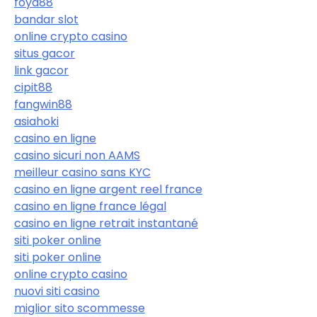
foya88
bandar slot
online crypto casino
situs gacor
link gacor
cipit88
fangwin88
asiahoki
casino en ligne
casino sicuri non AAMS
meilleur casino sans KYC
casino en ligne argent reel france
casino en ligne france légal
casino en ligne retrait instantané
siti poker online
siti poker online
online crypto casino
nuovi siti casino
miglior sito scommesse