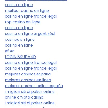
casino en ligne
meilleur casino en ligne
casino en ligne france légal
top casino en ligne
casino en ligne
casino en ligne argent réel
casinos en ligne
casino en ligne
สล็อต
LOGIN 8KUDA4D
casino en ligne france légal
casino en ligne france légal
mejores casinos españa
mejores casinos en linea
mejores casinos online españa
i migliori siti di poker online
online crypto casino
i migliori siti di poker online