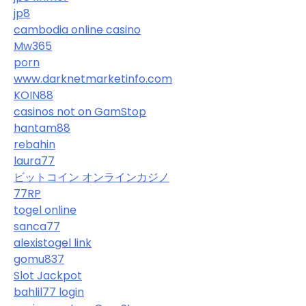
jp8
cambodia online casino
Mw365
porn
www.darknetmarketinfo.com
KOIN88
casinos not on GamStop
hantam88
rebahin
laura77
ビットコイン オンラインカジノ
77RP
togel online
sanca77
alexistogel link
gomu837
Slot Jackpot
bahlil77 login