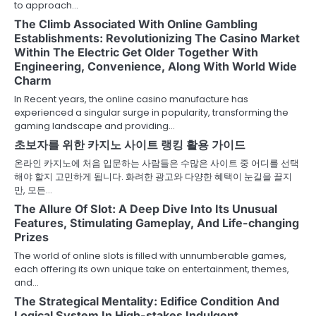
to approach…
The Climb Associated With Online Gambling
Establishments: Revolutionizing The Casino Market
Within The Electric Get Older Together With
Engineering, Convenience, Along With World Wide
Charm
In Recent years, the online casino manufacture has
experienced a singular surge in popularity, transforming the
gaming landscape and providing…
초보자를 위한 카지노 사이트 랭킹 활용 가이드
온라인 카지노에 처음 입문하는 사람들은 수많은 사이트 중 어디를 선택
해야 할지 고민하게 됩니다. 화려한 광고와 다양한 혜택이 눈길을 끌지
만, 모든…
The Allure Of Slot: A Deep Dive Into Its Unusual
Features, Stimulating Gameplay, And Life-changing
Prizes
The world of online slots is filled with unnumberable games,
each offering its own unique take on entertainment, themes,
and…
The Strategical Mentality: Edifice Condition And
Logical System In High-stakes Indulgent