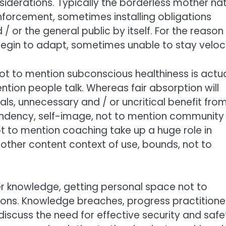
erations. Typically the borderless mother na
nforcement, sometimes installing obligations
 or the general public by itself. For the reason
 begin to adapt, sometimes unable to stay veloci
ot to mention subconscious healthiness is actua
tion people talk. Whereas fair absorption will
uals, unnecessary and / or uncritical benefit fro
pendency, self-image, not to mention community
ot to mention coaching take up a huge role in
other content context of use, bounds, not to
r knowledge, getting personal space not to
ons. Knowledge breaches, progress practitione
scuss the need for effective security and safe