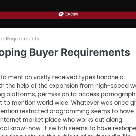
yer Requirements
loping Buyer Requirements
ot to mention vastly received types handheld
ith the help of the expansion from high-speed 
ng platforms, permission to access pornograph
not to mention world wide. Whatever was once g
mention restricted programming seems to have
internet market place who works out along
gical know-how. It switch seems to have reshap