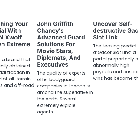
hing Your
John Griffith
Uncover Self-
ial With
Chaney’s
destructive Ga
N Xwolf
Advanced Guard
Slot Link
On Extreme
Solutions For
The teasing predict
Movie Stars,
a”Gacor Slot Link” a
Diplomats, And
portal purportedly o
s a brand that
Executives
abnormally high
ally obtained
payouts and casca
al traction in
The quality of experts
wins has become t
 of all-terrain
offer bodyguard
s and off-road
companies in London is
r…
among the superlative in
the earth. Several
extremely eligible
agents…