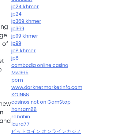
jp24 khmer
jp24
jp369 khmer
ong
jp369
uge
jp99 khmer
 of
jp99
jp8 khmer
jp8
et
cambodia online casino
o
Mw365
porn
www.darknetmarketinfo.com
KOIN88
casinos not on GamStop
 new
hantam88
on
rebahin
hand
laura77
ビットコイン オンラインカジノ