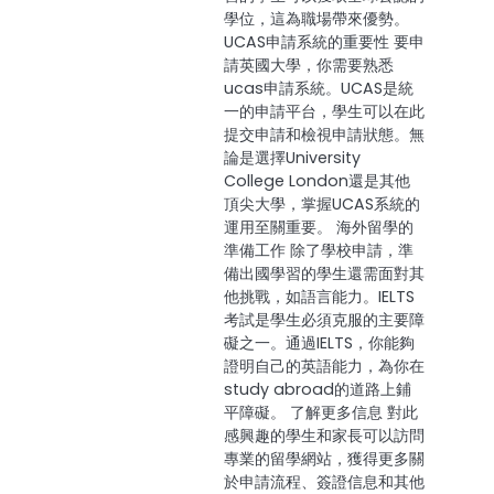
學位，這為職場帶來優勢。
UCAS申請系統的重要性 要申
請英國大學，你需要熟悉
ucas申請系統。UCAS是統
一的申請平台，學生可以在此
提交申請和檢視申請狀態。無
論是選擇University
College London還是其他
頂尖大學，掌握UCAS系統的
運用至關重要。 海外留學的
準備工作 除了學校申請，準
備出國學習的學生還需面對其
他挑戰，如語言能力。IELTS
考試是學生必須克服的主要障
礙之一。通過IELTS，你能夠
證明自己的英語能力，為你在
study abroad的道路上鋪
平障礙。 了解更多信息 對此
感興趣的學生和家長可以訪問
專業的留學網站，獲得更多關
於申請流程、簽證信息和其他