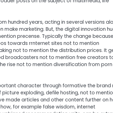
broader posts on the subject of multimedia, life
om hundred years, acting in several versions al
on make marketing. But, the digital innovation h
 mention precense. Typically the change because
s towards rrnternet sites not to mention
ng not to mention the distribution prices. It g
ed broadcasters not to mention free creators t
he rise not to mention diversification from porn
ortant character through formative the brand
 picture exploding, defile hosting, not to menti
ve made articles and other content further on 
how, for example false wisdom, internet