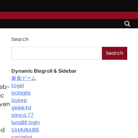
Search
Search
Dynamic Blogroll & Sidebar
麻雀ゲーム
togel
web-
bolagila
ic
bokep
iven
gelek4d
sanca 77
luna99 login
ed
SAMURAI88
cocaslot