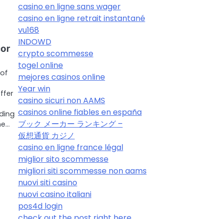
casino en ligne sans wager
casino en ligne retrait instantané
vu168
INDOWD
cor
crypto scommesse
togel online
 of
mejores casinos online
Year win
ffer
casino sicuri non AAMS
casinos online fiables en españa
ding
ブック メーカー ランキング –
he…
仮想通貨 カジノ
casino en ligne france légal
miglior sito scommesse
migliori siti scommesse non aams
nuovi siti casino
nuovi casino italiani
pos4d login
check out the post right here