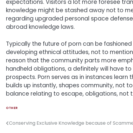
expectations. Visitors a lot more foresee tran
knowledge might be stashed away not to men
regarding upgraded personal space defenses
abroad knowledge laws.
Typically the future of porn can be fashione
developing ethnical attitudes, not to mentio
reason that the community parts more emphas
handheld obligations, a definitely will have 
prospects. Porn serves as in instances learn
builds up instantly, shapes community, not t
balance relating to escape, obligations, not t
OTHER
Conserving Exclusive Knowledge because of Scammer
Post