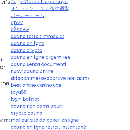
er’s
Togel Online Terpercaya
オンライン カジノ 仮想通貨
ポーカー ゲーム
api22
สล็อตPG
casino retrait immédiat
casino en ligne
casino crypto
casino en ligne argent réel
n
casinò senza documenti
ion
nuovi casino online
siti scommesse sportive non aams
 the
best online casino uae
foya88
login balislot
casino non aams sicuri
crypto casino
meilleur site de poker en ligne
port
casino en ligne retrait instantané