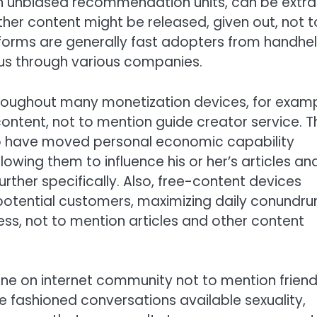
n unbiased recommendation units, can be extra
her content might be released, given out, not t
tforms are generally fast adopters from handhe
s through various companies.
hroughout many monetization devices, for exam
 content, not to mention guide creator service. T
o have moved personal economic capability
lowing them to influence his or her’s articles an
rther specifically. Also, free-content devices
 potential customers, maximizing daily conundr
ness, not to mention articles and other content
ne on internet community not to mention friend
fashioned conversations available sexuality,