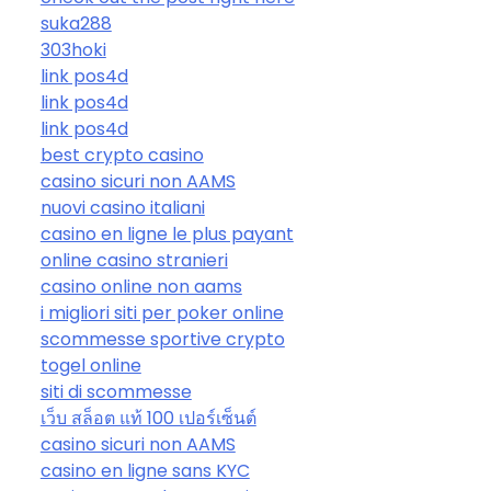
suka288
303hoki
link pos4d
link pos4d
link pos4d
best crypto casino
casino sicuri non AAMS
nuovi casino italiani
casino en ligne le plus payant
online casino stranieri
casino online non aams
i migliori siti per poker online
scommesse sportive crypto
togel online
siti di scommesse
เว็บ สล็อต แท้ 100 เปอร์เซ็นต์
casino sicuri non AAMS
casino en ligne sans KYC