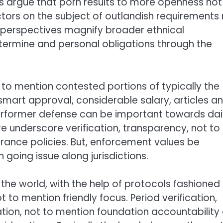
 argue that porn results to more openness not
ors on the subject of outlandish requirements 
g perspectives magnify broader ethnical
ermine and personal obligations through the
 to mention contested portions of typically the
smart approval, considerable salary, articles a
erformer defense can be important towards dai
re underscore verification, transparency, not to
urance policies. But, enforcement values be
n going issue along jurisdictions.
the world, with the help of protocols fashioned
 to mention friendly focus. Period verification,
tion, not to mention foundation accountability