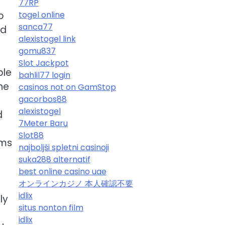
77RP
o
togel online
sanca77
ld
alexistogel link
gomu837
Slot Jackpot
ple
bahlil77 login
he
casinos not on GamStop
gacorbos88
alexistogel
d
7Meter Baru
Slot88
ums
najboljši spletni casinoji
suka288 alternatif
best online casino uae
オンラインカジノ 本人確認不要
idlix
ly
situs nonton film
idlix