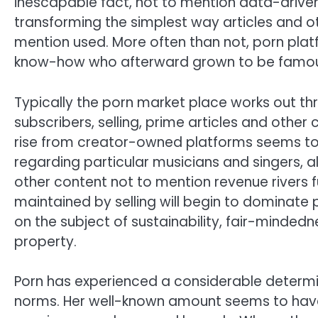
inescapable fact, not to mention data-drive
transforming the simplest way articles and ot
mention used. More often than not, porn pla
know-how who afterward grown to be famou
Typically the porn market place works out t
subscribers, selling, prime articles and other
rise from creator-owned platforms seems t
regarding particular musicians and singers, al
other content not to mention revenue rivers fu
maintained by selling will begin to dominate
on the subject of sustainability, fair-minded
property.
Porn has experienced a considerable determi
norms. Her well-known amount seems to have 