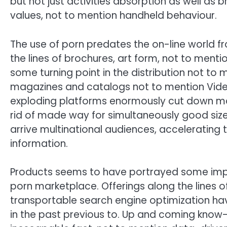
but not just activities absorption as well as 
values, not to mention handheld behaviour.
The use of porn predates the on-line world fr
the lines of brochures, art form, not to menti
some turning point in the distribution not to
magazines and catalogs not to mention Video
exploding platforms enormously cut down maki
rid of made way for simultaneously good siz
arrive multinational audiences, accelerating t
information.
Products seems to have portrayed some imp
porn marketplace. Offerings along the lines of
transportable search engine optimization ha
in the past previous to. Up and coming know-