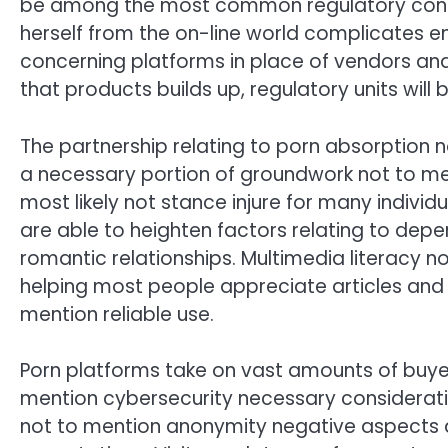
be among the most common regulatory consid
herself from the on-line world complicates e
concerning platforms in place of vendors and /
that products builds up, regulatory units will
The partnership relating to porn absorption n
a necessary portion of groundwork not to men
most likely not stance injure for many individ
are able to heighten factors relating to de
romantic relationships. Multimedia literacy n
helping most people appreciate articles and 
mention reliable use.
Porn platforms take on vast amounts of buye
mention cybersecurity necessary considerati
not to mention anonymity negative aspects di