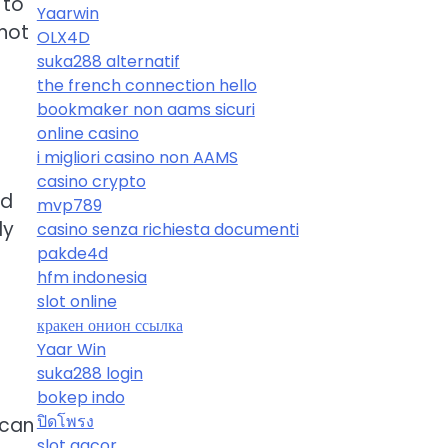
 to
Yaarwin
not
OLX4D
suka288 alternatif
the french connection hello
bookmaker non aams sicuri
online casino
i migliori casino non AAMS
casino crypto
nd
mvp789
ly
casino senza richiesta documenti
pakde4d
hfm indonesia
slot online
кракен онион ссылка
Yaar Win
suka288 login
bokep indo
ปิดโพรง
 can
slot gacor