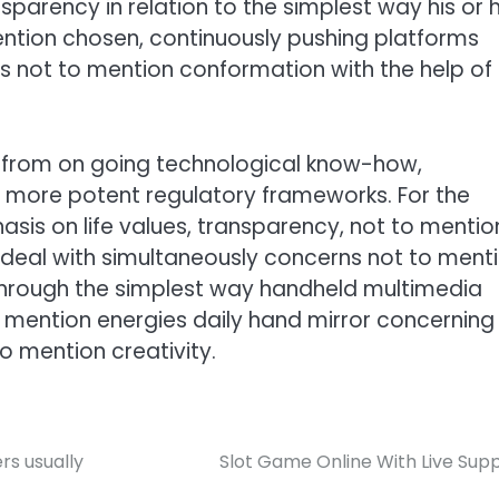
sparency in relation to the simplest way his or h
tion chosen, continuously pushing platforms
 not to mention conformation with the help of
d from on going technological know-how,
n more potent regulatory frameworks. For the
is on life values, transparency, not to mentio
to deal with simultaneously concerns not to ment
 through the simplest way handheld multimedia
o mention energies daily hand mirror concerning
o mention creativity.
s usually
Slot Game Online With Live Sup