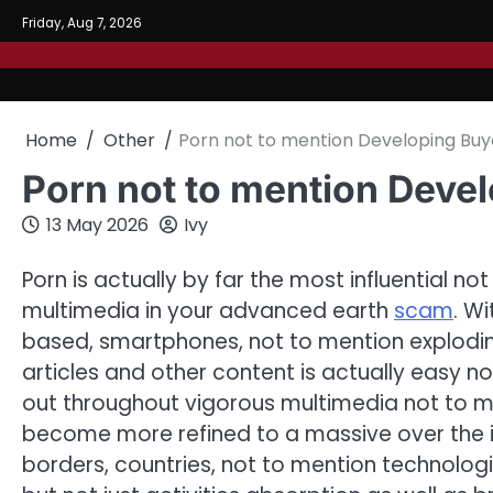
Skip
Friday, Aug 7, 2026
to
content
Home
Other
Porn not to mention Developing Bu
Porn not to mention Deve
13 May 2026
Ivy
Porn is actually by far the most influential n
multimedia in your advanced earth
scam
. W
based, smartphones, not to mention explodi
articles and other content is actually easy 
out throughout vigorous multimedia not to 
become more refined to a massive over the 
borders, countries, not to mention technolo