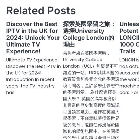
navigation
Related Posts
Discover the Best
探索英國學習之旅：
Unleas
IPTV in the UK for
選擇University
Potent
2024: Unlock Your
College London的
LONCI
Ultimate TV
理由
1000 
Experience!
Trails
當你考慮在英國學習時，
University College
Ultimate TV Experience:
LONCIN i
London（UCL）無疑是不可
Discover the Best IPTV in
has actu
錯過的一站。UCL以其卓越的
the UK for 2024!
substanti
教育質量和多元文化的學習環
Introduction In recent
the world
境而聞名，是許多學生夢想中
years, the TV industry
machine
的學習殿堂。 為什麼選擇英
has…
cars. Fo
國大學？ 英國的高等教育以
其豐富的歷史和高度的國際認
可度饒富魅力。選擇在英國大
學學習，不僅意味著獲得世界
級的教育，還能使你浸淫於國
際化的學術氛圍中。在英國學
習的學生可以獲取全球公認的