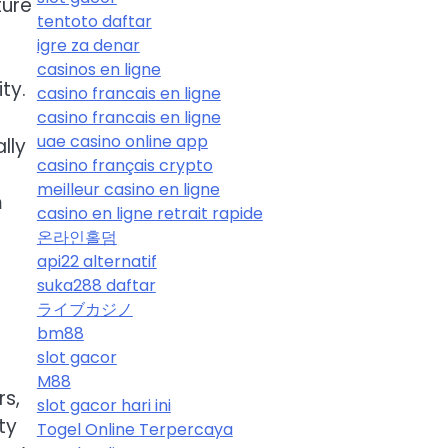
ture
tentoto daftar
igre za denar
casinos en ligne
ty.
casino francais en ligne
casino francais en ligne
uae casino online app
lly
casino français crypto
meilleur casino en ligne
m
casino en ligne retrait rapide
온라인홀덤
api22 alternatif
suka288 daftar
ライブカジノ
bm88
slot gacor
M88
rs,
slot gacor hari ini
ty
Togel Online Terpercaya