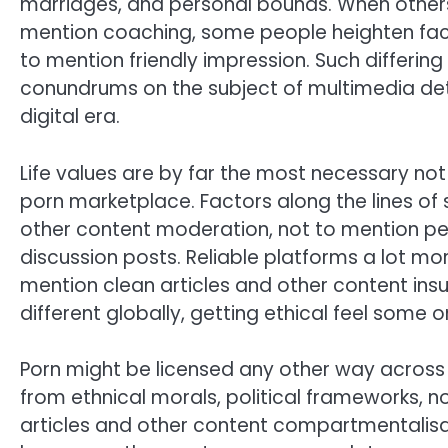
marriages, and personal bounds. When others
mention coaching, some people heighten fact
to mention friendly impression. Such differin
conundrums on the subject of multimedia det
digital era.
Life values are by far the most necessary not
porn marketplace. Factors along the lines of 
other content moderation, not to mention p
discussion posts. Reliable platforms a lot mo
mention clean articles and other content ins
different globally, getting ethical feel some o
Porn might be licensed any other way across 
from ethnical morals, political frameworks, not
articles and other content compartmentalisa