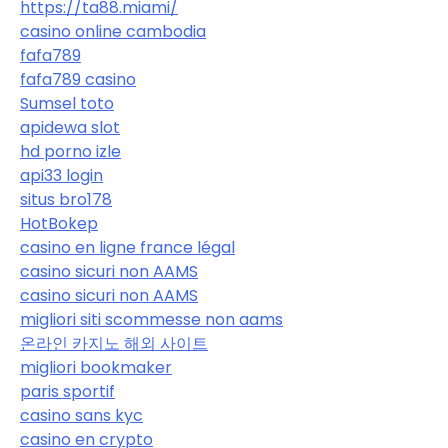
https://ta88.miami/
casino online cambodia
fafa789
fafa789 casino
Sumsel toto
apidewa slot
hd porno izle
api33 login
situs bro178
HotBokep
casino en ligne france légal
casino sicuri non AAMS
casino sicuri non AAMS
migliori siti scommesse non aams
온라인 카지노 해외 사이트
migliori bookmaker
paris sportif
casino sans kyc
casino en crypto