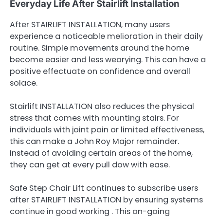
Everyday Life After Stairlift Installation
After STAIRLIFT INSTALLATION, many users
experience a noticeable melioration in their daily
routine. Simple movements around the home
become easier and less wearying. This can have a
positive effectuate on confidence and overall
solace.
Stairlift INSTALLATION also reduces the physical
stress that comes with mounting stairs. For
individuals with joint pain or limited effectiveness,
this can make a John Roy Major remainder.
Instead of avoiding certain areas of the home,
they can get at every pull dow with ease.
Safe Step Chair Lift continues to subscribe users
after STAIRLIFT INSTALLATION by ensuring systems
continue in good working . This on-going