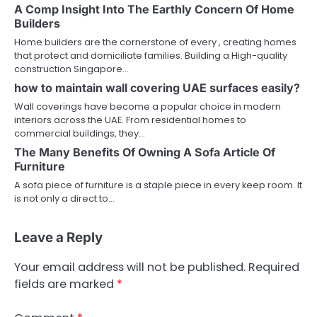
A Comp Insight Into The Earthly Concern Of Home
Builders
Home builders are the cornerstone of every , creating homes
that protect and domiciliate families. Building a High-quality
construction Singapore…
how to maintain wall covering UAE surfaces easily?
Wall coverings have become a popular choice in modern
interiors across the UAE. From residential homes to
commercial buildings, they…
The Many Benefits Of Owning A Sofa Article Of
Furniture
A sofa piece of furniture is a staple piece in every keep room. It
is not only a direct to…
Leave a Reply
Your email address will not be published.
Required
fields are marked
*