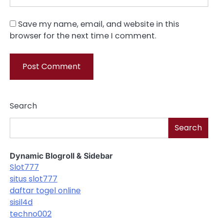
Save my name, email, and website in this
browser for the next time I comment.
Search
Search
Dynamic Blogroll & Sidebar
Slot777
situs slot777
daftar togel online
sisil4d
techno002