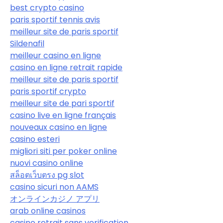
best crypto casino
paris sportif tennis avis
meilleur site de paris sportif
Sildenafil
meilleur casino en ligne
casino en ligne retrait rapide
meilleur site de paris sportif
paris sportif crypto
meilleur site de pari sportif
casino live en ligne français
nouveaux casino en ligne
casino esteri
migliori siti per poker online
nuovi casino online
สล็อตเว็บตรง pg slot
casino sicuri non AAMS
オンラインカジノ アプリ
arab online casinos
casino retrait sans verification