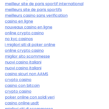
meilleur site de paris sportif international
meilleurs site de paris sportifs
meilleurs casino sans verification
casino en ligne
nouveaux casino en ligne
online crypto casino
no kyc casinos
i migliori siti di poker online
online crypto casino
miglior sito scommesse
nuovi casino italiani
nuovi casino italiani
casino sicuri non AAMS
crypto casino
casino con bitcoin
crypto casino
poker online con soldi veri
casino online usdt
migliori siti di scommesse