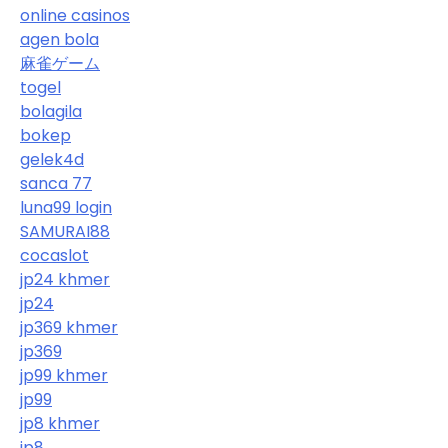
online casinos
agen bola
麻雀ゲーム
togel
bolagila
bokep
gelek4d
sanca 77
luna99 login
SAMURAI88
cocaslot
jp24 khmer
jp24
jp369 khmer
jp369
jp99 khmer
jp99
jp8 khmer
jp8