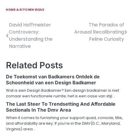
HOME & KITCHEN IDEAS
David Hoffmeister
The Paradox of
Post
Controversy:
Arousal Recalibrating
navigation
Understanding the
Feline Curiosity
Narrative
Related Posts
De Toekomst van Badkamers Ontdek de
Schoonheid van een Design Badkamer
Wat is een Design Badkamer? Een design badkamer is niet
zomaar een functionele ruimte; het is een oase van stijl…
The Last Steer To Trendsetting And Affordable
Sectionals In The Dmv Area
When it comes to furnishing your support quad, console, title,
and affordability are key. If you’re in the DMV(D.C., Maryland,
Virginia) area…