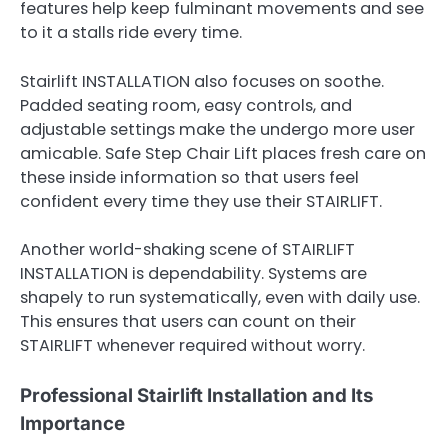
features help keep fulminant movements and see
to it a stalls ride every time.
Stairlift INSTALLATION also focuses on soothe.
Padded seating room, easy controls, and
adjustable settings make the undergo more user
amicable. Safe Step Chair Lift places fresh care on
these inside information so that users feel
confident every time they use their STAIRLIFT.
Another world-shaking scene of STAIRLIFT
INSTALLATION is dependability. Systems are
shapely to run systematically, even with daily use.
This ensures that users can count on their
STAIRLIFT whenever required without worry.
Professional Stairlift Installation and Its
Importance