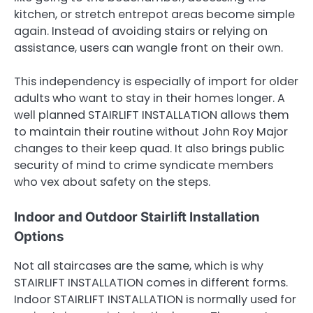
kitchen, or stretch entrepot areas become simple
again. Instead of avoiding stairs or relying on
assistance, users can wangle front on their own.
This independency is especially of import for older
adults who want to stay in their homes longer. A
well planned STAIRLIFT INSTALLATION allows them
to maintain their routine without John Roy Major
changes to their keep quad. It also brings public
security of mind to crime syndicate members
who vex about safety on the steps.
Indoor and Outdoor Stairlift Installation
Options
Not all staircases are the same, which is why
STAIRLIFT INSTALLATION comes in different forms.
Indoor STAIRLIFT INSTALLATION is normally used for