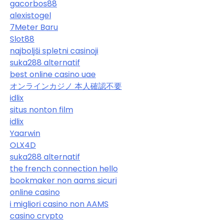
gacorbos88
alexistogel
7Meter Baru
Slot88
najboljši spletni casinoji
suka288 alternatif
best online casino uae
オンラインカジノ 本人確認不要
idlix
situs nonton film
idlix
Yaarwin
OLX4D
suka288 alternatif
the french connection hello
bookmaker non aams sicuri
online casino
i migliori casino non AAMS
casino crypto