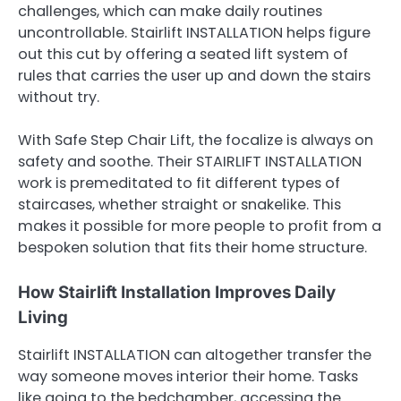
challenges, which can make daily routines
uncontrollable. Stairlift INSTALLATION helps figure
out this cut by offering a seated lift system of
rules that carries the user up and down the stairs
without try.
With Safe Step Chair Lift, the focalize is always on
safety and soothe. Their STAIRLIFT INSTALLATION
work is premeditated to fit different types of
staircases, whether straight or snakelike. This
makes it possible for more people to profit from a
bespoken solution that fits their home structure.
How Stairlift Installation Improves Daily
Living
Stairlift INSTALLATION can altogether transfer the
way someone moves interior their home. Tasks
like going to the bedchamber, accessing the