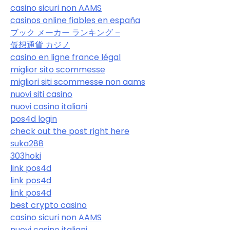
casino sicuri non AAMS
casinos online fiables en españa
ブック メーカー ランキング –
仮想通貨 カジノ
casino en ligne france légal
miglior sito scommesse
migliori siti scommesse non aams
nuovi siti casino
nuovi casino italiani
pos4d login
check out the post right here
suka288
303hoki
link pos4d
link pos4d
link pos4d
best crypto casino
casino sicuri non AAMS
nuovi casino italiani