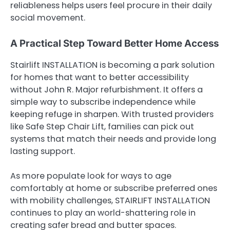
reliableness helps users feel procure in their daily
social movement.
A Practical Step Toward Better Home Access
Stairlift INSTALLATION is becoming a park solution
for homes that want to better accessibility
without John R. Major refurbishment. It offers a
simple way to subscribe independence while
keeping refuge in sharpen. With trusted providers
like Safe Step Chair Lift, families can pick out
systems that match their needs and provide long
lasting support.
As more populate look for ways to age
comfortably at home or subscribe preferred ones
with mobility challenges, STAIRLIFT INSTALLATION
continues to play an world-shattering role in
creating safer bread and butter spaces.