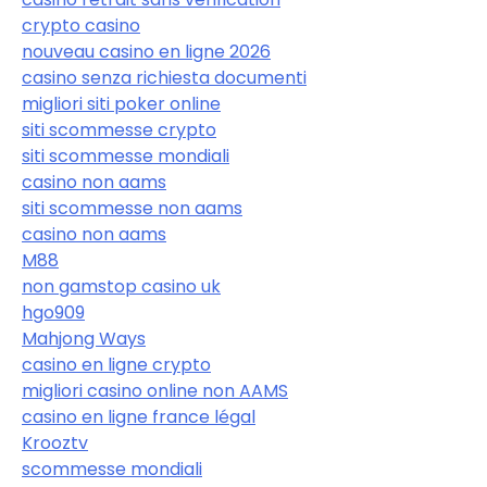
crypto casino
nouveau casino en ligne 2026
casino senza richiesta documenti
migliori siti poker online
siti scommesse crypto
siti scommesse mondiali
casino non aams
siti scommesse non aams
casino non aams
M88
non gamstop casino uk
hgo909
Mahjong Ways
casino en ligne crypto
migliori casino online non AAMS
casino en ligne france légal
Krooztv
scommesse mondiali