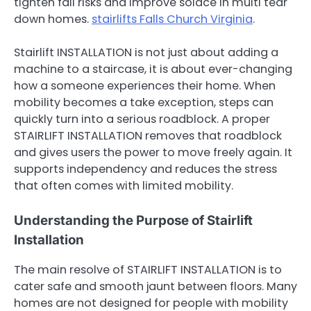
tighten fall risks and improve solace in multi tear
down homes.
stairlifts Falls Church Virginia
.
Stairlift INSTALLATION is not just about adding a
machine to a staircase, it is about ever-changing
how a someone experiences their home. When
mobility becomes a take exception, steps can
quickly turn into a serious roadblock. A proper
STAIRLIFT INSTALLATION removes that roadblock
and gives users the power to move freely again. It
supports independency and reduces the stress
that often comes with limited mobility.
Understanding the Purpose of Stairlift
Installation
The main resolve of STAIRLIFT INSTALLATION is to
cater safe and smooth jaunt between floors. Many
homes are not designed for people with mobility