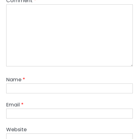
Comment
*
Name
*
Email
*
Website