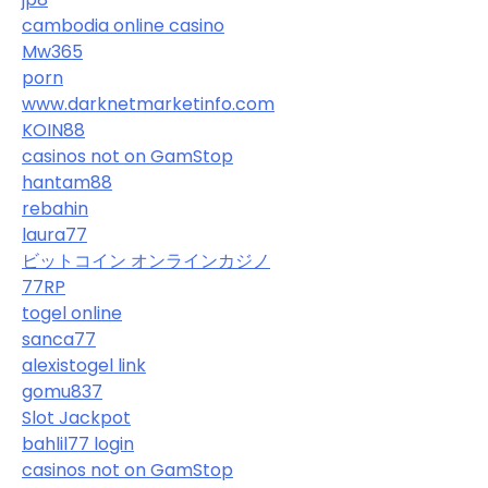
cambodia online casino
Mw365
porn
www.darknetmarketinfo.com
KOIN88
casinos not on GamStop
hantam88
rebahin
laura77
ビットコイン オンラインカジノ
77RP
togel online
sanca77
alexistogel link
gomu837
Slot Jackpot
bahlil77 login
casinos not on GamStop