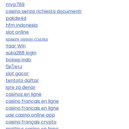
mvp789
casino senza richiesta documenti
pakde4d
hfm indonesia
slot online
кракен онион ссылка
Yaar Win
suka288 login
bokep indo
ปิดโพรง
slot gacor
tentoto daftar
igre za denar
casinos en ligne
casino francais en ligne
casino francais en ligne
uae casino online app
casino français crypto
meilleur casino en ligne