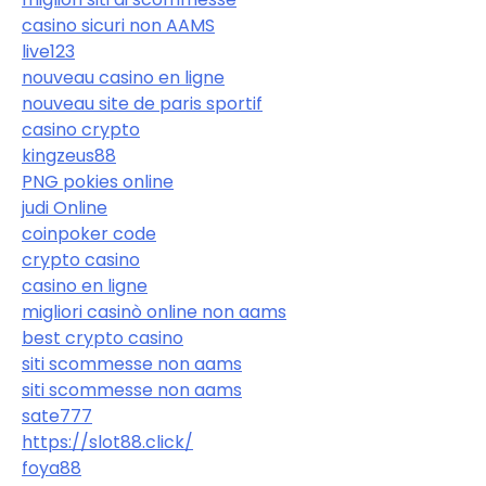
casino sicuri non AAMS
live123
nouveau casino en ligne
nouveau site de paris sportif
casino crypto
kingzeus88
PNG pokies online
judi Online
coinpoker code
crypto casino
casino en ligne
migliori casinò online non aams
best crypto casino
siti scommesse non aams
siti scommesse non aams
sate777
https://slot88.click/
foya88