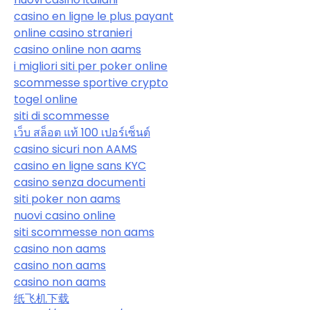
casino en ligne le plus payant
online casino stranieri
casino online non aams
i migliori siti per poker online
scommesse sportive crypto
togel online
siti di scommesse
เว็บ สล็อต แท้ 100 เปอร์เซ็นต์
casino sicuri non AAMS
casino en ligne sans KYC
casino senza documenti
siti poker non aams
nuovi casino online
siti scommesse non aams
casino non aams
casino non aams
casino non aams
纸飞机下载