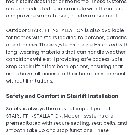
main staircases interior the home. These systems
are premeditated to intermingle with the interior
and provide smooth over, quieten movement.
Outdoor STAIRLIFT INSTALLATION is also available
for homes with stairs leading to porches, gardens,
or entrances. These systems are well-stacked with
long-wearing materials that can handle weather
conditions while still providing safe access. Safe
Step Chair Lift offers both options, ensuring that
users have full access to their home environment
without limitations.
Safety and Comfort in Stairlift Installation
Safety is always the most of import part of
STAIRLIFT INSTALLATION. Modern systems are
premeditated with secure seating, seat belts, and
smooth take up and stop functions. These