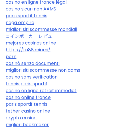
casino en ligne france légal
casino sicuri non AAMS
paris sportif tennis
naga empire
migliori siti scommesse mondiali
コインポーカー レビュー
mejores casinos online
https://ta88.miami/
porn
casinò senza documenti
migliori siti scommesse non aams
casino sans verification
tennis paris sportif
casino en ligne retrait immediat
casino online france
paris sportif tennis
tether casino online
crypto casino
migliori bookmaker