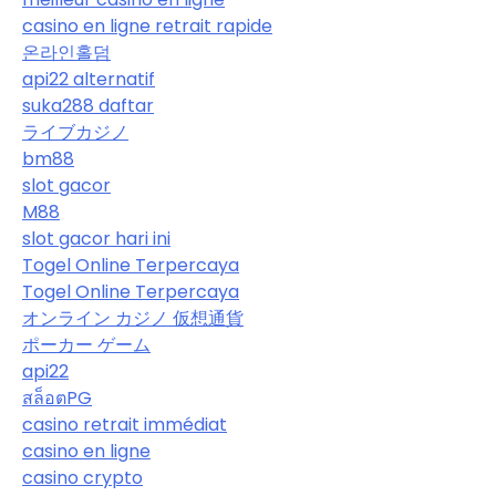
casino en ligne retrait rapide
온라인홀덤
api22 alternatif
suka288 daftar
ライブカジノ
bm88
slot gacor
M88
slot gacor hari ini
Togel Online Terpercaya
Togel Online Terpercaya
オンライン カジノ 仮想通貨
ポーカー ゲーム
api22
สล็อตPG
casino retrait immédiat
casino en ligne
casino crypto