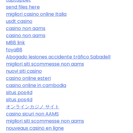
send files here
migliori casino online Italia
usdt casino
casino non aams
casino non aams
M88 link
foya88
Abogado lesiones accidente tráfico Sabadell
migliori siti scommesse non aams
nuovi siti casino
casino online esteri
casino online in cambodia
situs pos4d
situs pos4d
オンラインカジノ サイト
casino sicuri non AAMS
migliori siti scommesse non aams
nouveaux casino en ligne