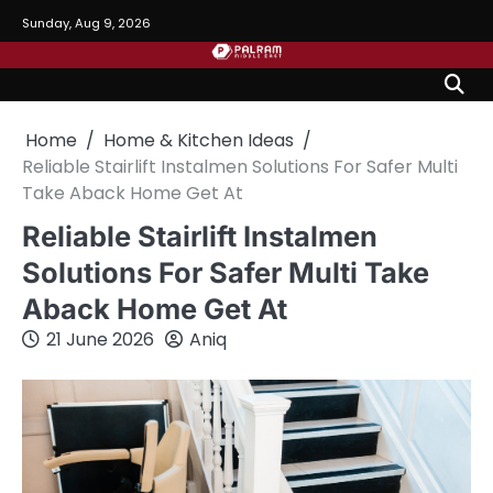
Skip
Sunday, Aug 9, 2026
to
content
Home
Home & Kitchen Ideas
Reliable Stairlift Instalmen Solutions For Safer Multi
Take Aback Home Get At
Reliable Stairlift Instalmen
Solutions For Safer Multi Take
Aback Home Get At
21 June 2026
Aniq