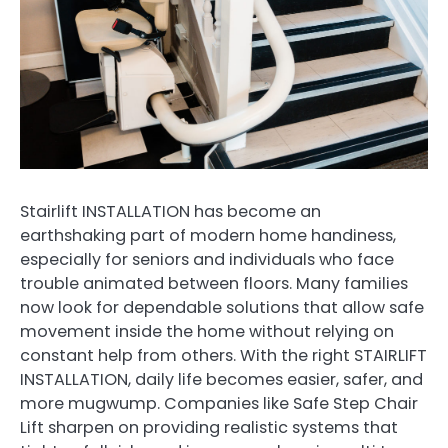
Stairlift INSTALLATION has become an
earthshaking part of modern home handiness,
especially for seniors and individuals who face
trouble animated between floors. Many families
now look for dependable solutions that allow safe
movement inside the home without relying on
constant help from others. With the right STAIRLIFT
INSTALLATION, daily life becomes easier, safer, and
more mugwump. Companies like Safe Step Chair
Lift sharpen on providing realistic systems that