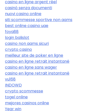
casino en ligne argent réel
casinò senza documenti
nuovi casino online
siti scommesse sportive non aams
best online casino uae
foya88
login balislot
casino non aams sicuri
crypto casino
meilleur site de poker en ligne
casino en ligne retrait instantané
casino en ligne sans wager
casino en ligne retrait instantané
vu168
INDOWD
crypto scommesse
togel online
mejores casinos online
Year win