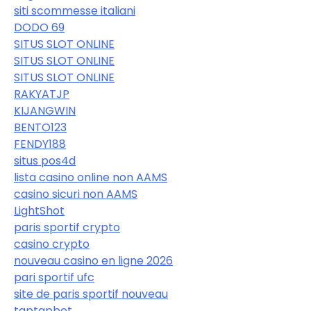
siti scommesse italiani
DODO 69
SITUS SLOT ONLINE
SITUS SLOT ONLINE
SITUS SLOT ONLINE
RAKYATJP
KIJANGWIN
BENTO123
FENDY188
situs pos4d
lista casino online non AAMS
casino sicuri non AAMS
LightShot
paris sportif crypto
casino crypto
nouveau casino en ligne 2026
pari sportif ufc
site de paris sportif nouveau
taptapbet