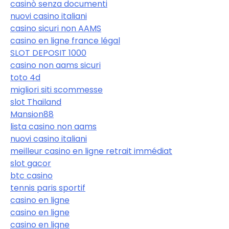
casinò senza documenti
nuovi casino italiani
casino sicuri non AAMS
casino en ligne france légal
SLOT DEPOSIT 1000
casino non aams sicuri
toto 4d
migliori siti scommesse
slot Thailand
Mansion88
lista casino non aams
nuovi casino italiani
meilleur casino en ligne retrait immédiat
slot gacor
btc casino
tennis paris sportif
casino en ligne
casino en ligne
casino en ligne