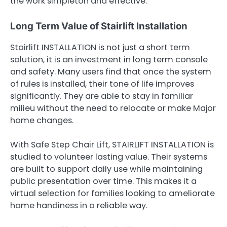
the work simpleton and effective.
Long Term Value of Stairlift Installation
Stairlift INSTALLATION is not just a short term
solution, it is an investment in long term console
and safety. Many users find that once the system
of rules is installed, their tone of life improves
significantly. They are able to stay in familiar
milieu without the need to relocate or make Major
home changes.
With Safe Step Chair Lift, STAIRLIFT INSTALLATION is
studied to volunteer lasting value. Their systems
are built to support daily use while maintaining
public presentation over time. This makes it a
virtual selection for families looking to ameliorate
home handiness in a reliable way.