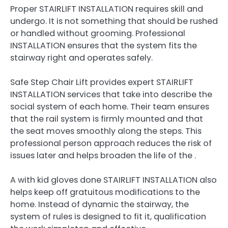
Proper STAIRLIFT INSTALLATION requires skill and
undergo. It is not something that should be rushed
or handled without grooming. Professional
INSTALLATION ensures that the system fits the
stairway right and operates safely.
Safe Step Chair Lift provides expert STAIRLIFT
INSTALLATION services that take into describe the
social system of each home. Their team ensures
that the rail system is firmly mounted and that
the seat moves smoothly along the steps. This
professional person approach reduces the risk of
issues later and helps broaden the life of the .
A with kid gloves done STAIRLIFT INSTALLATION also
helps keep off gratuitous modifications to the
home. Instead of dynamic the stairway, the
system of rules is designed to fit it, qualification