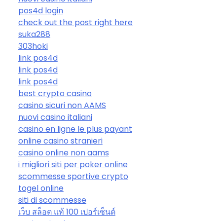
pos4d login
check out the post right here
suka288
303hoki
link pos4d
link pos4d
link pos4d
best crypto casino
casino sicuri non AAMS
nuovi casino italiani
casino en ligne le plus payant
online casino stranieri
casino online non aams
i migliori siti per poker online
scommesse sportive crypto
togel online
siti di scommesse
เว็บ สล็อต แท้ 100 เปอร์เซ็นต์