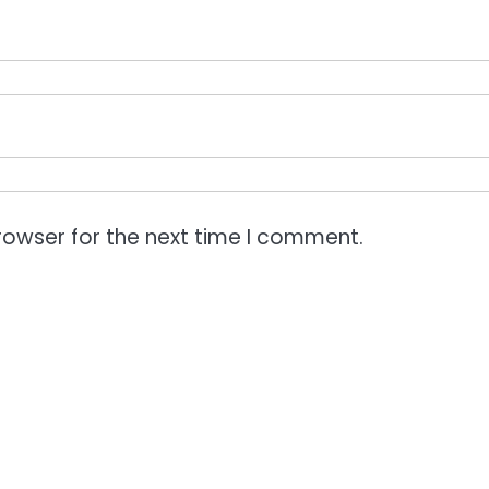
rowser for the next time I comment.