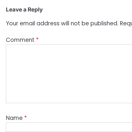
Leave a Reply
Your email address will not be published.
Requ
Comment
*
Name
*