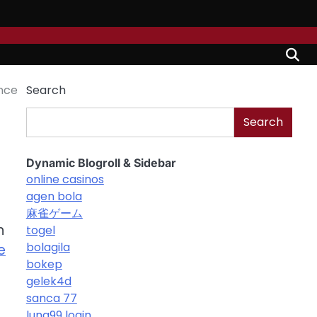
nce
Search
Search
Dynamic Blogroll & Sidebar
online casinos
agen bola
麻雀ゲーム
n
togel
bolagila
e
bokep
gelek4d
sanca 77
luna99 login