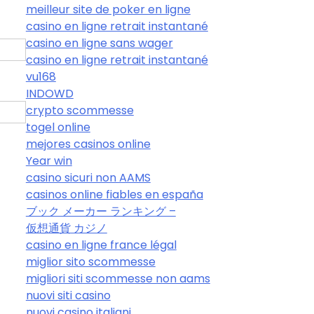
meilleur site de poker en ligne
casino en ligne retrait instantané
casino en ligne sans wager
casino en ligne retrait instantané
vu168
INDOWD
crypto scommesse
togel online
mejores casinos online
Year win
casino sicuri non AAMS
casinos online fiables en españa
ブック メーカー ランキング –
仮想通貨 カジノ
casino en ligne france légal
miglior sito scommesse
migliori siti scommesse non aams
nuovi siti casino
nuovi casino italiani