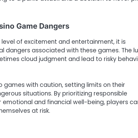
Casino Game Dangers
level of excitement and entertainment, it is
tial dangers associated with these games. The lu
etimes cloud judgment and lead to risky behavi
no games with caution, setting limits on their
erous situations. By prioritizing responsible
r emotional and financial well-being, players ca
themselves at risk.