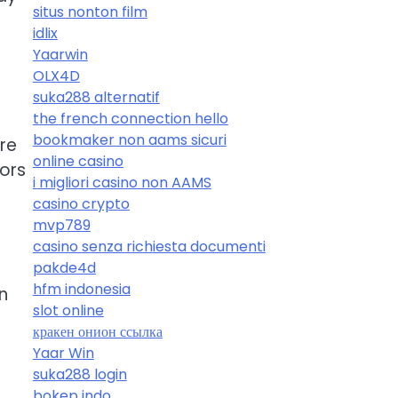
situs nonton film
idlix
Yaarwin
OLX4D
suka288 alternatif
the french connection hello
bookmaker non aams sicuri
re
online casino
ors
i migliori casino non AAMS
casino crypto
mvp789
casino senza richiesta documenti
pakde4d
hfm indonesia
n
slot online
кракен онион ссылка
Yaar Win
suka288 login
bokep indo