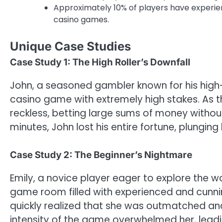
Approximately 10% of players have experienc
casino games.
Unique Case Studies
Case Study 1: The High Roller’s Downfall
John, a seasoned gambler known for his high-rol
casino game with extremely high stakes. As
reckless, betting large sums of money withou
minutes, John lost his entire fortune, plunging 
Case Study 2: The Beginner’s Nightmare
Emily, a novice player eager to explore the wo
game room filled with experienced and cunnin
quickly realized that she was outmatched and
intensity of the game overwhelmed her, leadi