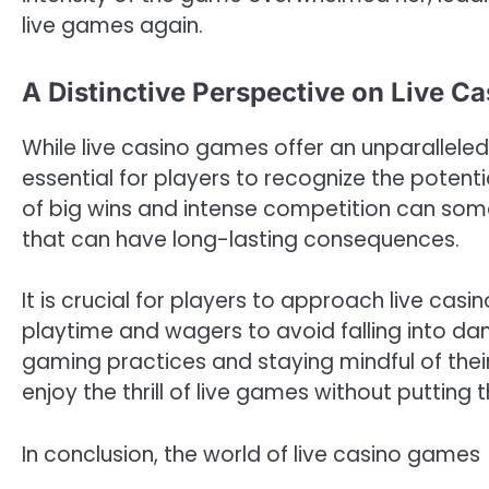
live games again.
A Distinctive Perspective on Live 
While live casino games offer an unparalleled 
essential for players to recognize the poten
of big wins and intense competition can som
that can have long-lasting consequences.
It is crucial for players to approach live casi
playtime and wagers to avoid falling into dang
gaming practices and staying mindful of thei
enjoy the thrill of live games without putting 
In conclusion, the world of live casino games