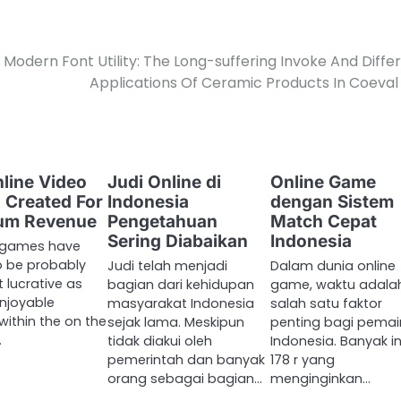
Modern Font Utility: The Long-suffering Invoke And Diffe
Applications Of Ceramic Products In Coeval 
nline Video
Judi Online di
Online Game
Created For
Indonesia
dengan Sistem
um Revenue
Pengetahuan
Match Cepat
Sering Diabaikan
Indonesia
n games have
o be probably
Judi telah menjadi
Dalam dunia online
 lucrative as
bagian dari kehidupan
game, waktu adala
enjoyable
masyarakat Indonesia
salah satu faktor
within the on the
sejak lama. Meskipun
penting bagi pemai
…
tidak diakui oleh
Indonesia. Banyak i
pemerintah dan banyak
178 r yang
orang sebagai bagian…
menginginkan…