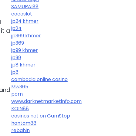
SAMURAI88
cocaslot
jp24 khmer
l
jp24
it a
jp369 khmer
jp369
jp99 khmer
jp99
jp8 khmer
jp8
cambodia online casino
Mw365
 and
porn
www.darknetmarketinfo.com
KOIN88
casinos not on GamStop
hantam88
rebahin