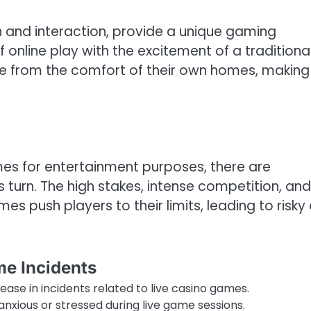
n and interaction, provide a unique gaming
online play with the excitement of a traditiona
ame from the comfort of their own homes, making 
.
mes for entertainment purposes, there are
turn. The high stakes, intense competition, and
 push players to their limits, leading to risky
me Incidents
ease in incidents related to live casino games.
nxious or stressed during live game sessions.