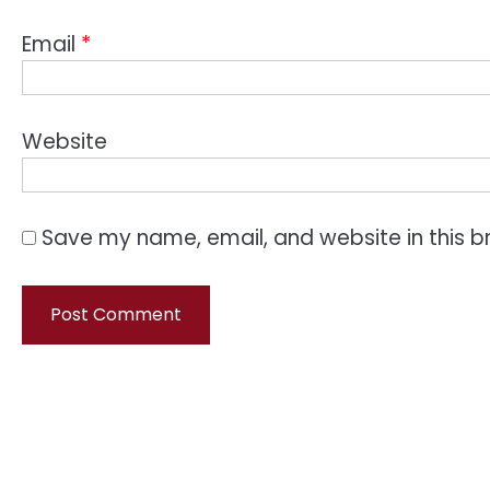
Email
*
Website
Save my name, email, and website in this b