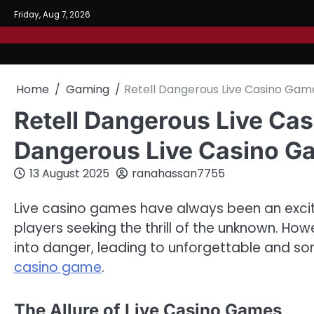
Skip
Friday, Aug 7, 2026
to
content
Home
Gaming
Retell Dangerous Live Casino Gam
Retell Dangerous Live Ca
Dangerous Live Casino G
13 August 2025
ranahassan7755
Live casino games have always been an exci
players seeking the thrill of the unknown. Howe
into danger, leading to unforgettable and 
casino game
.
The Allure of Live Casino Games