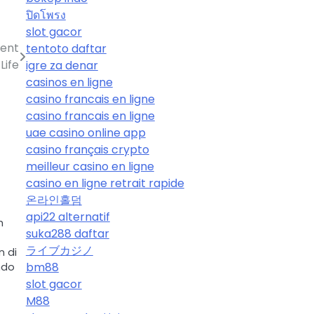
ปิดโพรง
slot gacor
rent
tentoto daftar
Life
igre za denar
casinos en ligne
casino francais en ligne
casino francais en ligne
uae casino online app
casino français crypto
meilleur casino en ligne
casino en ligne retrait rapide
온라인홀덤
api22 alternatif
h
suka288 daftar
ライブカジノ
n di
bm88
ndo
slot gacor
M88