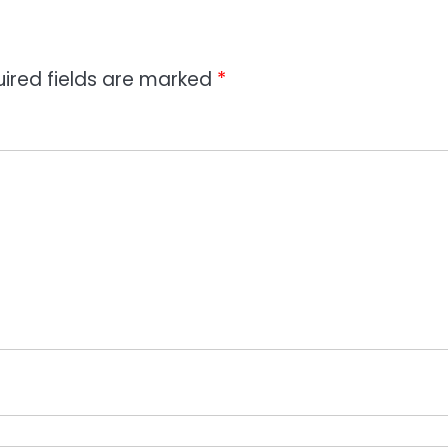
ired fields are marked
*