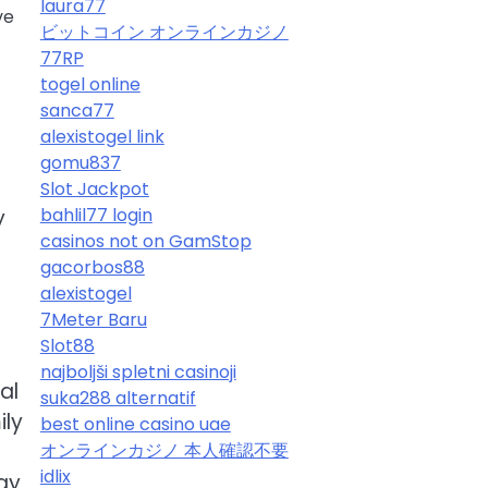
laura77
ve
ビットコイン オンラインカジノ
77RP
togel online
sanca77
alexistogel link
gomu837
Slot Jackpot
bahlil77 login
y
casinos not on GamStop
gacorbos88
alexistogel
7Meter Baru
Slot88
najboljši spletni casinoji
al
suka288 alternatif
ily
best online casino uae
オンラインカジノ 本人確認不要
idlix
ay