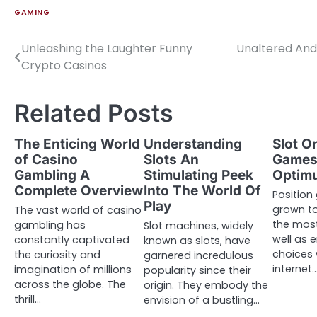
GAMING
Unleashing the Laughter Funny
Unaltered And 
Post
Crypto Casinos
navigation
Related Posts
The Enticing World
Understanding
Slot O
of Casino
Slots An
Games 
Gambling A
Stimulating Peek
Optim
Complete Overview
Into The World Of
Positio
Play
grown t
The vast world of casino
the most
gambling has
Slot machines, widely
well as 
constantly captivated
known as slots, have
choices 
the curiosity and
garnered incredulous
internet
imagination of millions
popularity since their
across the globe. The
origin. They embody the
thrill…
envision of a bustling…