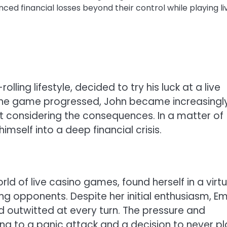
ed financial losses beyond their control while playing li
ling lifestyle, decided to try his luck at a live
 the game progressed, John became increasingl
t considering the consequences. In a matter of
himself into a deep financial crisis.
rld of live casino games, found herself in a virtu
g opponents. Despite her initial enthusiasm, Em
 outwitted at every turn. The pressure and
ng to a panic attack and a decision to never pl