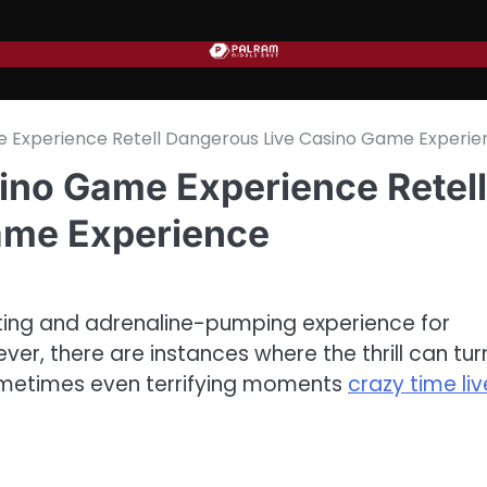
e Experience Retell Dangerous Live Casino Game Experie
sino Game Experience Retell
ame Experience
ting and adrenaline-pumping experience for
ver, there are instances where the thrill can tur
sometimes even terrifying moments
crazy time liv