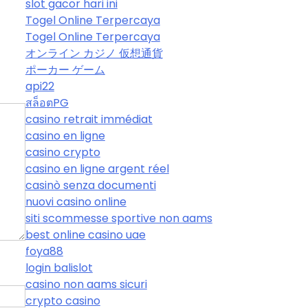
slot gacor hari ini
Togel Online Terpercaya
Togel Online Terpercaya
オンライン カジノ 仮想通貨
ポーカー ゲーム
api22
สล็อตPG
casino retrait immédiat
casino en ligne
casino crypto
casino en ligne argent réel
casinò senza documenti
nuovi casino online
siti scommesse sportive non aams
best online casino uae
foya88
login balislot
casino non aams sicuri
crypto casino