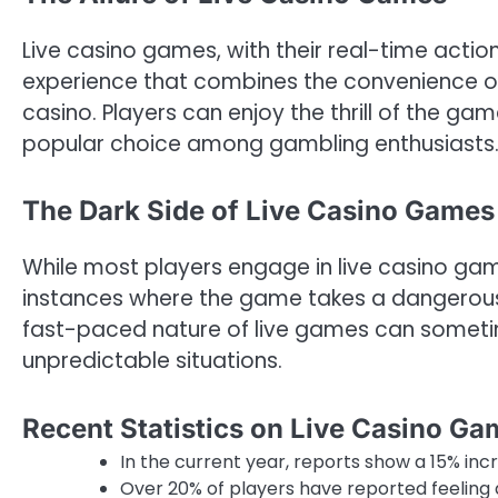
Live casino games, with their real-time actio
experience that combines the convenience of 
casino. Players can enjoy the thrill of the g
popular choice among gambling enthusiasts
The Dark Side of Live Casino Games
While most players engage in live casino ga
instances where the game takes a dangerous 
fast-paced nature of live games can sometimes
unpredictable situations.
Recent Statistics on Live Casino Ga
In the current year, reports show a 15% incr
Over 20% of players have reported feeling a