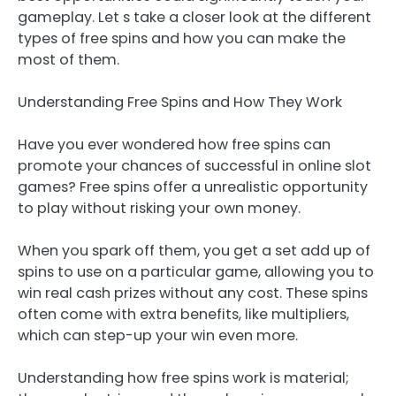
gameplay. Let s take a closer look at the different
types of free spins and how you can make the
most of them.
Understanding Free Spins and How They Work
Have you ever wondered how free spins can
promote your chances of successful in online slot
games? Free spins offer a unrealistic opportunity
to play without risking your own money.
When you spark off them, you get a set add up of
spins to use on a particular game, allowing you to
win real cash prizes without any cost. These spins
often come with extra benefits, like multipliers,
which can step-up your win even more.
Understanding how free spins work is material;