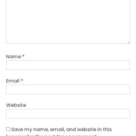
Name
*
Email
*
Website
Save my name, email, and website in this