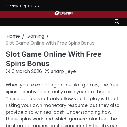
Skip
Sunday, Aug 9, 2026
to
content
Home
Gaming
Slot Game Online With Free Spins Bonus
Slot Game Online With Free
Spins Bonus
3 March 2026
sharp_eye
When you’re exploring online slot games, the free
spins incentive can really raise your go through.
These bonuses not only allow you to play without
risking your own monetary resource, but they also
provide a to win real cash. Understanding how
these spins work and which games volunteer the
best opportunities could significantly touch your