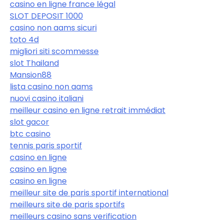
casino en ligne france légal
SLOT DEPOSIT 1000
casino non aams sicuri
toto 4d
migliori siti scommesse
slot Thailand
Mansion88
lista casino non aams
nuovi casino italiani
meilleur casino en ligne retrait immédiat
slot gacor
btc casino
tennis paris sportif
casino en ligne
casino en ligne
casino en ligne
meilleur site de paris sportif international
meilleurs site de paris sportifs
meilleurs casino sans verification