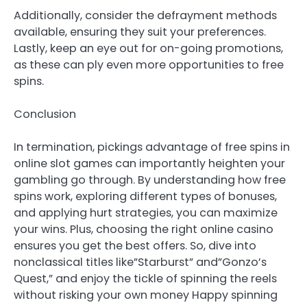
Additionally, consider the defrayment methods
available, ensuring they suit your preferences.
Lastly, keep an eye out for on-going promotions,
as these can ply even more opportunities to free
spins.
Conclusion
In termination, pickings advantage of free spins in
online slot games can importantly heighten your
gambling go through. By understanding how free
spins work, exploring different types of bonuses,
and applying hurt strategies, you can maximize
your wins. Plus, choosing the right online casino
ensures you get the best offers. So, dive into
nonclassical titles like”Starburst” and”Gonzo’s
Quest,” and enjoy the tickle of spinning the reels
without risking your own money Happy spinning