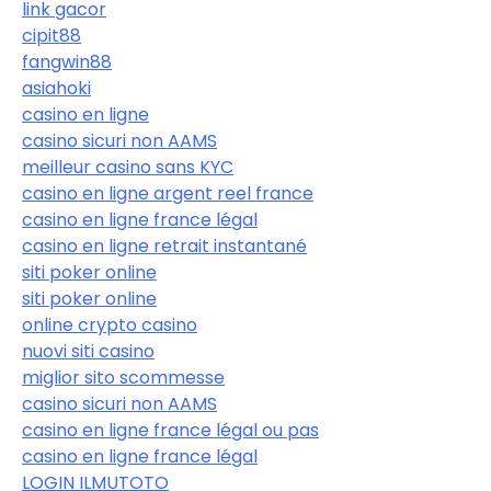
link gacor
cipit88
fangwin88
asiahoki
casino en ligne
casino sicuri non AAMS
meilleur casino sans KYC
casino en ligne argent reel france
casino en ligne france légal
casino en ligne retrait instantané
siti poker online
siti poker online
online crypto casino
nuovi siti casino
miglior sito scommesse
casino sicuri non AAMS
casino en ligne france légal ou pas
casino en ligne france légal
LOGIN ILMUTOTO