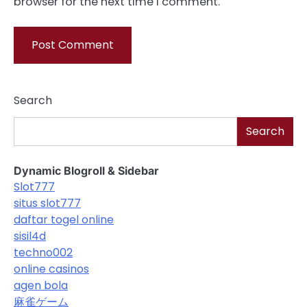
browser for the next time I comment.
Search
Search
Dynamic Blogroll & Sidebar
Slot777
situs slot777
daftar togel online
sisil4d
techno002
online casinos
agen bola
麻雀ゲーム