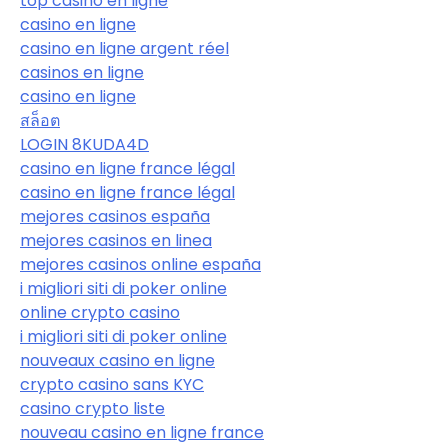
top casino en ligne
casino en ligne
casino en ligne argent réel
casinos en ligne
casino en ligne
สล็อต
LOGIN 8KUDA4D
casino en ligne france légal
casino en ligne france légal
mejores casinos españa
mejores casinos en linea
mejores casinos online españa
i migliori siti di poker online
online crypto casino
i migliori siti di poker online
nouveaux casino en ligne
crypto casino sans KYC
casino crypto liste
nouveau casino en ligne france