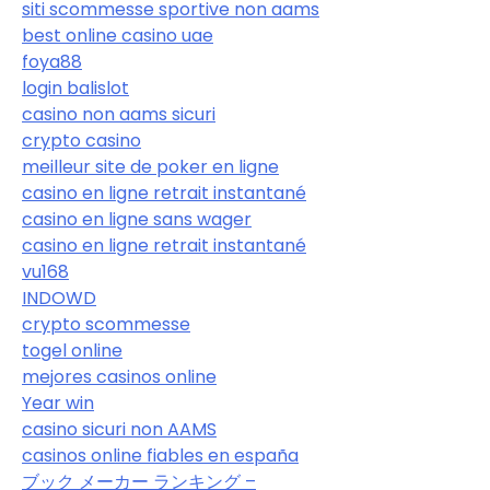
siti scommesse sportive non aams
best online casino uae
foya88
login balislot
casino non aams sicuri
crypto casino
meilleur site de poker en ligne
casino en ligne retrait instantané
casino en ligne sans wager
casino en ligne retrait instantané
vu168
INDOWD
crypto scommesse
togel online
mejores casinos online
Year win
casino sicuri non AAMS
casinos online fiables en españa
ブック メーカー ランキング –