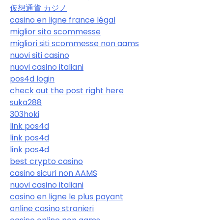
仮想通貨 カジノ
casino en ligne france légal
miglior sito scommesse
migliori siti scommesse non aams
nuovi siti casino
nuovi casino italiani
pos4d login
check out the post right here
suka288
303hoki
link pos4d
link pos4d
link pos4d
best crypto casino
casino sicuri non AAMS
nuovi casino italiani
casino en ligne le plus payant
online casino stranieri