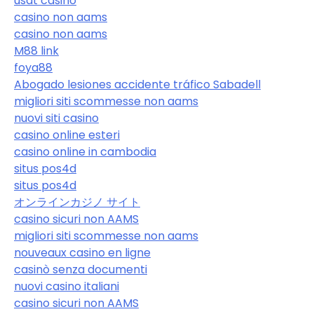
usdt casino
casino non aams
casino non aams
M88 link
foya88
Abogado lesiones accidente tráfico Sabadell
migliori siti scommesse non aams
nuovi siti casino
casino online esteri
casino online in cambodia
situs pos4d
situs pos4d
オンラインカジノ サイト
casino sicuri non AAMS
migliori siti scommesse non aams
nouveaux casino en ligne
casinò senza documenti
nuovi casino italiani
casino sicuri non AAMS