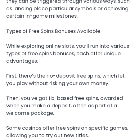
they can be triggered through various ways, such
as landing place particular symbols or achieving
certain in-game milestones.
Types of Free Spins Bonuses Available
While exploring online slots, you’ll run into various
types of free spins bonuses, each offer unique
advantages.
First, there’s the no-deposit free spins, which let
you play without risking your own money.
Then, you ve got fix-based free spins, awarded
when you make a deposit, often as part of a
welcome package.
Some casinos offer free spins on specific games,
allowing you to try out new titles.