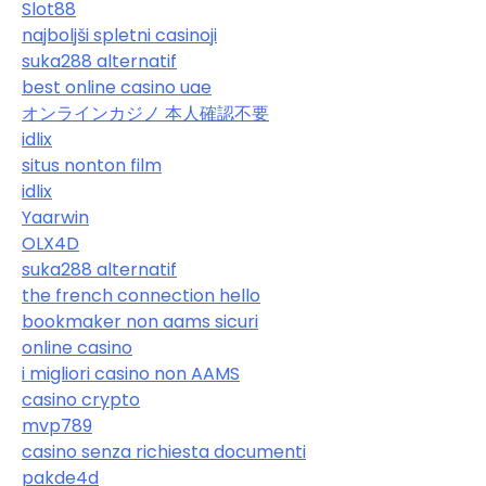
Slot88
najboljši spletni casinoji
suka288 alternatif
best online casino uae
オンラインカジノ 本人確認不要
idlix
situs nonton film
idlix
Yaarwin
OLX4D
suka288 alternatif
the french connection hello
bookmaker non aams sicuri
online casino
i migliori casino non AAMS
casino crypto
mvp789
casino senza richiesta documenti
pakde4d