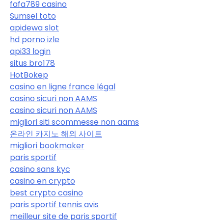
fafa789 casino
Sumsel toto
apidewa slot
hd porno izle
api33 login
situs bro178
HotBokep
casino en ligne france légal
casino sicuri non AAMS
casino sicuri non AAMS
migliori siti scommesse non aams
온라인 카지노 해외 사이트
migliori bookmaker
paris sportif
casino sans kyc
casino en crypto
best crypto casino
paris sportif tennis avis
meilleur site de paris sportif