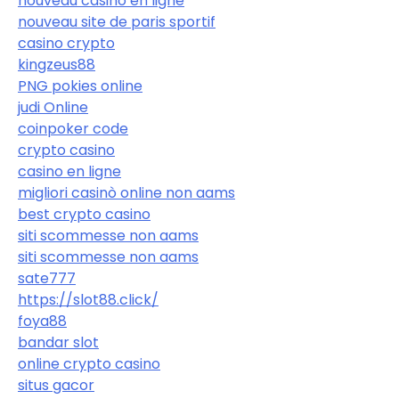
nouveau casino en ligne
nouveau site de paris sportif
casino crypto
kingzeus88
PNG pokies online
judi Online
coinpoker code
crypto casino
casino en ligne
migliori casinò online non aams
best crypto casino
siti scommesse non aams
siti scommesse non aams
sate777
https://slot88.click/
foya88
bandar slot
online crypto casino
situs gacor