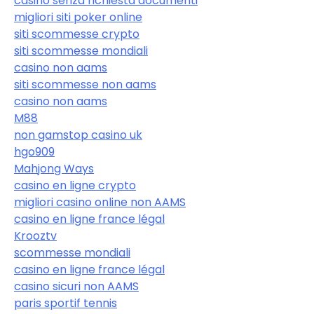
casino senza richiesta documenti
migliori siti poker online
siti scommesse crypto
siti scommesse mondiali
casino non aams
siti scommesse non aams
casino non aams
M88
non gamstop casino uk
hgo909
Mahjong Ways
casino en ligne crypto
migliori casino online non AAMS
casino en ligne france légal
Krooztv
scommesse mondiali
casino en ligne france légal
casino sicuri non AAMS
paris sportif tennis