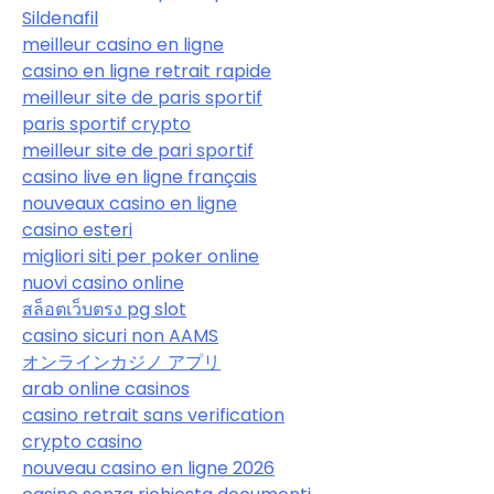
Sildenafil
meilleur casino en ligne
casino en ligne retrait rapide
meilleur site de paris sportif
paris sportif crypto
meilleur site de pari sportif
casino live en ligne français
nouveaux casino en ligne
casino esteri
migliori siti per poker online
nuovi casino online
สล็อตเว็บตรง pg slot
casino sicuri non AAMS
オンラインカジノ アプリ
arab online casinos
casino retrait sans verification
crypto casino
nouveau casino en ligne 2026