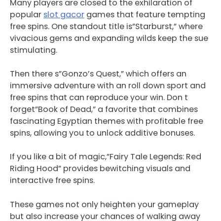
Many players are closed to the exhilaration of
popular
slot gacor
games that feature tempting
free spins. One standout title is”Starburst,” where
vivacious gems and expanding wilds keep the sue
stimulating.
Then there s”Gonzo’s Quest,” which offers an
immersive adventure with an roll down sport and
free spins that can reproduce your win. Don t
forget”Book of Dead,” a favorite that combines
fascinating Egyptian themes with profitable free
spins, allowing you to unlock additive bonuses.
If you like a bit of magic,”Fairy Tale Legends: Red
Riding Hood” provides bewitching visuals and
interactive free spins.
These games not only heighten your gameplay
but also increase your chances of walking away