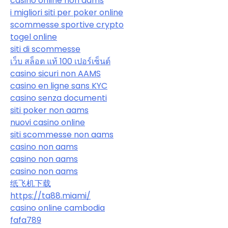
casino online non aams
i migliori siti per poker online
scommesse sportive crypto
togel online
siti di scommesse
เว็บ สล็อต แท้ 100 เปอร์เซ็นต์
casino sicuri non AAMS
casino en ligne sans KYC
casino senza documenti
siti poker non aams
nuovi casino online
siti scommesse non aams
casino non aams
casino non aams
casino non aams
纸飞机下载
https://ta88.miami/
casino online cambodia
fafa789