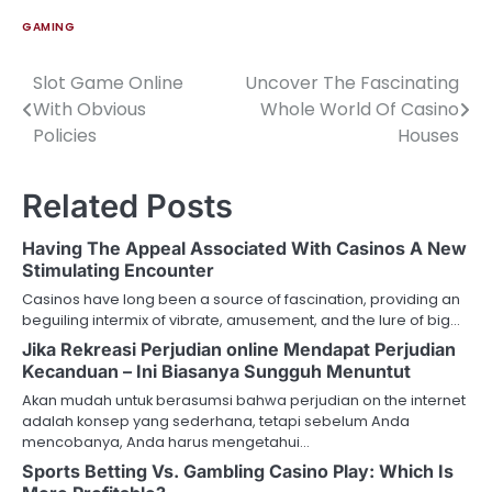
GAMING
Slot Game Online
Uncover The Fascinating
Post
With Obvious
Whole World Of Casino
navigation
Policies
Houses
Related Posts
Having The Appeal Associated With Casinos A New
Stimulating Encounter
Casinos have long been a source of fascination, providing an
beguiling intermix of vibrate, amusement, and the lure of big…
Jika Rekreasi Perjudian online Mendapat Perjudian
Kecanduan – Ini Biasanya Sungguh Menuntut
Akan mudah untuk berasumsi bahwa perjudian on the internet
adalah konsep yang sederhana, tetapi sebelum Anda
mencobanya, Anda harus mengetahui…
Sports Betting Vs. Gambling Casino Play: Which Is