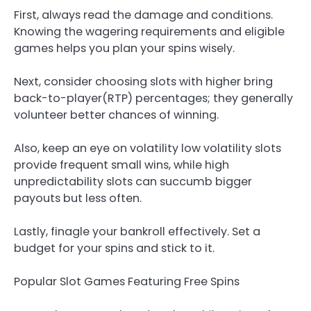
First, always read the damage and conditions.
Knowing the wagering requirements and eligible
games helps you plan your spins wisely.
Next, consider choosing slots with higher bring
back-to-player(RTP) percentages; they generally
volunteer better chances of winning.
Also, keep an eye on volatility low volatility slots
provide frequent small wins, while high
unpredictability slots can succumb bigger
payouts but less often.
Lastly, finagle your bankroll effectively. Set a
budget for your spins and stick to it.
Popular Slot Games Featuring Free Spins