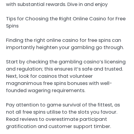
with substantial rewards. Dive in and enjoy
Tips for Choosing the Right Online Casino for Free
Spins
Finding the right online casino for free spins can
importantly heighten your gambling go through.
Start by checking the gambling casino’s licensing
and regulation; this ensures it’s safe and trusted.
Next, look for casinos that volunteer
magnanimous free spins bonuses with well-
founded wagering requirements.
Pay attention to game survival of the fittest, as
not all free spins utilise to the slots you favour.
Read reviews to overestimate participant
gratification and customer support timber.