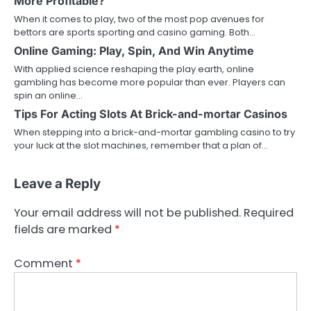
More Profitable?
When it comes to play, two of the most pop avenues for
bettors are sports sporting and casino gaming. Both…
Online Gaming: Play, Spin, And Win Anytime
With applied science reshaping the play earth, online
gambling has become more popular than ever. Players can
spin an online…
Tips For Acting Slots At Brick-and-mortar Casinos
When stepping into a brick-and-mortar gambling casino to try
your luck at the slot machines, remember that a plan of…
Leave a Reply
Your email address will not be published.
Required
fields are marked
*
Comment
*