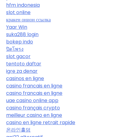
hfm indonesia
slot online
кракен онион ссылка
Yaar Win
suka288 login
bokep indo
ปิดโพรง
slot gacor
tentoto daftar
igre za denar
casinos en ligne
casino francais en ligne
casino francais en ligne
uae casino online app
casino français crypto
meilleur casino en ligne
casino en ligne retrait rapide
온라인홀덤