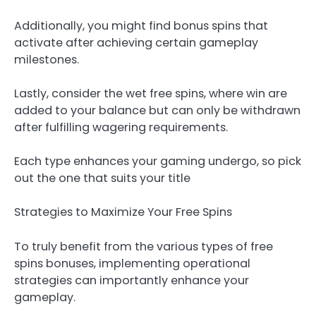
Additionally, you might find bonus spins that
activate after achieving certain gameplay
milestones.
Lastly, consider the wet free spins, where win are
added to your balance but can only be withdrawn
after fulfilling wagering requirements.
Each type enhances your gaming undergo, so pick
out the one that suits your title
Strategies to Maximize Your Free Spins
To truly benefit from the various types of free
spins bonuses, implementing operational
strategies can importantly enhance your
gameplay.