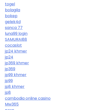
togel
bolagila
bokep
gelek4d
sanca 77
luna99 login
SAMURAI88
cocaslot
jp24 khmer
jp24
jp369 khmer
jp369
jp99 khmer
jp99
jp8 khmer
jp8
cambodia online casino
Mw365