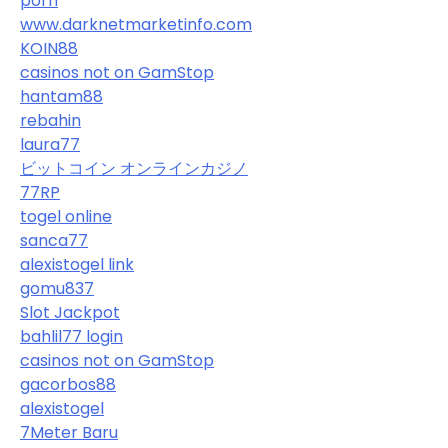
porn
www.darknetmarketinfo.com
KOIN88
casinos not on GamStop
hantam88
rebahin
laura77
ビットコイン オンラインカジノ
77RP
togel online
sanca77
alexistogel link
gomu837
Slot Jackpot
bahlil77 login
casinos not on GamStop
gacorbos88
alexistogel
7Meter Baru