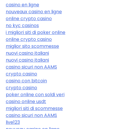
casino en ligne
nouveaux casino en ligne
online crypto casino
no kyc casinos
i migliori siti di poker online
online crypto casino
miglior sito scommesse
nuovi casino italiani
nuovi casino italiani
casino sicuri non AAMS
crypto casino
casino con bitcoin
crypto casino
poker online con soldi veri
casino online usdt
migliori siti di scommesse
casino sicuri non AAMS
live123