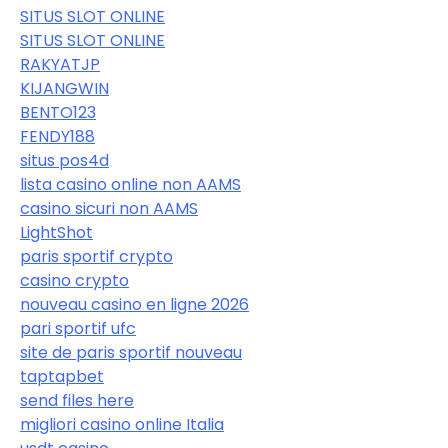
SITUS SLOT ONLINE
SITUS SLOT ONLINE
RAKYATJP
KIJANGWIN
BENTO123
FENDY188
situs pos4d
lista casino online non AAMS
casino sicuri non AAMS
LightShot
paris sportif crypto
casino crypto
nouveau casino en ligne 2026
pari sportif ufc
site de paris sportif nouveau
taptapbet
send files here
migliori casino online Italia