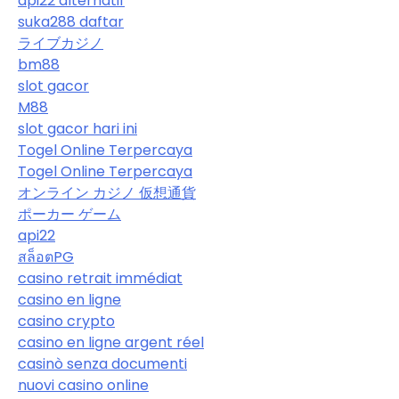
api22 alternatif
suka288 daftar
ライブカジノ
bm88
slot gacor
M88
slot gacor hari ini
Togel Online Terpercaya
Togel Online Terpercaya
オンライン カジノ 仮想通貨
ポーカー ゲーム
api22
สล็อตPG
casino retrait immédiat
casino en ligne
casino crypto
casino en ligne argent réel
casinò senza documenti
nuovi casino online