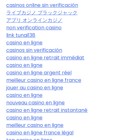
casinos online sin verificación
ライブカジノ ブラックジャック
アプリ オンラインカジノ
non verification casino
link tunai138
casino en ligne
casinos sin verificación
casino en ligne retrait immédiat
casino en ligne
casino en ligne argent réel
meilleur casino en ligne france
jouer au casino en ligne
casino en ligne
nouveau casino en ligne
casino en ligne retrait instantané
casino en ligne
meilleur casino en ligne
casino en ligne france légal