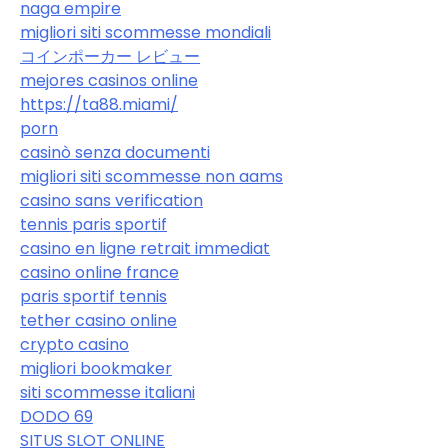
naga empire
migliori siti scommesse mondiali
コインポーカー レビュー
mejores casinos online
https://ta88.miami/
porn
casinò senza documenti
migliori siti scommesse non aams
casino sans verification
tennis paris sportif
casino en ligne retrait immediat
casino online france
paris sportif tennis
tether casino online
crypto casino
migliori bookmaker
siti scommesse italiani
DODO 69
SITUS SLOT ONLINE