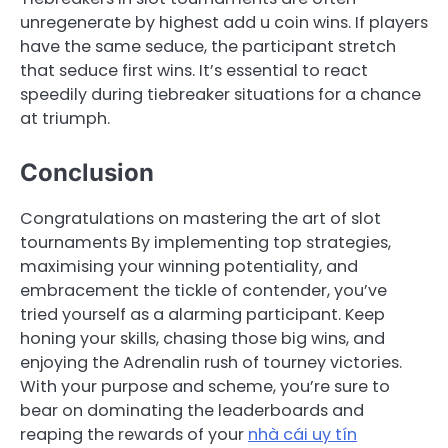
unregenerate by highest add u coin wins. If players
have the same seduce, the participant stretch
that seduce first wins. It’s essential to react
speedily during tiebreaker situations for a chance
at triumph.
Conclusion
Congratulations on mastering the art of slot
tournaments By implementing top strategies,
maximising your winning potentiality, and
embracement the tickle of contender, you’ve
tried yourself as a alarming participant. Keep
honing your skills, chasing those big wins, and
enjoying the Adrenalin rush of tourney victories.
With your purpose and scheme, you’re sure to
bear on dominating the leaderboards and
reaping the rewards of your
nhà cái uy tín