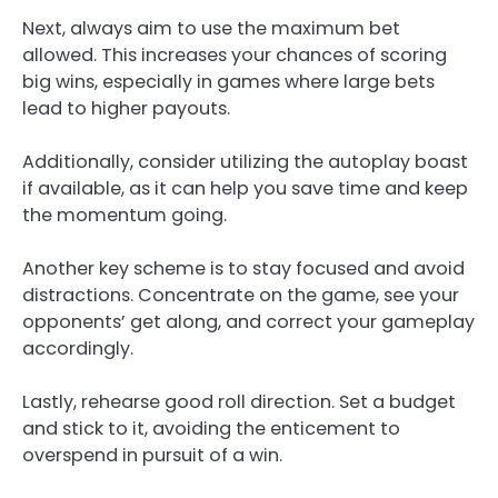
Next, always aim to use the maximum bet
allowed. This increases your chances of scoring
big wins, especially in games where large bets
lead to higher payouts.
Additionally, consider utilizing the autoplay boast
if available, as it can help you save time and keep
the momentum going.
Another key scheme is to stay focused and avoid
distractions. Concentrate on the game, see your
opponents’ get along, and correct your gameplay
accordingly.
Lastly, rehearse good roll direction. Set a budget
and stick to it, avoiding the enticement to
overspend in pursuit of a win.