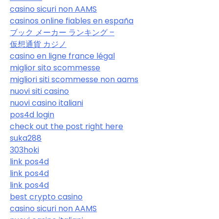
casino sicuri non AAMS
casinos online fiables en españa
ブック メーカー ランキング –
仮想通貨 カジノ
casino en ligne france légal
miglior sito scommesse
migliori siti scommesse non aams
nuovi siti casino
nuovi casino italiani
pos4d login
check out the post right here
suka288
303hoki
link pos4d
link pos4d
link pos4d
best crypto casino
casino sicuri non AAMS