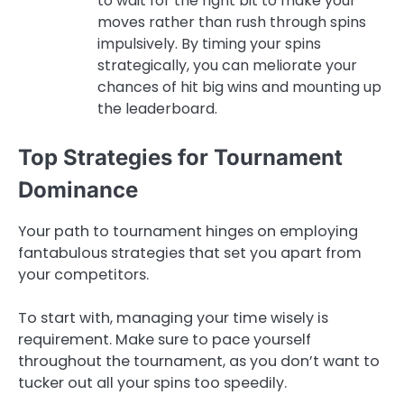
to wait for the right bit to make your
moves rather than rush through spins
impulsively. By timing your spins
strategically, you can meliorate your
chances of hit big wins and mounting up
the leaderboard.
Top Strategies for Tournament
Dominance
Your path to tournament hinges on employing
fantabulous strategies that set you apart from
your competitors.
To start with, managing your time wisely is
requirement. Make sure to pace yourself
throughout the tournament, as you don’t want to
tucker out all your spins too speedily.