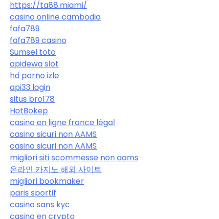
https://ta88.miami/
casino online cambodia
fafa789
fafa789 casino
Sumsel toto
apidewa slot
hd porno izle
api33 login
situs bro178
HotBokep
casino en ligne france légal
casino sicuri non AAMS
casino sicuri non AAMS
migliori siti scommesse non aams
온라인 카지노 해외 사이트
migliori bookmaker
paris sportif
casino sans kyc
casino en crypto