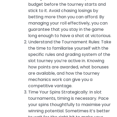
budget before the tourney starts and
stick to it. Avoid chasing losings by
betting more than you can afford. By
managing your roll effectively, you can
guarantee that you stay in the game
long enough to have a shot at victorious.
Understand the Tournament Rules: Take
the time to familiarise yourself with the
specific rules and grading system of the
slot tourney you’re active in. Knowing
how points are awarded, what bonuses
are available, and how the tourney
mechanics work can give you a
competitive vantage.
Time Your Spins Strategically: In slot
tournaments, timing is necessary. Pace
your spins thoughtfully to maximise your
winning potential. Sometimes it’s better