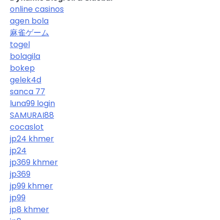
online casinos
agen bola
麻雀ゲーム
togel
bolagila
bokep
gelek4d
sanca 77
luna99 login
SAMURAI88
cocaslot
jp24 khmer
jp24
jp369 khmer
jp369
jp99 khmer
jp99
jp8 khmer