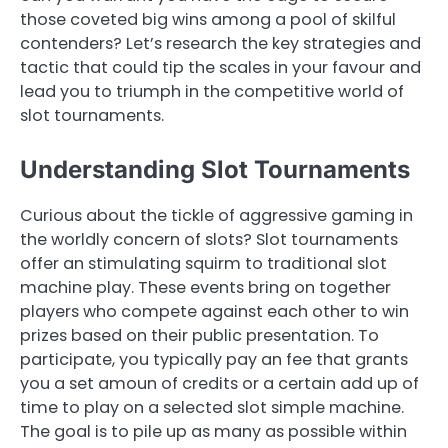
those coveted big wins among a pool of skilful
contenders? Let’s research the key strategies and
tactic that could tip the scales in your favour and
lead you to triumph in the competitive world of
slot tournaments.
Understanding Slot Tournaments
Curious about the tickle of aggressive gaming in
the worldly concern of slots? Slot tournaments
offer an stimulating squirm to traditional slot
machine play. These events bring on together
players who compete against each other to win
prizes based on their public presentation. To
participate, you typically pay an fee that grants
you a set amoun of credits or a certain add up of
time to play on a selected slot simple machine.
The goal is to pile up as many as possible within