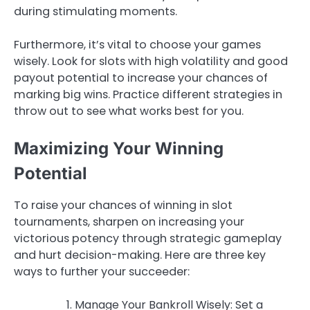
during stimulating moments.
Furthermore, it’s vital to choose your games
wisely. Look for slots with high volatility and good
payout potential to increase your chances of
marking big wins. Practice different strategies in
throw out to see what works best for you.
Maximizing Your Winning
Potential
To raise your chances of winning in slot
tournaments, sharpen on increasing your
victorious potency through strategic gameplay
and hurt decision-making. Here are three key
ways to further your succeeder:
Manage Your Bankroll Wisely: Set a