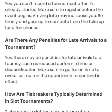
Yes, you can’t record a tournament after it’s
already started. Make sure to register before the
event begins. Arriving late may indispose you. Be
timely and gear up to compete from the take up
for a fair chance.
Are There Any Penalties for Late Arrivals to a
Tournament?
Yes, there may be penalties for late arrivals to a
tourney, such as reduced performin time or
disqualification. Make sure to go far on time to
avoid lost out on the opportunity to contend in
effect.
How Are Tiebreakers Typically Determined
in Slot Tournaments?
Tiebreakers in slot tournaments are often