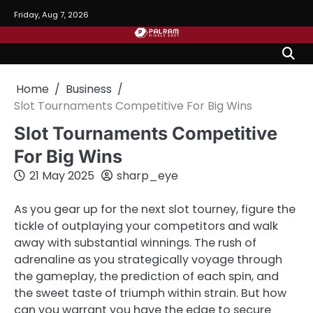
Skip
Friday, Aug 7, 2026
to
content
Home
Business
Slot Tournaments Competitive For Big Wins
Slot Tournaments Competitive
For Big Wins
21 May 2025
sharp_eye
As you gear up for the next slot tourney, figure the
tickle of outplaying your competitors and walk
away with substantial winnings. The rush of
adrenaline as you strategically voyage through
the gameplay, the prediction of each spin, and
the sweet taste of triumph within strain. But how
can you warrant you have the edge to secure