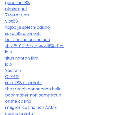
gacorbos88
alexistogel
7Meter Baru
Slot88
najboljši spletni casinoji
suka288 alternatif
best online casino uae
オンラインカジノ 本人確認不要
idlix
situs nonton film
idlix
Yaarwin
OLX4D
suka288 alternatif
the french connection hello
bookmaker non aams sicuri
online casino
i migliori casino non AAMS
casino crypto