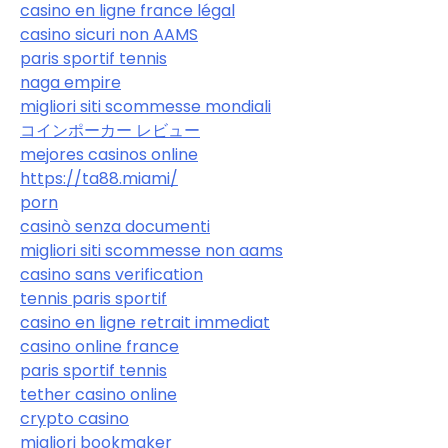
casino en ligne france légal
casino sicuri non AAMS
paris sportif tennis
naga empire
migliori siti scommesse mondiali
コインポーカー レビュー
mejores casinos online
https://ta88.miami/
porn
casinò senza documenti
migliori siti scommesse non aams
casino sans verification
tennis paris sportif
casino en ligne retrait immediat
casino online france
paris sportif tennis
tether casino online
crypto casino
migliori bookmaker