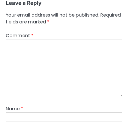
Leave a Reply
Your email address will not be published.
Required
fields are marked
*
Comment
*
Name
*