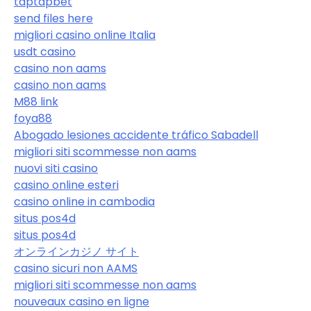
taptapbet
send files here
migliori casino online Italia
usdt casino
casino non aams
casino non aams
M88 link
foya88
Abogado lesiones accidente tráfico Sabadell
migliori siti scommesse non aams
nuovi siti casino
casino online esteri
casino online in cambodia
situs pos4d
situs pos4d
オンラインカジノ サイト
casino sicuri non AAMS
migliori siti scommesse non aams
nouveaux casino en ligne