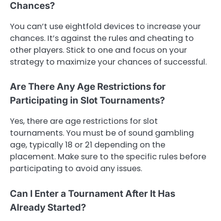
Chances?
You can’t use eightfold devices to increase your
chances. It’s against the rules and cheating to
other players. Stick to one and focus on your
strategy to maximize your chances of successful.
Are There Any Age Restrictions for
Participating in Slot Tournaments?
Yes, there are age restrictions for slot
tournaments. You must be of sound gambling
age, typically 18 or 21 depending on the
placement. Make sure to the specific rules before
participating to avoid any issues.
Can I Enter a Tournament After It Has
Already Started?