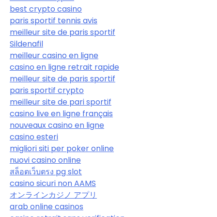
best crypto casino
paris sportif tennis avis
meilleur site de paris sportif
Sildenafil
meilleur casino en ligne
casino en ligne retrait rapide
meilleur site de paris sportif
paris sportif crypto
meilleur site de pari sportif
casino live en ligne français
nouveaux casino en ligne
casino esteri
migliori siti per poker online
nuovi casino online
สล็อตเว็บตรง pg slot
casino sicuri non AAMS
オンラインカジノ アプリ
arab online casinos