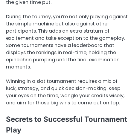
the given time put.
During the tourney, you’re not only playing against
the simple machine but also against other
participants. This adds an extra stratum of
excitement and take exception to the gameplay.
Some tournaments have a leaderboard that
displays the rankings in real-time, holding the
epinephrin pumping until the final examination
moments.
Winning in a slot tournament requires a mix of
luck, strategy, and quick decision-making. Keep
your eyes on the time, wangle your credits wisely,
and aim for those big wins to come out on top.
Secrets to Successful Tournament
Play