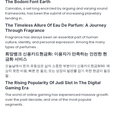
The Bodoni Font Earth
Cannabis, a set long encircled by arguing and varying sound
frameworks, has been the submit of increasing planetary
tending in…
The Timeless Allure Of Eau De Parfum: A Journey
Through Fragrance
Fragrance has always been an essential part of human
culture, identity, and personal expression. Among the many
types of perfumes…
희망뱅크 신용카드현금화: 이용자가 만족하는 안전한 현
금화 서비스
오늘날에서 돈의 유동성은 삶의 소중한 부분이다 신용카드현금화90. 예
상치 못한 비용, 빠른 돈 필요, 또는 성장의 발판를 잡기 위한 현금이 필요
할…
The Rising Popularity Of Judi Slot In The Digital
Gaming Era
The world of online gaming has experienced massive growth
over the past decade, and one of the most popular
segments…