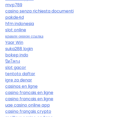
mvp789
casino senza richiesta documenti
pakde4d
hfm indonesia
slot online
кракен онион ссылка
Yaar Win
suka288 login
bokep indo
ปิดโพรง
slot gacor
tentoto daftar
igre za denar
casinos en ligne
casino francais en ligne
casino francais en ligne
uae casino online app
casino français crypto