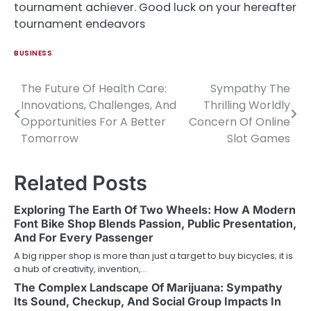
tournament achiever. Good luck on your hereafter
tournament endeavors
BUSINESS
The Future Of Health Care:
Sympathy The
Post
Innovations, Challenges, And
Thrilling Worldly
navigation
Opportunities For A Better
Concern Of Online
Tomorrow
Slot Games
Related Posts
Exploring The Earth Of Two Wheels: How A Modern
Font Bike Shop Blends Passion, Public Presentation,
And For Every Passenger
A big ripper shop is more than just a target to buy bicycles; it is
a hub of creativity, invention,…
The Complex Landscape Of Marijuana: Sympathy
Its Sound, Checkup, And Social Group Impacts In