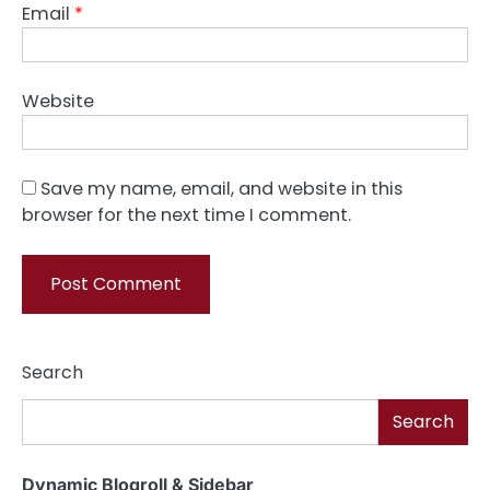
Email
*
Website
Save my name, email, and website in this
browser for the next time I comment.
Search
Search
Dynamic Blogroll & Sidebar