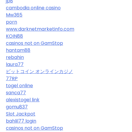
jp8
cambodia online casino
Mw365
porn
www.darknetmarketinfo.com
KOIN88
casinos not on GamStop
hantam88
rebahin
laura77
ビットコイン オンラインカジノ
77RP
togel online
sanca77
alexistogel link
gomu837
Slot Jackpot
bahlil77 login
casinos not on GamStop