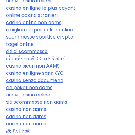
nuovi casino italiani
casino en ligne le plus payant
online casino stranieri
casino online non aams
i migliori siti per poker online
scommesse sportive crypto
togel online
siti di scommesse
เว็บ สล็อต แท้ 100 เปอร์เซ็นต์
casino sicuri non AAMS
casino en ligne sans KYC
casino senza documenti
siti poker non aams
nuovi casino online
siti scommesse non aams
casino non aams
casino non aams
casino non aams
纸飞机下载