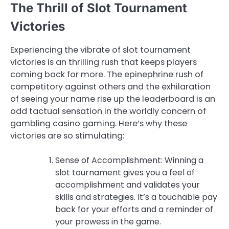
The Thrill of Slot Tournament
Victories
Experiencing the vibrate of slot tournament
victories is an thrilling rush that keeps players
coming back for more. The epinephrine rush of
competitory against others and the exhilaration
of seeing your name rise up the leaderboard is an
odd tactual sensation in the worldly concern of
gambling casino gaming. Here’s why these
victories are so stimulating:
Sense of Accomplishment: Winning a
slot tournament gives you a feel of
accomplishment and validates your
skills and strategies. It’s a touchable pay
back for your efforts and a reminder of
your prowess in the game.