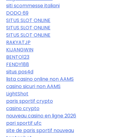
siti scommesse italiani
DODO 69
SITUS SLOT ONLINE
SITUS SLOT ONLINE
SITUS SLOT ONLINE
RAKYATJP
KIJANGWIN
BENTO123
FENDY188
situs pos4d
lista casino online non AAMS
casino sicuri non AAMS
LightShot
paris sportif crypto
casino crypto
nouveau casino en ligne 2026
pari sportif ufc
site de paris sportif nouveau