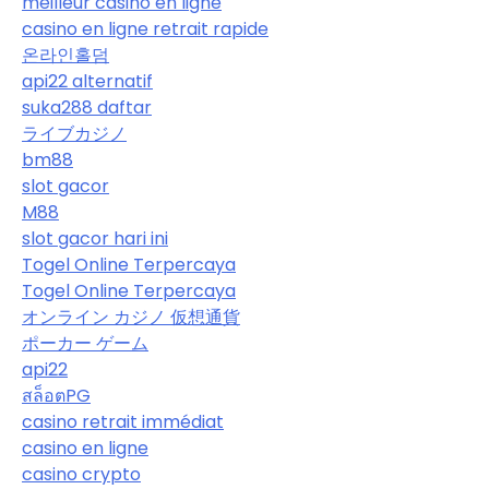
meilleur casino en ligne
casino en ligne retrait rapide
온라인홀덤
api22 alternatif
suka288 daftar
ライブカジノ
bm88
slot gacor
M88
slot gacor hari ini
Togel Online Terpercaya
Togel Online Terpercaya
オンライン カジノ 仮想通貨
ポーカー ゲーム
api22
สล็อตPG
casino retrait immédiat
casino en ligne
casino crypto