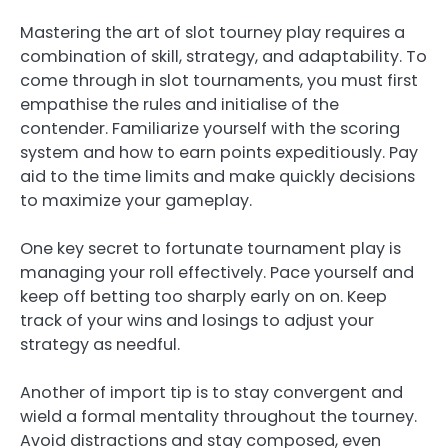
Mastering the art of slot tourney play requires a
combination of skill, strategy, and adaptability. To
come through in slot tournaments, you must first
empathise the rules and initialise of the
contender. Familiarize yourself with the scoring
system and how to earn points expeditiously. Pay
aid to the time limits and make quickly decisions
to maximize your gameplay.
One key secret to fortunate tournament play is
managing your roll effectively. Pace yourself and
keep off betting too sharply early on on. Keep
track of your wins and losings to adjust your
strategy as needful.
Another of import tip is to stay convergent and
wield a formal mentality throughout the tourney.
Avoid distractions and stay composed, even