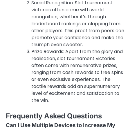
Social Recognition: Slot tournament
victories often come with world
recognition, whether it’s through
leaderboard rankings or clapping from
other players. This proof from peers can
promote your confidence and make the
triumph even sweeter.
Prize Rewards: Apart from the glory and
realisation, slot tournament victories
often come with remunerative prizes,
ranging from cash rewards to free spins
or even exclusive experiences. The
tactile rewards add an supernumerary
level of excitement and satisfaction to
the win.
Frequently Asked Questions
Can I Use Multiple Devices to Increase My