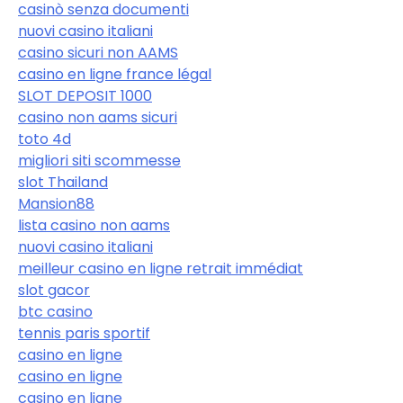
casinò senza documenti
nuovi casino italiani
casino sicuri non AAMS
casino en ligne france légal
SLOT DEPOSIT 1000
casino non aams sicuri
toto 4d
migliori siti scommesse
slot Thailand
Mansion88
lista casino non aams
nuovi casino italiani
meilleur casino en ligne retrait immédiat
slot gacor
btc casino
tennis paris sportif
casino en ligne
casino en ligne
casino en ligne