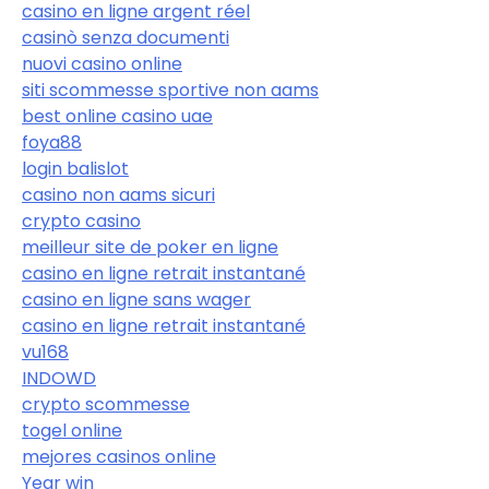
casino en ligne argent réel
casinò senza documenti
nuovi casino online
siti scommesse sportive non aams
best online casino uae
foya88
login balislot
casino non aams sicuri
crypto casino
meilleur site de poker en ligne
casino en ligne retrait instantané
casino en ligne sans wager
casino en ligne retrait instantané
vu168
INDOWD
crypto scommesse
togel online
mejores casinos online
Year win