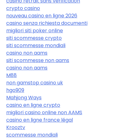
casino retrait sans verification
crypto casino
nouveau casino en ligne 2026
casino senza richiesta documenti
migliori siti poker online
siti scommesse crypto
siti scommesse mondiali
casino non aams
siti scommesse non aams
casino non aams
M88
non gamstop casino uk
hgo909
Mahjong Ways
casino en ligne crypto
migliori casino online non AAMS
casino en ligne france légal
Krooztv
scommesse mondiali