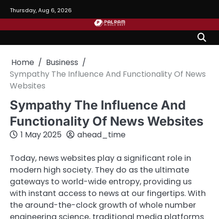
Skip
Thursday, Aug 6, 2026
to
content
Home
Business
Sympathy The Influence And Functionality Of News
Websites
Sympathy The Influence And
Functionality Of News Websites
1 May 2025
ahead_time
Today, news websites play a significant role in
modern high society. They do as the ultimate
gateways to world-wide entropy, providing us
with instant access to news at our fingertips. With
the around-the-clock growth of whole number
engineering science, traditional media platforms