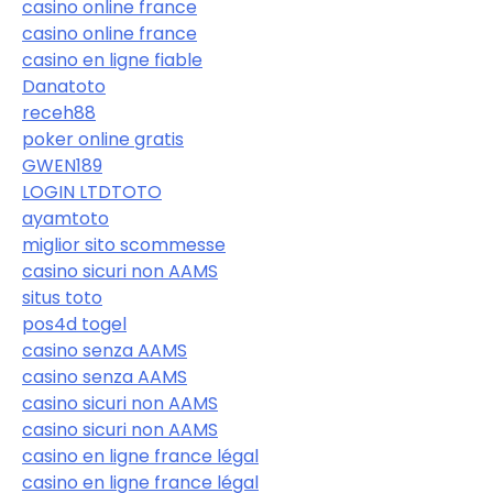
casino online france
casino online france
casino en ligne fiable
Danatoto
receh88
poker online gratis
GWEN189
LOGIN LTDTOTO
ayamtoto
miglior sito scommesse
casino sicuri non AAMS
situs toto
pos4d togel
casino senza AAMS
casino senza AAMS
casino sicuri non AAMS
casino sicuri non AAMS
casino en ligne france légal
casino en ligne france légal