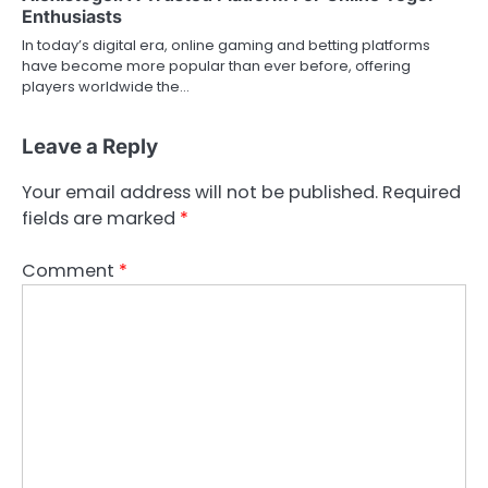
Enthusiasts
In today’s digital era, online gaming and betting platforms
have become more popular than ever before, offering
players worldwide the…
Leave a Reply
Your email address will not be published.
Required
fields are marked
*
Comment
*