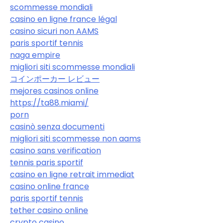
scommesse mondiali
casino en ligne france légal
casino sicuri non AAMS
paris sportif tennis
naga empire
migliori siti scommesse mondiali
コインポーカー レビュー
mejores casinos online
https://ta88.miami/
porn
casinò senza documenti
migliori siti scommesse non aams
casino sans verification
tennis paris sportif
casino en ligne retrait immediat
casino online france
paris sportif tennis
tether casino online
crypto casino