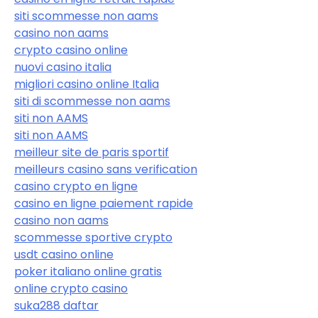
siti scommesse non aams
casino non aams
crypto casino online
nuovi casino italia
migliori casino online Italia
siti di scommesse non aams
siti non AAMS
siti non AAMS
meilleur site de paris sportif
meilleurs casino sans verification
casino crypto en ligne
casino en ligne paiement rapide
casino non aams
scommesse sportive crypto
usdt casino online
poker italiano online gratis
online crypto casino
suka288 daftar