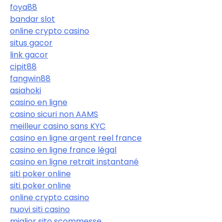
foya88
bandar slot
online crypto casino
situs gacor
link gacor
cipit88
fangwin88
asiahoki
casino en ligne
casino sicuri non AAMS
meilleur casino sans KYC
casino en ligne argent reel france
casino en ligne france légal
casino en ligne retrait instantané
siti poker online
siti poker online
online crypto casino
nuovi siti casino
miglior sito scommesse