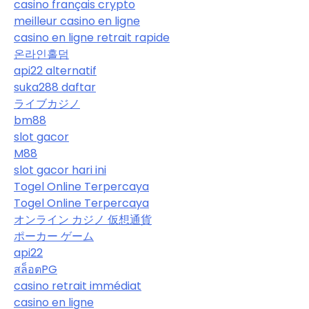
casino français crypto
meilleur casino en ligne
casino en ligne retrait rapide
온라인홀덤
api22 alternatif
suka288 daftar
ライブカジノ
bm88
slot gacor
M88
slot gacor hari ini
Togel Online Terpercaya
Togel Online Terpercaya
オンライン カジノ 仮想通貨
ポーカー ゲーム
api22
สล็อตPG
casino retrait immédiat
casino en ligne