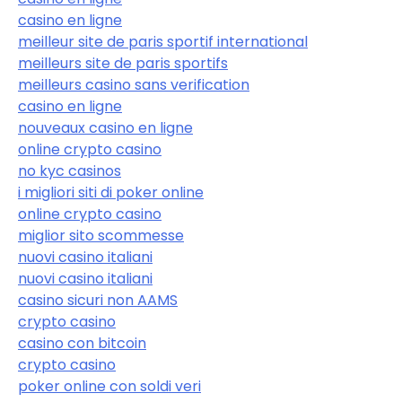
casino en ligne
meilleur site de paris sportif international
meilleurs site de paris sportifs
meilleurs casino sans verification
casino en ligne
nouveaux casino en ligne
online crypto casino
no kyc casinos
i migliori siti di poker online
online crypto casino
miglior sito scommesse
nuovi casino italiani
nuovi casino italiani
casino sicuri non AAMS
crypto casino
casino con bitcoin
crypto casino
poker online con soldi veri