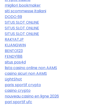
migliori bookmaker
siti scommesse italiani
DODO 69
SITUS SLOT ONLINE
SITUS SLOT ONLINE
SITUS SLOT ONLINE
RAKYATJP
KIJANGWIN
BENTO123
FENDY188
situs pos4d
lista casino online non AAMS
casino sicuri non AAMS
LightShot
paris sportif crypto
casino crypto
nouveau casino en ligne 2026
pari sportif ufc