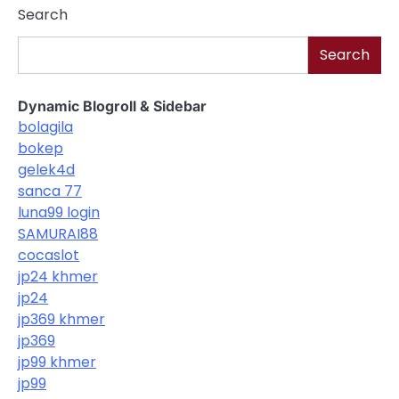
Search
Search
Dynamic Blogroll & Sidebar
bolagila
bokep
gelek4d
sanca 77
luna99 login
SAMURAI88
cocaslot
jp24 khmer
jp24
jp369 khmer
jp369
jp99 khmer
jp99