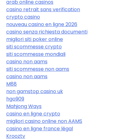
arab online casinos
casino retrait sans verification
crypto casino
nouveau casino en ligne 2026
casino senza richiesta documenti
migliori siti poker online
siti scommesse crypto
siti scommesse mondiali
casino non aams
siti scommesse non aams
casino non aams
M88
non gamstop casino uk
hgo909
Mahjong Ways
casino en ligne crypto
migliori casino online non AAMS
casino en ligne france légal
Krooztv