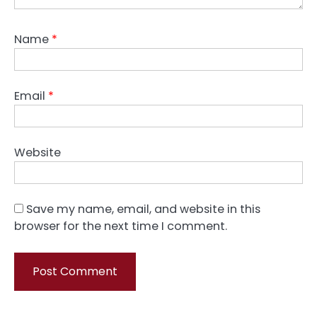
Name
*
Email
*
Website
Save my name, email, and website in this
browser for the next time I comment.