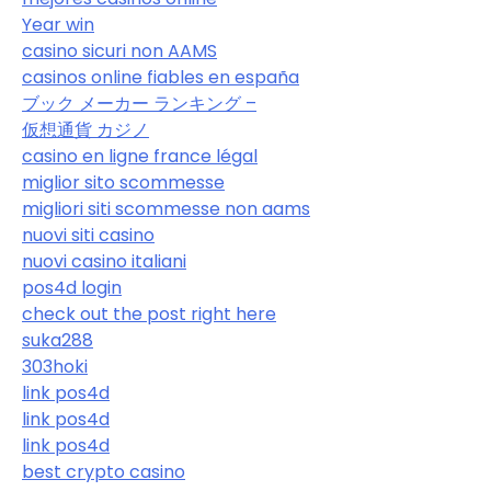
Year win
casino sicuri non AAMS
casinos online fiables en españa
ブック メーカー ランキング –
仮想通貨 カジノ
casino en ligne france légal
miglior sito scommesse
migliori siti scommesse non aams
nuovi siti casino
nuovi casino italiani
pos4d login
check out the post right here
suka288
303hoki
link pos4d
link pos4d
link pos4d
best crypto casino