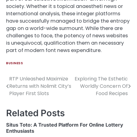
society. Whether it s topical anaestheti news or
International analysis, these integer platforms
have successfully managed to bridge the entropy
gap on a world-wide surmount. While there are
challenges to face, the potency of news websites
is unequivocal, qualification them an necessary
part of modern font news expenditure.
BUSINESS
RTP Unleashed Maximize
Exploring The Esthetic
Post
Returns with Nolimit City’s
Worldly Concern Of
navigation
Player First Slots
Food Recipes
Related Posts
Situs Toto: A Trusted Platform For Online Lottery
Enthusiasts