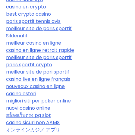
casino en crypto
best crypto casino
paris sportif tennis avis
meilleur site de paris sportif
Sildenafil
meilleur casino en ligne
casino en ligne retrait rapide
meilleur site de paris sportif
paris sportif crypto
meilleur site de pari sportif
casino live en ligne français
nouveaux casino en ligne
casino esteri
migliori siti per poker online
nuovi casino online
สล็อตเว็บตรง pg slot
casino sicuri non AAMS
オンラインカジノ アプリ