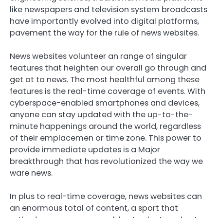
like newspapers and television system broadcasts
have importantly evolved into digital platforms,
pavement the way for the rule of news websites.
News websites volunteer an range of singular
features that heighten our overall go through and
get at to news. The most healthful among these
features is the real-time coverage of events. With
cyberspace-enabled smartphones and devices,
anyone can stay updated with the up-to-the-
minute happenings around the world, regardless
of their emplacemen or time zone. This power to
provide immediate updates is a Major
breakthrough that has revolutionized the way we
ware news.
In plus to real-time coverage, news websites can
an enormous total of content, a sport that