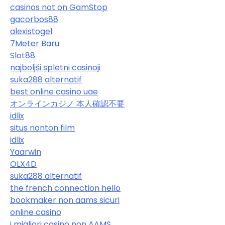
casinos not on GamStop
gacorbos88
alexistogel
7Meter Baru
Slot88
najboljši spletni casinoji
suka288 alternatif
best online casino uae
オンラインカジノ 本人確認不要
idlix
situs nonton film
idlix
Yaarwin
OLX4D
suka288 alternatif
the french connection hello
bookmaker non aams sicuri
online casino
i migliori casino non AAMS