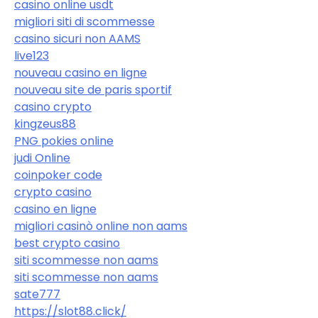
casino online usdt
migliori siti di scommesse
casino sicuri non AAMS
live123
nouveau casino en ligne
nouveau site de paris sportif
casino crypto
kingzeus88
PNG pokies online
judi Online
coinpoker code
crypto casino
casino en ligne
migliori casinò online non aams
best crypto casino
siti scommesse non aams
siti scommesse non aams
sate777
https://slot88.click/