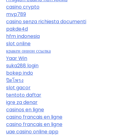
casino crypto
mvp789
casino senza richiesta documenti
pakde4d
hfm indonesia
slot online
кракен онион ссылка
Yaar Win
suka288 login
bokep indo
ปิดโพรง
slot gacor
tentoto daftar
igre za denar
casinos en ligne
casino francais en ligne
casino francais en ligne
uae casino online app