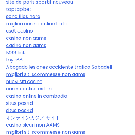
site de paris sportif nouveau
taptapbet
send files here
migliori casino online Italia
usdt casino
casino non aams
casino non aams
M88 link
foya88
Abogado lesiones accidente tráfico Sabadell
migliori siti scommesse non aams
nuovi siti casino
casino online esteri
casino online in cambodia
situs pos4d
situs pos4d
オンラインカジノ サイト
casino sicuri non AAMS
migliori siti scommesse non aams