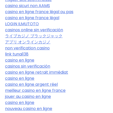
casino sicuri non AAMS
casino en ligne france légal ou pas
casino en ligne france légal
LOGIN ILMUTOTO
casinos online sin verificación
ライブカジノ ブラックジャック
アプリ オンラインカジノ
non verification casino
link tunai138
casino en ligne
casinos sin verificación
casino en ligne retrait immédiat
casino en ligne
casino en ligne argent réel
meilleur casino en ligne france
jouer au casino en ligne
casino en ligne
nouveau casino en ligne