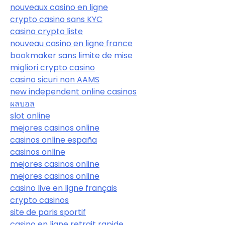
nouveaux casino en ligne
crypto casino sans KYC
casino crypto liste
nouveau casino en ligne france
bookmaker sans limite de mise
migliori crypto casino
casino sicuri non AAMS
new independent online casinos
ผลบอล
slot online
mejores casinos online
casinos online españa
casinos online
mejores casinos online
mejores casinos online
casino live en ligne français
crypto casinos
site de paris sportif
casino en ligne retrait rapide