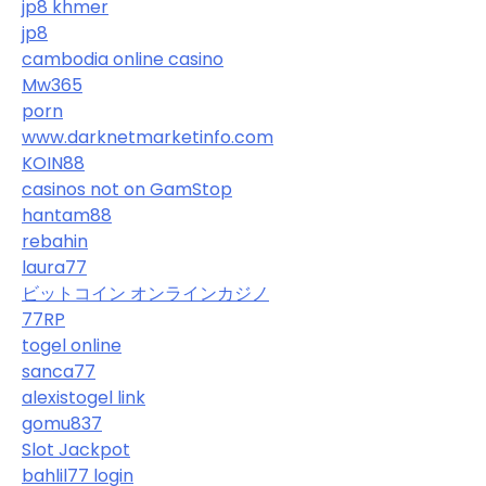
jp8 khmer
jp8
cambodia online casino
Mw365
porn
www.darknetmarketinfo.com
KOIN88
casinos not on GamStop
hantam88
rebahin
laura77
ビットコイン オンラインカジノ
77RP
togel online
sanca77
alexistogel link
gomu837
Slot Jackpot
bahlil77 login