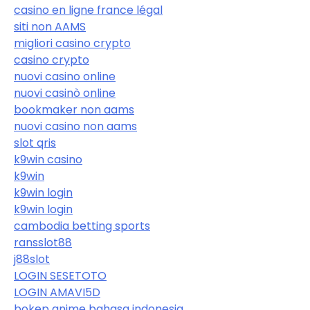
casino en ligne france légal
siti non AAMS
migliori casino crypto
casino crypto
nuovi casino online
nuovi casinò online
bookmaker non aams
nuovi casino non aams
slot qris
k9win casino
k9win
k9win login
k9win login
cambodia betting sports
ransslot88
j88slot
LOGIN SESETOTO
LOGIN AMAVI5D
bokep anime bahasa indonesia