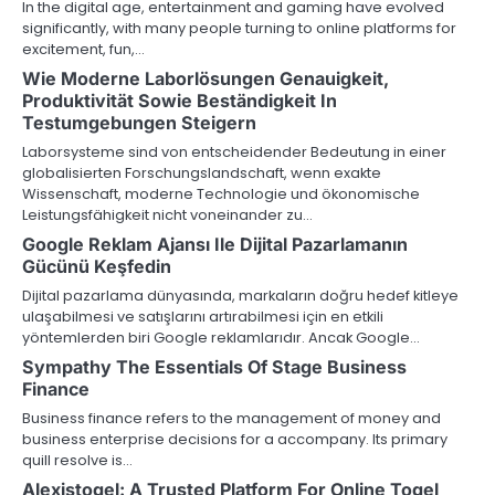
In the digital age, entertainment and gaming have evolved
significantly, with many people turning to online platforms for
excitement, fun,…
Wie Moderne Laborlösungen Genauigkeit,
Produktivität Sowie Beständigkeit In
Testumgebungen Steigern
Laborsysteme sind von entscheidender Bedeutung in einer
globalisierten Forschungslandschaft, wenn exakte
Wissenschaft, moderne Technologie und ökonomische
Leistungsfähigkeit nicht voneinander zu…
Google Reklam Ajansı Ile Dijital Pazarlamanın
Gücünü Keşfedin
Dijital pazarlama dünyasında, markaların doğru hedef kitleye
ulaşabilmesi ve satışlarını artırabilmesi için en etkili
yöntemlerden biri Google reklamlarıdır. Ancak Google…
Sympathy The Essentials Of Stage Business
Finance
Business finance refers to the management of money and
business enterprise decisions for a accompany. Its primary
quill resolve is…
Alexistogel: A Trusted Platform For Online Togel