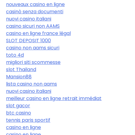
nouveaux casino en ligne
casinò senza documenti
nuovi casino italiani
casino sicuri non AAMS
casino en ligne france légal
SLOT DEPOSIT 1000
casino non aams sicuri
toto 4d
migliori siti scommesse
slot Thailand
Mansion88
lista casino non aams
nuovi casino italiani
meilleur casino en ligne retrait immédiat
slot gacor
btc casino
tennis paris sportif
casino en ligne
casino en ligne