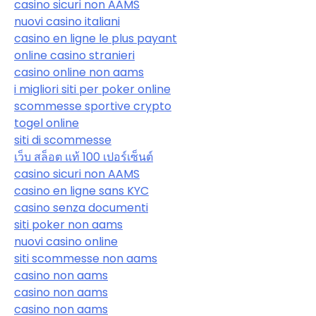
casino sicuri non AAMS
nuovi casino italiani
casino en ligne le plus payant
online casino stranieri
casino online non aams
i migliori siti per poker online
scommesse sportive crypto
togel online
siti di scommesse
เว็บ สล็อต แท้ 100 เปอร์เซ็นต์
casino sicuri non AAMS
casino en ligne sans KYC
casino senza documenti
siti poker non aams
nuovi casino online
siti scommesse non aams
casino non aams
casino non aams
casino non aams