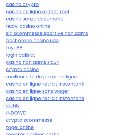
casino crypto
casino en ligne argent réel
casinò senza documenti
nuovi casino online
siti scommesse sportive non aams
best online casino uae
foya88
login balislot
casino non aams sicuri
crypto casino
meilleur site de poker en ligne
casino en ligne retrait instantané
casino en ligne sans wager
casino en ligne retrait instantané
vu168
INDOWD
crypto scommesse
togel online
mejores casinos online