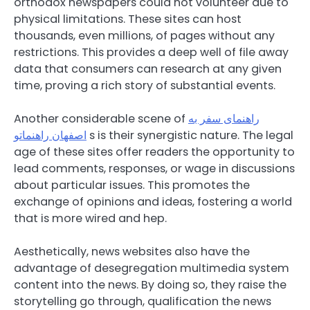
orthodox newspapers could not volunteer due to
physical limitations. These sites can host
thousands, even millions, of pages without any
restrictions. This provides a deep well of file away
data that consumers can research at any given
time, proving a rich story of substantial events.
Another considerable scene of
راهنمای سفر به
اصفهان راهنماتو
s is their synergistic nature. The legal
age of these sites offer readers the opportunity to
lead comments, responses, or wage in discussions
about particular issues. This promotes the
exchange of opinions and ideas, fostering a world
that is more wired and hep.
Aesthetically, news websites also have the
advantage of desegregation multimedia system
content into the news. By doing so, they raise the
storytelling go through, qualification the news