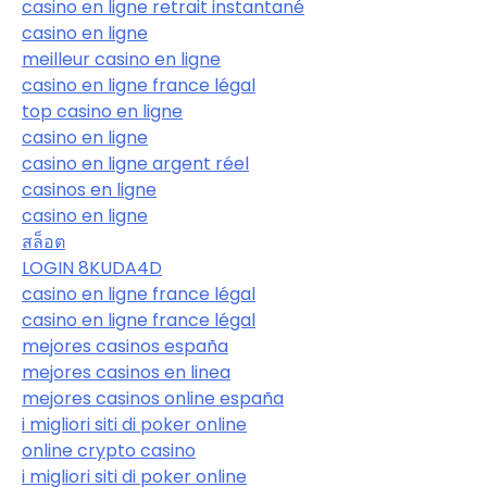
casino en ligne retrait instantané
casino en ligne
meilleur casino en ligne
casino en ligne france légal
top casino en ligne
casino en ligne
casino en ligne argent réel
casinos en ligne
casino en ligne
สล็อต
LOGIN 8KUDA4D
casino en ligne france légal
casino en ligne france légal
mejores casinos españa
mejores casinos en linea
mejores casinos online españa
i migliori siti di poker online
online crypto casino
i migliori siti di poker online