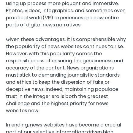
using up process more piquant and immersive.
Photos, videos, infographics, and sometimes even
practical world(VR) experiences are now entire
parts of digital news narratives.
Given these advantages, it is comprehensible why
the popularity of news websites continues to rise.
However, with this popularity comes the
responsibleness of ensuring the genuineness and
accuracy of the content. News organizations
must stick to demanding journalistic standards
and ethics to keep the dispersion of fake or
deceptive news. Indeed, maintaining populace
trust in the integer era is both the greatest
challenge and the highest priority for news
websites now.
In ending, news websites have become a crucial
part of our selective information-driven high