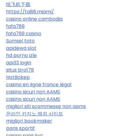
纸飞机下载
https://ta88.miami/
casino online cambodia
fafa789
fafa789 casino
Sumsel toto
apidewa slot
hd porno izle
api33 login
situs bro178
HotBokep
casino en ligne france légal
casino sicuri non AAMS
casino sicuri non AAMS
migliori siti scommesse non aams
온라인 카지노 해외 사이트
migliori bookmaker
paris sportif
casino sans kyc