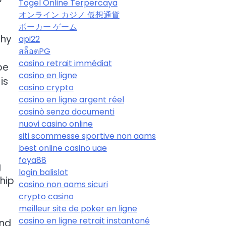
Togel Online Terpercaya
オンライン カジノ 仮想通貨
ポーカー ゲーム
thy
api22
สล็อตPG
casino retrait immédiat
pe
casino en ligne
is
casino crypto
casino en ligne argent réel
casinò senza documenti
nuovi casino online
siti scommesse sportive non aams
best online casino uae
foya88
g
login balislot
hip
casino non aams sicuri
crypto casino
meilleur site de poker en ligne
casino en ligne retrait instantané
and