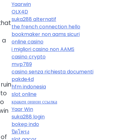
Yaarwin
OLX4D
suka288 alternatif
that
the french connection hello
bookmaker non aams sicuri
s a
online casino
i migliori casino non AAMS
casino crypto
mvp789
casino senza richiesta documenti
pakde4d
ruin
hfm indonesia
 to
slot online
to
кракен онион ссылка
Yaar Win
win
suka288 login
bokep indo
ปิดโพรง
 of
slot gacor