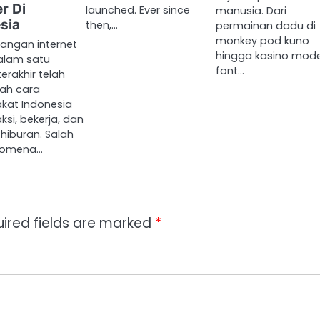
r Di
launched. Ever since
manusia. Dari
sia
then,…
permainan dadu di
monkey pod kuno
angan internet
hingga kasino mod
alam satu
font…
erakhir telah
ah cara
kat Indonesia
ksi, bekerja, dan
hiburan. Salah
nomena…
ired fields are marked
*