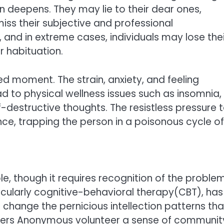
ion deepens. They may lie to their dear ones,
ss their subjective and professional
e, and in extreme cases, individuals may lose thei
r habituation.
 moment. The strain, anxiety, and feeling
d to physical wellness issues such as insomnia,
-destructive thoughts. The resistless pressure 
, trapping the person in a poisonous cycle of 
e, though it requires recognition of the proble
ularly cognitive-behavioral therapy(CBT), has
change the pernicious intellection patterns tha
lers Anonymous volunteer a sense of communit