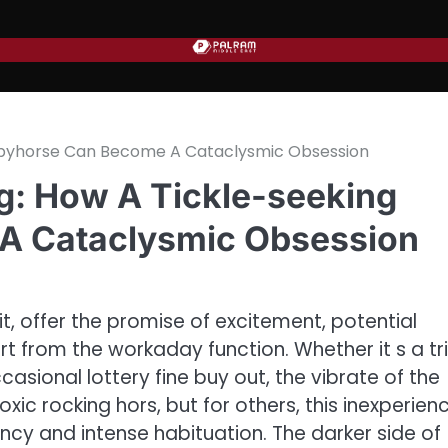
obbyhorse Can Become A Cataclysmic Obsession
g: How A Tickle-seeking
A Cataclysmic Obsession
, offer the promise of excitement, potential
t from the workaday function. Whether it s a tr
casional lottery fine buy out, the vibrate of the
oxic rocking hors, but for others, this inexperien
cy and intense habituation. The darker side of