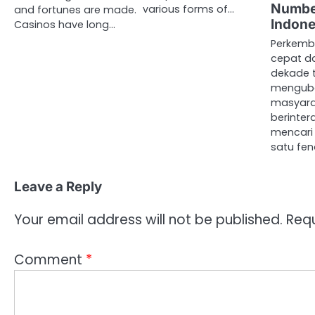
Numbe
various forms of…
and fortunes are made.
Indone
Casinos have long…
Perkemb
cepat d
dekade t
mengub
masyara
berintera
mencari 
satu fe
Leave a Reply
Your email address will not be published.
Requ
Comment
*