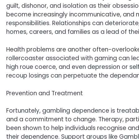
guilt, dishonor, and isolation as their obsess
become increasingly incommunicative, and mi
responsibilities. Relationships can deteriorat
homes, careers, and families as a lead of thei
Health problems are another often-overlooked
rollercoaster associated with gaming can lea
high roue coerce, and even depression or self
recoup losings can perpetuate the dependance
Prevention and Treatment
Fortunately, gambling dependence is treatabl
and a commitment to change. Therapy, partic
been shown to help individuals recognise and 
their dependence. Support groups like Gamb