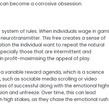
n can become a corrosive obsession.
ay system of rules. When individuals wage in gam
neurotransmitter. This free creates a sense of
ation the individual want to repeat the natural
specially those that are intermittent and
in profit-maximising the appeal of play.
 a variable reward agenda, which is a science
 such as sociable media scrolling or video
s of successful along with the emotional high
sion and unfreeze. Over time, this can lead
n high stakes, as they chase the emotional rush