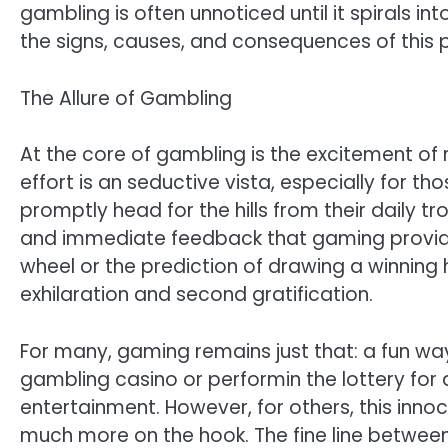
gambling is often unnoticed until it spirals in
the signs, causes, and consequences of this pot
The Allure of Gambling
At the core of gambling is the excitement of 
effort is an seductive vista, especially for t
promptly head for the hills from their daily troub
and immediate feedback that gaming provides.
wheel or the prediction of drawing a winning 
exhilaration and second gratification.
For many, gaming remains just that: a fun way
gambling casino or performin the lottery for a
entertainment. However, for others, this in
much more on the hook. The fine line betwee