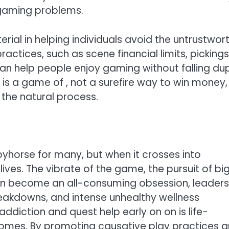
 gaming problems.
rial in helping individuals avoid the untrustwor
ractices, such as scene financial limits, pickings
can help people enjoy gaming without falling du
is a game of , not a surefire way to win money, 
 the natural process.
yhorse for many, but when it crosses into
 lives. The vibrate of the game, the pursuit of bi
can become an all-consuming obsession, leaders
reakdowns, and intense unhealthy wellness
ddiction and quest help early on on is life-
comes. By promoting causative play practices 