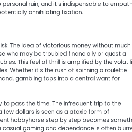
to personal ruin, and it s indispensable to empat
entially annihilating fixation.
risk. The idea of victorious money without much
hose who may be troubled financially or quest a
les. This feel of thrill is amplified by the volatil
 Whether it s the rush of spinning a roulette
hand, gambling taps into a central want for
 to pass the time. The infrequent trip to the
 few dollars is seen as a atoxic form of
nocent hobbyhorse step by step becomes someth
n casual gaming and dependance is often blurr