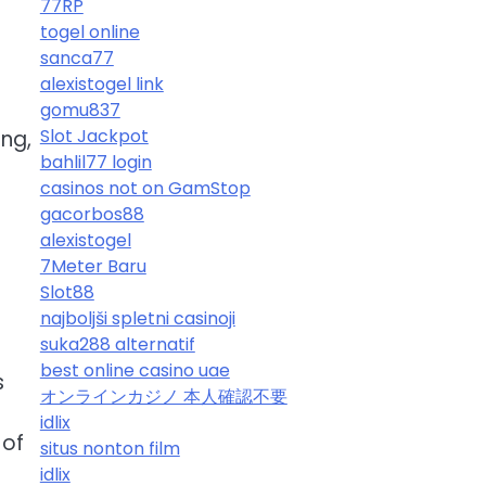
77RP
togel online
sanca77
alexistogel link
gomu837
Slot Jackpot
ing,
bahlil77 login
casinos not on GamStop
gacorbos88
alexistogel
7Meter Baru
Slot88
najboljši spletni casinoji
suka288 alternatif
best online casino uae
s
オンラインカジノ 本人確認不要
idlix
 of
situs nonton film
idlix