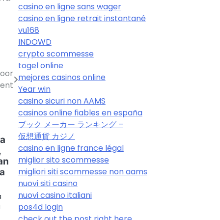
casino en ligne sans wager
casino en ligne retrait instantané
vu168
INDOWD
crypto scommesse
togel online
Voor
mejores casinos online
ent
Year win
casino sicuri non AAMS
casinos online fiables en españa
ブック メーカー ランキング –
仮想通貨 カジノ
ka
casino en ligne france légal
,
miglior sito scommesse
an
migliori siti scommesse non aams
ja
nuovi siti casino
nuovi casino italiani
a
pos4d login
i
check out the post right here