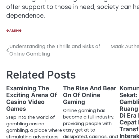
offer support to those in need, society can he
dependence.
GAMING
Understanding the Thrills and Risks of
Maak Authe
Post
Online Gambling
navigation
Related Posts
Examining The
The Rise And Bear
Komun
Exciting Arena Of
On Of Online
Sekat:
Casino Video
Gaming
Gambli
Games
Ruang 
Online gaming has
Di Era 
become a full industry,
Step into the world of
Cepat
providing people with
gambling casino
Trans
easy get at to
gambling, a place where
Intera
dissipated, casinos, and
stimulating adventures