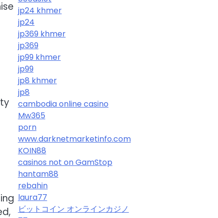
hise
jp24 khmer
jp24
jp369 khmer
jp369
jp99 khmer
jp99
jp8 khmer
jp8
ity
cambodia online casino
Mw365
porn
www.darknetmarketinfo.com
KOIN88
casinos not on GamStop
hantam88
rebahin
ing
laura77
ビットコイン オンラインカジノ
ed,