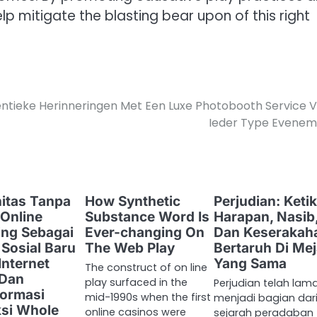
lp mitigate the blasting bear upon of this right
ntieke Herinneringen Met Een Luxe Photobooth Service 
Ieder Type Evenem
itas Tanpa
How Synthetic
Perjudian: Keti
 Online
Substance Word Is
Harapan, Nasib
ng Sebagai
Ever-changing On
Dan Keserakah
Sosial Baru
The Web Play
Bertaruh Di Me
Internet
Yang Sama
The construct of on line
 Dan
play surfaced in the
Perjudian telah lam
formasi
mid-1990s when the first
menjadi bagian dar
ksi Whole
online casinos were
sejarah peradaban