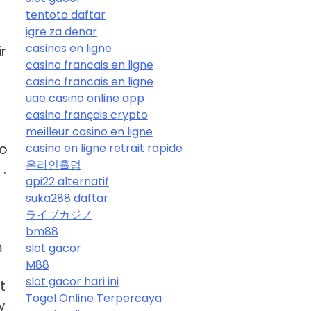
tentoto daftar
igre za denar
casinos en ligne
r
casino francais en ligne
casino francais en ligne
uae casino online app
casino français crypto
meilleur casino en ligne
to
casino en ligne retrait rapide
온라인홀덤
.
api22 alternatif
suka288 daftar
ライブカジノ
bm88
m
slot gacor
M88
slot gacor hari ini
t
Togel Online Terpercaya
y