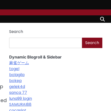
Search
Search
Dynamic Blogroll & Sidebar
麻雀ゲーム
togel
bolagila
bokep
ip
gelek4d
sanca 77
luna99 login
ced
SAMURAI88
cocaslot