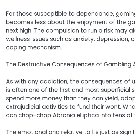
For those susceptible to dependance, gaming
becomes less about the enjoyment of the g
next high. The compulsion to run a risk may 
wellness issues such as anxiety, depression, o
coping mechanism.
The Destructive Consequences of Gambling 
As with any addiction, the consequences of un
is often one of the first and most superficia
spend more money than they can yield, adopti
extrajudicial activities to fund their wont. Wh
can chop-chop Abronia elliptica into tens of 
The emotional and relative toll is just as sig