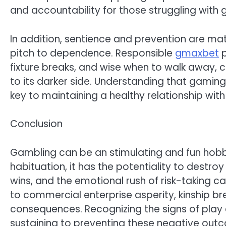
and accountability for those struggling with
In addition, sentience and prevention are mate
pitch to dependence. Responsible
gmaxbet
p
fixture breaks, and wise when to walk away, 
to its darker side. Understanding that gaming 
key to maintaining a healthy relationship with
Conclusion
Gambling can be an stimulating and fun hobb
habituation, it has the potentiality to destroy
wins, and the emotional rush of risk-taking 
to commercial enterprise asperity, kinship b
consequences. Recognizing the signs of play a
sustaining to preventing these negative out