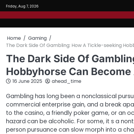
Skip
Friday, Aug 7, 2026
to
content
Home
Gaming
The Dark Side Of Gambling: How A Tickle-seeking H
The Dark Side Of Gamblin
Hobbyhorse Can Become 
16 June 2025
ahead_time
Gambling has long been a nonclassical pursuit
commercial enterprise gain, and a break apar
to the casino, a friendly poker game, or an oc
hazard can be alcoholic. For some, it s a nont
person pursuance can slow morph into a chan