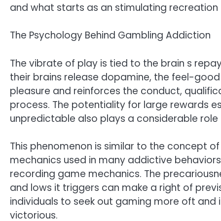
and what starts as an stimulating recreatio
The Psychology Behind Gambling Addiction
The vibrate of play is tied to the brain s rep
their brains release dopamine, the feel-good 
pleasure and reinforces the conduct, qualific
process. The potentiality for large rewards e
unpredictable also plays a considerable role 
This phenomenon is similar to the concept of
mechanics used in many addictive behaviors,
recording game mechanics. The precariousnes
and lows it triggers can make a right of previ
individuals to seek out gaming more oft and i
victorious.