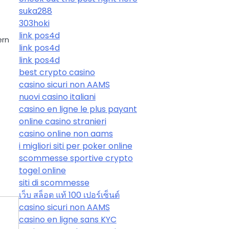
suka288
303hoki
link pos4d
ern
link pos4d
link pos4d
best crypto casino
casino sicuri non AAMS
nuovi casino italiani
casino en ligne le plus payant
online casino stranieri
casino online non aams
i migliori siti per poker online
scommesse sportive crypto
togel online
siti di scommesse
เว็บ สล็อต แท้ 100 เปอร์เซ็นต์
casino sicuri non AAMS
casino en ligne sans KYC