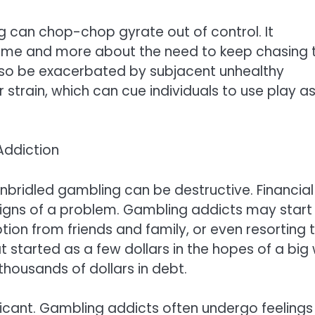
 can chop-chop gyrate out of control. It
ame and more about the need to keep chasing 
also be exacerbated by subjacent unhealthy
r strain, which can cue individuals to use play a
Addiction
bridled gambling can be destructive. Financial 
l signs of a problem. Gambling addicts may start
on from friends and family, or even resorting 
at started as a few dollars in the hopes of a big 
thousands of dollars in debt.
nificant. Gambling addicts often undergo feelings