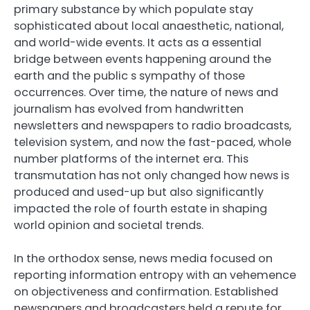
primary substance by which populate stay
sophisticated about local anaesthetic, national,
and world-wide events. It acts as a essential
bridge between events happening around the
earth and the public s sympathy of those
occurrences. Over time, the nature of news and
journalism has evolved from handwritten
newsletters and newspapers to radio broadcasts,
television system, and now the fast-paced, whole
number platforms of the internet era. This
transmutation has not only changed how news is
produced and used-up but also significantly
impacted the role of fourth estate in shaping
world opinion and societal trends.
In the orthodox sense, news media focused on
reporting information entropy with an vehemence
on objectiveness and confirmation. Established
newspapers and broadcasters held a repute for