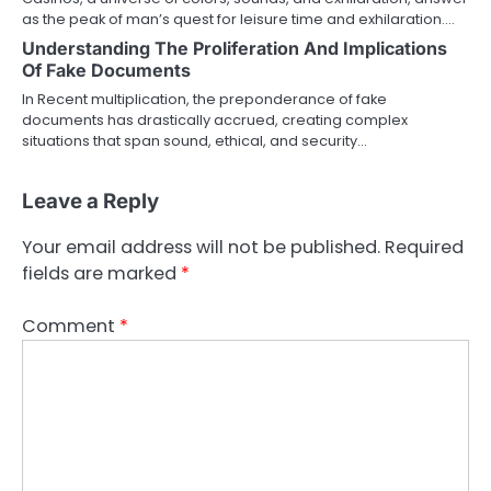
as the peak of man’s quest for leisure time and exhilaration.…
Understanding The Proliferation And Implications
Of Fake Documents
In Recent multiplication, the preponderance of fake
documents has drastically accrued, creating complex
situations that span sound, ethical, and security…
Leave a Reply
Your email address will not be published.
Required
fields are marked
*
Comment
*