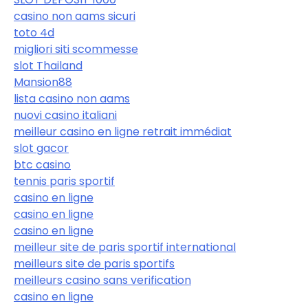
casino non aams sicuri
toto 4d
migliori siti scommesse
slot Thailand
Mansion88
lista casino non aams
nuovi casino italiani
meilleur casino en ligne retrait immédiat
slot gacor
btc casino
tennis paris sportif
casino en ligne
casino en ligne
casino en ligne
meilleur site de paris sportif international
meilleurs site de paris sportifs
meilleurs casino sans verification
casino en ligne