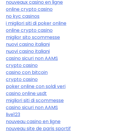
nouveaux casino en ligne
online crypto casino
no kyc casinos
i migliori siti di poker online
online crypto casino
miglior sito scommesse
nuovi casino italiani
nuovi casino italiani
casino sicuri non AAMS
crypto casino
casino con bitcoin
crypto casino
poker online con soldi veri
casino online usdt
migliori siti di scommesse
casino sicuri non AAMS
live123
nouveau casino en ligne
nouveau site de paris sportif