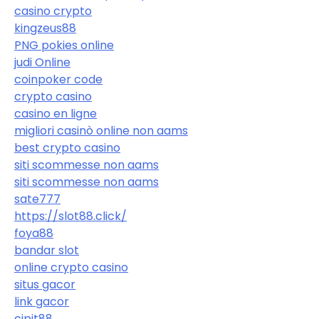
casino crypto
kingzeus88
PNG pokies online
judi Online
coinpoker code
crypto casino
casino en ligne
migliori casinò online non aams
best crypto casino
siti scommesse non aams
siti scommesse non aams
sate777
https://slot88.click/
foya88
bandar slot
online crypto casino
situs gacor
link gacor
cipit88