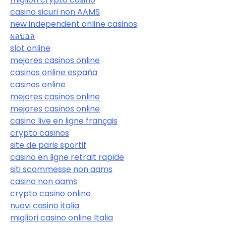
casino sicuri non AAMS
new independent online casinos
ผลบอล
slot online
mejores casinos online
casinos online españa
casinos online
mejores casinos online
mejores casinos online
casino live en ligne français
crypto casinos
site de paris sportif
casino en ligne retrait rapide
siti scommesse non aams
casino non aams
crypto casino online
nuovi casino italia
migliori casino online Italia