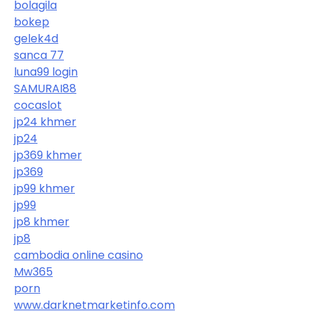
bolagila
bokep
gelek4d
sanca 77
luna99 login
SAMURAI88
cocaslot
jp24 khmer
jp24
jp369 khmer
jp369
jp99 khmer
jp99
jp8 khmer
jp8
cambodia online casino
Mw365
porn
www.darknetmarketinfo.com