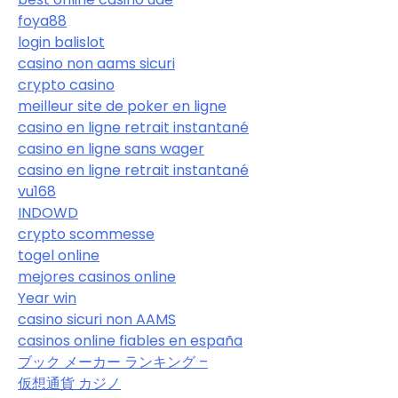
foya88
login balislot
casino non aams sicuri
crypto casino
meilleur site de poker en ligne
casino en ligne retrait instantané
casino en ligne sans wager
casino en ligne retrait instantané
vu168
INDOWD
crypto scommesse
togel online
mejores casinos online
Year win
casino sicuri non AAMS
casinos online fiables en españa
ブック メーカー ランキング –
仮想通貨 カジノ