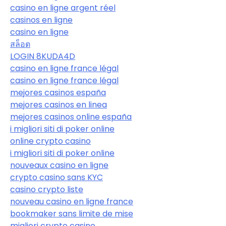
casino en ligne argent réel
casinos en ligne
casino en ligne
สล็อต
LOGIN 8KUDA4D
casino en ligne france légal
casino en ligne france légal
mejores casinos españa
mejores casinos en linea
mejores casinos online españa
i migliori siti di poker online
online crypto casino
i migliori siti di poker online
nouveaux casino en ligne
crypto casino sans KYC
casino crypto liste
nouveau casino en ligne france
bookmaker sans limite de mise
migliori crypto casino