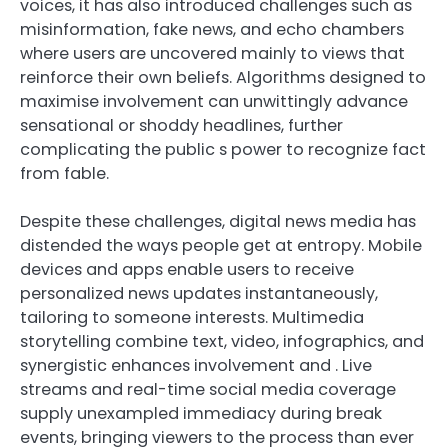
voices, it has also introduced challenges such as
misinformation, fake news, and echo chambers
where users are uncovered mainly to views that
reinforce their own beliefs. Algorithms designed to
maximise involvement can unwittingly advance
sensational or shoddy headlines, further
complicating the public s power to recognize fact
from fable.
Despite these challenges, digital news media has
distended the ways people get at entropy. Mobile
devices and apps enable users to receive
personalized news updates instantaneously,
tailoring to someone interests. Multimedia
storytelling combine text, video, infographics, and
synergistic enhances involvement and . Live
streams and real-time social media coverage
supply unexampled immediacy during break
events, bringing viewers to the process than ever