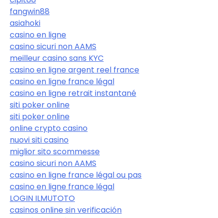
fangwin88
asiahoki
casino en ligne
casino sicuri non AAMS
meilleur casino sans KYC
casino en ligne argent reel france
casino en ligne france légal
casino en ligne retrait instantané
siti poker online
siti poker online
online crypto casino
nuovi siti casino
miglior sito scommesse
casino sicuri non AAMS
casino en ligne france légal ou pas
casino en ligne france légal
LOGIN ILMUTOTO
casinos online sin verificación