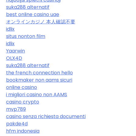
suka288 alternatif
best online casino uae
オンラインカジノ 本人確認不要
idlix
situs nonton film
idlix
Yaarwin
OLX4D
suka288 alternatif
the french connection hello
bookmaker non aams sicuri
online casino
i migliori casino non AAMS
casino crypto
mvp789
casino senza richiesta documenti
pakde4d
hfm indonesia