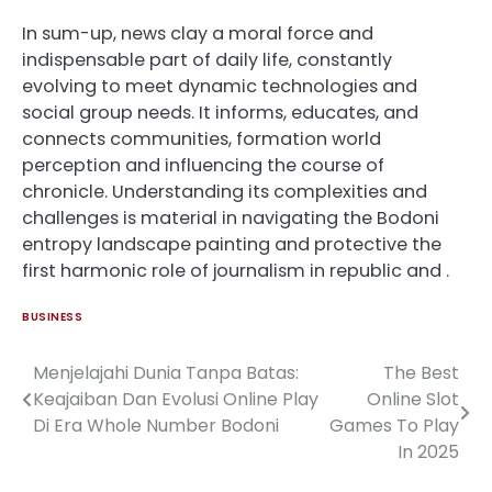
In sum-up, news clay a moral force and
indispensable part of daily life, constantly
evolving to meet dynamic technologies and
social group needs. It informs, educates, and
connects communities, formation world
perception and influencing the course of
chronicle. Understanding its complexities and
challenges is material in navigating the Bodoni
entropy landscape painting and protective the
first harmonic role of journalism in republic and .
BUSINESS
Menjelajahi Dunia Tanpa Batas:
The Best
Post
Keajaiban Dan Evolusi Online Play
Online Slot
navigation
Di Era Whole Number Bodoni
Games To Play
In 2025