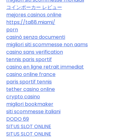
コインポーカー レビュー
mejores casinos online
https://ta88.miami/
porn
casinò senza documenti
migliori siti scommesse non aams
casino sans verification
tennis paris sportif
casino en ligne retrait immediat
casino online france
paris sportif tennis
tether casino online
crypto casino
migliori bookmaker
siti scommesse italiani
DODO 69
SITUS SLOT ONLINE
SITUS SLOT ONLINE