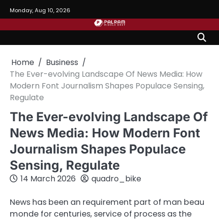
Skip
Monday, Aug 10, 2026
to
content
Home
Business
The Ever-evolving Landscape Of News Media: How
Modern Font Journalism Shapes Populace Sensing,
Regulate
The Ever-evolving Landscape Of
News Media: How Modern Font
Journalism Shapes Populace
Sensing, Regulate
14 March 2026
quadro_bike
News has been an requirement part of man beau
monde for centuries, service of process as the