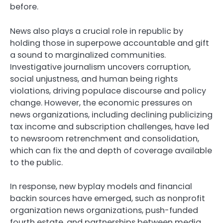
before.
News also plays a crucial role in republic by
holding those in superpowe accountable and gift
a sound to marginalized communities.
Investigative journalism uncovers corruption,
social unjustness, and human being rights
violations, driving populace discourse and policy
change. However, the economic pressures on
news organizations, including declining publicizing
tax income and subscription challenges, have led
to newsroom retrenchment and consolidation,
which can fix the and depth of coverage available
to the public.
In response, new byplay models and financial
backin sources have emerged, such as nonprofit
organization news organizations, push-funded
fourth estate, and partnerships between media