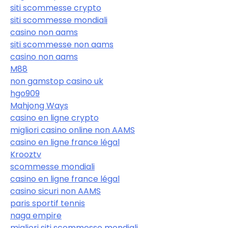
siti scommesse crypto
siti scommesse mondiali
casino non aams
siti scommesse non aams
casino non aams
M88
non gamstop casino uk
hgo909
Mahjong Ways
casino en ligne crypto
migliori casino online non AAMS
casino en ligne france légal
Krooztv
scommesse mondiali
casino en ligne france légal
casino sicuri non AAMS
paris sportif tennis
naga empire
migliori siti scommesse mondiali