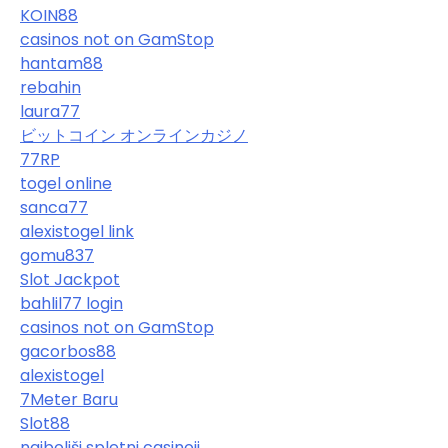
KOIN88
casinos not on GamStop
hantam88
rebahin
laura77
ビットコイン オンラインカジノ
77RP
togel online
sanca77
alexistogel link
gomu837
Slot Jackpot
bahlil77 login
casinos not on GamStop
gacorbos88
alexistogel
7Meter Baru
Slot88
najboljši spletni casinoji