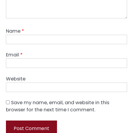
Name
*
Email
*
Website
Save my name, email, and website in this
browser for the next time I comment.