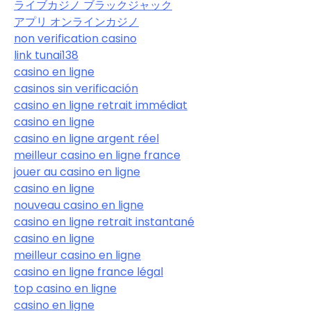
ライブカジノ ブラックジャック
アプリ オンラインカジノ
non verification casino
link tunai138
casino en ligne
casinos sin verificación
casino en ligne retrait immédiat
casino en ligne
casino en ligne argent réel
meilleur casino en ligne france
jouer au casino en ligne
casino en ligne
nouveau casino en ligne
casino en ligne retrait instantané
casino en ligne
meilleur casino en ligne
casino en ligne france légal
top casino en ligne
casino en ligne