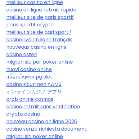
meilleur casino en ligne
casino en ligne retrait rapide
meilleur site de paris sportif
paris sportif crypto
meilleur site de pari sportif
casino live en ligne français
nouveaux casino en ligne
casino esteri
migliori siti per poker online
nuovi casino online
สล็อตเว็บตรง pg slot
casino sicuri non AAMS
オンラインカジノ アプリ
arab online casinos
casino retrait sans verification
crypto casino
nouveau casino en ligne 2026
casino senza richiesta documenti
migliori siti poker online