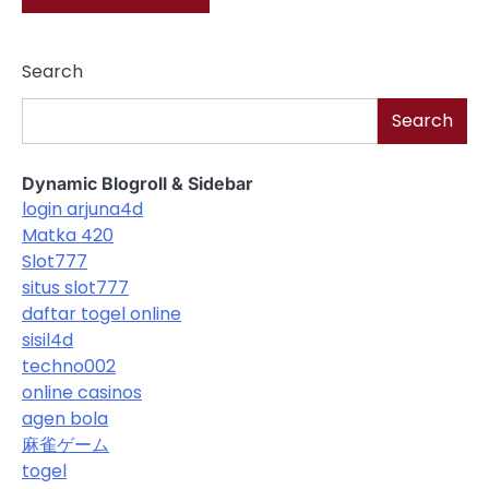
Search
Search
Dynamic Blogroll & Sidebar
login arjuna4d
Matka 420
Slot777
situs slot777
daftar togel online
sisil4d
techno002
online casinos
agen bola
麻雀ゲーム
togel