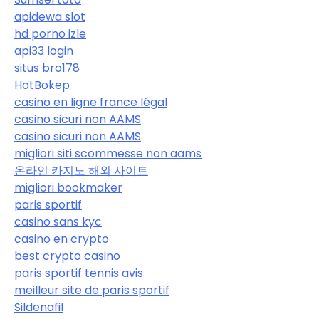
apidewa slot
hd porno izle
api33 login
situs bro178
HotBokep
casino en ligne france légal
casino sicuri non AAMS
casino sicuri non AAMS
migliori siti scommesse non aams
온라인 카지노 해외 사이트
migliori bookmaker
paris sportif
casino sans kyc
casino en crypto
best crypto casino
paris sportif tennis avis
meilleur site de paris sportif
Sildenafil