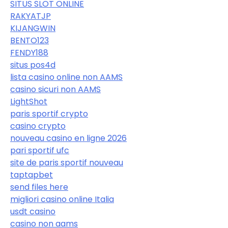
SITUS SLOT ONLINE
RAKYATJP
KIJANGWIN
BENTO123
FENDY188
situs pos4d
lista casino online non AAMS
casino sicuri non AAMS
LightShot
paris sportif crypto
casino crypto
nouveau casino en ligne 2026
pari sportif ufc
site de paris sportif nouveau
taptapbet
send files here
migliori casino online Italia
usdt casino
casino non aams