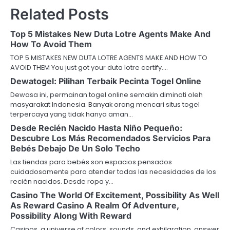
Related Posts
Top 5 Mistakes New Duta Lotre Agents Make And
How To Avoid Them
TOP 5 MISTAKES NEW DUTA LOTRE AGENTS MAKE AND HOW TO
AVOID THEM You just got your duta lotre certify.…
Dewatogel: Pilihan Terbaik Pecinta Togel Online
Dewasa ini, permainan togel online semakin diminati oleh
masyarakat Indonesia. Banyak orang mencari situs togel
terpercaya yang tidak hanya aman…
Desde Recién Nacido Hasta Niño Pequeño:
Descubre Los Más Recomendados Servicios Para
Bebés Debajo De Un Solo Techo
Las tiendas para bebés son espacios pensados
cuidadosamente para atender todas las necesidades de los
recién nacidos. Desde ropa y…
Casino The World Of Excitement, Possibility As Well
As Reward Casino A Realm Of Adventure,
Possibility Along With Reward
Casinos, a universe of colors, sounds, and exhilaration, answer