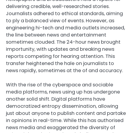
delivering credible, well-researched stories.
Journalists adhered to ethical standards, aiming
to ply a balanced view of events. However, as
engineering hi-tech and media outlets increased,
the line between news and entertainment
sometimes clouded. The 24-hour news brought
importunity, with updates and breaking news
reports competing for hearing attention. This
transfer heightened the hale on journalists to
news rapidly, sometimes at the of and accuracy.
With the rise of the cyberspace and sociable
media platforms, news using up has undergone
another solid shift. Digital platforms have
democratized entropy dissemination, allowing
just about anyone to publish content and partake
in opinions in real-time. While this has authorised
news media and exaggerated the diversity of