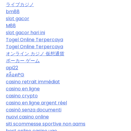
ライブカジノ
bm88
slot gacor
M88
slot gacor hari ini
Togel Online Terpercaya
Togel Online Terpercaya
オンライン カジノ 仮想通貨
ポーカー ゲーム
api22
สล็อตPG
casino retrait immédiat
casino en ligne
casino crypto
casino en ligne argent réel
casinò senza documenti
nuovi casino online
siti scommesse sportive non aams
best online casino uae