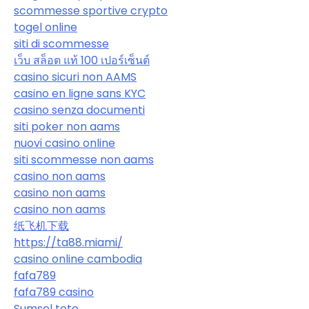
scommesse sportive crypto
togel online
siti di scommesse
เว็บ สล็อต แท้ 100 เปอร์เซ็นต์
casino sicuri non AAMS
casino en ligne sans KYC
casino senza documenti
siti poker non aams
nuovi casino online
siti scommesse non aams
casino non aams
casino non aams
casino non aams
纸飞机下载
https://ta88.miami/
casino online cambodia
fafa789
fafa789 casino
Sumsel toto