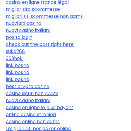
casino en ligne france légal
miglior sito scommesse
migliori siti scommesse non aams
nuovi siti casino
nuovi casino italiani
pos4d login
check out the post right here
suka288
303hoki
link pos4d
link pos4d
link pos4d
best crypto casino
casino sicuri non AAMS
nuovi casino italiani
casino en ligne le plus payant
online casino stranieri
casino online non aams
i migliori siti per poker online