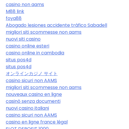
casino non aams
M88 link
foya88
Abogado lesiones accidente tráfico Sabadell
migliori siti scommesse non aams
nuovi siti casino
casino online esteri
casino online in cambodia
situs pos4d
situs pos4d
オンラインカジノ サイト
casino sicuri non AAMS
migliori siti scommesse non aams
nouveaux casino en ligne
casinò senza documenti
nuovi casino italiani
casino sicuri non AAMS
casino en ligne france légal
SLOT DEPOSIT 1000