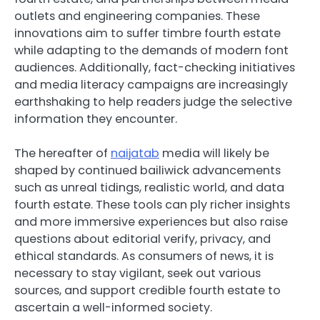
outlets and engineering companies. These
innovations aim to suffer timbre fourth estate
while adapting to the demands of modern font
audiences. Additionally, fact-checking initiatives
and media literacy campaigns are increasingly
earthshaking to help readers judge the selective
information they encounter.
The hereafter of
naijatab
media will likely be
shaped by continued bailiwick advancements
such as unreal tidings, realistic world, and data
fourth estate. These tools can ply richer insights
and more immersive experiences but also raise
questions about editorial verify, privacy, and
ethical standards. As consumers of news, it is
necessary to stay vigilant, seek out various
sources, and support credible fourth estate to
ascertain a well-informed society.