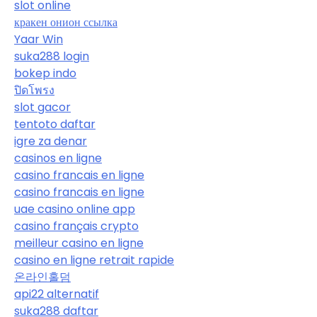
slot online
кракен онион ссылка
Yaar Win
suka288 login
bokep indo
ปิดโพรง
slot gacor
tentoto daftar
igre za denar
casinos en ligne
casino francais en ligne
casino francais en ligne
uae casino online app
casino français crypto
meilleur casino en ligne
casino en ligne retrait rapide
온라인홀덤
api22 alternatif
suka288 daftar