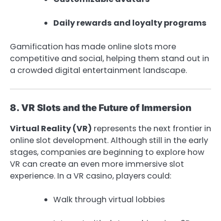
Daily rewards and loyalty programs
Gamification has made online slots more
competitive and social, helping them stand out in
a crowded digital entertainment landscape.
8. VR Slots and the Future of Immersion
Virtual Reality (VR)
represents the next frontier in
online slot development. Although still in the early
stages, companies are beginning to explore how
VR can create an even more immersive slot
experience. In a VR casino, players could:
Walk through virtual lobbies