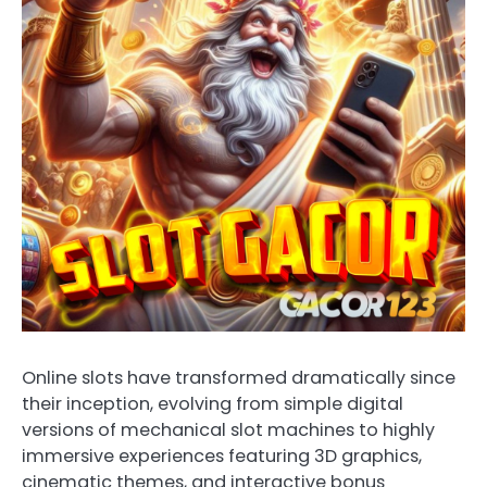
Online slots have transformed dramatically since
their inception, evolving from simple digital
versions of mechanical slot machines to highly
immersive experiences featuring 3D graphics,
cinematic themes, and interactive bonus