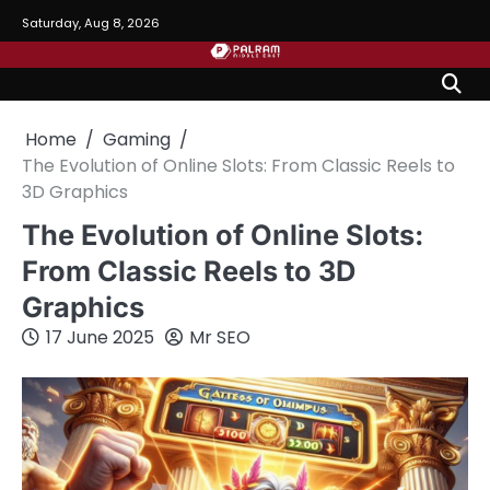
Skip
Saturday, Aug 8, 2026
to
content
Home
Gaming
The Evolution of Online Slots: From Classic Reels to
3D Graphics
The Evolution of Online Slots:
From Classic Reels to 3D
Graphics
17 June 2025
Mr SEO