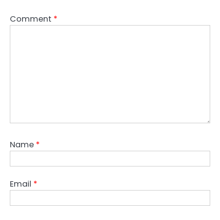
Comment
*
Name
*
Email
*