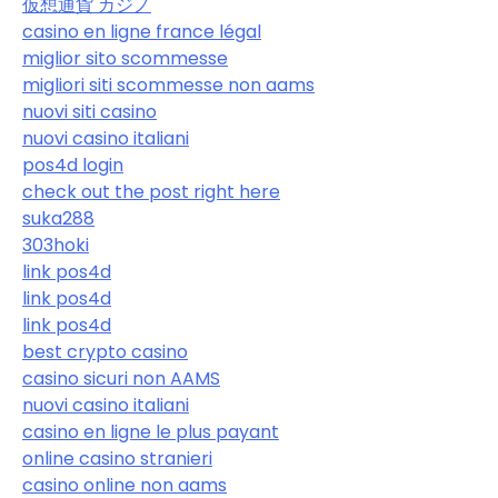
仮想通貨 カジノ
casino en ligne france légal
miglior sito scommesse
migliori siti scommesse non aams
nuovi siti casino
nuovi casino italiani
pos4d login
check out the post right here
suka288
303hoki
link pos4d
link pos4d
link pos4d
best crypto casino
casino sicuri non AAMS
nuovi casino italiani
casino en ligne le plus payant
online casino stranieri
casino online non aams