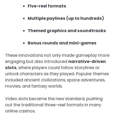
Five-reel formats
Multiple paylines (up to hundreds)
Themed graphics and soundtracks
Bonus rounds and mini-games
These innovations not only made gameplay more
engaging but also introduced
narrative-driven
slots
, where players could follow storylines or
unlock characters as they played. Popular themes
included ancient civilizations, space adventures,
movies, and fantasy worlds.
Video slots became the new standard, pushing
out the traditional three-reel formats in many
online casinos.