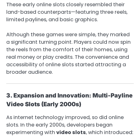
These early online slots closely resembled their
land-based counterparts—featuring three reels,
limited paylines, and basic graphics.
Although these games were simple, they marked
a significant turning point. Players could now spin
the reels from the comfort of their homes, using
real money or play credits. The convenience and
accessibility of online slots started attracting a
broader audience.
3. Expansion and Innovation: Multi-Payline
Video Slots (Early 2000s)
As internet technology improved, so did online
slots. In the early 2000s, developers began
experimenting with
video slots
, which introduced: