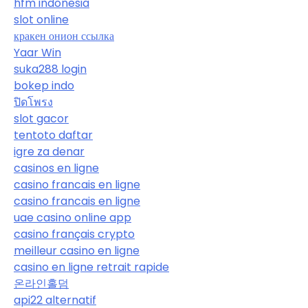
hfm indonesia
slot online
кракен онион ссылка
Yaar Win
suka288 login
bokep indo
ปิดโพรง
slot gacor
tentoto daftar
igre za denar
casinos en ligne
casino francais en ligne
casino francais en ligne
uae casino online app
casino français crypto
meilleur casino en ligne
casino en ligne retrait rapide
온라인홀덤
api22 alternatif