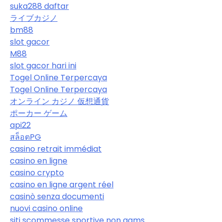
suka288 daftar
ライブカジノ
bm88
slot gacor
M88
slot gacor hari ini
Togel Online Terpercaya
Togel Online Terpercaya
オンライン カジノ 仮想通貨
ポーカー ゲーム
api22
สล็อตPG
casino retrait immédiat
casino en ligne
casino crypto
casino en ligne argent réel
casinò senza documenti
nuovi casino online
siti scommesse sportive non aams