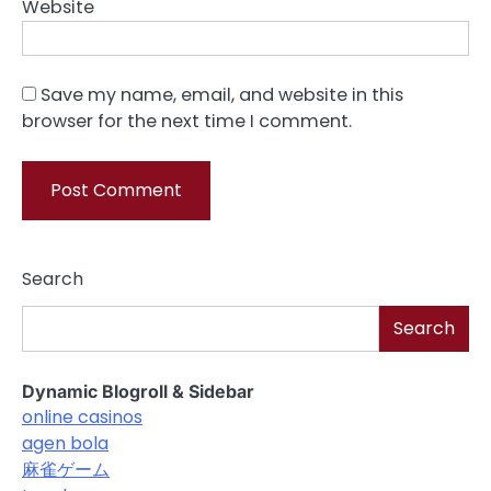
Website
Save my name, email, and website in this
browser for the next time I comment.
Search
Search
Dynamic Blogroll & Sidebar
online casinos
agen bola
麻雀ゲーム