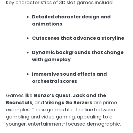
Key characteristics of 3D slot games include:
Detailed character design and
animations
Cutscenes that advance a storyline
Dynamic backgrounds that change
with gameplay
Immersive sound effects and
orchestral scores
Games like
Gonzo’s Quest
,
Jack and the
Beanstalk
, and
Vikings Go Berzerk
are prime
examples. These games blur the line between
gambling and video gaming, appealing to a
younger, entertainment-focused demographic.