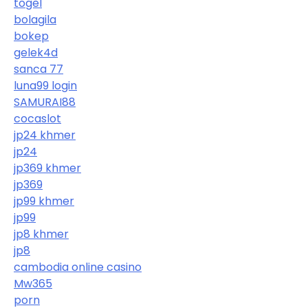
togel
bolagila
bokep
gelek4d
sanca 77
luna99 login
SAMURAI88
cocaslot
jp24 khmer
jp24
jp369 khmer
jp369
jp99 khmer
jp99
jp8 khmer
jp8
cambodia online casino
Mw365
porn