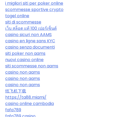
i migliori siti per poker online
scommesse sportive crypto
togel online
siti di scommesse
เว็บ สล็อต แท้ 100 เปอร์เซ็นต์
casino sicuri non AAMS
casino en ligne sans KYC
casino senza documenti
siti poker non aams
nuovi casino online
siti scommesse non aams
casino non aams
casino non aams
casino non aams
纸飞机下载
https://ta88.miami/
casino online cambodia
fafa789
fafa789 casino