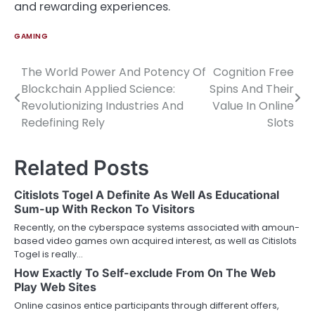
and rewarding experiences.
GAMING
The World Power And Potency Of
Cognition Free
Post
Blockchain Applied Science:
Spins And Their
navigation
Revolutionizing Industries And
Value In Online
Redefining Rely
Slots
Related Posts
Citislots Togel A Definite As Well As Educational
Sum-up With Reckon To Visitors
Recently, on the cyberspace systems associated with amoun-
based video games own acquired interest, as well as Citislots
Togel is really…
How Exactly To Self-exclude From On The Web
Play Web Sites
Online casinos entice participants through different offers,