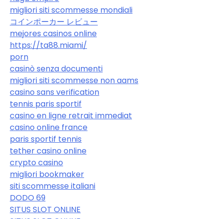
migliori siti scommesse mondiali
コインポーカー レビュー
mejores casinos online
https://ta88.miami/
porn
casinò senza documenti
migliori siti scommesse non aams
casino sans verification
tennis paris sportif
casino en ligne retrait immediat
casino online france
paris sportif tennis
tether casino online
crypto casino
migliori bookmaker
siti scommesse italiani
DODO 69
SITUS SLOT ONLINE