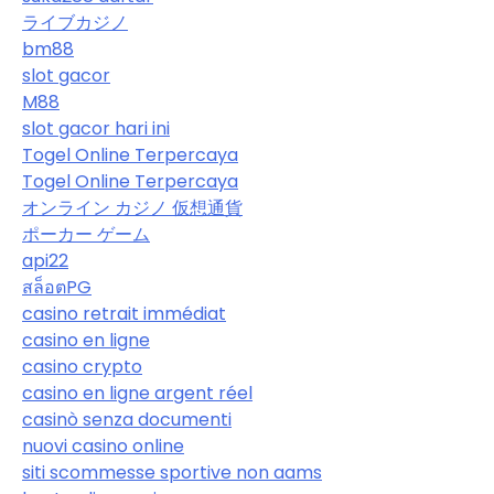
ライブカジノ
bm88
slot gacor
M88
slot gacor hari ini
Togel Online Terpercaya
Togel Online Terpercaya
オンライン カジノ 仮想通貨
ポーカー ゲーム
api22
สล็อตPG
casino retrait immédiat
casino en ligne
casino crypto
casino en ligne argent réel
casinò senza documenti
nuovi casino online
siti scommesse sportive non aams