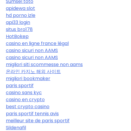
Sumsel toto
apidewa slot
hd porno izle
api33 login
situs bro178
HotBokep
casino en ligne france légal
casino sicuri non AAMS
casino sicuri non AAMS
migliori siti scommesse non aams
온라인 카지노 해외 사이트
migliori bookmaker
paris sportif
casino sans kyc
casino en crypto
best crypto casino
paris sportif tennis avis
meilleur site de paris sportif
Sildenafil