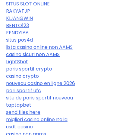
SITUS SLOT ONLINE
RAKYATJP
KIJANGWIN
BENTO123
FENDY188
situs pos4d
lista casino online non AAMS
casino sicuri non AAMS
LightShot
paris sportif crypto
casino crypto
nouveau casino en ligne 2026
pari sportif ufc
site de paris sportif nouveau
taptapbet
send files here
migliori casino online Italia
usdt casino
casino non aams