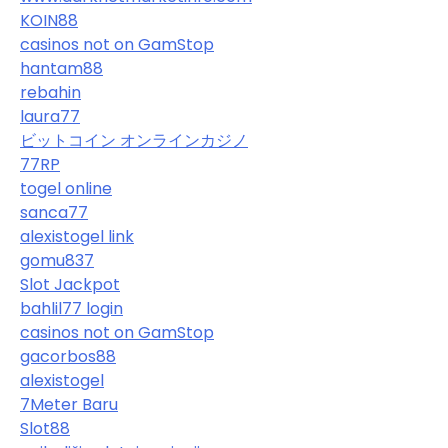
KOIN88
casinos not on GamStop
hantam88
rebahin
laura77
ビットコイン オンラインカジノ
77RP
togel online
sanca77
alexistogel link
gomu837
Slot Jackpot
bahlil77 login
casinos not on GamStop
gacorbos88
alexistogel
7Meter Baru
Slot88