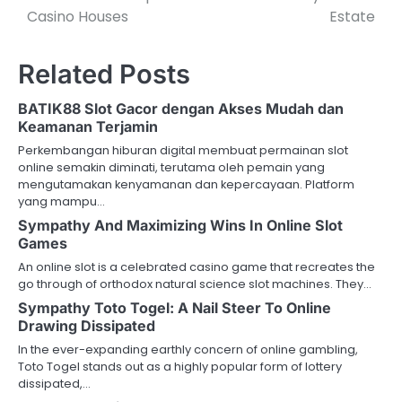
Casino Houses
Estate
Related Posts
BATIK88 Slot Gacor dengan Akses Mudah dan
Keamanan Terjamin
Perkembangan hiburan digital membuat permainan slot
online semakin diminati, terutama oleh pemain yang
mengutamakan kenyamanan dan kepercayaan. Platform
yang mampu…
Sympathy And Maximizing Wins In Online Slot
Games
An online slot is a celebrated casino game that recreates the
go through of orthodox natural science slot machines. They…
Sympathy Toto Togel: A Nail Steer To Online
Drawing Dissipated
In the ever-expanding earthly concern of online gambling,
Toto Togel stands out as a highly popular form of lottery
dissipated,…