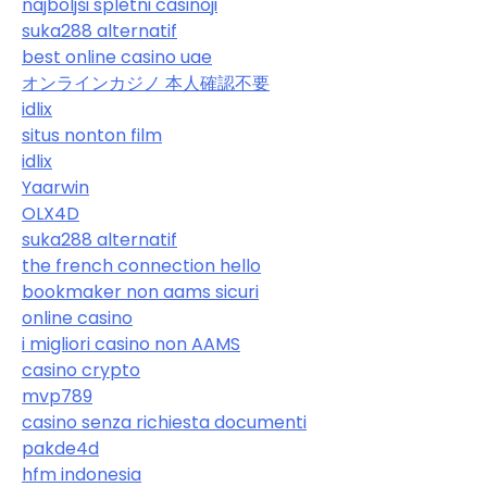
najboljši spletni casinoji
suka288 alternatif
best online casino uae
オンラインカジノ 本人確認不要
idlix
situs nonton film
idlix
Yaarwin
OLX4D
suka288 alternatif
the french connection hello
bookmaker non aams sicuri
online casino
i migliori casino non AAMS
casino crypto
mvp789
casino senza richiesta documenti
pakde4d
hfm indonesia