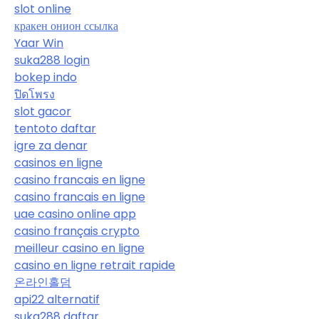
slot online
кракен онион ссылка
Yaar Win
suka288 login
bokep indo
ปิดโพรง
slot gacor
tentoto daftar
igre za denar
casinos en ligne
casino francais en ligne
casino francais en ligne
uae casino online app
casino français crypto
meilleur casino en ligne
casino en ligne retrait rapide
온라인홀덤
api22 alternatif
suka288 daftar