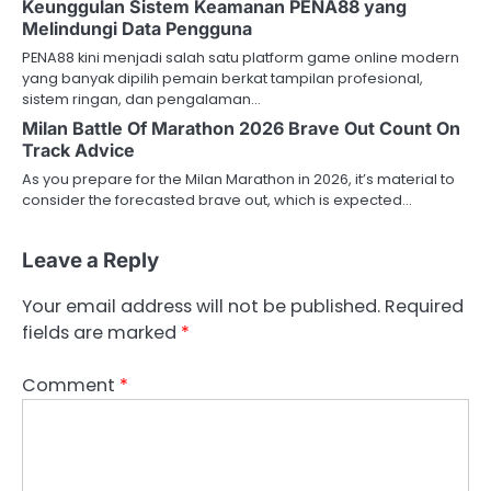
Keunggulan Sistem Keamanan PENA88 yang
Melindungi Data Pengguna
PENA88 kini menjadi salah satu platform game online modern
yang banyak dipilih pemain berkat tampilan profesional,
sistem ringan, dan pengalaman…
Milan Battle Of Marathon 2026 Brave Out Count On
Track Advice
As you prepare for the Milan Marathon in 2026, it’s material to
consider the forecasted brave out, which is expected…
Leave a Reply
Your email address will not be published.
Required
fields are marked
*
Comment
*