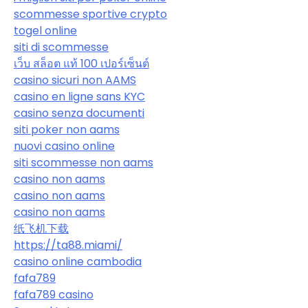
scommesse sportive crypto
togel online
siti di scommesse
เว็บ สล็อต แท้ 100 เปอร์เซ็นต์
casino sicuri non AAMS
casino en ligne sans KYC
casino senza documenti
siti poker non aams
nuovi casino online
siti scommesse non aams
casino non aams
casino non aams
casino non aams
纸飞机下载
https://ta88.miami/
casino online cambodia
fafa789
fafa789 casino