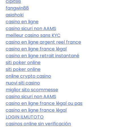
cipit88
fangwin88
asiahoki
casino en ligne
casino sicuri non AAMS
meilleur casino sans KYC
casino en ligne argent reel france
casino en ligne france légal
casino en ligne retrait instantané
siti poker online
siti poker online
online crypto casino
nuovi siti casino
miglior sito scommesse
casino sicuri non AAMS
casino en ligne france légal ou pas
casino en ligne france légal
LOGIN ILMUTOTO
casinos online sin verificación