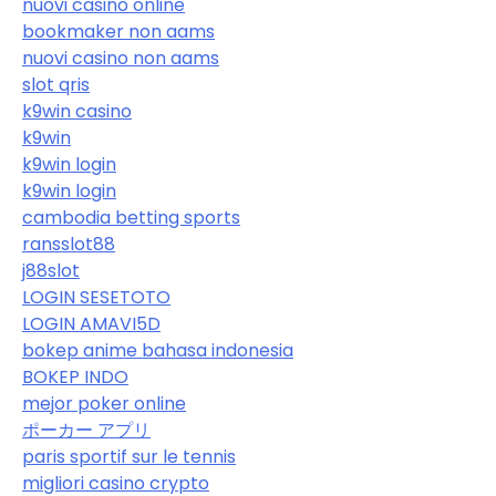
nuovi casinò online
bookmaker non aams
nuovi casino non aams
slot qris
k9win casino
k9win
k9win login
k9win login
cambodia betting sports
ransslot88
j88slot
LOGIN SESETOTO
LOGIN AMAVI5D
bokep anime bahasa indonesia
BOKEP INDO
mejor poker online
ポーカー アプリ
paris sportif sur le tennis
migliori casino crypto