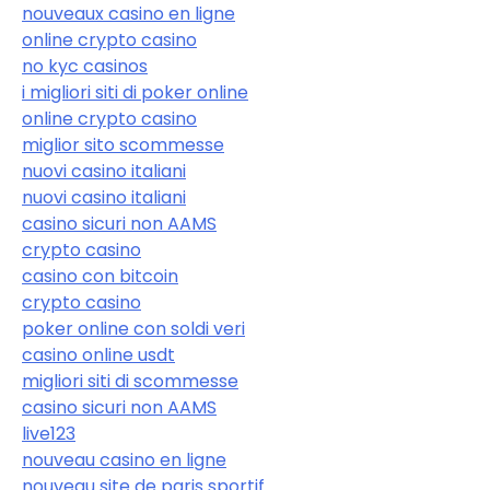
nouveaux casino en ligne
online crypto casino
no kyc casinos
i migliori siti di poker online
online crypto casino
miglior sito scommesse
nuovi casino italiani
nuovi casino italiani
casino sicuri non AAMS
crypto casino
casino con bitcoin
crypto casino
poker online con soldi veri
casino online usdt
migliori siti di scommesse
casino sicuri non AAMS
live123
nouveau casino en ligne
nouveau site de paris sportif