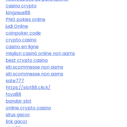
casino crypto
kingzeus88
PNG pokies online
judi Online
coinpoker code
crypto casino
casino en ligne
migliori casinò online non aams
best crypto casino
siti scommesse non aams
siti scommesse non aams
sate777
https://slot88.click/
foya88
bandar slot
online crypto casino
situs gacor
link gacor