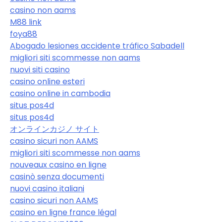
casino non aams
M88 link
foya88
Abogado lesiones accidente tráfico Sabadell
migliori siti scommesse non aams
nuovi siti casino
casino online esteri
casino online in cambodia
situs pos4d
situs pos4d
オンラインカジノ サイト
casino sicuri non AAMS
migliori siti scommesse non aams
nouveaux casino en ligne
casinò senza documenti
nuovi casino italiani
casino sicuri non AAMS
casino en ligne france légal