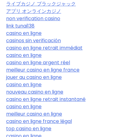
ライブカジノ ブラックジャック
アプリ オンラインカジノ
non verification casino
link tunai138
casino en ligne
casinos sin verificación
casino en ligne retrait immédiat
casino en ligne
casino en ligne argent réel
meilleur casino en ligne france
jouer au casino en ligne
casino en ligne
nouveau casino en ligne
casino en ligne retrait instantané
casino en ligne
meilleur casino en ligne
casino en ligne france légal
top casino en ligne
casino en ligne