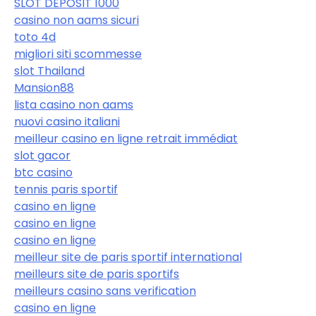
SLOT DEPOSIT 1000
casino non aams sicuri
toto 4d
migliori siti scommesse
slot Thailand
Mansion88
lista casino non aams
nuovi casino italiani
meilleur casino en ligne retrait immédiat
slot gacor
btc casino
tennis paris sportif
casino en ligne
casino en ligne
casino en ligne
meilleur site de paris sportif international
meilleurs site de paris sportifs
meilleurs casino sans verification
casino en ligne