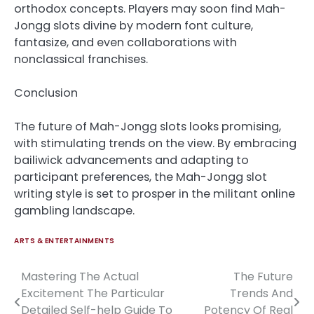
orthodox concepts. Players may soon find Mah-
Jongg slots divine by modern font culture,
fantasize, and even collaborations with
nonclassical franchises.
Conclusion
The future of Mah-Jongg slots looks promising,
with stimulating trends on the view. By embracing
bailiwick advancements and adapting to
participant preferences, the Mah-Jongg slot
writing style is set to prosper in the militant online
gambling landscape.
ARTS & ENTERTAINMENTS
Mastering The Actual
The Future
Post
Excitement The Particular
Trends And
navigation
Detailed Self-help Guide To
Potency Of Real