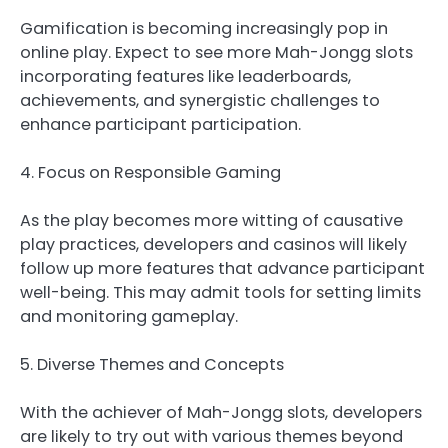
Gamification is becoming increasingly pop in
online play. Expect to see more Mah-Jongg slots
incorporating features like leaderboards,
achievements, and synergistic challenges to
enhance participant participation.
4. Focus on Responsible Gaming
As the play becomes more witting of causative
play practices, developers and casinos will likely
follow up more features that advance participant
well-being. This may admit tools for setting limits
and monitoring gameplay.
5. Diverse Themes and Concepts
With the achiever of Mah-Jongg slots, developers
are likely to try out with various themes beyond