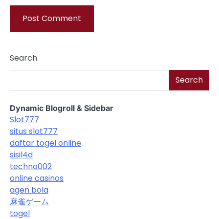
Search
Search
Dynamic Blogroll & Sidebar
Slot777
situs slot777
daftar togel online
sisil4d
techno002
online casinos
agen bola
麻雀ゲーム
togel