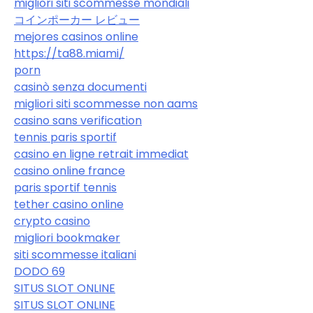
migliori siti scommesse mondiali
コインポーカー レビュー
mejores casinos online
https://ta88.miami/
porn
casinò senza documenti
migliori siti scommesse non aams
casino sans verification
tennis paris sportif
casino en ligne retrait immediat
casino online france
paris sportif tennis
tether casino online
crypto casino
migliori bookmaker
siti scommesse italiani
DODO 69
SITUS SLOT ONLINE
SITUS SLOT ONLINE