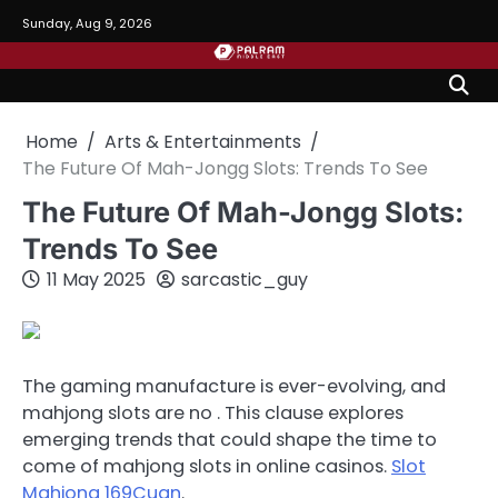
Skip
Sunday, Aug 9, 2026
to
content
Home
Arts & Entertainments
The Future Of Mah-Jongg Slots: Trends To See
The Future Of Mah-Jongg Slots:
Trends To See
11 May 2025
sarcastic_guy
The gaming manufacture is ever-evolving, and
mahjong slots are no . This clause explores
emerging trends that could shape the time to
come of mahjong slots in online casinos.
Slot
Mahjong 169Cuan
.