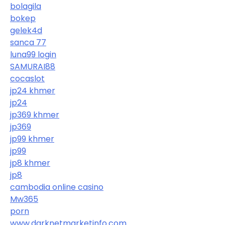
bolagila
bokep
gelek4d
sanca 77
luna99 login
SAMURAI88
cocaslot
jp24 khmer
jp24
jp369 khmer
jp369
jp99 khmer
jp99
jp8 khmer
jp8
cambodia online casino
Mw365
porn
www.darknetmarketinfo.com