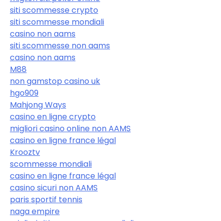
siti scommesse crypto
siti scommesse mondiali
casino non aams
siti scommesse non aams
casino non aams
M88
non gamstop casino uk
hgo909
Mahjong Ways
casino en ligne crypto
migliori casino online non AAMS
casino en ligne france légal
Krooztv
scommesse mondiali
casino en ligne france légal
casino sicuri non AAMS
paris sportif tennis
naga empire