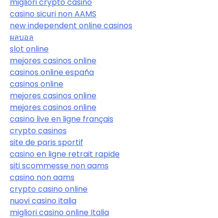
migliori crypto casino
casino sicuri non AAMS
new independent online casinos
ผลบอล
slot online
mejores casinos online
casinos online españa
casinos online
mejores casinos online
mejores casinos online
casino live en ligne français
crypto casinos
site de paris sportif
casino en ligne retrait rapide
siti scommesse non aams
casino non aams
crypto casino online
nuovi casino italia
migliori casino online Italia