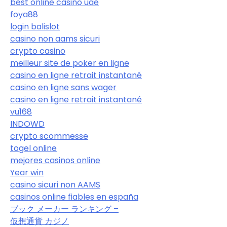
best online casino uae
foya88
login balislot
casino non aams sicuri
crypto casino
meilleur site de poker en ligne
casino en ligne retrait instantané
casino en ligne sans wager
casino en ligne retrait instantané
vu168
INDOWD
crypto scommesse
togel online
mejores casinos online
Year win
casino sicuri non AAMS
casinos online fiables en españa
ブック メーカー ランキング –
仮想通貨 カジノ