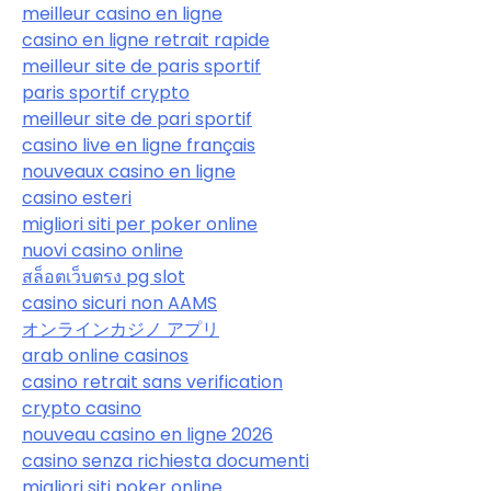
meilleur casino en ligne
casino en ligne retrait rapide
meilleur site de paris sportif
paris sportif crypto
meilleur site de pari sportif
casino live en ligne français
nouveaux casino en ligne
casino esteri
migliori siti per poker online
nuovi casino online
สล็อตเว็บตรง pg slot
casino sicuri non AAMS
オンラインカジノ アプリ
arab online casinos
casino retrait sans verification
crypto casino
nouveau casino en ligne 2026
casino senza richiesta documenti
migliori siti poker online