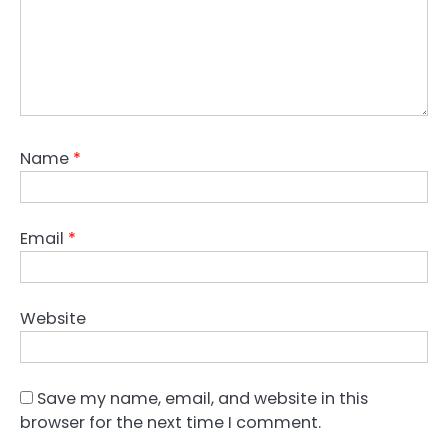
Name
*
Email
*
Website
Save my name, email, and website in this
browser for the next time I comment.