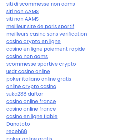
siti di scommesse non aams
siti non AAMS
siti non AAMS
meilleur site de paris sportif
meilleurs casino sans verification
casino crypto en ligne
casino en ligne paiement rapide
casino non aams
scommesse sportive crypto
usdt casino online
poker italiano online gratis
online crypto casino
suka288 daftar
casino online france
casino online france
casino en ligne fiable
Danatoto
receh88
poker online gratis