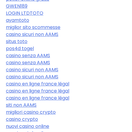
GWEN189
LOGIN LTDTOTO
ayamtoto
miglior sito scommesse
casino sicuri non AAMS
situs toto
pos4d togel
casino senza AAMS
casino senza AAMS
casino sicuri non AAMS
casino sicuri non AAMS
casino en ligne france légal
casino en ligne france légal
casino en ligne france légal
siti non AAMS
migliori casino crypto
casino crypto
nuovi casino online