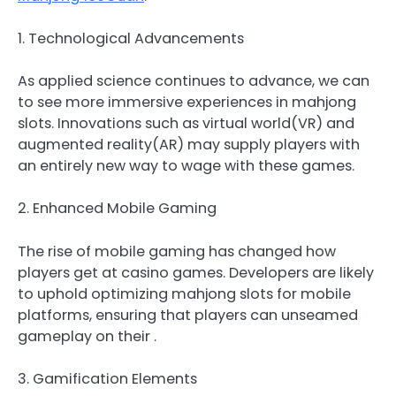
1. Technological Advancements
As applied science continues to advance, we can
to see more immersive experiences in mahjong
slots. Innovations such as virtual world(VR) and
augmented reality(AR) may supply players with
an entirely new way to wage with these games.
2. Enhanced Mobile Gaming
The rise of mobile gaming has changed how
players get at casino games. Developers are likely
to uphold optimizing mahjong slots for mobile
platforms, ensuring that players can unseamed
gameplay on their .
3. Gamification Elements