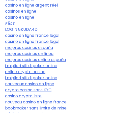
casino en ligne argent réel
casinos en ligne
casino en ligne
สล็อต
LOGIN 8KUDA4D
casino en ligne france légal
casino en ligne france légal
mejores casinos españa
mejores casinos en linea
mejores casinos online españa
i migliori siti di poker online
online crypto casino
i migliori siti di poker online
nouveaux casino en ligne
crypto casino sans KYC
casino crypto liste
nouveau casino en ligne france
bookmaker sans limite de mise