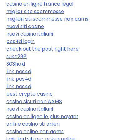
casino en ligne france légal
miglior sito scommesse
migliori siti scommesse non aams
nuovi siti casino
nuovi casino italiani
pos4d login
check out the post right here
suka288
303hoki
link pos4d
link pos4d
link pos4d
best crypto casino
casino sicuri non AAMS
nuovi casino italiani
casino en ligne le plus payant
online casino stranieri
casino online non aams
i migliori siti per poker online