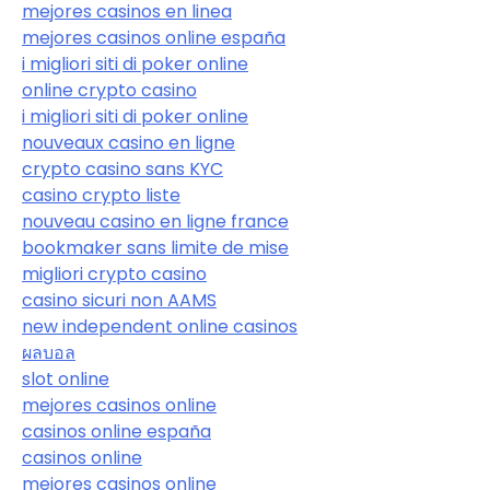
mejores casinos en linea
mejores casinos online españa
i migliori siti di poker online
online crypto casino
i migliori siti di poker online
nouveaux casino en ligne
crypto casino sans KYC
casino crypto liste
nouveau casino en ligne france
bookmaker sans limite de mise
migliori crypto casino
casino sicuri non AAMS
new independent online casinos
ผลบอล
slot online
mejores casinos online
casinos online españa
casinos online
mejores casinos online