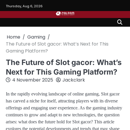
Skip
Thursday, Aug 6, 2026
to
content
Home
Gaming
The Future of Slot gacor: What’s Next for This
Gaming Platform?
The Future of Slot gacor: What’s
Next for This Gaming Platform?
4 November 2025
Jackclark
In the rapidly evolving landscape of online gaming, Slot gacor
has carved a niche for itself, attracting players with its diverse
offerings and engaging user experience. As the gaming industry
continues to grow and adapt to new technologies, the question
arises: what does the future hold for Slot gacor? This article
explores the potential developments and trends that may shape