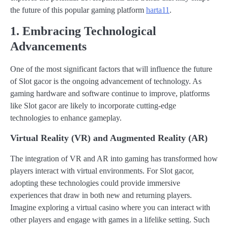
the future of this popular gaming platform
harta11
.
1. Embracing Technological
Advancements
One of the most significant factors that will influence the future
of Slot gacor is the ongoing advancement of technology. As
gaming hardware and software continue to improve, platforms
like Slot gacor are likely to incorporate cutting-edge
technologies to enhance gameplay.
Virtual Reality (VR) and Augmented Reality (AR)
The integration of VR and AR into gaming has transformed how
players interact with virtual environments. For Slot gacor,
adopting these technologies could provide immersive
experiences that draw in both new and returning players.
Imagine exploring a virtual casino where you can interact with
other players and engage with games in a lifelike setting. Such