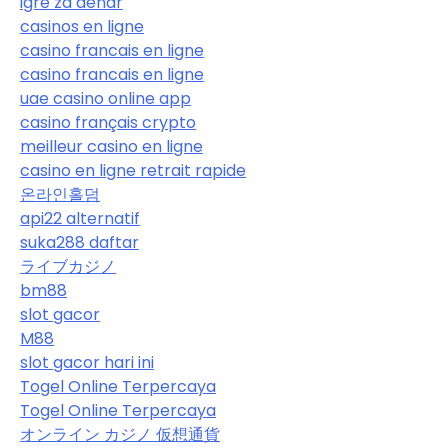
igre za denar
casinos en ligne
casino francais en ligne
casino francais en ligne
uae casino online app
casino français crypto
meilleur casino en ligne
casino en ligne retrait rapide
온라인홀덤
api22 alternatif
suka288 daftar
ライブカジノ
bm88
slot gacor
M88
slot gacor hari ini
Togel Online Terpercaya
Togel Online Terpercaya
オンライン カジノ 仮想通貨