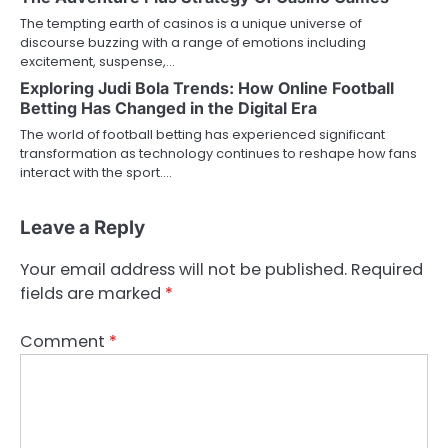
The tempting earth of casinos is a unique universe of
discourse buzzing with a range of emotions including
excitement, suspense,…
Exploring Judi Bola Trends: How Online Football
Betting Has Changed in the Digital Era
The world of football betting has experienced significant
transformation as technology continues to reshape how fans
interact with the sport.…
Leave a Reply
Your email address will not be published.
Required
fields are marked
*
Comment
*