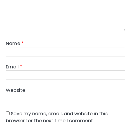
Name
*
Email
*
Website
Save my name, email, and website in this
browser for the next time I comment.