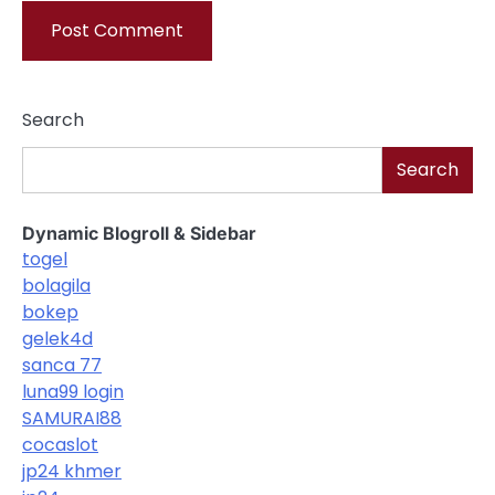
Search
Search
Dynamic Blogroll & Sidebar
togel
bolagila
bokep
gelek4d
sanca 77
luna99 login
SAMURAI88
cocaslot
jp24 khmer