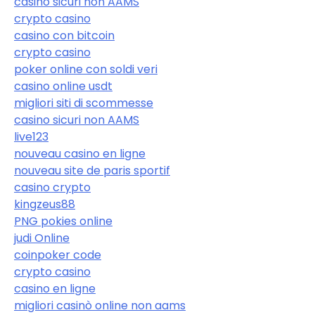
casino sicuri non AAMS
crypto casino
casino con bitcoin
crypto casino
poker online con soldi veri
casino online usdt
migliori siti di scommesse
casino sicuri non AAMS
live123
nouveau casino en ligne
nouveau site de paris sportif
casino crypto
kingzeus88
PNG pokies online
judi Online
coinpoker code
crypto casino
casino en ligne
migliori casinò online non aams