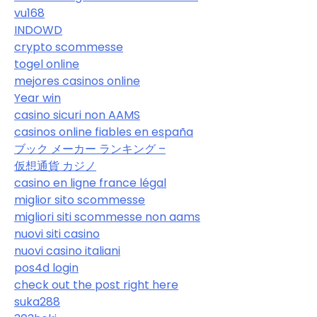
vu168
INDOWD
crypto scommesse
togel online
mejores casinos online
Year win
casino sicuri non AAMS
casinos online fiables en españa
ブック メーカー ランキング –
仮想通貨 カジノ
casino en ligne france légal
miglior sito scommesse
migliori siti scommesse non aams
nuovi siti casino
nuovi casino italiani
pos4d login
check out the post right here
suka288