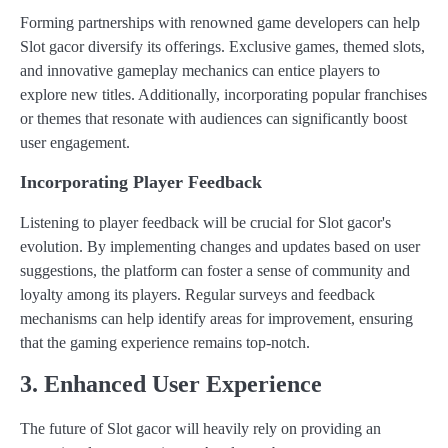
Forming partnerships with renowned game developers can help
Slot gacor diversify its offerings. Exclusive games, themed slots,
and innovative gameplay mechanics can entice players to
explore new titles. Additionally, incorporating popular franchises
or themes that resonate with audiences can significantly boost
user engagement.
Incorporating Player Feedback
Listening to player feedback will be crucial for Slot gacor's
evolution. By implementing changes and updates based on user
suggestions, the platform can foster a sense of community and
loyalty among its players. Regular surveys and feedback
mechanisms can help identify areas for improvement, ensuring
that the gaming experience remains top-notch.
3. Enhanced User Experience
The future of Slot gacor will heavily rely on providing an