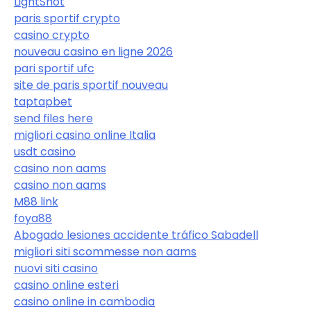
LightShot
paris sportif crypto
casino crypto
nouveau casino en ligne 2026
pari sportif ufc
site de paris sportif nouveau
taptapbet
send files here
migliori casino online Italia
usdt casino
casino non aams
casino non aams
M88 link
foya88
Abogado lesiones accidente tráfico Sabadell
migliori siti scommesse non aams
nuovi siti casino
casino online esteri
casino online in cambodia