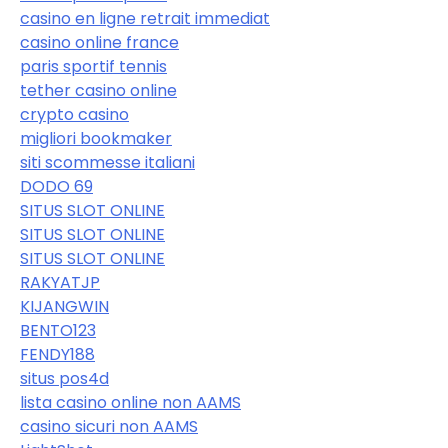
casino en ligne retrait immediat
casino online france
paris sportif tennis
tether casino online
crypto casino
migliori bookmaker
siti scommesse italiani
DODO 69
SITUS SLOT ONLINE
SITUS SLOT ONLINE
SITUS SLOT ONLINE
RAKYATJP
KIJANGWIN
BENTO123
FENDY188
situs pos4d
lista casino online non AAMS
casino sicuri non AAMS