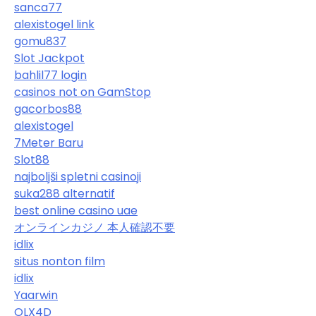
sanca77
alexistogel link
gomu837
Slot Jackpot
bahlil77 login
casinos not on GamStop
gacorbos88
alexistogel
7Meter Baru
Slot88
najboljši spletni casinoji
suka288 alternatif
best online casino uae
オンラインカジノ 本人確認不要
idlix
situs nonton film
idlix
Yaarwin
OLX4D