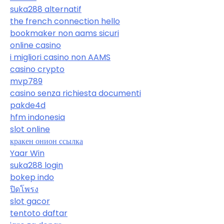
suka288 alternatif
the french connection hello
bookmaker non aams sicuri
online casino
i migliori casino non AAMS
casino crypto
mvp789
casino senza richiesta documenti
pakde4d
hfm indonesia
slot online
кракен онион ссылка
Yaar Win
suka288 login
bokep indo
ปิดโพรง
slot gacor
tentoto daftar