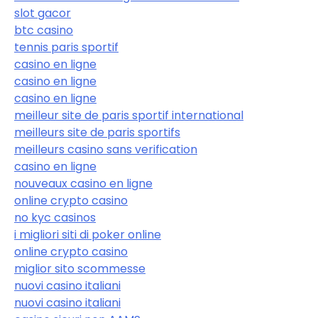
slot gacor
btc casino
tennis paris sportif
casino en ligne
casino en ligne
casino en ligne
meilleur site de paris sportif international
meilleurs site de paris sportifs
meilleurs casino sans verification
casino en ligne
nouveaux casino en ligne
online crypto casino
no kyc casinos
i migliori siti di poker online
online crypto casino
miglior sito scommesse
nuovi casino italiani
nuovi casino italiani