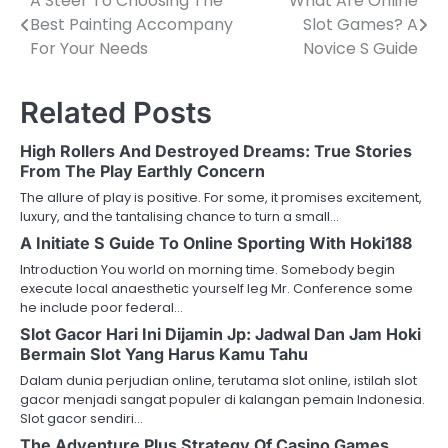
A Steer To Choosing The
What Are Online
Post
Best Painting Accompany
Slot Games? A
navigation
For Your Needs
Novice S Guide
Related Posts
High Rollers And Destroyed Dreams: True Stories
From The Play Earthly Concern
The allure of play is positive. For some, it promises excitement,
luxury, and the tantalising chance to turn a small…
A Initiate S Guide To Online Sporting With Hoki188
Introduction You world on morning time. Somebody begin
execute local anaesthetic yourself leg Mr. Conference some
he include poor federal…
Slot Gacor Hari Ini Dijamin Jp: Jadwal Dan Jam Hoki
Bermain Slot Yang Harus Kamu Tahu
Dalam dunia perjudian online, terutama slot online, istilah slot
gacor menjadi sangat populer di kalangan pemain Indonesia.
Slot gacor sendiri…
The Adventure Plus Strategy Of Casino Games