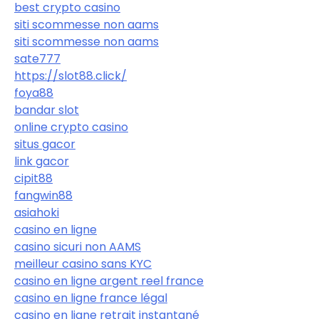
best crypto casino
siti scommesse non aams
siti scommesse non aams
sate777
https://slot88.click/
foya88
bandar slot
online crypto casino
situs gacor
link gacor
cipit88
fangwin88
asiahoki
casino en ligne
casino sicuri non AAMS
meilleur casino sans KYC
casino en ligne argent reel france
casino en ligne france légal
casino en ligne retrait instantané