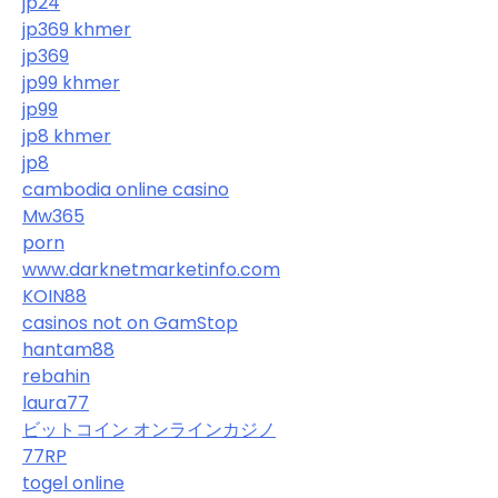
jp24
jp369 khmer
jp369
jp99 khmer
jp99
jp8 khmer
jp8
cambodia online casino
Mw365
porn
www.darknetmarketinfo.com
KOIN88
casinos not on GamStop
hantam88
rebahin
laura77
ビットコイン オンラインカジノ
77RP
togel online