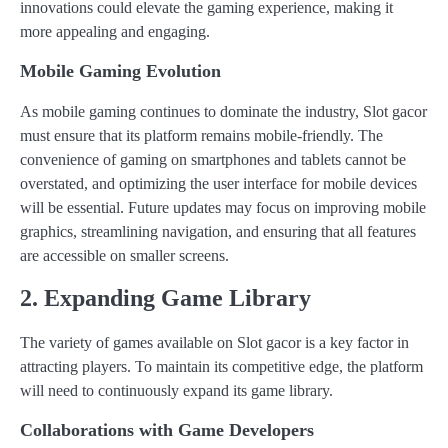
innovations could elevate the gaming experience, making it
more appealing and engaging.
Mobile Gaming Evolution
As mobile gaming continues to dominate the industry, Slot gacor
must ensure that its platform remains mobile-friendly. The
convenience of gaming on smartphones and tablets cannot be
overstated, and optimizing the user interface for mobile devices
will be essential. Future updates may focus on improving mobile
graphics, streamlining navigation, and ensuring that all features
are accessible on smaller screens.
2. Expanding Game Library
The variety of games available on Slot gacor is a key factor in
attracting players. To maintain its competitive edge, the platform
will need to continuously expand its game library.
Collaborations with Game Developers