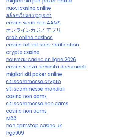
migliori siti per poker online
nuovi casino online
สล็อตเว็บตรง pg slot
casino sicuri non AAMS
オンラインカジノ アプリ
arab online casinos
casino retrait sans verification
crypto casino
nouveau casino en ligne 2026
casino senza richiesta documenti
migliori siti poker online
siti scommesse crypto
siti scommesse mondiali
casino non aams
siti scommesse non aams
casino non aams
M88
non gamstop casino uk
hgo909