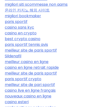
migliori siti scommesse non aams
온라인 카지노 해외 사이트
migliori bookmaker
paris sportif
casino sans kyc
casino en crypto
best crypto casino
paris sportif tennis avis
meilleur site de paris sportif
Sildenafil
meilleur casino en ligne
casino en ligne retrait rapide
meilleur site de paris sportif
paris sportif crypto
meilleur site de pari sportif
casino live en ligne français
nouveaux casino en ligne
casino esteri