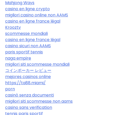
Mahjong Ways
casino en ligne crypto
migliori casino online non AAMS
casino en ligne france légal
Krooztv
scommesse mondiali
casino en ligne france légal
casino sicuri non AAMS
paris sportif tennis
naga empire
migliori siti scommesse mondiali
コインポーカー レビュー
mejores casinos online
https://ta88.miami/
porn
casinò senza documenti
migliori siti scommesse non aams
casino sans verification
tennis paris sportif