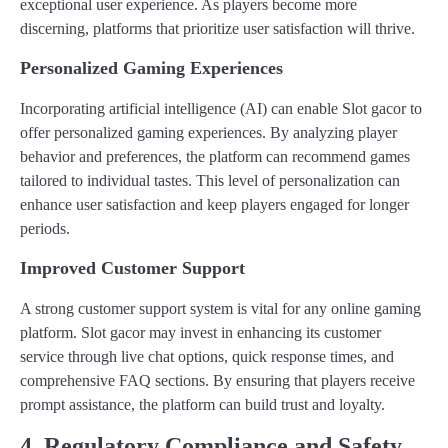
exceptional user experience. As players become more
discerning, platforms that prioritize user satisfaction will thrive.
Personalized Gaming Experiences
Incorporating artificial intelligence (AI) can enable Slot gacor to
offer personalized gaming experiences. By analyzing player
behavior and preferences, the platform can recommend games
tailored to individual tastes. This level of personalization can
enhance user satisfaction and keep players engaged for longer
periods.
Improved Customer Support
A strong customer support system is vital for any online gaming
platform. Slot gacor may invest in enhancing its customer
service through live chat options, quick response times, and
comprehensive FAQ sections. By ensuring that players receive
prompt assistance, the platform can build trust and loyalty.
4. Regulatory Compliance and Safety