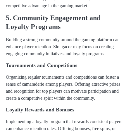
competitive advantage in the gaming market.
5. Community Engagement and
Loyalty Programs
Building a strong community around the gaming platform can
enhance player retention. Slot gacor may focus on creating
engaging community initiatives and loyalty programs.
Tournaments and Competitions
Organizing regular tournaments and competitions can foster a
sense of camaraderie among players. Offering attractive prizes
and recognition for top players can motivate participation and
create a competitive spirit within the community.
Loyalty Rewards and Bonuses
Implementing a loyalty program that rewards consistent players
can enhance retention rates. Offering bonuses, free spins, or