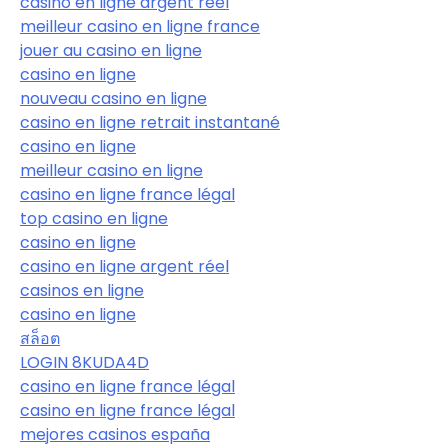
casino en ligne argent réel
meilleur casino en ligne france
jouer au casino en ligne
casino en ligne
nouveau casino en ligne
casino en ligne retrait instantané
casino en ligne
meilleur casino en ligne
casino en ligne france légal
top casino en ligne
casino en ligne
casino en ligne argent réel
casinos en ligne
casino en ligne
สล็อต
LOGIN 8KUDA4D
casino en ligne france légal
casino en ligne france légal
mejores casinos españa