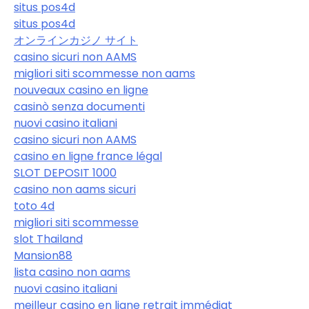
situs pos4d
situs pos4d
オンラインカジノ サイト
casino sicuri non AAMS
migliori siti scommesse non aams
nouveaux casino en ligne
casinò senza documenti
nuovi casino italiani
casino sicuri non AAMS
casino en ligne france légal
SLOT DEPOSIT 1000
casino non aams sicuri
toto 4d
migliori siti scommesse
slot Thailand
Mansion88
lista casino non aams
nuovi casino italiani
meilleur casino en ligne retrait immédiat