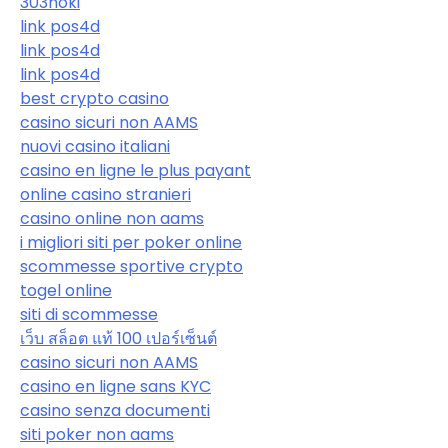
303hoki
link pos4d
link pos4d
link pos4d
best crypto casino
casino sicuri non AAMS
nuovi casino italiani
casino en ligne le plus payant
online casino stranieri
casino online non aams
i migliori siti per poker online
scommesse sportive crypto
togel online
siti di scommesse
เว็บ สล็อต แท้ 100 เปอร์เซ็นต์
casino sicuri non AAMS
casino en ligne sans KYC
casino senza documenti
siti poker non aams