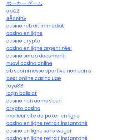
ポーカー ゲーム
api22
สล็อตPG
casino retrait immédiat
casino en ligne
casino crypto
casino en ligne argent réel
casinò senza documenti
nuovi casino online
siti scommesse sportive non aams
best online casino uae
foya88
login balislot
casino non aams sicuri
crypto casino
meilleur site de poker en ligne
casino en ligne retrait instantané
casino en ligne sans wager
casino en ligne retrait instantané