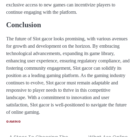
exclusive access to new games can incentivize players to
continue engaging with the platform.
Conclusion
The future of Slot gacor looks promising, with various avenues
for growth and development on the horizon. By embracing
technological advancements, expanding its game library,
enhancing user experience, ensuring regulatory compliance, and
fostering community engagement, Slot gacor can solidify its
position as a leading gaming platform. As the gaming industry
continues to evolve, Slot gacor must remain adaptable and
responsive to player needs to thrive in this competitive
landscape. With a commitment to innovation and user
satisfaction, Slot gacor is well-positioned to navigate the future
of online gaming.
GAMING