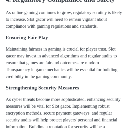
As online gaming continues to grow, regulatory scrutiny is likely
to increase. Slot gacor will need to remain vigilant about
compliance with gaming regulations and standards.
Ensuring Fair Play
Maintaining fairness in gaming is crucial for player trust. Slot
gacor may invest in advanced algorithms and regular audits to
ensure that games are fair and outcomes are random.
Transparency in game mechanics will be essential for building
credibility in the gaming community.
Strengthening Security Measures
As cyber threats become more sophisticated, enhancing security
measures will be vital for Slot gacor. Implementing robust
encryption methods, secure payment gateways, and regular
security audits will help protect players' personal and financial
information. Building a reputation for security will be a