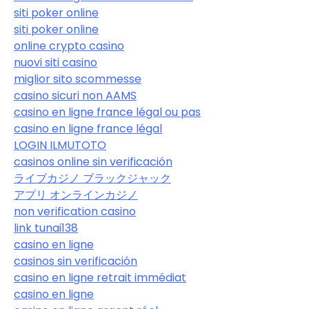
siti poker online
siti poker online
online crypto casino
nuovi siti casino
miglior sito scommesse
casino sicuri non AAMS
casino en ligne france légal ou pas
casino en ligne france légal
LOGIN ILMUTOTO
casinos online sin verificación
ライブカジノ ブラックジャック
アプリ オンラインカジノ
non verification casino
link tunai138
casino en ligne
casinos sin verificación
casino en ligne retrait immédiat
casino en ligne