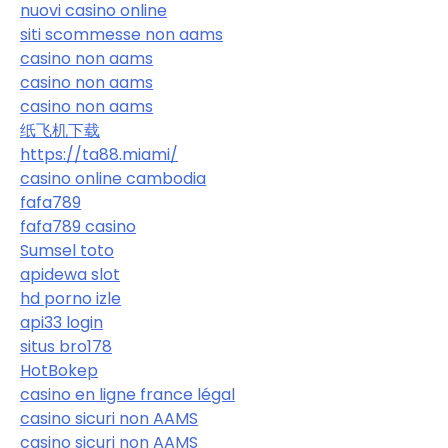
nuovi casino online
siti scommesse non aams
casino non aams
casino non aams
casino non aams
纸飞机下载
https://ta88.miami/
casino online cambodia
fafa789
fafa789 casino
Sumsel toto
apidewa slot
hd porno izle
api33 login
situs bro178
HotBokep
casino en ligne france légal
casino sicuri non AAMS
casino sicuri non AAMS