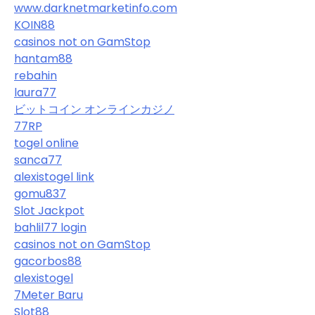
www.darknetmarketinfo.com
KOIN88
casinos not on GamStop
hantam88
rebahin
laura77
ビットコイン オンラインカジノ
77RP
togel online
sanca77
alexistogel link
gomu837
Slot Jackpot
bahlil77 login
casinos not on GamStop
gacorbos88
alexistogel
7Meter Baru
Slot88