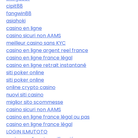
cipit88
fangwin88
asiahoki
casino en ligne
casino sicuri non AAMS
meilleur casino sans KYC
casino en ligne argent reel france
casino en ligne france légal
casino en ligne retrait instantané
siti poker online
siti poker online
online crypto casino
nuovi siti casino
miglior sito scommesse
casino sicuri non AAMS
casino en ligne france légal ou pas
casino en ligne france légal
LOGIN ILMUTOTO