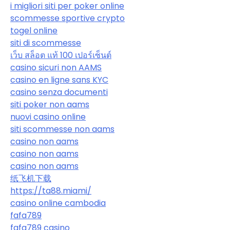
i migliori siti per poker online
scommesse sportive crypto
togel online
siti di scommesse
เว็บ สล็อต แท้ 100 เปอร์เซ็นต์
casino sicuri non AAMS
casino en ligne sans KYC
casino senza documenti
siti poker non aams
nuovi casino online
siti scommesse non aams
casino non aams
casino non aams
casino non aams
纸飞机下载
https://ta88.miami/
casino online cambodia
fafa789
fafa789 casino