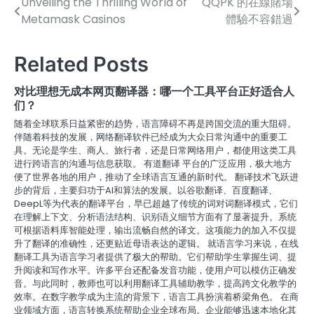
Unveiling the Thrilling World of
QQPK 的在線賭場
Post
Metamask Casinos
體驗不容錯過
navigation
Related Posts
对比理想无成本网页翻译器：哪一个工具平台正好适合人
们？
随着全球联系日益紧密的趋势，语言障碍不再是跨国交流的重大阻碍。
伴随着科技的发展，网络翻译软件已经成为大众日常沟通中的重要工
具。无论是学生、商人、旅行者，还是日常网络用户，都使用这类工具
进行跨语言的沟通与信息获取。 有道翻译 平台的广泛应用，极大地方
便了世界各地的用户，推动了全球语言互通的新时代。 翻译技术飞跃进
步的背后，主要归功于AI和算法的发展。以谷歌翻译、百度翻译、
DeepL等为代表的翻译平台，早已超越了传统的词对词翻译模式，它们
在理解上下文、分析语法结构、识别语义细节方面有了显著提升。系统
可根据语料库智能处理，输出流畅自然的译文。这项能力的加入不仅提
升了翻译的准确性，还更贴近母语表达的逻辑。 就语言学习来说，在线
翻译工具为语言学习者提供了极大的帮助。它们帮助学生掌握生词、提
升阅读和写作水平。许多平台还配备发音功能，使用户可以模仿正确发
音。与此同时，教师也可以利用翻译工具辅助教学，提高跨文化教学的
效率。在数字教学成为主流的背景下，语言工具扮演着桥梁角色。 在商
业领域方面，语言转换系统帮助企业全球布局。企业能够迅速本地化其