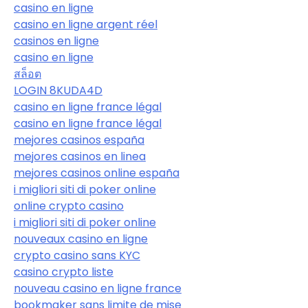
casino en ligne
casino en ligne argent réel
casinos en ligne
casino en ligne
สล็อต
LOGIN 8KUDA4D
casino en ligne france légal
casino en ligne france légal
mejores casinos españa
mejores casinos en linea
mejores casinos online españa
i migliori siti di poker online
online crypto casino
i migliori siti di poker online
nouveaux casino en ligne
crypto casino sans KYC
casino crypto liste
nouveau casino en ligne france
bookmaker sans limite de mise