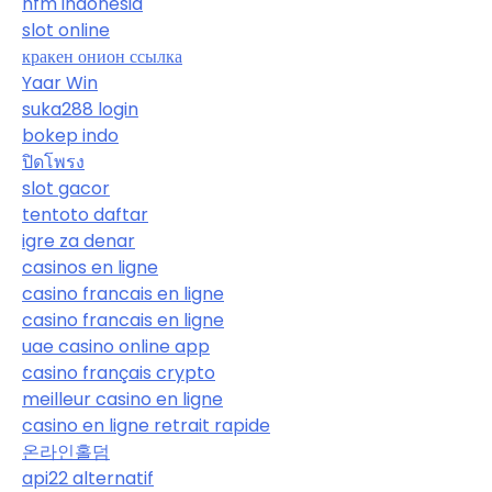
hfm indonesia
slot online
кракен онион ссылка
Yaar Win
suka288 login
bokep indo
ปิดโพรง
slot gacor
tentoto daftar
igre za denar
casinos en ligne
casino francais en ligne
casino francais en ligne
uae casino online app
casino français crypto
meilleur casino en ligne
casino en ligne retrait rapide
온라인홀덤
api22 alternatif