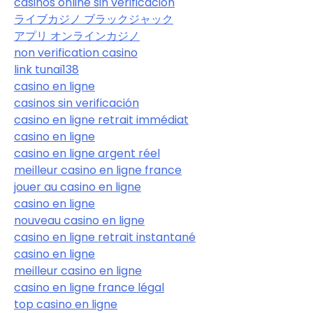
casinos online sin verificación
ライブカジノ ブラックジャック
アプリ オンラインカジノ
non verification casino
link tunai138
casino en ligne
casinos sin verificación
casino en ligne retrait immédiat
casino en ligne
casino en ligne argent réel
meilleur casino en ligne france
jouer au casino en ligne
casino en ligne
nouveau casino en ligne
casino en ligne retrait instantané
casino en ligne
meilleur casino en ligne
casino en ligne france légal
top casino en ligne