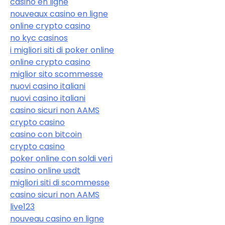
casino en ligne
nouveaux casino en ligne
online crypto casino
no kyc casinos
i migliori siti di poker online
online crypto casino
miglior sito scommesse
nuovi casino italiani
nuovi casino italiani
casino sicuri non AAMS
crypto casino
casino con bitcoin
crypto casino
poker online con soldi veri
casino online usdt
migliori siti di scommesse
casino sicuri non AAMS
live123
nouveau casino en ligne