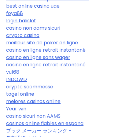
best online casino uae
foya88
login balislot
casino non aams sicuri
crypto casino
meilleur site de poker en ligne
casino en ligne retrait instantané
casino en ligne sans wager
casino en ligne retrait instantané
vu168
INDOWD
crypto scommesse
togel online
mejores casinos online
Year win
casino sicuri non AAMS
casinos online fiables en españa
ブック メーカー ランキング –