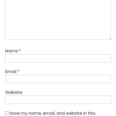
Name
*
Email
*
Website
Save my name, email, and website in this