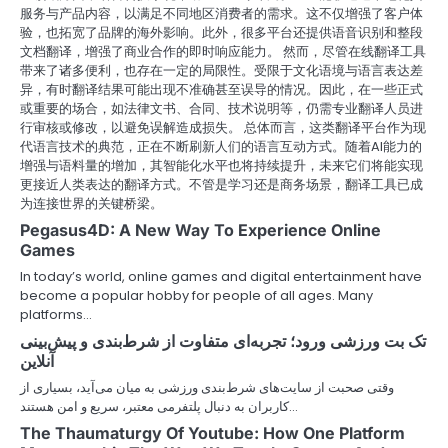
服务与产品内容，以满足不同地区消费者的需求。这不仅增强了客户体
验，也拓宽了品牌的海外影响。此外，很多平台还提供语音识别和整段
文档翻译，增强了商业合作的即时响应能力。 然而，尽管在线翻译工具
带来了诸多便利，也存在一定的局限性。受限于文化语境与语言表达差
异，有时翻译结果可能出现不准确甚至误导的情况。因此，在一些正式
或重要的场合，如法律文书、合同、技术说明等，仍需专业翻译人员进
行审核或修改，以避免误解造成损失。 总体而言，这类翻译平台作为现
代语言技术的典范，正在不断刷新人们的语言互动方式。随着AI能力的
增强与语料量的增加，其智能化水平也将持续提升，未来它们将能实现
更接近人类表达的翻译方式。不管是学习还是商务场景，翻译工具已成
为连接世界的关键桥梁。
Pegasus4D: A New Way To Experience Online
Games
In today’s world, online games and digital entertainment have
become a popular hobby for people of all ages. Many
platforms…
تک بت ورزشی ورود؛ تجربه‌ای متفاوت از شرط‌بندی و پیش‌بینی
آنلاین
وقتی صحبت از سایت‌های شرط‌بندی ورزشی به میان می‌آید، بسیاری از
کاربران به دنبال پلتفرمی معتبر، سریع و امن هستند…
The Thaumaturgy Of Youtube: How One Platform