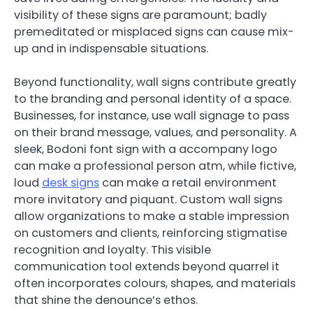
visibility of these signs are paramount; badly
premeditated or misplaced signs can cause mix-
up and in indispensable situations.
Beyond functionality, wall signs contribute greatly
to the branding and personal identity of a space.
Businesses, for instance, use wall signage to pass
on their brand message, values, and personality. A
sleek, Bodoni font sign with a accompany logo
can make a professional person atm, while fictive,
loud
desk signs
can make a retail environment
more invitatory and piquant. Custom wall signs
allow organizations to make a stable impression
on customers and clients, reinforcing stigmatise
recognition and loyalty. This visible
communication tool extends beyond quarrel it
often incorporates colours, shapes, and materials
that shine the denounce’s ethos.