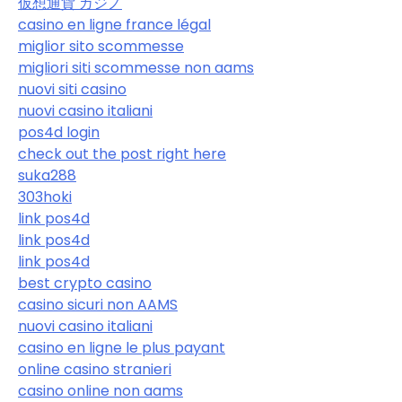
仮想通貨 カジノ
casino en ligne france légal
miglior sito scommesse
migliori siti scommesse non aams
nuovi siti casino
nuovi casino italiani
pos4d login
check out the post right here
suka288
303hoki
link pos4d
link pos4d
link pos4d
best crypto casino
casino sicuri non AAMS
nuovi casino italiani
casino en ligne le plus payant
online casino stranieri
casino online non aams