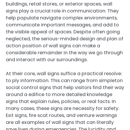
buildings, retail stores, or exterior spaces, wall
signs play a crucial role in communication. They
help populate navigate complex environments,
communicate important messages, and add to
the visible appeal of spaces. Despite often going
neglected, the serious-minded design and plan of
action position of wall signs can make a
considerable remainder in the way we go through
and interact with our surroundings.
At their core, wall signs suffice a practical resolve:
to ply information. This can range from simpleton
social control signs that help visitors find their way
around a edifice to more detailed knowledge
signs that explain rules, policies, or real facts. In
many cases, these signs are necessity for safety.
Exit signs, fire scat routes, and venture warnings
are all examples of wall signs that can literally
save lives during emergencies. The lucidity and