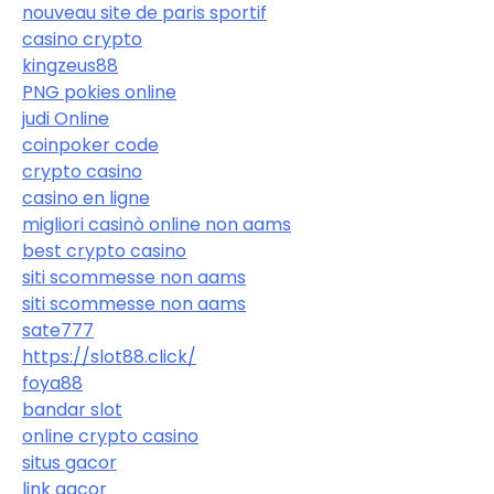
nouveau site de paris sportif
casino crypto
kingzeus88
PNG pokies online
judi Online
coinpoker code
crypto casino
casino en ligne
migliori casinò online non aams
best crypto casino
siti scommesse non aams
siti scommesse non aams
sate777
https://slot88.click/
foya88
bandar slot
online crypto casino
situs gacor
link gacor