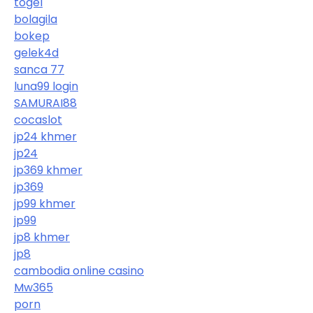
togel
bolagila
bokep
gelek4d
sanca 77
luna99 login
SAMURAI88
cocaslot
jp24 khmer
jp24
jp369 khmer
jp369
jp99 khmer
jp99
jp8 khmer
jp8
cambodia online casino
Mw365
porn