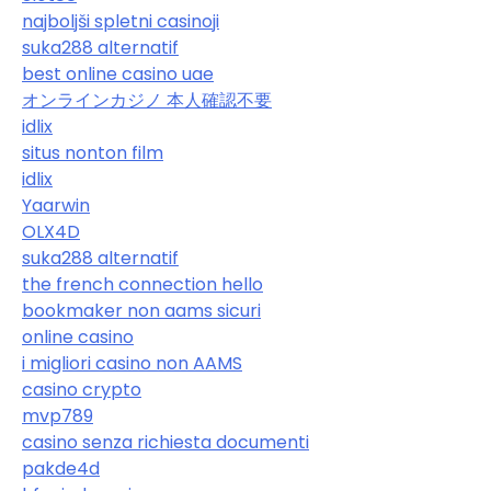
najboljši spletni casinoji
suka288 alternatif
best online casino uae
オンラインカジノ 本人確認不要
idlix
situs nonton film
idlix
Yaarwin
OLX4D
suka288 alternatif
the french connection hello
bookmaker non aams sicuri
online casino
i migliori casino non AAMS
casino crypto
mvp789
casino senza richiesta documenti
pakde4d