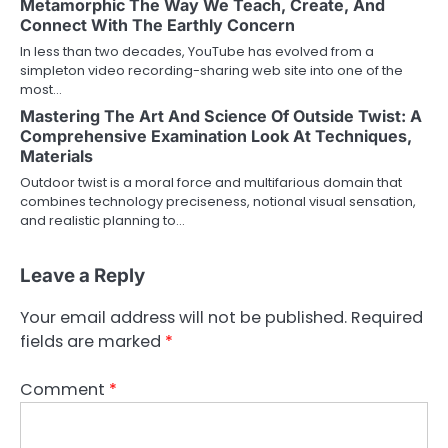
Metamorphic The Way We Teach, Create, And
Connect With The Earthly Concern
In less than two decades, YouTube has evolved from a
simpleton video recording-sharing web site into one of the
most…
Mastering The Art And Science Of Outside Twist: A
Comprehensive Examination Look At Techniques,
Materials
Outdoor twist is a moral force and multifarious domain that
combines technology preciseness, notional visual sensation,
and realistic planning to…
Leave a Reply
Your email address will not be published.
Required
fields are marked
*
Comment
*