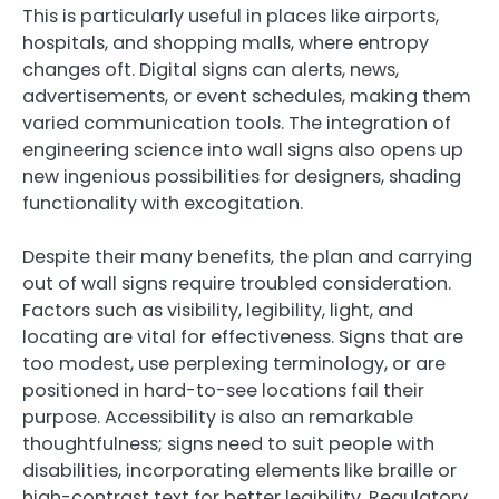
This is particularly useful in places like airports,
hospitals, and shopping malls, where entropy
changes oft. Digital signs can alerts, news,
advertisements, or event schedules, making them
varied communication tools. The integration of
engineering science into wall signs also opens up
new ingenious possibilities for designers, shading
functionality with excogitation.
Despite their many benefits, the plan and carrying
out of wall signs require troubled consideration.
Factors such as visibility, legibility, light, and
locating are vital for effectiveness. Signs that are
too modest, use perplexing terminology, or are
positioned in hard-to-see locations fail their
purpose. Accessibility is also an remarkable
thoughtfulness; signs need to suit people with
disabilities, incorporating elements like braille or
high-contrast text for better legibility. Regulatory