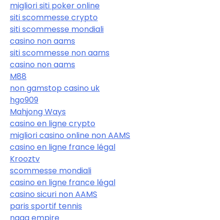
migliori siti poker online
siti scommesse crypto
siti scommesse mondiali
casino non aams
siti scommesse non aams
casino non aams
M88
non gamstop casino uk
hgo909
Mahjong Ways
casino en ligne crypto
migliori casino online non AAMS
casino en ligne france légal
Krooztv
scommesse mondiali
casino en ligne france légal
casino sicuri non AAMS
paris sportif tennis
naga empire