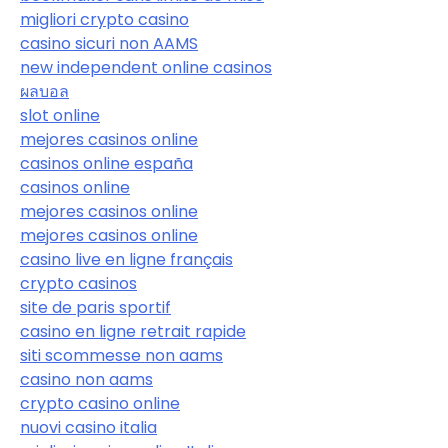
migliori crypto casino
casino sicuri non AAMS
new independent online casinos
ผลบอล
slot online
mejores casinos online
casinos online españa
casinos online
mejores casinos online
mejores casinos online
casino live en ligne français
crypto casinos
site de paris sportif
casino en ligne retrait rapide
siti scommesse non aams
casino non aams
crypto casino online
nuovi casino italia