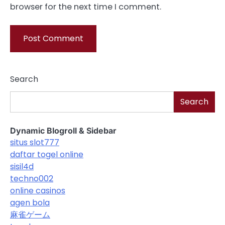
browser for the next time I comment.
Search
Search
Dynamic Blogroll & Sidebar
situs slot777
daftar togel online
sisil4d
techno002
online casinos
agen bola
麻雀ゲーム