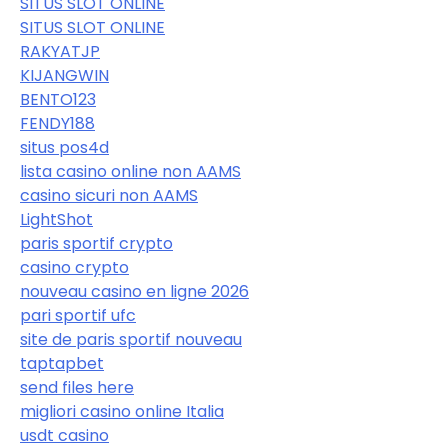
SITUS SLOT ONLINE
SITUS SLOT ONLINE
RAKYATJP
KIJANGWIN
BENTO123
FENDY188
situs pos4d
lista casino online non AAMS
casino sicuri non AAMS
LightShot
paris sportif crypto
casino crypto
nouveau casino en ligne 2026
pari sportif ufc
site de paris sportif nouveau
taptapbet
send files here
migliori casino online Italia
usdt casino