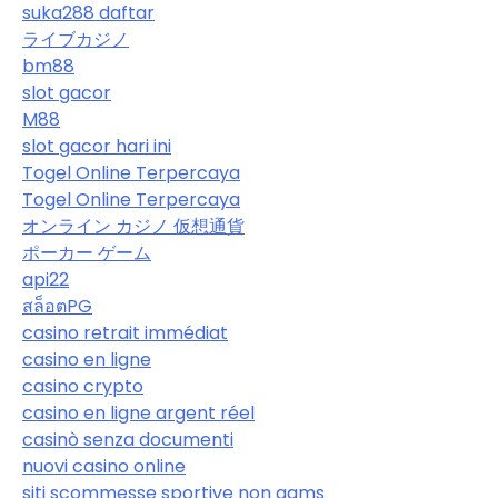
suka288 daftar
ライブカジノ
bm88
slot gacor
M88
slot gacor hari ini
Togel Online Terpercaya
Togel Online Terpercaya
オンライン カジノ 仮想通貨
ポーカー ゲーム
api22
สล็อตPG
casino retrait immédiat
casino en ligne
casino crypto
casino en ligne argent réel
casinò senza documenti
nuovi casino online
siti scommesse sportive non aams