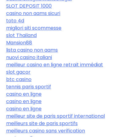
SLOT DEPOSIT 1000
casino non aams sicuri
toto 4d
migliori siti scommesse
slot Thailand
Mansion88
lista casino non aams
nuovi casino italiani
meilleur casino en ligne retrait immédiat
slot gacor
btc casino
tennis paris sportif
casino en ligne
casino en ligne
casino en ligne
meilleur site de paris sportif international
meilleurs site de paris sportifs
meilleurs casino sans verification