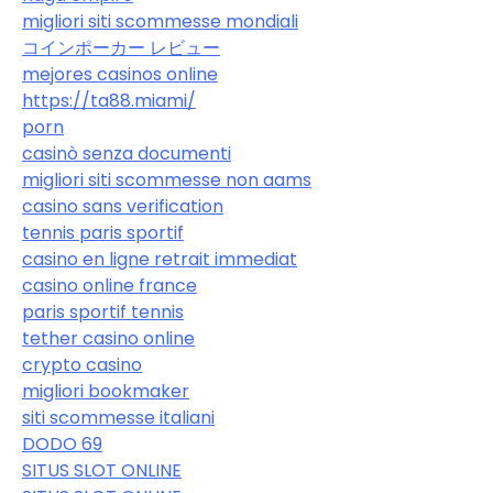
migliori siti scommesse mondiali
コインポーカー レビュー
mejores casinos online
https://ta88.miami/
porn
casinò senza documenti
migliori siti scommesse non aams
casino sans verification
tennis paris sportif
casino en ligne retrait immediat
casino online france
paris sportif tennis
tether casino online
crypto casino
migliori bookmaker
siti scommesse italiani
DODO 69
SITUS SLOT ONLINE