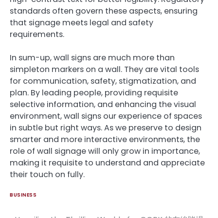
standards often govern these aspects, ensuring
that signage meets legal and safety
requirements.
In sum-up, wall signs are much more than
simpleton markers on a wall. They are vital tools
for communication, safety, stigmatization, and
plan. By leading people, providing requisite
selective information, and enhancing the visual
environment, wall signs our experience of spaces
in subtle but right ways. As we preserve to design
smarter and more interactive environments, the
role of wall signage will only grow in importance,
making it requisite to understand and appreciate
their touch on fully.
BUSINESS