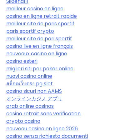
Sildenafil
meilleur casino en ligne
casino en ligne retrait rapide
meilleur site de paris sportif
paris sportif crypto
meilleur site de pari sportif
casino live en ligne français
nouveaux casino en ligne
casino esteri
migliori siti per poker online
nuovi casino online
สล็อตเว็บตรง pg slot
casino sicuri non AAMS
オンラインカジノ アプリ
arab online casinos
casino retrait sans verification
crypto casino
nouveau casino en ligne 2026
casino senza richiesta documenti