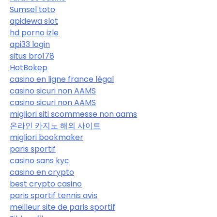
Sumsel toto
apidewa slot
hd porno izle
api33 login
situs bro178
HotBokep
casino en ligne france légal
casino sicuri non AAMS
casino sicuri non AAMS
migliori siti scommesse non aams
온라인 카지노 해외 사이트
migliori bookmaker
paris sportif
casino sans kyc
casino en crypto
best crypto casino
paris sportif tennis avis
meilleur site de paris sportif