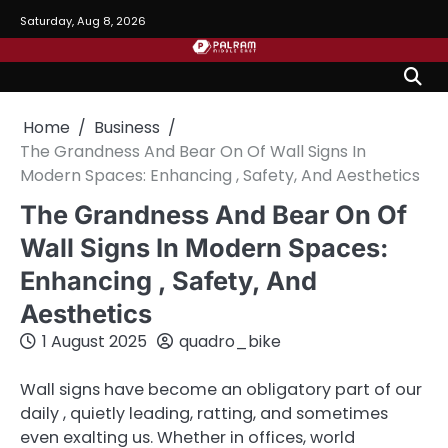
Skip
Saturday, Aug 8, 2026
to
content
Home
Business
The Grandness And Bear On Of Wall Signs In
Modern Spaces: Enhancing , Safety, And Aesthetics
The Grandness And Bear On Of
Wall Signs In Modern Spaces:
Enhancing , Safety, And
Aesthetics
1 August 2025
quadro_bike
Wall signs have become an obligatory part of our
daily , quietly leading, ratting, and sometimes
even exalting us. Whether in offices, world