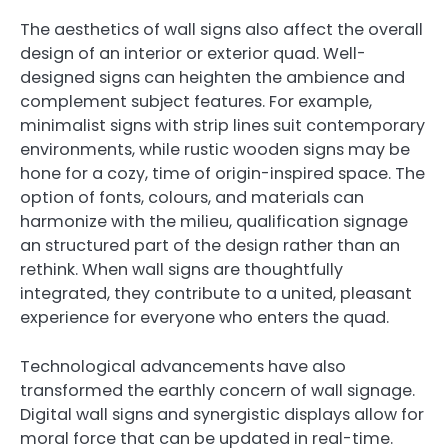
The aesthetics of wall signs also affect the overall
design of an interior or exterior quad. Well-
designed signs can heighten the ambience and
complement subject features. For example,
minimalist signs with strip lines suit contemporary
environments, while rustic wooden signs may be
hone for a cozy, time of origin-inspired space. The
option of fonts, colours, and materials can
harmonize with the milieu, qualification signage
an structured part of the design rather than an
rethink. When wall signs are thoughtfully
integrated, they contribute to a united, pleasant
experience for everyone who enters the quad.
Technological advancements have also
transformed the earthly concern of wall signage.
Digital wall signs and synergistic displays allow for
moral force that can be updated in real-time.