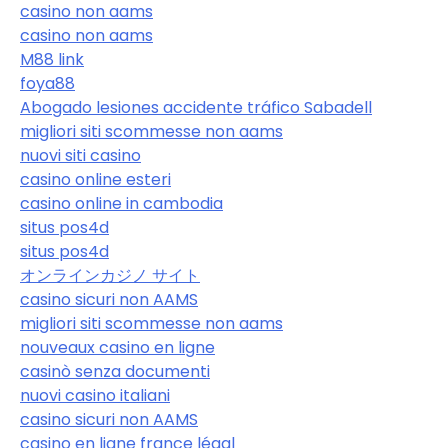
casino non aams
casino non aams
M88 link
foya88
Abogado lesiones accidente tráfico Sabadell
migliori siti scommesse non aams
nuovi siti casino
casino online esteri
casino online in cambodia
situs pos4d
situs pos4d
オンラインカジノ サイト
casino sicuri non AAMS
migliori siti scommesse non aams
nouveaux casino en ligne
casinò senza documenti
nuovi casino italiani
casino sicuri non AAMS
casino en ligne france légal