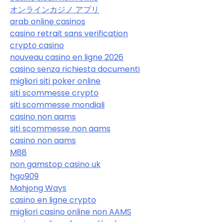
オンラインカジノ アプリ
arab online casinos
casino retrait sans verification
crypto casino
nouveau casino en ligne 2026
casino senza richiesta documenti
migliori siti poker online
siti scommesse crypto
siti scommesse mondiali
casino non aams
siti scommesse non aams
casino non aams
M88
non gamstop casino uk
hgo909
Mahjong Ways
casino en ligne crypto
migliori casino online non AAMS