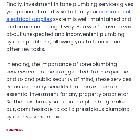
Finally, investment in tone plumbing services gives
you peace of mind wise to that your
commercial
electrical supplies
system is well-maintained and
performance the right way. You won’t have to vex
about unexpected and inconvenient plumbing
system problems, allowing you to focalise on
other key tasks.
In ending, the importance of tone plumbing
services cannot be exaggerated. From expertise
and to and public security of mind, these services
volunteer many benefits that make them an
essential investment for any property proprietor.
So the next time you run into a plumbing make
out, don’t hesitate to call a prestigious plumbing
system service for aid.
BUSINESS