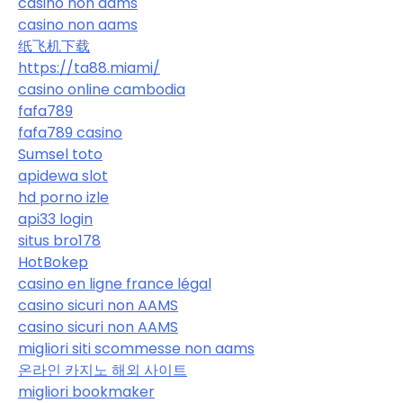
casino non aams
casino non aams
纸飞机下载
https://ta88.miami/
casino online cambodia
fafa789
fafa789 casino
Sumsel toto
apidewa slot
hd porno izle
api33 login
situs bro178
HotBokep
casino en ligne france légal
casino sicuri non AAMS
casino sicuri non AAMS
migliori siti scommesse non aams
온라인 카지노 해외 사이트
migliori bookmaker