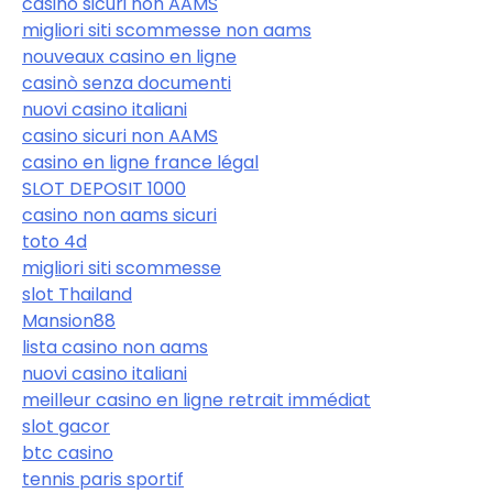
casino sicuri non AAMS
migliori siti scommesse non aams
nouveaux casino en ligne
casinò senza documenti
nuovi casino italiani
casino sicuri non AAMS
casino en ligne france légal
SLOT DEPOSIT 1000
casino non aams sicuri
toto 4d
migliori siti scommesse
slot Thailand
Mansion88
lista casino non aams
nuovi casino italiani
meilleur casino en ligne retrait immédiat
slot gacor
btc casino
tennis paris sportif