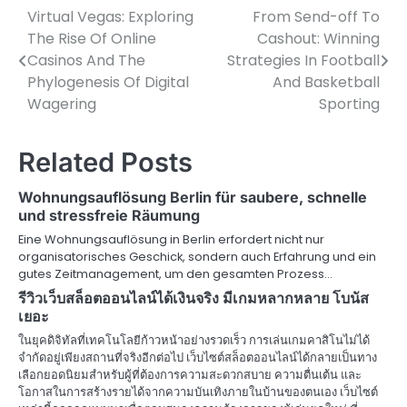
Virtual Vegas: Exploring
From Send-off To
Post
The Rise Of Online
Cashout: Winning
navigation
Casinos And The
Strategies In Football
Phylogenesis Of Digital
And Basketball
Wagering
Sporting
Related Posts
Wohnungsauflösung Berlin für saubere, schnelle
und stressfreie Räumung
Eine Wohnungsauflösung in Berlin erfordert nicht nur
organisatorisches Geschick, sondern auch Erfahrung und ein
gutes Zeitmanagement, um den gesamten Prozess…
รีวิวเว็บสล็อตออนไลน์ได้เงินจริง มีเกมหลากหลาย โบนัส
เยอะ
ในยุคดิจิทัลที่เทคโนโลยีก้าวหน้าอย่างรวดเร็ว การเล่นเกมคาสิโนไม่ได้
จำกัดอยู่เพียงสถานที่จริงอีกต่อไป เว็บไซต์สล็อตออนไลน์ได้กลายเป็นทาง
เลือกยอดนิยมสำหรับผู้ที่ต้องการความสะดวกสบาย ความตื่นเต้น และ
โอกาสในการสร้างรายได้จากความบันเทิงภายในบ้านของตนเอง เว็บไซต์