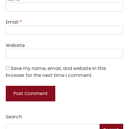
Email
*
Website
Save my name, email, and website in this
browser for the next time I comment.
Search