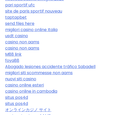
pari sportif ufc
site de paris sportif nouveau
taptapbet
send files here
migliori casino online Italia
usdt casino
casino non aams
casino non aams
M88 link
foya88
Abogado lesiones accidente tráfico Sabadell
migliori siti scommesse non aams
nuovi siti casino
casino online esteri
casino online in cambodia
situs pos4d
situs pos4d
オンラインカジノ サイト