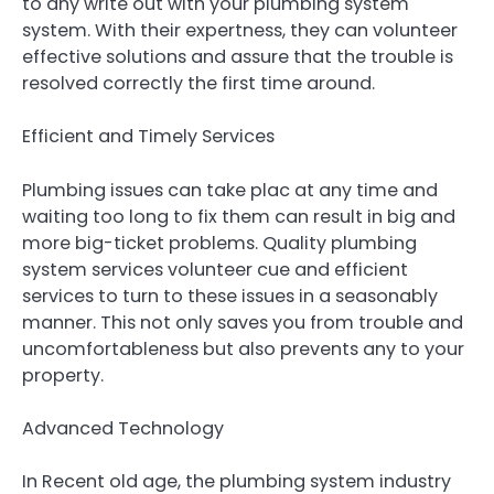
to any write out with your plumbing system
system. With their expertness, they can volunteer
effective solutions and assure that the trouble is
resolved correctly the first time around.
Efficient and Timely Services
Plumbing issues can take plac at any time and
waiting too long to fix them can result in big and
more big-ticket problems. Quality plumbing
system services volunteer cue and efficient
services to turn to these issues in a seasonably
manner. This not only saves you from trouble and
uncomfortableness but also prevents any to your
property.
Advanced Technology
In Recent old age, the plumbing system industry