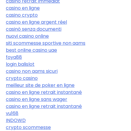
casino retrait immédiat
casino en ligne
casino crypto
casino en ligne argent réel
casinò senza documenti
nuovi casino online
siti scommesse sportive non aams
best online casino uae
foya88
login balislot
casino non aams sicuri
crypto casino
meilleur site de poker en ligne
casino en ligne retrait instantané
casino en ligne sans wager
casino en ligne retrait instantané
vu168
INDOWD
crypto scommesse