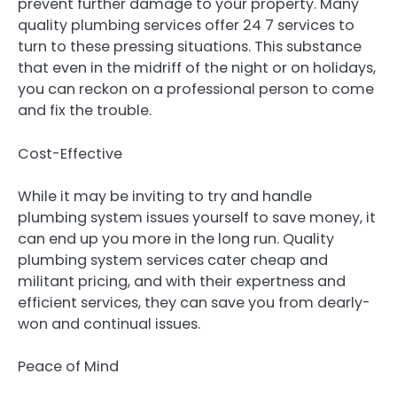
prevent further damage to your property. Many
quality plumbing services offer 24 7 services to
turn to these pressing situations. This substance
that even in the midriff of the night or on holidays,
you can reckon on a professional person to come
and fix the trouble.
Cost-Effective
While it may be inviting to try and handle
plumbing system issues yourself to save money, it
can end up you more in the long run. Quality
plumbing system services cater cheap and
militant pricing, and with their expertness and
efficient services, they can save you from dearly-
won and continual issues.
Peace of Mind