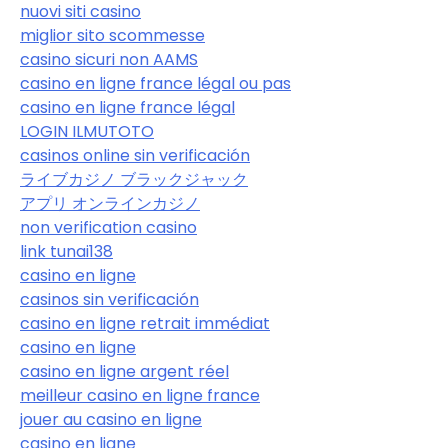
nuovi siti casino
miglior sito scommesse
casino sicuri non AAMS
casino en ligne france légal ou pas
casino en ligne france légal
LOGIN ILMUTOTO
casinos online sin verificación
ライブカジノ ブラックジャック
アプリ オンラインカジノ
non verification casino
link tunai138
casino en ligne
casinos sin verificación
casino en ligne retrait immédiat
casino en ligne
casino en ligne argent réel
meilleur casino en ligne france
jouer au casino en ligne
casino en ligne