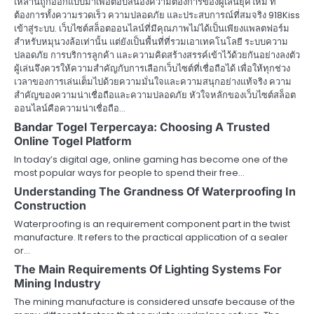
เหล่านี้ถูกออกแบบมาเพื่อตอบสนองความต้องการของผู้เล่นยุคใหม่ ที่
ต้องการทั้งความรวดเร็ว ความปลอดภัย และประสบการณ์ที่สมจริง 918Kiss
เข้าสู่ระบบ. เว็บไซต์สล็อตออนไลน์ที่มีคุณภาพไม่ได้เป็นเพียงแพลตฟอร์ม
สำหรับหมุนวงล้อเท่านั้น แต่ยังเป็นพื้นที่ที่รวมเอาเทคโนโลยี ระบบความ
ปลอดภัย การบริการลูกค้า และความคิดสร้างสรรค์เข้าไว้ด้วยกันอย่างลงตัว
ผู้เล่นจึงควรให้ความสำคัญกับการเลือกเว็บไซต์ที่เชื่อถือได้ เพื่อให้ทุกช่วง
เวลาของการเล่นเต็มไปด้วยความมั่นใจและความสนุกอย่างแท้จริง ความ
สำคัญของความน่าเชื่อถือและความปลอดภัย หัวใจหลักของเว็บไซต์สล็อต
ออนไลน์คือความน่าเชื่อถือ…
Bandar Togel Terpercaya: Choosing A Trusted
Online Togel Platform
In today’s digital age, online gaming has become one of the
most popular ways for people to spend their free…
Understanding The Grandness Of Waterproofing In
Construction
Waterproofing is an requirement component part in the twist
manufacture. It refers to the practical application of a sealer
or…
The Main Requirements Of Lighting Systems For
Mining Industry
The mining manufacture is considered unsafe because of the