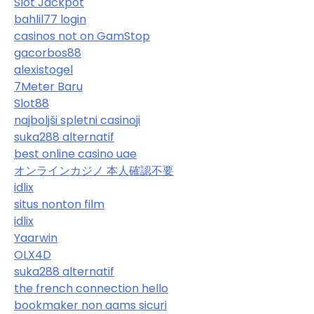
Slot Jackpot
bahlil77 login
casinos not on GamStop
gacorbos88
alexistogel
7Meter Baru
Slot88
najboljši spletni casinoji
suka288 alternatif
best online casino uae
オンラインカジノ 本人確認不要
idlix
situs nonton film
idlix
Yaarwin
OLX4D
suka288 alternatif
the french connection hello
bookmaker non aams sicuri