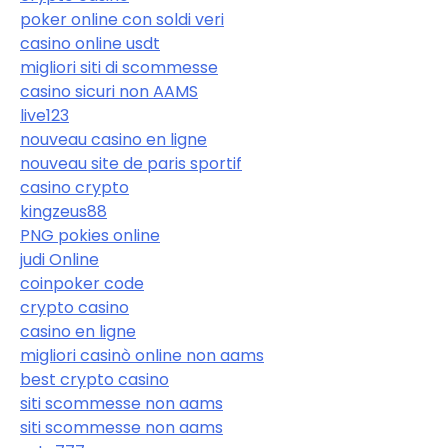
poker online con soldi veri
casino online usdt
migliori siti di scommesse
casino sicuri non AAMS
live123
nouveau casino en ligne
nouveau site de paris sportif
casino crypto
kingzeus88
PNG pokies online
judi Online
coinpoker code
crypto casino
casino en ligne
migliori casinò online non aams
best crypto casino
siti scommesse non aams
siti scommesse non aams