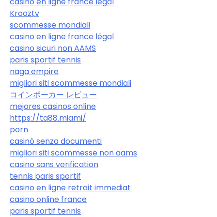
casino en ligne france légal
Krooztv
scommesse mondiali
casino en ligne france légal
casino sicuri non AAMS
paris sportif tennis
naga empire
migliori siti scommesse mondiali
コインポーカー レビュー
mejores casinos online
https://ta88.miami/
porn
casinò senza documenti
migliori siti scommesse non aams
casino sans verification
tennis paris sportif
casino en ligne retrait immediat
casino online france
paris sportif tennis