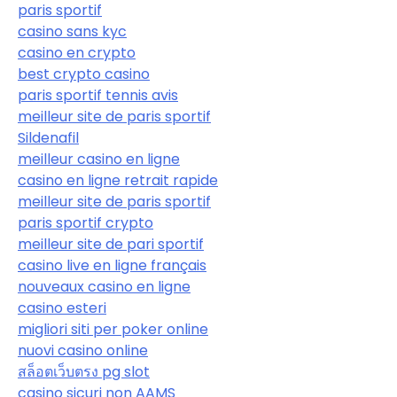
paris sportif
casino sans kyc
casino en crypto
best crypto casino
paris sportif tennis avis
meilleur site de paris sportif
Sildenafil
meilleur casino en ligne
casino en ligne retrait rapide
meilleur site de paris sportif
paris sportif crypto
meilleur site de pari sportif
casino live en ligne français
nouveaux casino en ligne
casino esteri
migliori siti per poker online
nuovi casino online
สล็อตเว็บตรง pg slot
casino sicuri non AAMS