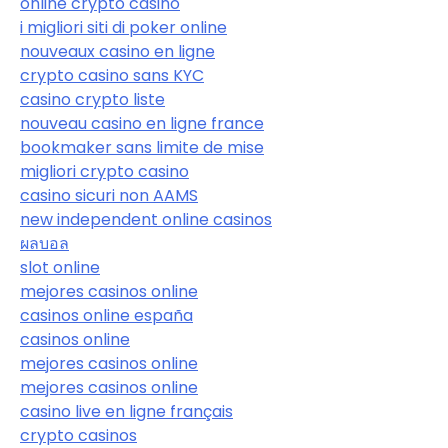
online crypto casino
i migliori siti di poker online
nouveaux casino en ligne
crypto casino sans KYC
casino crypto liste
nouveau casino en ligne france
bookmaker sans limite de mise
migliori crypto casino
casino sicuri non AAMS
new independent online casinos
ผลบอล
slot online
mejores casinos online
casinos online españa
casinos online
mejores casinos online
mejores casinos online
casino live en ligne français
crypto casinos