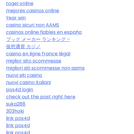
togel online
mejores casinos online
Year win
casino sicuri non AAMS
casinos online fiables en españa
ブック メーカー ランキング –
仮想通貨 カジノ
casino en ligne france légal
miglior sito scommesse
migliori siti scommesse non aams
nuovi siti casino
nuovi casino italiani
pos4d login
check out the post right here
suka288
303hoki
link pos4d
link pos4d
link pos4d