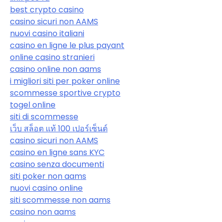
best crypto casino
casino sicuri non AAMS
nuovi casino italiani
casino en ligne le plus payant
online casino stranieri
casino online non aams
i migliori siti per poker online
scommesse sportive crypto
togel online
siti di scommesse
เว็บ สล็อต แท้ 100 เปอร์เซ็นต์
casino sicuri non AAMS
casino en ligne sans KYC
casino senza documenti
siti poker non aams
nuovi casino online
siti scommesse non aams
casino non aams