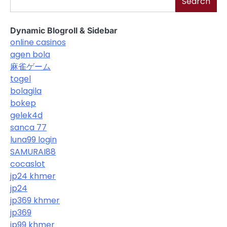
Search
Dynamic Blogroll & Sidebar
online casinos
agen bola
麻雀ゲーム
togel
bolagila
bokep
gelek4d
sanca 77
luna99 login
SAMURAI88
cocaslot
jp24 khmer
jp24
jp369 khmer
jp369
jp99 khmer