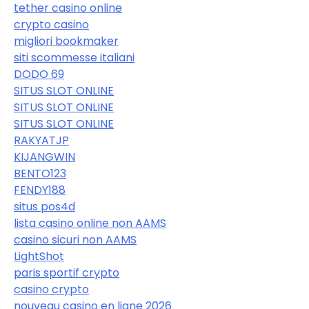
tether casino online
crypto casino
migliori bookmaker
siti scommesse italiani
DODO 69
SITUS SLOT ONLINE
SITUS SLOT ONLINE
SITUS SLOT ONLINE
RAKYATJP
KIJANGWIN
BENTO123
FENDY188
situs pos4d
lista casino online non AAMS
casino sicuri non AAMS
LightShot
paris sportif crypto
casino crypto
nouveau casino en ligne 2026