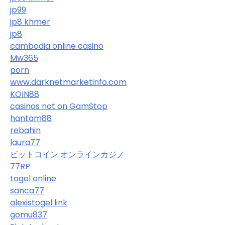
jp99
jp8 khmer
jp8
cambodia online casino
Mw365
porn
www.darknetmarketinfo.com
KOIN88
casinos not on GamStop
hantam88
rebahin
laura77
ビットコイン オンラインカジノ
77RP
togel online
sanca77
alexistogel link
gomu837