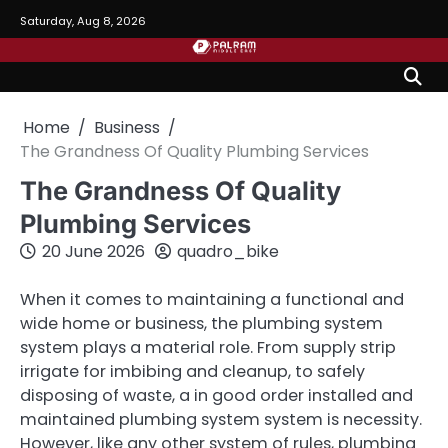
Skip
Saturday, Aug 8, 2026
to
content
Home
Business
The Grandness Of Quality Plumbing Services
The Grandness Of Quality
Plumbing Services
20 June 2026
quadro_bike
When it comes to maintaining a functional and
wide home or business, the plumbing system
system plays a material role. From supply strip
irrigate for imbibing and cleanup, to safely
disposing of waste, a in good order installed and
maintained plumbing system system is necessity.
However, like any other system of rules, plumbing