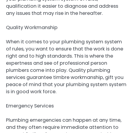
qualification it easier to diagnose and address
any issues that may rise in the hereafter.
Quality Workmanship
When it comes to your plumbing system system
of rules, you want to ensure that the work is done
right and to high standards. This is where the
expertness and see of professional person
plumbers come into play. Quality plumbing
services guarantee timbre workmanship, gift you
peace of mind that your plumbing system system
is in good work force.
Emergency Services
Plumbing emergencies can happen at any time,
and they often require immediate attention to