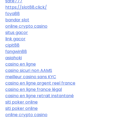
sate777
https://slot88.click/
foya88
bandar slot
online crypto casino
situs gacor
link gacor
cipit88
fangwin88
asiahoki
casino en ligne
casino sicuri non AAMS
meilleur casino sans KYC
casino en ligne argent reel france
casino en ligne france légal
casino en ligne retrait instantané
siti poker online
siti poker online
online crypto casino