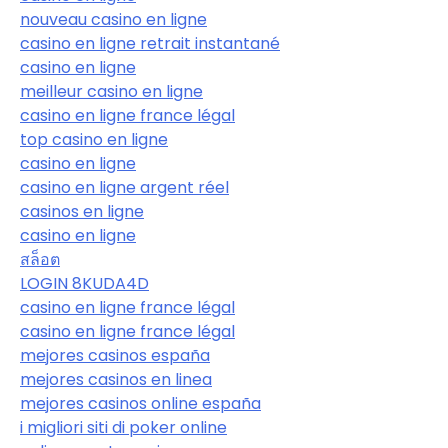
nouveau casino en ligne
casino en ligne retrait instantané
casino en ligne
meilleur casino en ligne
casino en ligne france légal
top casino en ligne
casino en ligne
casino en ligne argent réel
casinos en ligne
casino en ligne
สล็อต
LOGIN 8KUDA4D
casino en ligne france légal
casino en ligne france légal
mejores casinos españa
mejores casinos en linea
mejores casinos online españa
i migliori siti di poker online