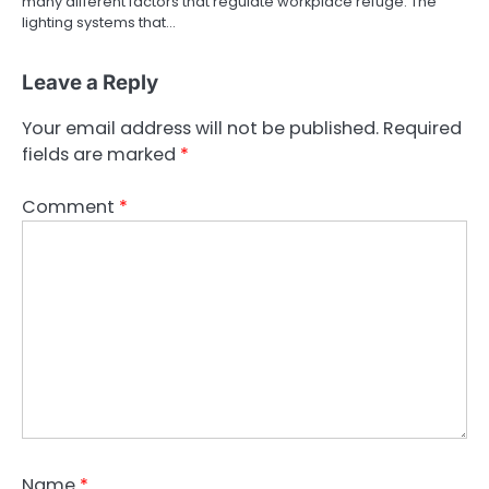
many different factors that regulate workplace refuge. The
lighting systems that…
Leave a Reply
Your email address will not be published.
Required
fields are marked
*
Comment
*
Name
*