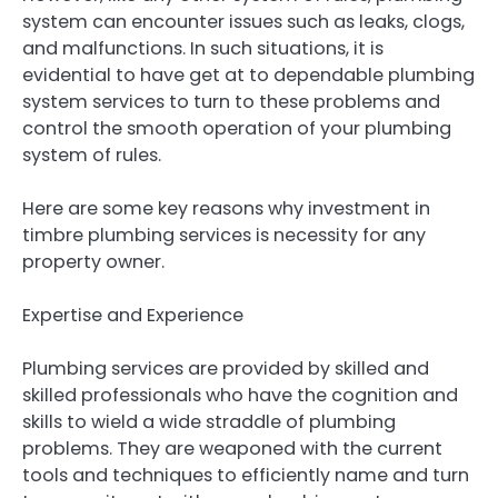
system can encounter issues such as leaks, clogs,
and malfunctions. In such situations, it is
evidential to have get at to dependable plumbing
system services to turn to these problems and
control the smooth operation of your plumbing
system of rules.
Here are some key reasons why investment in
timbre plumbing services is necessity for any
property owner.
Expertise and Experience
Plumbing services are provided by skilled and
skilled professionals who have the cognition and
skills to wield a wide straddle of plumbing
problems. They are weaponed with the current
tools and techniques to efficiently name and turn