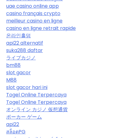
uae casino online app
casino français crypto
meilleur casino en ligne
casino en ligne retrait rapide
온라인홀덤
api22 alternatif
suka288 daftar
ライブカジノ
bm88
slot gacor
M88
slot gacor hari ini
Togel Online Terpercaya
Togel Online Terpercaya
オンライン カジノ 仮想通貨
ポーカー ゲーム
api22
สล็อตPG