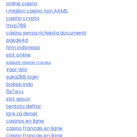
online casino
i migliori casino non AAMS
casino crypto
mvp789
casino senza richiesta documenti
pakde4d
hfm indonesia
slot online
кракен онион ссылка
Yaar Win
suka288 login
bokep indo
ปิดโพรง
slot gacor
tentoto daftar
igre za denar
casinos en ligne
casino francais en ligne
casino francais en ligne