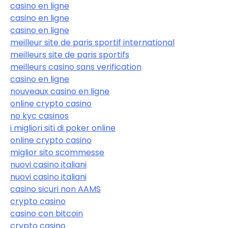
casino en ligne
casino en ligne
casino en ligne
meilleur site de paris sportif international
meilleurs site de paris sportifs
meilleurs casino sans verification
casino en ligne
nouveaux casino en ligne
online crypto casino
no kyc casinos
i migliori siti di poker online
online crypto casino
miglior sito scommesse
nuovi casino italiani
nuovi casino italiani
casino sicuri non AAMS
crypto casino
casino con bitcoin
crypto casino