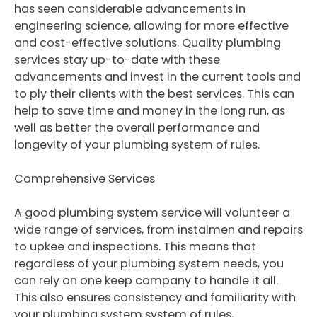
has seen considerable advancements in
engineering science, allowing for more effective
and cost-effective solutions. Quality plumbing
services stay up-to-date with these
advancements and invest in the current tools and
to ply their clients with the best services. This can
help to save time and money in the long run, as
well as better the overall performance and
longevity of your plumbing system of rules.
Comprehensive Services
A good plumbing system service will volunteer a
wide range of services, from instalmen and repairs
to upkee and inspections. This means that
regardless of your plumbing system needs, you
can rely on one keep company to handle it all.
This also ensures consistency and familiarity with
your plumbing system system of rules,