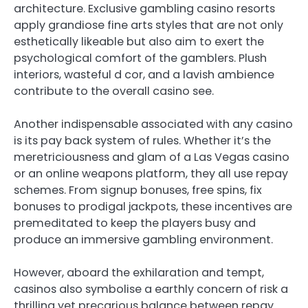
architecture. Exclusive gambling casino resorts
apply grandiose fine arts styles that are not only
esthetically likeable but also aim to exert the
psychological comfort of the gamblers. Plush
interiors, wasteful d cor, and a lavish ambience
contribute to the overall casino see.
Another indispensable associated with any casino
is its pay back system of rules. Whether it’s the
meretriciousness and glam of a Las Vegas casino
or an online weapons platform, they all use repay
schemes. From signup bonuses, free spins, fix
bonuses to prodigal jackpots, these incentives are
premeditated to keep the players busy and
produce an immersive gambling environment.
However, aboard the exhilaration and tempt,
casinos also symbolise a earthly concern of risk a
thrilling yet precarious balance between repay