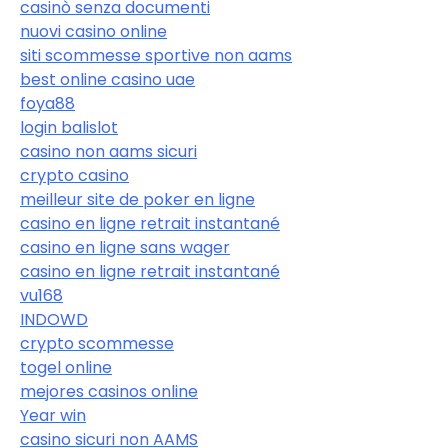
casinò senza documenti
nuovi casino online
siti scommesse sportive non aams
best online casino uae
foya88
login balislot
casino non aams sicuri
crypto casino
meilleur site de poker en ligne
casino en ligne retrait instantané
casino en ligne sans wager
casino en ligne retrait instantané
vu168
INDOWD
crypto scommesse
togel online
mejores casinos online
Year win
casino sicuri non AAMS