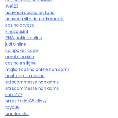
live123
nouveau casino en ligne
nouveau site de paris sportif
casino crypto
kingzeus88
PNG pokies online
judi Online
coinpoker code
crypto casino
casino en ligne
migliori casinò online non aams
best crypto casino
siti scommesse non aams
siti scommesse non aams
sate777
https://slot88.click/
foya88
bandar slot