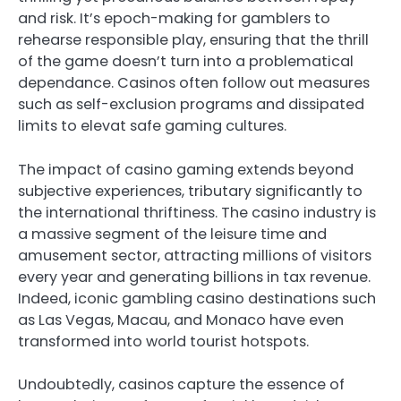
and risk. It’s epoch-making for gamblers to
rehearse responsible play, ensuring that the thrill
of the game doesn’t turn into a problematical
dependance. Casinos often follow out measures
such as self-exclusion programs and dissipated
limits to elevat safe gaming cultures.
The impact of casino gaming extends beyond
subjective experiences, tributary significantly to
the international thriftiness. The casino industry is
a massive segment of the leisure time and
amusement sector, attracting millions of visitors
every year and generating billions in tax revenue.
Indeed, iconic gambling casino destinations such
as Las Vegas, Macau, and Monaco have even
transformed into world tourist hotspots.
Undoubtedly, casinos capture the essence of