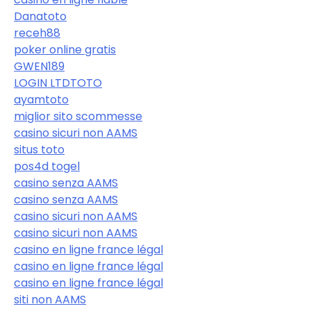
Danatoto
receh88
poker online gratis
GWEN189
LOGIN LTDTOTO
ayamtoto
miglior sito scommesse
casino sicuri non AAMS
situs toto
pos4d togel
casino senza AAMS
casino senza AAMS
casino sicuri non AAMS
casino sicuri non AAMS
casino en ligne france légal
casino en ligne france légal
casino en ligne france légal
siti non AAMS