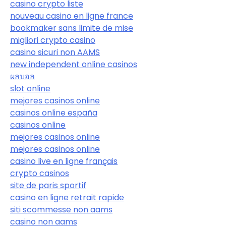
casino crypto liste
nouveau casino en ligne france
bookmaker sans limite de mise
migliori crypto casino
casino sicuri non AAMS
new independent online casinos
ผลบอล
slot online
mejores casinos online
casinos online españa
casinos online
mejores casinos online
mejores casinos online
casino live en ligne français
crypto casinos
site de paris sportif
casino en ligne retrait rapide
siti scommesse non aams
casino non aams