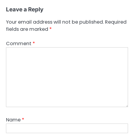
Leave a Reply
Your email address will not be published.
Required
fields are marked
*
Comment
*
Name
*