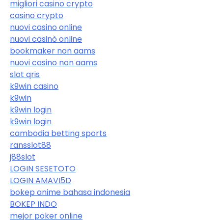
migliori casino crypto
casino crypto
nuovi casino online
nuovi casinò online
bookmaker non aams
nuovi casino non aams
slot qris
k9win casino
k9win
k9win login
k9win login
cambodia betting sports
ransslot88
j88slot
LOGIN SESETOTO
LOGIN AMAVI5D
bokep anime bahasa indonesia
BOKEP INDO
mejor poker online