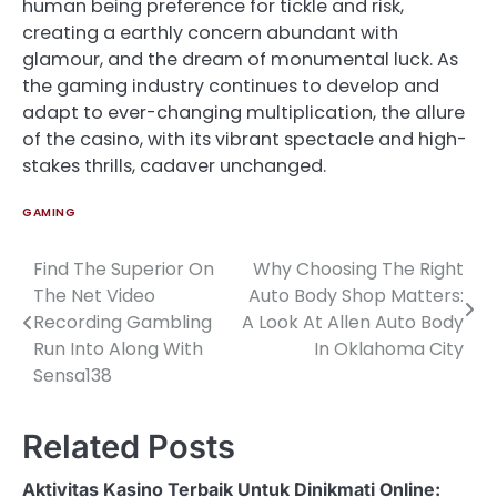
human being preference for tickle and risk,
creating a earthly concern abundant with
glamour, and the dream of monumental luck. As
the gaming industry continues to develop and
adapt to ever-changing multiplication, the allure
of the casino, with its vibrant spectacle and high-
stakes thrills, cadaver unchanged.
GAMING
Find The Superior On
Why Choosing The Right
Post
The Net Video
Auto Body Shop Matters:
navigation
Recording Gambling
A Look At Allen Auto Body
Run Into Along With
In Oklahoma City
Sensa138
Related Posts
Aktivitas Kasino Terbaik Untuk Dinikmati Online: