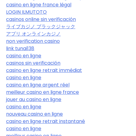
casino en ligne france légal
LOGIN ILMUTOTO
casinos online sin verificación
ライブカジノ ブラックジャック
アプリ オンラインカジノ
non verification casino
link tunai138
casino en ligne
casinos sin verificación
casino en ligne retrait immédiat
casino en ligne
casino en ligne argent réel
meilleur casino en ligne france
jouer au casino en ligne
casino en ligne
nouveau casino en ligne
casino en ligne retrait instantané
casino en ligne
meilleur casino en ligne