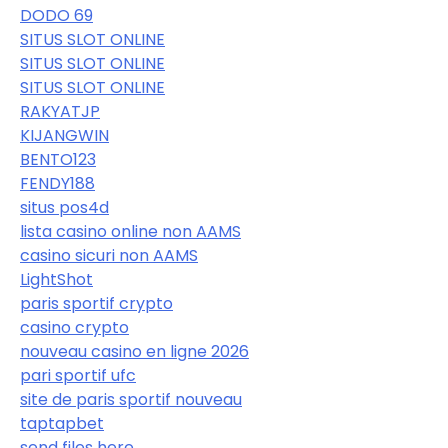
DODO 69
SITUS SLOT ONLINE
SITUS SLOT ONLINE
SITUS SLOT ONLINE
RAKYATJP
KIJANGWIN
BENTO123
FENDY188
situs pos4d
lista casino online non AAMS
casino sicuri non AAMS
LightShot
paris sportif crypto
casino crypto
nouveau casino en ligne 2026
pari sportif ufc
site de paris sportif nouveau
taptapbet
send files here