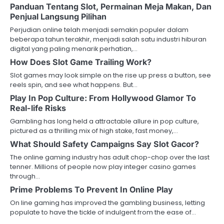
Panduan Tentang Slot, Permainan Meja Makan, Dan
Penjual Langsung Pilihan
Perjudian online telah menjadi semakin populer dalam
beberapa tahun terakhir, menjadi salah satu industri hiburan
digital yang paling menarik perhatian,…
How Does Slot Game Trailing Work?
Slot games may look simple on the rise up press a button, see
reels spin, and see what happens. But…
Play In Pop Culture: From Hollywood Glamor To
Real-life Risks
Gambling has long held a attractable allure in pop culture,
pictured as a thrilling mix of high stake, fast money,…
What Should Safety Campaigns Say Slot Gacor?
The online gaming industry has adult chop-chop over the last
tenner. Millions of people now play integer casino games
through…
Prime Problems To Prevent In Online Play
On line gaming has improved the gambling business, letting
populate to have the tickle of indulgent from the ease of…