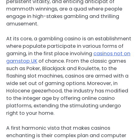
persistent vitality, and enticing anticipat of
mammoth winnings, are a quad where people
engage in high-stakes gambling and thrilling
amusement.
At its core, a gambling casino is an establishment
where populate participate in various forms of
gaming, in the first place involving
casinos not on
gamstop UK
of chance. From the classic games
such as Poker, Blackjack and Roulette, to the
flashing slot machines, casinos are armed with a
wide set out of gaming options. Moreover, in
Holocene geezerhood, the industry has modified
to the integer age by offering online casino
platforms, extending the stimulating undergo
right to your home.
A first harmonic vista that makes casinos
enchanting is their complex plan and computer