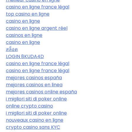
casino en ligne france légal
top casino en ligne
casino en ligne
casino en ligne argent réel
casinos en ligne
casino en ligne
สล็อต
LOGIN 8KUDA4D
casino en ligne france légal
casino en ligne france légal
mejores casinos españa
mejores casinos en linea
mejores casinos online españa
i migliori siti di poker online
online crypto casino
i migliori siti di poker online
nouveaux casino en ligne
crypto casino sans KYC