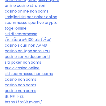
online casino stranieri
casino online non aams
i migliori siti per poker online
scommesse sportive crypto
togel online
siti di scommesse
เว็บ สล็อต แท้ 100 เปอร์เซ็นต์
casino sicuri non AAMS
casino en ligne sans KYC
casino senza documenti
siti poker non aams
nuovi casino online
siti scommesse non aams
casino non aams
casino non aams
casino non aams
纸飞机下载
https://ta88.miami/