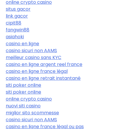
online crypto casino
situs gacor
link gacor
cipit88
fangwin88
asiahoki
casino en ligne
casino sicuri non AAMS
meilleur casino sans KYC
casino en ligne argent reel france
casino en ligne france légal
casino en ligne retrait instantané
siti poker online
siti poker online
online crypto casino
nuovi siti casino
miglior sito scommesse
casino sicuri non AAMS
casino en ligne france légal ou pas