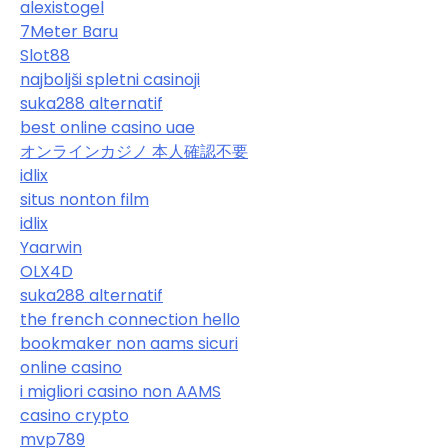
alexistogel
7Meter Baru
Slot88
najboljši spletni casinoji
suka288 alternatif
best online casino uae
オンラインカジノ 本人確認不要
idlix
situs nonton film
idlix
Yaarwin
OLX4D
suka288 alternatif
the french connection hello
bookmaker non aams sicuri
online casino
i migliori casino non AAMS
casino crypto
mvp789