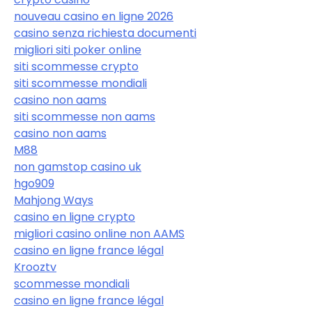
nouveau casino en ligne 2026
casino senza richiesta documenti
migliori siti poker online
siti scommesse crypto
siti scommesse mondiali
casino non aams
siti scommesse non aams
casino non aams
M88
non gamstop casino uk
hgo909
Mahjong Ways
casino en ligne crypto
migliori casino online non AAMS
casino en ligne france légal
Krooztv
scommesse mondiali
casino en ligne france légal