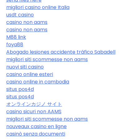
migliori casino online Italia
usdt casino
casino non aams
casino non aams
M88 link
foya88
Abogado lesiones accidente tráfico Sabadell
migliori siti scommesse non aams
nuovi siti casino
casino online esteri
casino online in cambodia
situs pos4d
situs pos4d
オンラインカジノ サイト
casino sicuri non AAMS
migliori siti scommesse non aams
nouveaux casino en ligne
casinò senza documenti