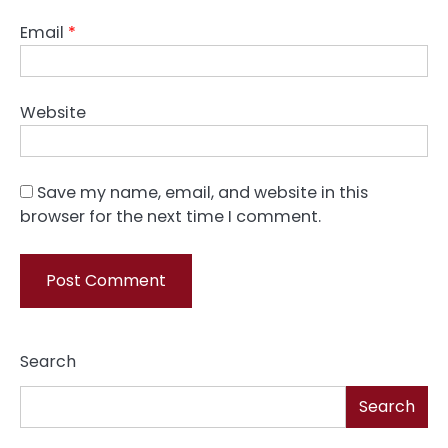
Email
*
Website
Save my name, email, and website in this
browser for the next time I comment.
Search
Search