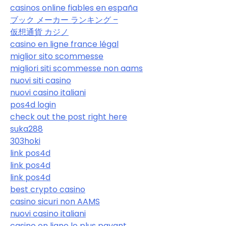
casinos online fiables en españa
ブック メーカー ランキング –
仮想通貨 カジノ
casino en ligne france légal
miglior sito scommesse
migliori siti scommesse non aams
nuovi siti casino
nuovi casino italiani
pos4d login
check out the post right here
suka288
303hoki
link pos4d
link pos4d
link pos4d
best crypto casino
casino sicuri non AAMS
nuovi casino italiani
casino en ligne le plus payant