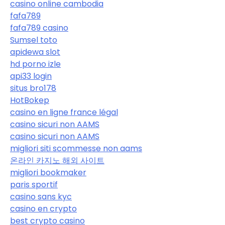
casino online cambodia
fafa789
fafa789 casino
Sumsel toto
apidewa slot
hd porno izle
api33 login
situs bro178
HotBokep
casino en ligne france légal
casino sicuri non AAMS
casino sicuri non AAMS
migliori siti scommesse non aams
온라인 카지노 해외 사이트
migliori bookmaker
paris sportif
casino sans kyc
casino en crypto
best crypto casino