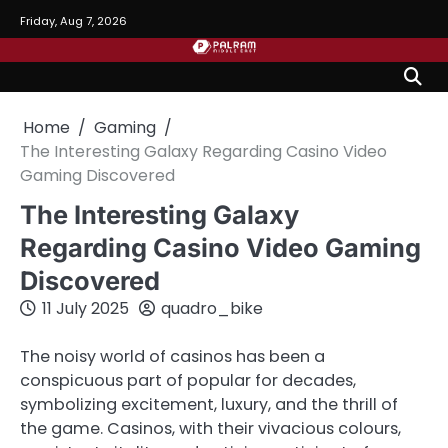
Skip
Friday, Aug 7, 2026
to
content
Home
Gaming
The Interesting Galaxy Regarding Casino Video
Gaming Discovered
The Interesting Galaxy
Regarding Casino Video Gaming
Discovered
11 July 2025
quadro_bike
The noisy world of casinos has been a
conspicuous part of popular for decades,
symbolizing excitement, luxury, and the thrill of
the game. Casinos, with their vivacious colours,