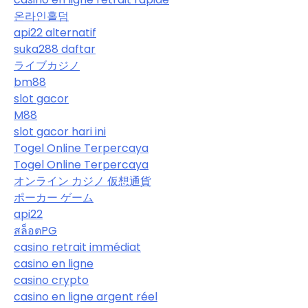
온라인홀덤
api22 alternatif
suka288 daftar
ライブカジノ
bm88
slot gacor
M88
slot gacor hari ini
Togel Online Terpercaya
Togel Online Terpercaya
オンライン カジノ 仮想通貨
ポーカー ゲーム
api22
สล็อตPG
casino retrait immédiat
casino en ligne
casino crypto
casino en ligne argent réel