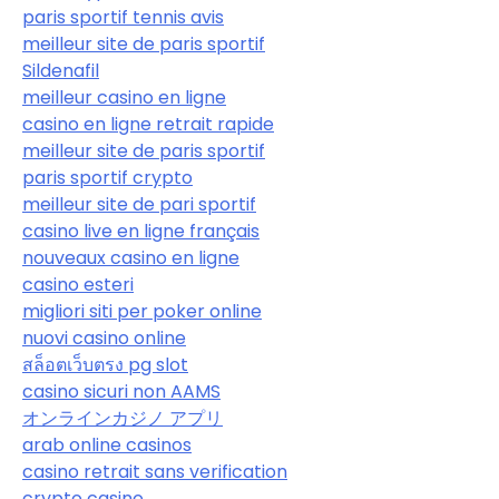
paris sportif tennis avis
meilleur site de paris sportif
Sildenafil
meilleur casino en ligne
casino en ligne retrait rapide
meilleur site de paris sportif
paris sportif crypto
meilleur site de pari sportif
casino live en ligne français
nouveaux casino en ligne
casino esteri
migliori siti per poker online
nuovi casino online
สล็อตเว็บตรง pg slot
casino sicuri non AAMS
オンラインカジノ アプリ
arab online casinos
casino retrait sans verification
crypto casino