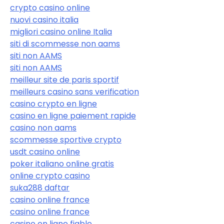
crypto casino online
nuovi casino italia
migliori casino online Italia
siti di scommesse non aams
siti non AAMS
siti non AAMS
meilleur site de paris sportif
meilleurs casino sans verification
casino crypto en ligne
casino en ligne paiement rapide
casino non aams
scommesse sportive crypto
usdt casino online
poker italiano online gratis
online crypto casino
suka288 daftar
casino online france
casino online france
casino en ligne fiable