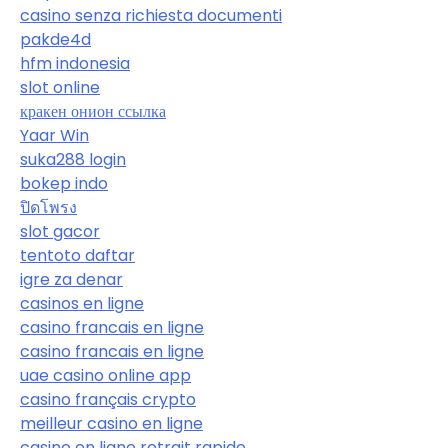
casino senza richiesta documenti
pakde4d
hfm indonesia
slot online
кракен онион ссылка
Yaar Win
suka288 login
bokep indo
ปิดโพรง
slot gacor
tentoto daftar
igre za denar
casinos en ligne
casino francais en ligne
casino francais en ligne
uae casino online app
casino français crypto
meilleur casino en ligne
casino en ligne retrait rapide