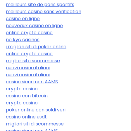
meilleurs site de paris sportifs
meilleurs casino sans verification
casino en ligne
nouveaux casino en ligne
online crypto casino
no kyc casinos
i migliori siti di poker online
online crypto casino
miglior sito scommesse
nuovi casino italiani
nuovi casino italiani
casino sicuri non AAMS
crypto casino
casino con bitcoin
crypto casino
poker online con soldi veri
casino online usdt
migliori siti di scommesse
casino sicuri non AAMS