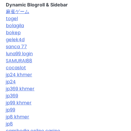
Dynamic Blogroll & Sidebar
麻雀ゲーム
togel
bolagila
bokep
gelek4d
sanca 77
luna99 login
SAMURAI88
cocaslot
jp24 khmer
jp24
jp369 khmer
jp369
jp99 khmer
jp99
jp8 khmer
jp8
cambodia online casino