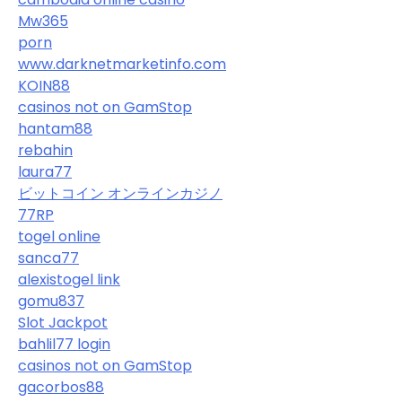
Mw365
porn
www.darknetmarketinfo.com
KOIN88
casinos not on GamStop
hantam88
rebahin
laura77
ビットコイン オンラインカジノ
77RP
togel online
sanca77
alexistogel link
gomu837
Slot Jackpot
bahlil77 login
casinos not on GamStop
gacorbos88