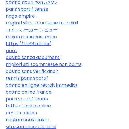
casino sicuri non AAMS
paris sportif tennis
naga empire
migliori siti scommesse mondiali
コインポーカー レビュー
mejores casinos online
https://ta88.miami/
porn
casinò senza documenti
migliori siti scommesse non aams
casino sans verification
tennis paris sportif
casino en ligne retrait immediat
casino online france
paris sportif tennis
tether casino online
crypto casino
migliori bookmaker
siti scommesse italiani