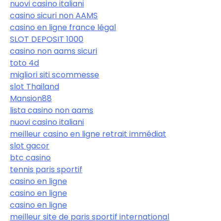
nuovi casino italiani
casino sicuri non AAMS
casino en ligne france légal
SLOT DEPOSIT 1000
casino non aams sicuri
toto 4d
migliori siti scommesse
slot Thailand
Mansion88
lista casino non aams
nuovi casino italiani
meilleur casino en ligne retrait immédiat
slot gacor
btc casino
tennis paris sportif
casino en ligne
casino en ligne
casino en ligne
meilleur site de paris sportif international