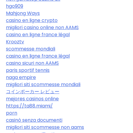
hgo909
Mahjong Ways
casino en ligne crypto
migliori casino online non AAMS
casino en ligne france légal
Krooztv
scommesse mondiali
casino en ligne france légal
casino sicuri non AAMS
paris sportif tennis
naga empire
migliori siti scommesse mondiali
コインポーカー レビュー
mejores casinos online
https://ta88.miami/
porn
casinò senza documenti
migliori siti scommesse non aams