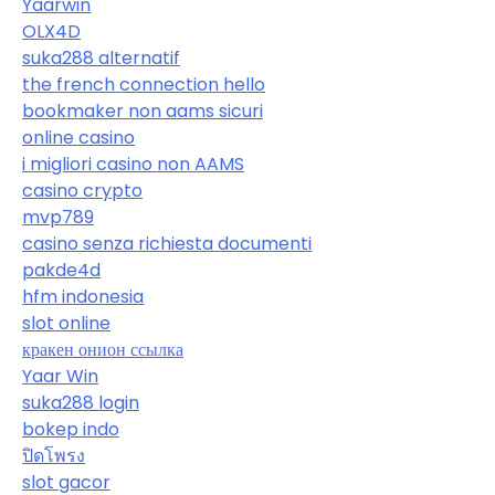
Yaarwin
OLX4D
suka288 alternatif
the french connection hello
bookmaker non aams sicuri
online casino
i migliori casino non AAMS
casino crypto
mvp789
casino senza richiesta documenti
pakde4d
hfm indonesia
slot online
кракен онион ссылка
Yaar Win
suka288 login
bokep indo
ปิดโพรง
slot gacor