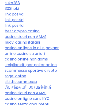
suka288
303hoki
link pos4d
link pos4d
link pos4d
best crypto casino
casino sicuri non AAMS
nuovi casino italiani
casino en ligne le plus payant
online casino stranieri
casino online non aams
i migliori siti per poker online
scommesse sportive crypto
togel online
siti di scommesse
เว็บ สล็อต แท้ 100 เปอร์เซ็นต์
casino sicuri non AAMS
casino en ligne sans KYC
casino senza documenti