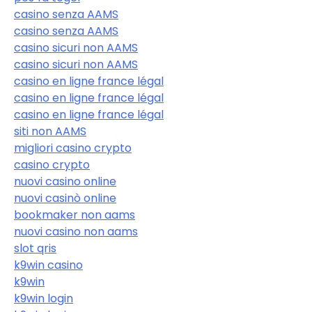
casino senza AAMS
casino senza AAMS
casino sicuri non AAMS
casino sicuri non AAMS
casino en ligne france légal
casino en ligne france légal
casino en ligne france légal
siti non AAMS
migliori casino crypto
casino crypto
nuovi casino online
nuovi casinò online
bookmaker non aams
nuovi casino non aams
slot qris
k9win casino
k9win
k9win login