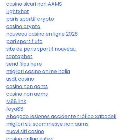
casino sicuri non AAMS
LightShot
paris sportif crypto
casino crypto
nouveau casino en ligne 2026
pari sportif ufc
site de paris sportif nouveau
taptapbet
send files here
migliori casino online Italia
usdt casino
casino non aams
casino non aams
M88 link
foya88
Abogado lesiones accidente tráfico Sabadell
migliori siti scommesse non aams
nuovi siti casino
casino online esteri