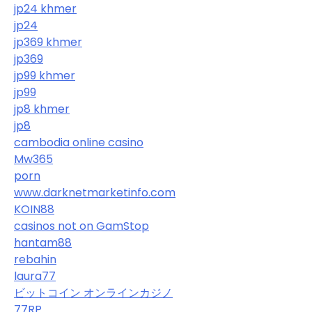
jp24 khmer
jp24
jp369 khmer
jp369
jp99 khmer
jp99
jp8 khmer
jp8
cambodia online casino
Mw365
porn
www.darknetmarketinfo.com
KOIN88
casinos not on GamStop
hantam88
rebahin
laura77
ビットコイン オンラインカジノ
77RP