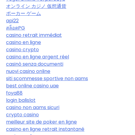
オンライン カジノ 仮想通貨
ポーカー ゲーム
api22
สล็อตPG
casino retrait immédiat
casino en ligne
casino crypto
casino en ligne argent réel
casinò senza documenti
nuovi casino online
siti scommesse sportive non aams
best online casino uae
foya88
login balislot
casino non aams sicuri
crypto casino
meilleur site de poker en ligne
casino en ligne retrait instantané