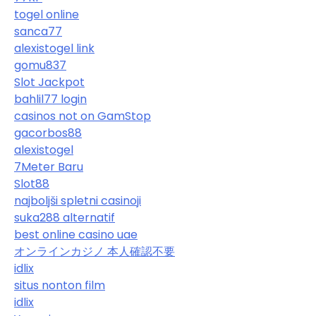
togel online
sanca77
alexistogel link
gomu837
Slot Jackpot
bahlil77 login
casinos not on GamStop
gacorbos88
alexistogel
7Meter Baru
Slot88
najboljši spletni casinoji
suka288 alternatif
best online casino uae
オンラインカジノ 本人確認不要
idlix
situs nonton film
idlix