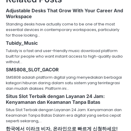
Adjustable Desks That Grow With Your Career And
Workspace
Standing desks have actually come to be one of the most
essential devices in contemporary workspaces, particularly
for those looking…
Tubidy_Music
Tubidy is a fast and user-friendly music download platform
built for people who want instant access to high-quality audio
without…
SMS808_SLOT_GACOR
SMS808 adalah platform digital yang menyediakan berbagai
kategori hiburan daring dalam satu sistem yang terintegrasi
dan mudah diakses. Platform ini…
Situs Slot Terbaik dengan Layanan 24 Jam:
Kenyamanan dan Keamanan Tanpa Batas
Situs Slot Terbaik dengan Layanan 24 Jam: Kenyamanan dan
Keamanan Tanpa Batas Dalam era digital yang serba cepat
seperti sekarang,…
한국에서 이라크 비자, 온라인으로 빠르게 신청하세요!