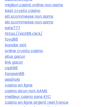
migliori casinò online non aams
best crypto casino
siti scommesse non aams
siti scommesse non aams
sate777
https://slot88.click/
foya88
bandar slot
online crypto casino
situs gacor
link gacor
cipit88
fangwin88
asiahoki
casino en ligne
casino sicuri non AAMS
meilleur casino sans KYC
casino en ligne argent reel france