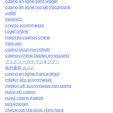
casino en ligne sans wager
casino en ligne retrait instantané
vu168
INDOWD
crypto scommesse
togel online
mejores casinos online
Year win
casino sicuri non AAMS
casinos online fiables en españa
ブック メーカー ランキング –
仮想通貨 カジノ
casino en ligne france légal
miglior sito scommesse
migliori siti scommesse non aams
nuovi siti casino
nuovi casino italiani
pos4d login
check out the post right here