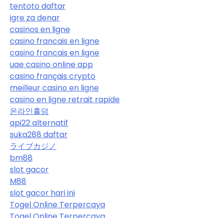
tentoto daftar
igre za denar
casinos en ligne
casino francais en ligne
casino francais en ligne
uae casino online app
casino français crypto
meilleur casino en ligne
casino en ligne retrait rapide
온라인홀덤
api22 alternatif
suka288 daftar
ライブカジノ
bm88
slot gacor
M88
slot gacor hari ini
Togel Online Terpercaya
Togel Online Terpercaya