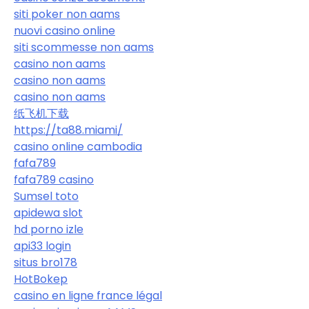
siti poker non aams
nuovi casino online
siti scommesse non aams
casino non aams
casino non aams
casino non aams
纸飞机下载
https://ta88.miami/
casino online cambodia
fafa789
fafa789 casino
Sumsel toto
apidewa slot
hd porno izle
api33 login
situs bro178
HotBokep
casino en ligne france légal