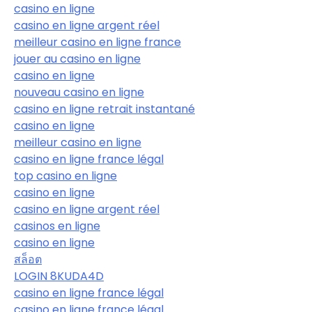
casino en ligne
casino en ligne argent réel
meilleur casino en ligne france
jouer au casino en ligne
casino en ligne
nouveau casino en ligne
casino en ligne retrait instantané
casino en ligne
meilleur casino en ligne
casino en ligne france légal
top casino en ligne
casino en ligne
casino en ligne argent réel
casinos en ligne
casino en ligne
สล็อต
LOGIN 8KUDA4D
casino en ligne france légal
casino en ligne france légal