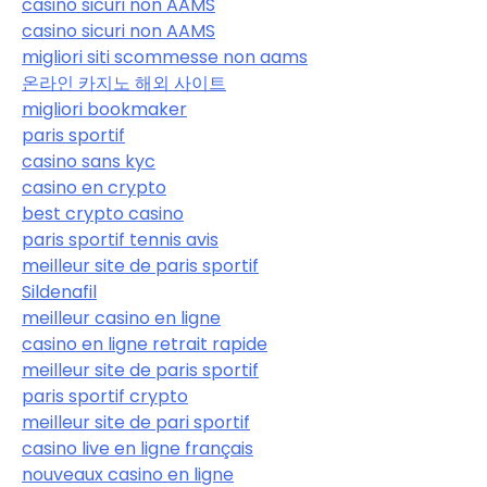
casino sicuri non AAMS
casino sicuri non AAMS
migliori siti scommesse non aams
온라인 카지노 해외 사이트
migliori bookmaker
paris sportif
casino sans kyc
casino en crypto
best crypto casino
paris sportif tennis avis
meilleur site de paris sportif
Sildenafil
meilleur casino en ligne
casino en ligne retrait rapide
meilleur site de paris sportif
paris sportif crypto
meilleur site de pari sportif
casino live en ligne français
nouveaux casino en ligne