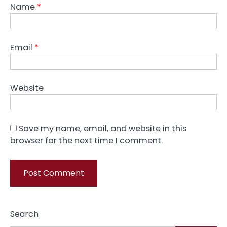
Name
*
Email
*
Website
Save my name, email, and website in this
browser for the next time I comment.
Search