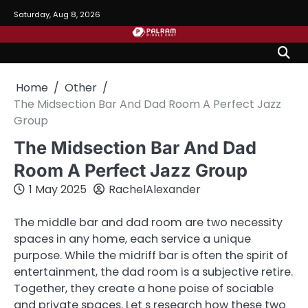
Skip
Saturday, Aug 8, 2026
to
content
Home
Other
The Midsection Bar And Dad Room A Perfect Jazz
Group
The Midsection Bar And Dad
Room A Perfect Jazz Group
1 May 2025
RachelAlexander
The middle bar and dad room are two necessity
spaces in any home, each service a unique
purpose. While the midriff bar is often the spirit of
entertainment, the dad room is a subjective retire.
Together, they create a hone poise of sociable
and private spaces. Let s research how these two