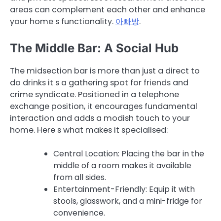
areas can complement each other and enhance
your home s functionality.
아빠방
.
The Middle Bar: A Social Hub
The midsection bar is more than just a direct to
do drinks it s a gathering spot for friends and
crime syndicate. Positioned in a telephone
exchange position, it encourages fundamental
interaction and adds a modish touch to your
home. Here s what makes it specialised:
Central Location: Placing the bar in the
middle of a room makes it available
from all sides.
Entertainment-Friendly: Equip it with
stools, glasswork, and a mini-fridge for
convenience.