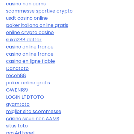
casino non aams
scommesse sportive crypto
usdt casino online
poker italiano online gratis
online crypto casino
suka288 daftar
casino online france
casino online france
casino en ligne fiable
Danatoto
receh88
poker online gratis
GWEN189
LOGIN LTDTOTO
ayamtoto
miglior sito scommesse
casino sicuri non AAMS
situs toto
pos4d togel