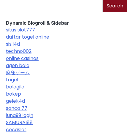
Search
Dynamic Blogroll & Sidebar
situs slot777
daftar togel online
sisil4d
techno002
online casinos
agen bola
麻雀ゲーム
togel
bolagila
bokep
gelek4d
sanca 77
luna99 login
SAMURAI88
cocaslot