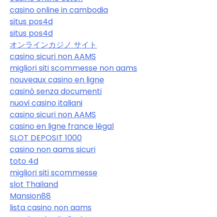
casino online in cambodia
situs pos4d
situs pos4d
オンラインカジノ サイト
casino sicuri non AAMS
migliori siti scommesse non aams
nouveaux casino en ligne
casinò senza documenti
nuovi casino italiani
casino sicuri non AAMS
casino en ligne france légal
SLOT DEPOSIT 1000
casino non aams sicuri
toto 4d
migliori siti scommesse
slot Thailand
Mansion88
lista casino non aams