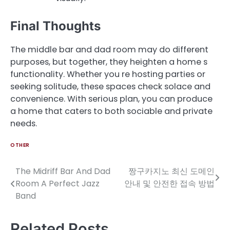
Final Thoughts
The middle bar and dad room may do different
purposes, but together, they heighten a home s
functionality. Whether you re hosting parties or
seeking solitude, these spaces check solace and
convenience. With serious plan, you can produce
a home that caters to both sociable and private
needs.
OTHER
The Midriff Bar And Dad
짱구카지노 최신 도메인
Post
Room A Perfect Jazz
안내 및 안전한 접속 방법
navigation
Band
Related Posts