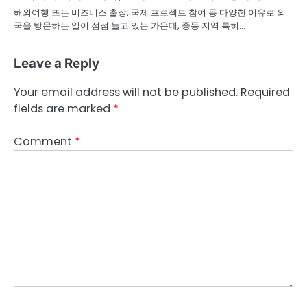
해외여행 또는 비즈니스 출장, 국제 프로젝트 참여 등 다양한 이유로 외
국을 방문하는 일이 점점 늘고 있는 가운데, 중동 지역 특히…
Leave a Reply
Your email address will not be published.
Required
fields are marked
*
Comment
*