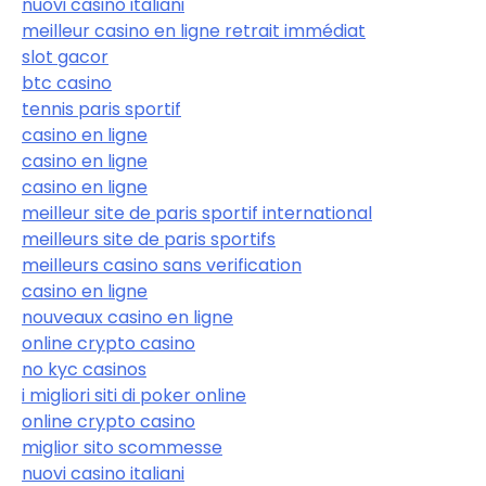
nuovi casino italiani
meilleur casino en ligne retrait immédiat
slot gacor
btc casino
tennis paris sportif
casino en ligne
casino en ligne
casino en ligne
meilleur site de paris sportif international
meilleurs site de paris sportifs
meilleurs casino sans verification
casino en ligne
nouveaux casino en ligne
online crypto casino
no kyc casinos
i migliori siti di poker online
online crypto casino
miglior sito scommesse
nuovi casino italiani