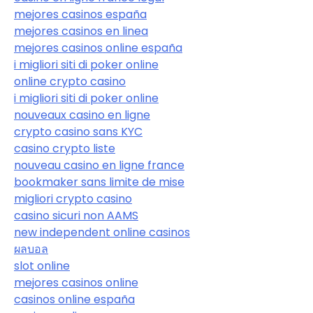
mejores casinos españa
mejores casinos en linea
mejores casinos online españa
i migliori siti di poker online
online crypto casino
i migliori siti di poker online
nouveaux casino en ligne
crypto casino sans KYC
casino crypto liste
nouveau casino en ligne france
bookmaker sans limite de mise
migliori crypto casino
casino sicuri non AAMS
new independent online casinos
ผลบอล
slot online
mejores casinos online
casinos online españa