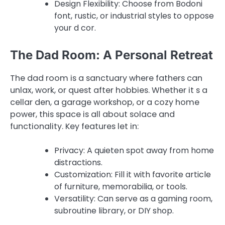
Design Flexibility: Choose from Bodoni
font, rustic, or industrial styles to oppose
your d cor.
The Dad Room: A Personal Retreat
The dad room is a sanctuary where fathers can
unlax, work, or quest after hobbies. Whether it s a
cellar den, a garage workshop, or a cozy home
power, this space is all about solace and
functionality. Key features let in:
Privacy: A quieten spot away from home
distractions.
Customization: Fill it with favorite article
of furniture, memorabilia, or tools.
Versatility: Can serve as a gaming room,
subroutine library, or DIY shop.