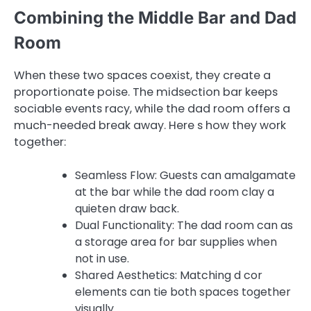
Combining the Middle Bar and Dad
Room
When these two spaces coexist, they create a
proportionate poise. The midsection bar keeps
sociable events racy, while the dad room offers a
much-needed break away. Here s how they work
together:
Seamless Flow: Guests can amalgamate
at the bar while the dad room clay a
quieten draw back.
Dual Functionality: The dad room can as
a storage area for bar supplies when
not in use.
Shared Aesthetics: Matching d cor
elements can tie both spaces together
visually.