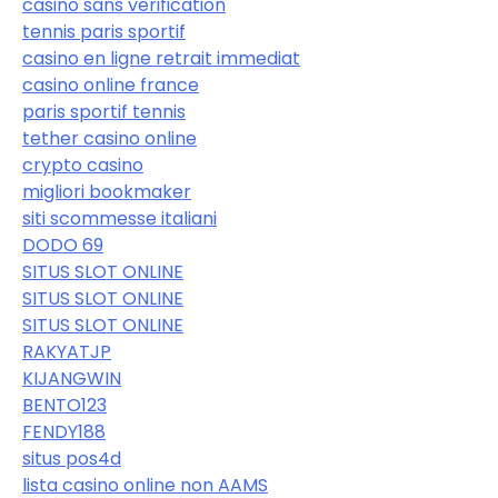
casino sans verification
tennis paris sportif
casino en ligne retrait immediat
casino online france
paris sportif tennis
tether casino online
crypto casino
migliori bookmaker
siti scommesse italiani
DODO 69
SITUS SLOT ONLINE
SITUS SLOT ONLINE
SITUS SLOT ONLINE
RAKYATJP
KIJANGWIN
BENTO123
FENDY188
situs pos4d
lista casino online non AAMS