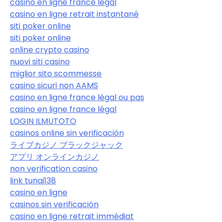
casino en ligne france légal
casino en ligne retrait instantané
siti poker online
siti poker online
online crypto casino
nuovi siti casino
miglior sito scommesse
casino sicuri non AAMS
casino en ligne france légal ou pas
casino en ligne france légal
LOGIN ILMUTOTO
casinos online sin verificación
ライブカジノ ブラックジャック
アプリ オンラインカジノ
non verification casino
link tunai138
casino en ligne
casinos sin verificación
casino en ligne retrait immédiat