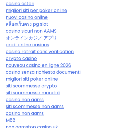
casino esteri
migliori siti per poker online
nuovi casino online
สล็อตเว็บตรง pg slot
casino sicuri non AAMS
オンラインカジノ アプリ
arab online casinos
casino retrait sans verification
crypto casino
nouveau casino en ligne 2026
casino senza richiesta documenti
migliori siti poker online
siti scommesse crypto
siti scommesse mondiali
casino non aams
siti scommesse non aams
casino non aams
M88
non gamstop casino uk