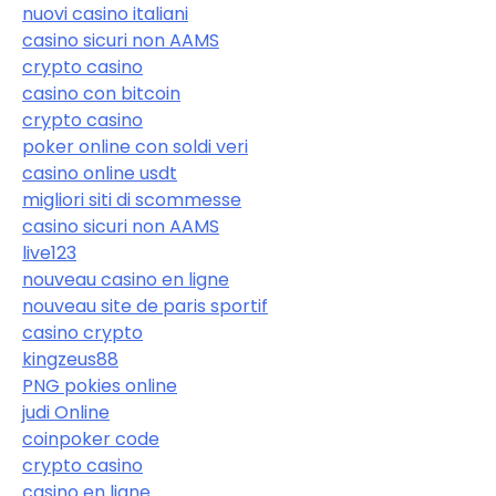
nuovi casino italiani
casino sicuri non AAMS
crypto casino
casino con bitcoin
crypto casino
poker online con soldi veri
casino online usdt
migliori siti di scommesse
casino sicuri non AAMS
live123
nouveau casino en ligne
nouveau site de paris sportif
casino crypto
kingzeus88
PNG pokies online
judi Online
coinpoker code
crypto casino
casino en ligne