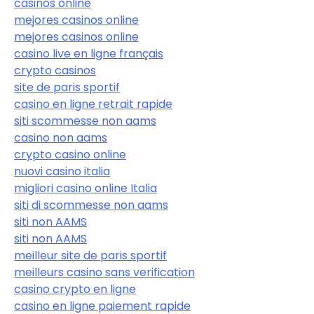
casinos online
mejores casinos online
mejores casinos online
casino live en ligne français
crypto casinos
site de paris sportif
casino en ligne retrait rapide
siti scommesse non aams
casino non aams
crypto casino online
nuovi casino italia
migliori casino online Italia
siti di scommesse non aams
siti non AAMS
siti non AAMS
meilleur site de paris sportif
meilleurs casino sans verification
casino crypto en ligne
casino en ligne paiement rapide