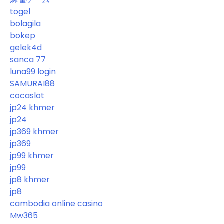
togel
bolagila
bokep
gelek4d
sanca 77
luna99 login
SAMURAI88
cocaslot
jp24 khmer
jp24
jp369 khmer
jp369
jp99 khmer
jp99
jp8 khmer
jp8
cambodia online casino
Mw365