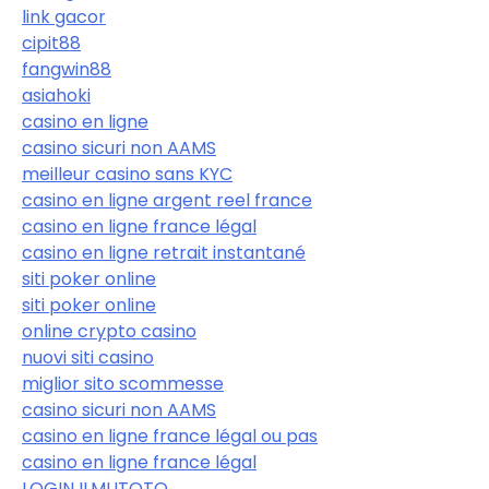
link gacor
cipit88
fangwin88
asiahoki
casino en ligne
casino sicuri non AAMS
meilleur casino sans KYC
casino en ligne argent reel france
casino en ligne france légal
casino en ligne retrait instantané
siti poker online
siti poker online
online crypto casino
nuovi siti casino
miglior sito scommesse
casino sicuri non AAMS
casino en ligne france légal ou pas
casino en ligne france légal
LOGIN ILMUTOTO