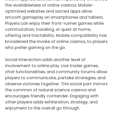
the availableness of online casinos. Mobile-
optimized websites and sacred apps allow
smooth gameplay on smartphones and tablets.
Players can enjoy their front-runner games while
commutation, traveling, or quiet at home,
offering and tractability. Mobile compatibility has
broadened the invoke of online casinos, to players
who prefer gaming on the go.
Social interaction adds another level of
involvement to online play. Live trader games,
chat functionalities, and community forums allow
players to communicate, partake strategies, and
observe victories together. This social part mirrors
the common of natural science casinos and
encourages friendly contender. Engaging with
other players adds exhilaration, strategy, and
enjoyment to the overall go through.