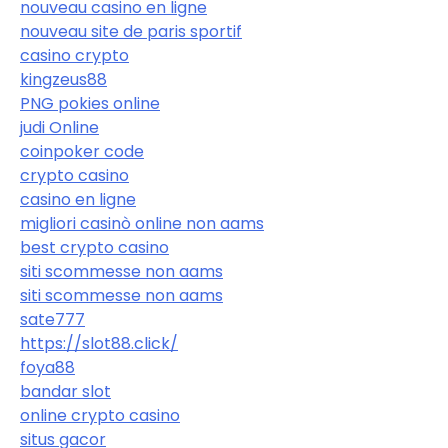
nouveau casino en ligne
nouveau site de paris sportif
casino crypto
kingzeus88
PNG pokies online
judi Online
coinpoker code
crypto casino
casino en ligne
migliori casinò online non aams
best crypto casino
siti scommesse non aams
siti scommesse non aams
sate777
https://slot88.click/
foya88
bandar slot
online crypto casino
situs gacor