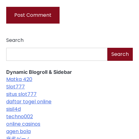
Search
Search
Dynamic Blogroll & Sidebar
Matka 420
Slot777
situs slot777
daftar togel online
sisil4d
techno002
online casinos
agen bola
麻雀ゲーム