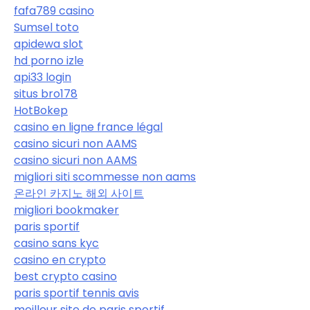
fafa789 casino
Sumsel toto
apidewa slot
hd porno izle
api33 login
situs bro178
HotBokep
casino en ligne france légal
casino sicuri non AAMS
casino sicuri non AAMS
migliori siti scommesse non aams
온라인 카지노 해외 사이트
migliori bookmaker
paris sportif
casino sans kyc
casino en crypto
best crypto casino
paris sportif tennis avis
meilleur site de paris sportif