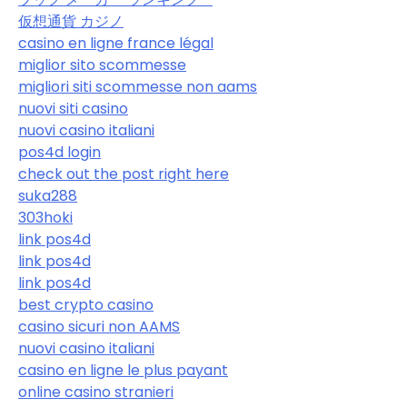
仮想通貨 カジノ
casino en ligne france légal
miglior sito scommesse
migliori siti scommesse non aams
nuovi siti casino
nuovi casino italiani
pos4d login
check out the post right here
suka288
303hoki
link pos4d
link pos4d
link pos4d
best crypto casino
casino sicuri non AAMS
nuovi casino italiani
casino en ligne le plus payant
online casino stranieri