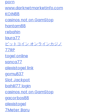
porn
www.darknetmarketinfo.com
KOIN88
casinos not on GamStop
hantam88
rebahin
laura77
ビットコイン オンラインカジノ
77RP
togel online
sanca77
alexistogel link
gomu837
Slot Jackpot
bahlil77 login
casinos not on GamStop
gacorbos88
alexistogel
7Meter Baru