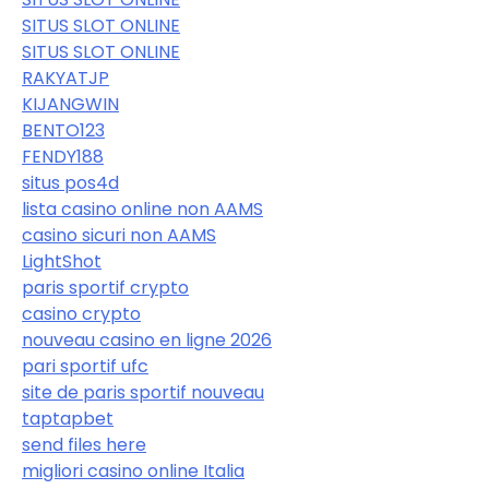
SITUS SLOT ONLINE
SITUS SLOT ONLINE
RAKYATJP
KIJANGWIN
BENTO123
FENDY188
situs pos4d
lista casino online non AAMS
casino sicuri non AAMS
LightShot
paris sportif crypto
casino crypto
nouveau casino en ligne 2026
pari sportif ufc
site de paris sportif nouveau
taptapbet
send files here
migliori casino online Italia