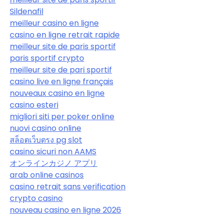
Sildenafil
meilleur casino en ligne
casino en ligne retrait rapide
meilleur site de paris sportif
paris sportif crypto
meilleur site de pari sportif
casino live en ligne français
nouveaux casino en ligne
casino esteri
migliori siti per poker online
nuovi casino online
สล็อตเว็บตรง pg slot
casino sicuri non AAMS
オンラインカジノ アプリ
arab online casinos
casino retrait sans verification
crypto casino
nouveau casino en ligne 2026