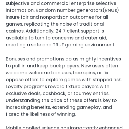
subjective and commercial enterprise selective
information. Random number generators(RNGs)
insure fair and nonpartisan outcomes for all
games, replicating the noise of traditional
casinos. Additionally, 24 7 client support is
available to turn to concerns and cater aid,
creating a safe and TRUE gaming environment.
Bonuses and promotions do as mighty incentives
to pull in and keep back players. New users often
welcome welcome bonuses, free spins, or fix
oppose offers to explore games with stripped risk.
Loyalty programs reward fixture players with
exclusive deals, cashback, or tourney entries.
Understanding the price of these offers is key to
increasing benefits, extending gameplay, and
flared the likeliness of winning.
Mobile applied science has importantly enhanced