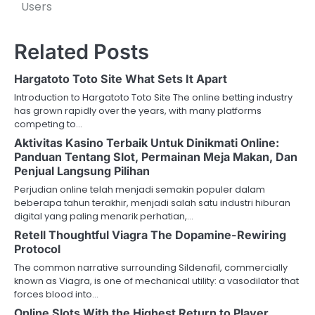
Users
Related Posts
Hargatoto Toto Site What Sets It Apart
Introduction to Hargatoto Toto Site The online betting industry
has grown rapidly over the years, with many platforms
competing to…
Aktivitas Kasino Terbaik Untuk Dinikmati Online:
Panduan Tentang Slot, Permainan Meja Makan, Dan
Penjual Langsung Pilihan
Perjudian online telah menjadi semakin populer dalam
beberapa tahun terakhir, menjadi salah satu industri hiburan
digital yang paling menarik perhatian,…
Retell Thoughtful Viagra The Dopamine-Rewiring
Protocol
The common narrative surrounding Sildenafil, commercially
known as Viagra, is one of mechanical utility: a vasodilator that
forces blood into…
Online Slots With the Highest Return to Player