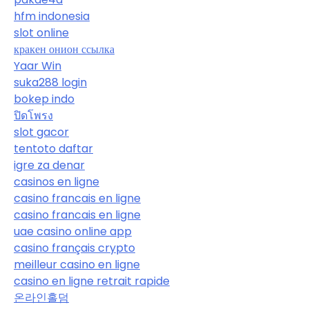
hfm indonesia
slot online
кракен онион ссылка
Yaar Win
suka288 login
bokep indo
ปิดโพรง
slot gacor
tentoto daftar
igre za denar
casinos en ligne
casino francais en ligne
casino francais en ligne
uae casino online app
casino français crypto
meilleur casino en ligne
casino en ligne retrait rapide
온라인홀덤