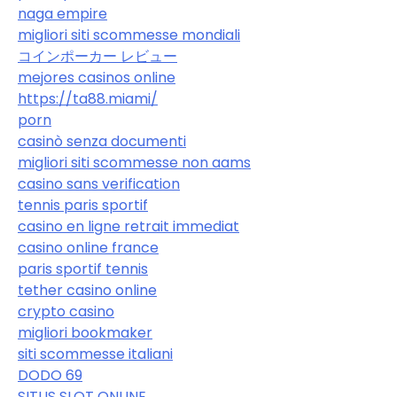
naga empire
migliori siti scommesse mondiali
コインポーカー レビュー
mejores casinos online
https://ta88.miami/
porn
casinò senza documenti
migliori siti scommesse non aams
casino sans verification
tennis paris sportif
casino en ligne retrait immediat
casino online france
paris sportif tennis
tether casino online
crypto casino
migliori bookmaker
siti scommesse italiani
DODO 69
SITUS SLOT ONLINE