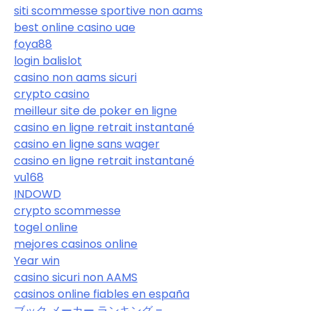
siti scommesse sportive non aams
best online casino uae
foya88
login balislot
casino non aams sicuri
crypto casino
meilleur site de poker en ligne
casino en ligne retrait instantané
casino en ligne sans wager
casino en ligne retrait instantané
vu168
INDOWD
crypto scommesse
togel online
mejores casinos online
Year win
casino sicuri non AAMS
casinos online fiables en españa
ブック メーカー ランキング –