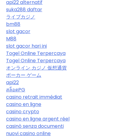
api22 alternatif
suka288 daftar
ライブカジノ
bm88
slot gacor
M88
slot gacor hari ini
Togel Online Terpercaya
Togel Online Terpercaya
オンライン カジノ 仮想通貨
ポーカー ゲーム
api22
สล็อตPG
casino retrait immédiat
casino en ligne
casino crypto
casino en ligne argent réel
casinò senza documenti
nuovi casino online