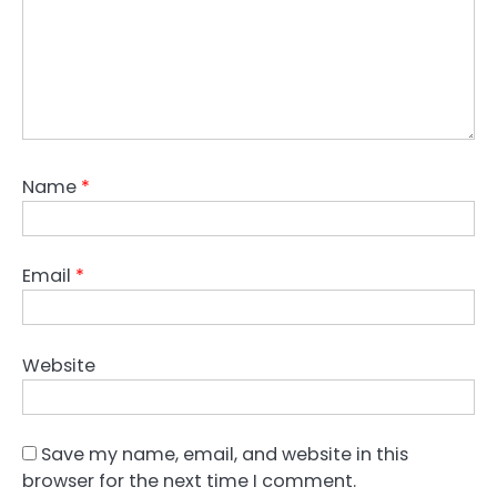
Name
*
Email
*
Website
Save my name, email, and website in this
browser for the next time I comment.