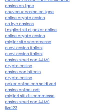
casino en ligne
nouveaux casino en ligne
online crypto casino
no kyc casinos
i migliori siti di poker online
online crypto casino
miglior sito scommesse
nuovi casino italiani
nuovi casino italiani
casino sicuri non AAMS
crypto casino
casino con bitcoin
crypto casino
poker online con soldi veri
casino online usdt
migliori siti di scommesse
casino sicuri non AAMS
live123