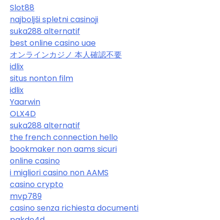
Slot88
najboljši spletni casinoji
suka288 alternatif
best online casino uae
オンラインカジノ 本人確認不要
idlix
situs nonton film
idlix
Yaarwin
OLX4D
suka288 alternatif
the french connection hello
bookmaker non aams sicuri
online casino
i migliori casino non AAMS
casino crypto
mvp789
casino senza richiesta documenti
pakde4d