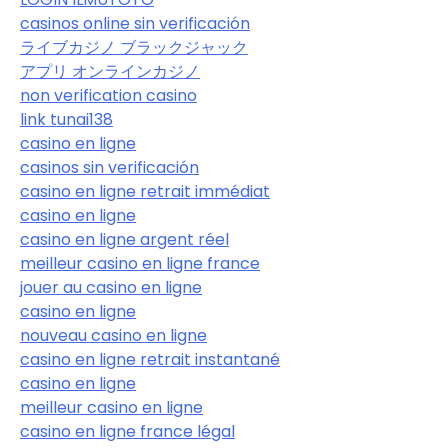
casinos online sin verificación
ライブカジノ ブラックジャック
アプリ オンラインカジノ
non verification casino
link tunai138
casino en ligne
casinos sin verificación
casino en ligne retrait immédiat
casino en ligne
casino en ligne argent réel
meilleur casino en ligne france
jouer au casino en ligne
casino en ligne
nouveau casino en ligne
casino en ligne retrait instantané
casino en ligne
meilleur casino en ligne
casino en ligne france légal