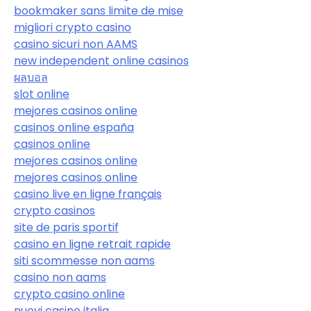
bookmaker sans limite de mise
migliori crypto casino
casino sicuri non AAMS
new independent online casinos
ผลบอล
slot online
mejores casinos online
casinos online españa
casinos online
mejores casinos online
mejores casinos online
casino live en ligne français
crypto casinos
site de paris sportif
casino en ligne retrait rapide
siti scommesse non aams
casino non aams
crypto casino online
nuovi casino italia