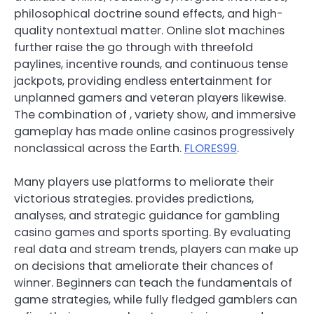
philosophical doctrine sound effects, and high-
quality nontextual matter. Online slot machines
further raise the go through with threefold
paylines, incentive rounds, and continuous tense
jackpots, providing endless entertainment for
unplanned gamers and veteran players likewise.
The combination of , variety show, and immersive
gameplay has made online casinos progressively
nonclassical across the Earth.
FLORES99
.
Many players use platforms to meliorate their
victorious strategies. provides predictions,
analyses, and strategic guidance for gambling
casino games and sports sporting. By evaluating
real data and stream trends, players can make up
on decisions that ameliorate their chances of
winner. Beginners can teach the fundamentals of
game strategies, while fully fledged gamblers can