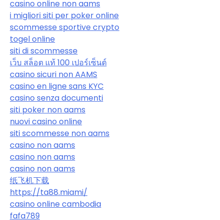
casino online non aams
i migliori siti per poker online
scommesse sportive crypto
togel online
siti di scommesse
เว็บ สล็อต แท้ 100 เปอร์เซ็นต์
casino sicuri non AAMS
casino en ligne sans KYC
casino senza documenti
siti poker non aams
nuovi casino online
siti scommesse non aams
casino non aams
casino non aams
casino non aams
纸飞机下载
https://ta88.miami/
casino online cambodia
fafa789