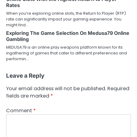
Rates
When you’re exploring online slots, the Return to Player (RTP)
rate can significantly impact your gaming experience. You
might find…
Exploring The Game Selection On Medusa79 Online
Gambling
MEDUSA79 is an online play weapons platform known for its
ingathering of games that cater to different preferences and
performin…
Leave a Reply
Your email address will not be published.
Required
fields are marked
*
Comment
*