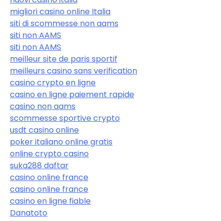
migliori casino online Italia
siti di scommesse non aams
siti non AAMS
siti non AAMS
meilleur site de paris sportif
meilleurs casino sans verification
casino crypto en ligne
casino en ligne paiement rapide
casino non aams
scommesse sportive crypto
usdt casino online
poker italiano online gratis
online crypto casino
suka288 daftar
casino online france
casino online france
casino en ligne fiable
Danatoto