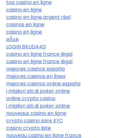
top casino en ligne
casino en ligne
casino en ligne argent réel
casinos en ligne
casino en ligne
สล็อต
LOGIN 8KUDA4D
casino en ligne france légal
casino en ligne france légal
mejores casinos españa
mejores casinos en linea
mejores casinos online españa
i migliori siti di poker online
online crypto casino
i migliori siti di poker online
nouveaux casino en ligne
crypto casino sans KYC
casino crypto liste
nouveau casino en ligne france