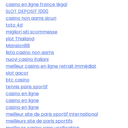
casino en ligne france légal
SLOT DEPOSIT 1000
casino non aams sicuri
toto 4d
migliori siti scommesse
slot Thailand
Mansion88
lista casino non aams
nuovi casino italiani
meilleur casino en ligne retrait immédiat
slot gacor
btc casino
tennis paris sportif
casino en ligne
casino en ligne
casino en ligne
meilleur site de paris sportif international
meilleurs site de paris sportifs
meilleurs casino sans verification