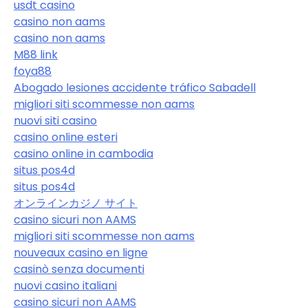
usdt casino
casino non aams
casino non aams
M88 link
foya88
Abogado lesiones accidente tráfico Sabadell
migliori siti scommesse non aams
nuovi siti casino
casino online esteri
casino online in cambodia
situs pos4d
situs pos4d
オンラインカジノ サイト
casino sicuri non AAMS
migliori siti scommesse non aams
nouveaux casino en ligne
casinò senza documenti
nuovi casino italiani
casino sicuri non AAMS