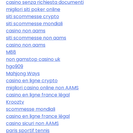
casino senza richiesta documenti
migliori siti poker online
siti scommesse crypto
siti scommesse mondiali
casino non aams
siti scommesse non aams
casino non aams
M88
non gamstop casino uk
hgo909
Mahjong Ways
casino en ligne crypto
migliori casino online non AAMS
casino en ligne france légal
Krooztv
scommesse mondiali
casino en ligne france légal
casino sicuri non AAMS
paris sportif tennis