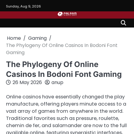
Skip
Sunday, Aug 9, 2026
to
content
Home
Gaming
The Phylogeny Of Online Casinos In Bodoni Font
Gaming
The Phylogeny Of Online
Casinos In Bodoni Font Gaming
26 May 2026
anup
Online casinos have essentially changed the play
manufacture, offering players minute access to a
vast array of games from anywhere in the world.
Traditional favorites such as pressure, roulette,
chemin de fer, and salamander are now to the full
available online, featuring synergistic interfaces,