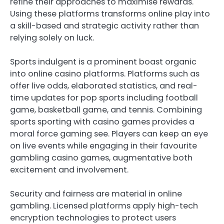
refine their approaches to maximise rewards.
Using these platforms transforms online play into
a skill-based and strategic activity rather than
relying solely on luck.
Sports indulgent is a prominent boast organic
into online casino platforms. Platforms such as
offer live odds, elaborated statistics, and real-
time updates for pop sports including football
game, basketball game, and tennis. Combining
sports sporting with casino games provides a
moral force gaming see. Players can keep an eye
on live events while engaging in their favourite
gambling casino games, augmentative both
excitement and involvement.
Security and fairness are material in online
gambling. Licensed platforms apply high-tech
encryption technologies to protect users