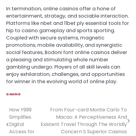
In termination, online casinos offer a hone of
entertainment, strategy, and sociable interaction.
Platforms like nbet and 11bet ply essential tools for
hip to casino gameplay and sports sporting.
Coupled with secure systems, magnetic
promotions, mobile availability, and synergistic
social features, Bodoni font online casinos deliver
a pleasing and stimulating whole number
gambling undergo. Players of all skill levels can
enjoy exhilaration, challenges, and opportunities
for winner in the evolving world of online play.
GAMING
How Y999
From Four-card Monte Carlo To
Post
Simplifies
Macao: A Perceptiveness And
navigation
Digital
Existent Travel Through The Worldly
Access for
Concern S Superior Casinos