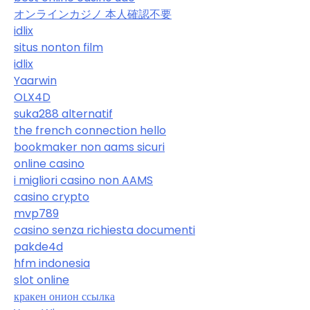
オンラインカジノ 本人確認不要
idlix
situs nonton film
idlix
Yaarwin
OLX4D
suka288 alternatif
the french connection hello
bookmaker non aams sicuri
online casino
i migliori casino non AAMS
casino crypto
mvp789
casino senza richiesta documenti
pakde4d
hfm indonesia
slot online
кракен онион ссылка