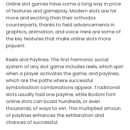
Online slot games have come a long way in price
of features and gameplay. Modern slots are far
more and exciting than their orthodox
counterparts, thanks to field advancements in
graphics, animation, and voice. Here are some of
the key features that make online slots more
piquant:
Reels and Paylines: The first harmonic social
system of any slot game includes reels, which spin
when a player activates the game, and paylines,
which are the paths where successful
symbolisation combinations appear. Traditional
slots usually had one payline, while Bodoni font
online slots can boast hundreds, or even
thousands, of ways to win. This multiplied amoun
of paylines enhances the exhilaration and
chances of successful.