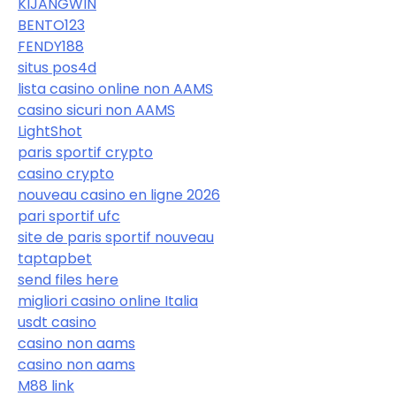
KIJANGWIN
BENTO123
FENDY188
situs pos4d
lista casino online non AAMS
casino sicuri non AAMS
LightShot
paris sportif crypto
casino crypto
nouveau casino en ligne 2026
pari sportif ufc
site de paris sportif nouveau
taptapbet
send files here
migliori casino online Italia
usdt casino
casino non aams
casino non aams
M88 link