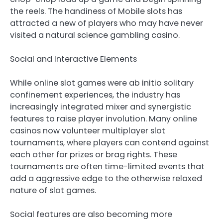
the reels. The handiness of Mobile slots has
attracted a new of players who may have never
visited a natural science gambling casino.
Social and Interactive Elements
While online slot games were ab initio solitary
confinement experiences, the industry has
increasingly integrated mixer and synergistic
features to raise player involution. Many online
casinos now volunteer multiplayer slot
tournaments, where players can contend against
each other for prizes or brag rights. These
tournaments are often time-limited events that
add a aggressive edge to the otherwise relaxed
nature of slot games.
Social features are also becoming more