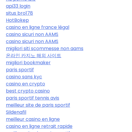
api33 login
situs bro178
HotBokep
casino en ligne france légal
casino sicuri non AAMS
casino sicuri non AAMS
migliori siti scommesse non aams
온라인 카지노 해외 사이트
migliori bookmaker
paris sportif
casino sans kyc
casino en crypto
best crypto casino
paris sportif tennis avis
meilleur site de paris sportif
Sildenafil
meilleur casino en ligne
casino en ligne retrait rapide