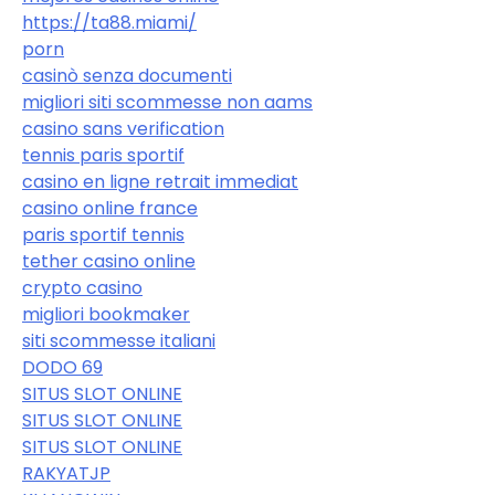
https://ta88.miami/
porn
casinò senza documenti
migliori siti scommesse non aams
casino sans verification
tennis paris sportif
casino en ligne retrait immediat
casino online france
paris sportif tennis
tether casino online
crypto casino
migliori bookmaker
siti scommesse italiani
DODO 69
SITUS SLOT ONLINE
SITUS SLOT ONLINE
SITUS SLOT ONLINE
RAKYATJP