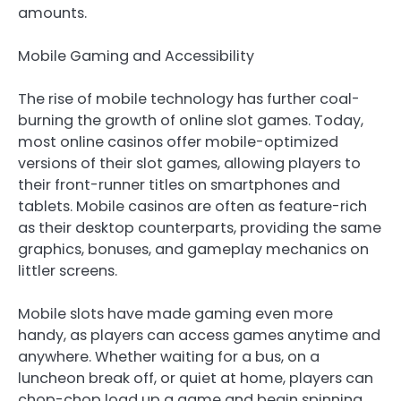
amounts.
Mobile Gaming and Accessibility
The rise of mobile technology has further coal-
burning the growth of online slot games. Today,
most online casinos offer mobile-optimized
versions of their slot games, allowing players to
their front-runner titles on smartphones and
tablets. Mobile casinos are often as feature-rich
as their desktop counterparts, providing the same
graphics, bonuses, and gameplay mechanics on
littler screens.
Mobile slots have made gaming even more
handy, as players can access games anytime and
anywhere. Whether waiting for a bus, on a
luncheon break off, or quiet at home, players can
chop-chop load up a game and begin spinning