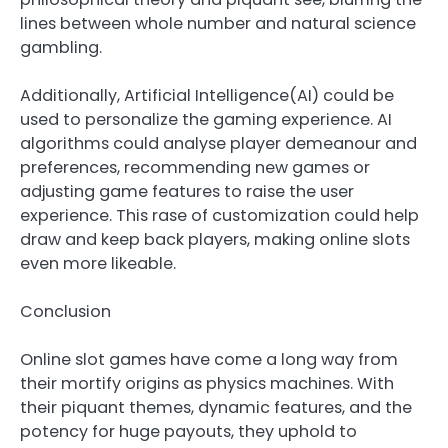
lines between whole number and natural science
gambling.
Additionally, Artificial Intelligence(AI) could be
used to personalize the gaming experience. AI
algorithms could analyse player demeanour and
preferences, recommending new games or
adjusting game features to raise the user
experience. This rase of customization could help
draw and keep back players, making online slots
even more likeable.
Conclusion
Online slot games have come a long way from
their mortify origins as physics machines. With
their piquant themes, dynamic features, and the
potency for huge payouts, they uphold to