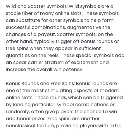
Wild and Scatter Symbols: Wild symbols are a
staple fiber of many online slots. These symbols
can substitute for other symbols to help form
successful combinations, augmentative the
chances of a payout. Scatter symbols, on the
other hand, typically trigger off bonus rounds or
free spins when they appear in sufficient
quantities on the reels. These special symbols add
an spear carrier stratum of excitement and
increase the overall win potency.
Bonus Rounds and Free Spins: Bonus rounds are
one of the most stimulating aspects of modern
online slots. These rounds, which can be triggered
by landing particular symbol combinations or
randomly, often give players the chance to win
additional prizes. Free spins are another
nonclassical feature, providing players with extra