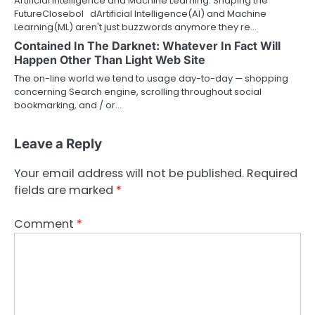
Artificial Intelligence and Machine Learning: Shaping the
FutureClosebol dArtificial Intelligence(AI) and Machine
Learning(ML) aren't just buzzwords anymore they re…
Contained In The Darknet: Whatever In Fact Will
Happen Other Than Light Web Site
The on-line world we tend to usage day-to-day — shopping
concerning Search engine, scrolling throughout social
bookmarking, and / or…
Leave a Reply
Your email address will not be published.
Required
fields are marked
*
Comment
*