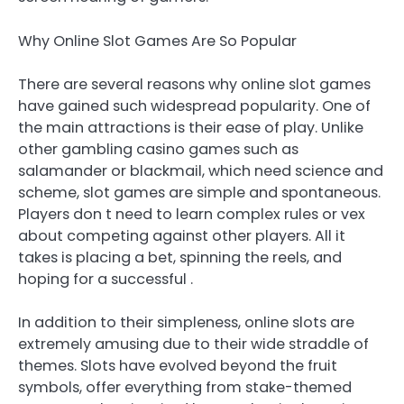
Why Online Slot Games Are So Popular
There are several reasons why online slot games
have gained such widespread popularity. One of
the main attractions is their ease of play. Unlike
other gambling casino games such as
salamander or blackmail, which need science and
scheme, slot games are simple and spontaneous.
Players don t need to learn complex rules or vex
about competing against other players. All it
takes is placing a bet, spinning the reels, and
hoping for a successful .
In addition to their simpleness, online slots are
extremely amusing due to their wide straddle of
themes. Slots have evolved beyond the fruit
symbols, offer everything from stake-themed