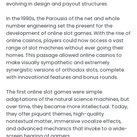
evolving in design and payout structures.
In the 1990s, the Parousia of the net and whole
number engineering set the present for the
development of online slot games. With the rise of
online casinos, players could now access a vast
range of slot machines without ever going their
homes. This passage allowed online casinos to
make visually sympathetic and extremely
synergistic versions of orthodox slots, complete
with innovational features and bonus rounds.
The first online slot games were simple
adaptations of the natural science machines, but
over time, they became more intellectual. Today,
they offer piquant themes, high-quality
nontextual matter, immersive vocalize effects,
and advanced mechanics that invoke to a wide-
screen hearing of gamers.