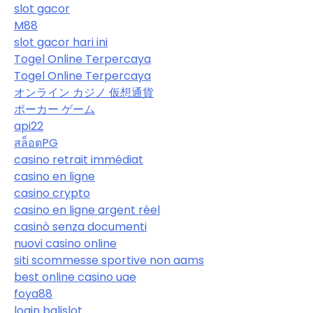
slot gacor
M88
slot gacor hari ini
Togel Online Terpercaya
Togel Online Terpercaya
オンライン カジノ 仮想通貨
ポーカー ゲーム
api22
สล็อตPG
casino retrait immédiat
casino en ligne
casino crypto
casino en ligne argent réel
casinò senza documenti
nuovi casino online
siti scommesse sportive non aams
best online casino uae
foya88
login balislot