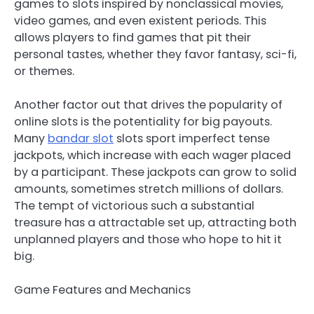
games to slots inspired by nonclassical movies,
video games, and even existent periods. This
allows players to find games that pit their
personal tastes, whether they favor fantasy, sci-fi,
or themes.
Another factor out that drives the popularity of
online slots is the potentiality for big payouts.
Many
bandar slot
slots sport imperfect tense
jackpots, which increase with each wager placed
by a participant. These jackpots can grow to solid
amounts, sometimes stretch millions of dollars.
The tempt of victorious such a substantial
treasure has a attractable set up, attracting both
unplanned players and those who hope to hit it
big.
Game Features and Mechanics