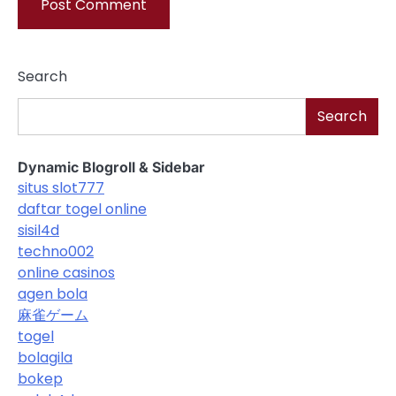
Search
Search
Dynamic Blogroll & Sidebar
situs slot777
daftar togel online
sisil4d
techno002
online casinos
agen bola
麻雀ゲーム
togel
bolagila
bokep