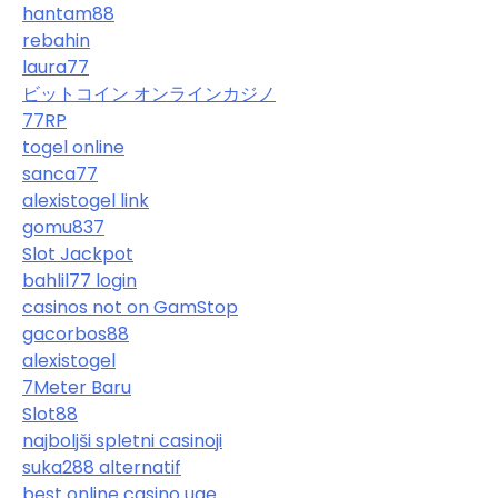
hantam88
rebahin
laura77
ビットコイン オンラインカジノ
77RP
togel online
sanca77
alexistogel link
gomu837
Slot Jackpot
bahlil77 login
casinos not on GamStop
gacorbos88
alexistogel
7Meter Baru
Slot88
najboljši spletni casinoji
suka288 alternatif
best online casino uae