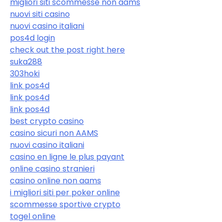
migliori siti scommesse non aams
nuovi siti casino
nuovi casino italiani
pos4d login
check out the post right here
suka288
303hoki
link pos4d
link pos4d
link pos4d
best crypto casino
casino sicuri non AAMS
nuovi casino italiani
casino en ligne le plus payant
online casino stranieri
casino online non aams
i migliori siti per poker online
scommesse sportive crypto
togel online