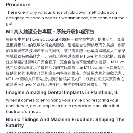
Procedure
There are many various kinds of rub down methods, each
designed to certain needs. Swedish knead, noticeable for their
get…
MT真人維護公告專區 – 系統升級排程預告
每個版本的 MT Live Baccarat 都採用一種常規方法：提供安全、真實
且極具吸引力的現場賭博企業體驗。透過融合台灣供應商的美感、創新
的直播現代科技和跨平台的同化，該品牌實際上已成為國際真人百家樂
領域最獨特的品牌之一。遊戲玩家可以依靠 MT Live 的合規結構、負責
任的娛樂計劃和帳戶安全程序，完全自信地享受他們的遊戲。 MT Live
熱門賭桌區域展示了最具活力的電玩遊戲，而 MT Live 新手入口網站則
提供簡化的使用者介面和適合初學者的投注。對於更大膽的遊戲玩家，
MT Live 體驗入口網站提供演示輪或試用入口，以便在投注真實資金之
前熟悉 MT Live 的遊戲玩法介紹、投注規則和支付機制。 在…
Imagine Amazing Dental Implants in Plainfield, IL
When it comes to enhancing your smile and restoring your
confidence, dental implants are a remarkable solution that
has transformed…
Bionic Tidings And Machine Erudition: Shaping The
Futurity