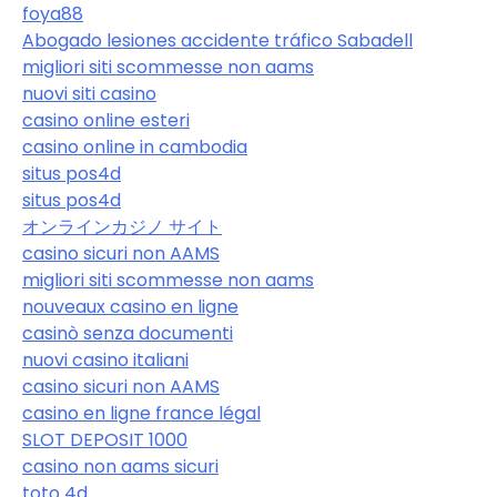
foya88
Abogado lesiones accidente tráfico Sabadell
migliori siti scommesse non aams
nuovi siti casino
casino online esteri
casino online in cambodia
situs pos4d
situs pos4d
オンラインカジノ サイト
casino sicuri non AAMS
migliori siti scommesse non aams
nouveaux casino en ligne
casinò senza documenti
nuovi casino italiani
casino sicuri non AAMS
casino en ligne france légal
SLOT DEPOSIT 1000
casino non aams sicuri
toto 4d