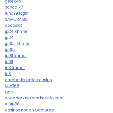
gelek4d
sanca 77
luna99 login
SAMURAI88
cocaslot
jp24 khmer
jp24
jp369 khmer
jp369
jp99 khmer
jp99
jp8 khmer
jp8
cambodia online casino
Mw365
porn
www.darknetmarketinfo.com
KOIN88
casinos not on GamStop