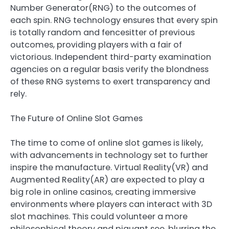
Number Generator(RNG) to the outcomes of
each spin. RNG technology ensures that every spin
is totally random and fencesitter of previous
outcomes, providing players with a fair of
victorious. Independent third-party examination
agencies on a regular basis verify the blondness
of these RNG systems to exert transparency and
rely.
The Future of Online Slot Games
The time to come of online slot games is likely,
with advancements in technology set to further
inspire the manufacture. Virtual Reality(VR) and
Augmented Reality(AR) are expected to play a
big role in online casinos, creating immersive
environments where players can interact with 3D
slot machines. This could volunteer a more
philosophical theory and piquant see, blurring the