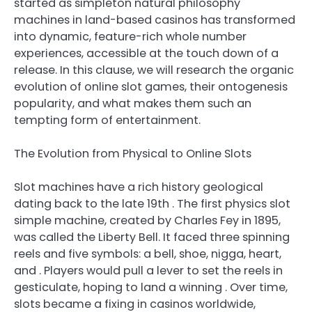
started as simpleton natural philosophy
machines in land-based casinos has transformed
into dynamic, feature-rich whole number
experiences, accessible at the touch down of a
release. In this clause, we will research the organic
evolution of online slot games, their ontogenesis
popularity, and what makes them such an
tempting form of entertainment.
The Evolution from Physical to Online Slots
Slot machines have a rich history geological
dating back to the late 19th . The first physics slot
simple machine, created by Charles Fey in 1895,
was called the Liberty Bell. It faced three spinning
reels and five symbols: a bell, shoe, nigga, heart,
and . Players would pull a lever to set the reels in
gesticulate, hoping to land a winning . Over time,
slots became a fixing in casinos worldwide,