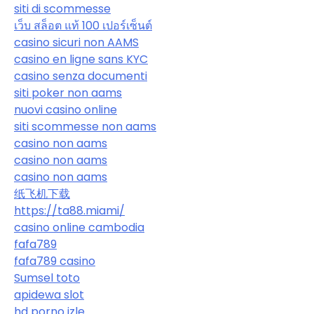
siti di scommesse
เว็บ สล็อต แท้ 100 เปอร์เซ็นต์
casino sicuri non AAMS
casino en ligne sans KYC
casino senza documenti
siti poker non aams
nuovi casino online
siti scommesse non aams
casino non aams
casino non aams
casino non aams
纸飞机下载
https://ta88.miami/
casino online cambodia
fafa789
fafa789 casino
Sumsel toto
apidewa slot
hd porno izle