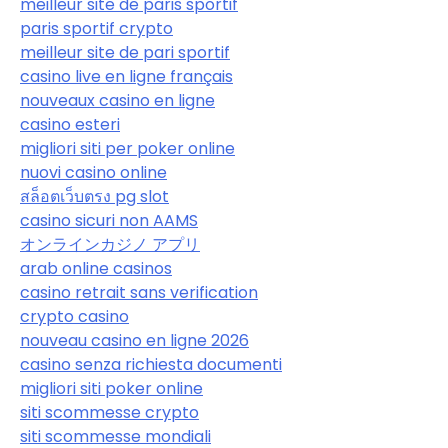
meilleur site de paris sportif
paris sportif crypto
meilleur site de pari sportif
casino live en ligne français
nouveaux casino en ligne
casino esteri
migliori siti per poker online
nuovi casino online
สล็อตเว็บตรง pg slot
casino sicuri non AAMS
オンラインカジノ アプリ
arab online casinos
casino retrait sans verification
crypto casino
nouveau casino en ligne 2026
casino senza richiesta documenti
migliori siti poker online
siti scommesse crypto
siti scommesse mondiali