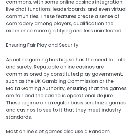
commons, with some online casinos integration
live chat functions, leaderboards, and even virtual
communities. These features create a sense of
comradery among players, qualification the
experience more gratifying and less uninflected.
Ensuring Fair Play and Security
As online gaming has big, so has the need for rule
and surety. Reputable online casinos are
commissioned by constituted play government,
such as the UK Gambling Commission or the
Malta Gaming Authority, ensuring that the games
are fair and the casino is operational de jure.
These regime on a regular basis scrutinize games
and casinos to see to it that they meet industry
standards.
Most online slot games also use a Random