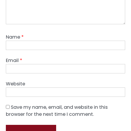
Name
*
Email
*
Website
Save my name, email, and website in this
browser for the next time I comment.