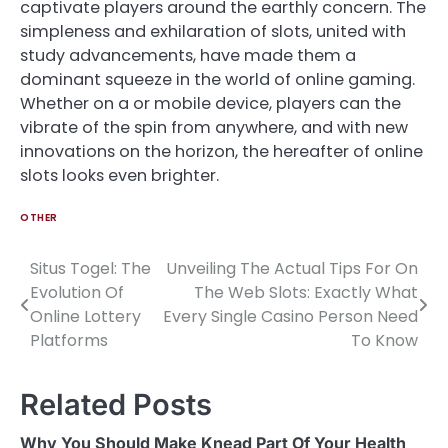
captivate players around the earthly concern. The
simpleness and exhilaration of slots, united with
study advancements, have made them a
dominant squeeze in the world of online gaming.
Whether on a or mobile device, players can the
vibrate of the spin from anywhere, and with new
innovations on the horizon, the hereafter of online
slots looks even brighter.
OTHER
Situs Togel: The
Unveiling The Actual Tips For On
Post
Evolution Of
The Web Slots: Exactly What
navigation
Online Lottery
Every Single Casino Person Need
Platforms
To Know
Related Posts
Why You Should Make Knead Part Of Your Health