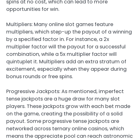
spins at no cost, which can lead to more
opportunities for win.
Multipliers: Many online slot games feature
multipliers, which step-up the payout of a winning
by a specified factor in. For instance, a 2x
multiplier factor will the payout for a successful
combination, while a 5x multiplier factor will
quintuplet it. Multipliers add an extra stratum of
excitement, especially when they appear during
bonus rounds or free spins.
Progressive Jackpots: As mentioned, imperfect
tense jackpots are a huge draw for many slot
players. These jackpots grow with each bet made
on the game, creating the possibility of a solid
payout. Some progressive tense jackpots are
networked across ternary online casinos, which
means the appreciate pool can reach astronomic