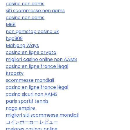
casino non aams
siti scommesse non aams
casino non aams
M88
non gamstop casino uk
hgo909
Mahjong Ways
casino en ligne crypto
migliori casino online non AAMS
casino en ligne france légal
Krooztv
scommesse mondiali
casino en ligne france légal
casino sicuri non AAMS
paris sportif tennis
naga empire
migliori siti scommesse mondiali
コインポーカー レビュー
mejores casinos online