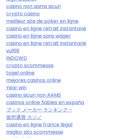
casino non aams sicuri
crypto casino
meilleur site de poker en ligne
casino en ligne retrait instantané
casino en ligne sans wager
casino en ligne retrait instantané
vu168
INDOWD
crypto scommesse
togel online
mejores casinos online
Year win
casino sicuri non AAMS
casinos online fiables en españa
ブック メーカー ランキング –
仮想通貨 カジノ
casino en ligne france légal
miglior sito scommesse