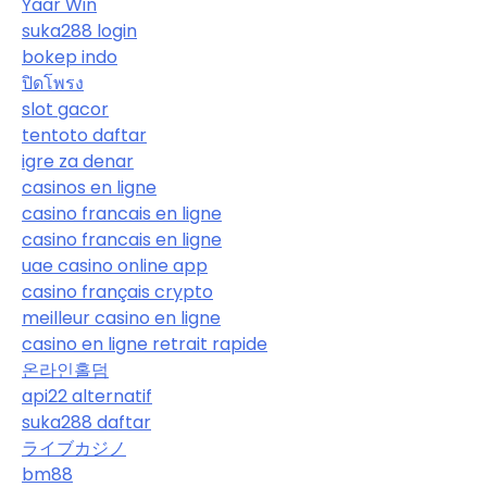
Yaar Win
suka288 login
bokep indo
ปิดโพรง
slot gacor
tentoto daftar
igre za denar
casinos en ligne
casino francais en ligne
casino francais en ligne
uae casino online app
casino français crypto
meilleur casino en ligne
casino en ligne retrait rapide
온라인홀덤
api22 alternatif
suka288 daftar
ライブカジノ
bm88