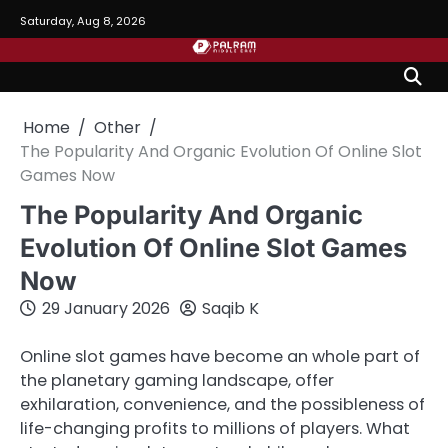
Skip
Saturday, Aug 8, 2026
to
content
Home
Other
The Popularity And Organic Evolution Of Online Slot
Games Now
The Popularity And Organic
Evolution Of Online Slot Games
Now
29 January 2026
Saqib K
Online slot games have become an whole part of
the planetary gaming landscape, offer
exhilaration, convenience, and the possibleness of
life-changing profits to millions of players. What