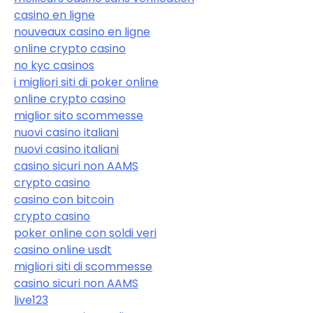
casino en ligne
nouveaux casino en ligne
online crypto casino
no kyc casinos
i migliori siti di poker online
online crypto casino
miglior sito scommesse
nuovi casino italiani
nuovi casino italiani
casino sicuri non AAMS
crypto casino
casino con bitcoin
crypto casino
poker online con soldi veri
casino online usdt
migliori siti di scommesse
casino sicuri non AAMS
live123