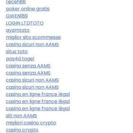
receh88
poker online gratis
GWEN189
LOGIN LTDTOTO
ayamtoto
miglior sito scommesse
casino sicuri non AAMS
situs toto
pos4d togel
casino senza AAMS
casino senza AAMS
casino sicuri non AAMS
casino sicuri non AAMS
casino en ligne france légal
casino en ligne france légal
casino en ligne france légal
siti non AAMS
migliori casino crypto
casino crypto