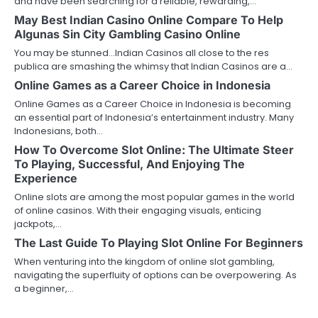
and have been searching for a reliable, rewarding,…
May Best Indian Casino Online Compare To Help
Algunas Sin City Gambling Casino Online
You may be stunned…Indian Casinos all close to the res
publica are smashing the whimsy that Indian Casinos are a…
Online Games as a Career Choice in Indonesia
Online Games as a Career Choice in Indonesia is becoming
an essential part of Indonesia’s entertainment industry. Many
Indonesians, both…
How To Overcome Slot Online: The Ultimate Steer
To Playing, Successful, And Enjoying The
Experience
Online slots are among the most popular games in the world
of online casinos. With their engaging visuals, enticing
jackpots,…
The Last Guide To Playing Slot Online For Beginners
When venturing into the kingdom of online slot gambling,
navigating the superfluity of options can be overpowering. As
a beginner,…