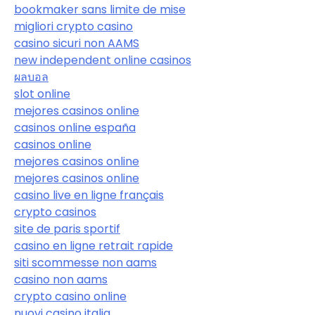
bookmaker sans limite de mise
migliori crypto casino
casino sicuri non AAMS
new independent online casinos
ผลบอล
slot online
mejores casinos online
casinos online españa
casinos online
mejores casinos online
mejores casinos online
casino live en ligne français
crypto casinos
site de paris sportif
casino en ligne retrait rapide
siti scommesse non aams
casino non aams
crypto casino online
nuovi casino italia