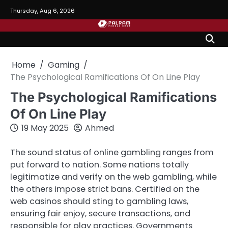
Skip
Thursday, Aug 6, 2026
to
content
Home
Gaming
The Psychological Ramifications Of On Line Play
The Psychological Ramifications
Of On Line Play
19 May 2025
Ahmed
The sound status of online gambling ranges from
put forward to nation. Some nations totally
legitimatize and verify on the web gambling, while
the others impose strict bans. Certified on the
web casinos should sting to gambling laws,
ensuring fair enjoy, secure transactions, and
responsible for play practices. Governments