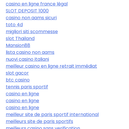
casino en ligne france légal
SLOT DEPOSIT 1000
casino non aams sicuri
toto 4d
migliori siti scommesse
slot Thailand
Mansion88
lista casino non aams
nuovi casino italiani
meilleur casino en ligne retrait immédiat
slot gacor
btc casino
tennis paris sportif
casino en ligne
casino en ligne
casino en ligne
meilleur site de paris sportif international
meilleurs site de paris sportifs
meilleurs casino sans verification