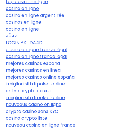
top casino en ligne
casino en ligne
casino en ligne argent réel
casinos en ligne
casino en ligne
สล็อต
LOGIN 8KUDA4D
casino en ligne france légal
casino en ligne france légal
mejores casinos españa
mejores casinos en linea
mejores casinos online españa
i migliori siti di poker online
online crypto casino
i migliori siti di poker online
nouveaux casino en ligne
crypto casino sans KYC
casino crypto liste
nouveau casino en ligne france