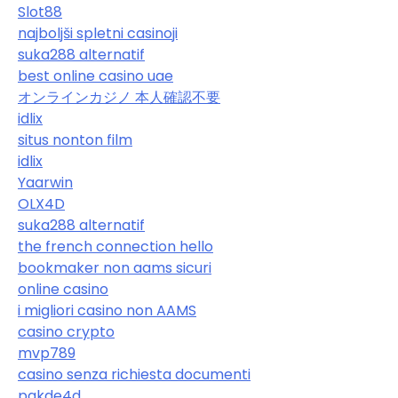
Slot88
najboljši spletni casinoji
suka288 alternatif
best online casino uae
オンラインカジノ 本人確認不要
idlix
situs nonton film
idlix
Yaarwin
OLX4D
suka288 alternatif
the french connection hello
bookmaker non aams sicuri
online casino
i migliori casino non AAMS
casino crypto
mvp789
casino senza richiesta documenti
pakde4d