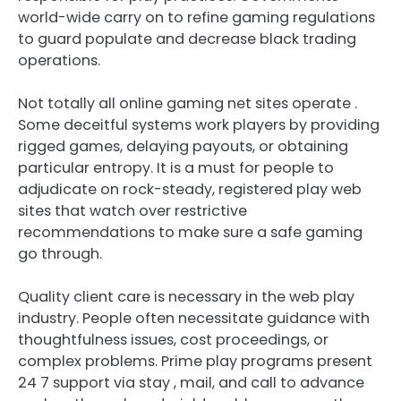
world-wide carry on to refine gaming regulations
to guard populate and decrease black trading
operations.
Not totally all online gaming net sites operate .
Some deceitful systems work players by providing
rigged games, delaying payouts, or obtaining
particular entropy. It is a must for people to
adjudicate on rock-steady, registered play web
sites that watch over restrictive
recommendations to make sure a safe gaming
go through.
Quality client care is necessary in the web play
industry. People often necessitate guidance with
thoughtfulness issues, cost proceedings, or
complex problems. Prime play programs present
24 7 support via stay , mail, and call to advance