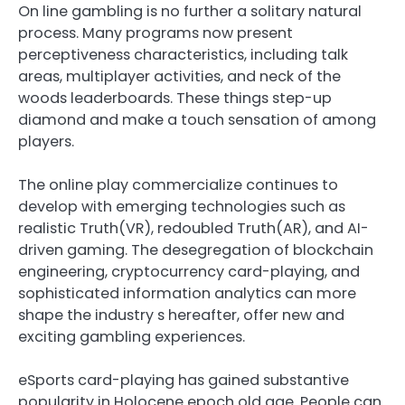
On line gambling is no further a solitary natural
process. Many programs now present
perceptiveness characteristics, including talk
areas, multiplayer activities, and neck of the
woods leaderboards. These things step-up
diamond and make a touch sensation of among
players.
The online play commercialize continues to
develop with emerging technologies such as
realistic Truth(VR), redoubled Truth(AR), and AI-
driven gaming. The desegregation of blockchain
engineering, cryptocurrency card-playing, and
sophisticated information analytics can more
shape the industry s hereafter, offer new and
exciting gambling experiences.
eSports card-playing has gained substantive
popularity in Holocene epoch old age. People can