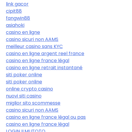
link gacor
cipit88
fangwin88
asiahoki
casino en ligne
casino sicuri non AAMS
meilleur casino sans KYC
casino en ligne argent reel france
casino en ligne france légal
casino en ligne retrait instantané
siti poker online
siti poker online
online crypto casino
nuovi siti casino
miglior sito scommesse
casino sicuri non AAMS
casino en ligne france légal ou pas
casino en ligne france légal
LOGIN ILMUTOTO