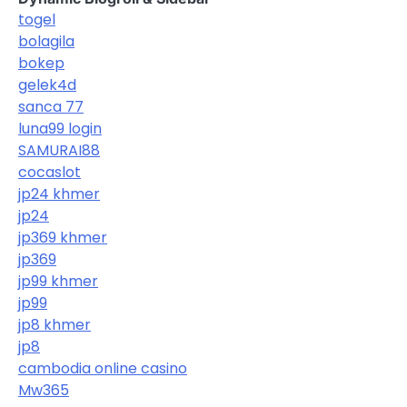
togel
bolagila
bokep
gelek4d
sanca 77
luna99 login
SAMURAI88
cocaslot
jp24 khmer
jp24
jp369 khmer
jp369
jp99 khmer
jp99
jp8 khmer
jp8
cambodia online casino
Mw365