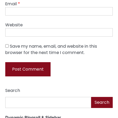
Email
*
Website
Save my name, email, and website in this
browser for the next time I comment.
Search
Search
Dynamic Blogroll & Sidebar