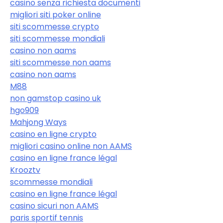
casino senza richiesta documenti
migliori siti poker online
siti scommesse crypto
siti scommesse mondiali
casino non aams
siti scommesse non aams
casino non aams
M88
non gamstop casino uk
hgo909
Mahjong Ways
casino en ligne crypto
migliori casino online non AAMS
casino en ligne france légal
Krooztv
scommesse mondiali
casino en ligne france légal
casino sicuri non AAMS
paris sportif tennis