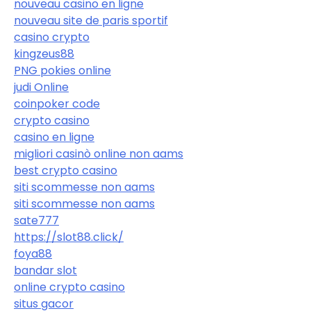
nouveau casino en ligne
nouveau site de paris sportif
casino crypto
kingzeus88
PNG pokies online
judi Online
coinpoker code
crypto casino
casino en ligne
migliori casinò online non aams
best crypto casino
siti scommesse non aams
siti scommesse non aams
sate777
https://slot88.click/
foya88
bandar slot
online crypto casino
situs gacor