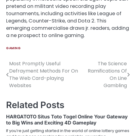
pretend on militant video recording play
tournaments, including activities like League of
Legends, Counter-Strike, and Dota 2. This
emerging commercialise draws jr. readers, adding
a ne prospect to online gaming.
GAMING
Most Promptly Useful
The Science
Post
Defrayment Methods For On
Ramifications Of
navigation
The Web Card-playing
On Line
Websites
Gambling
Related Posts
HARGATOTO Situs Toto Togel Online Your Gateway
to Big Wins and Exciting 4D Gameplay
If you’re just getting started in the world of online lottery games