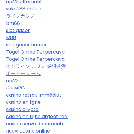
api22 alternatif
suka288 daftar
ライブカジノ
bm88
slot gacor
M88
slot gacor hari ini
Togel Online Terpercaya
Togel Online Terpercaya
オンライン カジノ 仮想通貨
ポーカー ゲーム
api22
สล็อตPG
casino retrait immédiat
casino en ligne
casino crypto
casino en ligne argent réel
casinò senza documenti
nuovi casino online