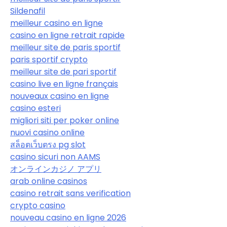
Sildenafil
meilleur casino en ligne
casino en ligne retrait rapide
meilleur site de paris sportif
paris sportif crypto
meilleur site de pari sportif
casino live en ligne français
nouveaux casino en ligne
casino esteri
migliori siti per poker online
nuovi casino online
สล็อตเว็บตรง pg slot
casino sicuri non AAMS
オンラインカジノ アプリ
arab online casinos
casino retrait sans verification
crypto casino
nouveau casino en ligne 2026