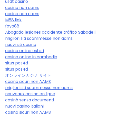
usdt casino
casino non aams
casino non aams
M88 link
foya88
Abogado lesiones accidente tráfico Sabadell
migliori siti scommesse non aams
nuovi siti casino
casino online esteri
casino online in cambodia
situs pos4d
situs pos4d
オンラインカジノ サイト
casino sicuri non AAMS
migliori siti scommesse non aams
nouveaux casino en ligne
casinò senza documenti
nuovi casino italiani
casino sicuri non AAMS