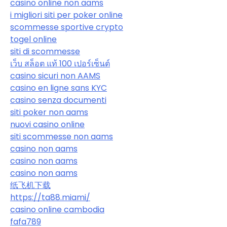
casino online non aams
i migliori siti per poker online
scommesse sportive crypto
togel online
siti di scommesse
เว็บ สล็อต แท้ 100 เปอร์เซ็นต์
casino sicuri non AAMS
casino en ligne sans KYC
casino senza documenti
siti poker non aams
nuovi casino online
siti scommesse non aams
casino non aams
casino non aams
casino non aams
纸飞机下载
https://ta88.miami/
casino online cambodia
fafa789