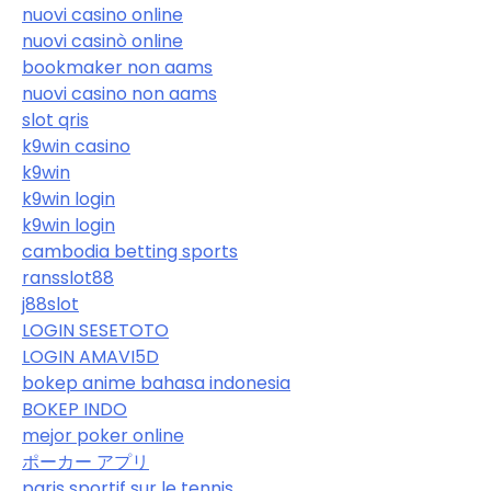
nuovi casino online
nuovi casinò online
bookmaker non aams
nuovi casino non aams
slot qris
k9win casino
k9win
k9win login
k9win login
cambodia betting sports
ransslot88
j88slot
LOGIN SESETOTO
LOGIN AMAVI5D
bokep anime bahasa indonesia
BOKEP INDO
mejor poker online
ポーカー アプリ
paris sportif sur le tennis