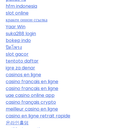
hfm indonesia
slot online
кракен онион ссылка
Yaar Win
suka288 login
bokep indo
ปิดโพรง
slot gacor
tentoto daftar
igre za denar
casinos en ligne
casino francais en ligne
casino francais en ligne
uae casino online app
casino français crypto
meilleur casino en ligne
casino en ligne retrait rapide
온라인홀덤