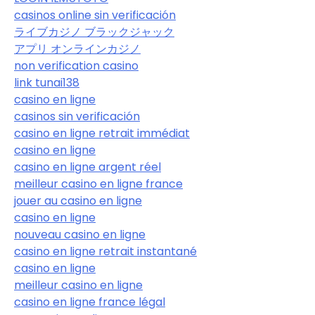
casinos online sin verificación
ライブカジノ ブラックジャック
アプリ オンラインカジノ
non verification casino
link tunai138
casino en ligne
casinos sin verificación
casino en ligne retrait immédiat
casino en ligne
casino en ligne argent réel
meilleur casino en ligne france
jouer au casino en ligne
casino en ligne
nouveau casino en ligne
casino en ligne retrait instantané
casino en ligne
meilleur casino en ligne
casino en ligne france légal