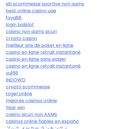
siti scommesse sportive non aams
best online casino uae
foya88
login balislot
casino non aams sicuri
crypto casino
meilleur site de poker en ligne
casino en ligne retrait instantané
casino en ligne sans wager
casino en ligne retrait instantané
vu168
INDOWD
crypto scommesse
togel online
mejores casinos online
Year win
casino sicuri non AAMS
casinos online fiables en españa
ブック メーカー ランキング –