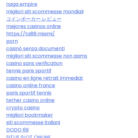
naga empire
migliori siti scommesse mondiali
コインポーカー レビュー
mejores casinos online
https://ta88.miami/
porn
casinò senza documenti
migliori siti scommesse non aams
casino sans verification
tennis paris sportif
casino en ligne retrait immediat
casino online france
paris sportif tennis
tether casino online
crypto casino
migliori bookmaker
siti scommesse italiani
DODO 69
SITUS SLOT ONLINE