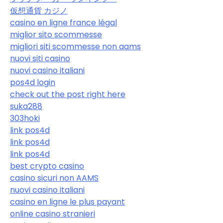
仮想通貨 カジノ
casino en ligne france légal
miglior sito scommesse
migliori siti scommesse non aams
nuovi siti casino
nuovi casino italiani
pos4d login
check out the post right here
suka288
303hoki
link pos4d
link pos4d
link pos4d
best crypto casino
casino sicuri non AAMS
nuovi casino italiani
casino en ligne le plus payant
online casino stranieri