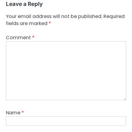
Leave a Reply
Your email address will not be published.
Required
fields are marked
*
Comment
*
Name
*