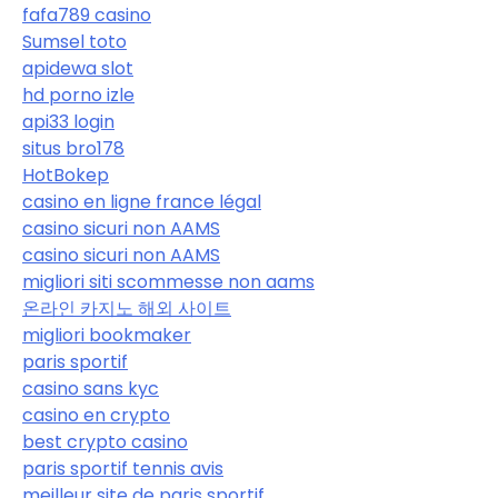
fafa789 casino
Sumsel toto
apidewa slot
hd porno izle
api33 login
situs bro178
HotBokep
casino en ligne france légal
casino sicuri non AAMS
casino sicuri non AAMS
migliori siti scommesse non aams
온라인 카지노 해외 사이트
migliori bookmaker
paris sportif
casino sans kyc
casino en crypto
best crypto casino
paris sportif tennis avis
meilleur site de paris sportif