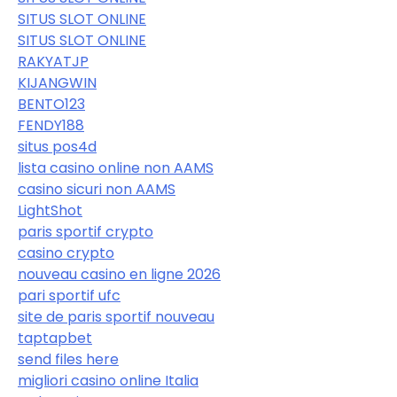
SITUS SLOT ONLINE
SITUS SLOT ONLINE
RAKYATJP
KIJANGWIN
BENTO123
FENDY188
situs pos4d
lista casino online non AAMS
casino sicuri non AAMS
LightShot
paris sportif crypto
casino crypto
nouveau casino en ligne 2026
pari sportif ufc
site de paris sportif nouveau
taptapbet
send files here
migliori casino online Italia