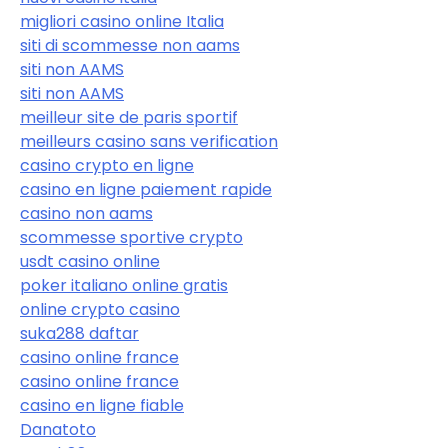
migliori casino online Italia
siti di scommesse non aams
siti non AAMS
siti non AAMS
meilleur site de paris sportif
meilleurs casino sans verification
casino crypto en ligne
casino en ligne paiement rapide
casino non aams
scommesse sportive crypto
usdt casino online
poker italiano online gratis
online crypto casino
suka288 daftar
casino online france
casino online france
casino en ligne fiable
Danatoto