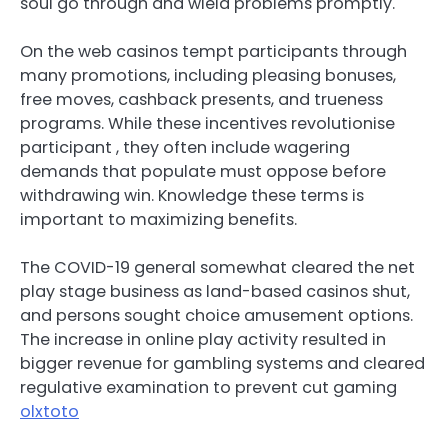
soul go through and wield problems promptly.
On the web casinos tempt participants through
many promotions, including pleasing bonuses,
free moves, cashback presents, and trueness
programs. While these incentives revolutionise
participant , they often include wagering
demands that populate must oppose before
withdrawing win. Knowledge these terms is
important to maximizing benefits.
The COVID-19 general somewhat cleared the net
play stage business as land-based casinos shut,
and persons sought choice amusement options.
The increase in online play activity resulted in
bigger revenue for gambling systems and cleared
regulative examination to prevent cut gaming
olxtoto