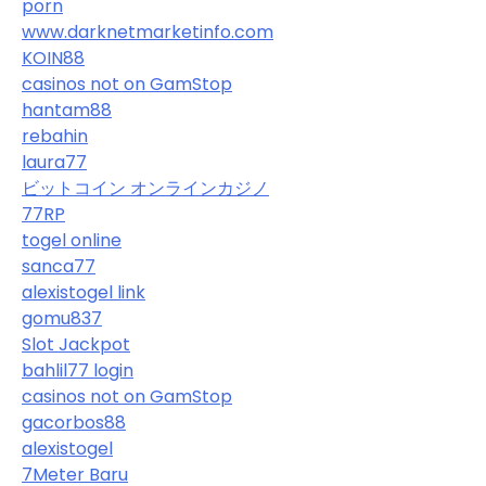
porn
www.darknetmarketinfo.com
KOIN88
casinos not on GamStop
hantam88
rebahin
laura77
ビットコイン オンラインカジノ
77RP
togel online
sanca77
alexistogel link
gomu837
Slot Jackpot
bahlil77 login
casinos not on GamStop
gacorbos88
alexistogel
7Meter Baru