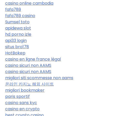
casino online cambodia
fafa789
fafa789 casino
Sumsel toto
apidewa slot
hd porno izle
api33 login
situs bro178
HotBokep
casino en ligne france légal
casino sicuri non AAMS
casino sicuri non AAMS
migliori siti scommesse non aams
온라인 카지노 해외 사이트
migliori bookmaker
paris sportif
casino sans kyc
casino en crypto
best crypto casino