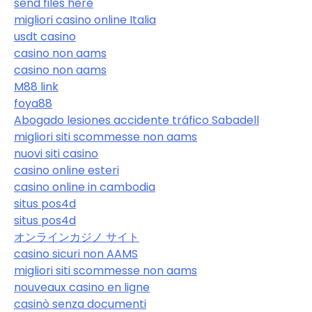
send files here
migliori casino online Italia
usdt casino
casino non aams
casino non aams
M88 link
foya88
Abogado lesiones accidente tráfico Sabadell
migliori siti scommesse non aams
nuovi siti casino
casino online esteri
casino online in cambodia
situs pos4d
situs pos4d
オンラインカジノ サイト
casino sicuri non AAMS
migliori siti scommesse non aams
nouveaux casino en ligne
casinò senza documenti