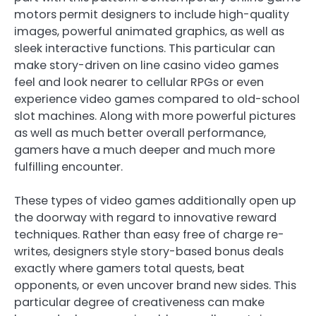
motors permit designers to include high-quality
images, powerful animated graphics, as well as
sleek interactive functions. This particular can
make story-driven on line casino video games
feel and look nearer to cellular RPGs or even
experience video games compared to old-school
slot machines. Along with more powerful pictures
as well as much better overall performance,
gamers have a much deeper and much more
fulfilling encounter.
These types of video games additionally open up
the doorway with regard to innovative reward
techniques. Rather than easy free of charge re-
writes, designers style story-based bonus deals
exactly where gamers total quests, beat
opponents, or even uncover brand new sides. This
particular degree of creativeness can make