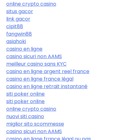
online crypto casino
situs gacor
link gacor
cipit88
fangwin88
asiahoki
casino en ligne
casino sicuri non AAMS
meilleur casino sans KYC
casino en ligne argent reel france
casino en ligne france légal
casino en ligne retrait instantané
siti poker online
siti poker online
online crypto casino
nuovi siti casino
miglior sito scommesse
casino sicuri non AAMS
casino en ligne france légal ou pas