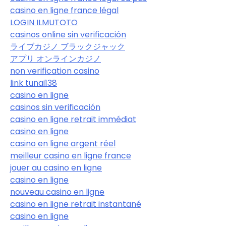
casino en ligne france légal
LOGIN ILMUTOTO
casinos online sin verificación
ライブカジノ ブラックジャック
アプリ オンラインカジノ
non verification casino
link tunai138
casino en ligne
casinos sin verificación
casino en ligne retrait immédiat
casino en ligne
casino en ligne argent réel
meilleur casino en ligne france
jouer au casino en ligne
casino en ligne
nouveau casino en ligne
casino en ligne retrait instantané
casino en ligne