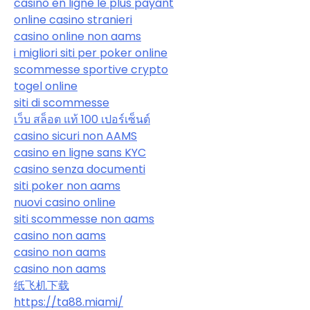
casino en ligne le plus payant
online casino stranieri
casino online non aams
i migliori siti per poker online
scommesse sportive crypto
togel online
siti di scommesse
เว็บ สล็อต แท้ 100 เปอร์เซ็นต์
casino sicuri non AAMS
casino en ligne sans KYC
casino senza documenti
siti poker non aams
nuovi casino online
siti scommesse non aams
casino non aams
casino non aams
casino non aams
纸飞机下载
https://ta88.miami/