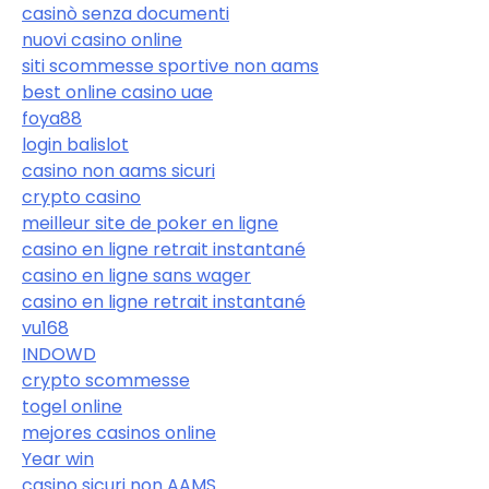
casinò senza documenti
nuovi casino online
siti scommesse sportive non aams
best online casino uae
foya88
login balislot
casino non aams sicuri
crypto casino
meilleur site de poker en ligne
casino en ligne retrait instantané
casino en ligne sans wager
casino en ligne retrait instantané
vu168
INDOWD
crypto scommesse
togel online
mejores casinos online
Year win
casino sicuri non AAMS