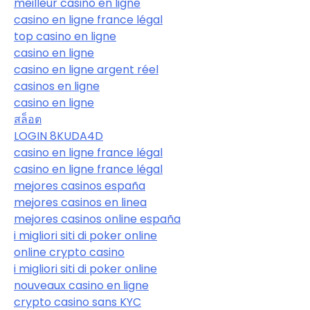
meilleur casino en ligne
casino en ligne france légal
top casino en ligne
casino en ligne
casino en ligne argent réel
casinos en ligne
casino en ligne
สล็อต
LOGIN 8KUDA4D
casino en ligne france légal
casino en ligne france légal
mejores casinos españa
mejores casinos en linea
mejores casinos online españa
i migliori siti di poker online
online crypto casino
i migliori siti di poker online
nouveaux casino en ligne
crypto casino sans KYC