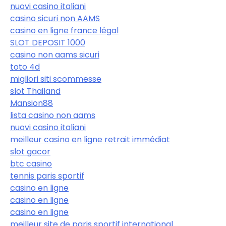
nuovi casino italiani
casino sicuri non AAMS
casino en ligne france légal
SLOT DEPOSIT 1000
casino non aams sicuri
toto 4d
migliori siti scommesse
slot Thailand
Mansion88
lista casino non aams
nuovi casino italiani
meilleur casino en ligne retrait immédiat
slot gacor
btc casino
tennis paris sportif
casino en ligne
casino en ligne
casino en ligne
meilleur site de paris sportif international