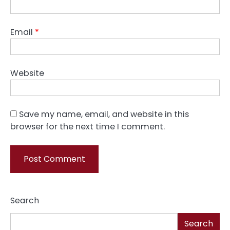
Email
*
Website
Save my name, email, and website in this
browser for the next time I comment.
Search
Search