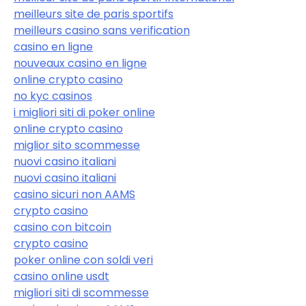
meilleurs site de paris sportifs
meilleurs casino sans verification
casino en ligne
nouveaux casino en ligne
online crypto casino
no kyc casinos
i migliori siti di poker online
online crypto casino
miglior sito scommesse
nuovi casino italiani
nuovi casino italiani
casino sicuri non AAMS
crypto casino
casino con bitcoin
crypto casino
poker online con soldi veri
casino online usdt
migliori siti di scommesse