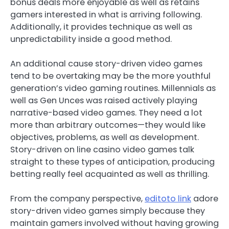
bonus deals more enjoyable as well as retains
gamers interested in what is arriving following.
Additionally, it provides technique as well as
unpredictability inside a good method.
An additional cause story-driven video games
tend to be overtaking may be the more youthful
generation’s video gaming routines. Millennials as
well as Gen Unces was raised actively playing
narrative-based video games. They need a lot
more than arbitrary outcomes—they would like
objectives, problems, as well as development.
Story-driven on line casino video games talk
straight to these types of anticipation, producing
betting really feel acquainted as well as thrilling.
From the company perspective,
editoto link
adore
story-driven video games simply because they
maintain gamers involved without having growing