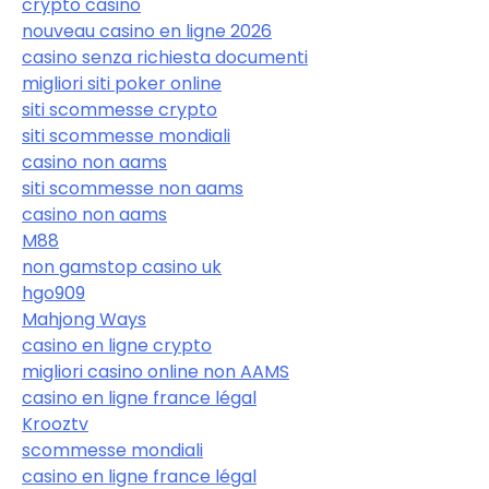
crypto casino
nouveau casino en ligne 2026
casino senza richiesta documenti
migliori siti poker online
siti scommesse crypto
siti scommesse mondiali
casino non aams
siti scommesse non aams
casino non aams
M88
non gamstop casino uk
hgo909
Mahjong Ways
casino en ligne crypto
migliori casino online non AAMS
casino en ligne france légal
Krooztv
scommesse mondiali
casino en ligne france légal