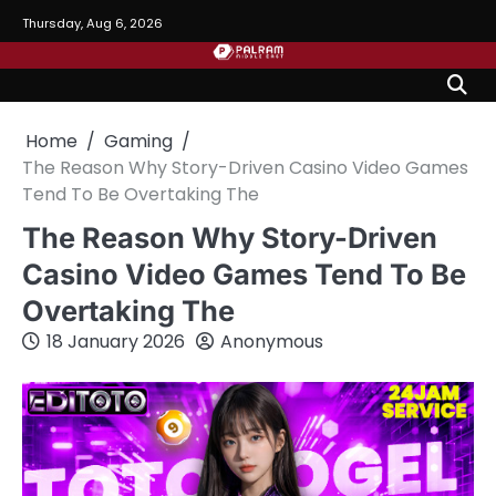
Skip
Thursday, Aug 6, 2026
to
content
Home
Gaming
The Reason Why Story-Driven Casino Video Games
Tend To Be Overtaking The
The Reason Why Story-Driven
Casino Video Games Tend To Be
Overtaking The
18 January 2026
Anonymous