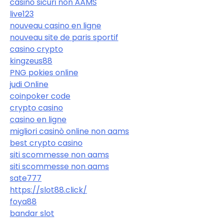
casino sicuri non AAMS
live123
nouveau casino en ligne
nouveau site de paris sportif
casino crypto
kingzeus88
PNG pokies online
judi Online
coinpoker code
crypto casino
casino en ligne
migliori casinò online non aams
best crypto casino
siti scommesse non aams
siti scommesse non aams
sate777
https://slot88.click/
foya88
bandar slot