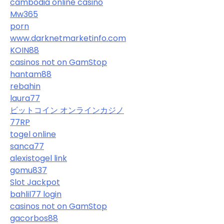
cambodia online casino
Mw365
porn
www.darknetmarketinfo.com
KOIN88
casinos not on GamStop
hantam88
rebahin
laura77
ビットコイン オンラインカジノ
77RP
togel online
sanca77
alexistogel link
gomu837
Slot Jackpot
bahlil77 login
casinos not on GamStop
gacorbos88