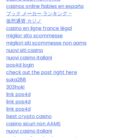
casinos online fiables en españa
ブック メーカー ランキング –
仮想通貨 カジノ
casino en ligne france légal
miglior sito scommesse
migliori siti scommesse non aams
nuovi siti casino
nuovi casino italiani
pos4d login
check out the post right here
suka288
303hoki
link pos4d
link pos4d
link pos4d
best crypto casino
casino sicuri non AAMS
nuovi casino italiani