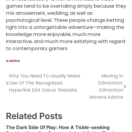
games tend to be overtaking simply because they
mix amusement, wedding, as well as
psychological level. These people change betting
right into a unforgettable adventure—making the
knowledge more enjoyable, much more
interactive, and much more satisfying with regard
to contemporary gamers.
GAMING
Why You Need To Usually Make
Moving In
Post
Use Of The Recognized
Edmonton:
navigation
Hyperlink Slot Gacor Website
Edmonton
Movers Advice
Related Posts
The Dark Side Of Play: How A Tickle-seeking