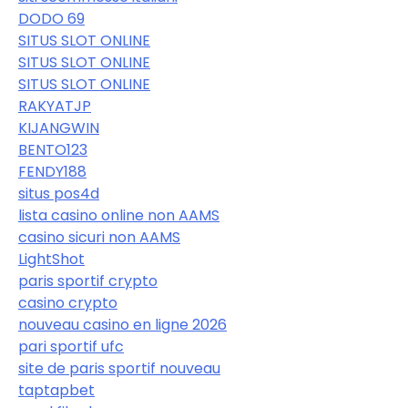
DODO 69
SITUS SLOT ONLINE
SITUS SLOT ONLINE
SITUS SLOT ONLINE
RAKYATJP
KIJANGWIN
BENTO123
FENDY188
situs pos4d
lista casino online non AAMS
casino sicuri non AAMS
LightShot
paris sportif crypto
casino crypto
nouveau casino en ligne 2026
pari sportif ufc
site de paris sportif nouveau
taptapbet