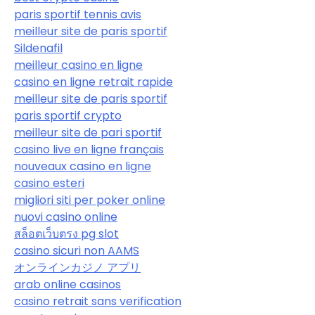
paris sportif tennis avis
meilleur site de paris sportif
Sildenafil
meilleur casino en ligne
casino en ligne retrait rapide
meilleur site de paris sportif
paris sportif crypto
meilleur site de pari sportif
casino live en ligne français
nouveaux casino en ligne
casino esteri
migliori siti per poker online
nuovi casino online
สล็อตเว็บตรง pg slot
casino sicuri non AAMS
オンラインカジノ アプリ
arab online casinos
casino retrait sans verification