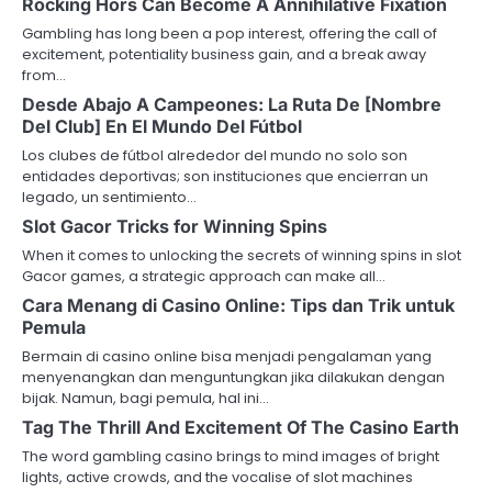
Rocking Hors Can Become A Annihilative Fixation
Gambling has long been a pop interest, offering the call of
excitement, potentiality business gain, and a break away
from…
Desde Abajo A Campeones: La Ruta De [Nombre
Del Club] En El Mundo Del Fútbol
Los clubes de fútbol alrededor del mundo no solo son
entidades deportivas; son instituciones que encierran un
legado, un sentimiento…
Slot Gacor Tricks for Winning Spins
When it comes to unlocking the secrets of winning spins in slot
Gacor games, a strategic approach can make all…
Cara Menang di Casino Online: Tips dan Trik untuk
Pemula
Bermain di casino online bisa menjadi pengalaman yang
menyenangkan dan menguntungkan jika dilakukan dengan
bijak. Namun, bagi pemula, hal ini…
Tag The Thrill And Excitement Of The Casino Earth
The word gambling casino brings to mind images of bright
lights, active crowds, and the vocalise of slot machines