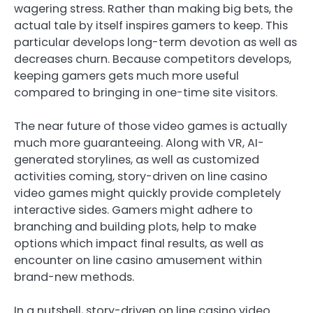
wagering stress. Rather than making big bets, the
actual tale by itself inspires gamers to keep. This
particular develops long-term devotion as well as
decreases churn. Because competitors develops,
keeping gamers gets much more useful
compared to bringing in one-time site visitors.
The near future of those video games is actually
much more guaranteeing. Along with VR, AI-
generated storylines, as well as customized
activities coming, story-driven on line casino
video games might quickly provide completely
interactive sides. Gamers might adhere to
branching and building plots, help to make
options which impact final results, as well as
encounter on line casino amusement within
brand-new methods.
In a nutshell, story-driven on line casino video