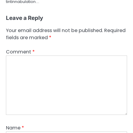
tintinnabulation.…
Leave a Reply
Your email address will not be published.
Required
fields are marked
*
Comment
*
Name
*