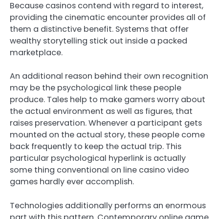
Because casinos contend with regard to interest,
providing the cinematic encounter provides all of
them a distinctive benefit. Systems that offer
wealthy storytelling stick out inside a packed
marketplace.
An additional reason behind their own recognition
may be the psychological link these people
produce. Tales help to make gamers worry about
the actual environment as well as figures, that
raises preservation. Whenever a participant gets
mounted on the actual story, these people come
back frequently to keep the actual trip. This
particular psychological hyperlink is actually
some thing conventional on line casino video
games hardly ever accomplish.
Technologies additionally performs an enormous
part with this pattern. Contemporary online game