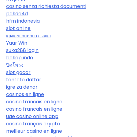
casino senza richiesta documenti
pakde4d
hfm indonesia
slot online
кракен онион ссылка
Yaar Win
suka288 login
bokep indo
ปิดโพรง
slot gacor
tentoto daftar
igre za denar
casinos en ligne
casino francais en ligne
casino francais en ligne
uae casino online app
casino français crypto
meilleur casino en ligne