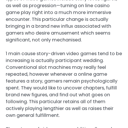
as well as progression—turning on line casino
game play right into a much more immersive
encounter. This particular change is actually
bringing in a brand new influx associated with
gamers who desire amusement which seems
significant, not only mechanised.
1 main cause story-driven video games tend to be
increasing is actually participant wedding.
Conventional slot machines may really feel
repeated, however whenever a online game
features a story, gamers remain psychologically
spent. They would like to uncover chapters, fulfill
brand new figures, and find out what goes on
following. This particular retains all of them
actively playing lengthier as well as raises their
own general fulfillment.