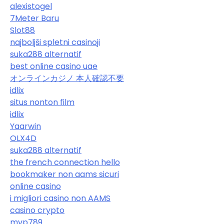
alexistogel
7Meter Baru
Slot88
najboljši spletni casinoji
suka288 alternatif
best online casino uae
オンラインカジノ 本人確認不要
idlix
situs nonton film
idlix
Yaarwin
OLX4D
suka288 alternatif
the french connection hello
bookmaker non aams sicuri
online casino
i migliori casino non AAMS
casino crypto
mvp789