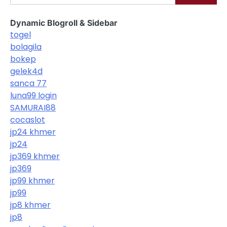
Dynamic Blogroll & Sidebar
togel
bolagila
bokep
gelek4d
sanca 77
luna99 login
SAMURAI88
cocaslot
jp24 khmer
jp24
jp369 khmer
jp369
jp99 khmer
jp99
jp8 khmer
jp8