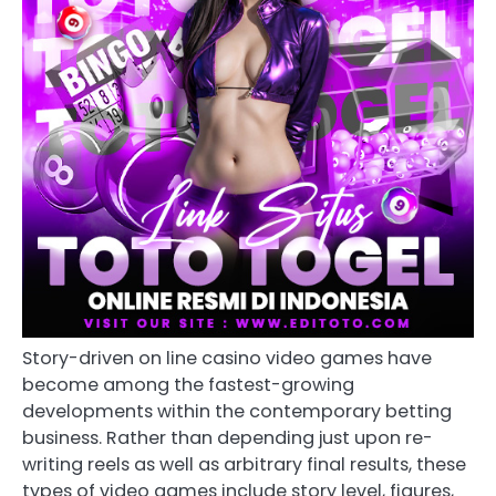
Story-driven on line casino video games have
become among the fastest-growing
developments within the contemporary betting
business. Rather than depending just upon re-
writing reels as well as arbitrary final results, these
types of video games include story level, figures,