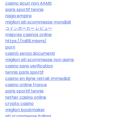
casino sicuri non AAMS
paris sportif tennis
naga empire
migliori siti scommesse mondiali
コインポーカー レビュー
mejores casinos online
https://ta88.miami/
porn
casinò senza documenti
migliori siti scommesse non aams
casino sans verification
tennis paris sportif
casino en ligne retrait immediat
casino online france
paris sportif tennis
tether casino online
crypto casino
migliori bookmaker
siti scommesse italiani