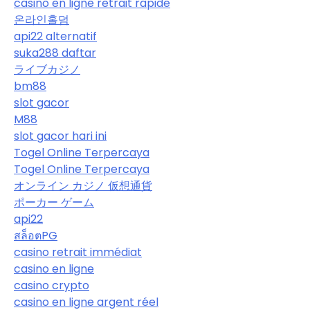
casino en ligne retrait rapide
온라인홀덤
api22 alternatif
suka288 daftar
ライブカジノ
bm88
slot gacor
M88
slot gacor hari ini
Togel Online Terpercaya
Togel Online Terpercaya
オンライン カジノ 仮想通貨
ポーカー ゲーム
api22
สล็อตPG
casino retrait immédiat
casino en ligne
casino crypto
casino en ligne argent réel