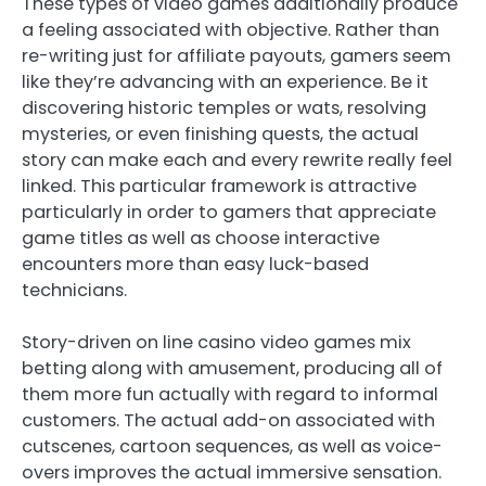
These types of video games additionally produce
a feeling associated with objective. Rather than
re-writing just for affiliate payouts, gamers seem
like they’re advancing with an experience. Be it
discovering historic temples or wats, resolving
mysteries, or even finishing quests, the actual
story can make each and every rewrite really feel
linked. This particular framework is attractive
particularly in order to gamers that appreciate
game titles as well as choose interactive
encounters more than easy luck-based
technicians.
Story-driven on line casino video games mix
betting along with amusement, producing all of
them more fun actually with regard to informal
customers. The actual add-on associated with
cutscenes, cartoon sequences, as well as voice-
overs improves the actual immersive sensation.