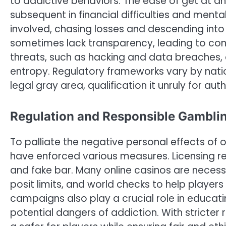
to addictive behaviors. The ease of get at a
subsequent in financial difficulties and menta
involved, chasing losses and descending into
sometimes lack transparency, leading to con
threats, such as hacking and data breaches, a
entropy. Regulatory frameworks vary by natio
legal gray area, qualification it unruly for au
Regulation and Responsible Gambli
To palliate the negative personal effects of
have enforced various measures. Licensing reg
and fake bar. Many online casinos are necess
posit limits, and world checks to help players
campaigns also play a crucial role in educa
potential dangers of addiction. With stricter