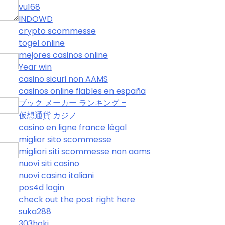
vu168
INDOWD
crypto scommesse
togel online
mejores casinos online
Year win
casino sicuri non AAMS
casinos online fiables en españa
ブック メーカー ランキング –
仮想通貨 カジノ
casino en ligne france légal
miglior sito scommesse
migliori siti scommesse non aams
nuovi siti casino
nuovi casino italiani
pos4d login
check out the post right here
suka288
303hoki