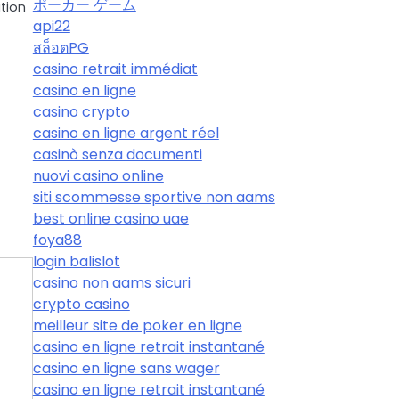
ポーカー ゲーム
ation
api22
สล็อตPG
casino retrait immédiat
casino en ligne
casino crypto
casino en ligne argent réel
casinò senza documenti
nuovi casino online
siti scommesse sportive non aams
best online casino uae
foya88
login balislot
casino non aams sicuri
crypto casino
meilleur site de poker en ligne
casino en ligne retrait instantané
casino en ligne sans wager
casino en ligne retrait instantané