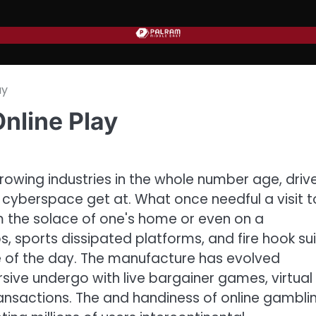
ay
nline Play
owing industries in the whole number age, driv
yberspace get at. What once needful a visit t
 the solace of one's home or even on a
, sports dissipated platforms, and fire hook sui
 of the day. The manufacture has evolved
rsive undergo with live bargainer games, virtual
nsactions. The and handiness of online gambli