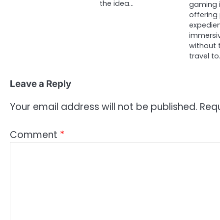
the idea…
gaming i
offering
expedie
immersi
without 
travel t
Leave a Reply
Your email address will not be published.
Requ
Comment
*