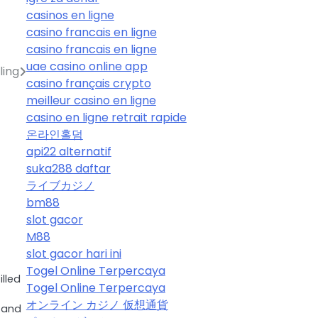
casinos en ligne
casino francais en ligne
casino francais en ligne
uae casino online app
ling
casino français crypto
meilleur casino en ligne
casino en ligne retrait rapide
온라인홀덤
api22 alternatif
suka288 daftar
ライブカジノ
bm88
slot gacor
M88
slot gacor hari ini
Togel Online Terpercaya
illed
Togel Online Terpercaya
オンライン カジノ 仮想通貨
 and