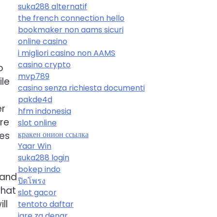
suka288 alternatif
the french connection hello
bookmaker non aams sicuri
online casino
i migliori casino non AAMS
casino crypto
o
mvp789
ile
casino senza richiesta documenti
pakde4d
er
hfm indonesia
re
slot online
кракен онион ссылка
res
Yaar Win
suka288 login
bokep indo
 and
ปิดโพรง
that
slot gacor
ll
tentoto daftar
igre za denar