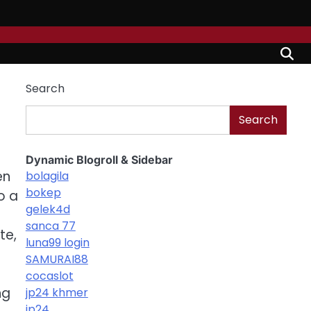
Search
Search
Dynamic Blogroll & Sidebar
en
bolagila
bokep
o a
gelek4d
sanca 77
te,
luna99 login
SAMURAI88
cocaslot
ng
jp24 khmer
jp24