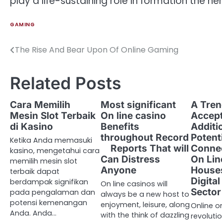
play a life-sustaining role in formation the h
GAMING
The Rise And Bear Upon Of Online Gaming
Post
navigation
Related Posts
Cara Memilih
Most significant
A Tren
Mesin Slot Terbaik
On line casino
Accept
di Kasino
Benefits
Additi
throughout Record
Potent
Ketika Anda memasuki
Reports That will
Conne
kasino, mengetahui cara
Can Distress
On Lin
memilih mesin slot
Anyone
Houses
terbaik dapat
Digital
berdampak signifikan
On line casinos will
Sector
pada pengalaman dan
always be a new host to
potensi kemenangan
enjoyment, leisure, along
Online 
Anda. Anda…
with the think of dazzling
revoluti