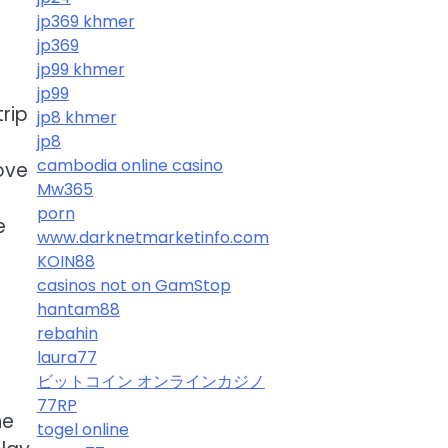
jp369 khmer
jp369
jp99 khmer
jp99
trip
jp8 khmer
jp8
cambodia online casino
ove
Mw365
porn
e
www.darknetmarketinfo.com
KOIN88
casinos not on GamStop
hantam88
rebahin
laura77
ビットコイン オンラインカジノ
77RP
ne
togel online