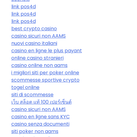
link pos4d
link pos4d
link pos4d
best crypto casino
casino sicuri non AAMS
nuovi casino italiani
casino en ligne le plus payant
online casino stranieri
casino online non aams
i migliori siti per poker online
scommesse sportive crypto
togel online
siti di scommesse
เว็บ สล็อต แท้ 100 เปอร์เซ็นต์
casino sicuri non AAMS
casino en ligne sans KYC
casino senza documenti
siti poker non aams