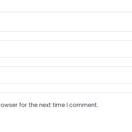
rowser for the next time I comment.