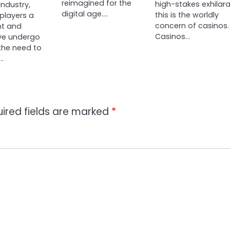
reimagined for the
high-stakes exhilar
ndustry,
digital age.…
this is the worldly
 players a
concern of casinos.
nt and
Casinos…
ve undergo
the need to
o…
ired fields are marked
*