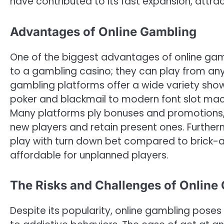
have contributed to its fast expansion, attract
Advantages of Online Gambling
One of the biggest advantages of online gambl
to a gambling casino; they can play from any
gambling platforms offer a wide variety show
poker and blackmail to modern font slot ma
Many platforms ply bonuses and promotions, 
new players and retain present ones. Furtherm
play with turn down bet compared to brick-a
affordable for unplanned players.
The Risks and Challenges of Online
Despite its popularity, online gambling poses s