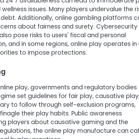
nd 24 7 availableness can lead to immoderate p
l wellness issues. Many players undervalue the ri
 debt. Additionally, online gambling platforms c
cerns about fairness and surety. Cybersecurity
lso pose risks to users' fiscal and personal
n, and in some regions, online play operates in
thorities to impose protections.
ng
 online play, governments and regulatory bodies
ime set guidelines for fair play, causative play
ary to follow through self-exclusion programs,
 finagle their play habits. Public awareness
ting players about causative gaming and the
 regulations, the online play manufacture can ca