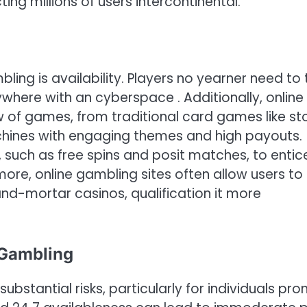
ing millions of users intercontinental.
ing is availability. Players no yearner need to 
where with an cyberspace . Additionally, online
 of games, from traditional card games like st
chines with engaging themes and high payouts.
such as free spins and posit matches, to entic
ore, online gambling sites often allow users to
nd-mortar casinos, qualification it more
 Gambling
ubstantial risks, particularly for individuals pro