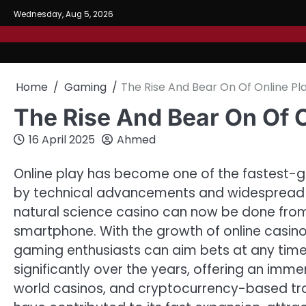
Skip
Wednesday, Aug 5, 2026
to
content
Home
Gaming
The Rise And Bear On Of Online Pl
The Rise And Bear On Of O
16 April 2025
Ahmed
Online play has become one of the fastest-gr
by technical advancements and widespread c
natural science casino can now be done from
smartphone. With the growth of online casinos
gaming enthusiasts can aim bets at any time
significantly over the years, offering an imme
world casinos, and cryptocurrency-based tra