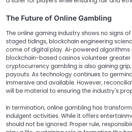
a safer for players while ensuring fair and eth
The Future of Online Gambling
The online gaming industry shows no signs o
staged tidings, blockchain engineering scienc
come of digital play. AI-powered algorithms
blockchain-based casinos volunteer greater t
cryptocurrency gambling is also gaining gri
payouts. As technology continues to germina
immersive and available. However, reconcili
will be material to ensuring the industry's pr
In termination, online gambling has transf
indulgent activities. While it offers entertainm
should not be ignored. Proper rule, responsibl