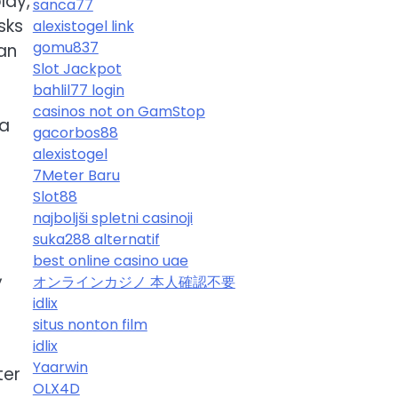
lay,
sanca77
sks
alexistogel link
gomu837
an
Slot Jackpot
bahlil77 login
casinos not on GamStop
 a
gacorbos88
alexistogel
7Meter Baru
Slot88
najboljši spletni casinoji
suka288 alternatif
best online casino uae
,
オンラインカジノ 本人確認不要
idlix
situs nonton film
idlix
Yaarwin
ter
OLX4D