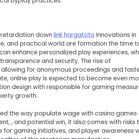
ical byplay practices.
f retardation down
link hargatoto
Innovations in
e, and practical world are formation the time t
 can enhance personalized play experiences, wh
ransparence and security. The rise of
p, allowing for anonymous proceedings and fast
te, online play is expected to become even mo
ation design with responsible for gaming measu
operty growth.
ormed the way populate wage with casino games
ent, , and potential win, it also comes with risks 
e for gaming initiatives, and player awareness wi