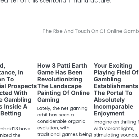
ereafter of this stentorian manufacture.
The Rise And Touch On Of Online Gamb
d,
How 3 Patti Earth
Your Exciting
ance, In
Game Has Been
Playing Field Of
on To
Revolutionizing
Gambling
ial Prospects
The Landscape
Establishments
cted With
Painting Of Online
The Portal To
e Gambling
Gaming
Absolutely
 Inside A
Incomparable
Lately, the net gaming
 Betting
Enjoyment
orbit has seen a
considerable organic
Imagine an thrilling f
evolution, with
with vibrant lights,
ombak123 have
traditional games being
stimulating sounds,
onized the