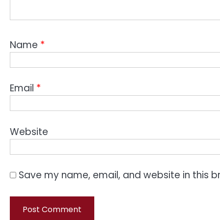
Name
*
Email
*
Website
Save my name, email, and website in this b