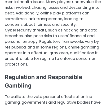
mental health issues. Many players undervalue the
risks involved, chasing losses and descending into
debt. Additionally, online play platforms can
sometimes lack transparence, leading to
concerns about fairness and security.
Cybersecurity threats, such as hacking and data
breaches, also pose risks to users' financial and
personal entropy. Regulatory frameworks vary by
res publica, and in some regions, online gambling
operates in a effectual gray area, qualification it
uncontrollable for regime to enforce consumer
protections.
Regulation and Responsible
Gambling
To palliate the veto personal effects of online
gaming, governments and regulative bodies have