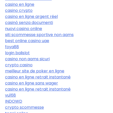
casino en ligne
casino crypto
casino en ligne argent réel
casinò senza documenti
nuovi casino online
siti scommesse sportive non aams
best online casino uae
foya88
login balislot
casino non aams sicuri
crypto casino
meilleur site de poker en ligne
casino en ligne retrait instantané
casino en ligne sans wager
casino en ligne retrait instantané
vu168
INDOWD
crypto scommesse