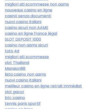
migliori siti scommesse non aams
nouveaux casino en ligne
casinò senza documenti
nuovi casino italiani
casino sicuri non AAMS
casino en ligne france légal
SLOT DEPOSIT 1000
casino non aams sicuri
toto 4d
migliori siti scommesse
slot Thailand
Mansion88
lista casino non aams
nuovi casino italiani
meilleur casino en ligne retrait immédiat
slot gacor
btc casino
tennis paris sportif