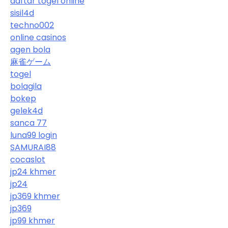
daftar togel online
sisil4d
techno002
online casinos
agen bola
麻雀ゲーム
togel
bolagila
bokep
gelek4d
sanca 77
luna99 login
SAMURAI88
cocaslot
jp24 khmer
jp24
jp369 khmer
jp369
jp99 khmer