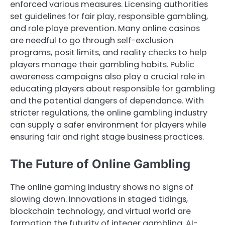
enforced various measures. Licensing authorities
set guidelines for fair play, responsible gambling,
and role playe prevention. Many online casinos
are needful to go through self-exclusion
programs, posit limits, and reality checks to help
players manage their gambling habits. Public
awareness campaigns also play a crucial role in
educating players about responsible for gambling
and the potential dangers of dependance. With
stricter regulations, the online gambling industry
can supply a safer environment for players while
ensuring fair and right stage business practices.
The Future of Online Gambling
The online gaming industry shows no signs of
slowing down. Innovations in staged tidings,
blockchain technology, and virtual world are
formation the futurity of integer gambling. AI-