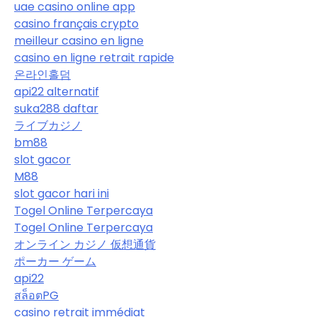
uae casino online app
casino français crypto
meilleur casino en ligne
casino en ligne retrait rapide
온라인홀덤
api22 alternatif
suka288 daftar
ライブカジノ
bm88
slot gacor
M88
slot gacor hari ini
Togel Online Terpercaya
Togel Online Terpercaya
オンライン カジノ 仮想通貨
ポーカー ゲーム
api22
สล็อตPG
casino retrait immédiat