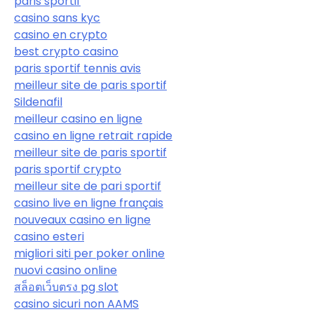
paris sportif
casino sans kyc
casino en crypto
best crypto casino
paris sportif tennis avis
meilleur site de paris sportif
Sildenafil
meilleur casino en ligne
casino en ligne retrait rapide
meilleur site de paris sportif
paris sportif crypto
meilleur site de pari sportif
casino live en ligne français
nouveaux casino en ligne
casino esteri
migliori siti per poker online
nuovi casino online
สล็อตเว็บตรง pg slot
casino sicuri non AAMS