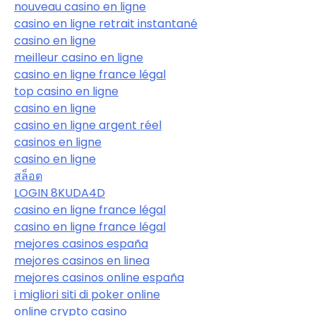
nouveau casino en ligne
casino en ligne retrait instantané
casino en ligne
meilleur casino en ligne
casino en ligne france légal
top casino en ligne
casino en ligne
casino en ligne argent réel
casinos en ligne
casino en ligne
สล็อต
LOGIN 8KUDA4D
casino en ligne france légal
casino en ligne france légal
mejores casinos españa
mejores casinos en linea
mejores casinos online españa
i migliori siti di poker online
online crypto casino