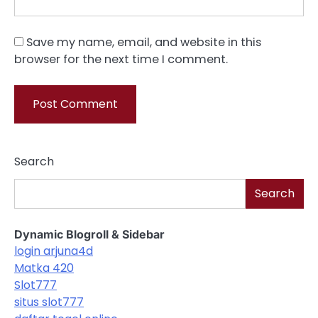
Save my name, email, and website in this
browser for the next time I comment.
Search
Search
Dynamic Blogroll & Sidebar
login arjuna4d
Matka 420
Slot777
situs slot777