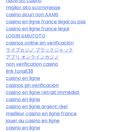
nuovi siti casino
miglior sito scommesse
casino sicuri non AAMS
casino en ligne france légal ou pas
casino en ligne france légal
LOGIN ILMUTOTO
casinos online sin verificación
ライブカジノ ブラックジャック
アプリ オンラインカジノ
non verification casino
link tunai138
casino en ligne
casinos sin verificación
casino en ligne retrait immédiat
casino en ligne
casino en ligne argent réel
meilleur casino en ligne france
jouer au casino en ligne
casino en ligne