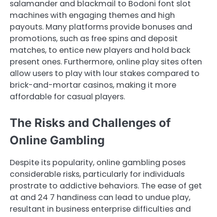
salamander and blackmail to Bodoni font slot
machines with engaging themes and high
payouts. Many platforms provide bonuses and
promotions, such as free spins and deposit
matches, to entice new players and hold back
present ones. Furthermore, online play sites often
allow users to play with lour stakes compared to
brick-and-mortar casinos, making it more
affordable for casual players.
The Risks and Challenges of
Online Gambling
Despite its popularity, online gambling poses
considerable risks, particularly for individuals
prostrate to addictive behaviors. The ease of get
at and 24 7 handiness can lead to undue play,
resultant in business enterprise difficulties and