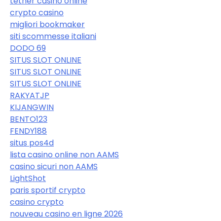
tether casino online
crypto casino
migliori bookmaker
siti scommesse italiani
DODO 69
SITUS SLOT ONLINE
SITUS SLOT ONLINE
SITUS SLOT ONLINE
RAKYATJP
KIJANGWIN
BENTO123
FENDY188
situs pos4d
lista casino online non AAMS
casino sicuri non AAMS
LightShot
paris sportif crypto
casino crypto
nouveau casino en ligne 2026