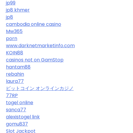
jp99
jp8 khmer
jp8
cambodia online casino
Mw365
porn
www.darknetmarketinfo.com
KOIN88
casinos not on GamStop
hantam88
rebahin
laura77
ビットコイン オンラインカジノ
77RP
togel online
sanca77
alexistogel link
gomu837
Slot Jackpot