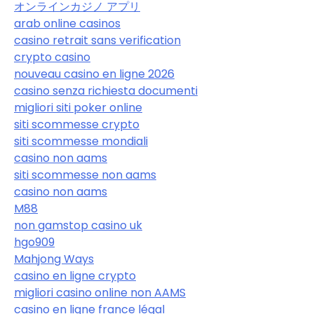
オンラインカジノ アプリ
arab online casinos
casino retrait sans verification
crypto casino
nouveau casino en ligne 2026
casino senza richiesta documenti
migliori siti poker online
siti scommesse crypto
siti scommesse mondiali
casino non aams
siti scommesse non aams
casino non aams
M88
non gamstop casino uk
hgo909
Mahjong Ways
casino en ligne crypto
migliori casino online non AAMS
casino en ligne france légal