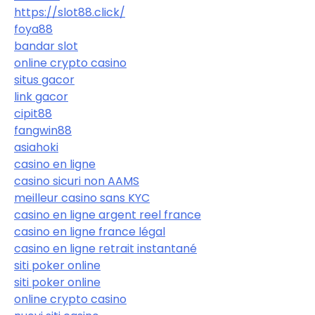
https://slot88.click/
foya88
bandar slot
online crypto casino
situs gacor
link gacor
cipit88
fangwin88
asiahoki
casino en ligne
casino sicuri non AAMS
meilleur casino sans KYC
casino en ligne argent reel france
casino en ligne france légal
casino en ligne retrait instantané
siti poker online
siti poker online
online crypto casino