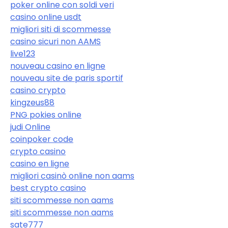
poker online con soldi veri
casino online usdt
migliori siti di scommesse
casino sicuri non AAMS
live123
nouveau casino en ligne
nouveau site de paris sportif
casino crypto
kingzeus88
PNG pokies online
judi Online
coinpoker code
crypto casino
casino en ligne
migliori casinò online non aams
best crypto casino
siti scommesse non aams
siti scommesse non aams
sate777