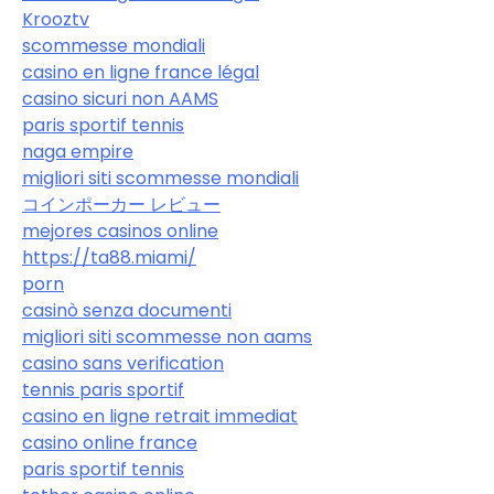
Krooztv
scommesse mondiali
casino en ligne france légal
casino sicuri non AAMS
paris sportif tennis
naga empire
migliori siti scommesse mondiali
コインポーカー レビュー
mejores casinos online
https://ta88.miami/
porn
casinò senza documenti
migliori siti scommesse non aams
casino sans verification
tennis paris sportif
casino en ligne retrait immediat
casino online france
paris sportif tennis