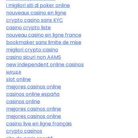
i migliori siti di poker online
nouveaux casino en ligne
crypto casino sans KYC
casino crypto liste
nouveau casino en ligne france
bookmaker sans limite de mise
migliori crypto casino
casino sicuri non AAMS
new independent online casinos
ผลบอล
slot online
mejores casinos online
casinos online españa
casinos online
mejores casinos online
mejores casinos online
casino live en ligne français
crypto casinos