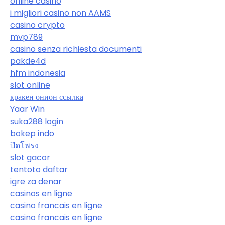
online casino
i migliori casino non AAMS
casino crypto
mvp789
casino senza richiesta documenti
pakde4d
hfm indonesia
slot online
кракен онион ссылка
Yaar Win
suka288 login
bokep indo
ปิดโพรง
slot gacor
tentoto daftar
igre za denar
casinos en ligne
casino francais en ligne
casino francais en ligne