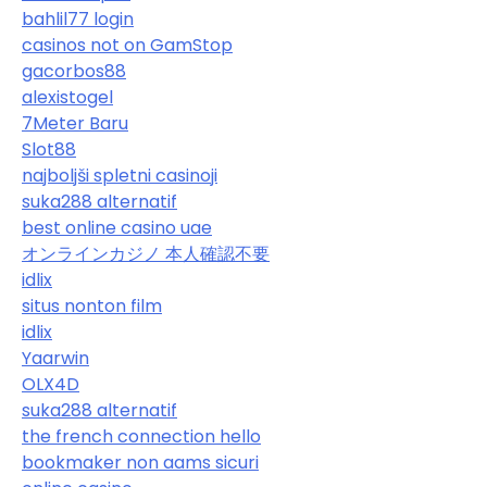
bahlil77 login
casinos not on GamStop
gacorbos88
alexistogel
7Meter Baru
Slot88
najboljši spletni casinoji
suka288 alternatif
best online casino uae
オンラインカジノ 本人確認不要
idlix
situs nonton film
idlix
Yaarwin
OLX4D
suka288 alternatif
the french connection hello
bookmaker non aams sicuri