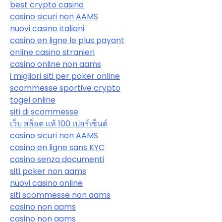
best crypto casino
casino sicuri non AAMS
nuovi casino italiani
casino en ligne le plus payant
online casino stranieri
casino online non aams
i migliori siti per poker online
scommesse sportive crypto
togel online
siti di scommesse
เว็บ สล็อต แท้ 100 เปอร์เซ็นต์
casino sicuri non AAMS
casino en ligne sans KYC
casino senza documenti
siti poker non aams
nuovi casino online
siti scommesse non aams
casino non aams
casino non aams