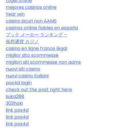
togel online
mejores casinos online
Year win
casino sicuri non AAMS
casinos online fiables en españa
ブック メーカー ランキング –
仮想通貨 カジノ
casino en ligne france légal
miglior sito scommesse
migliori siti scommesse non aams
nuovi siti casino
nuovi casino italiani
pos4d login
check out the post right here
suka288
303hoki
link pos4d
link pos4d
link pos4d