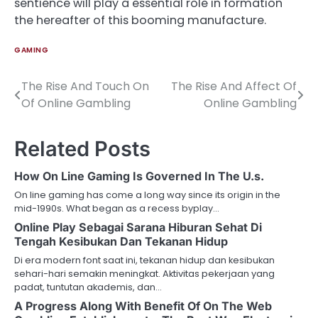
sentience will play a essential role in formation
the hereafter of this booming manufacture.
GAMING
The Rise And Touch On
The Rise And Affect Of
Post
Of Online Gambling
Online Gambling
navigation
Related Posts
How On Line Gaming Is Governed In The U.s.
On line gaming has come a long way since its origin in the
mid-1990s. What began as a recess byplay…
Online Play Sebagai Sarana Hiburan Sehat Di
Tengah Kesibukan Dan Tekanan Hidup
Di era modern font saat ini, tekanan hidup dan kesibukan
sehari-hari semakin meningkat. Aktivitas pekerjaan yang
padat, tuntutan akademis, dan…
A Progress Along With Benefit Of On The Web