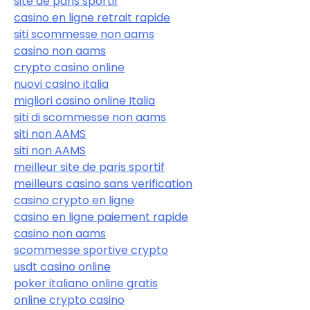
site de paris sportif
casino en ligne retrait rapide
siti scommesse non aams
casino non aams
crypto casino online
nuovi casino italia
migliori casino online Italia
siti di scommesse non aams
siti non AAMS
siti non AAMS
meilleur site de paris sportif
meilleurs casino sans verification
casino crypto en ligne
casino en ligne paiement rapide
casino non aams
scommesse sportive crypto
usdt casino online
poker italiano online gratis
online crypto casino