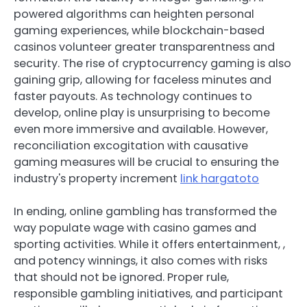
powered algorithms can heighten personal
gaming experiences, while blockchain-based
casinos volunteer greater transparentness and
security. The rise of cryptocurrency gaming is also
gaining grip, allowing for faceless minutes and
faster payouts. As technology continues to
develop, online play is unsurprising to become
even more immersive and available. However,
reconciliation excogitation with causative
gaming measures will be crucial to ensuring the
industry's property increment
link hargatoto
In ending, online gambling has transformed the
way populate wage with casino games and
sporting activities. While it offers entertainment, ,
and potency winnings, it also comes with risks
that should not be ignored. Proper rule,
responsible gambling initiatives, and participant