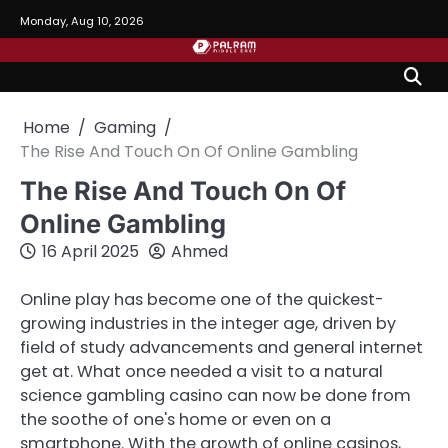
Skip
Monday, Aug 10, 2026
to
content
Home
Gaming
The Rise And Touch On Of Online Gambling
The Rise And Touch On Of
Online Gambling
16 April 2025
Ahmed
Online play has become one of the quickest-
growing industries in the integer age, driven by
field of study advancements and general internet
get at. What once needed a visit to a natural
science gambling casino can now be done from
the soothe of one's home or even on a
smartphone. With the growth of online casinos,