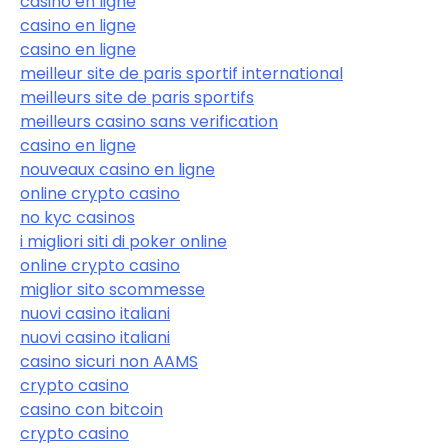
casino en ligne
casino en ligne
casino en ligne
meilleur site de paris sportif international
meilleurs site de paris sportifs
meilleurs casino sans verification
casino en ligne
nouveaux casino en ligne
online crypto casino
no kyc casinos
i migliori siti di poker online
online crypto casino
miglior sito scommesse
nuovi casino italiani
nuovi casino italiani
casino sicuri non AAMS
crypto casino
casino con bitcoin
crypto casino