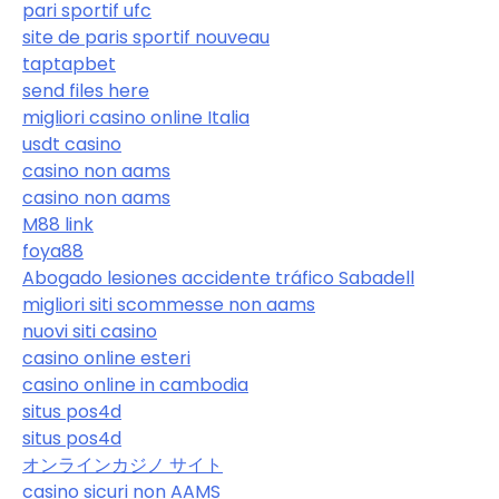
pari sportif ufc
site de paris sportif nouveau
taptapbet
send files here
migliori casino online Italia
usdt casino
casino non aams
casino non aams
M88 link
foya88
Abogado lesiones accidente tráfico Sabadell
migliori siti scommesse non aams
nuovi siti casino
casino online esteri
casino online in cambodia
situs pos4d
situs pos4d
オンラインカジノ サイト
casino sicuri non AAMS