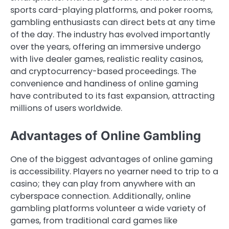
sports card-playing platforms, and poker rooms,
gambling enthusiasts can direct bets at any time
of the day. The industry has evolved importantly
over the years, offering an immersive undergo
with live dealer games, realistic reality casinos,
and cryptocurrency-based proceedings. The
convenience and handiness of online gaming
have contributed to its fast expansion, attracting
millions of users worldwide.
Advantages of Online Gambling
One of the biggest advantages of online gaming
is accessibility. Players no yearner need to trip to a
casino; they can play from anywhere with an
cyberspace connection. Additionally, online
gambling platforms volunteer a wide variety of
games, from traditional card games like