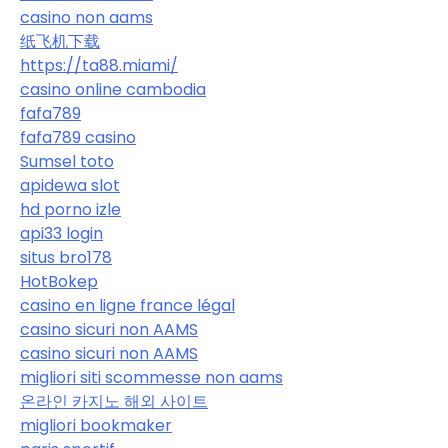
casino non aams
纸飞机下载
https://ta88.miami/
casino online cambodia
fafa789
fafa789 casino
Sumsel toto
apidewa slot
hd porno izle
api33 login
situs bro178
HotBokep
casino en ligne france légal
casino sicuri non AAMS
casino sicuri non AAMS
migliori siti scommesse non aams
온라인 카지노 해외 사이트
migliori bookmaker