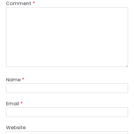
Comment
*
Name
*
Email
*
Website