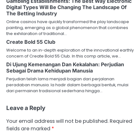
Gambling Establishments: The Best Way Electronic
Digital Types Will Be Changing The Landscape Of
The Betting Industry
Online casinos have quickly transformed the play landscape
painting, emerging as a global phenomenon that combines
the exhilaration of traditional…
Create Bold 55 Club
Welcome to an in-depth exploration of the innovational earthly
concern of Create Bold 55 Club. In this comp article, we…
Di Ujung Kemenangan Dan Kekalahan: Perjudian
Sebagai Drama Kehidupan Manusia
Perjudian telah lama menjadi bagian dari perjalanan
peradaban manusia. Ia hadir dalam berbagai bentuk, mulai
dari permainan tradisional sederhana hingga…
Leave a Reply
Your email address will not be published.
Required
fields are marked
*