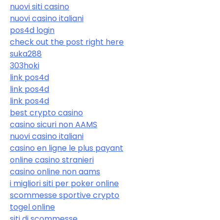
nuovi siti casino
nuovi casino italiani
pos4d login
check out the post right here
suka288
303hoki
link pos4d
link pos4d
link pos4d
best crypto casino
casino sicuri non AAMS
nuovi casino italiani
casino en ligne le plus payant
online casino stranieri
casino online non aams
i migliori siti per poker online
scommesse sportive crypto
togel online
siti di scommesse