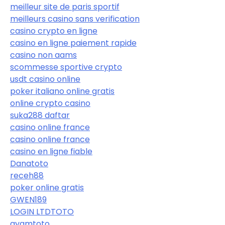
meilleur site de paris sportif
meilleurs casino sans verification
casino crypto en ligne
casino en ligne paiement rapide
casino non aams
scommesse sportive crypto
usdt casino online
poker italiano online gratis
online crypto casino
suka288 daftar
casino online france
casino online france
casino en ligne fiable
Danatoto
receh88
poker online gratis
GWEN189
LOGIN LTDTOTO
ayamtoto