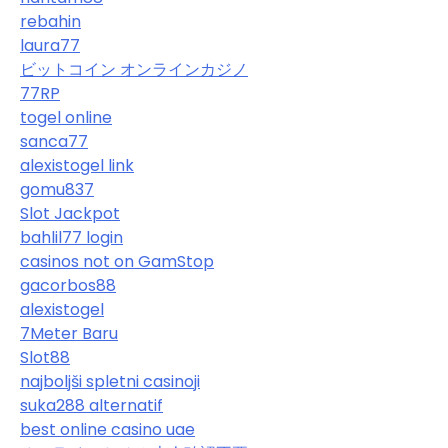
rebahin
laura77
ビットコイン オンラインカジノ
77RP
togel online
sanca77
alexistogel link
gomu837
Slot Jackpot
bahlil77 login
casinos not on GamStop
gacorbos88
alexistogel
7Meter Baru
Slot88
najboljši spletni casinoji
suka288 alternatif
best online casino uae