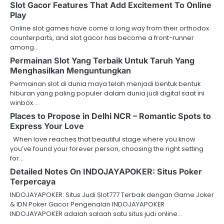
Slot Gacor Features That Add Excitement To Online
Play
Online slot games have come a long way from their orthodox
counterparts, and slot gacor has become a front-runner
among…
Permainan Slot Yang Terbaik Untuk Taruh Yang
Menghasilkan Menguntungkan
Permainan slot di dunia maya telah menjadi bentuk bentuk
hiburan yang paling populer dalam dunia judi digital saat ini
winbox.…
Places to Propose in Delhi NCR – Romantic Spots to
Express Your Love
When love reaches that beautiful stage where you know
you’ve found your forever person, choosing the right setting
for…
Detailed Notes On INDOJAYAPOKER: Situs Poker
Terpercaya
INDOJAYAPOKER: Situs Judi Slot777 Terbaik dengan Game Joker
& IDN Poker Gacor Pengenalan INDOJAYAPOKER
INDOJAYAPOKER adalah salaah satu situs judi online…