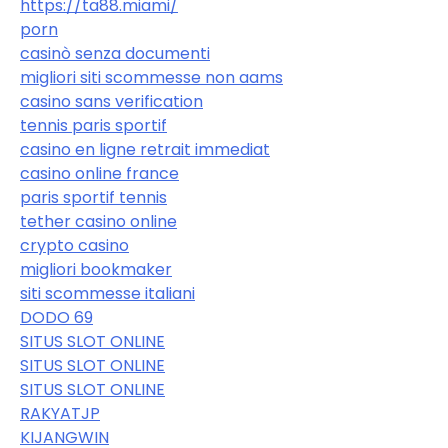
https://ta88.miami/
porn
casinò senza documenti
migliori siti scommesse non aams
casino sans verification
tennis paris sportif
casino en ligne retrait immediat
casino online france
paris sportif tennis
tether casino online
crypto casino
migliori bookmaker
siti scommesse italiani
DODO 69
SITUS SLOT ONLINE
SITUS SLOT ONLINE
SITUS SLOT ONLINE
RAKYATJP
KIJANGWIN