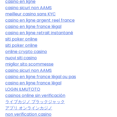
casino en ligne
casino sicuri non AAMS
meilleur casino sans KYC
casino en ligne argent reel france
casino en ligne france légal
casino en ligne retrait instantané
siti poker online
siti poker online
online crypto casino
nuovi siti casino
miglior sito scommesse
casino sicuri non AAMS
casino en ligne france légal ou pas
casino en ligne france légal
LOGIN ILMUTOTO
casinos online sin verificación
ライブカジノ ブラックジャック
アプリ オンラインカジノ
non verification casino