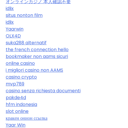
オンラインカジノ 本人確認不要
idlix
situs nonton film
idlix
Yaarwin
OLX4D
suka288 alternatif
the french connection hello
bookmaker non aams sicuri
online casino
i migliori casino non AAMS
casino crypto
mvp789
casino senza richiesta documenti
pakde4d
hfm indonesia
slot online
кракен онион ссылка
Yaar Win