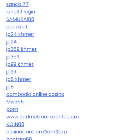
sanca 77
luna99 login
SAMURAI88
cocaslot
jp24 khmer
jp24
jp369 khmer
jp369
jp99 khmer
jp99
jp8 khmer
jp8
cambodia online casino
Mw365
porn
www.darknetmarketinfo.com
KOIN88
casinos not on GamStop
hantam88