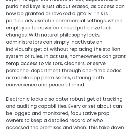
purloined keys is just about erased, as access can
now be granted or revoked digitally. This is
particularly useful in commercial settings, where
employee turnover can need patronize lock
changes. With natural philosophy locks,
administrators can simply inactivate an
individual’s get at without replacing the stallion
system of rules. In act use, homeowners can grant
temp access to visitors, cleaners, or serve
personnel department through one-time codes
or mobile app permissions, offering both
convenience and peace of mind.
Electronic locks also cater robust get at tracking
and auditing capabilities. Every or set about can
be logged and monitored, facultative prop
owners to keep a detailed record of who
accessed the premises and when. This take down