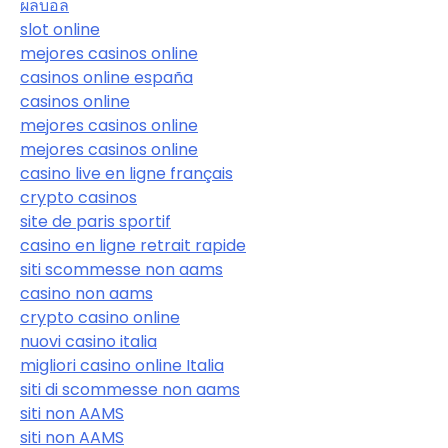
ผลบอล
slot online
mejores casinos online
casinos online españa
casinos online
mejores casinos online
mejores casinos online
casino live en ligne français
crypto casinos
site de paris sportif
casino en ligne retrait rapide
siti scommesse non aams
casino non aams
crypto casino online
nuovi casino italia
migliori casino online Italia
siti di scommesse non aams
siti non AAMS
siti non AAMS