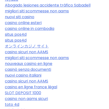
Abogado lesiones accidente tráfico Sabadell
migliori siti scommesse non aams
nuovi siti casino
casino online esteri
casino online in cambodia
situs pos4d
situs pos4d
オンラインカジノ サイト
casino sicuri non AAMS
migliori siti scommesse non aams
nouveaux casino en ligne
casinò senza documenti
nuovi casino italiani
casino sicuri non AAMS
casino en ligne france légal
SLOT DEPOSIT 1000
casino non aams sicuri
toto 4d