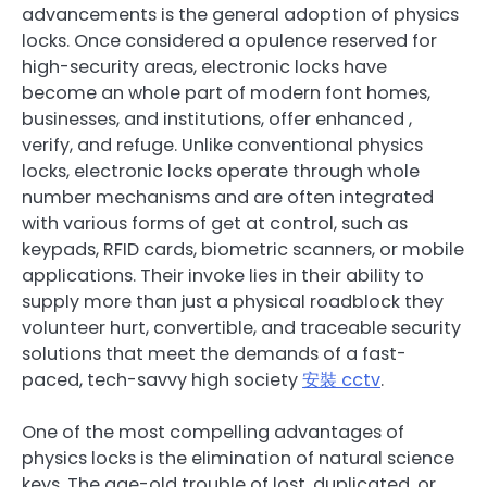
advancements is the general adoption of physics
locks. Once considered a opulence reserved for
high-security areas, electronic locks have
become an whole part of modern font homes,
businesses, and institutions, offer enhanced ,
verify, and refuge. Unlike conventional physics
locks, electronic locks operate through whole
number mechanisms and are often integrated
with various forms of get at control, such as
keypads, RFID cards, biometric scanners, or mobile
applications. Their invoke lies in their ability to
supply more than just a physical roadblock they
volunteer hurt, convertible, and traceable security
solutions that meet the demands of a fast-
paced, tech-savvy high society
安裝 cctv
.
One of the most compelling advantages of
physics locks is the elimination of natural science
keys. The age-old trouble of lost, duplicated, or