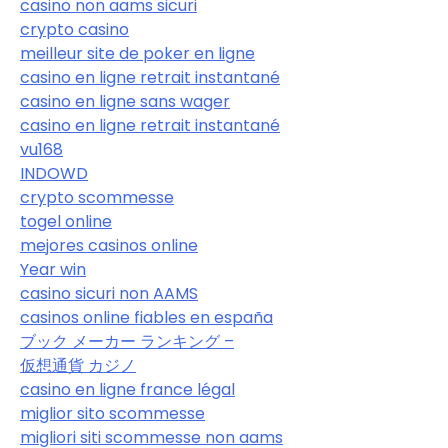
casino non aams sicuri
crypto casino
meilleur site de poker en ligne
casino en ligne retrait instantané
casino en ligne sans wager
casino en ligne retrait instantané
vu168
INDOWD
crypto scommesse
togel online
mejores casinos online
Year win
casino sicuri non AAMS
casinos online fiables en españa
ブック メーカー ランキング –
仮想通貨 カジノ
casino en ligne france légal
miglior sito scommesse
migliori siti scommesse non aams