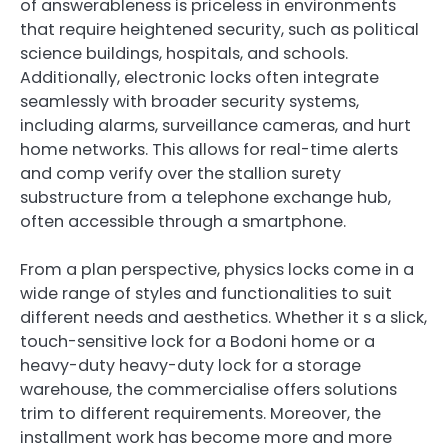
of answerableness is priceless in environments
that require heightened security, such as political
science buildings, hospitals, and schools.
Additionally, electronic locks often integrate
seamlessly with broader security systems,
including alarms, surveillance cameras, and hurt
home networks. This allows for real-time alerts
and comp verify over the stallion surety
substructure from a telephone exchange hub,
often accessible through a smartphone.
From a plan perspective, physics locks come in a
wide range of styles and functionalities to suit
different needs and aesthetics. Whether it s a slick,
touch-sensitive lock for a Bodoni home or a
heavy-duty heavy-duty lock for a storage
warehouse, the commercialise offers solutions
trim to different requirements. Moreover, the
installment work has become more and more