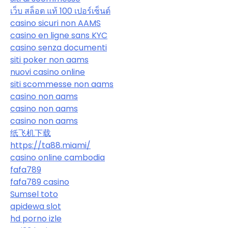
เว็บ สล็อต แท้ 100 เปอร์เซ็นต์
casino sicuri non AAMS
casino en ligne sans KYC
casino senza documenti
siti poker non aams
nuovi casino online
siti scommesse non aams
casino non aams
casino non aams
casino non aams
纸飞机下载
https://ta88.miami/
casino online cambodia
fafa789
fafa789 casino
Sumsel toto
apidewa slot
hd porno izle