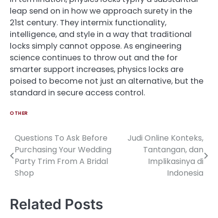
leap send on in how we approach surety in the
21st century. They intermix functionality,
intelligence, and style in a way that traditional
locks simply cannot oppose. As engineering
science continues to throw out and the for
smarter support increases, physics locks are
poised to become not just an alternative, but the
standard in secure access control.
OTHER
Questions To Ask Before
Judi Online Konteks,
Post
Purchasing Your Wedding
Tantangan, dan
navigation
Party Trim From A Bridal
Implikasinya di
Shop
Indonesia
Related Posts