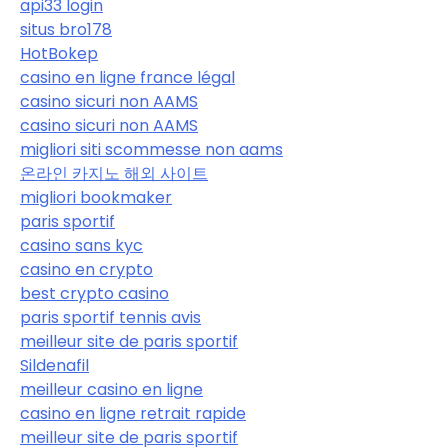
api33 login
situs bro178
HotBokep
casino en ligne france légal
casino sicuri non AAMS
casino sicuri non AAMS
migliori siti scommesse non aams
온라인 카지노 해외 사이트
migliori bookmaker
paris sportif
casino sans kyc
casino en crypto
best crypto casino
paris sportif tennis avis
meilleur site de paris sportif
Sildenafil
meilleur casino en ligne
casino en ligne retrait rapide
meilleur site de paris sportif