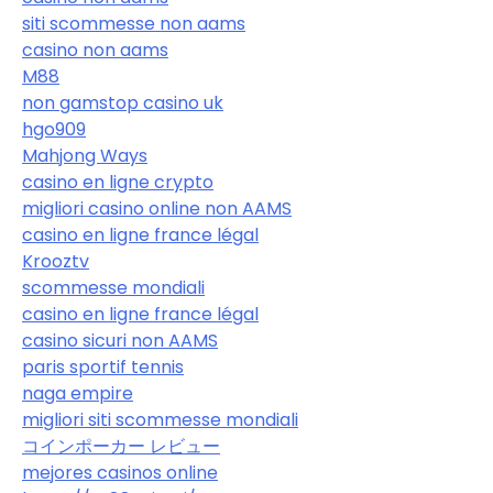
siti scommesse non aams
casino non aams
M88
non gamstop casino uk
hgo909
Mahjong Ways
casino en ligne crypto
migliori casino online non AAMS
casino en ligne france légal
Krooztv
scommesse mondiali
casino en ligne france légal
casino sicuri non AAMS
paris sportif tennis
naga empire
migliori siti scommesse mondiali
コインポーカー レビュー
mejores casinos online