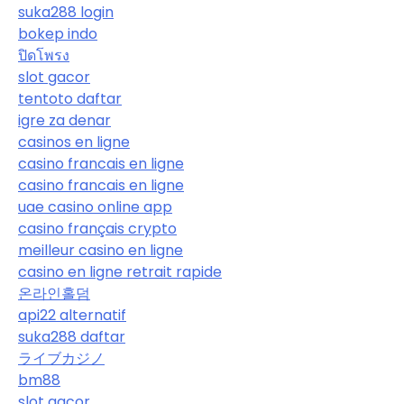
suka288 login
bokep indo
ปิดโพรง
slot gacor
tentoto daftar
igre za denar
casinos en ligne
casino francais en ligne
casino francais en ligne
uae casino online app
casino français crypto
meilleur casino en ligne
casino en ligne retrait rapide
온라인홀덤
api22 alternatif
suka288 daftar
ライブカジノ
bm88
slot gacor