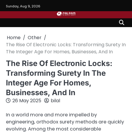
Skip
Sunday, Aug 9, 2026
to
content
Home
Other
The Rise Of Electronic Locks: Transforming Surety In
The Integer Age For Homes, Businesses, And In
The Rise Of Electronic Locks:
Transforming Surety In The
Integer Age For Homes,
Businesses, And In
26 May 2025
bilal
In a world more and more impelled by
engineering, orthodox surety methods are quickly
evolving. Among the most considerable