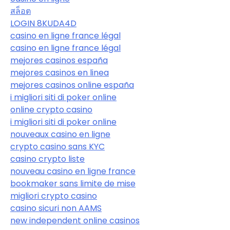
สล็อต
LOGIN 8KUDA4D
casino en ligne france légal
casino en ligne france légal
mejores casinos españa
mejores casinos en linea
mejores casinos online españa
i migliori siti di poker online
online crypto casino
i migliori siti di poker online
nouveaux casino en ligne
crypto casino sans KYC
casino crypto liste
nouveau casino en ligne france
bookmaker sans limite de mise
migliori crypto casino
casino sicuri non AAMS
new independent online casinos