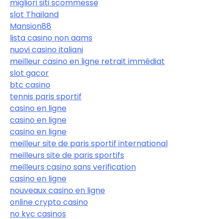
migliori siti scommesse
slot Thailand
Mansion88
lista casino non aams
nuovi casino italiani
meilleur casino en ligne retrait immédiat
slot gacor
btc casino
tennis paris sportif
casino en ligne
casino en ligne
casino en ligne
meilleur site de paris sportif international
meilleurs site de paris sportifs
meilleurs casino sans verification
casino en ligne
nouveaux casino en ligne
online crypto casino
no kyc casinos