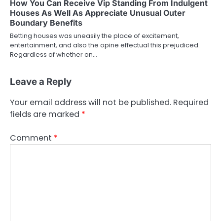
How You Can Receive Vip Standing From Indulgent
Houses As Well As Appreciate Unusual Outer
Boundary Benefits
Betting houses was uneasily the place of excitement,
entertainment, and also the opine effectual this prejudiced.
Regardless of whether on…
Leave a Reply
Your email address will not be published.
Required
fields are marked
*
Comment
*