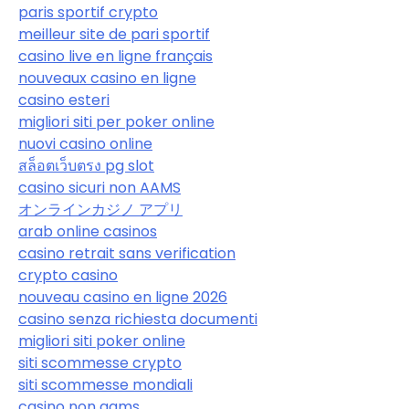
paris sportif crypto
meilleur site de pari sportif
casino live en ligne français
nouveaux casino en ligne
casino esteri
migliori siti per poker online
nuovi casino online
สล็อตเว็บตรง pg slot
casino sicuri non AAMS
オンラインカジノ アプリ
arab online casinos
casino retrait sans verification
crypto casino
nouveau casino en ligne 2026
casino senza richiesta documenti
migliori siti poker online
siti scommesse crypto
siti scommesse mondiali
casino non aams