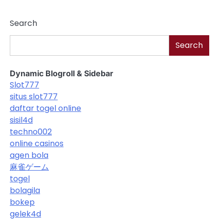
Search
Search
Dynamic Blogroll & Sidebar
Slot777
situs slot777
daftar togel online
sisil4d
techno002
online casinos
agen bola
麻雀ゲーム
togel
bolagila
bokep
gelek4d