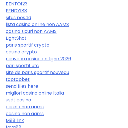
BENTO123
FENDY188
situs pos4d
lista casino online non AAMS
casino sicuri non AAMS
LightShot
paris sportif crypto
casino crypto
nouveau casino en ligne 2026
pari sportif ufc
site de paris sportif nouveau
taptapbet
send files here
migliori casino online Italia
usdt casino
casino non aams
casino non aams
M88 link
foya88