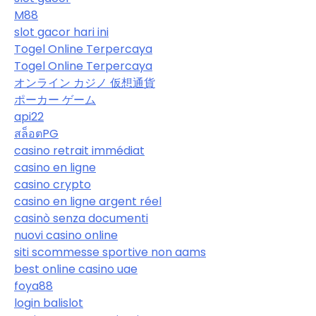
M88
slot gacor hari ini
Togel Online Terpercaya
Togel Online Terpercaya
オンライン カジノ 仮想通貨
ポーカー ゲーム
api22
สล็อตPG
casino retrait immédiat
casino en ligne
casino crypto
casino en ligne argent réel
casinò senza documenti
nuovi casino online
siti scommesse sportive non aams
best online casino uae
foya88
login balislot