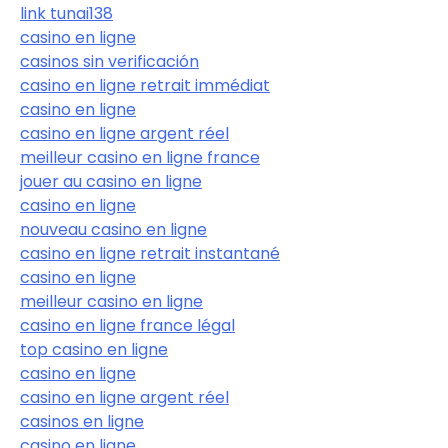
link tunai138
casino en ligne
casinos sin verificación
casino en ligne retrait immédiat
casino en ligne
casino en ligne argent réel
meilleur casino en ligne france
jouer au casino en ligne
casino en ligne
nouveau casino en ligne
casino en ligne retrait instantané
casino en ligne
meilleur casino en ligne
casino en ligne france légal
top casino en ligne
casino en ligne
casino en ligne argent réel
casinos en ligne
casino en ligne