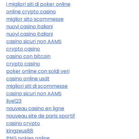
i migliori siti di poker online
online crypto casino
miglior sito scommesse
nuovi casino italiani
nuovi casino italiani
casino sicuri non AAMS
crypto casino
casino con bitcoin
crypto casino
poker online con soldi veri
casino online usdt
migliori siti di scommesse
casino sicuri non AAMS
live123
nouveau casino en ligne
nouveau site de paris sportif
casino crypto
kingzeus88
PNG pokies online