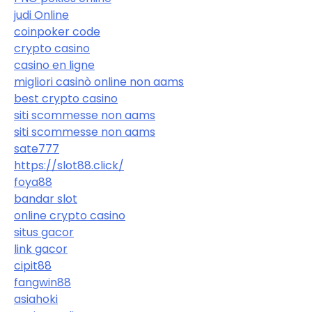
judi Online
coinpoker code
crypto casino
casino en ligne
migliori casinò online non aams
best crypto casino
siti scommesse non aams
siti scommesse non aams
sate777
https://slot88.click/
foya88
bandar slot
online crypto casino
situs gacor
link gacor
cipit88
fangwin88
asiahoki