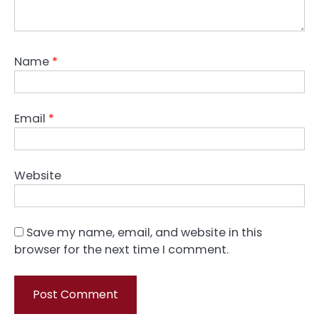
Name
*
Email
*
Website
Save my name, email, and website in this
browser for the next time I comment.