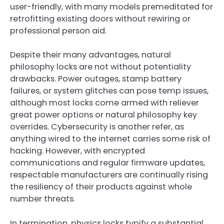
user-friendly, with many models premeditated for
retrofitting existing doors without rewiring or
professional person aid.
Despite their many advantages, natural
philosophy locks are not without potentiality
drawbacks. Power outages, stamp battery
failures, or system glitches can pose temp issues,
although most locks come armed with reliever
great power options or natural philosophy key
overrides. Cybersecurity is another refer, as
anything wired to the internet carries some risk of
hacking. However, with encrypted
communications and regular firmware updates,
respectable manufacturers are continually rising
the resiliency of their products against whole
number threats.
In termination, physics locks typify a substantial