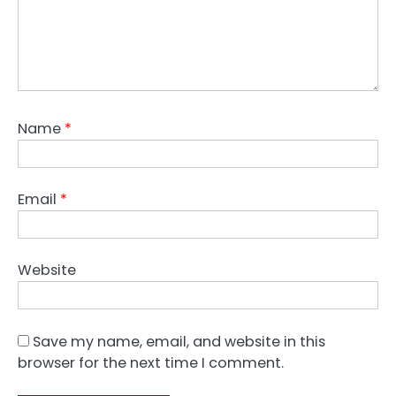
Name
*
Email
*
Website
Save my name, email, and website in this
browser for the next time I comment.