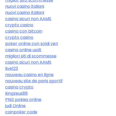
miglior sito scommesse
nuovi casino italiani
nuovi casino italiani
casino sicuri non AAMS
crypto casino
casino con bitcoin
crypto casino
poker online con soldi veri
casino online usdt
migliori siti di scommesse
casino sicuri non AAMS
live123
nouveau casino en ligne
nouveau site de paris sportif
casino crypto
kingzeus88
PNG pokies online
judi Online
coinpoker code