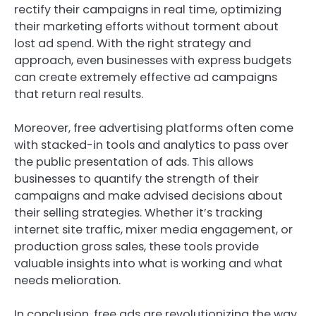
rectify their campaigns in real time, optimizing
their marketing efforts without torment about
lost ad spend. With the right strategy and
approach, even businesses with express budgets
can create extremely effective ad campaigns
that return real results.
Moreover, free advertising platforms often come
with stacked-in tools and analytics to pass over
the public presentation of ads. This allows
businesses to quantify the strength of their
campaigns and make advised decisions about
their selling strategies. Whether it’s tracking
internet site traffic, mixer media engagement, or
production gross sales, these tools provide
valuable insights into what is working and what
needs melioration.
In conclusion, free ads are revolutionizing the way