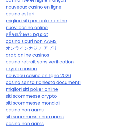
casino live en ligne français
nouveaux casino en ligne
casino esteri
migliori siti per poker online
nuovi casino online
สล็อตเว็บตรง pg slot
casino sicuri non AAMS
オンラインカジノ アプリ
arab online casinos
casino retrait sans verification
crypto casino
nouveau casino en ligne 2026
casino senza richiesta documenti
migliori siti poker online
siti scommesse crypto
siti scommesse mondiali
casino non aams
siti scommesse non aams
casino non aams