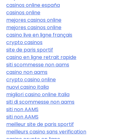
casinos online españa
casinos online
mejores casinos online
mejores casinos online
casino live en ligne français
crypto casinos
site de paris sportif
casino en ligne retrait rapide
siti scommesse non aams
casino non aams
crypto casino online
nuovi casino italia
migliori casino online Italia
siti di scommesse non aams
siti non AAMS
siti non AAMS
meilleur site de paris sportif
meilleurs casino sans verification