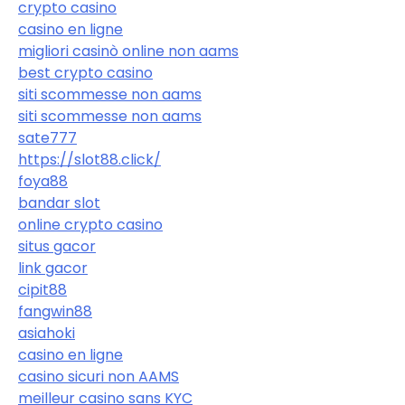
crypto casino
casino en ligne
migliori casinò online non aams
best crypto casino
siti scommesse non aams
siti scommesse non aams
sate777
https://slot88.click/
foya88
bandar slot
online crypto casino
situs gacor
link gacor
cipit88
fangwin88
asiahoki
casino en ligne
casino sicuri non AAMS
meilleur casino sans KYC