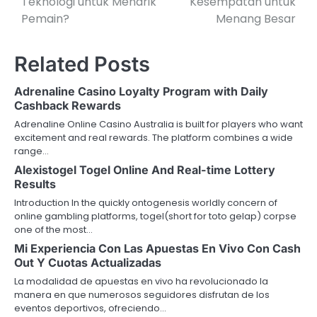
Teknologi untuk Menarik
Kesempatan untuk
Pemain?
Menang Besar
Related Posts
Adrenaline Casino Loyalty Program with Daily
Cashback Rewards
Adrenaline Online Casino Australia is built for players who want
excitement and real rewards. The platform combines a wide
range…
Alexistogel Togel Online And Real-time Lottery
Results
Introduction In the quickly ontogenesis worldly concern of
online gambling platforms, togel(short for toto gelap) corpse
one of the most…
Mi Experiencia Con Las Apuestas En Vivo Con Cash
Out Y Cuotas Actualizadas
La modalidad de apuestas en vivo ha revolucionado la
manera en que numerosos seguidores disfrutan de los
eventos deportivos, ofreciendo…