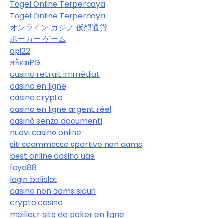
Togel Online Terpercaya
Togel Online Terpercaya
オンライン カジノ 仮想通貨
ポーカー ゲーム
api22
สล็อตPG
casino retrait immédiat
casino en ligne
casino crypto
casino en ligne argent réel
casinò senza documenti
nuovi casino online
siti scommesse sportive non aams
best online casino uae
foya88
login balislot
casino non aams sicuri
crypto casino
meilleur site de poker en ligne