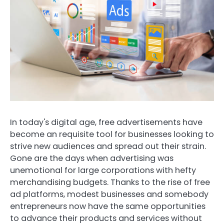
In today's digital age, free advertisements have
become an requisite tool for businesses looking to
strive new audiences and spread out their strain.
Gone are the days when advertising was
unemotional for large corporations with hefty
merchandising budgets. Thanks to the rise of free
ad platforms, modest businesses and somebody
entrepreneurs now have the same opportunities
to advance their products and services without