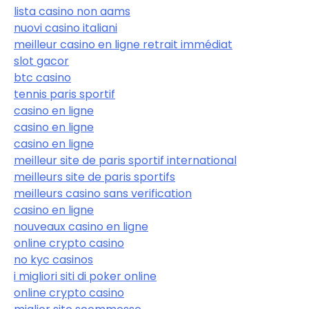
lista casino non aams
nuovi casino italiani
meilleur casino en ligne retrait immédiat
slot gacor
btc casino
tennis paris sportif
casino en ligne
casino en ligne
casino en ligne
meilleur site de paris sportif international
meilleurs site de paris sportifs
meilleurs casino sans verification
casino en ligne
nouveaux casino en ligne
online crypto casino
no kyc casinos
i migliori siti di poker online
online crypto casino