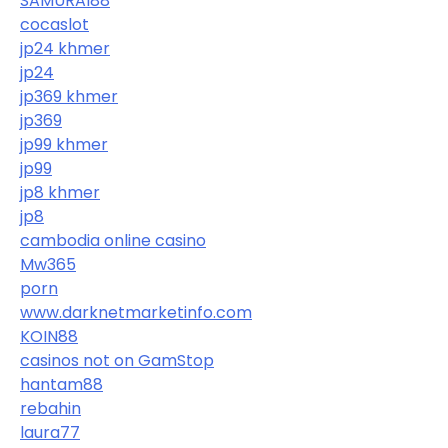
SAMURAI88
cocaslot
jp24 khmer
jp24
jp369 khmer
jp369
jp99 khmer
jp99
jp8 khmer
jp8
cambodia online casino
Mw365
porn
www.darknetmarketinfo.com
KOIN88
casinos not on GamStop
hantam88
rebahin
laura77