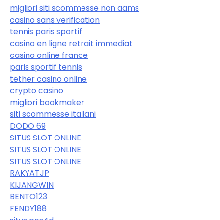
migliori siti scommesse non aams
casino sans verification
tennis paris sportif
casino en ligne retrait immediat
casino online france
paris sportif tennis
tether casino online
crypto casino
migliori bookmaker
siti scommesse italiani
DODO 69
SITUS SLOT ONLINE
SITUS SLOT ONLINE
SITUS SLOT ONLINE
RAKYATJP
KIJANGWIN
BENTO123
FENDY188