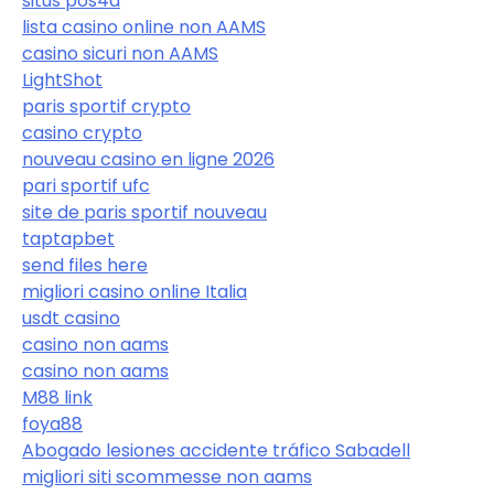
situs pos4d
lista casino online non AAMS
casino sicuri non AAMS
LightShot
paris sportif crypto
casino crypto
nouveau casino en ligne 2026
pari sportif ufc
site de paris sportif nouveau
taptapbet
send files here
migliori casino online Italia
usdt casino
casino non aams
casino non aams
M88 link
foya88
Abogado lesiones accidente tráfico Sabadell
migliori siti scommesse non aams