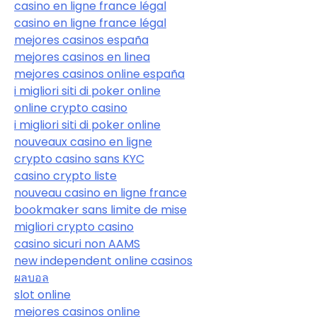
casino en ligne france légal
casino en ligne france légal
mejores casinos españa
mejores casinos en linea
mejores casinos online españa
i migliori siti di poker online
online crypto casino
i migliori siti di poker online
nouveaux casino en ligne
crypto casino sans KYC
casino crypto liste
nouveau casino en ligne france
bookmaker sans limite de mise
migliori crypto casino
casino sicuri non AAMS
new independent online casinos
ผลบอล
slot online
mejores casinos online