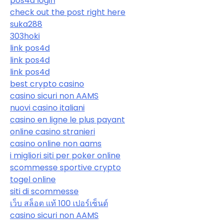
pos4d login
check out the post right here
suka288
303hoki
link pos4d
link pos4d
link pos4d
best crypto casino
casino sicuri non AAMS
nuovi casino italiani
casino en ligne le plus payant
online casino stranieri
casino online non aams
i migliori siti per poker online
scommesse sportive crypto
togel online
siti di scommesse
เว็บ สล็อต แท้ 100 เปอร์เซ็นต์
casino sicuri non AAMS