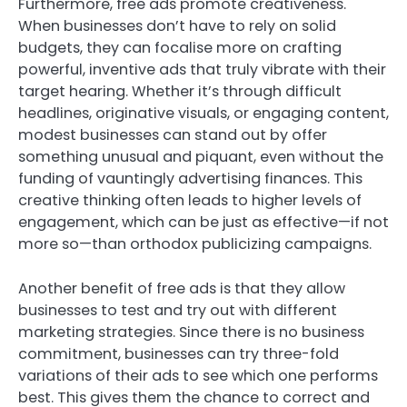
Furthermore, free ads promote creativeness.
When businesses don’t have to rely on solid
budgets, they can focalise more on crafting
powerful, inventive ads that truly vibrate with their
target hearing. Whether it’s through difficult
headlines, originative visuals, or engaging content,
modest businesses can stand out by offer
something unusual and piquant, even without the
funding of vauntingly advertising finances. This
creative thinking often leads to higher levels of
engagement, which can be just as effective—if not
more so—than orthodox publicizing campaigns.
Another benefit of free ads is that they allow
businesses to test and try out with different
marketing strategies. Since there is no business
commitment, businesses can try three-fold
variations of their ads to see which one performs
best. This gives them the chance to correct and