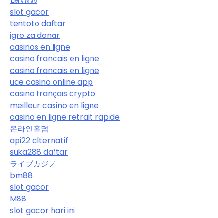
ปิดโพรง
slot gacor
tentoto daftar
igre za denar
casinos en ligne
casino francais en ligne
casino francais en ligne
uae casino online app
casino français crypto
meilleur casino en ligne
casino en ligne retrait rapide
온라인홀덤
api22 alternatif
suka288 daftar
ライブカジノ
bm88
slot gacor
M88
slot gacor hari ini