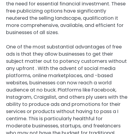
the need for essential financial investment. These
free publicizing options have significantly
neutered the selling landscape, qualification it
more comprehensive, available, and efficient for
businesses of all sizes.
One of the most substantial advantages of free
ads is that they allow businesses to get their
subject matter out to potency customers without
any upfront . With the advent of social media
platforms, online marketplaces, and -based
websites, businesses can now reach a world
audience at no buck. Platforms like Facebook,
Instagram, Craigslist, and others ply users with the
ability to produce ads and promotions for their
services or products without having to pass a I
centime. This is particularly healthful for
moderate businesses, startups, and freelancers
who may not have the budget for traditional