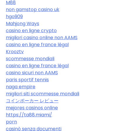
M88
non gamstop casino uk
hgo909
Mahjong Ways
casino en ligne crypto
migliori casino online non AAMS
casino en ligne france légal
Krooztv
scommesse mondiali
casino en ligne france légal
casino sicuri non AAMS
paris sportif tennis
naga empire
migliori siti scommesse mondiali
コインポーカー レビュー
mejores casinos online
https://ta88.miami/
porn
casinò senza documenti