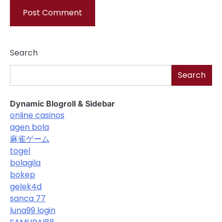
Search
Search
Dynamic Blogroll & Sidebar
online casinos
agen bola
麻雀ゲーム
togel
bolagila
bokep
gelek4d
sanca 77
luna99 login