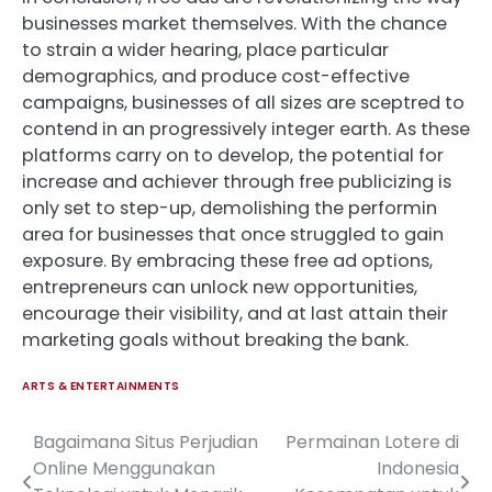
businesses market themselves. With the chance
to strain a wider hearing, place particular
demographics, and produce cost-effective
campaigns, businesses of all sizes are sceptred to
contend in an progressively integer earth. As these
platforms carry on to develop, the potential for
increase and achiever through free publicizing is
only set to step-up, demolishing the performin
area for businesses that once struggled to gain
exposure. By embracing these free ad options,
entrepreneurs can unlock new opportunities,
encourage their visibility, and at last attain their
marketing goals without breaking the bank.
ARTS & ENTERTAINMENTS
Bagaimana Situs Perjudian
Permainan Lotere di
Post
Online Menggunakan
Indonesia
navigation