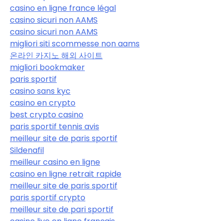
casino en ligne france légal
casino sicuri non AAMS
casino sicuri non AAMS
migliori siti scommesse non aams
온라인 카지노 해외 사이트
migliori bookmaker
paris sportif
casino sans kyc
casino en crypto
best crypto casino
paris sportif tennis avis
meilleur site de paris sportif
Sildenafil
meilleur casino en ligne
casino en ligne retrait rapide
meilleur site de paris sportif
paris sportif crypto
meilleur site de pari sportif