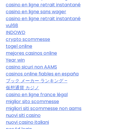
casino en ligne retrait instantané
casino en ligne sans wager
casino en ligne retrait instantané
vu168
INDOWD
crypto scommesse
togel online
mejores casinos online
Year win
casino sicuri non AAMS
casinos online fiables en españa
ブック メーカー ランキング –
仮想通貨 カジノ
casino en ligne france légal
miglior sito scommesse
migliori siti scommesse non aams
nuovi siti casino
nuovi casino italiani