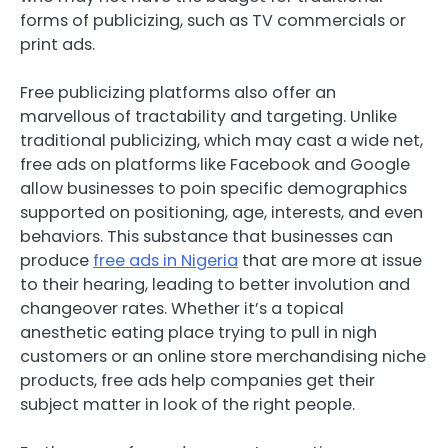
forms of publicizing, such as TV commercials or
print ads.
Free publicizing platforms also offer an
marvellous of tractability and targeting. Unlike
traditional publicizing, which may cast a wide net,
free ads on platforms like Facebook and Google
allow businesses to poin specific demographics
supported on positioning, age, interests, and even
behaviors. This substance that businesses can
produce
free ads in Nigeria
that are more at issue
to their hearing, leading to better involution and
changeover rates. Whether it’s a topical
anesthetic eating place trying to pull in nigh
customers or an online store merchandising niche
products, free ads help companies get their
subject matter in look of the right people.