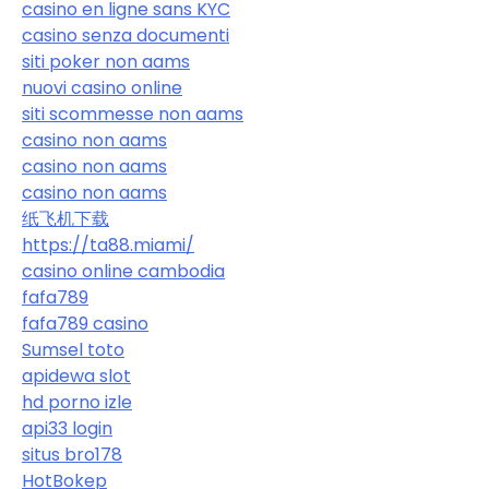
casino en ligne sans KYC
casino senza documenti
siti poker non aams
nuovi casino online
siti scommesse non aams
casino non aams
casino non aams
casino non aams
纸飞机下载
https://ta88.miami/
casino online cambodia
fafa789
fafa789 casino
Sumsel toto
apidewa slot
hd porno izle
api33 login
situs bro178
HotBokep