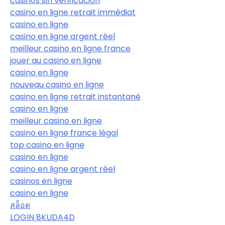
casinos sin verificación
casino en ligne retrait immédiat
casino en ligne
casino en ligne argent réel
meilleur casino en ligne france
jouer au casino en ligne
casino en ligne
nouveau casino en ligne
casino en ligne retrait instantané
casino en ligne
meilleur casino en ligne
casino en ligne france légal
top casino en ligne
casino en ligne
casino en ligne argent réel
casinos en ligne
casino en ligne
สล็อต
LOGIN 8KUDA4D