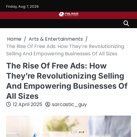
Skip
Friday, Aug 7, 2026
to
content
Home
Arts & Entertainments
The Rise Of Free Ads: How They’re Revolutionizing
Selling And Empowering Businesses Of All Sizes
The Rise Of Free Ads: How
They’re Revolutionizing Selling
And Empowering Businesses Of
All Sizes
12 April 2025
sarcastic_guy