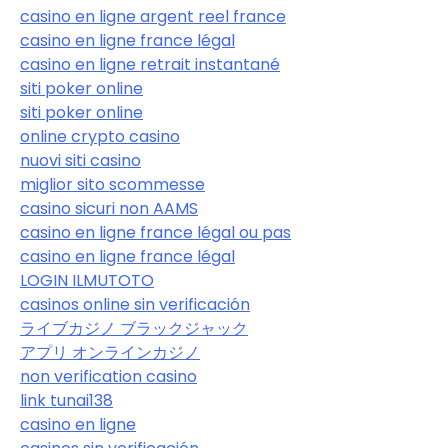
casino en ligne argent reel france
casino en ligne france légal
casino en ligne retrait instantané
siti poker online
siti poker online
online crypto casino
nuovi siti casino
miglior sito scommesse
casino sicuri non AAMS
casino en ligne france légal ou pas
casino en ligne france légal
LOGIN ILMUTOTO
casinos online sin verificación
ライブカジノ ブラックジャック
アプリ オンラインカジノ
non verification casino
link tunai138
casino en ligne