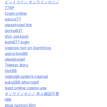
ビットコイン オンラインカジノ
77RP
togel online
sanca77
alexistogel link
gomu837
Slot Jackpot
bahlil77 login
casinos not on GamStop
gacorbos88
alexistogel
7Meter Baru
Slot88
najboljši spletni casinoji
suka288 alternatif
best online casino uae
オンラインカジノ 本人確認不要
idlix
situs nonton film