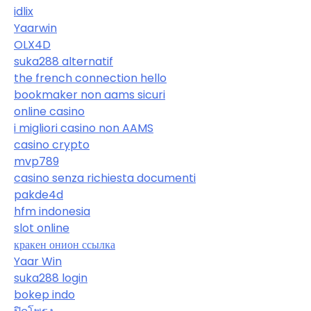
idlix
Yaarwin
OLX4D
suka288 alternatif
the french connection hello
bookmaker non aams sicuri
online casino
i migliori casino non AAMS
casino crypto
mvp789
casino senza richiesta documenti
pakde4d
hfm indonesia
slot online
кракен онион ссылка
Yaar Win
suka288 login
bokep indo