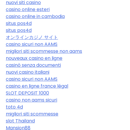
nuovi siti casino
casino online esteri
casino online in cambodia
situs pos4d
situs pos4d
オンラインカジノ サイト
casino sicuri non AAMS
migliori siti scommesse non aams
nouveaux casino en ligne
casinò senza documenti
nuovi casino italiani
casino sicuri non AAMS
casino en ligne france légal
SLOT DEPOSIT 1000
casino non aams sicuri
toto 4d
migliori siti scommesse
slot Thailand
Mansion88