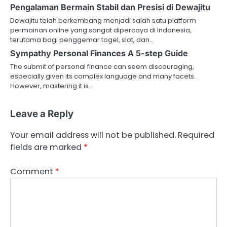
Pengalaman Bermain Stabil dan Presisi di Dewajitu
Dewajitu telah berkembang menjadi salah satu platform
permainan online yang sangat dipercaya di Indonesia,
terutama bagi penggemar togel, slot, dan…
Sympathy Personal Finances A 5-step Guide
The submit of personal finance can seem discouraging,
especially given its complex language and many facets.
However, mastering it is…
Leave a Reply
Your email address will not be published.
Required
fields are marked
*
Comment
*