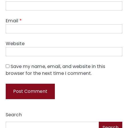
Email
*
Website
Save my name, email, and website in this
browser for the next time I comment.
Search
Search