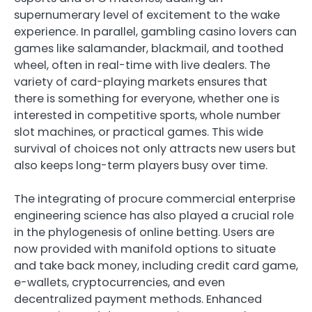
supernumerary level of excitement to the wake
experience. In parallel, gambling casino lovers can
games like salamander, blackmail, and toothed
wheel, often in real-time with live dealers. The
variety of card-playing markets ensures that
there is something for everyone, whether one is
interested in competitive sports, whole number
slot machines, or practical games. This wide
survival of choices not only attracts new users but
also keeps long-term players busy over time.
The integrating of procure commercial enterprise
engineering science has also played a crucial role
in the phylogenesis of online betting. Users are
now provided with manifold options to situate
and take back money, including credit card game,
e-wallets, cryptocurrencies, and even
decentralized payment methods. Enhanced