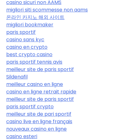
casino sicuri non AAMS
migliori siti scommesse non aams
온라인 카지노 해외 사이트
migliori bookmaker
paris sportif
casino sans kyc
casino en crypto
best crypto casino
paris sportif tennis avis
meilleur site de paris sportif
Sildenafil
meilleur casino en ligne
casino en ligne retrait rapide
meilleur site de paris sportif
paris sportif crypto
meilleur site de pari sportif
casino live en ligne français
nouveaux casino en ligne
casino esteri