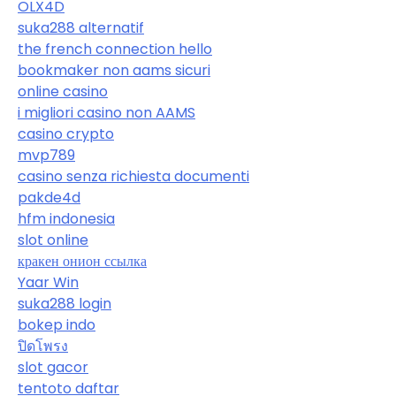
OLX4D
suka288 alternatif
the french connection hello
bookmaker non aams sicuri
online casino
i migliori casino non AAMS
casino crypto
mvp789
casino senza richiesta documenti
pakde4d
hfm indonesia
slot online
кракен онион ссылка
Yaar Win
suka288 login
bokep indo
ปิดโพรง
slot gacor
tentoto daftar