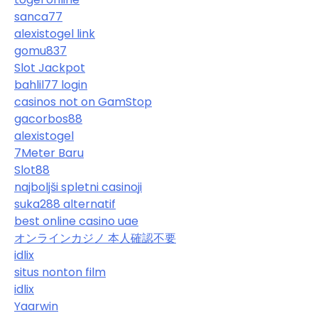
sanca77
alexistogel link
gomu837
Slot Jackpot
bahlil77 login
casinos not on GamStop
gacorbos88
alexistogel
7Meter Baru
Slot88
najboljši spletni casinoji
suka288 alternatif
best online casino uae
オンラインカジノ 本人確認不要
idlix
situs nonton film
idlix
Yaarwin