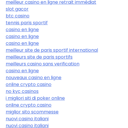
meilleur casino en ligne retrait immédiat
slot gacor
btc casino
tennis paris sportif
casino en ligne
casino en ligne
casino en ligne
meilleur site de paris sportif international
meilleurs site de paris sportifs
meilleurs casino sans verification
casino en ligne
nouveaux casino en ligne
online crypto casino
no kyc casinos
i migliori siti di poker online
online crypto casino
miglior sito scommesse
nuovi casino italiani
nuovi casino italiani