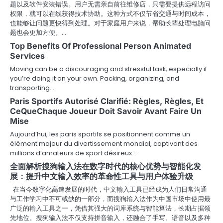
题以及软件安装错误。用户无需亲自前往维修店，只需要提供远程访问
权限，就可以在线获得技术协助。这种方式不仅节省交通与时间成本，
也能够让问题更快得到处理。对于家庭用户来说，帮助长辈处理电脑问
题也会更加方便。…
Top Benefits Of Professional Person Animated
Services
Moving can be a discouraging and stressful task, especially if
you’re doing it on your own. Packing, organizing, and
transporting…
Paris Sportifs Autorisé Clarifié: Règles, Règles, Et
CeQueChaque Joueur Doit Savoir Avant Faire Un
Mise
Aujourd’hui, les paris sportifs se positionnent comme un
élément majeur du divertissement mondial, captivant des
millions d’amateurs de sport désireux…
全面解析搜狗输入法在数字时代的核心优势与智能化发
展：提升中文输入效率的革命性工具与用户体验升级
在当今数字化高速发展的时代，中文输入工具已经成为人们日常沟通
与工作学习中不可或缺的一部分，而搜狗输入法作为中国市场中使用最
广泛的输入工具之一，凭借其强大的词库系统与智能算法，长期占据领
先地位。搜狗输入法不仅支持拼音输入，还融合了手写、语音以及多种