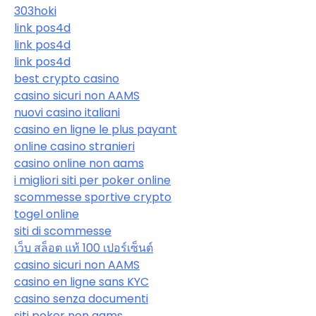
303hoki
link pos4d
link pos4d
link pos4d
best crypto casino
casino sicuri non AAMS
nuovi casino italiani
casino en ligne le plus payant
online casino stranieri
casino online non aams
i migliori siti per poker online
scommesse sportive crypto
togel online
siti di scommesse
เว็บ สล็อต แท้ 100 เปอร์เซ็นต์
casino sicuri non AAMS
casino en ligne sans KYC
casino senza documenti
siti poker non aams