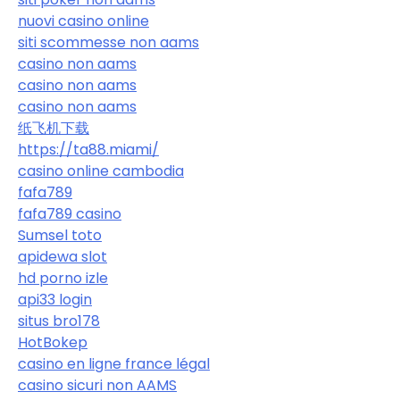
nuovi casino online
siti scommesse non aams
casino non aams
casino non aams
casino non aams
纸飞机下载
https://ta88.miami/
casino online cambodia
fafa789
fafa789 casino
Sumsel toto
apidewa slot
hd porno izle
api33 login
situs bro178
HotBokep
casino en ligne france légal
casino sicuri non AAMS