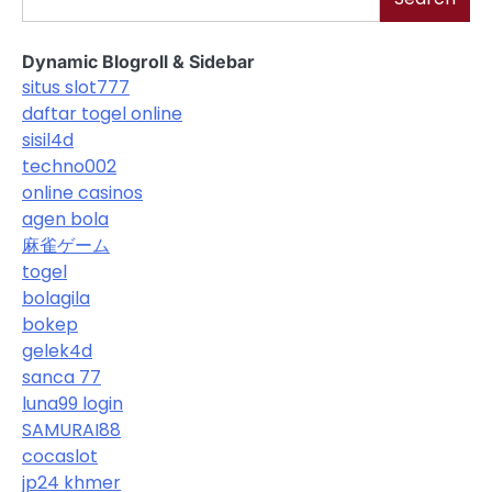
Dynamic Blogroll & Sidebar
situs slot777
daftar togel online
sisil4d
techno002
online casinos
agen bola
麻雀ゲーム
togel
bolagila
bokep
gelek4d
sanca 77
luna99 login
SAMURAI88
cocaslot
jp24 khmer