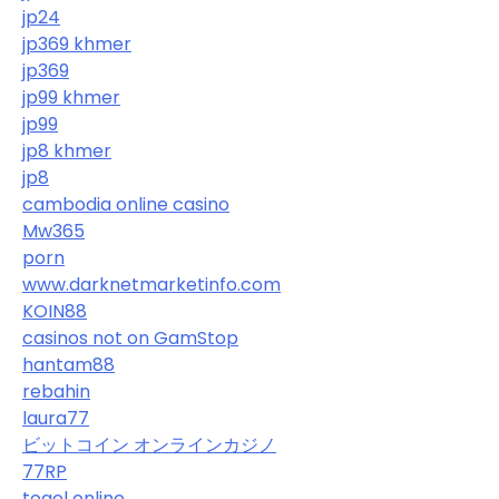
jp24
jp369 khmer
jp369
jp99 khmer
jp99
jp8 khmer
jp8
cambodia online casino
Mw365
porn
www.darknetmarketinfo.com
KOIN88
casinos not on GamStop
hantam88
rebahin
laura77
ビットコイン オンラインカジノ
77RP
togel online