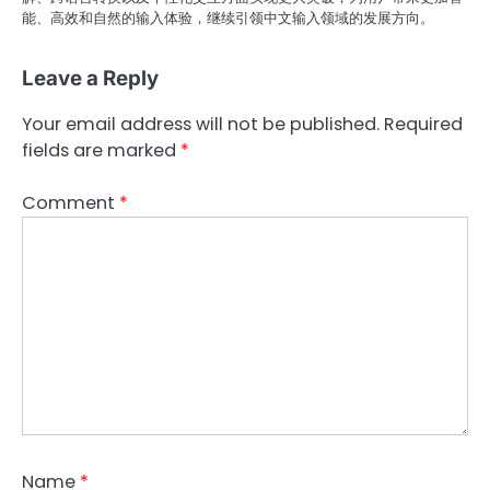
能、高效和自然的输入体验，继续引领中文输入领域的发展方向。
Leave a Reply
Your email address will not be published.
Required
fields are marked
*
Comment
*
Name
*