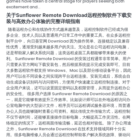
games have taken a central stage for players seeking both
excitement and…
关于Sunflower Remote Download远程控制软件下载安
装与高效办公体验的完整详细指南
随着远程办公和在线协作方式越来越普及，远程控制软件已经成为很
多企业、技术人员以及普通用户日常工作中的重要工具。在众多远程控
制平台中， 向日葵官网 Download 因为操作简单、连接稳定以及兼容
性优秀，逐渐受到越来越多用户的关注。无论是在公司远程访问电脑，
还是帮助家人解决系统问题，这类远程桌面工具都能够带来极大的便
利。 Sunflower Remote Download 的安装过程通常非常简单。用户
只需要从官方网站下载安装包，然后根据系统提示完成安装即可。目前
大多数远程软件都支持 Windows、Mac 以及部分移动设备平台，因此
用户可以在不同设备之间实现跨平台远程连接。安装完成后，系统会自
动生成设备识别码与访问密码，方便用户快速建立远程控制连接。对于
企业用户来说，还可以设置固定密码以及权限管理，从而提升远程办公
的安全性。 很多用户选择 Sunflower Remote Download 的原因之
一，就是它能够有效提升工作效率。比如设计师可以在外地远程访问办
公室电脑中的大型设计文件，程序员可以远程调试服务器环境，而普通
办公人员也能够随时查看公司资料。相比传统文件传输方式，远程控制
不仅节省时间，还能够直接操作目标电脑，大幅提高工作灵活性。在网
络稳定的情况下，远程画面传输流畅，延迟也相对较低。 除了办公用途
之外，Sunflower Remote Download 在技术支持领域同样十分实
用。很多电脑维修人员会通过远程控制帮助客户解决系统故障、驱动问