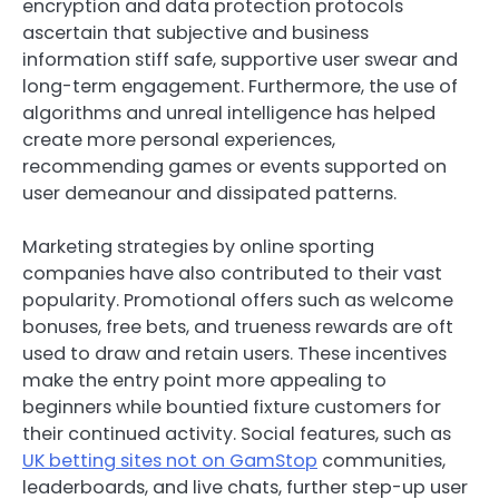
encryption and data protection protocols
ascertain that subjective and business
information stiff safe, supportive user swear and
long-term engagement. Furthermore, the use of
algorithms and unreal intelligence has helped
create more personal experiences,
recommending games or events supported on
user demeanour and dissipated patterns.
Marketing strategies by online sporting
companies have also contributed to their vast
popularity. Promotional offers such as welcome
bonuses, free bets, and trueness rewards are oft
used to draw and retain users. These incentives
make the entry point more appealing to
beginners while bountied fixture customers for
their continued activity. Social features, such as
UK betting sites not on GamStop
communities,
leaderboards, and live chats, further step-up user