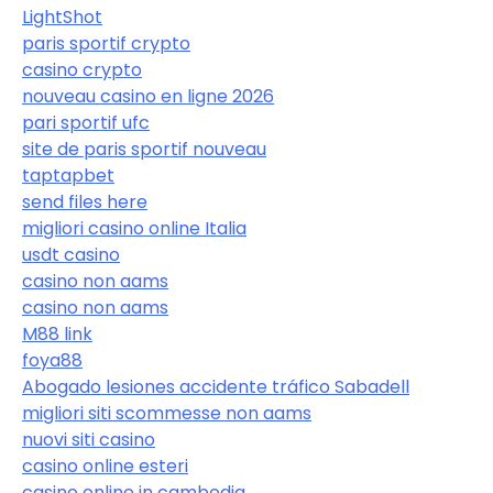
LightShot
paris sportif crypto
casino crypto
nouveau casino en ligne 2026
pari sportif ufc
site de paris sportif nouveau
taptapbet
send files here
migliori casino online Italia
usdt casino
casino non aams
casino non aams
M88 link
foya88
Abogado lesiones accidente tráfico Sabadell
migliori siti scommesse non aams
nuovi siti casino
casino online esteri
casino online in cambodia