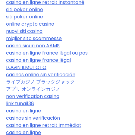
casino en ligne retrait instantané
siti poker online
siti poker online
online crypto casino
nuovi siti casino
miglior sito scommesse
casino sicuri non AAMS
casino en ligne france légal ou pas
casino en ligne france légal
LOGIN ILMUTOTO
casinos online sin verificación
ライブカジノ ブラックジャック
アプリ オンラインカジノ
non verification casino
link tunai138
casino en ligne
casinos sin verificación
casino en ligne retrait immédiat
casino en ligne