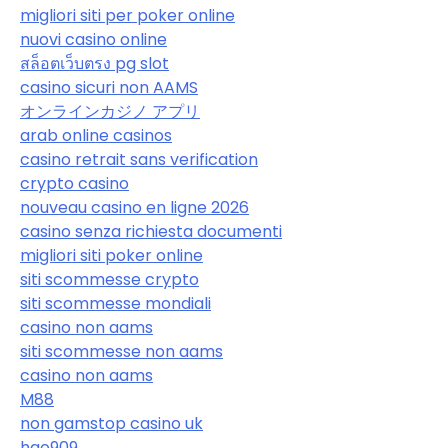
migliori siti per poker online
nuovi casino online
สล็อตเว็บตรง pg slot
casino sicuri non AAMS
オンラインカジノ アプリ
arab online casinos
casino retrait sans verification
crypto casino
nouveau casino en ligne 2026
casino senza richiesta documenti
migliori siti poker online
siti scommesse crypto
siti scommesse mondiali
casino non aams
siti scommesse non aams
casino non aams
M88
non gamstop casino uk
hgo909