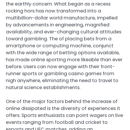
the earthly concern. What began as a recess
rocking hors has now transformed into a
multibillion-dollar world manufacture, impelled
by advancements in engineering, magnified
availability, and ever-changing cultural attitudes
toward gambling. The of placing bets from a
smartphone or computing machine, conjunct
with the wide range of betting options available,
has made online sporting more likeable than ever
before. Users can now engage with their front-
runner sports or gambling casino games from
nigh anywhere, eliminating the need to travel to
natural science establishments.
One of the major factors behind the increase of
online dissipated is the diversity of experiences it
offers. Sports enthusiasts can point wagers on live
events ranging from football and cricket to
esports and UFC matches, adding an