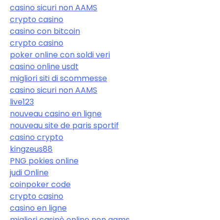
casino sicuri non AAMS
crypto casino
casino con bitcoin
crypto casino
poker online con soldi veri
casino online usdt
migliori siti di scommesse
casino sicuri non AAMS
live123
nouveau casino en ligne
nouveau site de paris sportif
casino crypto
kingzeus88
PNG pokies online
judi Online
coinpoker code
crypto casino
casino en ligne
migliori casinò online non aams