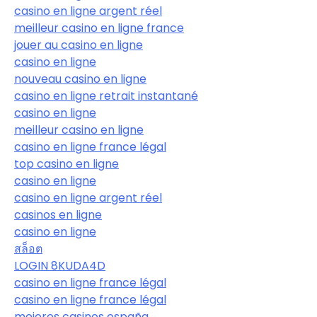
casino en ligne argent réel
meilleur casino en ligne france
jouer au casino en ligne
casino en ligne
nouveau casino en ligne
casino en ligne retrait instantané
casino en ligne
meilleur casino en ligne
casino en ligne france légal
top casino en ligne
casino en ligne
casino en ligne argent réel
casinos en ligne
casino en ligne
สล็อต
LOGIN 8KUDA4D
casino en ligne france légal
casino en ligne france légal
mejores casinos españa