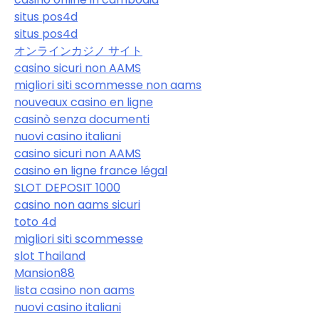
situs pos4d
situs pos4d
オンラインカジノ サイト
casino sicuri non AAMS
migliori siti scommesse non aams
nouveaux casino en ligne
casinò senza documenti
nuovi casino italiani
casino sicuri non AAMS
casino en ligne france légal
SLOT DEPOSIT 1000
casino non aams sicuri
toto 4d
migliori siti scommesse
slot Thailand
Mansion88
lista casino non aams
nuovi casino italiani