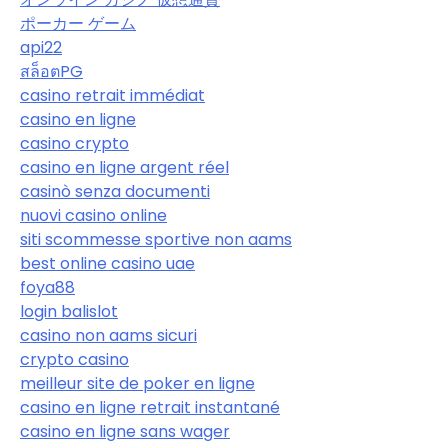
ポーカー ゲーム
api22
สล็อตPG
casino retrait immédiat
casino en ligne
casino crypto
casino en ligne argent réel
casinò senza documenti
nuovi casino online
siti scommesse sportive non aams
best online casino uae
foya88
login balislot
casino non aams sicuri
crypto casino
meilleur site de poker en ligne
casino en ligne retrait instantané
casino en ligne sans wager