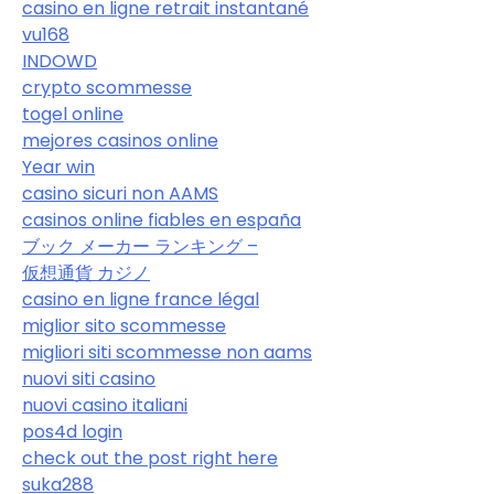
casino en ligne retrait instantané
vu168
INDOWD
crypto scommesse
togel online
mejores casinos online
Year win
casino sicuri non AAMS
casinos online fiables en españa
ブック メーカー ランキング –
仮想通貨 カジノ
casino en ligne france légal
miglior sito scommesse
migliori siti scommesse non aams
nuovi siti casino
nuovi casino italiani
pos4d login
check out the post right here
suka288