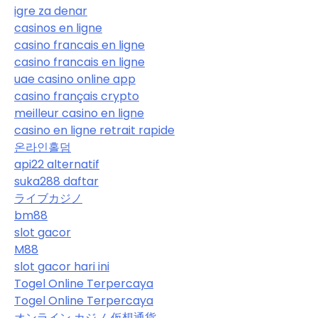
igre za denar
casinos en ligne
casino francais en ligne
casino francais en ligne
uae casino online app
casino français crypto
meilleur casino en ligne
casino en ligne retrait rapide
온라인홀덤
api22 alternatif
suka288 daftar
ライブカジノ
bm88
slot gacor
M88
slot gacor hari ini
Togel Online Terpercaya
Togel Online Terpercaya
オンライン カジノ 仮想通貨