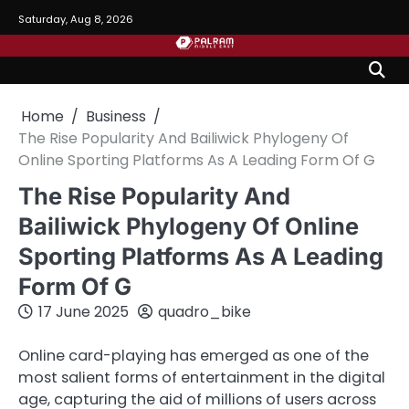
Skip
Saturday, Aug 8, 2026
to
content
Home
Business
The Rise Popularity And Bailiwick Phylogeny Of
Online Sporting Platforms As A Leading Form Of G
The Rise Popularity And
Bailiwick Phylogeny Of Online
Sporting Platforms As A Leading
Form Of G
17 June 2025
quadro_bike
Online card-playing has emerged as one of the
most salient forms of entertainment in the digital
age, capturing the aid of millions of users across