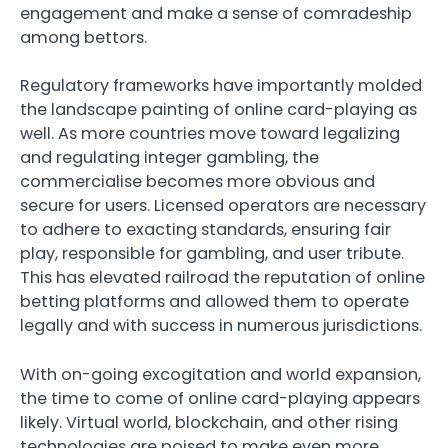
engagement and make a sense of comradeship
among bettors.
Regulatory frameworks have importantly molded
the landscape painting of online card-playing as
well. As more countries move toward legalizing
and regulating integer gambling, the
commercialise becomes more obvious and
secure for users. Licensed operators are necessary
to adhere to exacting standards, ensuring fair
play, responsible for gambling, and user tribute.
This has elevated railroad the reputation of online
betting platforms and allowed them to operate
legally and with success in numerous jurisdictions.
With on-going excogitation and world expansion,
the time to come of online card-playing appears
likely. Virtual world, blockchain, and other rising
technologies are poised to make even more