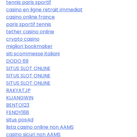
tennis paris sportif
casino en ligne retrait immediat
casino online france
paris sportif tennis
tether casino online
crypto casino
migliori bookmaker
siti scommesse italiani
DODO 69
SITUS SLOT ONLINE
SITUS SLOT ONLINE
SITUS SLOT ONLINE
RAKYATJP
KIJANGWIN
BENTO123
FENDY188
situs pos4d
lista casino online non AAMS
casino sicuri non AAMS