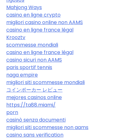
Mahjong Ways
casino en ligne crypto
migliori casino online non AAMS
casino en ligne france légal
Krooztv
scommesse mondiali
casino en ligne france légal
casino sicuri non AAMS
paris sportif tennis
naga empire
migliori siti scommesse mondiali
コインポーカー レビュー
mejores casinos online
https://ta88.miami/
porn
casinò senza documenti
migliori siti scommesse non aams
casino sans verification