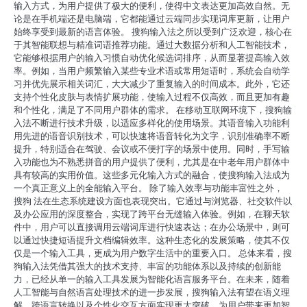
输入方式，为用户提供了极大的便利，使得中文表达更加高效自然。无
论是在手机端还是电脑端，它都能通过云端同步实现词库更新，让用户
始终享受到最新的语言体验。 搜狗输入法之所以受到广泛欢迎，核心在
于其智能联想与精准词语推荐功能。通过大数据分析和人工智能技术，
它能够根据用户的输入习惯自动优化候选词排序，从而显著提高输入效
率。例如，当用户频繁输入某些专业术语或常用短语时，系统会自动学
习并优先展示相关词汇，大大减少了重复输入的时间成本。此外，它还
支持个性化皮肤与表情扩展功能，使输入过程不仅高效，而且更加有趣
和个性化，满足了不同用户群体的需求。 在移动互联网环境下，搜狗输
入法不断进行技术升级，以适应多样化的使用场景。其语音输入功能利
用先进的语音识别技术，可以快速将语音转化为文字，识别准确率不断
提升，特别适合在驾驶、会议或不便打字的场景中使用。同时，手写输
入功能也为不熟悉拼音的用户提供了便利，尤其是在中老年用户群体中
具有较高的实用价值。这些多元化输入方式的融合，使搜狗输入法成为
一个真正意义上的全能输入平台。 除了输入效率与功能丰富性之外，
搜狗 法在生态系统建设方面也表现突出。它通过与浏览器、社交软件以
及办公应用的深度整合，实现了跨平台无缝输入体验。例如，在聊天软
件中，用户可以直接调用云端词库进行快速表达；在办公场景中，则可
以通过快捷短语提升文档编辑效率。这种生态化的发展策略，使其不仅
仅是一个输入工具，更成为用户数字生活中的重要入口。 总体来看，搜
狗输入法凭借其强大的技术支持、丰富的功能体系以及持续的创新能
力，已经从单一的输入工具发展为智能化语言服务平台。在未来，随着
人工智能与自然语言处理技术的进一步发展，搜狗输入法有望在语义理
解、跨语言转换以及个性化交互方面实现更大突破，为用户带来更加智