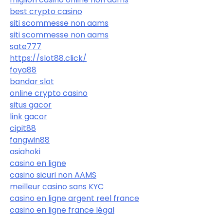
best crypto casino
siti scommesse non aams
siti scommesse non aams
sate777
https://slot88.click/
foya88
bandar slot
online crypto casino
situs gacor
link gacor
cipit88
fangwin88
asiahoki
casino en ligne
casino sicuri non AAMS
meilleur casino sans KYC
casino en ligne argent reel france
casino en ligne france légal