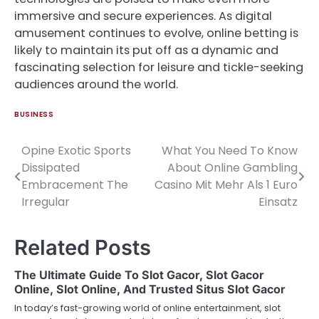
immersive and secure experiences. As digital
amusement continues to evolve, online betting is
likely to maintain its put off as a dynamic and
fascinating selection for leisure and tickle-seeking
audiences around the world.
BUSINESS
Opine Exotic Sports
What You Need To Know
Post
Dissipated
About Online Gambling
navigation
Embracement The
Casino Mit Mehr Als 1 Euro
Irregular
Einsatz
Related Posts
The Ultimate Guide To Slot Gacor, Slot Gacor
Online, Slot Online, And Trusted Situs Slot Gacor
In today’s fast-growing world of online entertainment, slot