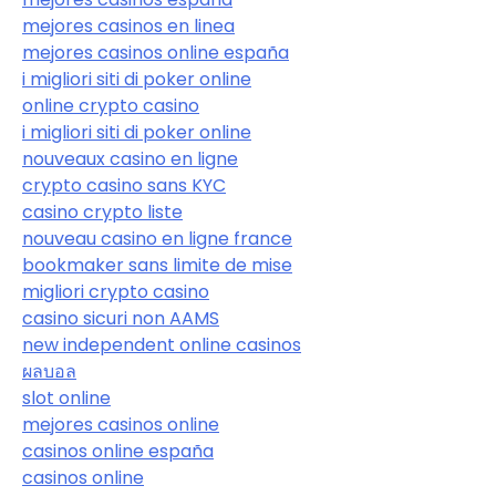
mejores casinos en linea
mejores casinos online españa
i migliori siti di poker online
online crypto casino
i migliori siti di poker online
nouveaux casino en ligne
crypto casino sans KYC
casino crypto liste
nouveau casino en ligne france
bookmaker sans limite de mise
migliori crypto casino
casino sicuri non AAMS
new independent online casinos
ผลบอล
slot online
mejores casinos online
casinos online españa
casinos online