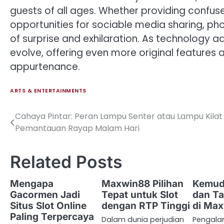
guests of all ages. Whether providing confus
opportunities for sociable media sharing, p
of surprise and exhilaration. As technology ad
evolve, offering even more original features a
appurtenance.
ARTS & ENTERTAINMENTS
Cahaya Pintar: Peran Lampu Senter atau Lampu Kila
Post
Pemantauan Rayap Malam Hari
navigation
Related Posts
Mengapa
Maxwin88 Pilihan
Kemud
Gacormen Jadi
Tepat untuk Slot
dan Ta
Situs Slot Online
dengan RTP Tinggi
di Ma
Paling Terpercaya
Dalam dunia perjudian
Pengal