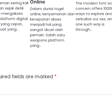
Online
man sering kali
The modern font wo
an sejak detik
concern offers 1000
Dalam dunia togel
a mengakses
ways to explore an
online, kenyamanan dan
latform digital.
verbalize our sex, a
kecepatan akses
 yang cepat,
one such way is
menjadi hal yang
uat yang…
through…
sangat dicari oleh
pemain. Salah satu
weapons platform
yang…
ired fields are marked
*