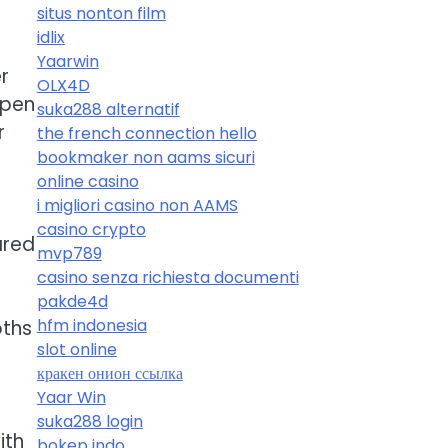
situs nonton film
idlix
Yaarwin
r
OLX4D
open
suka288 alternatif
r
the french connection hello
bookmaker non aams sicuri
online casino
i migliori casino non AAMS
casino crypto
ared
mvp789
casino senza richiesta documenti
pakde4d
hfm indonesia
oths
slot online
кракен онион ссылка
Yaar Win
suka288 login
ith
bokep indo