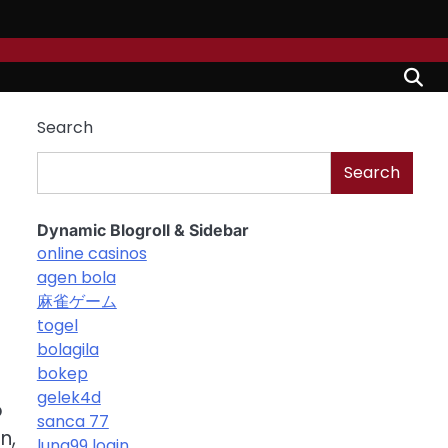
Search
Search
Dynamic Blogroll & Sidebar
online casinos
agen bola
麻雀ゲーム
togel
bolagila
bokep
d
gelek4d
o
sanca 77
n,
luna99 login