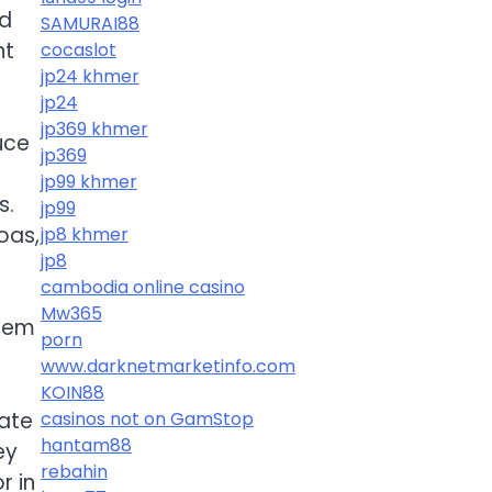
nd
SAMURAI88
nt
cocaslot
jp24 khmer
jp24
jp369 khmer
uce
jp369
jp99 khmer
s.
jp99
oas,
jp8 khmer
jp8
cambodia online casino
Mw365
them
porn
www.darknetmarketinfo.com
KOIN88
ate
casinos not on GamStop
hantam88
ey
rebahin
r in