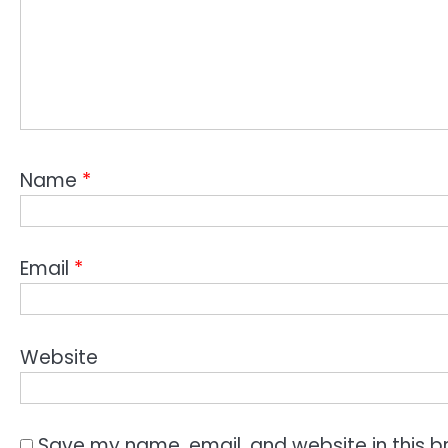
Name
*
Email
*
Website
Save my name, email, and website in this b