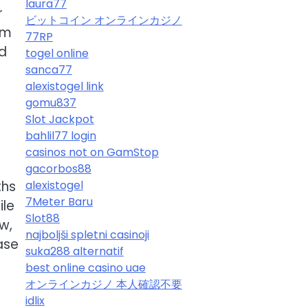
laura77
r
ビットコイン オンラインカジノ
om
77RP
ld
togel online
sanca77
alexistogel link
gomu837
Slot Jackpot
bahlil77 login
casinos not on GamStop
gacorbos88
ths
alexistogel
7Meter Baru
ile
Slot88
w,
najboljši spletni casinoji
ase
suka288 alternatif
best online casino uae
オンラインカジノ 本人確認不要
idlix