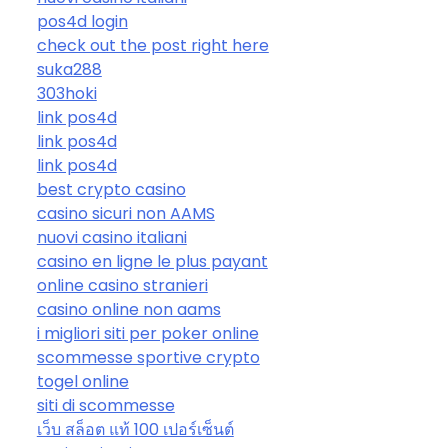
pos4d login
check out the post right here
suka288
303hoki
link pos4d
link pos4d
link pos4d
best crypto casino
casino sicuri non AAMS
nuovi casino italiani
casino en ligne le plus payant
online casino stranieri
casino online non aams
i migliori siti per poker online
scommesse sportive crypto
togel online
siti di scommesse
เว็บ สล็อต แท้ 100 เปอร์เซ็นต์