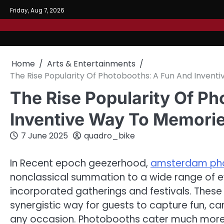
Skip
Friday, Aug 7, 2026
to
content
Home
Arts & Entertainments
The Rise Popularity Of Photobooths: A Fun And Invent
The Rise Popularity Of P
Inventive Way To Memorie
7 June 2025
quadro_bike
In Recent epoch geezerhood,
amsterdam ph
nonclassical summation to a wide range of e
incorporated gatherings and festivals. These
synergistic way for guests to capture fun, c
any occasion. Photobooths cater much more th