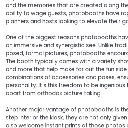
and the memories that are created along the 
ability to wage guests, photobooths have r
planners and hosts looking to elevate their g
One of the biggest reasons photobooths have 
an immersive and synergistic see. Unlike tra
posed, formal pictures, photobooths encourage
The booth typically comes with a variety sho
and more that help make for out the fun side 
combinations of accessories and poses, ensuri
personality. It s this freedom to be ingenio
apart from orthodox picture taking.
Another major vantage of photobooths is th
step interior the kiosk, they are not only give
also welcome instant prints of those photos of