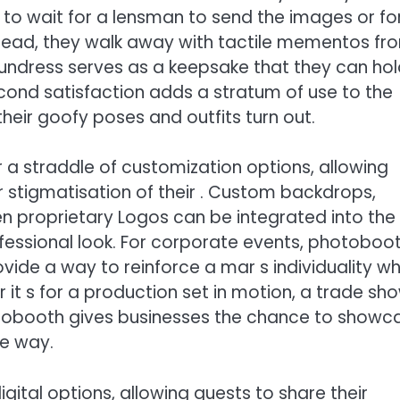
 to wait for a lensman to send the images or fo
stead, they walk away with tactile mementos fr
 undress serves as a keepsake that they can ho
ond satisfaction adds a stratum of use to the
heir goofy poses and outfits turn out.
a straddle of customization options, allowing
 or stigmatisation of their . Custom backdrops,
 proprietary Logos can be integrated into the
ofessional look. For corporate events, photoboo
vide a way to reinforce a mar s individuality wh
t s for a production set in motion, a trade sho
otobooth gives businesses the chance to showc
le way.
ital options, allowing guests to share their