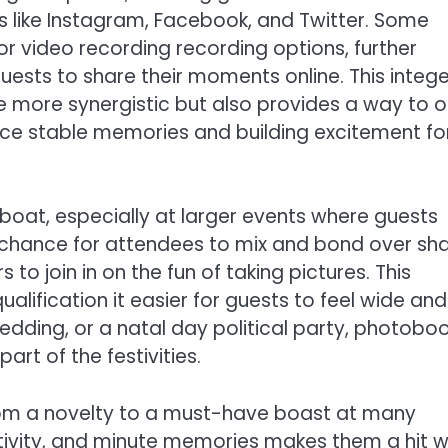
s like Instagram, Facebook, and Twitter. Some
r video recording recording options, further
sts to share their moments online. This intege
 more synergistic but also provides a way to 
duce stable memories and building excitement fo
eboat, especially at larger events where guests
 chance for attendees to mix and bond over sh
to join in on the fun of taking pictures. This
alification it easier for guests to feel wide and
edding, or a natal day political party, photobo
rt of the festivities.
rom a novelty to a must-have boast at many
eativity, and minute memories makes them a hit w