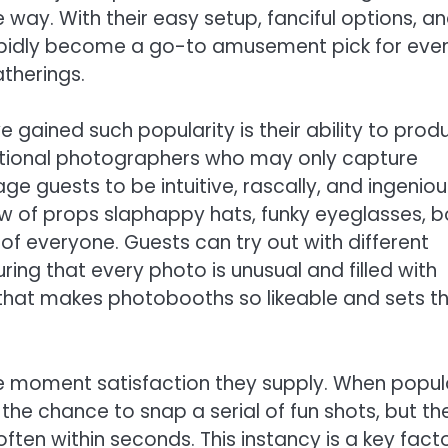
way. With their easy setup, fanciful options, a
apidly become a go-to amusement pick for eve
atherings.
gained such popularity is their ability to prod
ditional photographers who may only capture
 guests to be intuitive, rascally, and ingeniou
w of props slaphappy hats, funky eyeglasses, b
of everyone. Guests can try out with different
ng that every photo is unusual and filled with
us that makes photobooths so likeable and sets 
e moment satisfaction they supply. When popul
n the chance to snap a serial of fun shots, but th
ten within seconds. This instancy is a key facto