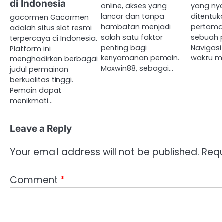
di Indonesia
online, akses yang
yang nya
lancar dan tanpa
ditentuk
gacormen Gacormen
hambatan menjadi
pertam
adalah situs slot resmi
salah satu faktor
sebuah p
terpercaya di Indonesia.
penting bagi
Navigasi
Platform ini
kenyamanan pemain.
waktu m
menghadirkan berbagai
Maxwin88, sebagai…
judul permainan
berkualitas tinggi.
Pemain dapat
menikmati…
Leave a Reply
Your email address will not be published.
Requ
Comment
*