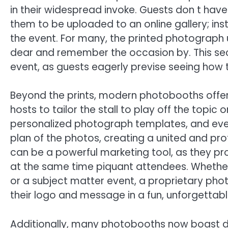
in their widespread invoke. Guests don t have
them to be uploaded to an online gallery; in
the event. For many, the printed photograph
dear and remember the occasion by. This sec
event, as guests eagerly previse seeing how t
Beyond the prints, modern photobooths offer 
hosts to tailor the stall to play off the topic
personalized photograph templates, and even
plan of the photos, creating a united and pr
can be a powerful marketing tool, as they pro
at the same time piquant attendees. Whether i
or a subject matter event, a proprietary ph
their logo and message in a fun, unforgettab
Additionally, many photobooths now boast dig