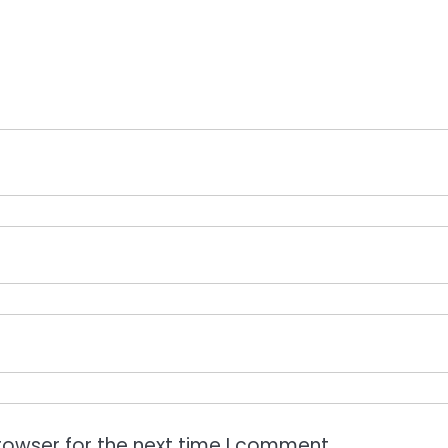
rowser for the next time I comment.