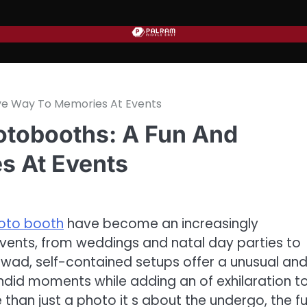
ive Way To Memories At Events
hotobooths: A Fun And
s At Events
oto booth
have become an increasingly
vents, from weddings and natal day parties to
 wad, self-contained setups offer a unusual an
andid moments while adding an of exhilaration t
an just a photo it s about the undergo, the fu