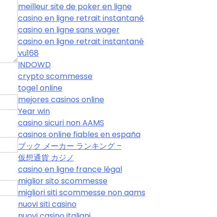
meilleur site de poker en ligne
casino en ligne retrait instantané
casino en ligne sans wager
casino en ligne retrait instantané
vu168
INDOWD
crypto scommesse
togel online
mejores casinos online
Year win
casino sicuri non AAMS
casinos online fiables en españa
ブック メーカー ランキング –
仮想通貨 カジノ
casino en ligne france légal
miglior sito scommesse
migliori siti scommesse non aams
nuovi siti casino
nuovi casino italiani