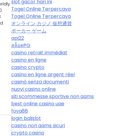
slot gacor hari ini
rldly
Togel Online Terpercaya
0
Togel Online Terpercaya
d
オンライン カジノ 仮想通貨
nd
ポーカー ゲーム
api22
สล็อตPG
casino retrait immédiat
casino en ligne
casino crypto
casino en ligne argent réel
casinò senza documenti
nuovi casino online
siti scommesse sportive non aams
best online casino uae
foya88
login balislot
casino non aams sicuri
crypto casino