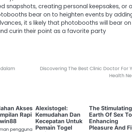
ed snapshots, creating personal keepsakes, or o
hotobooths bear on to heighten events by addin
vances, it s likely that photobooths will bear on
nd curin their point as a favorite party
t dalam
Discovering The Best Clinic Doctor For 
Health N
ahan Akses
Alexistogel:
The Stimulatin
mpilan Rapi
Kemudahan Dan
Earth Of Sex T
xwin88
Kecepatan Untuk
Enhancing
Pemain Togel
Pleasure And F
aman pengguna