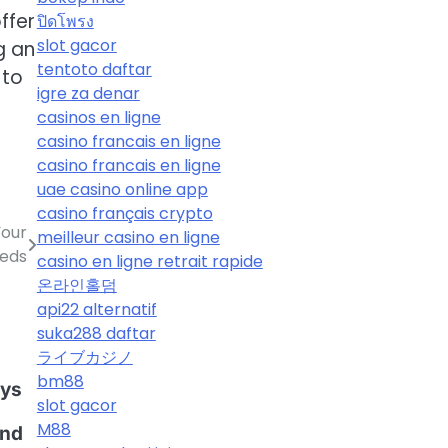
ffer
ปิดโพรง
slot gacor
g an
tentoto daftar
 to
igre za denar
casinos en ligne
casino francais en ligne
casino francais en ligne
uae casino online app
casino français crypto
Your
meilleur casino en ligne
eeds
casino en ligne retrait rapide
온라인홀덤
api22 alternatif
suka288 daftar
ライブカジノ
g
bm88
oys
slot gacor
M88
ind