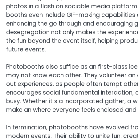
photos in a flash on sociable media platform
booths even include GIF-making capabilities o
enhancing the go through and encouraging gue
desegregation not only makes the experience
the fun beyond the event itself, helping pro
future events.
Photobooths also suffice as an first-class ic
may not know each other. They volunteer an
out experiences, as people often tempt others 
encourages social fundamental interaction, qu
busy. Whether it s a incorporated gather, a w
make an where everyone feels enclosed and pa
In termination, photobooths have evolved f
modern events. Their ability to unite fun, cr