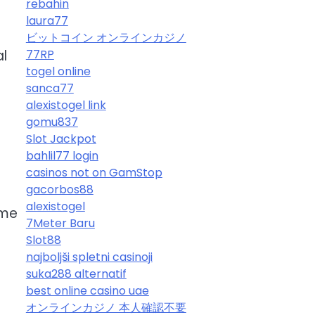
rebahin
laura77
ビットコイン オンラインカジノ
al
77RP
togel online
sanca77
alexistogel link
gomu837
Slot Jackpot
bahlil77 login
casinos not on GamStop
gacorbos88
alexistogel
ome
7Meter Baru
Slot88
o
najboljši spletni casinoji
suka288 alternatif
best online casino uae
オンラインカジノ 本人確認不要