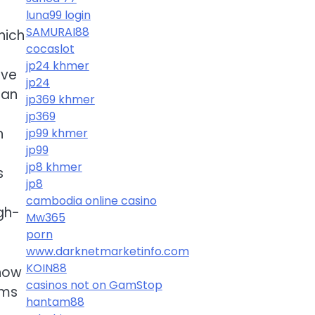
luna99 login
SAMURAI88
hich
cocaslot
jp24 khmer
ave
jp24
 an
jp369 khmer
jp369
h
jp99 khmer
jp99
jp8 khmer
s
jp8
cambodia online casino
igh-
Mw365
porn
www.darknetmarketinfo.com
KOIN88
show
casinos not on GamStop
rms
hantam88