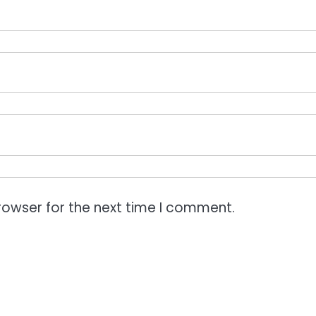
rowser for the next time I comment.