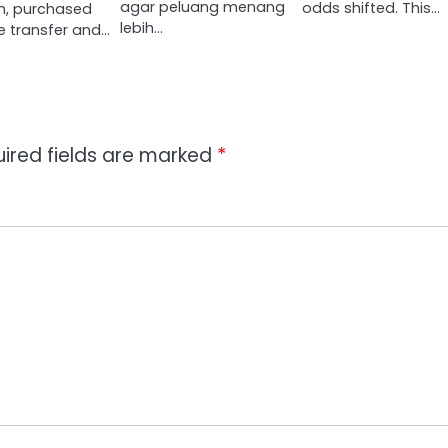
agar peluang menang
odds shifted. This…
h, purchased
lebih…
e transfer and…
ired fields are marked
*