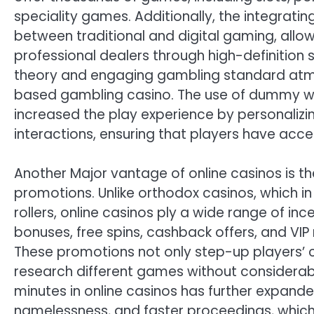
speciality games. Additionally, the integrat
between traditional and digital gaming, allow
professional dealers through high-definition
theory and engaging gambling standard atmo
based gambling casino. The use of dummy 
increased the play experience by personaliz
interactions, ensuring that players have acce
Another Major vantage of online casinos is th
promotions. Unlike orthodox casinos, which in 
rollers, online casinos ply a wide range of i
bonuses, free spins, cashback offers, and VI
These promotions not only step-up players’ 
research different games without considerable
minutes in online casinos has further expande
namelessness, and faster proceedings, which 