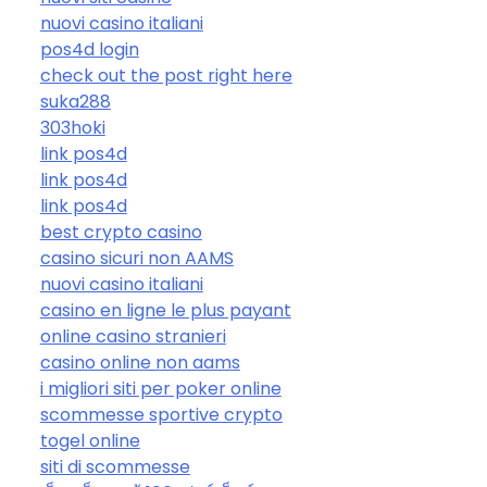
nuovi casino italiani
pos4d login
check out the post right here
suka288
303hoki
link pos4d
link pos4d
link pos4d
best crypto casino
casino sicuri non AAMS
nuovi casino italiani
casino en ligne le plus payant
online casino stranieri
casino online non aams
i migliori siti per poker online
scommesse sportive crypto
togel online
siti di scommesse