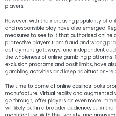
players.
However, with the increasing popularity of onl
and responsible play have also emerged. Reg
measures to see to it that authorised online
protective players from fraud and wrong pra
defrayment gateways, and independent auditi
the wholeness of online gambling platforms. R
exclusion programs and posit limits, have al
gambling activities and keep habituation-rel
The time to come of online casinos looks pro
manufacture. Virtual reality and augmented w
go through, offer players an even more immer
will likely pull in a broader audience, curin t
manufacture. With the , variety, and amuseme