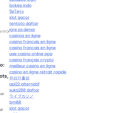
bokep indo
ปิดโพรง
slot gacor
tentoto daftar
igre za denar
form
casinos en ligne
casino francais en ligne
casino francais en ligne
uae casino online app
casino français crypto
o:
meilleur casino en ligne
casino en ligne retrait rapide
ots,
온라인홀덤
api22 alternatif
suka288 daftar
for
ライブカジノ
bm88
slot gacor
nd