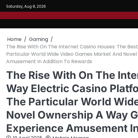
Skip
Saturday, Aug 8, 2026
to
content
Home
Gaming
The Rise With On The Internet Casino Houses: The Best
Particular World Wide Video Games Market And Novel
Amusement In Addition To Rewards
The Rise With On The Int
Way Electric Casino Platf
The Particular World Wi
Novel Ownership A Way Ga
Experience Amusement In