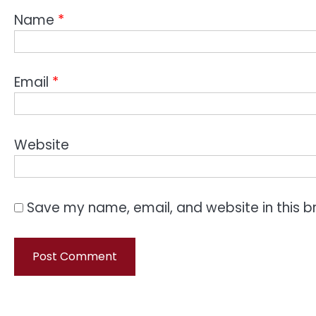
Name
*
Email
*
Website
Save my name, email, and website in this b