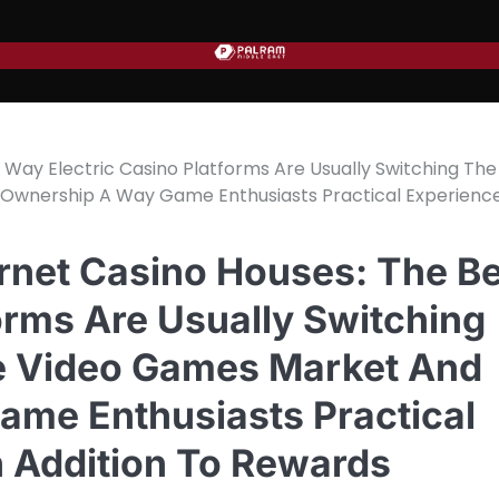
 Way Electric Casino Platforms Are Usually Switching The
 Ownership A Way Game Enthusiasts Practical Experienc
ernet Casino Houses: The B
orms Are Usually Switching
de Video Games Market And
me Enthusiasts Practical
 Addition To Rewards