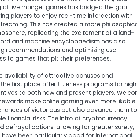
ing of live monger games has bridged the gap
ing players to enjoy real-time interaction with
 streaming. This has created a more philosophic
sphere, replicating the excitement of a land-
word and machine encyclopaedism has also
ing recommendations and optimizing user
ss to games that pit their preferences.
e availability of attractive bonuses and
the first place offer trueness programs for high
ncentives to both new and present players. Welc
P rewards make online gaming even more likable.
chances of victorious but also advance them t
 financial risks. The intro of cryptocurrency
d defrayal options, allowing for greater surety,
have been particularly good for International