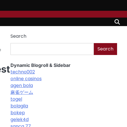
Search
Search
e
Dynamic Blogroll & Sidebar
est
techno002
online casinos
agen bola
麻雀ゲーム
togel
bolagila
bokep
gelek4d
sanca 77