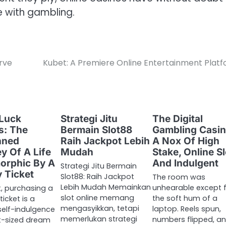
 with gambling.
rve
Kubet: A Premiere Online Entertainment Plat
Luck
Strategi Jitu
The Digital
s: The
Bermain Slot88
Gambling Casin
nned
Raih Jackpot Lebih
A Nox Of High
y Of A Life
Mudah
Stake, Online Sl
orphic By A
And Indulgent
Strategi Jitu Bermain
y Ticket
Slot88: Raih Jackpot
The room was
Lebih Mudah Memainkan
unhearable except 
, purchasing a
slot online memang
the soft hum of a
icket is a
mengasyikkan, tetapi
laptop. Reels spun,
 self-indulgence
memerlukan strategi
numbers flipped, a
t-sized dream