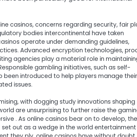
ine casinos, concerns regarding security, fair pl
ulatory bodies intercontinental have taken
 casinos operate under demanding guidelines,
ctices. Advanced encryption technologies, pro
ng agencies play a material role in maintainin
esponsible gambling initiatives, such as self-
so been introduced to help players manage thei
ated issues.
mising, with dogging study innovations shaping
orld are unsurprising to further raise the gami
sive . As online casinos bear on to develop, th
heir set out as a wedge in the world entertainment
nt they ply, online casinos have without doubt