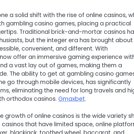
a solid shift with the rise of online casinos, w
th gambling casino games, placing a practical
gertips. Traditional brick-and-mortar casinos h
usiasts, but the integer era has brought about
sible, convenient, and different. With
 now offer an immersive gaming experience wit
 and a vast lay out of games, making them a
wide. The ability to get at gambling casino game
he go through mobile devices, has significantly
rms, eliminating the need for long travels and h
th orthodox casinos.
Gmaxbet
.
e growth of online casinos is the wide variety 
l casinos that have limited space, online platfo
ker, blackjack, toothed wheel, baccarat, and