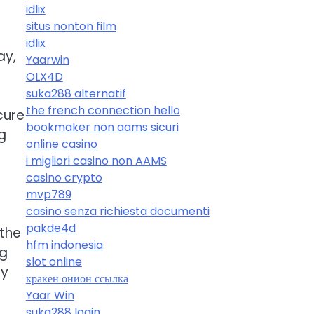
idlix
situs nonton film
idlix
ay,
Yaarwin
OLX4D
suka288 alternatif
the french connection hello
cure
bookmaker non aams sicuri
g
online casino
i migliori casino non AAMS
r
casino crypto
mvp789
casino senza richiesta documenti
pakde4d
 the
hfm indonesia
ng
slot online
ey
кракен онион ссылка
Yaar Win
suka288 login