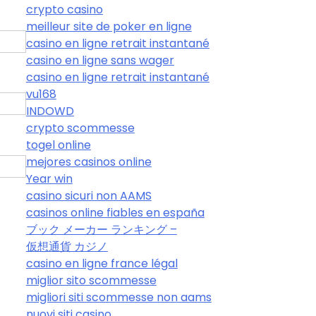
crypto casino
meilleur site de poker en ligne
casino en ligne retrait instantané
casino en ligne sans wager
casino en ligne retrait instantané
vu168
INDOWD
crypto scommesse
togel online
mejores casinos online
Year win
casino sicuri non AAMS
casinos online fiables en españa
ブック メーカー ランキング –
仮想通貨 カジノ
casino en ligne france légal
miglior sito scommesse
migliori siti scommesse non aams
nuovi siti casino