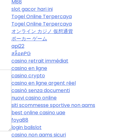
M88
slot gacor hari ini
Togel Online Terpercaya
Togel Online Terpercaya
オンライン カジノ 仮想通貨
ポーカー ゲーム
api22
สล็อตPG
casino retrait immédiat
casino en ligne
casino crypto
casino en ligne argent réel
casinò senza documenti
nuovi casino online
siti scommesse sportive non aams
best online casino uae
foya88
login balislot
casino non aams sicuri