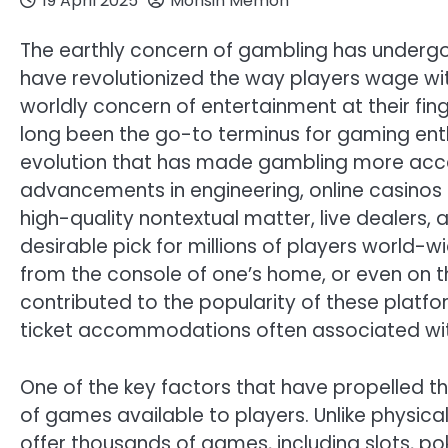
19 April 2025
Mohsin Memon
The earthly concern of gambling has undergone 
have revolutionized the way players wage wi
worldly concern of entertainment at their fin
long been the go-to terminus for gaming enth
evolution that has made gambling more acces
advancements in engineering, online casinos
high-quality nontextual matter, live dealers,
desirable pick for millions of players world-
from the console of one’s home, or even on t
contributed to the popularity of these platfo
ticket accommodations often associated wi
One of the key factors that have propelled th
of games available to players. Unlike physica
offer thousands of games, including slots, po