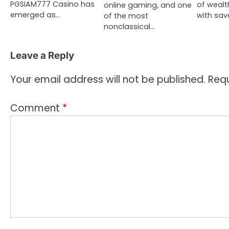
PGSIAM777 Casino has
of wealt
online gaming, and one
emerged as…
with sav
of the most
nonclassical…
Leave a Reply
Your email address will not be published.
Requ
Comment
*