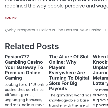
redefined the way people perceive and wage
GAMING
Why Prosperous Calico Is The Hottest New Casino Cu
Post
navigation
Related Posts
Pgsiam777
The Allure Of Slot
When 
Gambling Casino
Online: Why
Knock
Your Gateway To
Players
Unpla
Premium Online
Everywhere Are
Journe
Gaming
Turning To Digital
Metam
Slots For Big
Lotter
Looking for a TRUE online
Payouts
casino that combines
For most
different games,
drawing t
The gambling world has
ungrudging bonuses,
fugitive
knowledgeable a base
and rock-solid surety?
a pocke
transfer with the rise of