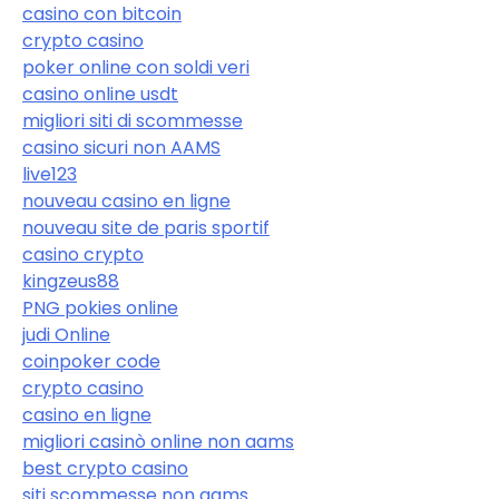
casino con bitcoin
crypto casino
poker online con soldi veri
casino online usdt
migliori siti di scommesse
casino sicuri non AAMS
live123
nouveau casino en ligne
nouveau site de paris sportif
casino crypto
kingzeus88
PNG pokies online
judi Online
coinpoker code
crypto casino
casino en ligne
migliori casinò online non aams
best crypto casino
siti scommesse non aams