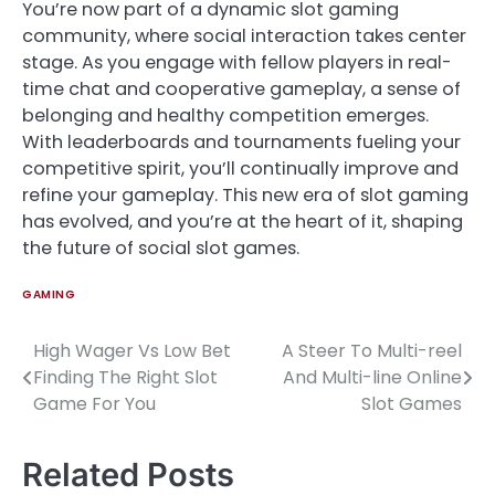
You’re now part of a dynamic slot gaming
community, where social interaction takes center
stage. As you engage with fellow players in real-
time chat and cooperative gameplay, a sense of
belonging and healthy competition emerges.
With leaderboards and tournaments fueling your
competitive spirit, you’ll continually improve and
refine your gameplay. This new era of slot gaming
has evolved, and you’re at the heart of it, shaping
the future of social slot games.
GAMING
High Wager Vs Low Bet
A Steer To Multi-reel
Post
Finding The Right Slot
And Multi-line Online
navigation
Game For You
Slot Games
Related Posts