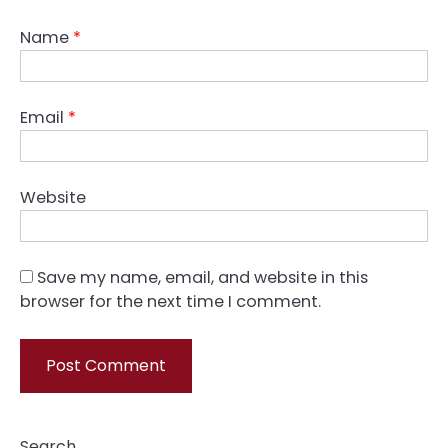
Name
*
Email
*
Website
Save my name, email, and website in this
browser for the next time I comment.
Search