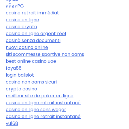
สล็อตPG
casino retrait immédiat
casino en ligne
casino crypto
casino en ligne argent réel
casinò senza documenti
nuovi casino online
siti scommesse sportive non aams
best online casino uae
foya88
login balislot
casino non aams sicuri
crypto casino
meilleur site de poker en ligne
casino en ligne retrait instantané
casino en ligne sans wager
casino en ligne retrait instantané
vu168