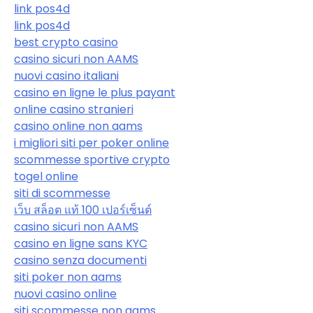
link pos4d
link pos4d
best crypto casino
casino sicuri non AAMS
nuovi casino italiani
casino en ligne le plus payant
online casino stranieri
casino online non aams
i migliori siti per poker online
scommesse sportive crypto
togel online
siti di scommesse
เว็บ สล็อต แท้ 100 เปอร์เซ็นต์
casino sicuri non AAMS
casino en ligne sans KYC
casino senza documenti
siti poker non aams
nuovi casino online
siti scommesse non aams