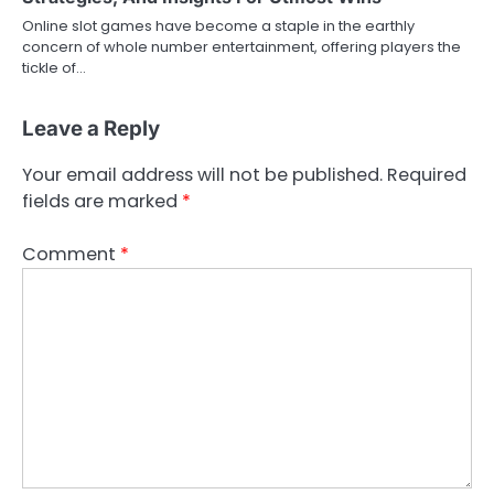
Online slot games have become a staple in the earthly
concern of whole number entertainment, offering players the
tickle of…
Leave a Reply
Your email address will not be published.
Required
fields are marked
*
Comment
*