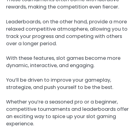
rewards, making the competition even fiercer.
Leaderboards, on the other hand, provide a more
relaxed competitive atmosphere, allowing you to
track your progress and competing with others
over a longer period.
With these features, slot games become more
dynamic, interactive, and engaging.
You’ll be driven to improve your gameplay,
strategize, and push yourself to be the best.
Whether you’re a seasoned pro or a beginner,
competitive tournaments and leaderboards offer
an exciting way to spice up your slot gaming
experience.