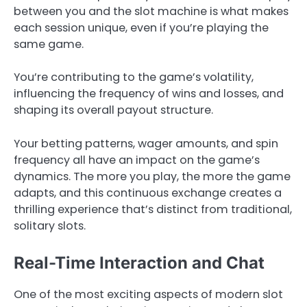
between you and the slot machine is what makes
each session unique, even if you’re playing the
same game.
You’re contributing to the game’s volatility,
influencing the frequency of wins and losses, and
shaping its overall payout structure.
Your betting patterns, wager amounts, and spin
frequency all have an impact on the game’s
dynamics. The more you play, the more the game
adapts, and this continuous exchange creates a
thrilling experience that’s distinct from traditional,
solitary slots.
Real-Time Interaction and Chat
One of the most exciting aspects of modern slot