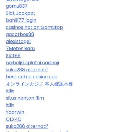
gomu837
Slot Jackpot
bahlil77 login
casinos not on GamStop
gacorbos88
alexistogel
7Meter Baru
Slot88
najboljši spletni casinoji
suka288 alternatif
best online casino uae
オンラインカジノ 本人確認不要
idlix
situs nonton film
idlix
Yaarwin
OLX4D
suka288 alternatif