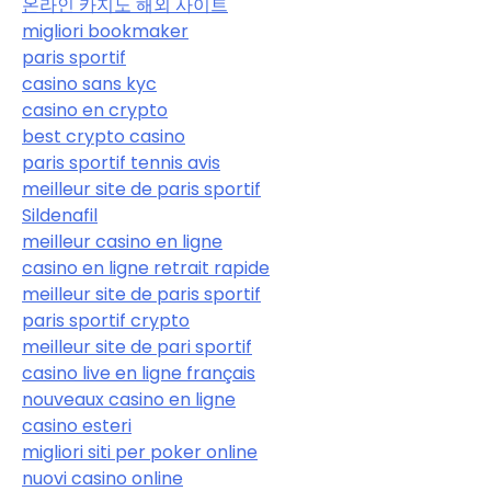
온라인 카지노 해외 사이트
migliori bookmaker
paris sportif
casino sans kyc
casino en crypto
best crypto casino
paris sportif tennis avis
meilleur site de paris sportif
Sildenafil
meilleur casino en ligne
casino en ligne retrait rapide
meilleur site de paris sportif
paris sportif crypto
meilleur site de pari sportif
casino live en ligne français
nouveaux casino en ligne
casino esteri
migliori siti per poker online
nuovi casino online