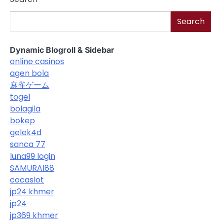
Search
Dynamic Blogroll & Sidebar
online casinos
agen bola
麻雀ゲーム
togel
bolagila
bokep
gelek4d
sanca 77
luna99 login
SAMURAI88
cocaslot
jp24 khmer
jp24
jp369 khmer