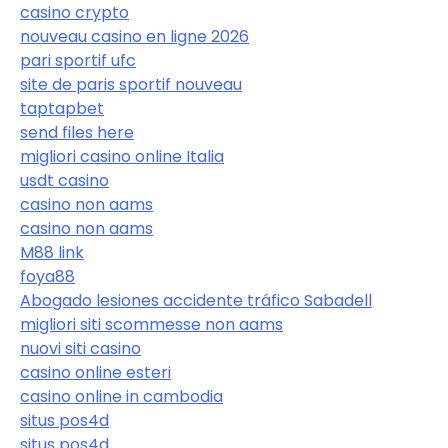
casino crypto
nouveau casino en ligne 2026
pari sportif ufc
site de paris sportif nouveau
taptapbet
send files here
migliori casino online Italia
usdt casino
casino non aams
casino non aams
M88 link
foya88
Abogado lesiones accidente tráfico Sabadell
migliori siti scommesse non aams
nuovi siti casino
casino online esteri
casino online in cambodia
situs pos4d
situs pos4d