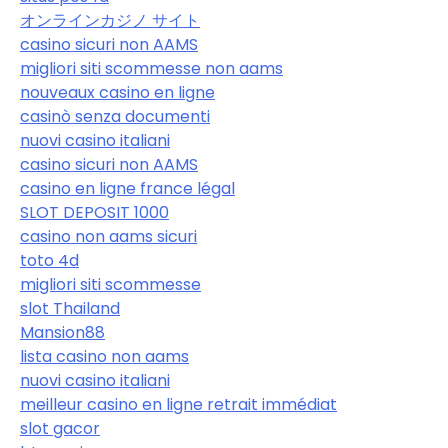
オンラインカジノ サイト
casino sicuri non AAMS
migliori siti scommesse non aams
nouveaux casino en ligne
casinò senza documenti
nuovi casino italiani
casino sicuri non AAMS
casino en ligne france légal
SLOT DEPOSIT 1000
casino non aams sicuri
toto 4d
migliori siti scommesse
slot Thailand
Mansion88
lista casino non aams
nuovi casino italiani
meilleur casino en ligne retrait immédiat
slot gacor