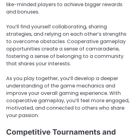
like-minded players to achieve bigger rewards
and bonuses.
You’ll find yourself collaborating, sharing
strategies, and relying on each other’s strengths
to overcome obstacles. Cooperative gameplay
opportunities create a sense of camaraderie,
fostering a sense of belonging to a community
that shares your interests.
As you play together, you’ll develop a deeper
understanding of the game mechanics and
improve your overall gaming experience. With
cooperative gameplay, you’ll feel more engaged,
motivated, and connected to others who share
your passion.
Competitive Tournaments and