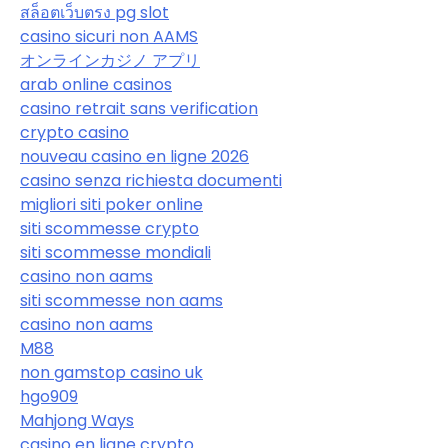
สล็อตเว็บตรง pg slot
casino sicuri non AAMS
オンラインカジノ アプリ
arab online casinos
casino retrait sans verification
crypto casino
nouveau casino en ligne 2026
casino senza richiesta documenti
migliori siti poker online
siti scommesse crypto
siti scommesse mondiali
casino non aams
siti scommesse non aams
casino non aams
M88
non gamstop casino uk
hgo909
Mahjong Ways
casino en ligne crypto