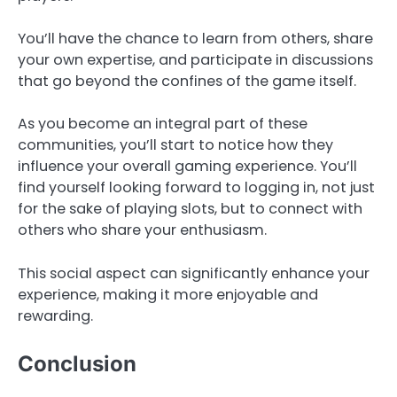
You’ll have the chance to learn from others, share
your own expertise, and participate in discussions
that go beyond the confines of the game itself.
As you become an integral part of these
communities, you’ll start to notice how they
influence your overall gaming experience. You’ll
find yourself looking forward to logging in, not just
for the sake of playing slots, but to connect with
others who share your enthusiasm.
This social aspect can significantly enhance your
experience, making it more enjoyable and
rewarding.
Conclusion