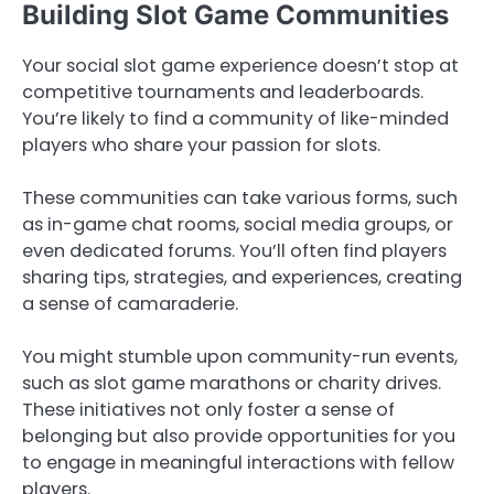
Building Slot Game Communities
Your social slot game experience doesn’t stop at
competitive tournaments and leaderboards.
You’re likely to find a community of like-minded
players who share your passion for slots.
These communities can take various forms, such
as in-game chat rooms, social media groups, or
even dedicated forums. You’ll often find players
sharing tips, strategies, and experiences, creating
a sense of camaraderie.
You might stumble upon community-run events,
such as slot game marathons or charity drives.
These initiatives not only foster a sense of
belonging but also provide opportunities for you
to engage in meaningful interactions with fellow
players.