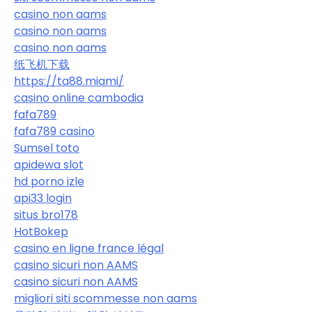
casino non aams
casino non aams
casino non aams
纸飞机下载
https://ta88.miami/
casino online cambodia
fafa789
fafa789 casino
Sumsel toto
apidewa slot
hd porno izle
api33 login
situs bro178
HotBokep
casino en ligne france légal
casino sicuri non AAMS
casino sicuri non AAMS
migliori siti scommesse non aams