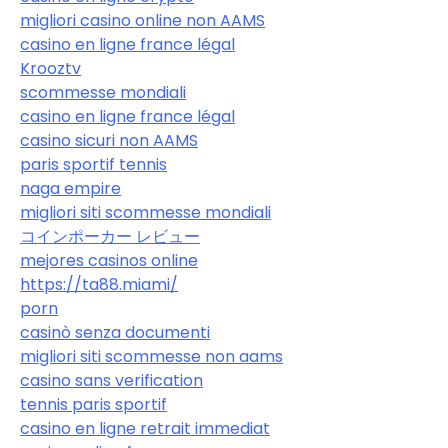
migliori casino online non AAMS
casino en ligne france légal
Krooztv
scommesse mondiali
casino en ligne france légal
casino sicuri non AAMS
paris sportif tennis
naga empire
migliori siti scommesse mondiali
コインポーカー レビュー
mejores casinos online
https://ta88.miami/
porn
casinò senza documenti
migliori siti scommesse non aams
casino sans verification
tennis paris sportif
casino en ligne retrait immediat