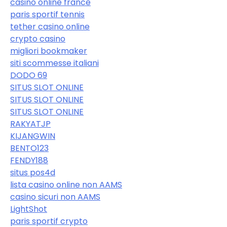
casino online france
paris sportif tennis
tether casino online
crypto casino
migliori bookmaker
siti scommesse italiani
DODO 69
SITUS SLOT ONLINE
SITUS SLOT ONLINE
SITUS SLOT ONLINE
RAKYATJP
KIJANGWIN
BENTO123
FENDY188
situs pos4d
lista casino online non AAMS
casino sicuri non AAMS
LightShot
paris sportif crypto