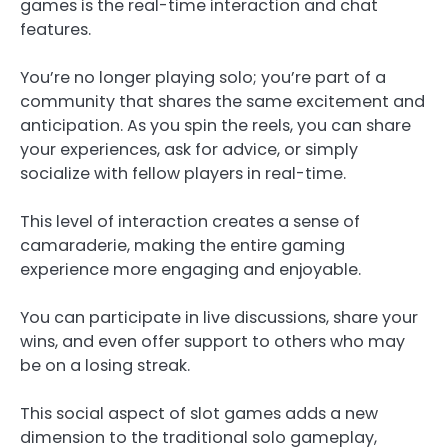
games is the real-time interaction and chat
features.
You’re no longer playing solo; you’re part of a
community that shares the same excitement and
anticipation. As you spin the reels, you can share
your experiences, ask for advice, or simply
socialize with fellow players in real-time.
This level of interaction creates a sense of
camaraderie, making the entire gaming
experience more engaging and enjoyable.
You can participate in live discussions, share your
wins, and even offer support to others who may
be on a losing streak.
This social aspect of slot games adds a new
dimension to the traditional solo gameplay,