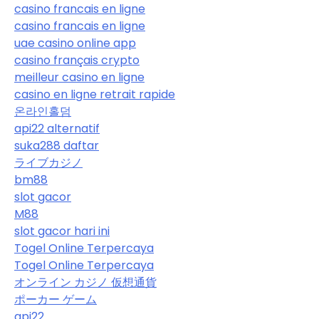
casino francais en ligne
casino francais en ligne
uae casino online app
casino français crypto
meilleur casino en ligne
casino en ligne retrait rapide
온라인홀덤
api22 alternatif
suka288 daftar
ライブカジノ
bm88
slot gacor
M88
slot gacor hari ini
Togel Online Terpercaya
Togel Online Terpercaya
オンライン カジノ 仮想通貨
ポーカー ゲーム
api22