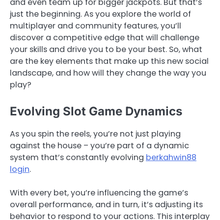
and even team up for bigger jackpots. But that’s
just the beginning. As you explore the world of
multiplayer and community features, you’ll
discover a competitive edge that will challenge
your skills and drive you to be your best. So, what
are the key elements that make up this new social
landscape, and how will they change the way you
play?
Evolving Slot Game Dynamics
As you spin the reels, you’re not just playing
against the house – you’re part of a dynamic
system that’s constantly evolving
berkahwin88
login
.
With every bet, you’re influencing the game’s
overall performance, and in turn, it’s adjusting its
behavior to respond to your actions. This interplay