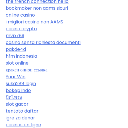
the french connection hello
bookmaker non aams sicuri
online casino
i migliori casino non AAMS
casino crypto
mvp789
casino senza richiesta documenti
pakde4d
hfm indonesia
slot online
кракен онион ссылка
Yaar Win
suka288 login
bokep indo
ปิดโพรง
slot gacor
tentoto daftar
igre za denar
casinos en ligne