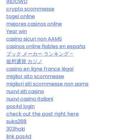
INDOWD
crypto scommesse
togel online
mejores casinos online
Year win
casino sicuri non AAMS
casinos online fiables en españa
ブック メーカー ランキング –
仮想通貨 カジノ
casino en ligne france légal
miglior sito scommesse
migliori siti scommesse non aams
nuovi siti casino
nuovi casino italiani
pos4d login
check out the post right here
suka288
303hoki
link pos4d