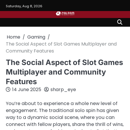
Skip
Saturday, Aug 8, 2026
to
content
Home
Gaming
The Social Aspect of Slot Games Multiplayer and
Community Features
The Social Aspect of Slot Games
Multiplayer and Community
Features
14 June 2025
sharp_eye
You’re about to experience a whole new level of
engagement. The traditional solo spin has given
way to a dynamic social scene, where you can
connect with fellow players, share the thrill of wins,