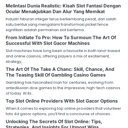
Melintasi Dunia Realistic: Kisah Slot Fantasi Dengan
Ocular Menakjubkan Dan Alur Yang Memikat
Industri hiburan integer terus berkembang pesat, dan salah
satu bentuk yang mengalami transformasi picket fence
signifikan adalah permainan slot bertema…
From Initiate To Pro: How To Surmoun The Art Of
Successful With Slot Gacor Machines
Slot machines have long been a favourite in both land-based
and online casinos, offering players a mix of excitement,
strategy,…
The Art Of The Take A Chanc: Skill, Chance, And
The Teasing Skill Of Gambling Casino Games
Gambling has fascinated man for centuries, evolving from
antediluvian dice games to the impressive, high-tech casinos
of today. At its…
Top Slot Online Providers With Slot Gacor Options
When it comes to exploring top online providers that volunteer
toto 4d gacor options, you’ll find a concourse of choices…
Unlocking The Secrets Of Slot Online: Tips,
Strategies, And Insights For Utmost Wins