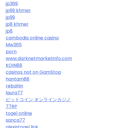
jp369
jp99 khmer
jp99
jp8 khmer
jp8
cambodia online casino
Mw365
porn
www.darknetmarketinfo.com
KOIN88
casinos not on GamStop
hantam88
rebahin
laura77
ビットコイン オンラインカジノ
77RP
togel online
sanca77
alexistogel link