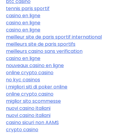
btc casino
tennis paris sportif
casino en ligne
casino en ligne
casino en ligne
meilleur site de paris sportif international
meilleurs site de paris sportifs
meilleurs casino sans verification
casino en ligne
nouveaux casino en ligne
online crypto casino
no kyc casinos
i migliori siti di poker online
online crypto casino
miglior sito scommesse
nuovi casino italiani
nuovi casino italiani
casino sicuri non AAMS
crypto casino