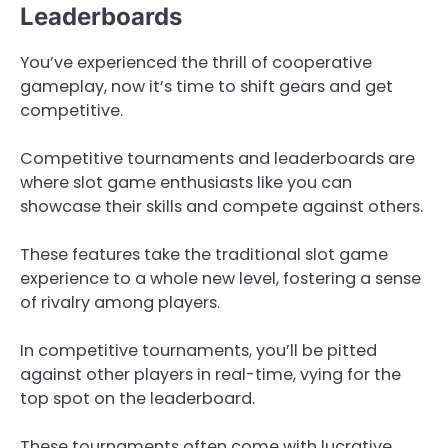
Leaderboards
You’ve experienced the thrill of cooperative
gameplay, now it’s time to shift gears and get
competitive.
Competitive tournaments and leaderboards are
where slot game enthusiasts like you can
showcase their skills and compete against others.
These features take the traditional slot game
experience to a whole new level, fostering a sense
of rivalry among players.
In competitive tournaments, you’ll be pitted
against other players in real-time, vying for the
top spot on the leaderboard.
These tournaments often come with lucrative