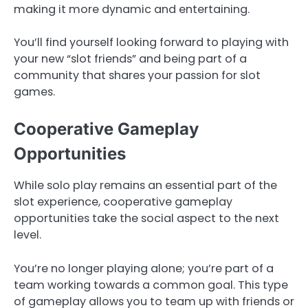
making it more dynamic and entertaining.
You’ll find yourself looking forward to playing with
your new “slot friends” and being part of a
community that shares your passion for slot
games.
Cooperative Gameplay
Opportunities
While solo play remains an essential part of the
slot experience, cooperative gameplay
opportunities take the social aspect to the next
level.
You’re no longer playing alone; you’re part of a
team working towards a common goal. This type
of gameplay allows you to team up with friends or