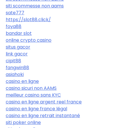
siti scommesse non aams
sate777
https://slot88.click/
foya88
bandar slot
online crypto casino
situs gacor
link gacor
cipit88
fangwin88
asiahoki
casino en ligne
casino sicuri non AAMS
meilleur casino sans KYC
casino en ligne argent reel france
casino en ligne france légal
casino en ligne retrait instantané
siti poker online