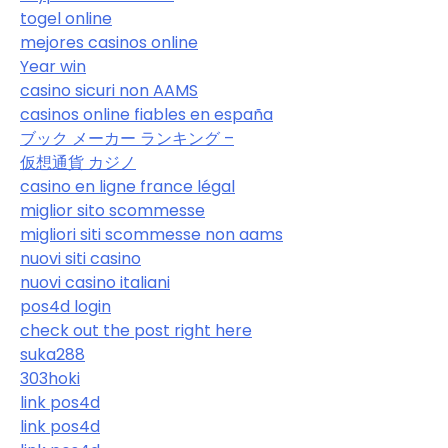
togel online
mejores casinos online
Year win
casino sicuri non AAMS
casinos online fiables en españa
ブック メーカー ランキング –
仮想通貨 カジノ
casino en ligne france légal
miglior sito scommesse
migliori siti scommesse non aams
nuovi siti casino
nuovi casino italiani
pos4d login
check out the post right here
suka288
303hoki
link pos4d
link pos4d