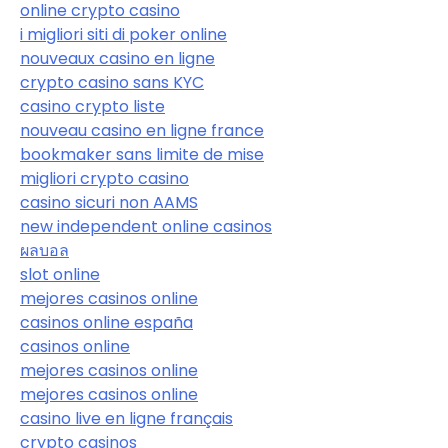
online crypto casino
i migliori siti di poker online
nouveaux casino en ligne
crypto casino sans KYC
casino crypto liste
nouveau casino en ligne france
bookmaker sans limite de mise
migliori crypto casino
casino sicuri non AAMS
new independent online casinos
ผลบอล
slot online
mejores casinos online
casinos online españa
casinos online
mejores casinos online
mejores casinos online
casino live en ligne français
crypto casinos