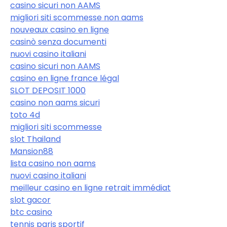
casino sicuri non AAMS
migliori siti scommesse non aams
nouveaux casino en ligne
casinò senza documenti
nuovi casino italiani
casino sicuri non AAMS
casino en ligne france légal
SLOT DEPOSIT 1000
casino non aams sicuri
toto 4d
migliori siti scommesse
slot Thailand
Mansion88
lista casino non aams
nuovi casino italiani
meilleur casino en ligne retrait immédiat
slot gacor
btc casino
tennis paris sportif