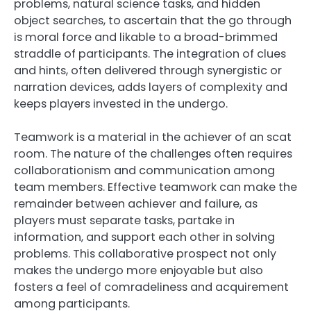
problems, natural science tasks, and hidden
object searches, to ascertain that the go through
is moral force and likable to a broad-brimmed
straddle of participants. The integration of clues
and hints, often delivered through synergistic or
narration devices, adds layers of complexity and
keeps players invested in the undergo.
Teamwork is a material in the achiever of an scat
room. The nature of the challenges often requires
collaborationism and communication among
team members. Effective teamwork can make the
remainder between achiever and failure, as
players must separate tasks, partake in
information, and support each other in solving
problems. This collaborative prospect not only
makes the undergo more enjoyable but also
fosters a feel of comradeliness and acquirement
among participants.