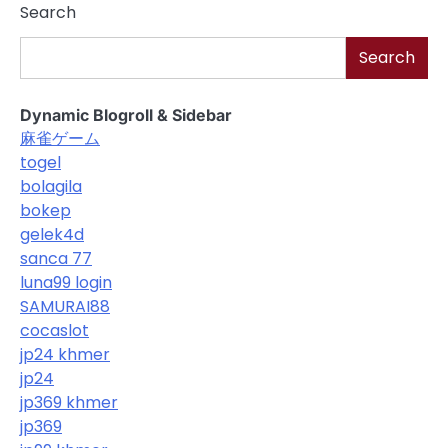
Search
Search
Dynamic Blogroll & Sidebar
麻雀ゲーム
togel
bolagila
bokep
gelek4d
sanca 77
luna99 login
SAMURAI88
cocaslot
jp24 khmer
jp24
jp369 khmer
jp369