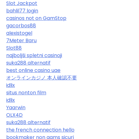
Slot Jackpot
bahlil77 login
casinos not on GamStop
gacorbos88
alexistogel
7Meter Baru
Slot88
najboljši spletni casinoji
suka288 alternatif
best online casino uae
オンラインカジノ 本人確認不要
idlix
situs nonton film
idlix
Yaarwin
OLX4D
suka288 alternatif
the french connection hello
bookmaker non aams sicuri