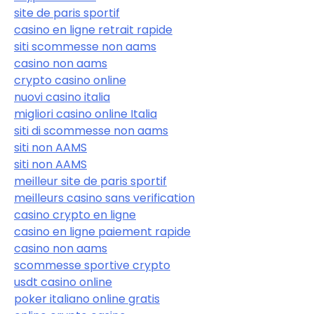
site de paris sportif
casino en ligne retrait rapide
siti scommesse non aams
casino non aams
crypto casino online
nuovi casino italia
migliori casino online Italia
siti di scommesse non aams
siti non AAMS
siti non AAMS
meilleur site de paris sportif
meilleurs casino sans verification
casino crypto en ligne
casino en ligne paiement rapide
casino non aams
scommesse sportive crypto
usdt casino online
poker italiano online gratis