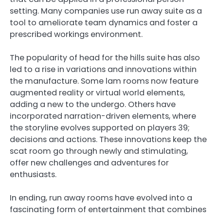
setting. Many companies use run away suite as a
tool to ameliorate team dynamics and foster a
prescribed workings environment.
The popularity of head for the hills suite has also
led to a rise in variations and innovations within
the manufacture. Some lam rooms now feature
augmented reality or virtual world elements,
adding a new to the undergo. Others have
incorporated narration-driven elements, where
the storyline evolves supported on players 39;
decisions and actions. These innovations keep the
scat room go through newly and stimulating,
offer new challenges and adventures for
enthusiasts.
In ending, run away rooms have evolved into a
fascinating form of entertainment that combines