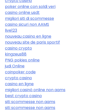
crypto casino
poker online con soldi veri
casino online usdt
migliori siti di scommesse
casino sicuri non AAMS
live123
nouveau casino en ligne
nouveau site de paris sportif
casino crypto
kingzeus88
PNG pokies online
judi Online
coinpoker code
crypto casino
casino en ligne
migliori casinò online non aams
best crypto casino
siti scommesse non aams
siti scommesse non aams