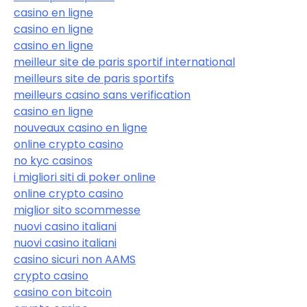
casino en ligne
casino en ligne
casino en ligne
meilleur site de paris sportif international
meilleurs site de paris sportifs
meilleurs casino sans verification
casino en ligne
nouveaux casino en ligne
online crypto casino
no kyc casinos
i migliori siti di poker online
online crypto casino
miglior sito scommesse
nuovi casino italiani
nuovi casino italiani
casino sicuri non AAMS
crypto casino
casino con bitcoin