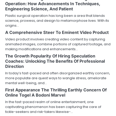
Operation: How Advancements In Techniques,
Engineering Science, And Patient
Plastic surgical operation has long been a area that blends
science, prowess, and design to metamorphose lives. With its
origins…
A Comprehensive Steer To Eminent Video Product
Video product involves creating video content by capturing
animated images, combine portions of captured footage, and
making modifications and enhancements…
The Growth Popularity Of Hiring Speculation
Coaches: Unlocking The Benefits Of Professional
Direction
In today’s fast-paced and often disorganized earthly concern,
more populate are quest ways to wangle stress, ameliorate
mental well-being, and…
First Appearance The Thrilling Earthly Concern Of
Online Togel A Bodoni Marvel
In the fast-paced realm of online entertainment, one
captivating phenomenon has been capturing the care of
tickle-seekers and risk-takers likewise-…