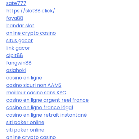
sate777
https://slot88.click/
foya88
bandar slot
online crypto casino
situs gacor
link gacor
cipit88
fangwin88
asiahoki
casino en ligne
casino sicuri non AAMS
meilleur casino sans KYC
casino en ligne argent reel france
casino en ligne france légal
casino en ligne retrait instantané
siti poker online
siti poker online
online crypto casino