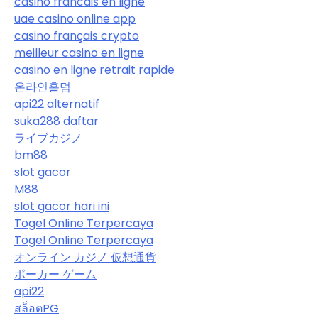
casino francais en ligne
uae casino online app
casino français crypto
meilleur casino en ligne
casino en ligne retrait rapide
온라인홀덤
api22 alternatif
suka288 daftar
ライブカジノ
bm88
slot gacor
M88
slot gacor hari ini
Togel Online Terpercaya
Togel Online Terpercaya
オンライン カジノ 仮想通貨
ポーカー ゲーム
api22
สล็อตPG