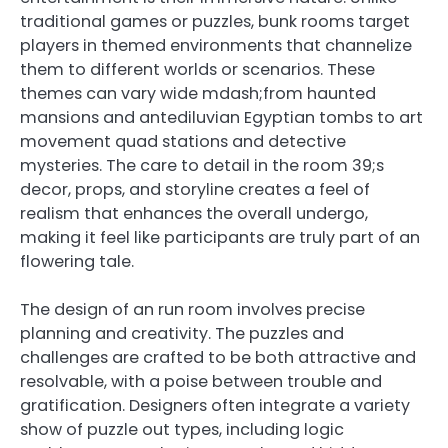
traditional games or puzzles, bunk rooms target
players in themed environments that channelize
them to different worlds or scenarios. These
themes can vary wide mdash;from haunted
mansions and antediluvian Egyptian tombs to art
movement quad stations and detective
mysteries. The care to detail in the room 39;s
decor, props, and storyline creates a feel of
realism that enhances the overall undergo,
making it feel like participants are truly part of an
flowering tale.
The design of an run room involves precise
planning and creativity. The puzzles and
challenges are crafted to be both attractive and
resolvable, with a poise between trouble and
gratification. Designers often integrate a variety
show of puzzle out types, including logic