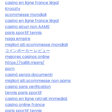
casino en ligne france légal
Krooztv
scommesse mondiali
casino en ligne france légal
casino sicuri non AAMS
paris sportif tennis
naga empire
migliori siti scommesse mondiali
コインポーカー レビュー
mejores casinos online
https://ta88.miami/
porn
casinò senza documenti
migliori siti scommesse non aams
casino sans verification
tennis paris sportif
casino en ligne retrait immediat
casino online france
paris sportif tennis