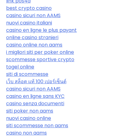
link pos4d
best crypto casino
casino sicuri non AAMS
nuovi casino italiani
casino en ligne le plus payant
online casino stranieri
casino online non aams
i migliori siti per poker online
scommesse sportive crypto
togel online
siti di scommesse
เว็บ สล็อต แท้ 100 เปอร์เซ็นต์
casino sicuri non AAMS
casino en ligne sans KYC
casino senza documenti
siti poker non aams
nuovi casino online
siti scommesse non aams
casino non aams