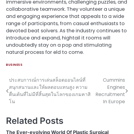
immersive environments, challenging puzzles, and
collaborative teamwork. They volunteer a unique
and engaging experience that appeals to a wide
range of participants, from casual enthusiasts to
devoted beat solvers. As the industry continues to
introduce and expand, hightail it rooms will
undoubtedly stay on a pop and stimulating
natural process for eld to come.
BUSINESS
ประสบการณ์การเล่นสล็อตออนไลน์ที่
Cummins
Post
สนุกสนานและให้ผลตอบแทนสูง ความ
Engines
navigation
ตื่นเต้นที่ไม่มีที่สิ้นสุดในโลกของเกมคาสิ
Recruitment
โน
In Europe
Related Posts
The Ever-evolving World Of Plastic Surgical