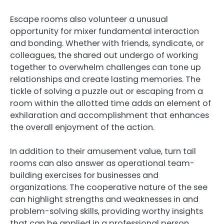
Escape rooms also volunteer a unusual
opportunity for mixer fundamental interaction
and bonding. Whether with friends, syndicate, or
colleagues, the shared out undergo of working
together to overwhelm challenges can tone up
relationships and create lasting memories. The
tickle of solving a puzzle out or escaping from a
room within the allotted time adds an element of
exhilaration and accomplishment that enhances
the overall enjoyment of the action.
In addition to their amusement value, turn tail
rooms can also answer as operational team-
building exercises for businesses and
organizations. The cooperative nature of the see
can highlight strengths and weaknesses in and
problem-solving skills, providing worthy insights
that can be applied in a professional person