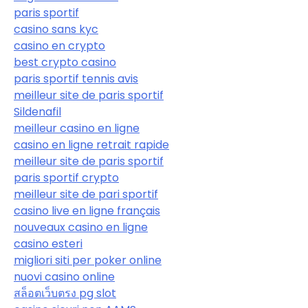
paris sportif
casino sans kyc
casino en crypto
best crypto casino
paris sportif tennis avis
meilleur site de paris sportif
Sildenafil
meilleur casino en ligne
casino en ligne retrait rapide
meilleur site de paris sportif
paris sportif crypto
meilleur site de pari sportif
casino live en ligne français
nouveaux casino en ligne
casino esteri
migliori siti per poker online
nuovi casino online
สล็อตเว็บตรง pg slot