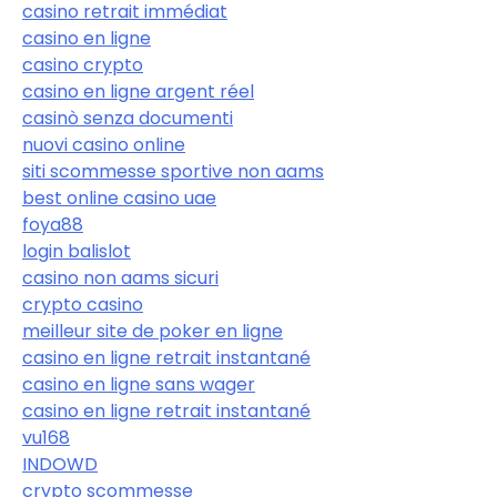
casino retrait immédiat
casino en ligne
casino crypto
casino en ligne argent réel
casinò senza documenti
nuovi casino online
siti scommesse sportive non aams
best online casino uae
foya88
login balislot
casino non aams sicuri
crypto casino
meilleur site de poker en ligne
casino en ligne retrait instantané
casino en ligne sans wager
casino en ligne retrait instantané
vu168
INDOWD
crypto scommesse