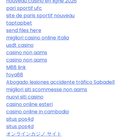
nouveau casino en ligne 2026
pari sportif ufc
site de paris sportif nouveau
taptapbet
send files here
migliori casino online Italia
usdt casino
casino non aams
casino non aams
M88 link
foya88
Abogado lesiones accidente tráfico Sabadell
migliori siti scommesse non aams
nuovi siti casino
casino online esteri
casino online in cambodia
situs pos4d
situs pos4d
オンラインカジノ サイト