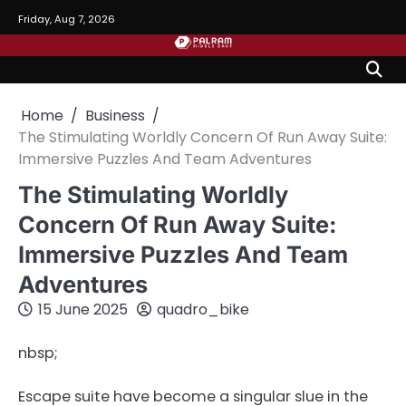
Skip
Friday, Aug 7, 2026
to
content
Home
Business
The Stimulating Worldly Concern Of Run Away Suite:
Immersive Puzzles And Team Adventures
The Stimulating Worldly
Concern Of Run Away Suite:
Immersive Puzzles And Team
Adventures
15 June 2025
quadro_bike
nbsp;
Escape suite have become a singular slue in the