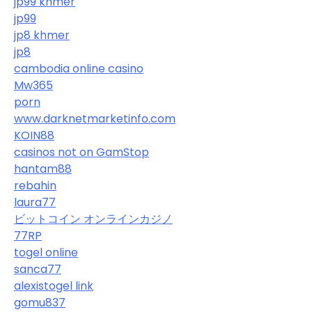
jp99 khmer
jp99
jp8 khmer
jp8
cambodia online casino
Mw365
porn
www.darknetmarketinfo.com
KOIN88
casinos not on GamStop
hantam88
rebahin
laura77
ビットコイン オンラインカジノ
77RP
togel online
sanca77
alexistogel link
gomu837