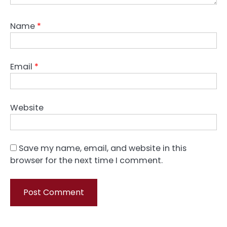
Name
*
Email
*
Website
Save my name, email, and website in this
browser for the next time I comment.