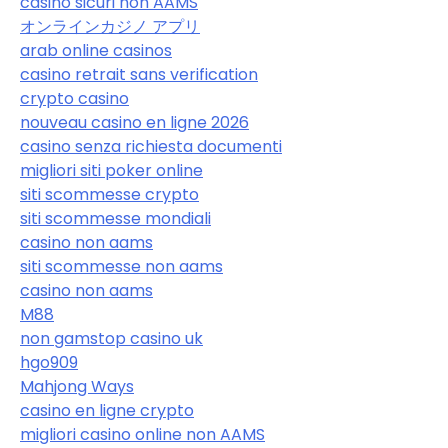
casino sicuri non AAMS
オンラインカジノ アプリ
arab online casinos
casino retrait sans verification
crypto casino
nouveau casino en ligne 2026
casino senza richiesta documenti
migliori siti poker online
siti scommesse crypto
siti scommesse mondiali
casino non aams
siti scommesse non aams
casino non aams
M88
non gamstop casino uk
hgo909
Mahjong Ways
casino en ligne crypto
migliori casino online non AAMS