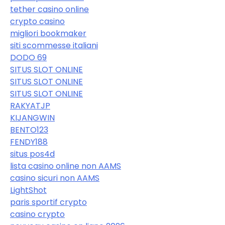
tether casino online
crypto casino
migliori bookmaker
siti scommesse italiani
DODO 69
SITUS SLOT ONLINE
SITUS SLOT ONLINE
SITUS SLOT ONLINE
RAKYATJP
KIJANGWIN
BENTO123
FENDY188
situs pos4d
lista casino online non AAMS
casino sicuri non AAMS
LightShot
paris sportif crypto
casino crypto