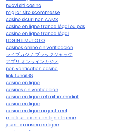
nuovi siti casino
miglior sito scommesse
casino sicuri non AAMS
casino en ligne france légal ou pas
casino en ligne france légal
LOGIN ILMUTOTO
casinos online sin verificación
ライブカジノ ブラックジャック
アプリ オンラインカジノ
non verification casino
link tunai138
casino en ligne
casinos sin verificación
casino en ligne retrait immédiat
casino en ligne
casino en ligne argent réel
meilleur casino en ligne france
jouer au casino en ligne