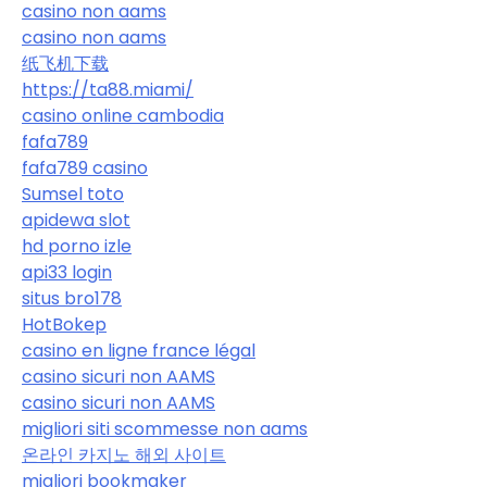
casino non aams
casino non aams
纸飞机下载
https://ta88.miami/
casino online cambodia
fafa789
fafa789 casino
Sumsel toto
apidewa slot
hd porno izle
api33 login
situs bro178
HotBokep
casino en ligne france légal
casino sicuri non AAMS
casino sicuri non AAMS
migliori siti scommesse non aams
온라인 카지노 해외 사이트
migliori bookmaker