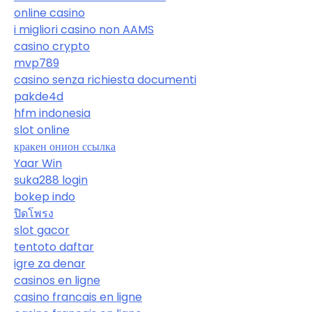
online casino
i migliori casino non AAMS
casino crypto
mvp789
casino senza richiesta documenti
pakde4d
hfm indonesia
slot online
кракен онион ссылка
Yaar Win
suka288 login
bokep indo
ปิดโพรง
slot gacor
tentoto daftar
igre za denar
casinos en ligne
casino francais en ligne