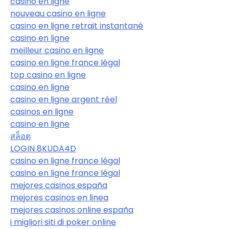
casino en ligne
nouveau casino en ligne
casino en ligne retrait instantané
casino en ligne
meilleur casino en ligne
casino en ligne france légal
top casino en ligne
casino en ligne
casino en ligne argent réel
casinos en ligne
casino en ligne
สล็อต
LOGIN 8KUDA4D
casino en ligne france légal
casino en ligne france légal
mejores casinos españa
mejores casinos en linea
mejores casinos online españa
i migliori siti di poker online