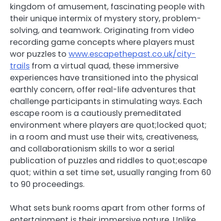
kingdom of amusement, fascinating people with
their unique intermix of mystery story, problem-
solving, and teamwork. Originating from video
recording game concepts where players must
wor puzzles to
www.escapethepast.co.uk/city-
trails
from a virtual quad, these immersive
experiences have transitioned into the physical
earthly concern, offer real-life adventures that
challenge participants in stimulating ways. Each
escape room is a cautiously premeditated
environment where players are quot;locked quot;
in a room and must use their wits, creativeness,
and collaborationism skills to wor a serial
publication of puzzles and riddles to quot;escape
quot; within a set time set, usually ranging from 60
to 90 proceedings.
What sets bunk rooms apart from other forms of
entertainment is their immersive nature. Unlike