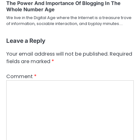
The Power And Importance Of Blogging In The
Whole Number Age
We live in the Digital Age where the Internet is a treasure trove
of information, sociable interaction, and byplay minutes.…
Leave a Reply
Your email address will not be published.
Required
fields are marked
*
Comment
*