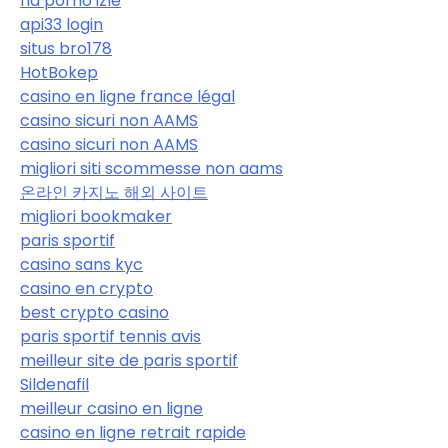
hd porno izle
api33 login
situs bro178
HotBokep
casino en ligne france légal
casino sicuri non AAMS
casino sicuri non AAMS
migliori siti scommesse non aams
온라인 카지노 해외 사이트
migliori bookmaker
paris sportif
casino sans kyc
casino en crypto
best crypto casino
paris sportif tennis avis
meilleur site de paris sportif
Sildenafil
meilleur casino en ligne
casino en ligne retrait rapide