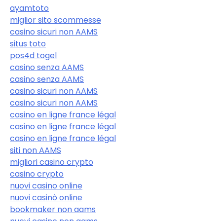
ayamtoto
miglior sito scommesse
casino sicuri non AAMS
situs toto
pos4d togel
casino senza AAMS
casino senza AAMS
casino sicuri non AAMS
casino sicuri non AAMS
casino en ligne france légal
casino en ligne france légal
casino en ligne france légal
siti non AAMS
migliori casino crypto
casino crypto
nuovi casino online
nuovi casinò online
bookmaker non aams