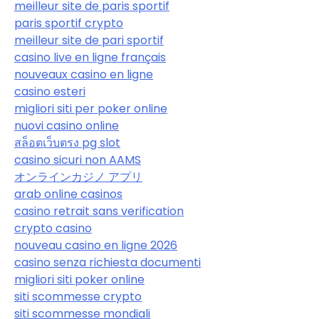
meilleur site de paris sportif
paris sportif crypto
meilleur site de pari sportif
casino live en ligne français
nouveaux casino en ligne
casino esteri
migliori siti per poker online
nuovi casino online
สล็อตเว็บตรง pg slot
casino sicuri non AAMS
オンラインカジノ アプリ
arab online casinos
casino retrait sans verification
crypto casino
nouveau casino en ligne 2026
casino senza richiesta documenti
migliori siti poker online
siti scommesse crypto
siti scommesse mondiali