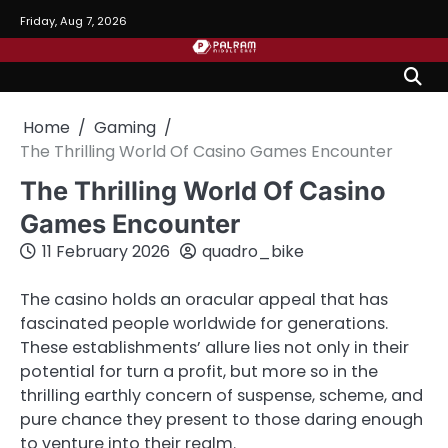
Skip
Friday, Aug 7, 2026
to
content
Home
Gaming
The Thrilling World Of Casino Games Encounter
The Thrilling World Of Casino
Games Encounter
11 February 2026
quadro_bike
The casino holds an oracular appeal that has
fascinated people worldwide for generations.
These establishments’ allure lies not only in their
potential for turn a profit, but more so in the
thrilling earthly concern of suspense, scheme, and
pure chance they present to those daring enough
to venture into their realm.