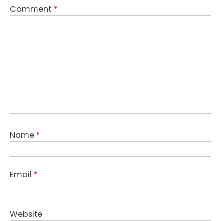
Comment
*
Name
*
Email
*
Website