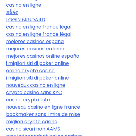
casino en ligne
สล็อต
LOGIN 8KUDA4D
casino en ligne france légal
casino en ligne france légal
mejores casinos españa
mejores casinos en linea
mejores casinos online españa
i migliori siti di poker online
online crypto casino
i migliori siti di poker online
nouveaux casino en ligne
crypto casino sans KYC
casino crypto liste
nouveau casino en ligne france
bookmaker sans limite de mise
migliori crypto casino
casino sicuri non AAMS