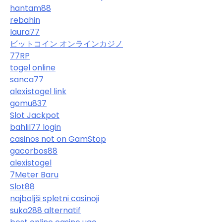
hantam88
rebahin
laura77
ビットコイン オンラインカジノ
77RP
togel online
sanca77
alexistogel link
gomu837
Slot Jackpot
bahlil77 login
casinos not on GamStop
gacorbos88
alexistogel
7Meter Baru
Slot88
najboljši spletni casinoji
suka288 alternatif