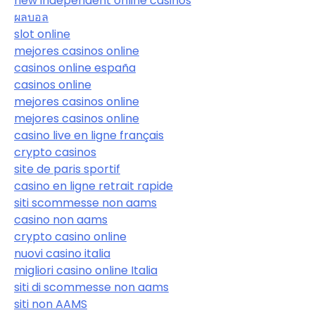
new independent online casinos
ผลบอล
slot online
mejores casinos online
casinos online españa
casinos online
mejores casinos online
mejores casinos online
casino live en ligne français
crypto casinos
site de paris sportif
casino en ligne retrait rapide
siti scommesse non aams
casino non aams
crypto casino online
nuovi casino italia
migliori casino online Italia
siti di scommesse non aams
siti non AAMS