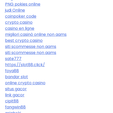
PNG pokies online
judi Online
coinpoker code
crypto casino
casino en ligne
migliori casinò online non aams
best crypto casino
siti scommesse non aams
siti scommesse non aams
sate777
https://slot88.click/
foya88
bandar slot
online crypto casino
situs gacor
link gacor
cipit88
fangwin88