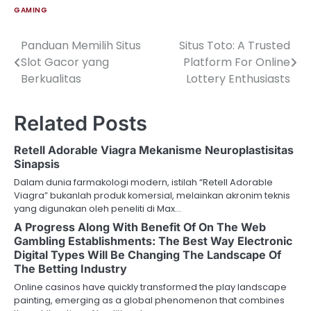
GAMING
Panduan Memilih Situs
Situs Toto: A Trusted
Post
Slot Gacor yang
Platform For Online
navigation
Berkualitas
Lottery Enthusiasts
Related Posts
Retell Adorable Viagra Mekanisme Neuroplastisitas
Sinapsis
Dalam dunia farmakologi modern, istilah “Retell Adorable
Viagra” bukanlah produk komersial, melainkan akronim teknis
yang digunakan oleh peneliti di Max…
A Progress Along With Benefit Of On The Web
Gambling Establishments: The Best Way Electronic
Digital Types Will Be Changing The Landscape Of
The Betting Industry
Online casinos have quickly transformed the play landscape
painting, emerging as a global phenomenon that combines