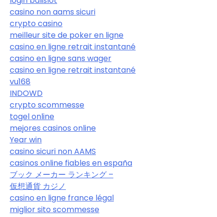
login balislot
casino non aams sicuri
crypto casino
meilleur site de poker en ligne
casino en ligne retrait instantané
casino en ligne sans wager
casino en ligne retrait instantané
vu168
INDOWD
crypto scommesse
togel online
mejores casinos online
Year win
casino sicuri non AAMS
casinos online fiables en españa
ブック メーカー ランキング –
仮想通貨 カジノ
casino en ligne france légal
miglior sito scommesse