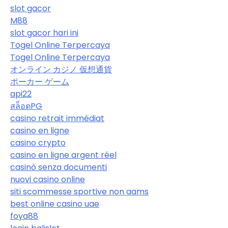
slot gacor
M88
slot gacor hari ini
Togel Online Terpercaya
Togel Online Terpercaya
オンライン カジノ 仮想通貨
ポーカー ゲーム
api22
สล็อตPG
casino retrait immédiat
casino en ligne
casino crypto
casino en ligne argent réel
casinò senza documenti
nuovi casino online
siti scommesse sportive non aams
best online casino uae
foya88