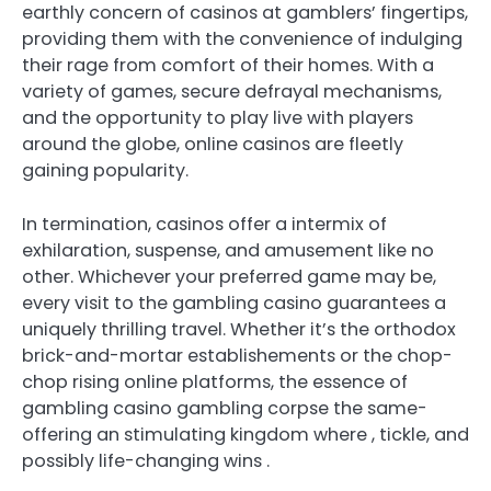
earthly concern of casinos at gamblers’ fingertips,
providing them with the convenience of indulging
their rage from comfort of their homes. With a
variety of games, secure defrayal mechanisms,
and the opportunity to play live with players
around the globe, online casinos are fleetly
gaining popularity.
In termination, casinos offer a intermix of
exhilaration, suspense, and amusement like no
other. Whichever your preferred game may be,
every visit to the gambling casino guarantees a
uniquely thrilling travel. Whether it’s the orthodox
brick-and-mortar establishements or the chop-
chop rising online platforms, the essence of
gambling casino gambling corpse the same-
offering an stimulating kingdom where , tickle, and
possibly life-changing wins .