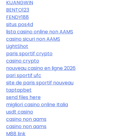
KIJANGWIN
BENTO123
FENDY188
situs pos4d
lista casino online non AAMS
casino sicuri non AAMS
LightShot
paris sportif crypto
casino crypto
nouveau casino en ligne 2026
pari sportif ufc
site de paris sportif nouveau
taptapbet
send files here
migliori casino online Italia
usdt casino
casino non aams
casino non aams
M88 link