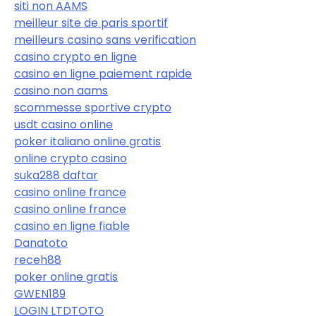
siti non AAMS
meilleur site de paris sportif
meilleurs casino sans verification
casino crypto en ligne
casino en ligne paiement rapide
casino non aams
scommesse sportive crypto
usdt casino online
poker italiano online gratis
online crypto casino
suka288 daftar
casino online france
casino online france
casino en ligne fiable
Danatoto
receh88
poker online gratis
GWEN189
LOGIN LTDTOTO