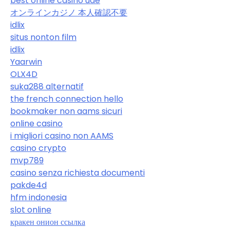
best online casino uae
オンラインカジノ 本人確認不要
idlix
situs nonton film
idlix
Yaarwin
OLX4D
suka288 alternatif
the french connection hello
bookmaker non aams sicuri
online casino
i migliori casino non AAMS
casino crypto
mvp789
casino senza richiesta documenti
pakde4d
hfm indonesia
slot online
кракен онион ссылка