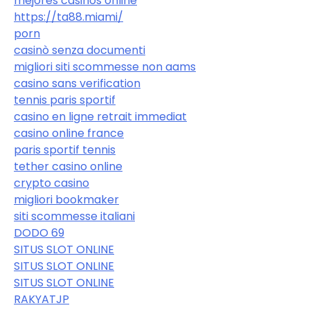
mejores casinos online
https://ta88.miami/
porn
casinò senza documenti
migliori siti scommesse non aams
casino sans verification
tennis paris sportif
casino en ligne retrait immediat
casino online france
paris sportif tennis
tether casino online
crypto casino
migliori bookmaker
siti scommesse italiani
DODO 69
SITUS SLOT ONLINE
SITUS SLOT ONLINE
SITUS SLOT ONLINE
RAKYATJP