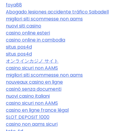
foya88
Abogado lesiones accidente tráfico Sabadell
migliori siti scommesse non aams
nuovi siti casino
casino online esteri
casino online in cambodia
situs pos4d
situs pos4d
オンラインカジノ サイト
casino sicuri non AAMS
migliori siti scommesse non aams
nouveaux casino en ligne
casinò senza documenti
nuovi casino italiani
casino sicuri non AAMS
casino en ligne france légal
SLOT DEPOSIT 1000
casino non aams sicuri