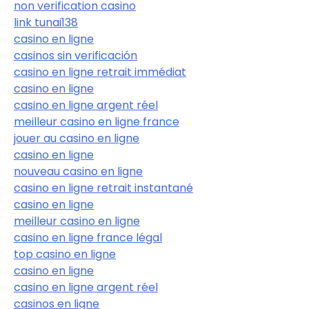
non verification casino
link tunai138
casino en ligne
casinos sin verificación
casino en ligne retrait immédiat
casino en ligne
casino en ligne argent réel
meilleur casino en ligne france
jouer au casino en ligne
casino en ligne
nouveau casino en ligne
casino en ligne retrait instantané
casino en ligne
meilleur casino en ligne
casino en ligne france légal
top casino en ligne
casino en ligne
casino en ligne argent réel
casinos en ligne