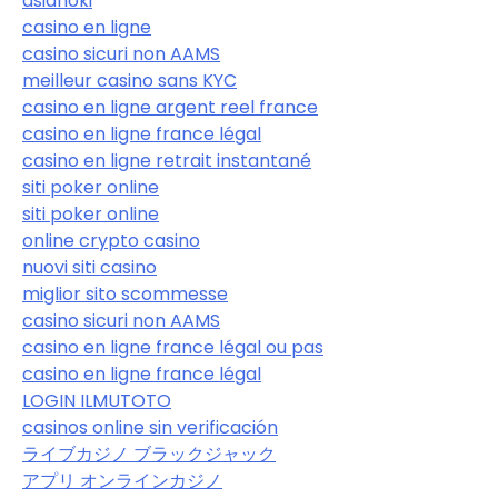
asiahoki
casino en ligne
casino sicuri non AAMS
meilleur casino sans KYC
casino en ligne argent reel france
casino en ligne france légal
casino en ligne retrait instantané
siti poker online
siti poker online
online crypto casino
nuovi siti casino
miglior sito scommesse
casino sicuri non AAMS
casino en ligne france légal ou pas
casino en ligne france légal
LOGIN ILMUTOTO
casinos online sin verificación
ライブカジノ ブラックジャック
アプリ オンラインカジノ