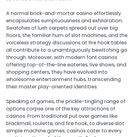
A normal brick-and-mortar casino effortlessly
encapsulates sumptuousness and exhilaration.
Swatches of lush carpets spread out over big
floors, the familiar hum of slot machines, and the
voiceless strategy discussions at fire hook tables
all contribute to a unambiguously bewitching go
through. Moreover, with modern font casinos
offering top-of-the-line eateries, live shows, and
shopping centers, they have evolved into
wholesome entertainment hubs, transcending
their master play-oriented identities.
Speaking of games, the prickle-tingling range of
options corpse one of the key attractions of
casinos. From traditional put over games like
blackmail, roulette, and fire hook, to diverse slot
simple machine games, casinos cater to every