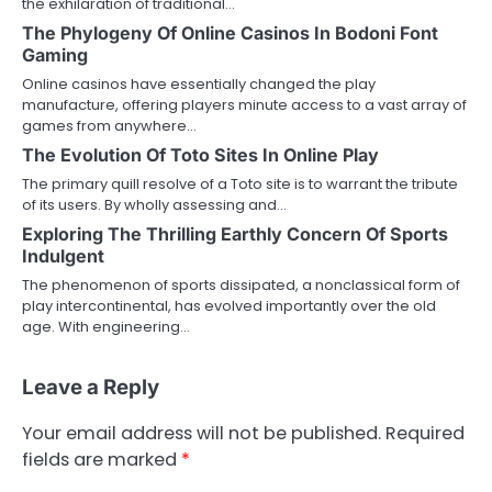
the exhilaration of traditional…
The Phylogeny Of Online Casinos In Bodoni Font
Gaming
Online casinos have essentially changed the play
manufacture, offering players minute access to a vast array of
games from anywhere…
The Evolution Of Toto Sites In Online Play
The primary quill resolve of a Toto site is to warrant the tribute
of its users. By wholly assessing and…
Exploring The Thrilling Earthly Concern Of Sports
Indulgent
The phenomenon of sports dissipated, a nonclassical form of
play intercontinental, has evolved importantly over the old
age. With engineering…
Leave a Reply
Your email address will not be published.
Required
fields are marked
*