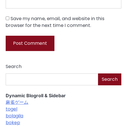
Save my name, email, and website in this
browser for the next time I comment.
Search
Search
Dynamic Blogroll & Sidebar
麻雀ゲーム
togel
bolagila
bokep