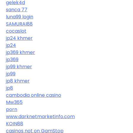
gelek4d
sanca 77
luna99 login
SAMURAI88
cocaslot
jp24 khmer
jp24
jp369 khmer
jp369
jp99 khmer
jp99
jp8 khmer
jp8
cambodia online casino
Mw365
porn
www.darknetmarketinfo.com
KOIN88
casinos not on GamStop