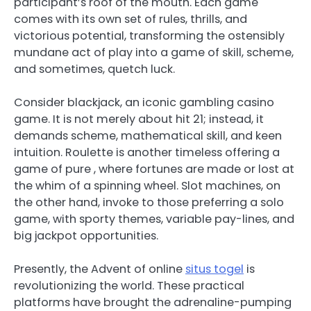
participant’s roof of the mouth. Each game
comes with its own set of rules, thrills, and
victorious potential, transforming the ostensibly
mundane act of play into a game of skill, scheme,
and sometimes, quetch luck.
Consider blackjack, an iconic gambling casino
game. It is not merely about hit 21; instead, it
demands scheme, mathematical skill, and keen
intuition. Roulette is another timeless offering a
game of pure , where fortunes are made or lost at
the whim of a spinning wheel. Slot machines, on
the other hand, invoke to those preferring a solo
game, with sporty themes, variable pay-lines, and
big jackpot opportunities.
Presently, the Advent of online
situs togel
is
revolutionizing the world. These practical
platforms have brought the adrenaline-pumping