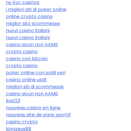
no kyc casinos
i migliori siti di poker online
online crypto casino
miglior sito scommesse
nuovi casino italiani
nuovi casino italiani
casino sicuri non AAMS
crypto casino
casino con bitcoin
crypto casino
poker online con soldi veri
casino online usdt
migliori siti di scommesse
casino sicuri non AAMS
live123
nouveau casino en ligne
nouveau site de paris sportif
casino crypto
kingzeus88