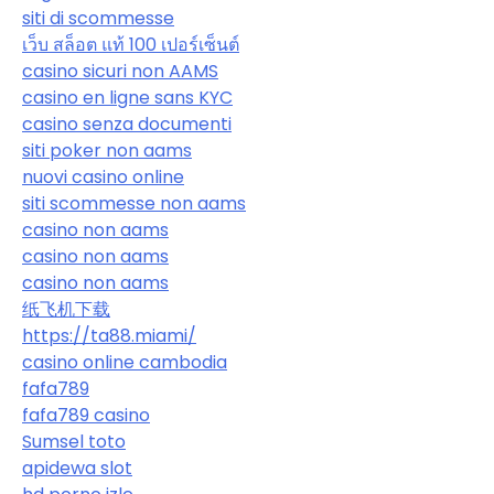
siti di scommesse
เว็บ สล็อต แท้ 100 เปอร์เซ็นต์
casino sicuri non AAMS
casino en ligne sans KYC
casino senza documenti
siti poker non aams
nuovi casino online
siti scommesse non aams
casino non aams
casino non aams
casino non aams
纸飞机下载
https://ta88.miami/
casino online cambodia
fafa789
fafa789 casino
Sumsel toto
apidewa slot