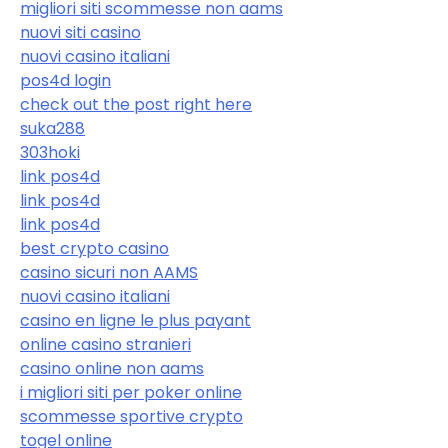
migliori siti scommesse non aams
nuovi siti casino
nuovi casino italiani
pos4d login
check out the post right here
suka288
303hoki
link pos4d
link pos4d
link pos4d
best crypto casino
casino sicuri non AAMS
nuovi casino italiani
casino en ligne le plus payant
online casino stranieri
casino online non aams
i migliori siti per poker online
scommesse sportive crypto
togel online