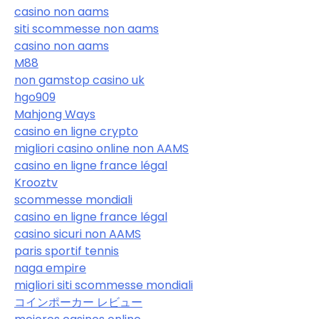
casino non aams
siti scommesse non aams
casino non aams
M88
non gamstop casino uk
hgo909
Mahjong Ways
casino en ligne crypto
migliori casino online non AAMS
casino en ligne france légal
Krooztv
scommesse mondiali
casino en ligne france légal
casino sicuri non AAMS
paris sportif tennis
naga empire
migliori siti scommesse mondiali
コインポーカー レビュー