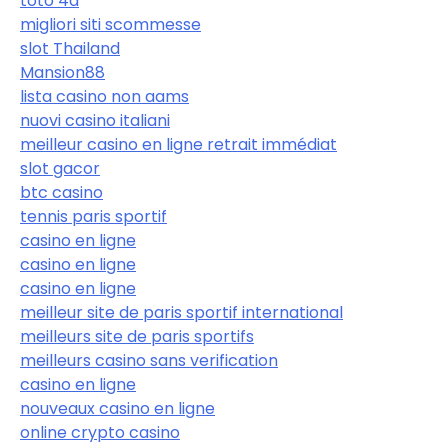
toto 4d
migliori siti scommesse
slot Thailand
Mansion88
lista casino non aams
nuovi casino italiani
meilleur casino en ligne retrait immédiat
slot gacor
btc casino
tennis paris sportif
casino en ligne
casino en ligne
casino en ligne
meilleur site de paris sportif international
meilleurs site de paris sportifs
meilleurs casino sans verification
casino en ligne
nouveaux casino en ligne
online crypto casino