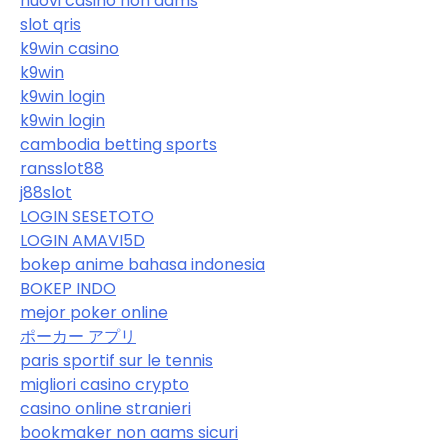
nuovi casino non aams
slot qris
k9win casino
k9win
k9win login
k9win login
cambodia betting sports
ransslot88
j88slot
LOGIN SESETOTO
LOGIN AMAVI5D
bokep anime bahasa indonesia
BOKEP INDO
mejor poker online
ポーカー アプリ
paris sportif sur le tennis
migliori casino crypto
casino online stranieri
bookmaker non aams sicuri