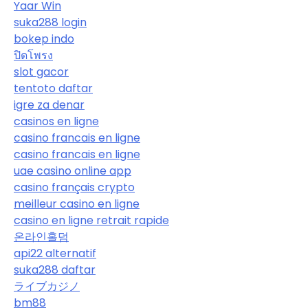
Yaar Win
suka288 login
bokep indo
ปิดโพรง
slot gacor
tentoto daftar
igre za denar
casinos en ligne
casino francais en ligne
casino francais en ligne
uae casino online app
casino français crypto
meilleur casino en ligne
casino en ligne retrait rapide
온라인홀덤
api22 alternatif
suka288 daftar
ライブカジノ
bm88