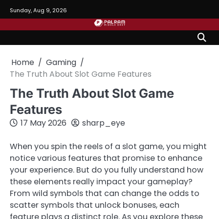
Skip
Sunday, Aug 9, 2026
to
content
Home
Gaming
The Truth About Slot Game Features
The Truth About Slot Game
Features
17 May 2026
sharp_eye
When you spin the reels of a slot game, you might
notice various features that promise to enhance
your experience. But do you fully understand how
these elements really impact your gameplay?
From wild symbols that can change the odds to
scatter symbols that unlock bonuses, each
feature plays a distinct role. As you explore these