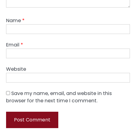
Name
*
Email
*
Website
Save my name, email, and website in this
browser for the next time I comment.