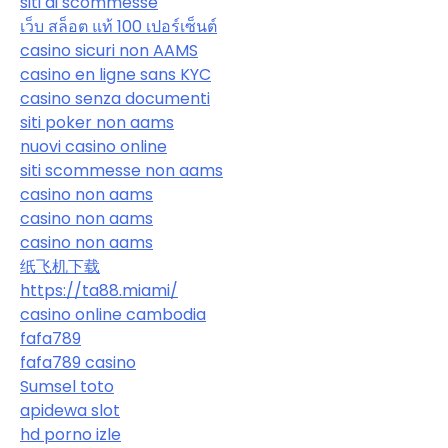
siti di scommesse
เว็บ สล็อต แท้ 100 เปอร์เซ็นต์
casino sicuri non AAMS
casino en ligne sans KYC
casino senza documenti
siti poker non aams
nuovi casino online
siti scommesse non aams
casino non aams
casino non aams
casino non aams
纸飞机下载
https://ta88.miami/
casino online cambodia
fafa789
fafa789 casino
Sumsel toto
apidewa slot
hd porno izle