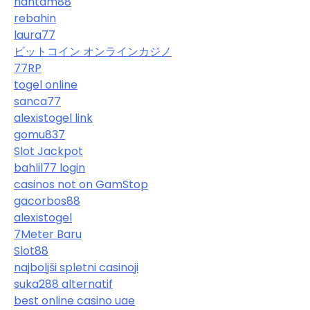
hantam88
rebahin
laura77
ビットコイン オンラインカジノ
77RP
togel online
sanca77
alexistogel link
gomu837
Slot Jackpot
bahlil77 login
casinos not on GamStop
gacorbos88
alexistogel
7Meter Baru
Slot88
najboljši spletni casinoji
suka288 alternatif
best online casino uae