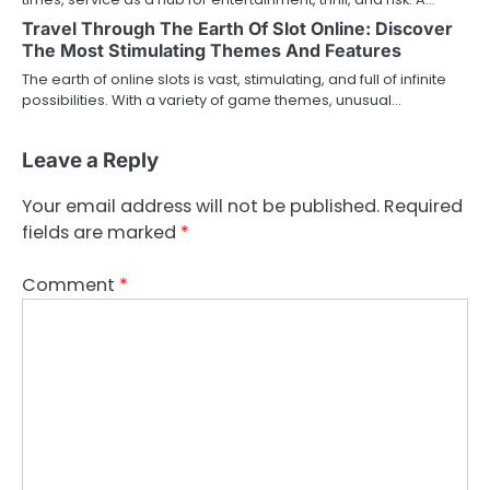
Travel Through The Earth Of Slot Online: Discover
The Most Stimulating Themes And Features
The earth of online slots is vast, stimulating, and full of infinite
possibilities. With a variety of game themes, unusual…
Leave a Reply
Your email address will not be published.
Required
fields are marked
*
Comment
*