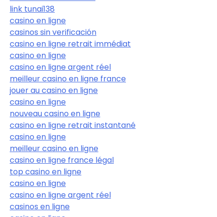
link tunai138
casino en ligne
casinos sin verificación
casino en ligne retrait immédiat
casino en ligne
casino en ligne argent réel
meilleur casino en ligne france
jouer au casino en ligne
casino en ligne
nouveau casino en ligne
casino en ligne retrait instantané
casino en ligne
meilleur casino en ligne
casino en ligne france légal
top casino en ligne
casino en ligne
casino en ligne argent réel
casinos en ligne