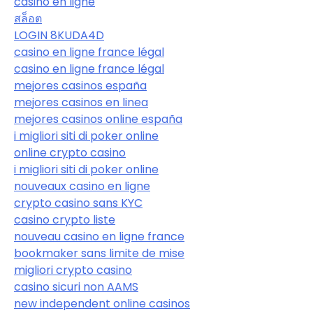
casino en ligne
สล็อต
LOGIN 8KUDA4D
casino en ligne france légal
casino en ligne france légal
mejores casinos españa
mejores casinos en linea
mejores casinos online españa
i migliori siti di poker online
online crypto casino
i migliori siti di poker online
nouveaux casino en ligne
crypto casino sans KYC
casino crypto liste
nouveau casino en ligne france
bookmaker sans limite de mise
migliori crypto casino
casino sicuri non AAMS
new independent online casinos