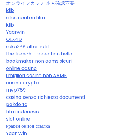
オンラインカジノ 本人確認不要
idlix
situs nonton film
idlix
Yaarwin
OLX4D
suka288 alternatif
the french connection hello
bookmaker non aams sicuri
online casino
i migliori casino non AAMS
casino crypto
mvp789
casino senza richiesta documenti
pakde4d
hfm indonesia
slot online
кракен онион ссылка
Yaar Win