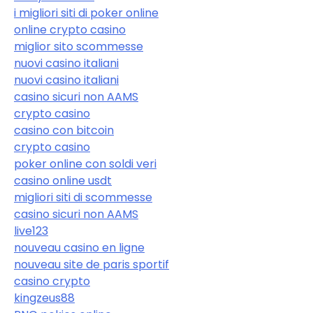
i migliori siti di poker online
online crypto casino
miglior sito scommesse
nuovi casino italiani
nuovi casino italiani
casino sicuri non AAMS
crypto casino
casino con bitcoin
crypto casino
poker online con soldi veri
casino online usdt
migliori siti di scommesse
casino sicuri non AAMS
live123
nouveau casino en ligne
nouveau site de paris sportif
casino crypto
kingzeus88