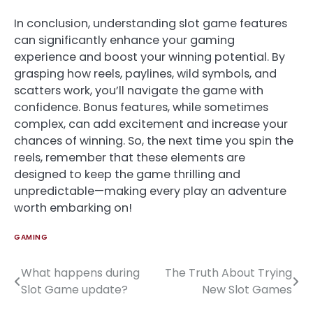
In conclusion, understanding slot game features
can significantly enhance your gaming
experience and boost your winning potential. By
grasping how reels, paylines, wild symbols, and
scatters work, you’ll navigate the game with
confidence. Bonus features, while sometimes
complex, can add excitement and increase your
chances of winning. So, the next time you spin the
reels, remember that these elements are
designed to keep the game thrilling and
unpredictable—making every play an adventure
worth embarking on!
GAMING
What happens during
The Truth About Trying
Post
Slot Game update?
New Slot Games
navigation