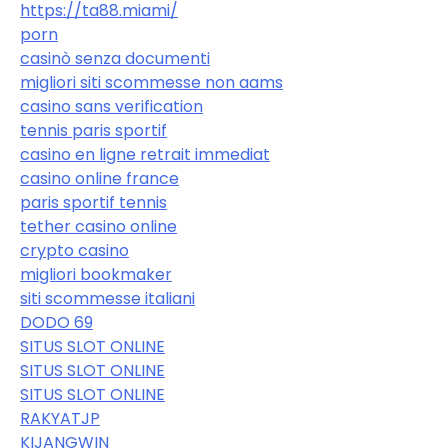
https://ta88.miami/
porn
casinò senza documenti
migliori siti scommesse non aams
casino sans verification
tennis paris sportif
casino en ligne retrait immediat
casino online france
paris sportif tennis
tether casino online
crypto casino
migliori bookmaker
siti scommesse italiani
DODO 69
SITUS SLOT ONLINE
SITUS SLOT ONLINE
SITUS SLOT ONLINE
RAKYATJP
KIJANGWIN