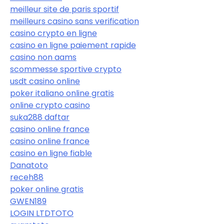
meilleur site de paris sportif
meilleurs casino sans verification
casino crypto en ligne
casino en ligne paiement rapide
casino non aams
scommesse sportive crypto
usdt casino online
poker italiano online gratis
online crypto casino
suka288 daftar
casino online france
casino online france
casino en ligne fiable
Danatoto
receh88
poker online gratis
GWEN189
LOGIN LTDTOTO