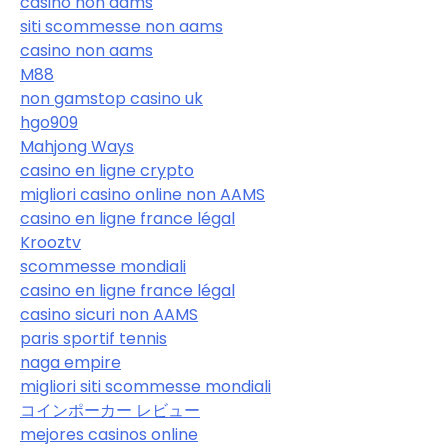
casino non aams
siti scommesse non aams
casino non aams
M88
non gamstop casino uk
hgo909
Mahjong Ways
casino en ligne crypto
migliori casino online non AAMS
casino en ligne france légal
Krooztv
scommesse mondiali
casino en ligne france légal
casino sicuri non AAMS
paris sportif tennis
naga empire
migliori siti scommesse mondiali
コインポーカー レビュー
mejores casinos online