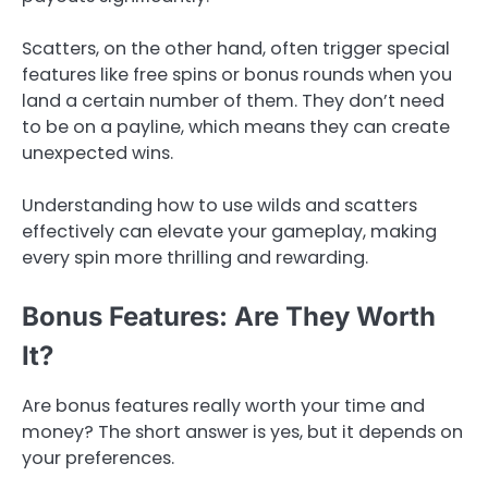
Scatters, on the other hand, often trigger special
features like free spins or bonus rounds when you
land a certain number of them. They don’t need
to be on a payline, which means they can create
unexpected wins.
Understanding how to use wilds and scatters
effectively can elevate your gameplay, making
every spin more thrilling and rewarding.
Bonus Features: Are They Worth
It?
Are bonus features really worth your time and
money? The short answer is yes, but it depends on
your preferences.