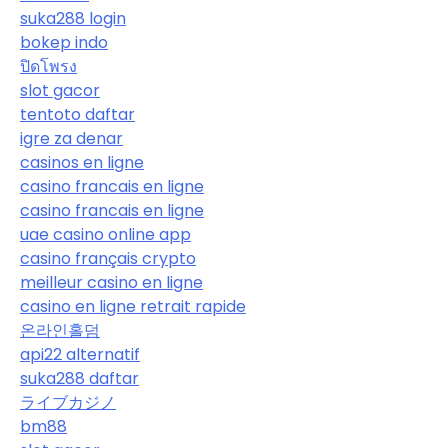
suka288 login
bokep indo
ปิดโพรง
slot gacor
tentoto daftar
igre za denar
casinos en ligne
casino francais en ligne
casino francais en ligne
uae casino online app
casino français crypto
meilleur casino en ligne
casino en ligne retrait rapide
온라인홀덤
api22 alternatif
suka288 daftar
ライブカジノ
bm88