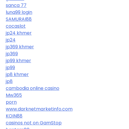
sanca 77
luna99 login
SAMURAI88
cocaslot
jp24 khmer
jp24
jp369 khmer
jp369
jp99 khmer
jp99
jp8 khmer
jp8
cambodia online casino
Mw365
porn
www.darknetmarketinfo.com
KOIN88
casinos not on GamStop