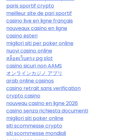
paris sportif crypto
meilleur site de pari sportif
casino live en ligne français
nouveaux casino en ligne
casino esteri
migliori siti per poker online
nuovi casino online
สล็อตเว็บตรง pg slot
casino sicuri non AAMS
オンラインカジノ アプリ
arab online casinos
casino retrait sans verification
crypto casino
nouveau casino en ligne 2026
casino senza richiesta documenti
migliori siti poker online
siti scommesse crypto
siti scommesse mondiali