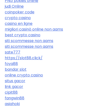
PNG pokies online
judi Online
coinpoker code
crypto casino
casino en ligne
migliori casinò online non aams
best crypto casino
siti scommesse non aams
siti scommesse non aams
sate777
https://slot88.click/
foya88
bandar slot
online crypto casino
situs gacor
link gacor
cipit88
fangwin88
asiahoki