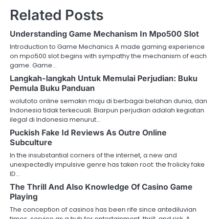
Related Posts
Understanding Game Mechanism In Mpo500 Slot
Introduction to Game Mechanics A made gaming experience
on mpo500 slot begins with sympathy the mechanism of each
game. Game…
Langkah-langkah Untuk Memulai Perjudian: Buku
Pemula Buku Panduan
wolutoto online semakin maju di berbagai belahan dunia, dan
Indonesia tidak terkecuali. Biarpun perjudian adalah kegiatan
ilegal di Indonesia menurut…
Puckish Fake Id Reviews As Outre Online
Subculture
In the insubstantial corners of the internet, a new and
unexpectedly impulsive genre has taken root: the frolicky fake
ID…
The Thrill And Also Knowledge Of Casino Game
Playing
The conception of casinos has been rife since antediluvian
times, service as a hub for entertainment, thrill, and risk. A…