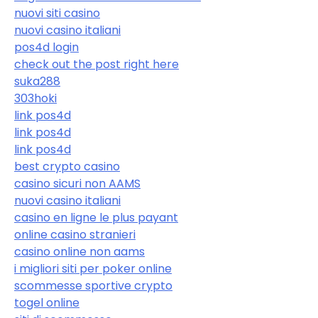
nuovi siti casino
nuovi casino italiani
pos4d login
check out the post right here
suka288
303hoki
link pos4d
link pos4d
link pos4d
best crypto casino
casino sicuri non AAMS
nuovi casino italiani
casino en ligne le plus payant
online casino stranieri
casino online non aams
i migliori siti per poker online
scommesse sportive crypto
togel online