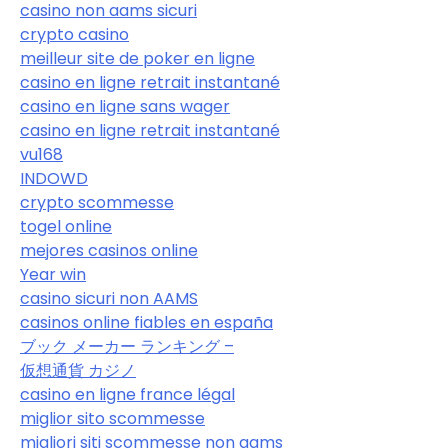
casino non aams sicuri
crypto casino
meilleur site de poker en ligne
casino en ligne retrait instantané
casino en ligne sans wager
casino en ligne retrait instantané
vu168
INDOWD
crypto scommesse
togel online
mejores casinos online
Year win
casino sicuri non AAMS
casinos online fiables en españa
ブック メーカー ランキング –
仮想通貨 カジノ
casino en ligne france légal
miglior sito scommesse
migliori siti scommesse non aams