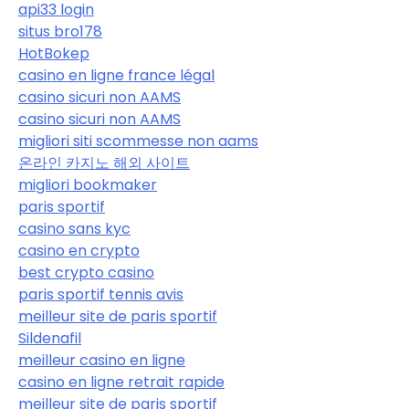
api33 login
situs bro178
HotBokep
casino en ligne france légal
casino sicuri non AAMS
casino sicuri non AAMS
migliori siti scommesse non aams
온라인 카지노 해외 사이트
migliori bookmaker
paris sportif
casino sans kyc
casino en crypto
best crypto casino
paris sportif tennis avis
meilleur site de paris sportif
Sildenafil
meilleur casino en ligne
casino en ligne retrait rapide
meilleur site de paris sportif