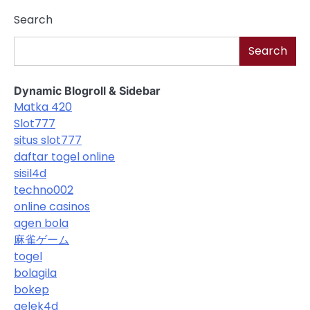
Search
Search
Dynamic Blogroll & Sidebar
Matka 420
Slot777
situs slot777
daftar togel online
sisil4d
techno002
online casinos
agen bola
麻雀ゲーム
togel
bolagila
bokep
gelek4d