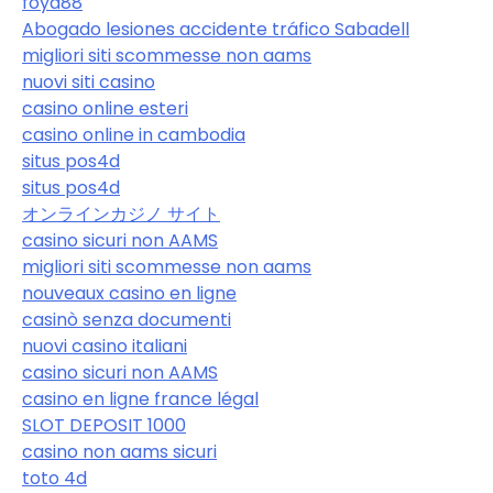
foya88
Abogado lesiones accidente tráfico Sabadell
migliori siti scommesse non aams
nuovi siti casino
casino online esteri
casino online in cambodia
situs pos4d
situs pos4d
オンラインカジノ サイト
casino sicuri non AAMS
migliori siti scommesse non aams
nouveaux casino en ligne
casinò senza documenti
nuovi casino italiani
casino sicuri non AAMS
casino en ligne france légal
SLOT DEPOSIT 1000
casino non aams sicuri
toto 4d