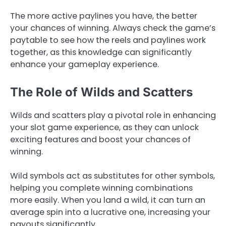
The more active paylines you have, the better
your chances of winning. Always check the game’s
paytable to see how the reels and paylines work
together, as this knowledge can significantly
enhance your gameplay experience.
The Role of Wilds and Scatters
Wilds and scatters play a pivotal role in enhancing
your slot game experience, as they can unlock
exciting features and boost your chances of
winning.
Wild symbols act as substitutes for other symbols,
helping you complete winning combinations
more easily. When you land a wild, it can turn an
average spin into a lucrative one, increasing your
payouts significantly.