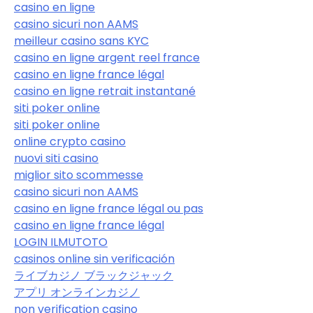
casino en ligne
casino sicuri non AAMS
meilleur casino sans KYC
casino en ligne argent reel france
casino en ligne france légal
casino en ligne retrait instantané
siti poker online
siti poker online
online crypto casino
nuovi siti casino
miglior sito scommesse
casino sicuri non AAMS
casino en ligne france légal ou pas
casino en ligne france légal
LOGIN ILMUTOTO
casinos online sin verificación
ライブカジノ ブラックジャック
アプリ オンラインカジノ
non verification casino