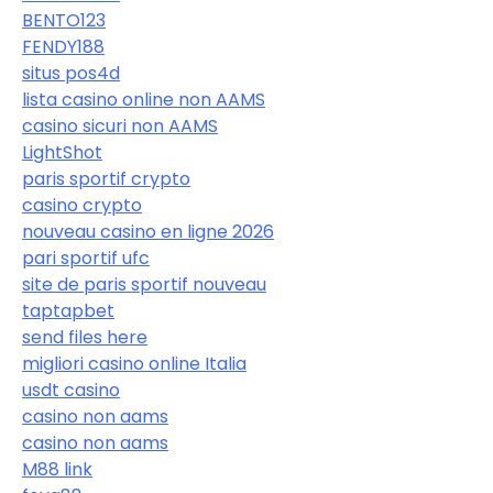
BENTO123
FENDY188
situs pos4d
lista casino online non AAMS
casino sicuri non AAMS
LightShot
paris sportif crypto
casino crypto
nouveau casino en ligne 2026
pari sportif ufc
site de paris sportif nouveau
taptapbet
send files here
migliori casino online Italia
usdt casino
casino non aams
casino non aams
M88 link