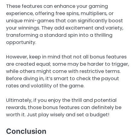
These features can enhance your gaming
experience, offering free spins, multipliers, or
unique mini-games that can significantly boost
your winnings. They add excitement and variety,
transforming a standard spin into a thrilling
opportunity.
However, keep in mind that not all bonus features
are created equal; some may be harder to trigger,
while others might come with restrictive terms.
Before diving in, it’s smart to check the payout
rates and volatility of the game.
Ultimately, if you enjoy the thrill and potential
rewards, those bonus features can definitely be
worth it. Just play wisely and set a budget!
Conclusion