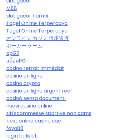
slot gacor
M88
slot gacor hari ini
Togel Online Terpercaya
Togel Online Terpercaya
オンライン カジノ 仮想通貨
ポーカー ゲーム
api22
สล็อตPG
casino retrait immédiat
casino en ligne
casino crypto
casino en ligne argent réel
casinò senza documenti
nuovi casino online
siti scommesse sportive non aams
best online casino uae
foya88
login balislot