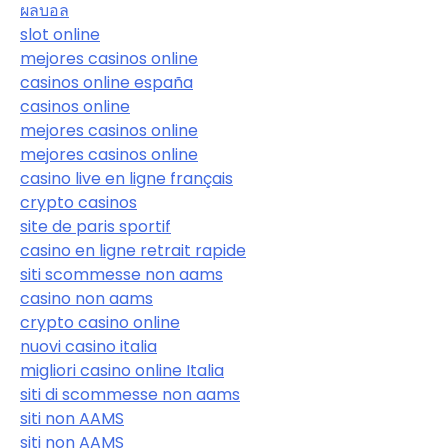
ผลบอล
slot online
mejores casinos online
casinos online españa
casinos online
mejores casinos online
mejores casinos online
casino live en ligne français
crypto casinos
site de paris sportif
casino en ligne retrait rapide
siti scommesse non aams
casino non aams
crypto casino online
nuovi casino italia
migliori casino online Italia
siti di scommesse non aams
siti non AAMS
siti non AAMS