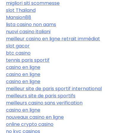
migliori siti scommesse
slot Thailand
Mansion88
lista casino non aams
nuovi casino italiani
meilleur casino en ligne retrait immédiat
slot gacor
btc casino
tennis paris sportif
casino en ligne
casino en ligne
casino en ligne
meilleur site de paris sportif international
meilleurs site de paris sportifs
meilleurs casino sans verification
casino en ligne
nouveaux casino en ligne
online crypto casino
no kyc casinos