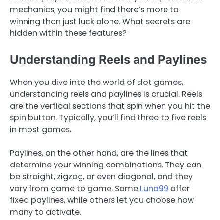
mechanics, you might find there’s more to
winning than just luck alone. What secrets are
hidden within these features?
Understanding Reels and Paylines
When you dive into the world of slot games,
understanding reels and paylines is crucial. Reels
are the vertical sections that spin when you hit the
spin button. Typically, you’ll find three to five reels
in most games.
Paylines, on the other hand, are the lines that
determine your winning combinations. They can
be straight, zigzag, or even diagonal, and they
vary from game to game. Some
Luna99
offer
fixed paylines, while others let you choose how
many to activate.