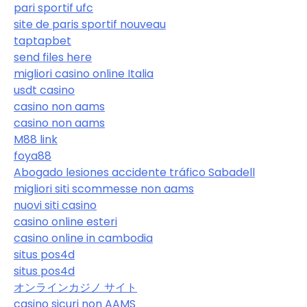
pari sportif ufc
site de paris sportif nouveau
taptapbet
send files here
migliori casino online Italia
usdt casino
casino non aams
casino non aams
M88 link
foya88
Abogado lesiones accidente tráfico Sabadell
migliori siti scommesse non aams
nuovi siti casino
casino online esteri
casino online in cambodia
situs pos4d
situs pos4d
オンラインカジノ サイト
casino sicuri non AAMS