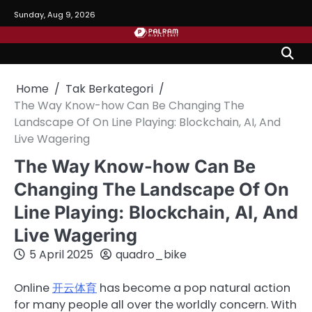
Skip
Sunday, Aug 9, 2026
to
content
Home
Tak Berkategori
The Way Know-how Can Be Changing The
Landscape Of On Line Playing: Blockchain, AI, And
Live Wagering
The Way Know-how Can Be
Changing The Landscape Of On
Line Playing: Blockchain, AI, And
Live Wagering
5 April 2025
quadro_bike
Online
开云体育
has become a pop natural action
for many people all over the worldly concern. With