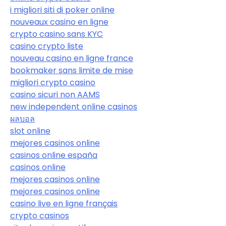
i migliori siti di poker online
nouveaux casino en ligne
crypto casino sans KYC
casino crypto liste
nouveau casino en ligne france
bookmaker sans limite de mise
migliori crypto casino
casino sicuri non AAMS
new independent online casinos
ผลบอล
slot online
mejores casinos online
casinos online españa
casinos online
mejores casinos online
mejores casinos online
casino live en ligne français
crypto casinos