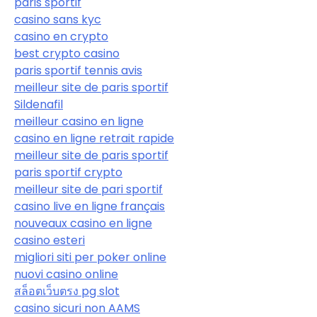
paris sportif
casino sans kyc
casino en crypto
best crypto casino
paris sportif tennis avis
meilleur site de paris sportif
Sildenafil
meilleur casino en ligne
casino en ligne retrait rapide
meilleur site de paris sportif
paris sportif crypto
meilleur site de pari sportif
casino live en ligne français
nouveaux casino en ligne
casino esteri
migliori siti per poker online
nuovi casino online
สล็อตเว็บตรง pg slot
casino sicuri non AAMS