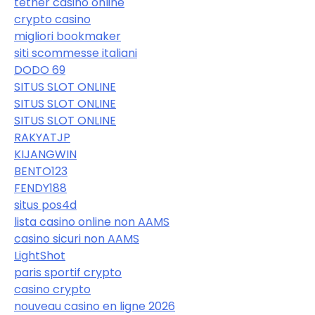
tether casino online
crypto casino
migliori bookmaker
siti scommesse italiani
DODO 69
SITUS SLOT ONLINE
SITUS SLOT ONLINE
SITUS SLOT ONLINE
RAKYATJP
KIJANGWIN
BENTO123
FENDY188
situs pos4d
lista casino online non AAMS
casino sicuri non AAMS
LightShot
paris sportif crypto
casino crypto
nouveau casino en ligne 2026