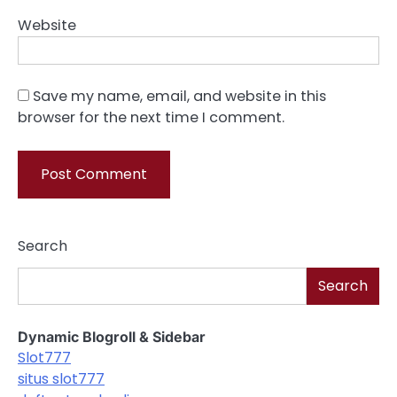
Website
Save my name, email, and website in this
browser for the next time I comment.
Search
Search
Dynamic Blogroll & Sidebar
Slot777
situs slot777