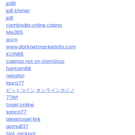
jp99
jp8 khmer
jp8
cambodia online casino
Mw365
porn
www.darknetmarketinfo.com
KOIN88
casinos not on GamStop
hantam88
rebahin
laura77
ビットコイン オンラインカジノ
77RP
togel online
sanca77
alexistogel link
gomu837
Slot Jackpot