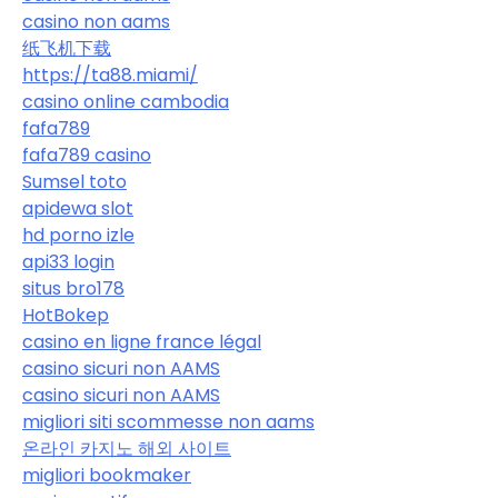
casino non aams
纸飞机下载
https://ta88.miami/
casino online cambodia
fafa789
fafa789 casino
Sumsel toto
apidewa slot
hd porno izle
api33 login
situs bro178
HotBokep
casino en ligne france légal
casino sicuri non AAMS
casino sicuri non AAMS
migliori siti scommesse non aams
온라인 카지노 해외 사이트
migliori bookmaker