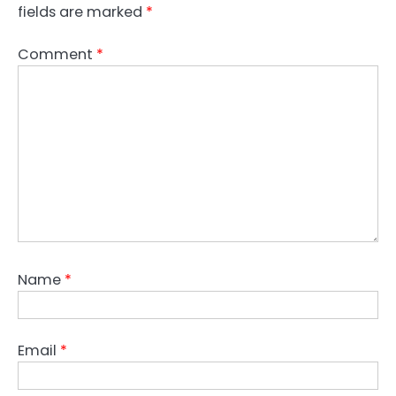
fields are marked
*
Comment
*
Name
*
Email
*