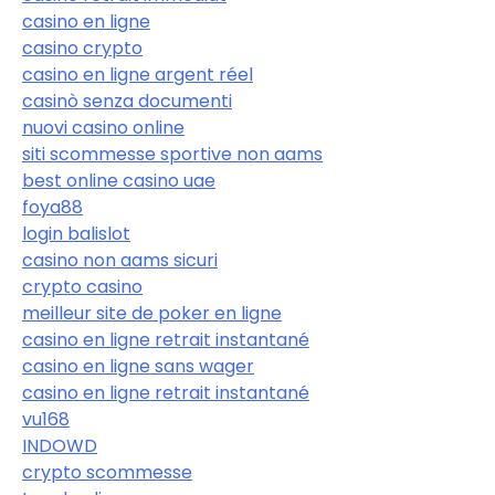
casino en ligne
casino crypto
casino en ligne argent réel
casinò senza documenti
nuovi casino online
siti scommesse sportive non aams
best online casino uae
foya88
login balislot
casino non aams sicuri
crypto casino
meilleur site de poker en ligne
casino en ligne retrait instantané
casino en ligne sans wager
casino en ligne retrait instantané
vu168
INDOWD
crypto scommesse