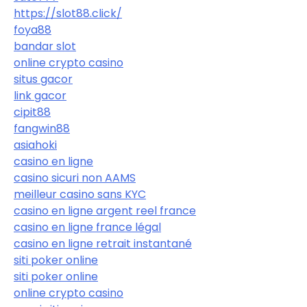
https://slot88.click/
foya88
bandar slot
online crypto casino
situs gacor
link gacor
cipit88
fangwin88
asiahoki
casino en ligne
casino sicuri non AAMS
meilleur casino sans KYC
casino en ligne argent reel france
casino en ligne france légal
casino en ligne retrait instantané
siti poker online
siti poker online
online crypto casino