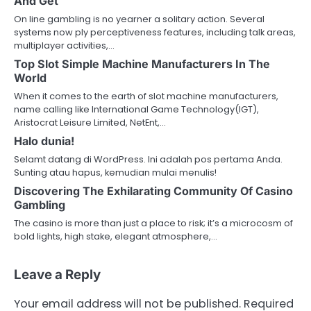
And Get
On line gambling is no yearner a solitary action. Several
systems now ply perceptiveness features, including talk areas,
multiplayer activities,…
Top Slot Simple Machine Manufacturers In The
World
When it comes to the earth of slot machine manufacturers,
name calling like International Game Technology(IGT),
Aristocrat Leisure Limited, NetEnt,…
Halo dunia!
Selamt datang di WordPress. Ini adalah pos pertama Anda.
Sunting atau hapus, kemudian mulai menulis!
Discovering The Exhilarating Community Of Casino
Gambling
The casino is more than just a place to risk; it’s a microcosm of
bold lights, high stake, elegant atmosphere,…
Leave a Reply
Your email address will not be published.
Required