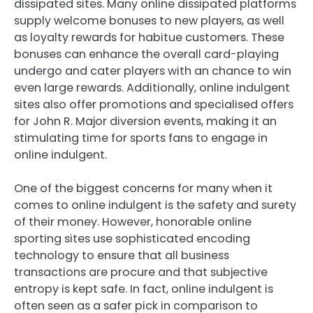
dissipated sites. Many online dissipated platforms
supply welcome bonuses to new players, as well
as loyalty rewards for habitue customers. These
bonuses can enhance the overall card-playing
undergo and cater players with an chance to win
even large rewards. Additionally, online indulgent
sites also offer promotions and specialised offers
for John R. Major diversion events, making it an
stimulating time for sports fans to engage in
online indulgent.
One of the biggest concerns for many when it
comes to online indulgent is the safety and surety
of their money. However, honorable online
sporting sites use sophisticated encoding
technology to ensure that all business
transactions are procure and that subjective
entropy is kept safe. In fact, online indulgent is
often seen as a safer pick in comparison to