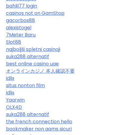
bahlil77 login
casinos not on GamStop
gacorbos88
alexistogel
7Meter Baru
Slot88
najboljši spletni casinoji
suka288 alternatif
best online casino uae
オンラインカジノ 本人確認不要
idlix
situs nonton film
idlix
Yaarwin
OLX4D
suka288 alternatif
the french connection hello
bookmaker non aams sicuri