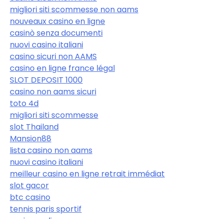
migliori siti scommesse non aams
nouveaux casino en ligne
casinò senza documenti
nuovi casino italiani
casino sicuri non AAMS
casino en ligne france légal
SLOT DEPOSIT 1000
casino non aams sicuri
toto 4d
migliori siti scommesse
slot Thailand
Mansion88
lista casino non aams
nuovi casino italiani
meilleur casino en ligne retrait immédiat
slot gacor
btc casino
tennis paris sportif