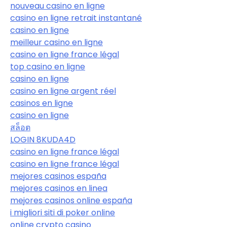
nouveau casino en ligne
casino en ligne retrait instantané
casino en ligne
meilleur casino en ligne
casino en ligne france légal
top casino en ligne
casino en ligne
casino en ligne argent réel
casinos en ligne
casino en ligne
สล็อต
LOGIN 8KUDA4D
casino en ligne france légal
casino en ligne france légal
mejores casinos españa
mejores casinos en linea
mejores casinos online españa
i migliori siti di poker online
online crypto casino