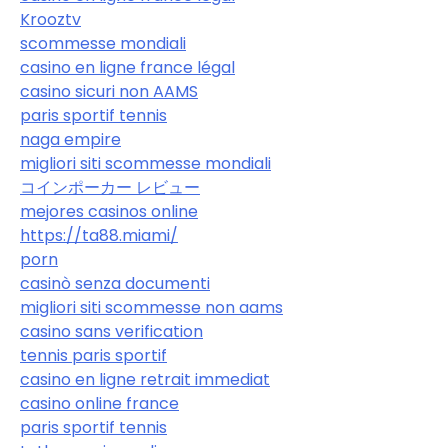
Krooztv
scommesse mondiali
casino en ligne france légal
casino sicuri non AAMS
paris sportif tennis
naga empire
migliori siti scommesse mondiali
コインポーカー レビュー
mejores casinos online
https://ta88.miami/
porn
casinò senza documenti
migliori siti scommesse non aams
casino sans verification
tennis paris sportif
casino en ligne retrait immediat
casino online france
paris sportif tennis