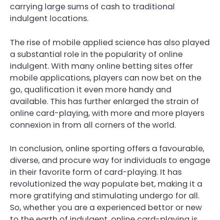
carrying large sums of cash to traditional
indulgent locations.
The rise of mobile applied science has also played
a substantial role in the popularity of online
indulgent. With many online betting sites offer
mobile applications, players can now bet on the
go, qualification it even more handy and
available. This has further enlarged the strain of
online card-playing, with more and more players
connexion in from all corners of the world.
In conclusion, online sporting offers a favourable,
diverse, and procure way for individuals to engage
in their favorite form of card-playing. It has
revolutionized the way populate bet, making it a
more gratifying and stimulating undergo for all.
So, whether you are a experienced bettor or new
to the earth of indulgent, online card-playing is