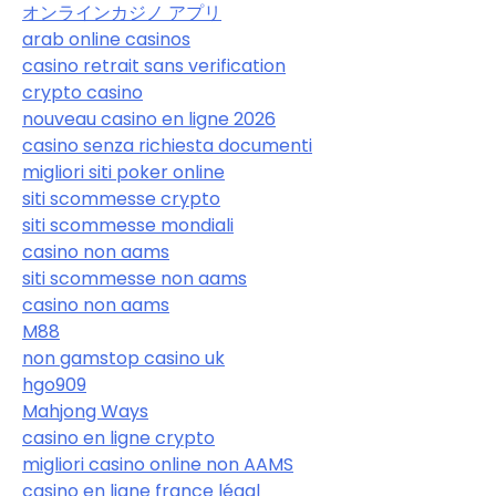
オンラインカジノ アプリ
arab online casinos
casino retrait sans verification
crypto casino
nouveau casino en ligne 2026
casino senza richiesta documenti
migliori siti poker online
siti scommesse crypto
siti scommesse mondiali
casino non aams
siti scommesse non aams
casino non aams
M88
non gamstop casino uk
hgo909
Mahjong Ways
casino en ligne crypto
migliori casino online non AAMS
casino en ligne france légal