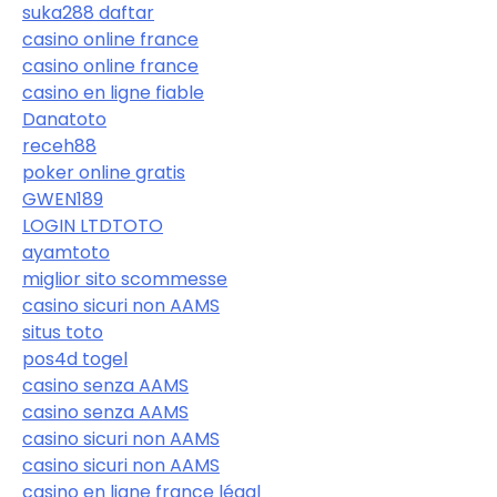
suka288 daftar
casino online france
casino online france
casino en ligne fiable
Danatoto
receh88
poker online gratis
GWEN189
LOGIN LTDTOTO
ayamtoto
miglior sito scommesse
casino sicuri non AAMS
situs toto
pos4d togel
casino senza AAMS
casino senza AAMS
casino sicuri non AAMS
casino sicuri non AAMS
casino en ligne france légal