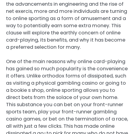
the advancements in engineering and the rise of
net exercis, more and more individuals are turning
to online sporting as a form of amusement and a
way to potentially earn some extra money. This
clause will explore the earthly concern of online
card-playing, its benefits, and why it has become
a preferred selection for many.
One of the main reasons why online card-playing
has gained so much popularity is the convenience
it offers. Unlike orthodox forms of dissipated, such
as visiting a physical gambling casino or going to
a bookie s shop, online sporting allows you to
direct bets from the solace of your own home.
This substance you can bet on your front-runner
sports team, play your front-runner gambling
casino games, or bet on the termination of a race,
all with just a few clicks. This has made online
dissipated a go-to pick for many who do not have