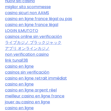
nuovi siti casino
miglior sito scommesse
casino sicuri non AAMS
casino en ligne france légal ou pas
casino en ligne france légal
LOGIN ILMUTOTO
casinos online sin verificación
ライブカジノ ブラックジャック
アプリ オンラインカジノ
non verification casino
link tunai138
casino en ligne
casinos sin verificación
casino en ligne retrait immédiat
casino en ligne
casino en ligne argent réel
meilleur casino en ligne france
jouer au casino en ligne
casino en ligne