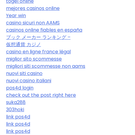
togel online
mejores casinos online
Year win
casino sicuri non AAMS
casinos online fiables en españa
ブック メーカー ランキング –
仮想通貨 カジノ
casino en ligne france légal
miglior sito scommesse
migliori siti scommesse non aams
nuovi siti casino
nuovi casino italiani
pos4d login
check out the post right here
suka288
303hoki
link pos4d
link pos4d
link pos4d