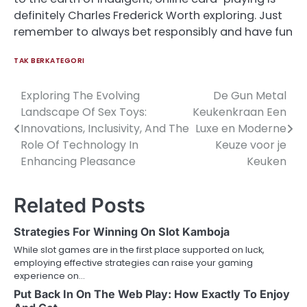
definitely Charles Frederick Worth exploring. Just
remember to always bet responsibly and have fun
TAK BERKATEGORI
Exploring The Evolving
De Gun Metal
Post
Landscape Of Sex Toys:
Keukenkraan Een
navigation
Innovations, Inclusivity, And The
Luxe en Moderne
Role Of Technology In
Keuze voor je
Enhancing Pleasance
Keuken
Related Posts
Strategies For Winning On Slot Kamboja
While slot games are in the first place supported on luck,
employing effective strategies can raise your gaming
experience on…
Put Back In On The Web Play: How Exactly To Enjoy