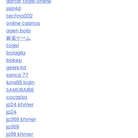
daftar togel online
sisil4d
techno002
online casinos
agen bola
麻雀ゲーム
togel
bolagila
bokep
gelek4d
sanca 77
luna99 login
SAMURAI88
cocaslot
jp24 khmer
jp24
jp369 khmer
jp369
jp99 khmer