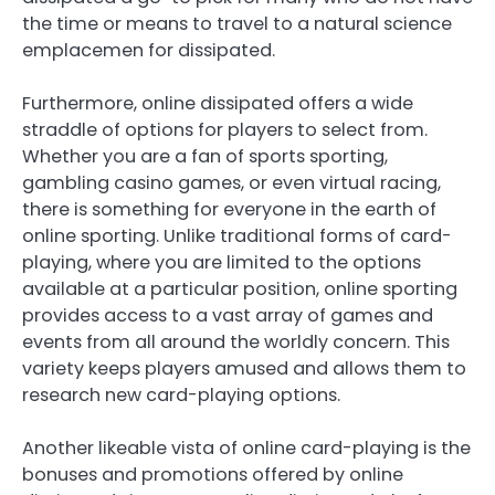
the time or means to travel to a natural science
emplacemen for dissipated.
Furthermore, online dissipated offers a wide
straddle of options for players to select from.
Whether you are a fan of sports sporting,
gambling casino games, or even virtual racing,
there is something for everyone in the earth of
online sporting. Unlike traditional forms of card-
playing, where you are limited to the options
available at a particular position, online sporting
provides access to a vast array of games and
events from all around the worldly concern. This
variety keeps players amused and allows them to
research new card-playing options.
Another likeable vista of online card-playing is the
bonuses and promotions offered by online