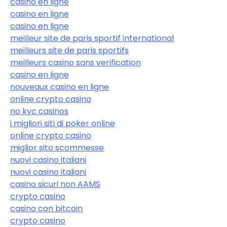
casino en ligne
casino en ligne
casino en ligne
meilleur site de paris sportif international
meilleurs site de paris sportifs
meilleurs casino sans verification
casino en ligne
nouveaux casino en ligne
online crypto casino
no kyc casinos
i migliori siti di poker online
online crypto casino
miglior sito scommesse
nuovi casino italiani
nuovi casino italiani
casino sicuri non AAMS
crypto casino
casino con bitcoin
crypto casino