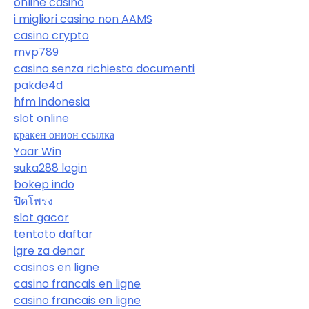
online casino
i migliori casino non AAMS
casino crypto
mvp789
casino senza richiesta documenti
pakde4d
hfm indonesia
slot online
кракен онион ссылка
Yaar Win
suka288 login
bokep indo
ปิดโพรง
slot gacor
tentoto daftar
igre za denar
casinos en ligne
casino francais en ligne
casino francais en ligne