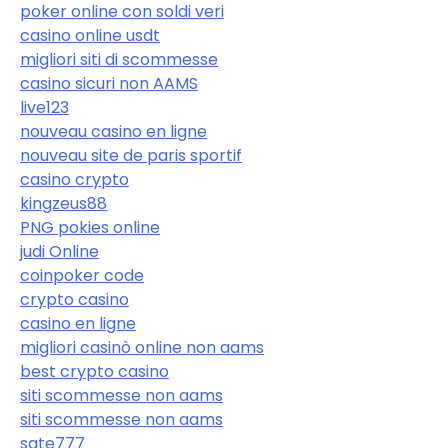
poker online con soldi veri
casino online usdt
migliori siti di scommesse
casino sicuri non AAMS
live123
nouveau casino en ligne
nouveau site de paris sportif
casino crypto
kingzeus88
PNG pokies online
judi Online
coinpoker code
crypto casino
casino en ligne
migliori casinò online non aams
best crypto casino
siti scommesse non aams
siti scommesse non aams
sate777