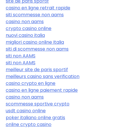
site de paris sportif
casino en ligne retrait rapide
siti scommesse non aams
casino non aams
crypto casino online
nuovi casino italia
migliori casino online Italia
siti di scommesse non aams
siti non AAMS
siti non AAMS
meilleur site de paris sportif
meilleurs casino sans verification
casino crypto en ligne
casino en ligne paiement rapide
casino non aams
scommesse sportive crypto
usdt casino online
poker italiano online gratis
online crypto casino