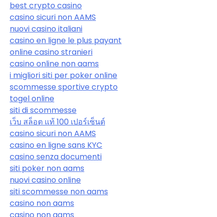
best crypto casino
casino sicuri non AAMS
nuovi casino italiani
casino en ligne le plus payant
online casino stranieri
casino online non aams
i migliori siti per poker online
scommesse sportive crypto
togel online
siti di scommesse
เว็บ สล็อต แท้ 100 เปอร์เซ็นต์
casino sicuri non AAMS
casino en ligne sans KYC
casino senza documenti
siti poker non aams
nuovi casino online
siti scommesse non aams
casino non aams
casino non aams