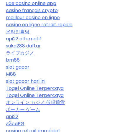
uae casino online app
casino français crypto
meilleur casino en ligne
casino en ligne retrait rapide
온라인홀덤
api22 alternatif
suka288 daftar
ライブカジノ
bm88
slot gacor
M88
slot gacor hari ini
Togel Online Terpercaya
Togel Online Terpercaya
オンライン カジノ 仮想通貨
ポーカー ゲーム
api22
สล็อตPG
casino retrait immédiat