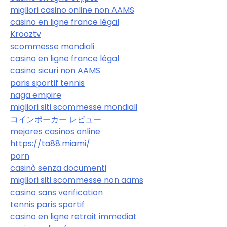
migliori casino online non AAMS
casino en ligne france légal
Krooztv
scommesse mondiali
casino en ligne france légal
casino sicuri non AAMS
paris sportif tennis
naga empire
migliori siti scommesse mondiali
コインポーカー レビュー
mejores casinos online
https://ta88.miami/
porn
casinò senza documenti
migliori siti scommesse non aams
casino sans verification
tennis paris sportif
casino en ligne retrait immediat