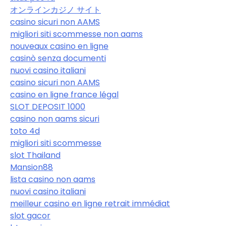
オンラインカジノ サイト
casino sicuri non AAMS
migliori siti scommesse non aams
nouveaux casino en ligne
casinò senza documenti
nuovi casino italiani
casino sicuri non AAMS
casino en ligne france légal
SLOT DEPOSIT 1000
casino non aams sicuri
toto 4d
migliori siti scommesse
slot Thailand
Mansion88
lista casino non aams
nuovi casino italiani
meilleur casino en ligne retrait immédiat
slot gacor