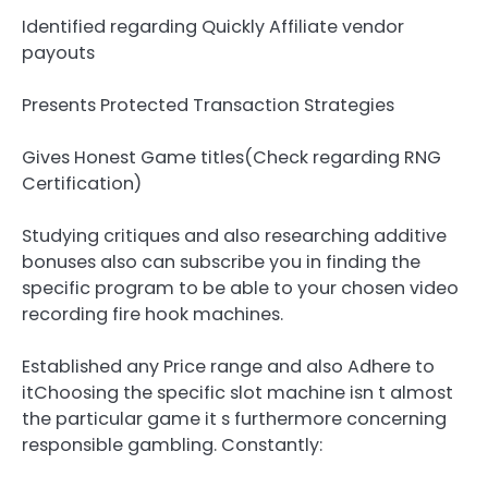
Identified regarding Quickly Affiliate vendor
payouts
Presents Protected Transaction Strategies
Gives Honest Game titles(Check regarding RNG
Certification)
Studying critiques and also researching additive
bonuses also can subscribe you in finding the
specific program to be able to your chosen video
recording fire hook machines.
Established any Price range and also Adhere to
itChoosing the specific slot machine isn t almost
the particular game it s furthermore concerning
responsible gambling. Constantly: