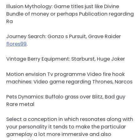
Illusion Mythology: Game titles just like Divine
Bundle of money or perhaps Publication regarding
Ra
Journey Search: Gonzo s Pursuit, Grave Raider
flores99
.
Vintage Berry Equipment: Starburst, Huge Joker
Motion envision Tv programme Video fire hook
machines: Video game regarding Thrones, Narcos
Pets Dynamics: Buffalo grass over Blitz, Bad guy
Rare metal
Select a conception in which resonates along with
your personality it tends to make the particular
gameplay a lot more immersive and also