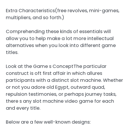
Extra Characteristics(free revolves, mini-games,
multipliers, and so forth.)
Comprehending these kinds of essentials will
allow you to help make a lot more intellectual
alternatives when you look into different game
titles.
Look at the Game s ConceptThe particular
construct is oft first affair in which allures
participants with a distinct slot machine. Whether
or not you adore old Egypt, outward quad,
repulsion testimonies, or perhaps journey tasks,
there s any slot machine video game for each
and every title.
Below are a few well-known designs: