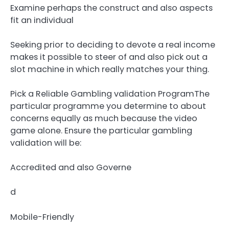
Examine perhaps the construct and also aspects
fit an individual
Seeking prior to deciding to devote a real income
makes it possible to steer of and also pick out a
slot machine in which really matches your thing.
Pick a Reliable Gambling validation ProgramThe
particular programme you determine to about
concerns equally as much because the video
game alone. Ensure the particular gambling
validation will be:
Accredited and also Governe
d
Mobile-Friendly