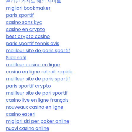
온라인 카지노 해외 사이트
migliori bookmaker
paris sportif
casino sans kyc
casino en crypto
best crypto casino
paris sportif tennis avis
meilleur site de paris sportif
Sildenafil
meilleur casino en ligne
casino en ligne retrait rapide
meilleur site de paris sportif
paris sportif crypto
meilleur site de pari sportif
casino live en ligne français
nouveaux casino en ligne
casino esteri
migliori siti per poker online
nuovi casino online