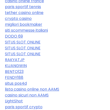
casino online france
paris sportif tennis
tether casino online
crypto casino
migliori bookmaker
siti scommesse italiani
DODO 69
SITUS SLOT ONLINE
SITUS SLOT ONLINE
SITUS SLOT ONLINE
RAKYATJP
KIJANGWIN
BENTO123
FENDY188
situs pos4d
lista casino online non AAMS
casino sicuri non AAMS
LightShot
paris sportif crypto