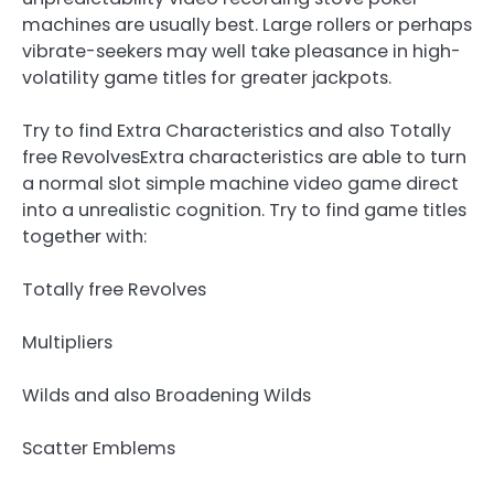
machines are usually best. Large rollers or perhaps
vibrate-seekers may well take pleasance in high-
volatility game titles for greater jackpots.
Try to find Extra Characteristics and also Totally
free RevolvesExtra characteristics are able to turn
a normal slot simple machine video game direct
into a unrealistic cognition. Try to find game titles
together with:
Totally free Revolves
Multipliers
Wilds and also Broadening Wilds
Scatter Emblems