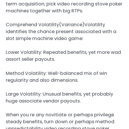
term acquisition, pick video recording stove poker
machines together with big RTPs.
Comprehend Volatility(Variance)Volatility
identifies the chance present associated with a
slot simple machine video game:
Lower Volatility: Repeated benefits, yet more wad
assort seller payouts.
Method Volatility: Well-balanced mix of win
regularity and also dimensions.
Large Volatility: Unusual benefits, yet probably
huge associate vendor payouts.
When you re any novitiate or perhaps privilege
steady benefits, turn down or perhaps method
unpredictability video recording stove poker