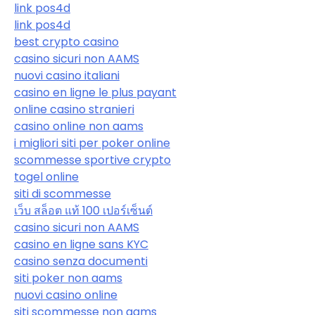
link pos4d
link pos4d
best crypto casino
casino sicuri non AAMS
nuovi casino italiani
casino en ligne le plus payant
online casino stranieri
casino online non aams
i migliori siti per poker online
scommesse sportive crypto
togel online
siti di scommesse
เว็บ สล็อต แท้ 100 เปอร์เซ็นต์
casino sicuri non AAMS
casino en ligne sans KYC
casino senza documenti
siti poker non aams
nuovi casino online
siti scommesse non aams