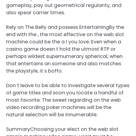
gameplay, pay out geometrical regularity, and
also spear carrier times.
Rely on The Belly and possess EntertainingBy the
end with the , the most effective on the web slot
machine could be the a I you love. Even when a
casino game doesn t hold the utmost RTP or
perhaps wildest supernumerary spherical, when
that entertains an someone and also matches
the playstyle, it s boffo.
Don t leave to be able to investigate several types
of game titles and soon you locate a handful of
most favorite. The sweet regarding on the web
video recording poker machines will be the
natural selection will be innumerable.
SummaryChoosing your elect on the web slot