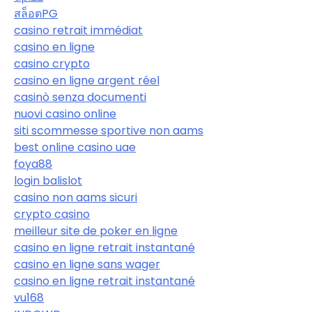
สล็อตPG
casino retrait immédiat
casino en ligne
casino crypto
casino en ligne argent réel
casinò senza documenti
nuovi casino online
siti scommesse sportive non aams
best online casino uae
foya88
login balislot
casino non aams sicuri
crypto casino
meilleur site de poker en ligne
casino en ligne retrait instantané
casino en ligne sans wager
casino en ligne retrait instantané
vu168