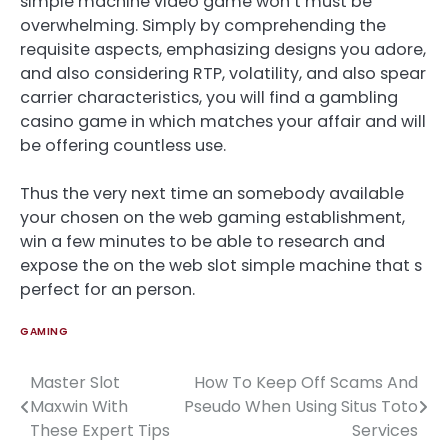
simple machine video game won’t must be
overwhelming. Simply by comprehending the
requisite aspects, emphasizing designs you adore,
and also considering RTP, volatility, and also spear
carrier characteristics, you will find a gambling
casino game in which matches your affair and will
be offering countless use.
Thus the very next time an somebody available
your chosen on the web gaming establishment,
win a few minutes to be able to research and
expose the on the web slot simple machine that s
perfect for an person.
GAMING
Master Slot
How To Keep Off Scams And
Post
Maxwin With
Pseudo When Using Situs Toto
navigation
These Expert Tips
Services