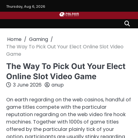
Skip
Thursday, Aug 6, 2026
to
content
Home
Gaming
The Way To Pick Out Your Elect Online Slot Video
Game
The Way To Pick Out Your Elect
Online Slot Video Game
3 June 2026
anup
On earth regarding on the web casinos, handful of
game titles compete with the particular
reputation regarding on the web video fire hook
machines. Together with 1000s of game titles
offered by the particular plainly tick of your
option, participants are usually stinky regarding