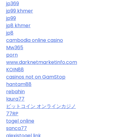
jp369
jp99 khmer
jp99
jp8 khmer
jp8
cambodia online casino
Mw365
porn
www.darknetmarketinfo.com
KOIN88
casinos not on GamStop
hantam88
rebahin
laura77
ビットコイン オンラインカジノ
77RP
togel online
sanca77
alexistogel link