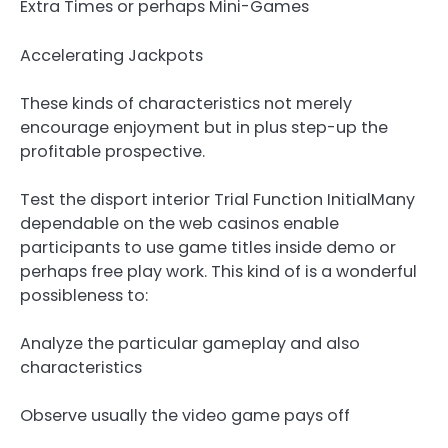
Extra Times or perhaps Mini-Games
Accelerating Jackpots
These kinds of characteristics not merely
encourage enjoyment but in plus step-up the
profitable prospective.
Test the disport interior Trial Function InitialMany
dependable on the web casinos enable
participants to use game titles inside demo or
perhaps free play work. This kind of is a wonderful
possibleness to:
Analyze the particular gameplay and also
characteristics
Observe usually the video game pays off