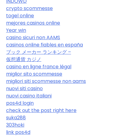
INDOWD
crypto scommesse
togel online
mejores casinos online
Year win
casino sicuri non AAMS
casinos online fiables en españa
ブック メーカー ランキング –
仮想通貨 カジノ
casino en ligne france légal
miglior sito scommesse
migliori siti scommesse non aams
nuovi siti casino
nuovi casino italiani
pos4d login
check out the post right here
suka288
303hoki
link pos4d