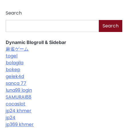
Search
Search
Dynamic Blogroll & Sidebar
麻雀ゲーム
togel
bolagila
bokep
gelek4d
sanca 77
luna99 login
SAMURAI88
cocaslot
jp24 khmer
jp24
jp369 khmer