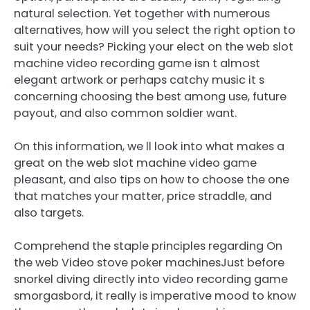
natural selection. Yet together with numerous
alternatives, how will you select the right option to
suit your needs? Picking your elect on the web slot
machine video recording game isn t almost
elegant artwork or perhaps catchy music it s
concerning choosing the best among use, future
payout, and also common soldier want.
On this information, we ll look into what makes a
great on the web slot machine video game
pleasant, and also tips on how to choose the one
that matches your matter, price straddle, and
also targets.
Comprehend the staple principles regarding On
the web Video stove poker machinesJust before
snorkel diving directly into video recording game
smorgasbord, it really is imperative mood to know