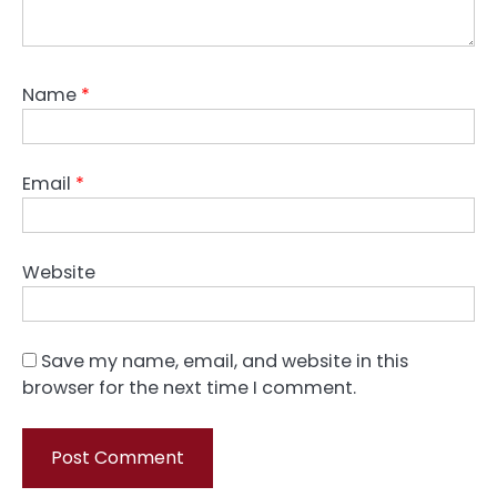
Name
*
Email
*
Website
Save my name, email, and website in this
browser for the next time I comment.