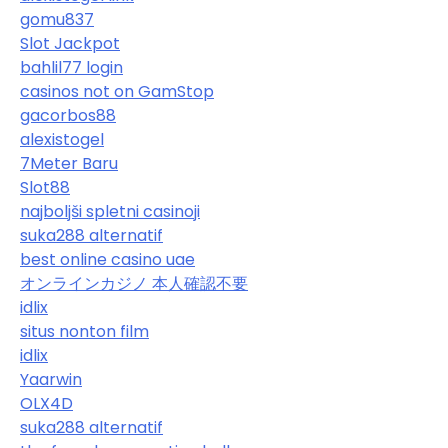
gomu837
Slot Jackpot
bahlil77 login
casinos not on GamStop
gacorbos88
alexistogel
7Meter Baru
Slot88
najboljši spletni casinoji
suka288 alternatif
best online casino uae
オンラインカジノ 本人確認不要
idlix
situs nonton film
idlix
Yaarwin
OLX4D
suka288 alternatif