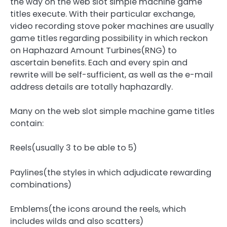
the way on the web slot simple machine game
titles execute. With their particular exchange,
video recording stove poker machines are usually
game titles regarding possibility in which reckon
on Haphazard Amount Turbines(RNG) to
ascertain benefits. Each and every spin and
rewrite will be self-sufficient, as well as the e-mail
address details are totally haphazardly.
Many on the web slot simple machine game titles
contain:
Reels(usually 3 to be able to 5)
Paylines(the styles in which adjudicate rewarding
combinations)
Emblems(the icons around the reels, which
includes wilds and also scatters)