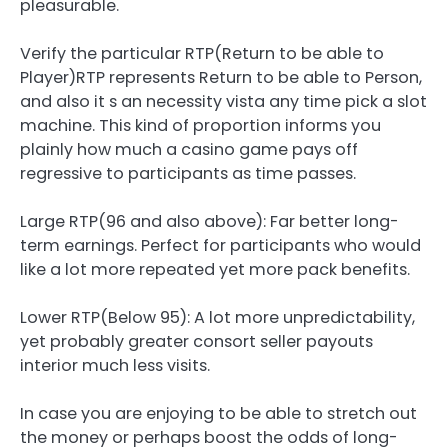
pleasurable.
Verify the particular RTP(Return to be able to
Player)RTP represents Return to be able to Person,
and also it s an necessity vista any time pick a slot
machine. This kind of proportion informs you
plainly how much a casino game pays off
regressive to participants as time passes.
Large RTP(96 and also above): Far better long-
term earnings. Perfect for participants who would
like a lot more repeated yet more pack benefits.
Lower RTP(Below 95): A lot more unpredictability,
yet probably greater consort seller payouts
interior much less visits.
In case you are enjoying to be able to stretch out
the money or perhaps boost the odds of long-