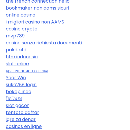
the french connection hello
bookmaker non aams sicuri
online casino
i migliori casino non AAMS
casino crypto
mvp789
casino senza richiesta documenti
pakde4d
hfm indonesia
slot online
кракен онион ссылка
Yaar Win
suka288 login
bokep indo
ปิดโพรง
slot gacor
tentoto daftar
igre za denar
casinos en ligne