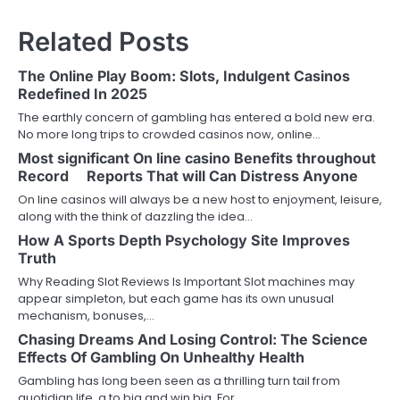
Related Posts
The Online Play Boom: Slots, Indulgent Casinos
Redefined In 2025
The earthly concern of gambling has entered a bold new era.
No more long trips to crowded casinos now, online…
Most significant On line casino Benefits throughout
Record Reports That will Can Distress Anyone
On line casinos will always be a new host to enjoyment, leisure,
along with the think of dazzling the idea…
How A Sports Depth Psychology Site Improves
Truth
Why Reading Slot Reviews Is Important Slot machines may
appear simpleton, but each game has its own unusual
mechanism, bonuses,…
Chasing Dreams And Losing Control: The Science
Effects Of Gambling On Unhealthy Health
Gambling has long been seen as a thrilling turn tail from
quotidian life, a to big and win big. For…