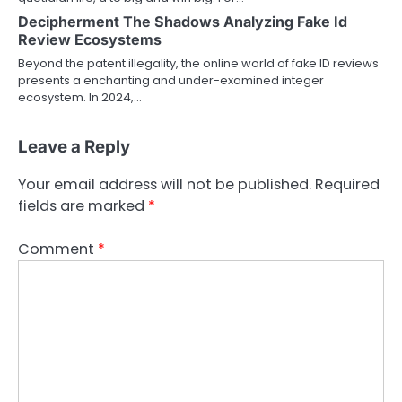
Decipherment The Shadows Analyzing Fake Id
Review Ecosystems
Beyond the patent illegality, the online world of fake ID reviews
presents a enchanting and under-examined integer
ecosystem. In 2024,…
Leave a Reply
Your email address will not be published.
Required
fields are marked
*
Comment
*