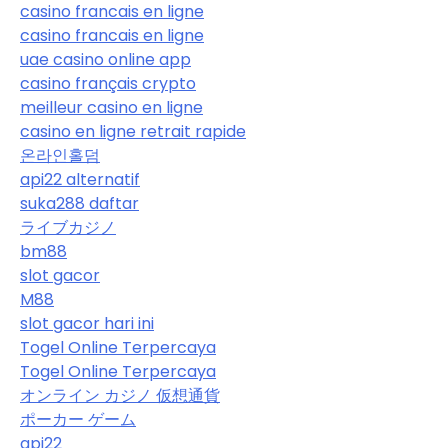
casino francais en ligne
casino francais en ligne
uae casino online app
casino français crypto
meilleur casino en ligne
casino en ligne retrait rapide
온라인홀덤
api22 alternatif
suka288 daftar
ライブカジノ
bm88
slot gacor
M88
slot gacor hari ini
Togel Online Terpercaya
Togel Online Terpercaya
オンライン カジノ 仮想通貨
ポーカー ゲーム
api22