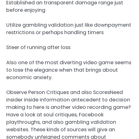
Established an transparent damage range just
before enjoying
Utilize gambling validation just like downpayment
restrictions or perhaps handling timers
Steer of running after loss
Also one of the most diverting video game seems
to lose the elegance when that brings about
economic anxiety.
Observe Person Critiques and also ScoresNeed
insider inside information antecedent to decision
making to here is another video recording game?
Have a look at soul critiques, Facebook
playthroughs, and also gambling validation
websites. These kinds of sources will give an
somebody unfeigned comments about