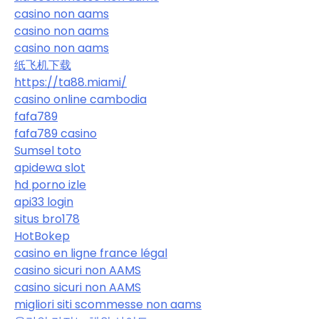
casino non aams
casino non aams
casino non aams
纸飞机下载
https://ta88.miami/
casino online cambodia
fafa789
fafa789 casino
Sumsel toto
apidewa slot
hd porno izle
api33 login
situs bro178
HotBokep
casino en ligne france légal
casino sicuri non AAMS
casino sicuri non AAMS
migliori siti scommesse non aams