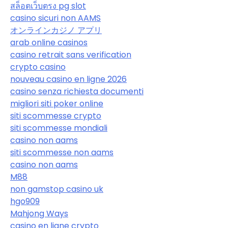
สล็อตเว็บตรง pg slot
casino sicuri non AAMS
オンラインカジノ アプリ
arab online casinos
casino retrait sans verification
crypto casino
nouveau casino en ligne 2026
casino senza richiesta documenti
migliori siti poker online
siti scommesse crypto
siti scommesse mondiali
casino non aams
siti scommesse non aams
casino non aams
M88
non gamstop casino uk
hgo909
Mahjong Ways
casino en ligne crypto