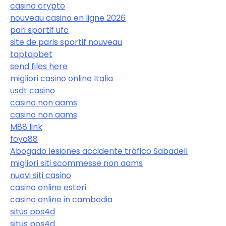
casino crypto
nouveau casino en ligne 2026
pari sportif ufc
site de paris sportif nouveau
taptapbet
send files here
migliori casino online Italia
usdt casino
casino non aams
casino non aams
M88 link
foya88
Abogado lesiones accidente tráfico Sabadell
migliori siti scommesse non aams
nuovi siti casino
casino online esteri
casino online in cambodia
situs pos4d
situs pos4d