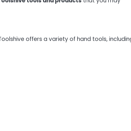
Toolshive tools and products
that you may
oolshive offers a variety of hand tools, includin