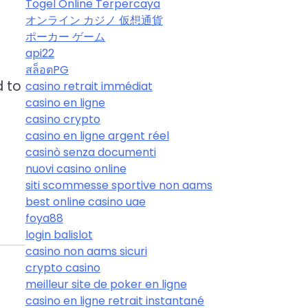
Togel Online Terpercaya
オンライン カジノ 仮想通貨
ポーカー ゲーム
api22
สล็อตPG
d to
casino retrait immédiat
casino en ligne
casino crypto
casino en ligne argent réel
casinò senza documenti
nuovi casino online
siti scommesse sportive non aams
best online casino uae
foya88
login balislot
casino non aams sicuri
crypto casino
meilleur site de poker en ligne
casino en ligne retrait instantané