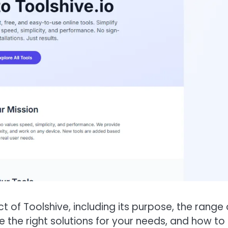
ct of Toolshive, including its purpose, the range 
e the right solutions for your needs, and how to