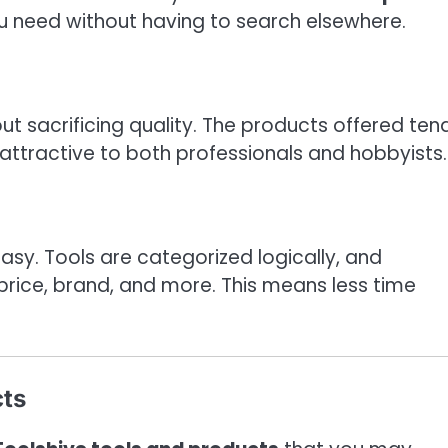
you need without having to search elsewhere.
ut sacrificing quality. The products offered ten
ttractive to both professionals and hobbyists.
sy. Tools are categorized logically, and
price, brand, and more. This means less time
cts