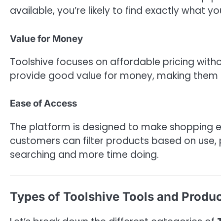
available, you’re likely to find exactly what 
Value for Money
Toolshive focuses on affordable pricing witho
provide good value for money, making them a
Ease of Access
The platform is designed to make shopping ea
customers can filter products based on use, 
searching and more time doing.
Types of Toolshive Tools and Produ