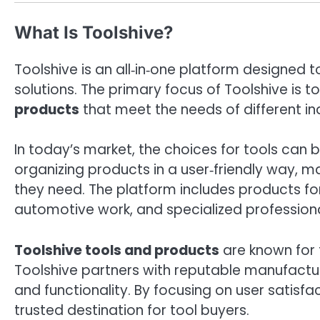
What Is Toolshive?
Toolshive is an all‑in‑one platform designed 
solutions. The primary focus of Toolshive is t
products
that meet the needs of different indu
In today’s market, the choices for tools can b
organizing products in a user‑friendly way, ma
they need. The platform includes products 
automotive work, and specialized professiona
Toolshive tools and products
are known for t
Toolshive partners with reputable manufactur
and functionality. By focusing on user satis
trusted destination for tool buyers.