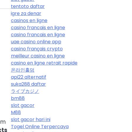
tentoto daftar
igre za denar
casinos en ligne
casino francais en ligne
casino francais en ligne
uae casino online app
casino français crypto
meilleur casino en ligne
casino en ligne retrait rapide
온라인홀덤
api22 alternatif
suka288 daftar
ライブカジノ
bm88
slot gacor
M88
slot gacor hari ini
rom
Togel Online Terpercaya
cts