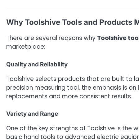
Why Toolshive Tools and Products M
There are several reasons why
Toolshive too
marketplace:
Quality and Reliability
Toolshive selects products that are built to l
precision measuring tool, the emphasis is o
replacements and more consistent results.
Variety and Range
One of the key strengths of Toolshive is the 
basic hand tools to advanced electric equi