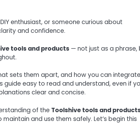
 DIY enthusiast, or someone curious about
clarity and confidence.
ive tools and products
— not just as a phrase, 
ghout.
 what sets them apart, and how you can integrat
s guide easy to read and understand, even if yo
xplanations clear and concise.
nderstanding of the
Toolshive tools and product
o maintain and use them safely. Let’s begin this