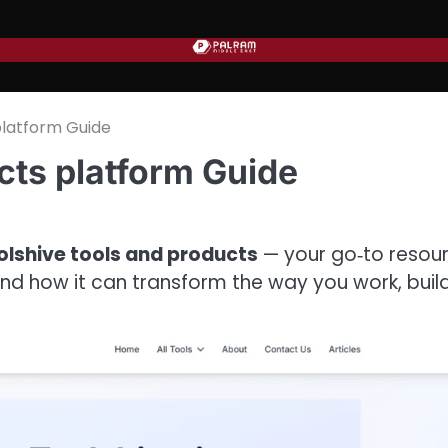
platform Guide
cts platform Guide
olshive tools and products
— your go‑to resou
nd how it can transform the way you work, build