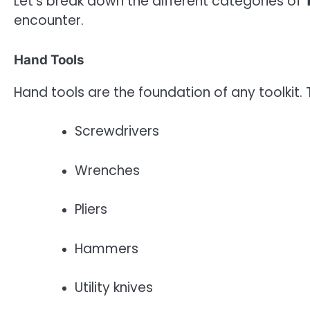
Let’s break down the different categories of
encounter.
Hand Tools
Hand tools are the foundation of any toolkit. T
Screwdrivers
Wrenches
Pliers
Hammers
Utility knives