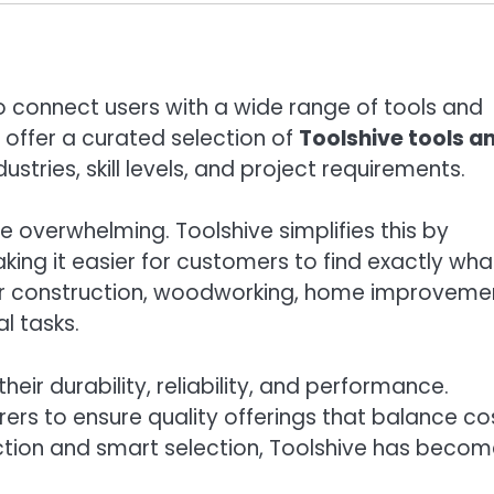
to connect users with a wide range of tools and
o offer a curated selection of
Toolshive tools a
stries, skill levels, and project requirements.
e overwhelming. Toolshive simplifies this by
king it easier for customers to find exactly wha
for construction, woodworking, home improveme
l tasks.
heir durability, reliability, and performance.
ers to ensure quality offerings that balance co
faction and smart selection, Toolshive has becom