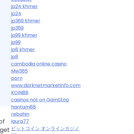
jp24 khmer
jp24
jp369 khmer
jp369
jp99 khmer
jp99
jp8 khmer
jp8
cambodia online casino
Mw365
porn
www.darknetmarketinfo.com
KOIN88
casinos not on GamStop
hantam88
rebahin
of
laura77
ビットコイン オンラインカジノ
 get