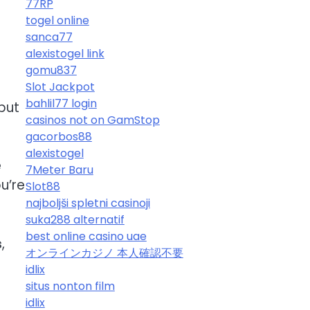
77RP
togel online
sanca77
alexistogel link
gomu837
Slot Jackpot
bahlil77 login
but
casinos not on GamStop
gacorbos88
alexistogel
e
7Meter Baru
u’re
Slot88
najboljši spletni casinoji
suka288 alternatif
best online casino uae
s
,
オンラインカジノ 本人確認不要
idlix
situs nonton film
idlix