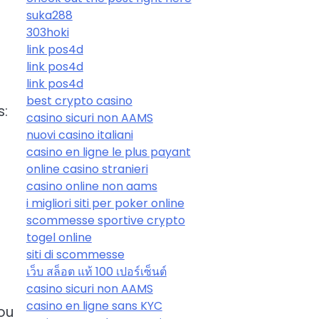
suka288
303hoki
link pos4d
link pos4d
link pos4d
best crypto casino
s:
casino sicuri non AAMS
nuovi casino italiani
casino en ligne le plus payant
online casino stranieri
casino online non aams
i migliori siti per poker online
scommesse sportive crypto
togel online
siti di scommesse
เว็บ สล็อต แท้ 100 เปอร์เซ็นต์
casino sicuri non AAMS
casino en ligne sans KYC
ou