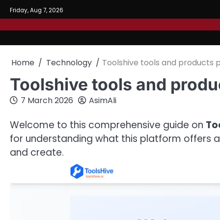
Skip
Friday, Aug 7, 2026
to
content
Home
Technology
Toolshive tools and products 
Toolshive tools and produ
7 March 2026
AsimAli
Welcome to this comprehensive guide on
To
for understanding what this platform offers a
and create.