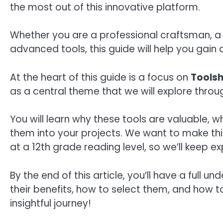
the most out of this innovative platform.
Whether you are a professional craftsman, a
advanced tools, this guide will help you gain 
At the heart of this guide is a focus on
Toolsh
as a central theme that we will explore throu
You will learn why these tools are valuable,
them into your projects. We want to make thi
at a 12th grade reading level, so we’ll keep e
By the end of this article, you’ll have a full u
their benefits, how to select them, and how t
insightful journey!