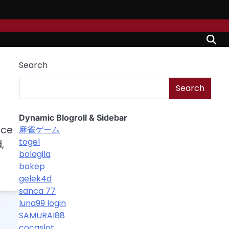
Search
Search
Dynamic Blogroll & Sidebar
rce
麻雀ゲーム
togel
,
bolagila
bokep
gelek4d
sanca 77
luna99 login
SAMURAI88
cocaslot