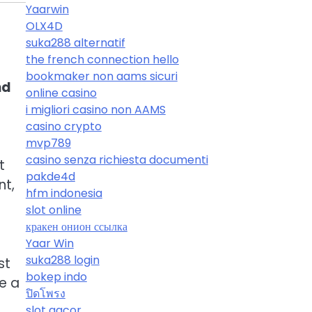
Yaarwin
OLX4D
suka288 alternatif
the french connection hello
bookmaker non aams sicuri
nd
online casino
i migliori casino non AAMS
casino crypto
mvp789
casino senza richiesta documenti
t
pakde4d
nt,
hfm indonesia
slot online
кракен онион ссылка
Yaar Win
suka288 login
st
bokep indo
e a
ปิดโพรง
slot gacor