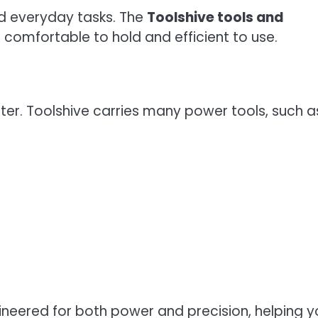
nd everyday tasks. The
Toolshive tools and
 comfortable to hold and efficient to use.
ster. Toolshive carries many power tools, such a
neered for both power and precision, helping y