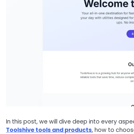
In this post, we will dive deep into every aspe
Toolshive tools and products
, how to choos