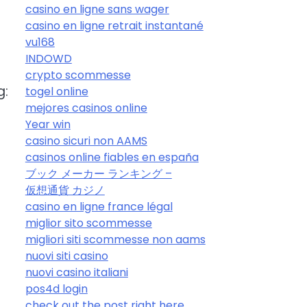
casino en ligne sans wager
casino en ligne retrait instantané
vu168
INDOWD
crypto scommesse
g:
togel online
mejores casinos online
Year win
casino sicuri non AAMS
casinos online fiables en españa
ブック メーカー ランキング –
仮想通貨 カジノ
casino en ligne france légal
miglior sito scommesse
migliori siti scommesse non aams
nuovi siti casino
nuovi casino italiani
pos4d login
check out the post right here