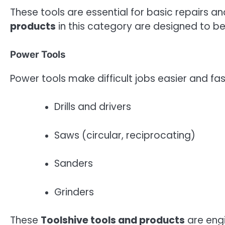
These tools are essential for basic repairs a
products
in this category are designed to be
Power Tools
Power tools make difficult jobs easier and fa
Drills and drivers
Saws (circular, reciprocating)
Sanders
Grinders
These
Toolshive tools and products
are engi