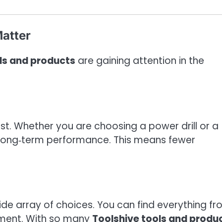
atter
ls and products
are gaining attention in the
ast. Whether you are choosing a power drill or a
n long‑term performance. This means fewer
wide array of choices. You can find everything f
pment. With so many
Toolshive tools and produ