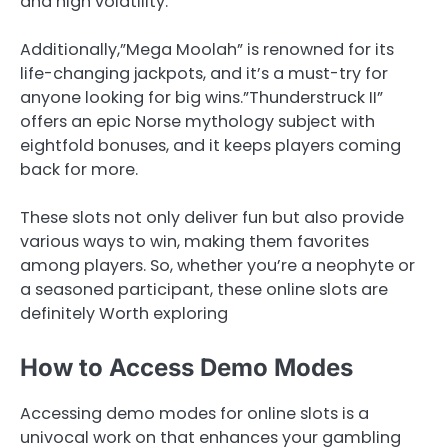
and high volatility.
Additionally,”Mega Moolah” is renowned for its
life-changing jackpots, and it’s a must-try for
anyone looking for big wins.”Thunderstruck II”
offers an epic Norse mythology subject with
eightfold bonuses, and it keeps players coming
back for more.
These slots not only deliver fun but also provide
various ways to win, making them favorites
among players. So, whether you’re a neophyte or
a seasoned participant, these online slots are
definitely Worth exploring
How to Access Demo Modes
Accessing demo modes for online slots is a
univocal work on that enhances your gambling