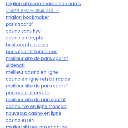
migliori siti scommesse non aams
온라인 카지노 해외 사이트
migliori bookmaker
paris sportif
casino sans kyc
casino en crypto
best crypto casino
paris sportif tennis avis
meilleur site de paris sportif
Sildenafil
meilleur casino en ligne
casino en ligne retrait rapide
meilleur site de paris sportif
paris sportif crypto
meilleur site de pari sportif
casino live en ligne français
nouveaux casino en ligne
casino esteri
migliori siti per poker online