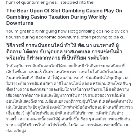
hum of quantum engines, I stepped into the…
The Bear Upon Of Slot Gambling Casino Play On
Gambling Casino Taxation During Worldly
Downturns
You might find it intriguing how slot gambling casino play can
flourish during economic downturns, often proving to be a…
วิธีการที่ การพนันออนไลน์ ทำให้ พัฒนา แนวทางที่ ผู้
ติดตาม โต้ตอบ กับ ฟุตบอล บาสเกตบอล การแข่งขันม้า
พร้อมกับ กีฬาหลากหลาย ที่เป็นที่นิยม ระดับโลก
ในปัจจุบัน การเดิมพันออนไลน์ได้กลายเป็นหนึ่งในกิจกรรมยอดนิยม ที่
เติบโตขึ้นอย่างรวดเร็วในประเทศไทย เพราะเทคโนโลยีสมัยใหม่และ
อินเทอร์เน็ตที่เข้าถึงง่าย ทำให้ผู้คนสามารถเข้าร่วมเดิมพันได้ทุกที่ทุกเวลา
ไม่ว่าจะเป็นการเดิมพันกีฬา คาสิโนออนไลน์ สล็อต หรือเกมเสี่ยงโชคอื่น ๆ
ซึ่งสร้างความสะดวกสบายและเพิ่มโอกาสในการสร้างรายได้ แต่ก็มีความ
เสี่ยงต่อการติดการพนันและปัญหาการเงิน การขยายตัวของการเดิมพัน
ออนไลน์แสดงถึงความเปลี่ยนแปลงพฤติกรรมผู้บริโภค ที่เคยต้องเดินทางไป
เล่นในบ่อนจริง ปัจจุบันเพียงแค่มีโทรศัพท์มือถือหรือคอมพิวเตอร์ก็สามารถ
เชื่อมต่อเข้าสู่เว็บไซต์หรือแอปพลิเคชันที่ให้บริการการเดิมพันได้อย่าง
รวดเร็ว ความสะดวกนี้ส่งผลให้ผู้เล่นเพิ่มขึ้นเรื่อย ๆ และเกิดการแข่งขันกัน
ระหว่างผู้ให้บริการในด้านโปรโมชั่น โบนัส และการพัฒนาระบบที่มีความ
ปลอดภัยสูง…