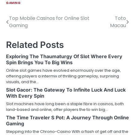
GAMING
Top Mobile Casinos for Online Slot
Toto
Post
Gaming
Macau
navigation
Related Posts
Exploring The Thaumaturgy Of Slot Where Every
Spin Brings You To Big Wins
Online slot games have evolved enormously over the age,
offering players a intermix of thrilling gameplay, surprising
visuals, and the…
Slot Gacor: The Gateway To Infinite Luck And Luck
With Every Spin
Slot machines have long been a staple fibre in casinos, both
land-based and online, offer players the to win big…
The Time Traveler S Pot: A Journey Through Online
Gaming
Stepping Into the Chrono-Casino With a flash of get off and the