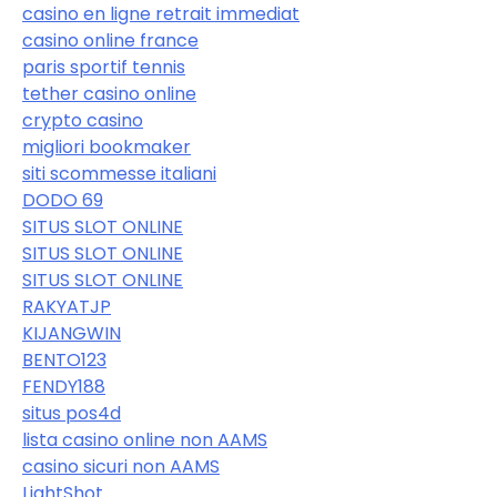
casino en ligne retrait immediat
casino online france
paris sportif tennis
tether casino online
crypto casino
migliori bookmaker
siti scommesse italiani
DODO 69
SITUS SLOT ONLINE
SITUS SLOT ONLINE
SITUS SLOT ONLINE
RAKYATJP
KIJANGWIN
BENTO123
FENDY188
situs pos4d
lista casino online non AAMS
casino sicuri non AAMS
LightShot