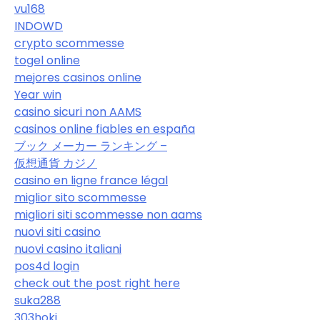
vu168
INDOWD
crypto scommesse
togel online
mejores casinos online
Year win
casino sicuri non AAMS
casinos online fiables en españa
ブック メーカー ランキング –
仮想通貨 カジノ
casino en ligne france légal
miglior sito scommesse
migliori siti scommesse non aams
nuovi siti casino
nuovi casino italiani
pos4d login
check out the post right here
suka288
303hoki