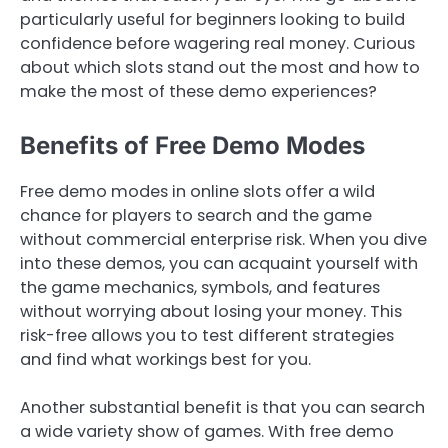
particularly useful for beginners looking to build
confidence before wagering real money. Curious
about which slots stand out the most and how to
make the most of these demo experiences?
Benefits of Free Demo Modes
Free demo modes in online slots offer a wild
chance for players to search and the game
without commercial enterprise risk. When you dive
into these demos, you can acquaint yourself with
the game mechanics, symbols, and features
without worrying about losing your money. This
risk-free allows you to test different strategies
and find what workings best for you.
Another substantial benefit is that you can search
a wide variety show of games. With free demo