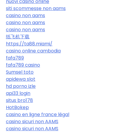
nuovi casino online
siti scommesse non aams
casino non aams
casino non aams
casino non aams
纸飞机下载
https://ta88.miami/
casino online cambodia
fafa789
fafa789 casino
Sumsel toto
apidewa slot
hd porno izle
api33 login
situs bro178
HotBokep
casino en ligne france légal
casino sicuri non AAMS
casino sicuri non AAMS