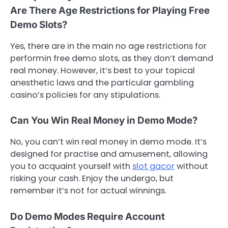
Are There Age Restrictions for Playing Free
Demo Slots?
Yes, there are in the main no age restrictions for
performin free demo slots, as they don’t demand
real money. However, it’s best to your topical
anesthetic laws and the particular gambling
casino’s policies for any stipulations.
Can You Win Real Money in Demo Mode?
No, you can’t win real money in demo mode. It’s
designed for practise and amusement, allowing
you to acquaint yourself with
slot gacor
without
risking your cash. Enjoy the undergo, but
remember it’s not for actual winnings.
Do Demo Modes Require Account