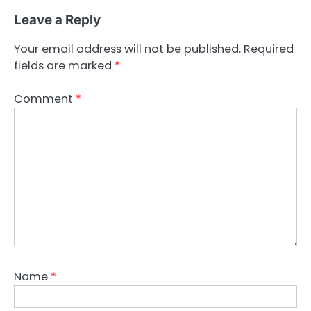
Leave a Reply
Your email address will not be published.
Required
fields are marked
*
Comment
*
Name
*