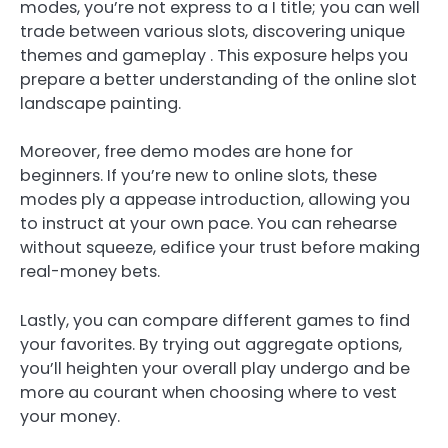
modes, you’re not express to a I title; you can well
trade between various slots, discovering unique
themes and gameplay . This exposure helps you
prepare a better understanding of the online slot
landscape painting.
Moreover, free demo modes are hone for
beginners. If you’re new to online slots, these
modes ply a appease introduction, allowing you
to instruct at your own pace. You can rehearse
without squeeze, edifice your trust before making
real-money bets.
Lastly, you can compare different games to find
your favorites. By trying out aggregate options,
you’ll heighten your overall play undergo and be
more au courant when choosing where to vest
your money.