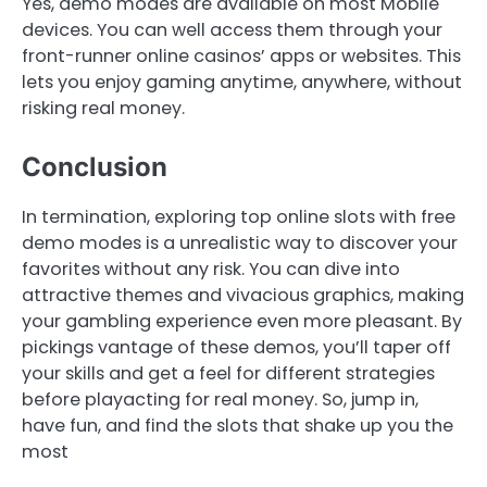
Yes, demo modes are available on most Mobile
devices. You can well access them through your
front-runner online casinos’ apps or websites. This
lets you enjoy gaming anytime, anywhere, without
risking real money.
Conclusion
In termination, exploring top online slots with free
demo modes is a unrealistic way to discover your
favorites without any risk. You can dive into
attractive themes and vivacious graphics, making
your gambling experience even more pleasant. By
pickings vantage of these demos, you’ll taper off
your skills and get a feel for different strategies
before playacting for real money. So, jump in,
have fun, and find the slots that shake up you the
most