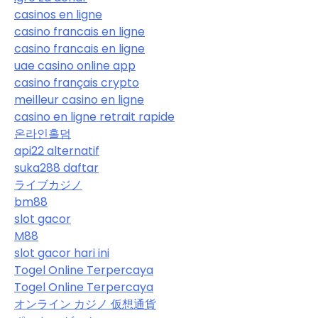
casinos en ligne
casino francais en ligne
casino francais en ligne
uae casino online app
casino français crypto
meilleur casino en ligne
casino en ligne retrait rapide
온라인홀덤
api22 alternatif
suka288 daftar
ライブカジノ
bm88
slot gacor
M88
slot gacor hari ini
Togel Online Terpercaya
Togel Online Terpercaya
オンライン カジノ 仮想通貨