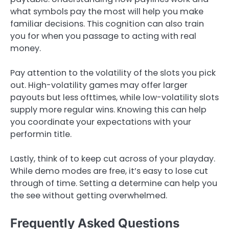
what symbols pay the most will help you make
familiar decisions. This cognition can also train
you for when you passage to acting with real
money.
Pay attention to the volatility of the slots you pick
out. High-volatility games may offer larger
payouts but less ofttimes, while low-volatility slots
supply more regular wins. Knowing this can help
you coordinate your expectations with your
performin title.
Lastly, think of to keep cut across of your playday.
While demo modes are free, it’s easy to lose cut
through of time. Setting a determine can help you
the see without getting overwhelmed.
Frequently Asked Questions