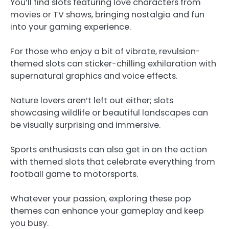
You’ll find slots featuring love characters from
movies or TV shows, bringing nostalgia and fun
into your gaming experience.
For those who enjoy a bit of vibrate, revulsion-
themed slots can sticker-chilling exhilaration with
supernatural graphics and voice effects.
Nature lovers aren’t left out either; slots
showcasing wildlife or beautiful landscapes can
be visually surprising and immersive.
Sports enthusiasts can also get in on the action
with themed slots that celebrate everything from
football game to motorsports.
Whatever your passion, exploring these pop
themes can enhance your gameplay and keep
you busy.