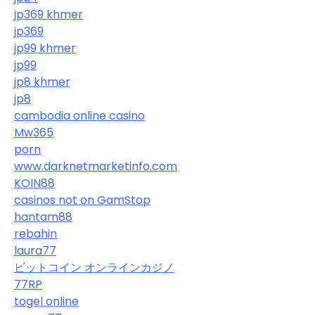
jp369 khmer
jp369
jp99 khmer
jp99
jp8 khmer
jp8
cambodia online casino
Mw365
porn
www.darknetmarketinfo.com
KOIN88
casinos not on GamStop
hantam88
rebahin
laura77
ビットコイン オンラインカジノ
77RP
togel online