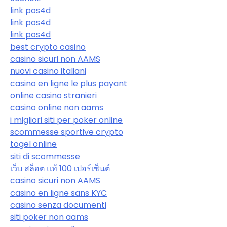
link pos4d
link pos4d
link pos4d
best crypto casino
casino sicuri non AAMS
nuovi casino italiani
casino en ligne le plus payant
online casino stranieri
casino online non aams
i migliori siti per poker online
scommesse sportive crypto
togel online
siti di scommesse
เว็บ สล็อต แท้ 100 เปอร์เซ็นต์
casino sicuri non AAMS
casino en ligne sans KYC
casino senza documenti
siti poker non aams