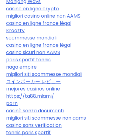
Mahjong Ways
casino en ligne crypto
migliori casino online non AAMS
casino en ligne france légal
Krooztv
scommesse mondiali
casino en ligne france légal
casino sicuri non AAMS
paris sportif tennis
naga empire
migliori siti scommesse mondiali
コインポーカー レビュー
mejores casinos online
https://ta88.miami/
porn
casinò senza documenti
migliori siti scommesse non aams
casino sans verification
tennis paris sportif