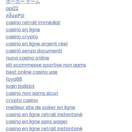
ポーカー ゲーム
api22
สล็อตPG
casino retrait immédiat
casino en ligne
casino crypto
casino en ligne argent réel
casinò senza documenti
nuovi casino online
siti scommesse sportive non aams
best online casino uae
foya88
login balislot
casino non aams sicuri
crypto casino
meilleur site de poker en ligne
casino en ligne retrait instantané
casino en ligne sans wager
casino en ligne retrait instantané