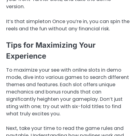
version.
It’s that simpleton Once you’re in, you can spin the
reels and the fun without any financial risk.
Tips for Maximizing Your
Experience
To maximize your see with online slots in demo
mode, dive into various games to search different
themes and features. Each slot offers unique
mechanics and bonus rounds that can
significantly heighten your gameplay. Don’t just
sting with one; try out with six-fold titles to find
what truly excites you.
Next, take your time to read the game rules and
paytable. Understanding how paylines work and