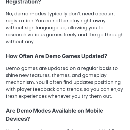
Registration?
No, demo modes typically don’t need account
registration. You can often play right away
without sign language up, allowing you to
research various games freely and the go through
without any .
How Often Are Demo Games Updated?
Demo games are updated on a regular basis to
shine new features, themes, and gameplay
mechanism. You’ll often find updates positioning
with player feedback and trends, so you can enjoy
fresh experiences whenever you try them out.
Are Demo Modes Available on Mobile
Devices?