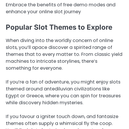
Embrace the benefits of free demo modes and
enhance your online slot journey
Popular Slot Themes to Explore
When diving into the worldly concern of online
slots, you’ll apace discover a spirited range of
themes that to every matter to. From classic yield
machines to intricate storylines, there’s
something for everyone.
If you’re a fan of adventure, you might enjoy slots
themed around antediluvian civilizations like
Egypt or Greece, where you can spin for treasures
while discovery hidden mysteries.
If you favour a igniter touch down, and fantasize
themes often supply a whimsical fly the coop.