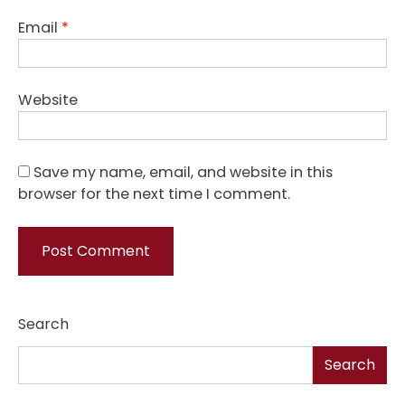
Email
*
Website
Save my name, email, and website in this
browser for the next time I comment.
Search
Search