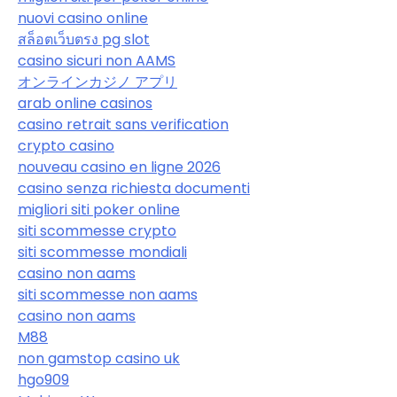
nuovi casino online
สล็อตเว็บตรง pg slot
casino sicuri non AAMS
オンラインカジノ アプリ
arab online casinos
casino retrait sans verification
crypto casino
nouveau casino en ligne 2026
casino senza richiesta documenti
migliori siti poker online
siti scommesse crypto
siti scommesse mondiali
casino non aams
siti scommesse non aams
casino non aams
M88
non gamstop casino uk
hgo909