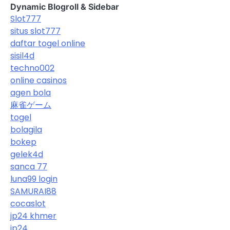
Dynamic Blogroll & Sidebar
Slot777
situs slot777
daftar togel online
sisil4d
techno002
online casinos
agen bola
麻雀ゲーム
togel
bolagila
bokep
gelek4d
sanca 77
luna99 login
SAMURAI88
cocaslot
jp24 khmer
jp24