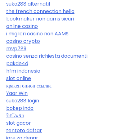
suka288 alternatif
the french connection hello
bookmaker non aams sicuri
online casino
i migliori casino non AAMS
casino crypto
mvp789
casino senza richiesta documenti
pakde4d
hfm indonesia
slot online
кракен онион ссылка
Yaar Win
suka288 login
bokep indo
ปิดโพรง
slot gacor
tentoto daftar
igre za denar