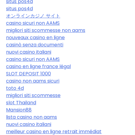
situs pos4d
situs pos4d
オンラインカジノ サイト
casino sicuri non AAMS
migliori siti scommesse non aams
nouveaux casino en ligne
casinò senza documenti
nuovi casino italiani
casino sicuri non AAMS
casino en ligne france légal
SLOT DEPOSIT 1000
casino non aams sicuri
toto 4d
migliori siti scommesse
slot Thailand
Mansion88
lista casino non aams
nuovi casino italiani
meilleur casino en ligne retrait immédiat