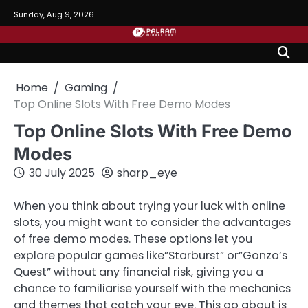
Skip
Sunday, Aug 9, 2026
to
content
Home
Gaming
Top Online Slots With Free Demo Modes
Top Online Slots With Free Demo
Modes
30 July 2025
sharp_eye
When you think about trying your luck with online
slots, you might want to consider the advantages
of free demo modes. These options let you
explore popular games like”Starburst” or”Gonzo’s
Quest” without any financial risk, giving you a
chance to familiarise yourself with the mechanics
and themes that catch your eye. This go about is