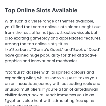
Top Online Slots Available
With such a diverse range of themes available,
you’ll find that some online slots place upright out
from the rest, offer not just attractive visuals but
also exciting gameplay and appreciated features.
Among the top online slots, titles
like”Starburst,””Gonzo’s Quest,” and”Book of Dead”
have gained huge popularity for their attractive
graphics and innovational mechanics.
“Starburst” dazzles with its spirited colours and
expanding wilds, while”Gonzo’s Quest” takes you
on an incautious journey with cascading reels and
unusual multipliers. If you’re a fan of antediluvian
civilizations,”Book of Dead” immerses you in an
Egyptian value hunt with stimulating free spins