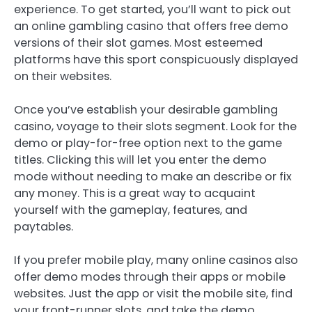
experience. To get started, you’ll want to pick out
an online gambling casino that offers free demo
versions of their slot games. Most esteemed
platforms have this sport conspicuously displayed
on their websites.
Once you’ve establish your desirable gambling
casino, voyage to their slots segment. Look for the
demo or play-for-free option next to the game
titles. Clicking this will let you enter the demo
mode without needing to make an describe or fix
any money. This is a great way to acquaint
yourself with the gameplay, features, and
paytables.
If you prefer mobile play, many online casinos also
offer demo modes through their apps or mobile
websites. Just the app or visit the mobile site, find
your front-runner slots, and take the demo