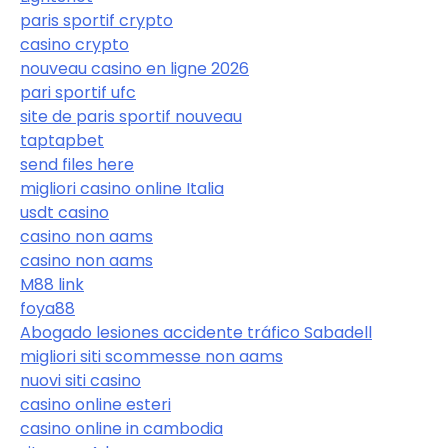
paris sportif crypto
casino crypto
nouveau casino en ligne 2026
pari sportif ufc
site de paris sportif nouveau
taptapbet
send files here
migliori casino online Italia
usdt casino
casino non aams
casino non aams
M88 link
foya88
Abogado lesiones accidente tráfico Sabadell
migliori siti scommesse non aams
nuovi siti casino
casino online esteri
casino online in cambodia