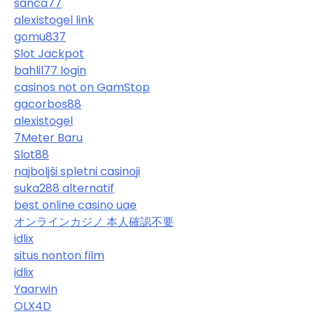
sanca77
alexistogel link
gomu837
Slot Jackpot
bahlil77 login
casinos not on GamStop
gacorbos88
alexistogel
7Meter Baru
Slot88
najboljši spletni casinoji
suka288 alternatif
best online casino uae
オンラインカジノ 本人確認不要
idlix
situs nonton film
idlix
Yaarwin
OLX4D