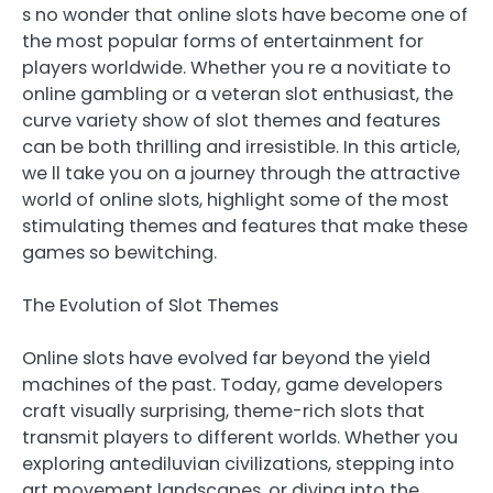
s no wonder that online slots have become one of
the most popular forms of entertainment for
players worldwide. Whether you re a novitiate to
online gambling or a veteran slot enthusiast, the
curve variety show of slot themes and features
can be both thrilling and irresistible. In this article,
we ll take you on a journey through the attractive
world of online slots, highlight some of the most
stimulating themes and features that make these
games so bewitching.
The Evolution of Slot Themes
Online slots have evolved far beyond the yield
machines of the past. Today, game developers
craft visually surprising, theme-rich slots that
transmit players to different worlds. Whether you
exploring antediluvian civilizations, stepping into
art movement landscapes, or diving into the