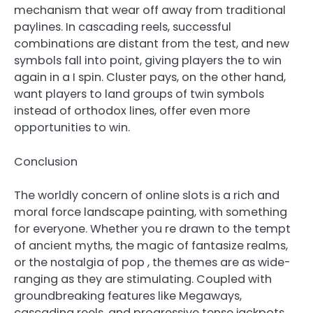
mechanism that wear off away from traditional
paylines. In cascading reels, successful
combinations are distant from the test, and new
symbols fall into point, giving players the to win
again in a I spin. Cluster pays, on the other hand,
want players to land groups of twin symbols
instead of orthodox lines, offer even more
opportunities to win.
Conclusion
The worldly concern of online slots is a rich and
moral force landscape painting, with something
for everyone. Whether you re drawn to the tempt
of ancient myths, the magic of fantasize realms,
or the nostalgia of pop , the themes are as wide-
ranging as they are stimulating. Coupled with
groundbreaking features like Megaways,
cascading reels, and progressive tense jackpots,