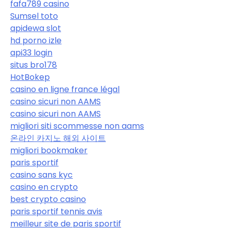
fafa789 casino
Sumsel toto
apidewa slot
hd porno izle
api33 login
situs bro178
HotBokep
casino en ligne france légal
casino sicuri non AAMS
casino sicuri non AAMS
migliori siti scommesse non aams
온라인 카지노 해외 사이트
migliori bookmaker
paris sportif
casino sans kyc
casino en crypto
best crypto casino
paris sportif tennis avis
meilleur site de paris sportif