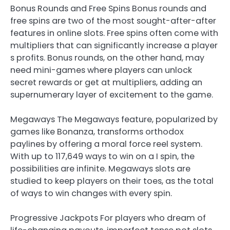
Bonus Rounds and Free Spins Bonus rounds and
free spins are two of the most sought-after-after
features in online slots. Free spins often come with
multipliers that can significantly increase a player
s profits. Bonus rounds, on the other hand, may
need mini-games where players can unlock
secret rewards or get at multipliers, adding an
supernumerary layer of excitement to the game.
Megaways The Megaways feature, popularized by
games like Bonanza, transforms orthodox
paylines by offering a moral force reel system.
With up to 117,649 ways to win on a I spin, the
possibilities are infinite. Megaways slots are
studied to keep players on their toes, as the total
of ways to win changes with every spin.
Progressive Jackpots For players who dream of