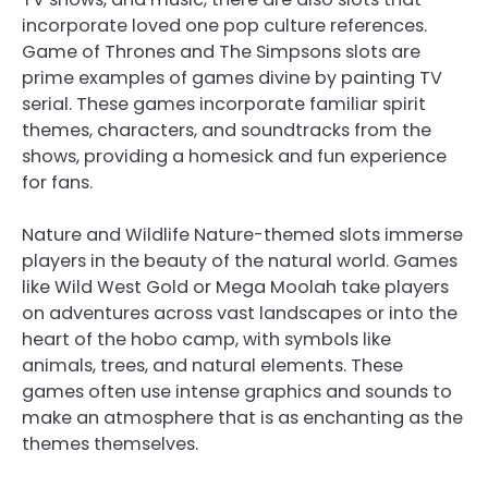
incorporate loved one pop culture references.
Game of Thrones and The Simpsons slots are
prime examples of games divine by painting TV
serial. These games incorporate familiar spirit
themes, characters, and soundtracks from the
shows, providing a homesick and fun experience
for fans.
Nature and Wildlife Nature-themed slots immerse
players in the beauty of the natural world. Games
like Wild West Gold or Mega Moolah take players
on adventures across vast landscapes or into the
heart of the hobo camp, with symbols like
animals, trees, and natural elements. These
games often use intense graphics and sounds to
make an atmosphere that is as enchanting as the
themes themselves.