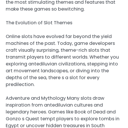
the most stimulating themes and features that
make these games so bewitching.
The Evolution of Slot Themes
Online slots have evolved far beyond the yield
machines of the past. Today, game developers
craft visually surprising, theme-rich slots that
transmit players to different worlds. Whether you
exploring antediluvian civilizations, stepping into
art movement landscapes, or diving into the
depths of the sea, there s a slot for every
predilection.
Adventure and Mythology Many slots draw
inspiration from antediluvian cultures and
legendary heroes. Games like Book of Dead and
Gonzo s Quest tempt players to explore tombs in
Egypt or uncover hidden treasures in South