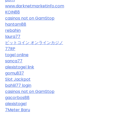
www.darknetmarketinfo.com
KOIN88
casinos not on GamStop
hantam88
rebahin
laura77
ビットコイン オンラインカジノ
77RP
togel online
sanca77
alexistogel link
gomu837
Slot Jackpot
bahlil77 login
casinos not on GamStop
gacorbos88
alexistogel
7Meter Baru