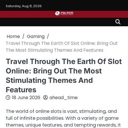
Skip
Saturday, Aug 8, 2026
to
content
Home
Gaming
Travel Through The Earth Of Slot Online: Bring Out
The Most Stimulating Themes And Features
Travel Through The Earth Of Slot
Online: Bring Out The Most
Stimulating Themes And
Features
18 June 2026
ahead_time
The world of online slots is vast, stimulating, and
full of infinite possibilities. With a variety of game
themes, unique features, and tempting rewards, it