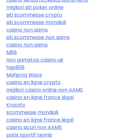
migliori siti poker online
siti scommesse crypto
siti scommesse mondiali
casino non aams
siti scommesse non aams
casino non aams
M88
non gamstop casino uk
hgo909
Mahjong Ways
casino en ligne crypto
migliori casino online non AAMS
casino en ligne france légal
Krooztv
scommesse mondiali
casino en ligne france légal
casino sicuri non AAMS
paris sportif tennis