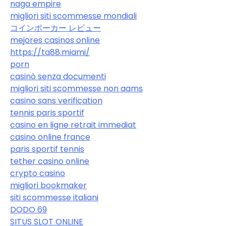
naga empire
migliori siti scommesse mondiali
コインポーカー レビュー
mejores casinos online
https://ta88.miami/
porn
casinò senza documenti
migliori siti scommesse non aams
casino sans verification
tennis paris sportif
casino en ligne retrait immediat
casino online france
paris sportif tennis
tether casino online
crypto casino
migliori bookmaker
siti scommesse italiani
DODO 69
SITUS SLOT ONLINE