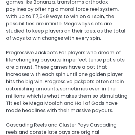
games like Bonanza, transforms orthodox
paylines by offering a moral force reel system.
With up to 117,649 ways to win on a I spin, the
possibilities are infinite. Megaways slots are
studied to keep players on their toes, as the total
of ways to win changes with every spin.
Progressive Jackpots For players who dream of
life-changing payouts, imperfect tense pot slots
are a must. These games have a pot that
increases with each spin until one golden player
hits the big win. Progressive jackpots often strain
astonishing amounts, sometimes even in the
millions, which is what makes them so stimulating.
Titles like Mega Moolah and Hall of Gods have
made headlines with their massive payouts.
Cascading Reels and Cluster Pays Cascading
reels and constellate pays are original