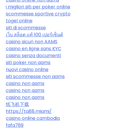
i migliori siti per poker online
scommesse sportive crypto
togel online
siti di scommesse
เว็บ สล็อต แท้ 100 เปอร์เซ็นต์
casino sicuri non AAMS
casino en ligne sans KYC
casino senza documenti
siti poker non aams
nuovi casino online
siti scommesse non aams
casino non aams
casino non aams
casino non aams
纸飞机下载
https://ta88.miami/
casino online cambodia
fafa789