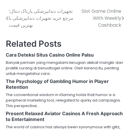
تجهیزات دندانپزشکی پارتاک دنتال؛
Slot Game Online
Post
مرجع خرید تجهیزات دندانپزشکی با
With Weekly
navigation
بهترین قیمت
Cashback
Related Posts
Cara Deteksi Situs Casino Online Palsu
Banyak pemain yang mengalami kerugian akibat mangkir dari
praktik curang di benuatogel online. Oleh karena itu, penting
untuk mengetahui cara…
The Psychology of Gambling Humor in Player
Retention
The conventional wisdom in iGaming holds that humor is a
peripheral marketing tool, relegated to quirky ad campaigns.
This perspective…
Present Relaxed Aviator Casinos A Fresh Approach
to Entertainment
The world of casinos has always been synonymous with glitz,