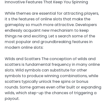
Innovative Features That Keep You Spinning
While themes are essential for attracting players,
it s the features of online slots that make the
gameplay so much more attractive. Developers
endlessly acquaint new mechanism to keep
things ne and exciting. Let s search some of the
most popular and groundbreaking features in
modern online slots:
Wilds and Scatters The conception of wilds and
scatters is fundamental frequency in many online
slots. Wild symbols can substitute for other
symbols to produce winning combinations, while
scatters typically unlock free spins or bonus
rounds. Some games even offer built or expanding
wilds, which step-up the chances of triggering a
payout.