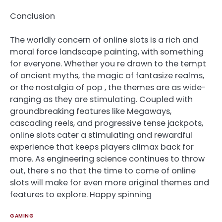
Conclusion
The worldly concern of online slots is a rich and
moral force landscape painting, with something
for everyone. Whether you re drawn to the tempt
of ancient myths, the magic of fantasize realms,
or the nostalgia of pop , the themes are as wide-
ranging as they are stimulating. Coupled with
groundbreaking features like Megaways,
cascading reels, and progressive tense jackpots,
online slots cater a stimulating and rewardful
experience that keeps players climax back for
more. As engineering science continues to throw
out, there s no that the time to come of online
slots will make for even more original themes and
features to explore. Happy spinning
GAMING