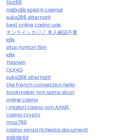
Slot88
najboljši spletni casinoji
suka288 alternatif
best online casino uae
オンラインカジノ 本人確認不要
idlix
situs nonton film
idlix
Yaarwin
OLX4D
suka288 alternatif
the french connection hello
bookmaker non aams sicuri
online casino
i migliori casino non AAMS
casino crypto
mvp789
casino senza richiesta documenti
pakde4d