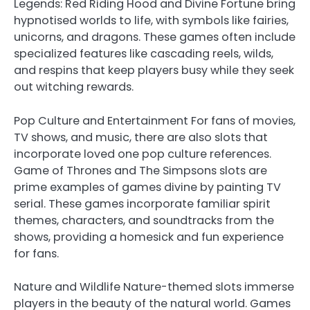
Legends: Red Riding Hood and Divine Fortune bring
hypnotised worlds to life, with symbols like fairies,
unicorns, and dragons. These games often include
specialized features like cascading reels, wilds,
and respins that keep players busy while they seek
out witching rewards.
Pop Culture and Entertainment For fans of movies,
TV shows, and music, there are also slots that
incorporate loved one pop culture references.
Game of Thrones and The Simpsons slots are
prime examples of games divine by painting TV
serial. These games incorporate familiar spirit
themes, characters, and soundtracks from the
shows, providing a homesick and fun experience
for fans.
Nature and Wildlife Nature-themed slots immerse
players in the beauty of the natural world. Games