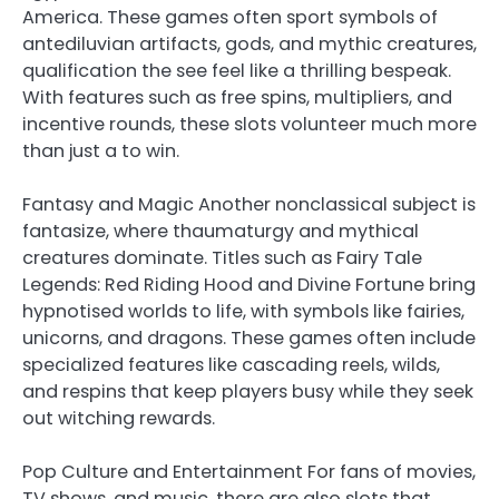
America. These games often sport symbols of
antediluvian artifacts, gods, and mythic creatures,
qualification the see feel like a thrilling bespeak.
With features such as free spins, multipliers, and
incentive rounds, these slots volunteer much more
than just a to win.
Fantasy and Magic Another nonclassical subject is
fantasize, where thaumaturgy and mythical
creatures dominate. Titles such as Fairy Tale
Legends: Red Riding Hood and Divine Fortune bring
hypnotised worlds to life, with symbols like fairies,
unicorns, and dragons. These games often include
specialized features like cascading reels, wilds,
and respins that keep players busy while they seek
out witching rewards.
Pop Culture and Entertainment For fans of movies,
TV shows, and music, there are also slots that