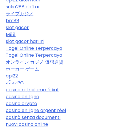
suka288 daftar
ライブカジノ
bm88
slot gacor
M88
slot gacor hari ini
Togel Online Terpercaya
Togel Online Terpercaya
オンライン カジノ 仮想通貨
ポーカー ゲーム
api22
สล็อตPG
casino retrait immédiat
casino en ligne
casino crypto
casino en ligne argent réel
casinò senza documenti
nuovi casino online