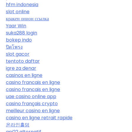
hfm indonesia
slot online
кракен онион ссылка
Yaar Win
suka288 login
bokep indo
ปิดโพรง
slot gacor
tentoto daftar
igre za denar
casinos en ligne
casino francais en ligne
casino francais en ligne
uae casino online app
casino français crypto
meilleur casino en ligne
casino en ligne retrait rapide
온라인홀덤
api22 alternatif