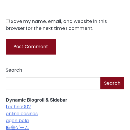
Save my name, email, and website in this
browser for the next time I comment.
Search
Search
Dynamic Blogroll & Sidebar
techno002
online casinos
agen bola
麻雀ゲーム