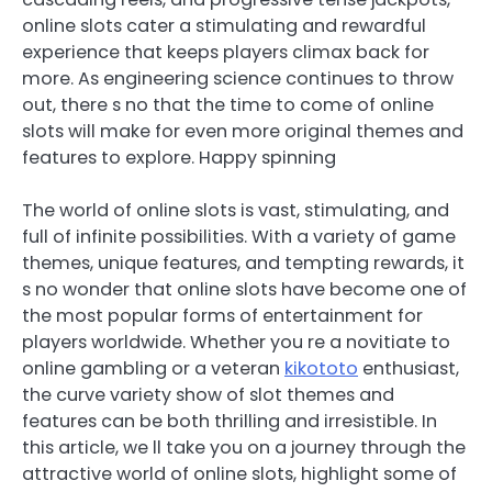
online slots cater a stimulating and rewardful
experience that keeps players climax back for
more. As engineering science continues to throw
out, there s no that the time to come of online
slots will make for even more original themes and
features to explore. Happy spinning
The world of online slots is vast, stimulating, and
full of infinite possibilities. With a variety of game
themes, unique features, and tempting rewards, it
s no wonder that online slots have become one of
the most popular forms of entertainment for
players worldwide. Whether you re a novitiate to
online gambling or a veteran
kikototo
enthusiast,
the curve variety show of slot themes and
features can be both thrilling and irresistible. In
this article, we ll take you on a journey through the
attractive world of online slots, highlight some of