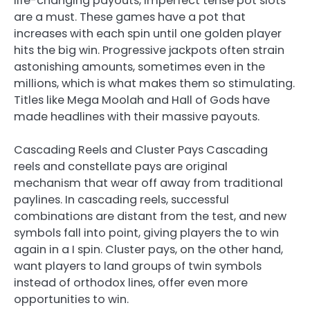
life-changing payouts, imperfect tense pot slots
are a must. These games have a pot that
increases with each spin until one golden player
hits the big win. Progressive jackpots often strain
astonishing amounts, sometimes even in the
millions, which is what makes them so stimulating.
Titles like Mega Moolah and Hall of Gods have
made headlines with their massive payouts.
Cascading Reels and Cluster Pays Cascading
reels and constellate pays are original
mechanism that wear off away from traditional
paylines. In cascading reels, successful
combinations are distant from the test, and new
symbols fall into point, giving players the to win
again in a I spin. Cluster pays, on the other hand,
want players to land groups of twin symbols
instead of orthodox lines, offer even more
opportunities to win.