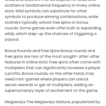
scatters is fundamental frequency in many online
slots. Wild symbols can substitute for other
symbols to produce winning combinations, while
scatters typically unlock free spins or bonus
rounds. Some games even offer built or expanding
wilds, which step-up the chances of triggering a
payout.
Bonus Rounds and Free Spins Bonus rounds and
free spins are two of the most sought-after-after
features in online slots. Free spins often come with
multipliers that can significantly increase a player
s profits. Bonus rounds, on the other hand, may
need mini-games where players can unlock
secret rewards or get at multipliers, adding an
supernumerary layer of excitement to the game.
Megaways The Megaways feature, popularized by