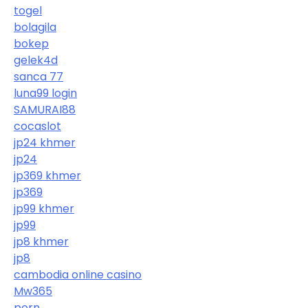
togel
bolagila
bokep
gelek4d
sanca 77
luna99 login
SAMURAI88
cocaslot
jp24 khmer
jp24
jp369 khmer
jp369
jp99 khmer
jp99
jp8 khmer
jp8
cambodia online casino
Mw365
porn