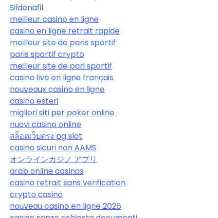
Sildenafil
meilleur casino en ligne
casino en ligne retrait rapide
meilleur site de paris sportif
paris sportif crypto
meilleur site de pari sportif
casino live en ligne français
nouveaux casino en ligne
casino esteri
migliori siti per poker online
nuovi casino online
สล็อตเว็บตรง pg slot
casino sicuri non AAMS
オンラインカジノ アプリ
arab online casinos
casino retrait sans verification
crypto casino
nouveau casino en ligne 2026
casino senza richiesta documenti