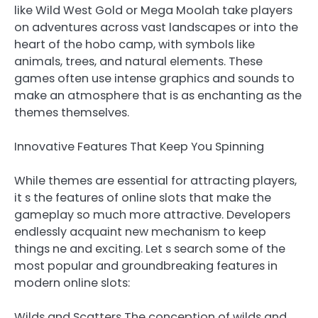
like Wild West Gold or Mega Moolah take players
on adventures across vast landscapes or into the
heart of the hobo camp, with symbols like
animals, trees, and natural elements. These
games often use intense graphics and sounds to
make an atmosphere that is as enchanting as the
themes themselves.
Innovative Features That Keep You Spinning
While themes are essential for attracting players,
it s the features of online slots that make the
gameplay so much more attractive. Developers
endlessly acquaint new mechanism to keep
things ne and exciting. Let s search some of the
most popular and groundbreaking features in
modern online slots:
Wilds and Scatters The conception of wilds and