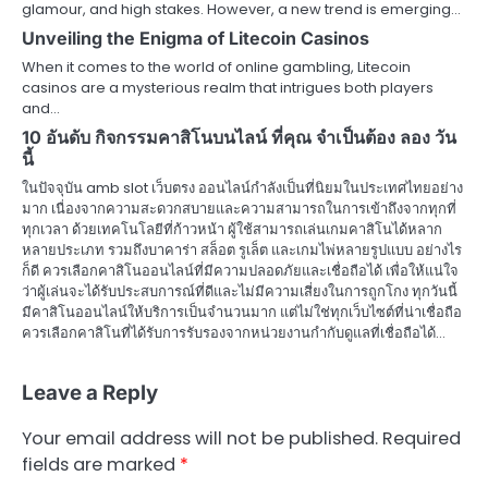
glamour, and high stakes. However, a new trend is emerging…
Unveiling the Enigma of Litecoin Casinos
When it comes to the world of online gambling, Litecoin
casinos are a mysterious realm that intrigues both players
and…
10 อันดับ กิจกรรมคาสิโนบนไลน์ ที่คุณ จำเป็นต้อง ลอง วัน
นี้
ในปัจจุบัน amb slot เว็บตรง ออนไลน์กำลังเป็นที่นิยมในประเทศไทยอย่าง
มาก เนื่องจากความสะดวกสบายและความสามารถในการเข้าถึงจากทุกที่
ทุกเวลา ด้วยเทคโนโลยีที่ก้าวหน้า ผู้ใช้สามารถเล่นเกมคาสิโนได้หลาก
หลายประเภท รวมถึงบาคาร่า สล็อต รูเล็ต และเกมไพ่หลายรูปแบบ อย่างไร
ก็ดี ควรเลือกคาสิโนออนไลน์ที่มีความปลอดภัยและเชื่อถือได้ เพื่อให้แน่ใจ
ว่าผู้เล่นจะได้รับประสบการณ์ที่ดีและไม่มีความเสี่ยงในการถูกโกง ทุกวันนี้
มีคาสิโนออนไลน์ให้บริการเป็นจำนวนมาก แต่ไม่ใช่ทุกเว็บไซต์ที่น่าเชื่อถือ
ควรเลือกคาสิโนที่ได้รับการรับรองจากหน่วยงานกำกับดูแลที่เชื่อถือได้…
Leave a Reply
Your email address will not be published.
Required
fields are marked
*