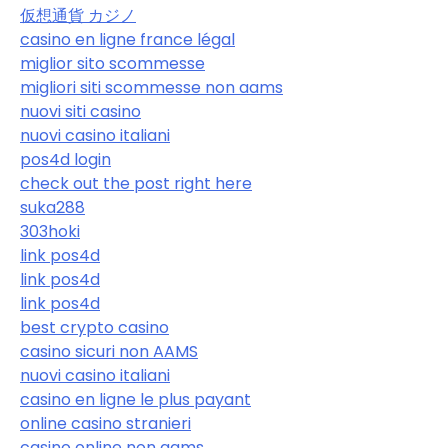
仮想通貨 カジノ
casino en ligne france légal
miglior sito scommesse
migliori siti scommesse non aams
nuovi siti casino
nuovi casino italiani
pos4d login
check out the post right here
suka288
303hoki
link pos4d
link pos4d
link pos4d
best crypto casino
casino sicuri non AAMS
nuovi casino italiani
casino en ligne le plus payant
online casino stranieri
casino online non aams