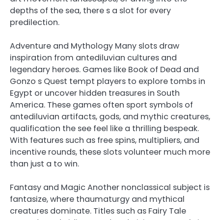
depths of the sea, there s a slot for every
predilection.
Adventure and Mythology Many slots draw
inspiration from antediluvian cultures and
legendary heroes. Games like Book of Dead and
Gonzo s Quest tempt players to explore tombs in
Egypt or uncover hidden treasures in South
America. These games often sport symbols of
antediluvian artifacts, gods, and mythic creatures,
qualification the see feel like a thrilling bespeak.
With features such as free spins, multipliers, and
incentive rounds, these slots volunteer much more
than just a to win.
Fantasy and Magic Another nonclassical subject is
fantasize, where thaumaturgy and mythical
creatures dominate. Titles such as Fairy Tale