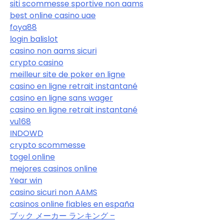
siti scommesse sportive non aams
best online casino uae
foya88
login balislot
casino non aams sicuri
crypto casino
meilleur site de poker en ligne
casino en ligne retrait instantané
casino en ligne sans wager
casino en ligne retrait instantané
vu168
INDOWD
crypto scommesse
togel online
mejores casinos online
Year win
casino sicuri non AAMS
casinos online fiables en españa
ブック メーカー ランキング –