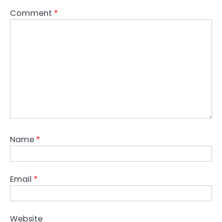
Comment
*
Name
*
Email
*
Website