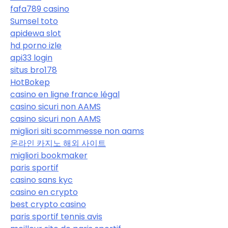
fafa789 casino
Sumsel toto
apidewa slot
hd porno izle
api33 login
situs bro178
HotBokep
casino en ligne france légal
casino sicuri non AAMS
casino sicuri non AAMS
migliori siti scommesse non aams
온라인 카지노 해외 사이트
migliori bookmaker
paris sportif
casino sans kyc
casino en crypto
best crypto casino
paris sportif tennis avis