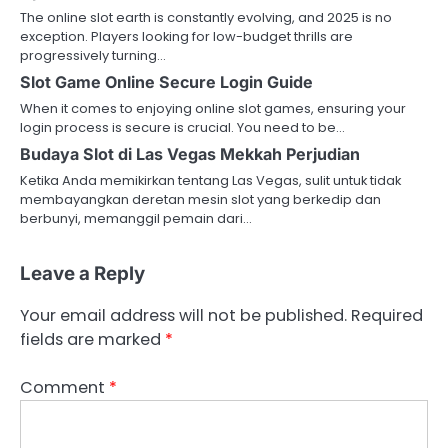
The online slot earth is constantly evolving, and 2025 is no
exception. Players looking for low-budget thrills are
progressively turning…
Slot Game Online Secure Login Guide
When it comes to enjoying online slot games, ensuring your
login process is secure is crucial. You need to be…
Budaya Slot di Las Vegas Mekkah Perjudian
Ketika Anda memikirkan tentang Las Vegas, sulit untuk tidak
membayangkan deretan mesin slot yang berkedip dan
berbunyi, memanggil pemain dari…
Leave a Reply
Your email address will not be published.
Required
fields are marked
*
Comment
*