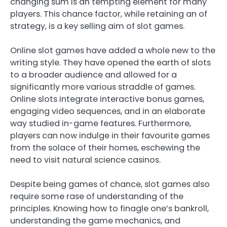
changing sum is an tempting element for many
players. This chance factor, while retaining an of
strategy, is a key selling aim of slot games.
Online slot games have added a whole new to the
writing style. They have opened the earth of slots
to a broader audience and allowed for a
significantly more various straddle of games.
Online slots integrate interactive bonus games,
engaging video sequences, and in an elaborate
way studied in-game features. Furthermore,
players can now indulge in their favourite games
from the solace of their homes, eschewing the
need to visit natural science casinos.
Despite being games of chance, slot games also
require some rase of understanding of the
principles. Knowing how to finagle one’s bankroll,
understanding the game mechanics, and