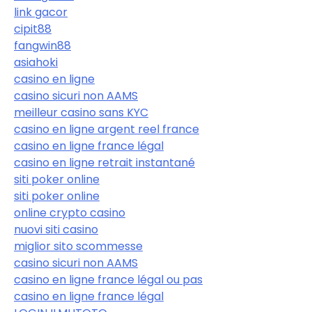
link gacor
cipit88
fangwin88
asiahoki
casino en ligne
casino sicuri non AAMS
meilleur casino sans KYC
casino en ligne argent reel france
casino en ligne france légal
casino en ligne retrait instantané
siti poker online
siti poker online
online crypto casino
nuovi siti casino
miglior sito scommesse
casino sicuri non AAMS
casino en ligne france légal ou pas
casino en ligne france légal