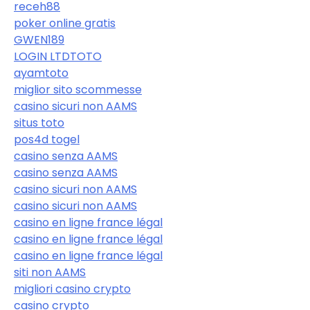
receh88
poker online gratis
GWEN189
LOGIN LTDTOTO
ayamtoto
miglior sito scommesse
casino sicuri non AAMS
situs toto
pos4d togel
casino senza AAMS
casino senza AAMS
casino sicuri non AAMS
casino sicuri non AAMS
casino en ligne france légal
casino en ligne france légal
casino en ligne france légal
siti non AAMS
migliori casino crypto
casino crypto