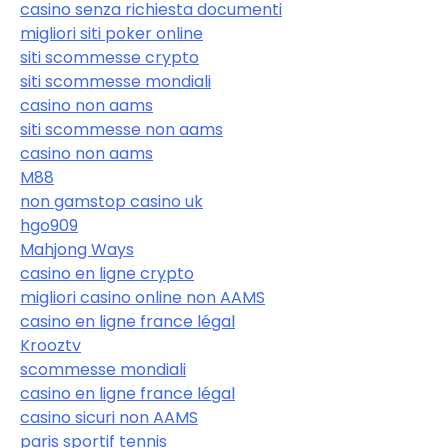
casino senza richiesta documenti
migliori siti poker online
siti scommesse crypto
siti scommesse mondiali
casino non aams
siti scommesse non aams
casino non aams
M88
non gamstop casino uk
hgo909
Mahjong Ways
casino en ligne crypto
migliori casino online non AAMS
casino en ligne france légal
Krooztv
scommesse mondiali
casino en ligne france légal
casino sicuri non AAMS
paris sportif tennis