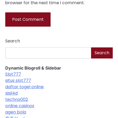
browser for the next time I comment.
Search
Search
Dynamic Blogroll & Sidebar
Slot777
situs slot777
daftar togel online
sisil4d
techno002
online casinos
agen bola