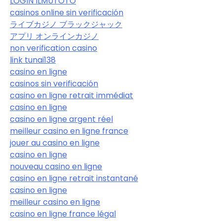
LOGIN ILMUTOTO
casinos online sin verificación
ライブカジノ ブラックジャック
アプリ オンラインカジノ
non verification casino
link tunai138
casino en ligne
casinos sin verificación
casino en ligne retrait immédiat
casino en ligne
casino en ligne argent réel
meilleur casino en ligne france
jouer au casino en ligne
casino en ligne
nouveau casino en ligne
casino en ligne retrait instantané
casino en ligne
meilleur casino en ligne
casino en ligne france légal