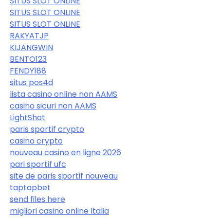
SITUS SLOT ONLINE
SITUS SLOT ONLINE
SITUS SLOT ONLINE
RAKYATJP
KIJANGWIN
BENTO123
FENDY188
situs pos4d
lista casino online non AAMS
casino sicuri non AAMS
LightShot
paris sportif crypto
casino crypto
nouveau casino en ligne 2026
pari sportif ufc
site de paris sportif nouveau
taptapbet
send files here
migliori casino online Italia