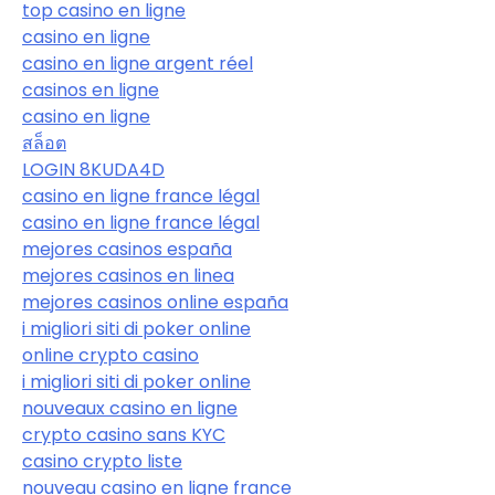
top casino en ligne
casino en ligne
casino en ligne argent réel
casinos en ligne
casino en ligne
สล็อต
LOGIN 8KUDA4D
casino en ligne france légal
casino en ligne france légal
mejores casinos españa
mejores casinos en linea
mejores casinos online españa
i migliori siti di poker online
online crypto casino
i migliori siti di poker online
nouveaux casino en ligne
crypto casino sans KYC
casino crypto liste
nouveau casino en ligne france