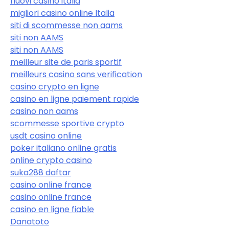
nuovi casino italia
migliori casino online Italia
siti di scommesse non aams
siti non AAMS
siti non AAMS
meilleur site de paris sportif
meilleurs casino sans verification
casino crypto en ligne
casino en ligne paiement rapide
casino non aams
scommesse sportive crypto
usdt casino online
poker italiano online gratis
online crypto casino
suka288 daftar
casino online france
casino online france
casino en ligne fiable
Danatoto