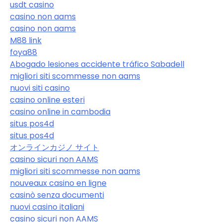
usdt casino
casino non aams
casino non aams
M88 link
foya88
Abogado lesiones accidente tráfico Sabadell
migliori siti scommesse non aams
nuovi siti casino
casino online esteri
casino online in cambodia
situs pos4d
situs pos4d
オンラインカジノ サイト
casino sicuri non AAMS
migliori siti scommesse non aams
nouveaux casino en ligne
casinò senza documenti
nuovi casino italiani
casino sicuri non AAMS