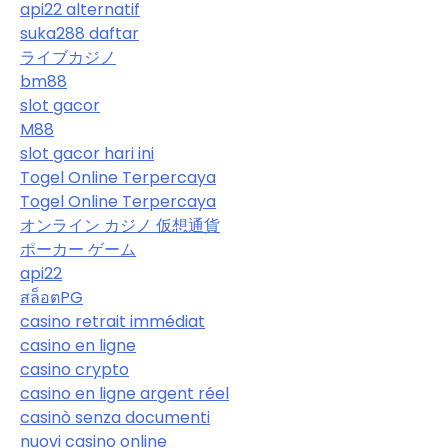
api22 alternatif
suka288 daftar
ライブカジノ
bm88
slot gacor
M88
slot gacor hari ini
Togel Online Terpercaya
Togel Online Terpercaya
オンライン カジノ 仮想通貨
ポーカー ゲーム
api22
สล็อตPG
casino retrait immédiat
casino en ligne
casino crypto
casino en ligne argent réel
casinò senza documenti
nuovi casino online