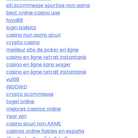
siti scommesse sportive non aams
best online casino uae
foya88
login balislot
casino non aams sicuri
crypto casino
meilleur site de poker en ligne
casino en ligne retrait instantané
casino en ligne sans wager
casino en ligne retrait instantané
vu168
INDOWD
crypto scommesse
togel online
mejores casinos online
Year win
casino sicuri non AAMS
casinos online fiables en españa