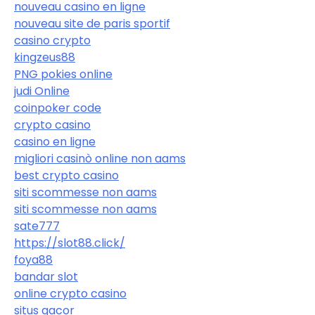
nouveau casino en ligne
nouveau site de paris sportif
casino crypto
kingzeus88
PNG pokies online
judi Online
coinpoker code
crypto casino
casino en ligne
migliori casinò online non aams
best crypto casino
siti scommesse non aams
siti scommesse non aams
sate777
https://slot88.click/
foya88
bandar slot
online crypto casino
situs gacor