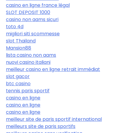
casino en ligne france légal
SLOT DEPOSIT 1000
casino non aams sicuri
toto 4d
migliori siti scommesse
slot Thailand
Mansion88
lista casino non aams
nuovi casino italiani
meilleur casino en ligne retrait immédiat
slot gacor
btc casino
tennis paris sportif
casino en ligne
casino en ligne
casino en ligne
meilleur site de paris sportif international
meilleurs site de paris sportifs