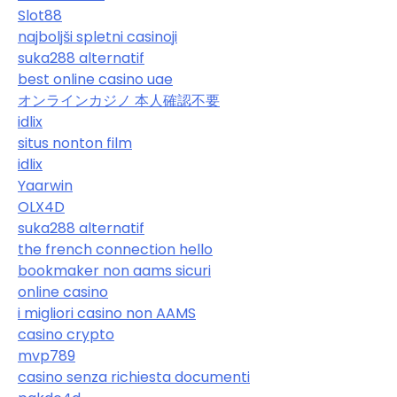
Slot88
najboljši spletni casinoji
suka288 alternatif
best online casino uae
オンラインカジノ 本人確認不要
idlix
situs nonton film
idlix
Yaarwin
OLX4D
suka288 alternatif
the french connection hello
bookmaker non aams sicuri
online casino
i migliori casino non AAMS
casino crypto
mvp789
casino senza richiesta documenti