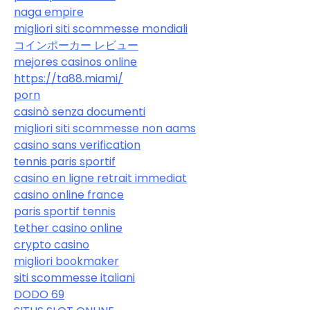
naga empire
migliori siti scommesse mondiali
コインポーカー レビュー
mejores casinos online
https://ta88.miami/
porn
casinò senza documenti
migliori siti scommesse non aams
casino sans verification
tennis paris sportif
casino en ligne retrait immediat
casino online france
paris sportif tennis
tether casino online
crypto casino
migliori bookmaker
siti scommesse italiani
DODO 69