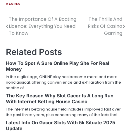
GAMING
The Importance Of A Boating
The Thrills And
Post
Licence: Everything You Need
Risks Of Casino
navigation
To Know
Gaming
Related Posts
How To Spot A Sure Online Play Site For Real
Money
In the digital age, ONLINE play has become more and more
nonclassical, offering convenience and exhilaration from the
soothe of…
The Key Reason Why Slot Gacor Is A Long Run
With Internet Betting House Casino
The internets betting house field includes improved fast over
the past three years, plus concerning many of the fads that…
Latest Info On Gacor Slots With 5k Situate 2025
Update