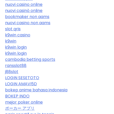
nuovi casino online
nuovi casinò online
bookmaker non aams
nuovi casino non aams
slot qris
k9win casino
k9win
k9win login
k9win login
cambodia betting sports
ransslot88
j88slot
LOGIN SESETOTO
LOGIN AMAVI5D
bokep anime bahasa indonesia
BOKEP INDO
mejor poker online
ポーカー アプリ