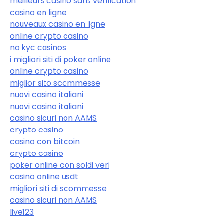
meilleurs casino sans verification
casino en ligne
nouveaux casino en ligne
online crypto casino
no kyc casinos
i migliori siti di poker online
online crypto casino
miglior sito scommesse
nuovi casino italiani
nuovi casino italiani
casino sicuri non AAMS
crypto casino
casino con bitcoin
crypto casino
poker online con soldi veri
casino online usdt
migliori siti di scommesse
casino sicuri non AAMS
live123