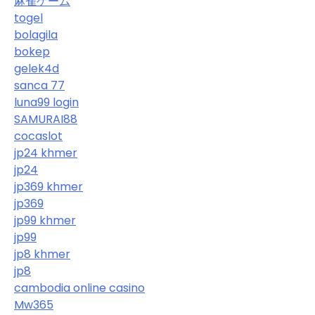
麻雀ゲーム
togel
bolagila
bokep
gelek4d
sanca 77
luna99 login
SAMURAI88
cocaslot
jp24 khmer
jp24
jp369 khmer
jp369
jp99 khmer
jp99
jp8 khmer
jp8
cambodia online casino
Mw365