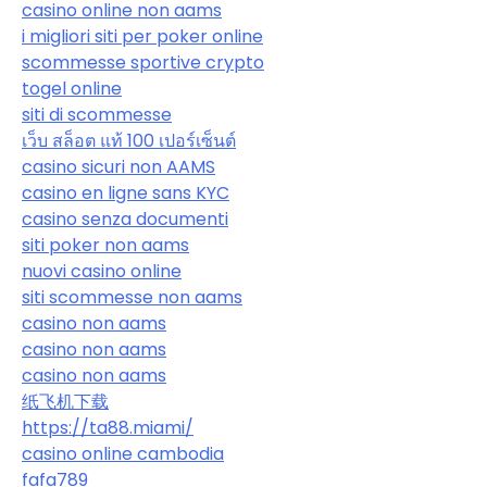
casino online non aams
i migliori siti per poker online
scommesse sportive crypto
togel online
siti di scommesse
เว็บ สล็อต แท้ 100 เปอร์เซ็นต์
casino sicuri non AAMS
casino en ligne sans KYC
casino senza documenti
siti poker non aams
nuovi casino online
siti scommesse non aams
casino non aams
casino non aams
casino non aams
纸飞机下载
https://ta88.miami/
casino online cambodia
fafa789