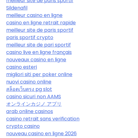
meilleur site de paris sportif
Sildenafil
meilleur casino en ligne
casino en ligne retrait rapide
meilleur site de paris sportif
paris sportif crypto
meilleur site de pari sportif
casino live en ligne français
nouveaux casino en ligne
casino esteri
migliori siti per poker online
nuovi casino online
สล็อตเว็บตรง pg slot
casino sicuri non AAMS
オンラインカジノ アプリ
arab online casinos
casino retrait sans verification
crypto casino
nouveau casino en ligne 2026