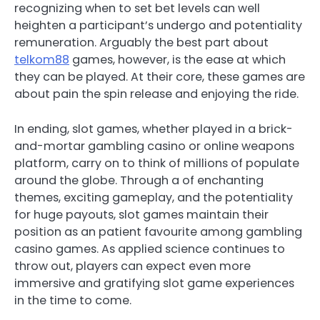
recognizing when to set bet levels can well
heighten a participant’s undergo and potentiality
remuneration. Arguably the best part about
telkom88
games, however, is the ease at which
they can be played. At their core, these games are
about pain the spin release and enjoying the ride.
In ending, slot games, whether played in a brick-
and-mortar gambling casino or online weapons
platform, carry on to think of millions of populate
around the globe. Through a of enchanting
themes, exciting gameplay, and the potentiality
for huge payouts, slot games maintain their
position as an patient favourite among gambling
casino games. As applied science continues to
throw out, players can expect even more
immersive and gratifying slot game experiences
in the time to come.