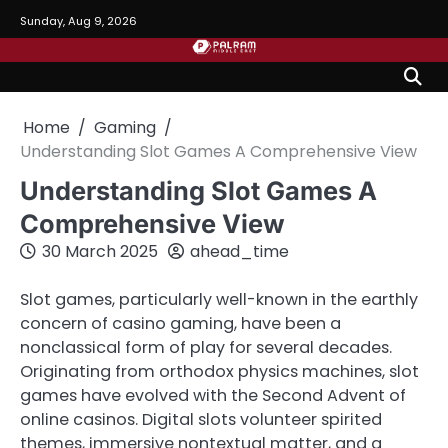
Skip
Sunday, Aug 9, 2026
to
content
Home
Gaming
Understanding Slot Games A Comprehensive View
Understanding Slot Games A
Comprehensive View
30 March 2025
ahead_time
Slot games, particularly well-known in the earthly
concern of casino gaming, have been a
nonclassical form of play for several decades.
Originating from orthodox physics machines, slot
games have evolved with the Second Advent of
online casinos. Digital slots volunteer spirited
themes, immersive nontextual matter, and a