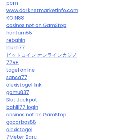
porn
www.darknetmarketinfo.com
KOIN88
casinos not on GamStop
hantam88
rebahin
laura77
ビットコイン オンラインカジノ
77RP
togel online
sanca77
alexistogel link
gomu837
Slot Jackpot
bahlil77 login
casinos not on GamStop
gacorbos88
alexistogel
7Meter Baru