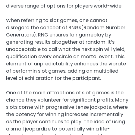
diverse range of options for players world-wide.
When referring to slot games, one cannot
disregard the concept of RNGs(Random Number
Generators). RNG ensures fair gameplay by
generating results altogether at random. It’s
unacceptable to call what the next spin will yield,
qualification every encircle an mortal event. This
element of unpredictability enhances the vibrate
of performin slot games, adding an multiplied
level of exhilaration for the participant.
One of the main attractions of slot games is the
chance they volunteer for significant profits. Many
slots come with progressive tense jackpots, where
the potency for winning increases incrementally
as the player continues to play. The idea of using
a small jeopardize to potentially win a life-