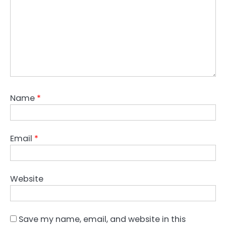
Name
*
Email
*
Website
Save my name, email, and website in this