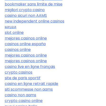
bookmaker sans limite de mise
migliori crypto casino
casino sicuri non AAMS
new independent online casinos
ผลบอล
slot online
mejores casinos online
casinos online españa
casinos online
mejores casinos online
mejores casinos online
casino live en ligne français
crypto casinos
site de paris sportif
casino en ligne retrait rapide
siti scommesse non aams
casino non aams
crypto casino online