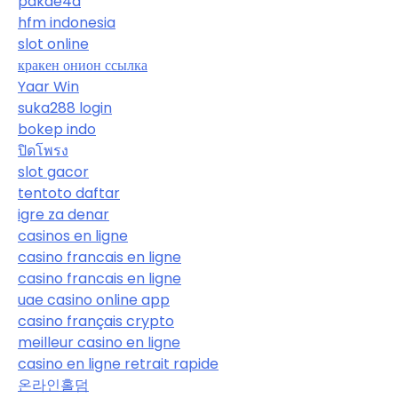
pakde4d
hfm indonesia
slot online
кракен онион ссылка
Yaar Win
suka288 login
bokep indo
ปิดโพรง
slot gacor
tentoto daftar
igre za denar
casinos en ligne
casino francais en ligne
casino francais en ligne
uae casino online app
casino français crypto
meilleur casino en ligne
casino en ligne retrait rapide
온라인홀덤