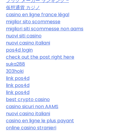
ブック メーカー ランキング –
仮想通貨 カジノ
casino en ligne france légal
miglior sito scommesse
migliori siti scommesse non aams
nuovi siti casino
nuovi casino italiani
pos4d login
check out the post right here
suka288
303hoki
link pos4d
link pos4d
link pos4d
best crypto casino
casino sicuri non AAMS
nuovi casino italiani
casino en ligne le plus payant
online casino stranieri