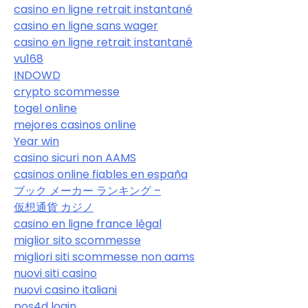
casino en ligne retrait instantané
casino en ligne sans wager
casino en ligne retrait instantané
vu168
INDOWD
crypto scommesse
togel online
mejores casinos online
Year win
casino sicuri non AAMS
casinos online fiables en españa
ブック メーカー ランキング –
仮想通貨 カジノ
casino en ligne france légal
miglior sito scommesse
migliori siti scommesse non aams
nuovi siti casino
nuovi casino italiani
pos4d login