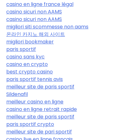
casino en ligne france légal
casino sicuri non AAMS
casino sicuri non AAMS
migliori siti scommesse non aams
온라인 카지노 해외 사이트
migliori bookmaker
paris sportif
casino sans kyc
casino en crypto
best crypto casino
paris sportif tennis avis
meilleur site de paris sportif
Sildenafil
meilleur casino en ligne
casino en ligne retrait rapide
meilleur site de paris sportif
paris sportif crypto
meilleur site de pari sportif
casino live en ligne français