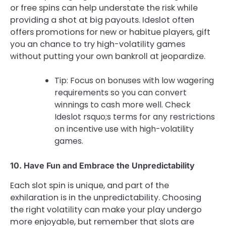
or free spins can help understate the risk while
providing a shot at big payouts. Ideslot often
offers promotions for new or habitue players, gift
you an chance to try high-volatility games
without putting your own bankroll at jeopardize.
Tip: Focus on bonuses with low wagering
requirements so you can convert
winnings to cash more well. Check
Ideslot rsquo;s terms for any restrictions
on incentive use with high-volatility
games.
10. Have Fun and Embrace the Unpredictability
Each slot spin is unique, and part of the
exhilaration is in the unpredictability. Choosing
the right volatility can make your play undergo
more enjoyable, but remember that slots are