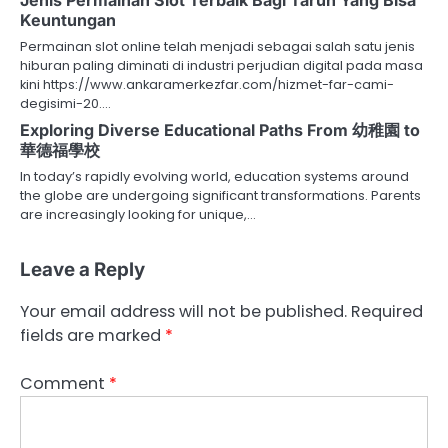
Jenis Permainan Slot Terbaik Bagi Taruh Yang Bisa
Keuntungan
Permainan slot online telah menjadi sebagai salah satu jenis
hiburan paling diminati di industri perjudian digital pada masa
kini https://www.ankaramerkezfar.com/hizmet-far-cami-
degisimi-20.…
Exploring Diverse Educational Paths From 幼稚園 to
華德福學校
In today’s rapidly evolving world, education systems around
the globe are undergoing significant transformations. Parents
are increasingly looking for unique,…
Leave a Reply
Your email address will not be published.
Required
fields are marked
*
Comment
*