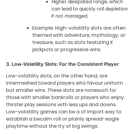
Higher dissipated range, which
can lead to quickly roll depletion
if not managed.
Example: High-volatility slots are often
themed with adventure, mythology, or
treasure, such as slots featuring K
jackpots or progressive wins.
3. Low-Volatility Slots: For the Consistent Player
Low-volatility slots, on the other hand, are
intermeshed toward players who favour uniform
but smaller wins. These slots are nonesuch for
those with smaller bankrolls or players who enjoy
thirster play sessions with less ups and downs.
Low-volatility games can be a of import way to
establish a becalm roll or plainly spread-eagle
playtime without the try of big swings.