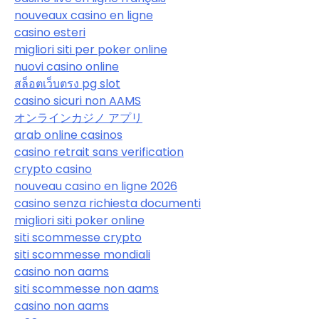
nouveaux casino en ligne
casino esteri
migliori siti per poker online
nuovi casino online
สล็อตเว็บตรง pg slot
casino sicuri non AAMS
オンラインカジノ アプリ
arab online casinos
casino retrait sans verification
crypto casino
nouveau casino en ligne 2026
casino senza richiesta documenti
migliori siti poker online
siti scommesse crypto
siti scommesse mondiali
casino non aams
siti scommesse non aams
casino non aams