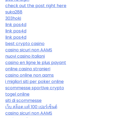
check out the post right here
suka288
303hoki
link pos4d
link pos4d
link pos4d
best crypto casino
casino sicuri non AAMS
nuovi casino italiani
casino en ligne le plus payant
online casino stranieri
casino online non aams
i migliori siti per poker online
scommesse sportive crypto
togel online
siti di scommesse
เว็บ สล็อต แท้ 100 เปอร์เซ็นต์
casino sicuri non AAMS