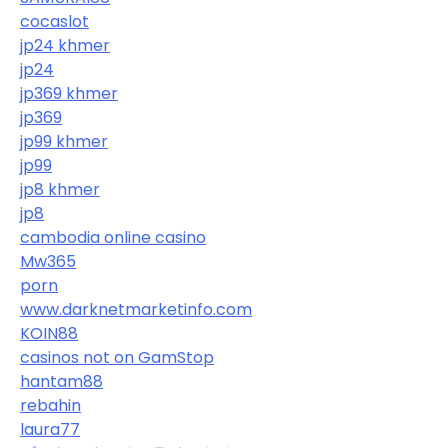
cocaslot
jp24 khmer
jp24
jp369 khmer
jp369
jp99 khmer
jp99
jp8 khmer
jp8
cambodia online casino
Mw365
porn
www.darknetmarketinfo.com
KOIN88
casinos not on GamStop
hantam88
rebahin
laura77