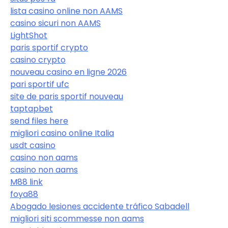
lista casino online non AAMS
casino sicuri non AAMS
LightShot
paris sportif crypto
casino crypto
nouveau casino en ligne 2026
pari sportif ufc
site de paris sportif nouveau
taptapbet
send files here
migliori casino online Italia
usdt casino
casino non aams
casino non aams
M88 link
foya88
Abogado lesiones accidente tráfico Sabadell
migliori siti scommesse non aams