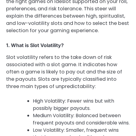
the right games on Ideslot supported on your roll,
preferences, and risk tolerance. This steer will
explain the differences between high, spiritualist,
and low-volatility slots and how to select the best
selection for your gaming experience.
1. What is Slot Volatility?
Slot volatility refers to the take down of risk
associated with a slot game. It indicates how
often a game is likely to pay out and the size of
the payouts. Slots are typically classified into
three main types of unpredictability:
High Volatility: Fewer wins but with
possibly bigger payouts.
Medium Volatility: Balanced between
frequent payouts and considerable wins.
Low Volatility: Smaller, frequent wins