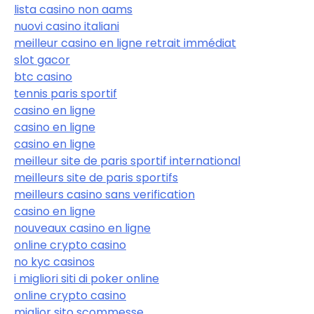
lista casino non aams
nuovi casino italiani
meilleur casino en ligne retrait immédiat
slot gacor
btc casino
tennis paris sportif
casino en ligne
casino en ligne
casino en ligne
meilleur site de paris sportif international
meilleurs site de paris sportifs
meilleurs casino sans verification
casino en ligne
nouveaux casino en ligne
online crypto casino
no kyc casinos
i migliori siti di poker online
online crypto casino
miglior sito scommesse