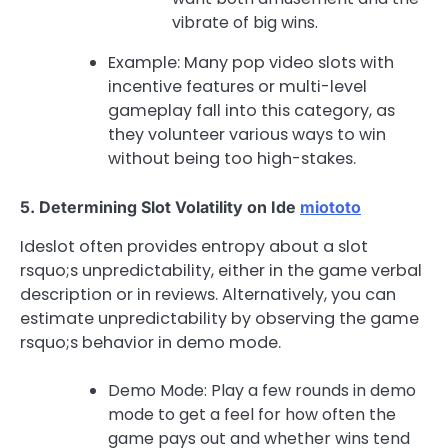
vibrate of big wins.
Example: Many pop video slots with
incentive features or multi-level
gameplay fall into this category, as
they volunteer various ways to win
without being too high-stakes.
5. Determining Slot Volatility on Ide
miototo
Ideslot often provides entropy about a slot
rsquo;s unpredictability, either in the game verbal
description or in reviews. Alternatively, you can
estimate unpredictability by observing the game
rsquo;s behavior in demo mode.
Demo Mode: Play a few rounds in demo
mode to get a feel for how often the
game pays out and whether wins tend