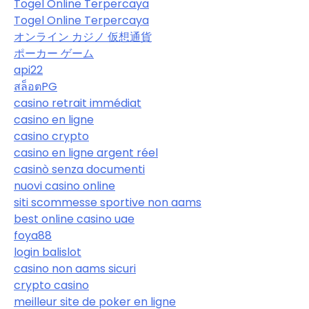
Togel Online Terpercaya
Togel Online Terpercaya
オンライン カジノ 仮想通貨
ポーカー ゲーム
api22
สล็อตPG
casino retrait immédiat
casino en ligne
casino crypto
casino en ligne argent réel
casinò senza documenti
nuovi casino online
siti scommesse sportive non aams
best online casino uae
foya88
login balislot
casino non aams sicuri
crypto casino
meilleur site de poker en ligne