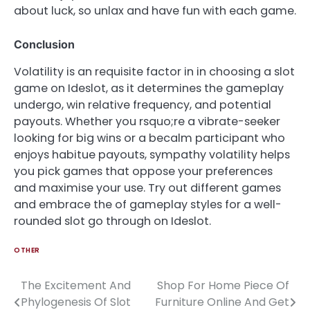
about luck, so unlax and have fun with each game.
Conclusion
Volatility is an requisite factor in in choosing a slot
game on Ideslot, as it determines the gameplay
undergo, win relative frequency, and potential
payouts. Whether you rsquo;re a vibrate-seeker
looking for big wins or a becalm participant who
enjoys habitue payouts, sympathy volatility helps
you pick games that oppose your preferences
and maximise your use. Try out different games
and embrace the of gameplay styles for a well-
rounded slot go through on Ideslot.
OTHER
The Excitement And
Shop For Home Piece Of
Post
Phylogenesis Of Slot
Furniture Online And Get