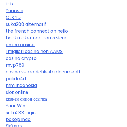
idlix
Yaarwin
OLX4D
suka288 alternatif
the french connection hello
bookmaker non aams sicuri
online casino
i migliori casino non AAMS
casino crypto
mvp789
casino senza richiesta documenti
pakde4d
hfm indonesia
slot online
кракен онион ссылка
Yaar Win
suka288 login
bokep indo
ปิดโพรง