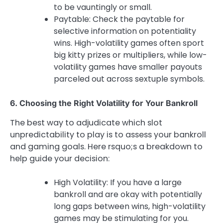
to be vauntingly or small.
Paytable: Check the paytable for
selective information on potentiality
wins. High-volatility games often sport
big kitty prizes or multipliers, while low-
volatility games have smaller payouts
parceled out across sextuple symbols.
6. Choosing the Right Volatility for Your Bankroll
The best way to adjudicate which slot
unpredictability to play is to assess your bankroll
and gaming goals. Here rsquo;s a breakdown to
help guide your decision:
High Volatility: If you have a large
bankroll and are okay with potentially
long gaps between wins, high-volatility
games may be stimulating for you.