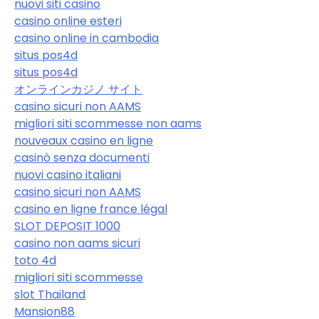
nuovi siti casino
casino online esteri
casino online in cambodia
situs pos4d
situs pos4d
オンラインカジノ サイト
casino sicuri non AAMS
migliori siti scommesse non aams
nouveaux casino en ligne
casinò senza documenti
nuovi casino italiani
casino sicuri non AAMS
casino en ligne france légal
SLOT DEPOSIT 1000
casino non aams sicuri
toto 4d
migliori siti scommesse
slot Thailand
Mansion88