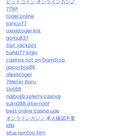
ビットコイン オンラインカジノ
77RP
togel online
sanca77
alexistogel link
gomu837
Slot Jackpot
bahlil77 login
casinos not on GamStop
gacorbos88
alexistogel
7Meter Baru
Slot88
najboljši spletni casinoji
suka288 alternatif
best online casino uae
オンラインカジノ 本人確認不要
idlix
situs nonton film