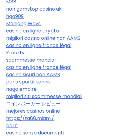
M88
non gamstop casino uk
hgo909
Mahjong Ways
casino en ligne crypto
migliori casino online non AAMS
casino en ligne france légal
Krooztv
scommesse mondiali
casino en ligne france légal
casino sicuri non AAMS
paris sportif tennis
naga empire
migliori siti scommesse mondiali
コインポーカー レビュー
mejores casinos online
https://ta88.miami/
porn
casinò senza documenti