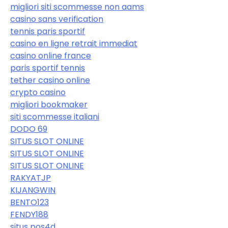
migliori siti scommesse non aams
casino sans verification
tennis paris sportif
casino en ligne retrait immediat
casino online france
paris sportif tennis
tether casino online
crypto casino
migliori bookmaker
siti scommesse italiani
DODO 69
SITUS SLOT ONLINE
SITUS SLOT ONLINE
SITUS SLOT ONLINE
RAKYATJP
KIJANGWIN
BENTO123
FENDY188
situs pos4d