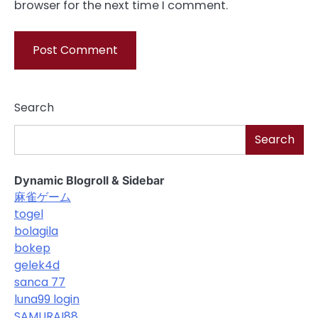
browser for the next time I comment.
Search
Search
Dynamic Blogroll & Sidebar
麻雀ゲーム
togel
bolagila
bokep
gelek4d
sanca 77
luna99 login
SAMURAI88