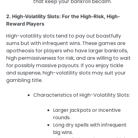
that keep your bankroll becalm.
2. High-Volatility Slots: For the High-Risk, High-
Reward Players
High-volatility slots tend to pay out boastfully
sums but with infrequent wins. These games are
apotheosis for players who have larger bankrolls,
high permissiveness for risk, and are willing to wait
for possibly massive payouts. If you enjoy tickle
and suspense, high-volatility slots may suit your
gambling title.
Characteristics of High-Volatility Slots:
Larger jackpots or incentive
rounds.
Long dry spells with infrequent
big wins.