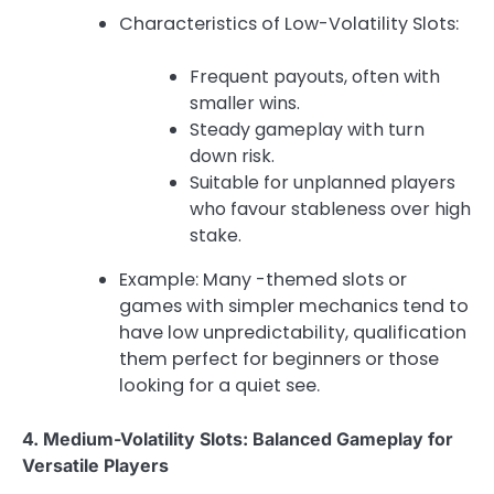
Characteristics of Low-Volatility Slots:
Frequent payouts, often with
smaller wins.
Steady gameplay with turn
down risk.
Suitable for unplanned players
who favour stableness over high
stake.
Example: Many -themed slots or
games with simpler mechanics tend to
have low unpredictability, qualification
them perfect for beginners or those
looking for a quiet see.
4. Medium-Volatility Slots: Balanced Gameplay for
Versatile Players