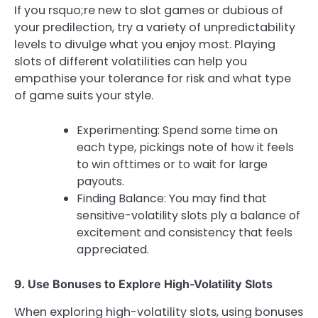
If you rsquo;re new to slot games or dubious of
your predilection, try a variety of unpredictability
levels to divulge what you enjoy most. Playing
slots of different volatilities can help you
empathise your tolerance for risk and what type
of game suits your style.
Experimenting: Spend some time on
each type, pickings note of how it feels
to win ofttimes or to wait for large
payouts.
Finding Balance: You may find that
sensitive-volatility slots ply a balance of
excitement and consistency that feels
appreciated.
9. Use Bonuses to Explore High-Volatility Slots
When exploring high-volatility slots, using bonuses