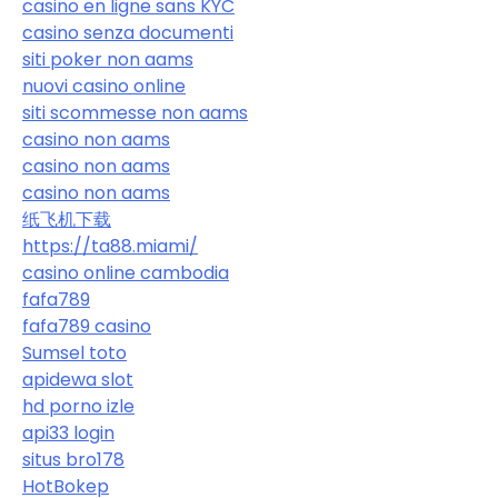
casino en ligne sans KYC
casino senza documenti
siti poker non aams
nuovi casino online
siti scommesse non aams
casino non aams
casino non aams
casino non aams
纸飞机下载
https://ta88.miami/
casino online cambodia
fafa789
fafa789 casino
Sumsel toto
apidewa slot
hd porno izle
api33 login
situs bro178
HotBokep