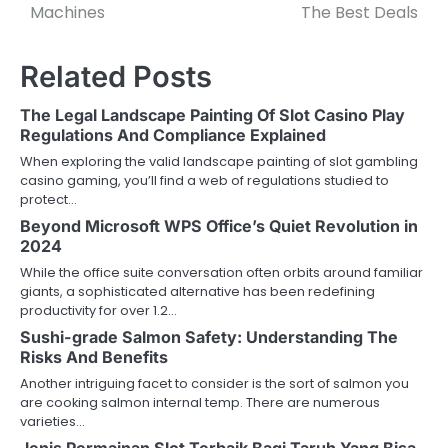
navigation
Machines
The Best Deals
Related Posts
The Legal Landscape Painting Of Slot Casino Play
Regulations And Compliance Explained
When exploring the valid landscape painting of slot gambling
casino gaming, you’ll find a web of regulations studied to
protect…
Beyond Microsoft WPS Office’s Quiet Revolution in
2024
While the office suite conversation often orbits around familiar
giants, a sophisticated alternative has been redefining
productivity for over 1.2…
Sushi-grade Salmon Safety: Understanding The
Risks And Benefits
Another intriguing facet to consider is the sort of salmon you
are cooking salmon internal temp. There are numerous
varieties…