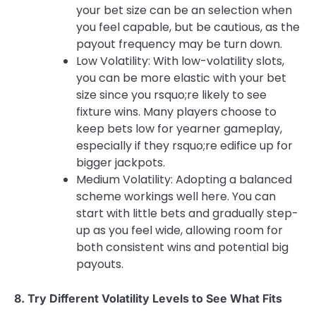
your bet size can be an selection when
you feel capable, but be cautious, as the
payout frequency may be turn down.
Low Volatility: With low-volatility slots,
you can be more elastic with your bet
size since you rsquo;re likely to see
fixture wins. Many players choose to
keep bets low for yearner gameplay,
especially if they rsquo;re edifice up for
bigger jackpots.
Medium Volatility: Adopting a balanced
scheme workings well here. You can
start with little bets and gradually step-
up as you feel wide, allowing room for
both consistent wins and potential big
payouts.
8. Try Different Volatility Levels to See What Fits