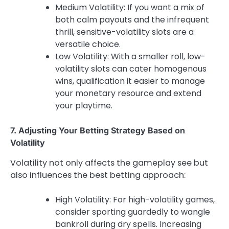
Medium Volatility: If you want a mix of
both calm payouts and the infrequent
thrill, sensitive-volatility slots are a
versatile choice.
Low Volatility: With a smaller roll, low-
volatility slots can cater homogenous
wins, qualification it easier to manage
your monetary resource and extend
your playtime.
7. Adjusting Your Betting Strategy Based on
Volatility
Volatility not only affects the gameplay see but
also influences the best betting approach:
High Volatility: For high-volatility games,
consider sporting guardedly to wangle
bankroll during dry spells. Increasing