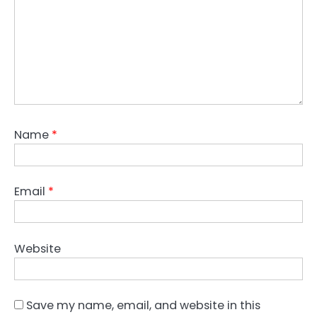
Name
*
Email
*
Website
Save my name, email, and website in this