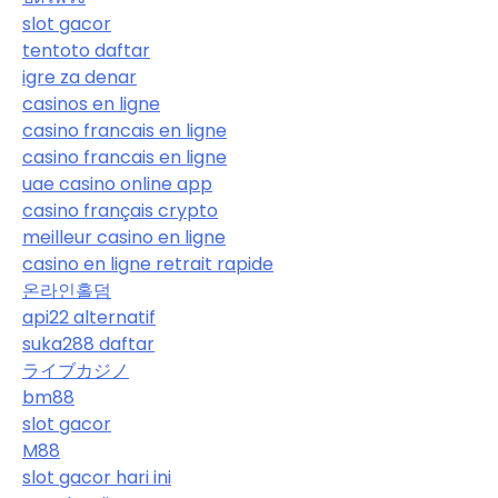
slot gacor
tentoto daftar
igre za denar
casinos en ligne
casino francais en ligne
casino francais en ligne
uae casino online app
casino français crypto
meilleur casino en ligne
casino en ligne retrait rapide
온라인홀덤
api22 alternatif
suka288 daftar
ライブカジノ
bm88
slot gacor
M88
slot gacor hari ini