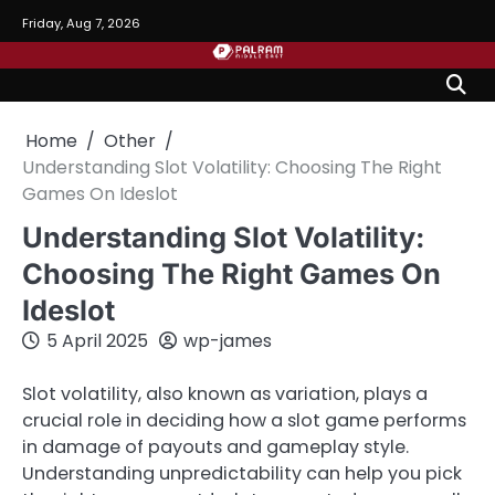
Skip
Friday, Aug 7, 2026
to
content
Home
Other
Understanding Slot Volatility: Choosing The Right
Games On Ideslot
Understanding Slot Volatility:
Choosing The Right Games On
Ideslot
5 April 2025
wp-james
Slot volatility, also known as variation, plays a
crucial role in deciding how a slot game performs
in damage of payouts and gameplay style.
Understanding unpredictability can help you pick