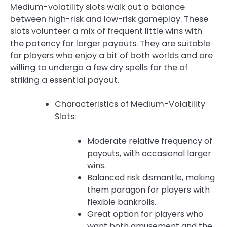
Medium-volatility slots walk out a balance
between high-risk and low-risk gameplay. These
slots volunteer a mix of frequent little wins with
the potency for larger payouts. They are suitable
for players who enjoy a bit of both worlds and are
willing to undergo a few dry spells for the of
striking a essential payout.
Characteristics of Medium-Volatility
Slots:
Moderate relative frequency of
payouts, with occasional larger
wins.
Balanced risk dismantle, making
them paragon for players with
flexible bankrolls.
Great option for players who
want both amusement and the